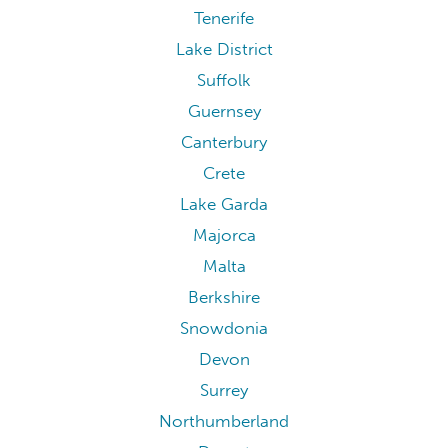
Tenerife
Lake District
Suffolk
Guernsey
Canterbury
Crete
Lake Garda
Majorca
Malta
Berkshire
Snowdonia
Devon
Surrey
Northumberland