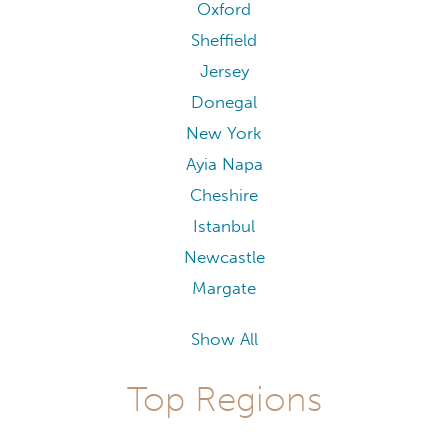
Oxford
Sheffield
Jersey
Donegal
New York
Ayia Napa
Cheshire
Istanbul
Newcastle
Margate
Show All
Top Regions