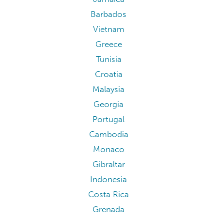
Barbados
Vietnam
Greece
Tunisia
Croatia
Malaysia
Georgia
Portugal
Cambodia
Monaco
Gibraltar
Indonesia
Costa Rica
Grenada