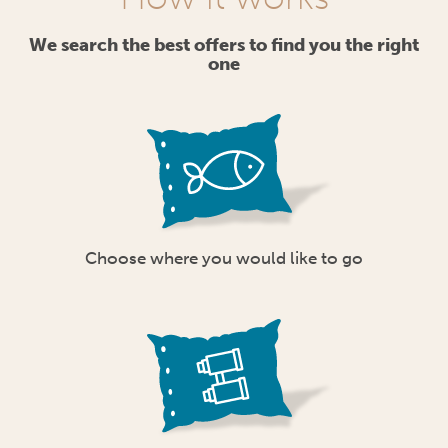
We search the best offers to find you the right
one
Choose where you would like to go