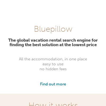
Bluepillow
The global vacation rental search engine for
finding the best solution at the lowest price
All the accommodation, in one place
easy to use
no hidden fees
Find out more
How it works