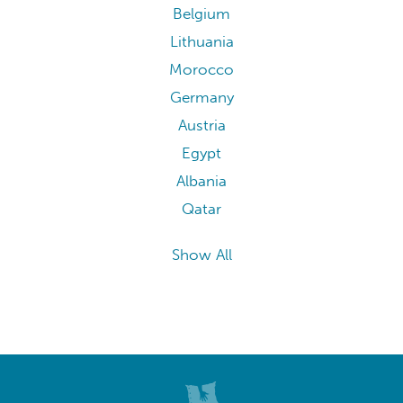
Belgium
Lithuania
Morocco
Germany
Austria
Egypt
Albania
Qatar
Show All