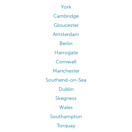
York
Cambridge
Gloucester
Amsterdam
Berlin
Harrogate
Cornwall
Manchester
Southend-on-Sea
Dublin
Skegness
Wales
Southampton
Torquay