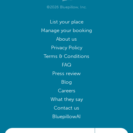
©2026 Bluepillow, Inc.
List your place
Manage your booking
About us
Privacy Policy
Terms & Conditions
FAQ
Press review
Blog
Careers
What they say
Contact us
BluepillowAI