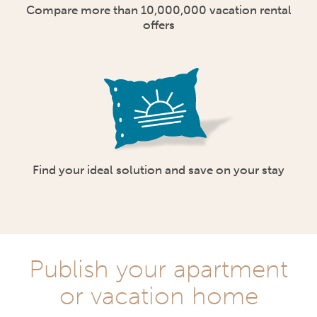
Compare more than 10,000,000 vacation rental
offers
Find your ideal solution and save on your stay
Publish your apartment
or vacation home