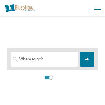
Find Your Place
Compare
Booking.com
Search among 26,547,783
accommodations