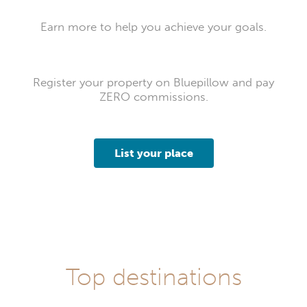
Earn more to help you achieve your goals.
Register your property on Bluepillow and pay
ZERO commissions.
List your place
Top destinations