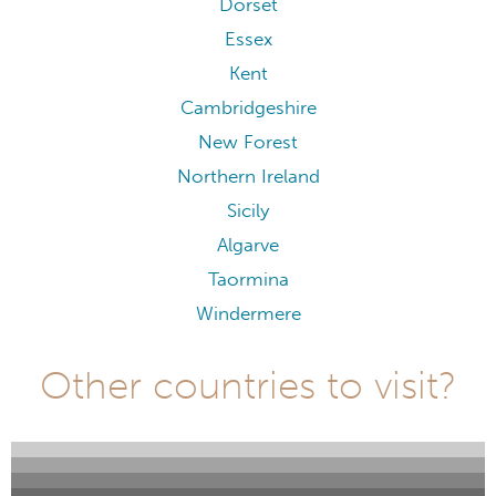
Dorset
Essex
Kent
Cambridgeshire
New Forest
Northern Ireland
Sicily
Algarve
Taormina
Windermere
Other countries to visit?