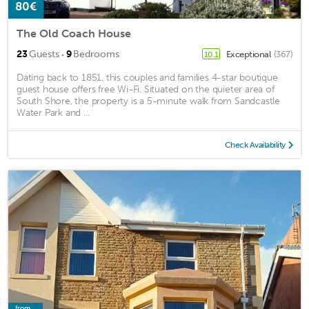
80€
The Old Coach House
·
23
Guests
9
Bedrooms
Exceptional
(367)
10.1
Dating back to 1851, this couples and families 4-star boutique
guest house offers free Wi-Fi. Situated on the quieter area of
South Shore, the property is a 5-minute walk from Sandcastle
Water Park and ...
Check Availability
from