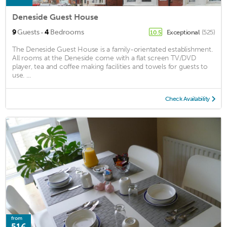
Deneside Guest House
·
9
Guests
4
Bedrooms
Exceptional
(525)
10.5
The Deneside Guest House is a family-orientated establishment.
All rooms at the Deneside come with a flat screen TV/DVD
player, tea and coffee making facilities and towels for guests to
use. ...
Check Availability
from
51€