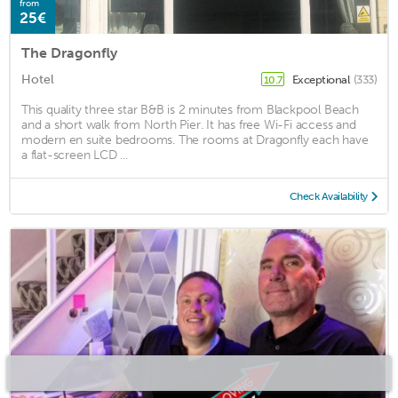
from
25€
The Dragonfly
Hotel
Exceptional
(333)
10.7
This quality three star B&B is 2 minutes from Blackpool Beach
and a short walk from North Pier. It has free Wi-Fi access and
modern en suite bedrooms. The rooms at Dragonfly each have
a flat-screen LCD ...
Check Availability