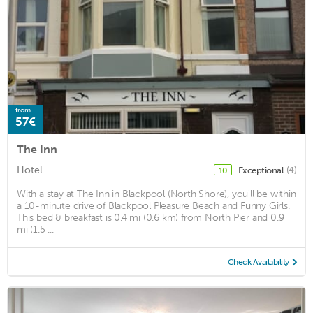
from
57€
The Inn
Hotel
Exceptional
(4)
10
With a stay at The Inn in Blackpool (North Shore), you'll be within
a 10-minute drive of Blackpool Pleasure Beach and Funny Girls.
This bed & breakfast is 0.4 mi (0.6 km) from North Pier and 0.9
mi (1.5 ...
Check Availability