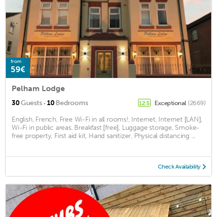
from
59€
Pelham Lodge
·
30
Guests
10
Bedrooms
Exceptional
(2669)
12.5
English, French, Free Wi-Fi in all rooms!, Internet, Internet [LAN],
Wi-Fi in public areas, Breakfast [free], Luggage storage, Smoke-
free property, First aid kit, Hand sanitizer, Physical distancing ...
Check Availability