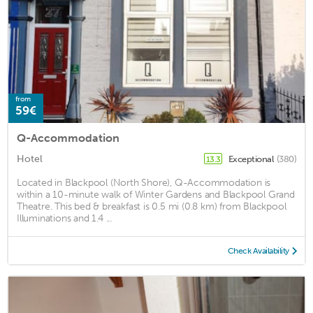
from
59€
Q-Accommodation
Hotel
Exceptional
(380)
13.3
Located in Blackpool (North Shore), Q-Accommodation is
within a 10-minute walk of Winter Gardens and Blackpool Grand
Theatre. This bed & breakfast is 0.5 mi (0.8 km) from Blackpool
Illuminations and 1.4 ...
Check Availability