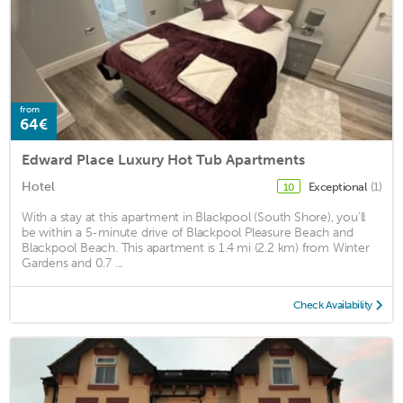
from
64€
Edward Place Luxury Hot Tub Apartments
Hotel
Exceptional
(1)
10
With a stay at this apartment in Blackpool (South Shore), you'll
be within a 5-minute drive of Blackpool Pleasure Beach and
Blackpool Beach. This apartment is 1.4 mi (2.2 km) from Winter
Gardens and 0.7 ...
Check Availability