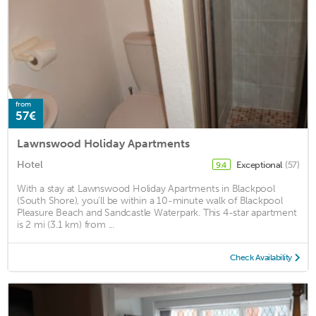
from
57€
Lawnswood Holiday Apartments
Hotel
Exceptional
(57)
9.4
With a stay at Lawnswood Holiday Apartments in Blackpool
(South Shore), you'll be within a 10-minute walk of Blackpool
Pleasure Beach and Sandcastle Waterpark. This 4-star apartment
is 2 mi (3.1 km) from ...
Check Availability