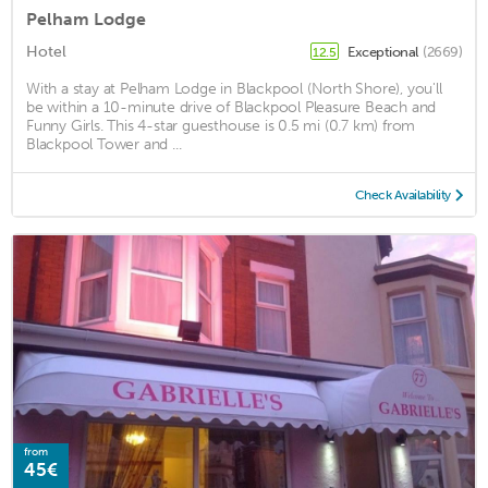
Pelham Lodge
Hotel
Exceptional
(2669)
12.5
With a stay at Pelham Lodge in Blackpool (North Shore), you'll
be within a 10-minute drive of Blackpool Pleasure Beach and
Funny Girls. This 4-star guesthouse is 0.5 mi (0.7 km) from
Blackpool Tower and ...
Check Availability
from
45€