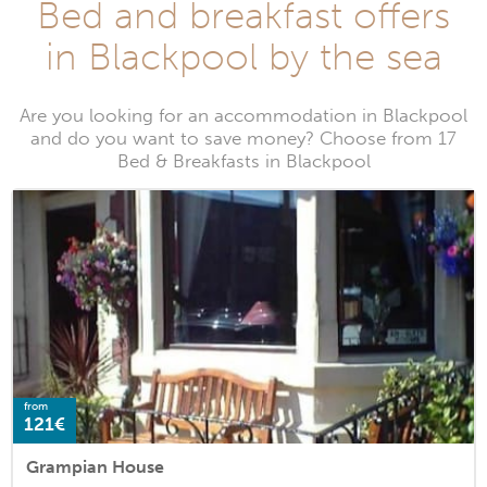
Bed and breakfast offers
in Blackpool by the sea
Are you looking for an accommodation in Blackpool
and do you want to save money? Choose from 17
Bed & Breakfasts in Blackpool
from
121€
Grampian House