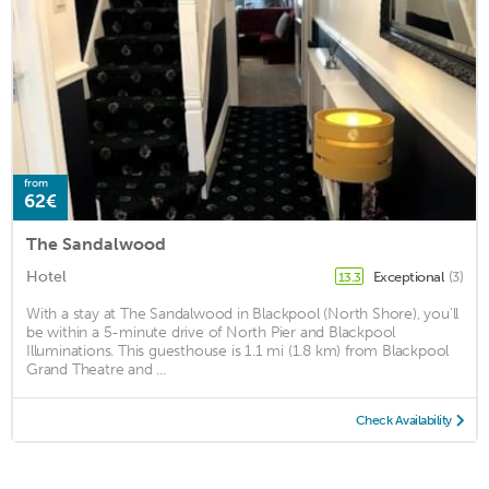
from
62€
The Sandalwood
Hotel
Exceptional
(3)
13.3
With a stay at The Sandalwood in Blackpool (North Shore), you'll
be within a 5-minute drive of North Pier and Blackpool
Illuminations. This guesthouse is 1.1 mi (1.8 km) from Blackpool
Grand Theatre and ...
Check Availability