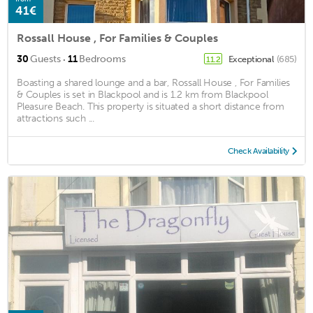
41€
Rossall House , For Families & Couples
·
30
Guests
11
Bedrooms
Exceptional
(685)
11.2
Boasting a shared lounge and a bar, Rossall House , For Families
& Couples is set in Blackpool and is 1.2 km from Blackpool
Pleasure Beach. This property is situated a short distance from
attractions such ...
Check Availability