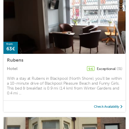
from
63€
Rubens
Hotel
Exceptional
(31)
9.6
With a stay at Rubens in Blackpool (North Shore), you'll be within
a 10-minute drive of Blackpool Pleasure Beach and Funny Girls.
This bed & breakfast is 0.9 mi (1.4 km) from Winter Gardens and
0.4 mi ...
Check Availability