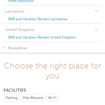
Hotel Blackpool
Lancashire
B&B and Vacation Rentals Lancashire
United Kingdom
B&B and Vacation Rentals United Kingdom
Bluepillow
Choose the right place for
you
FACILITIES
Parking
Pets Allowed
Wi-Fi