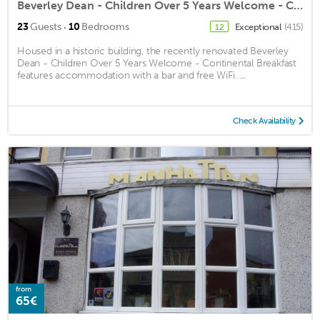
Beverley Dean - Children Over 5 Years Welcome - Continental Breakfast
·
23
Guests
10
Bedrooms
Exceptional
(415)
12
Housed in a historic building, the recently renovated Beverley
Dean - Children Over 5 Years Welcome - Continental Breakfast
features accommodation with a bar and free WiFi. ...
Check Availability
from
65€