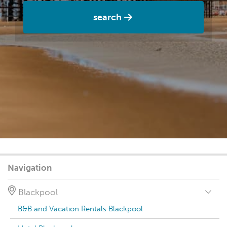
search
Navigation
Blackpool
B&B and Vacation Rentals Blackpool