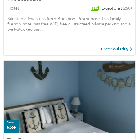
Hotel
Exceptional
(290)
11.2
Situated a few steps from Blackpool Promenade, this family
friendly hotel has free WiFi, free guaranteed private parking and a
well-stocked bar. ...
Check Availability
from
58€