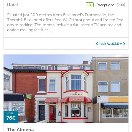
Hotel
Exceptional
(200)
9.8
Situated just 200 metres from Blackpool’s Promenade, the
Thornhill Blackpool offers free Wi-Fi throughout and limited free
onsite parking. The rooms include a flat-screen TV and tea and
coffee making facilities. ...
Check Availability
from
76€
The Almeria