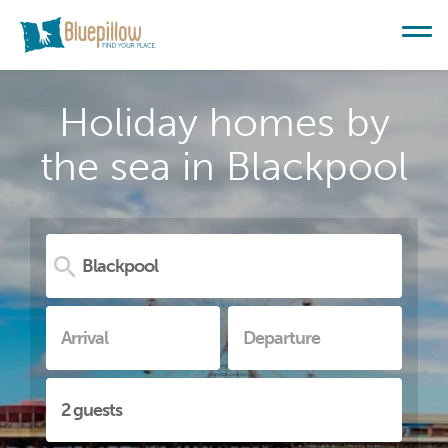
Holiday homes by
the sea in Blackpool