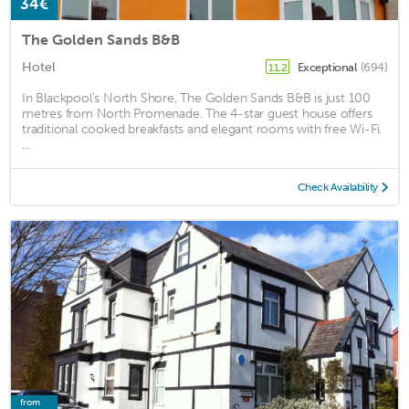
34€
The Golden Sands B&B
Hotel
Exceptional
(694)
11.2
In Blackpool’s North Shore, The Golden Sands B&B is just 100
metres from North Promenade. The 4-star guest house offers
traditional cooked breakfasts and elegant rooms with free Wi-Fi.
...
Check Availability
from