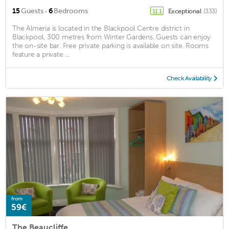
·
15
Guests
6
Bedrooms
Exceptional
(333)
11.1
The Almeria is located in the Blackpool Centre district in
Blackpool, 300 metres from Winter Gardens. Guests can enjoy
the on-site bar. Free private parking is available on site. Rooms
feature a private ...
Check Availability
from
59€
The Beaucliffe