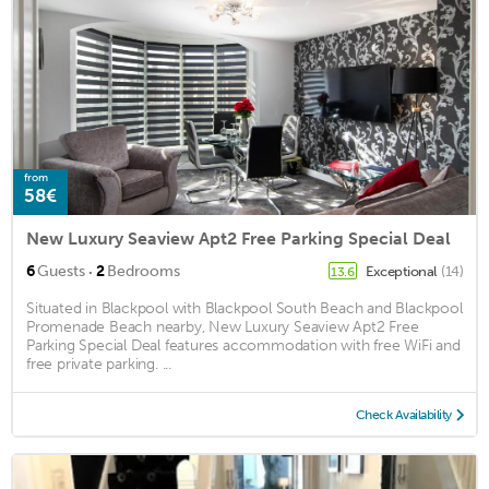
from
58€
New Luxury Seaview Apt2 Free Parking Special Deal
·
6
Guests
2
Bedrooms
Exceptional
(14)
13.6
Situated in Blackpool with Blackpool South Beach and Blackpool
Promenade Beach nearby, New Luxury Seaview Apt2 Free
Parking Special Deal features accommodation with free WiFi and
free private parking. ...
Check Availability