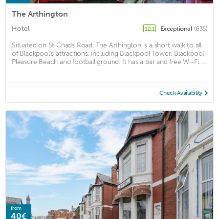
The Arthington
Hotel
Exceptional
(635)
12.1
Situated on St Chads Road, The Arthington is a short walk to all
of Blackpool’s attractions, including Blackpool Tower, Blackpool
Pleasure Beach and football ground. It has a bar and free Wi-Fi. ...
Check Availability
from
40€