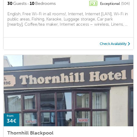
·
30
Guests
10
Bedrooms
Exceptional
(504)
12.3
English, Free Wi-Fi in all rooms!, Internet, Internet [LAN], Wi-Fi in
public areas, Fishing, Karaoke, Luggage storage, Car park
[nearby], Coffee/tea maker, Internet access – wireless, Linens, ...
Check Availability
from
34€
Thornhill Blackpool