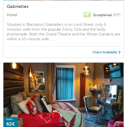
Gabrielles
Hotel
Exceptional
(377)
11.8
Situated in Blackpool, Gabrielle's is on Lord Street, only 5
minutes' walk from the popular Funny Girls and the lively
promenade. Both the Grand Theatre and the Winter Gardens are
within a 10-minute walk ...
Check Availability
from
62€