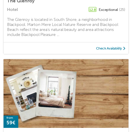
The Glenroy
Hotel
Exceptional
(25)
12.8
The Glenroy is located in South Shore, a neighborhood in
Blackpool. Marton Mere Local Nature Reserve and Blackpool
Beach reflect the area's natural beauty and area attractions
include Blackpool Pleasure ...
Check Availability
from
59€