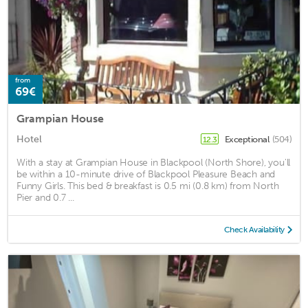
from
69€
Grampian House
Hotel
Exceptional
(504)
12.3
With a stay at Grampian House in Blackpool (North Shore), you'll
be within a 10-minute drive of Blackpool Pleasure Beach and
Funny Girls. This bed & breakfast is 0.5 mi (0.8 km) from North
Pier and 0.7 ...
Check Availability