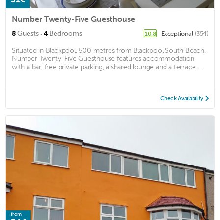
Number Twenty-Five Guesthouse
·
8
Guests
4
Bedrooms
Exceptional
(354)
10.8
Situated in Blackpool, 500 metres from Blackpool South Beach,
Number Twenty-Five Guesthouse features accommodation
with a bar, free private parking, a shared lounge and a terrace. ...
Check Availability
from