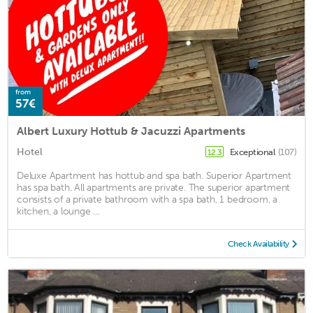
from
57€
Albert Luxury Hottub & Jacuzzi Apartments
Hotel
Exceptional
(107)
12.3
Deluxe Apartment has hottub and spa bath. Superior Apartment
has spa bath. All apartments are private. The superior apartment
consists of a private bathroom with a spa bath, 1 bedroom, a
kitchen, a lounge ...
Check Availability