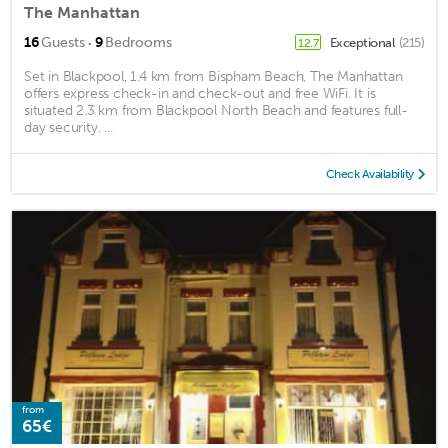
The Manhattan
·
16
Guests
9
Bedrooms
Exceptional
(215)
12.7
Set in Blackpool, 1.4 km from Bispham Beach, The Manhattan
offers express check-in and check-out and free WiFi. It is
situated 2.3 km from Blackpool North Beach and features full-
day security. ...
Check Availability
from
65€