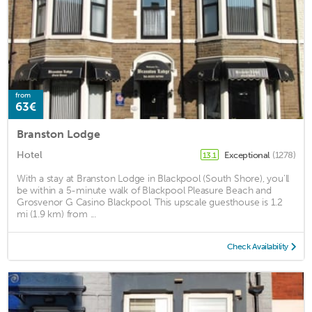
from
63€
Branston Lodge
Hotel
Exceptional
(1278)
13.1
With a stay at Branston Lodge in Blackpool (South Shore), you'll
be within a 5-minute walk of Blackpool Pleasure Beach and
Grosvenor G Casino Blackpool. This upscale guesthouse is 1.2
mi (1.9 km) from ...
Check Availability