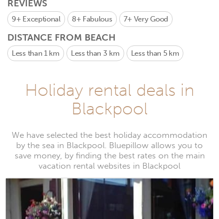
REVIEWS
9+
Exceptional
8+
Fabulous
7+
Very Good
DISTANCE FROM BEACH
Less than 1 km
Less than 3 km
Less than 5 km
Holiday rental deals in
Blackpool
We have selected the best holiday accommodation
by the sea in Blackpool. Bluepillow allows you to
save money, by finding the best rates on the main
vacation rental websites in Blackpool