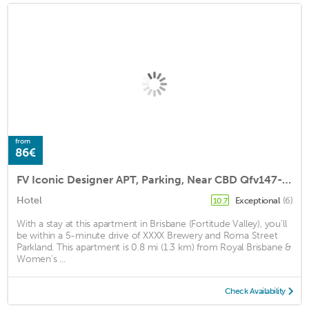
from
86€
FV Iconic Designer APT, Parking, Near CBD Qfv147-14
Hotel
Exceptional
(6)
10.7
With a stay at this apartment in Brisbane (Fortitude Valley), you'll
be within a 5-minute drive of XXXX Brewery and Roma Street
Parkland. This apartment is 0.8 mi (1.3 km) from Royal Brisbane &
Women's ...
Check Availability