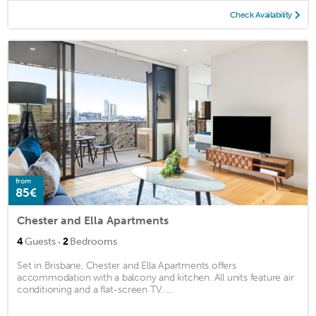
Check Availability
from
85€
Chester and Ella Apartments
·
4
Guests
2
Bedrooms
Set in Brisbane, Chester and Ella Apartments offers
accommodation with a balcony and kitchen. All units feature air
conditioning and a flat-screen TV. ...