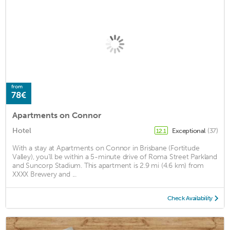
from
78€
Apartments on Connor
Hotel
Exceptional
(37)
12.1
With a stay at Apartments on Connor in Brisbane (Fortitude
Valley), you'll be within a 5-minute drive of Roma Street Parkland
and Suncorp Stadium. This apartment is 2.9 mi (4.6 km) from
XXXX Brewery and ...
Check Availability