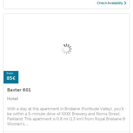
Check Availability
from
85€
Baxter 601
Hotel
With a stay at this apartment in Brisbane (Fortitude Valley), you'll
be within a 5-minute drive of XXXX Brewery and Roma Street
Parkland. This apartment is 0.8 mi (1.3 km) from Royal Brisbane &
Women's ...