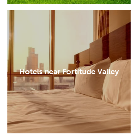
Hotels near Fortitude Valley