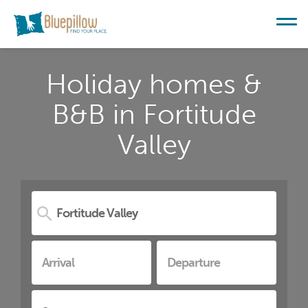
Holiday homes &
B&B in Fortitude
Valley