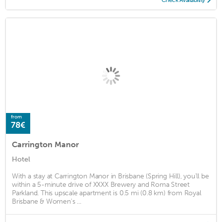
from
78€
Carrington Manor
Hotel
With a stay at Carrington Manor in Brisbane (Spring Hill), you'll be
within a 5-minute drive of XXXX Brewery and Roma Street
Parkland. This upscale apartment is 0.5 mi (0.8 km) from Royal
Brisbane & Women's ...