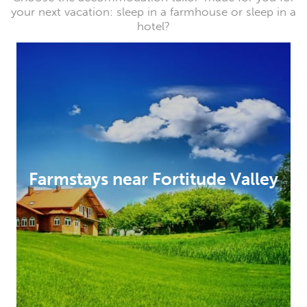
your next vacation: sleep in a farmhouse or sleep in a
hotel?
Farmstays near Fortitude Valley