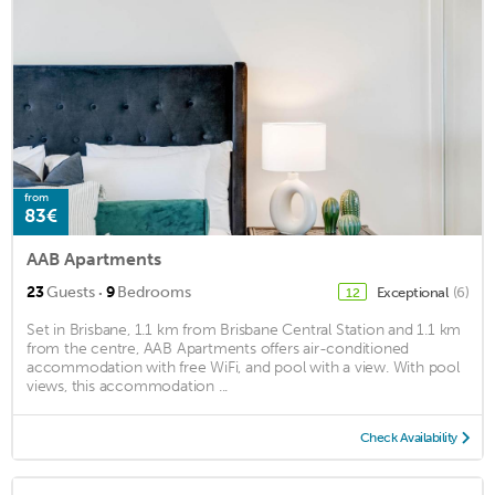
from
83€
AAB Apartments
·
23
Guests
9
Bedrooms
Exceptional
(6)
12
Set in Brisbane, 1.1 km from Brisbane Central Station and 1.1 km
from the centre, AAB Apartments offers air-conditioned
accommodation with free WiFi, and pool with a view. With pool
views, this accommodation ...
Check Availability