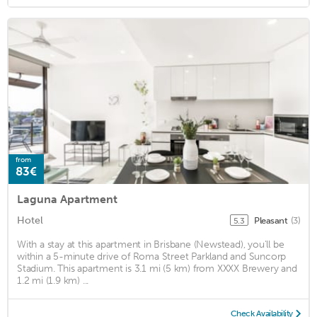
from
83€
Laguna Apartment
Hotel
Pleasant
(3)
5.3
With a stay at this apartment in Brisbane (Newstead), you'll be
within a 5-minute drive of Roma Street Parkland and Suncorp
Stadium. This apartment is 3.1 mi (5 km) from XXXX Brewery and
1.2 mi (1.9 km) ...
Check Availability