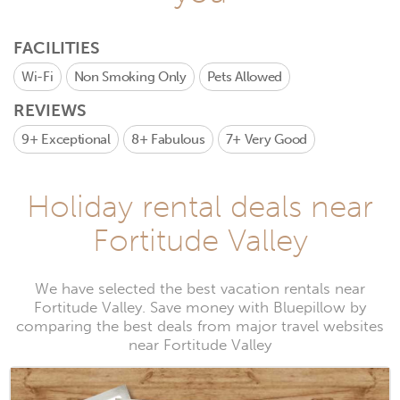
FACILITIES
Wi-Fi
Non Smoking Only
Pets Allowed
REVIEWS
9+
Exceptional
8+
Fabulous
7+
Very Good
Holiday rental deals near
Fortitude Valley
We have selected the best vacation rentals near
Fortitude Valley. Save money with Bluepillow by
comparing the best deals from major travel websites
near Fortitude Valley