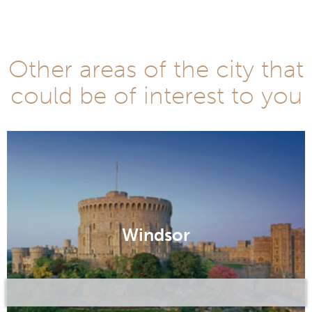
Other areas of the city that
could be of interest to you
Windsor