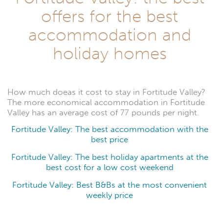
offers for the best
accommodation and
holiday homes
How much doeas it cost to stay in Fortitude Valley?
The more economical accommodation in Fortitude
Valley has an average cost of 77 pounds per night.
Fortitude Valley: The best accommodation with the
best price
Fortitude Valley: The best holiday apartments at the
best cost for a low cost weekend
Fortitude Valley: Best B&Bs at the most convenient
weekly price