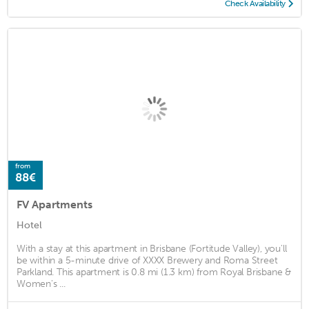
Check Availability
from
88€
FV Apartments
Hotel
With a stay at this apartment in Brisbane (Fortitude Valley), you'll
be within a 5-minute drive of XXXX Brewery and Roma Street
Parkland. This apartment is 0.8 mi (1.3 km) from Royal Brisbane &
Women's ...