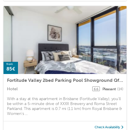
from
85€
Fortitude Valley 2bed Parking Pool Showground Qfv010
Hotel
Pleasant
(14)
6.6
With a stay at this apartment in Brisbane (Fortitude Valley), you'll
be within a 5-minute drive of XXXX Brewery and Roma Street
Parkland. This apartment is 0.7 mi (1.1 km) from Royal Brisbane &
Women's ...
Check Availability