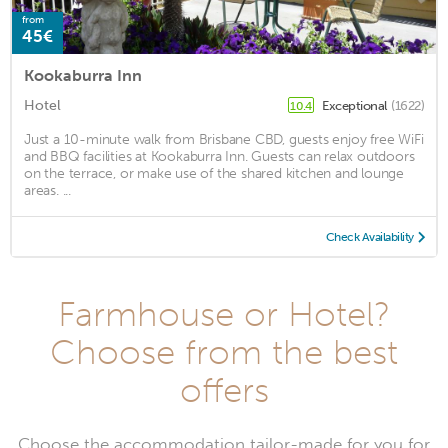
from
45€
Kookaburra Inn
Hotel
Exceptional
(1622)
10.4
Just a 10-minute walk from Brisbane CBD, guests enjoy free WiFi
and BBQ facilities at Kookaburra Inn. Guests can relax outdoors
on the terrace, or make use of the shared kitchen and lounge
areas. ...
Check Availability
Farmhouse or Hotel?
Choose from the best
offers
Choose the accommodation tailor-made for you for