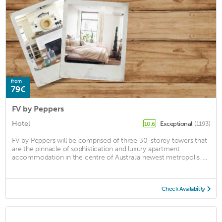
from
79€
FV by Peppers
Hotel
Exceptional
(1193)
10.6
FV by Peppers will be comprised of three 30-storey towers that
are the pinnacle of sophistication and luxury apartment
accommodation in the centre of Australia newest metropolis. ...
Check Availability