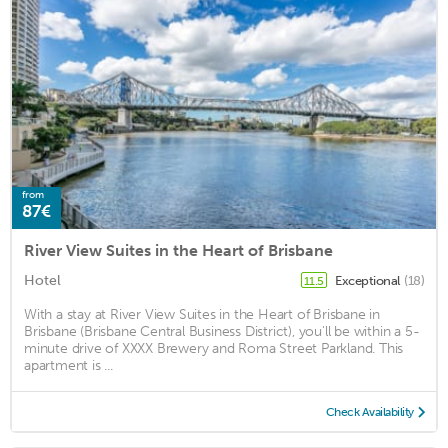
from
87€
River View Suites in the Heart of Brisbane
Hotel
Exceptional
(18)
11.5
With a stay at River View Suites in the Heart of Brisbane in
Brisbane (Brisbane Central Business District), you'll be within a 5-
minute drive of XXXX Brewery and Roma Street Parkland. This
apartment is ...
Check Availability