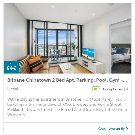
from
84€
Bribane Chinatown 2 Bed Apt, Parking, Pool, Gym - Qfv147-8
Hotel
Exceptional
(3)
10.7
With a stay at this apartment in Brisbane (Fortitude Valley), you'll
be within a 5-minute drive of XXXX Brewery and Roma Street
Parkland. This apartment is 0.8 mi (1.3 km) from Royal Brisbane &
Women's ...
Check Availability