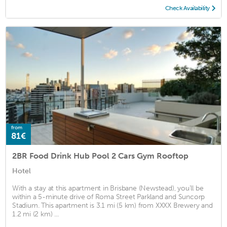
Check Availability
from
81€
2BR Food Drink Hub Pool 2 Cars Gym Rooftop
Hotel
With a stay at this apartment in Brisbane (Newstead), you'll be
within a 5-minute drive of Roma Street Parkland and Suncorp
Stadium. This apartment is 3.1 mi (5 km) from XXXX Brewery and
1.2 mi (2 km) ...