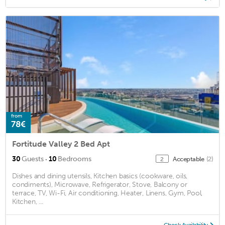
from
78€
Fortitude Valley 2 Bed Apt
·
30
Guests
10
Bedrooms
Acceptable
(2)
2
Dishes and dining utensils, Kitchen basics (cookware, oils,
condiments), Microwave, Refrigerator, Stove, Balcony or
terrace, TV, Wi-Fi, Air conditioning, Heater, Linens, Gym, Pool,
Kitchen, ...
Check Availability