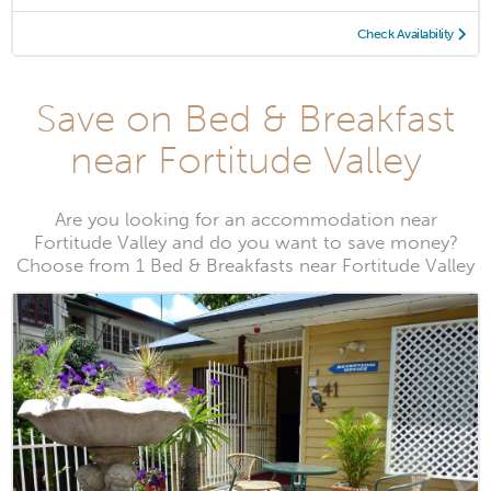
Check Availability
Save on Bed & Breakfast
near Fortitude Valley
Are you looking for an accommodation near
Fortitude Valley and do you want to save money?
Choose from 1 Bed & Breakfasts near Fortitude Valley