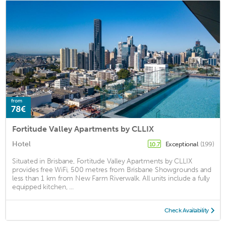
from
78€
Fortitude Valley Apartments by CLLIX
Hotel
Exceptional
(199)
10.7
Situated in Brisbane, Fortitude Valley Apartments by CLLIX
provides free WiFi, 500 metres from Brisbane Showgrounds and
less than 1 km from New Farm Riverwalk. All units include a fully
equipped kitchen, ...
Check Availability