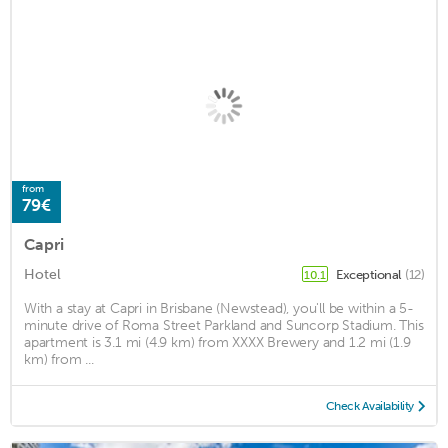
from
79€
Capri
Hotel
Exceptional
(12)
10.1
With a stay at Capri in Brisbane (Newstead), you'll be within a 5-
minute drive of Roma Street Parkland and Suncorp Stadium. This
apartment is 3.1 mi (4.9 km) from XXXX Brewery and 1.2 mi (1.9
km) from ...
Check Availability