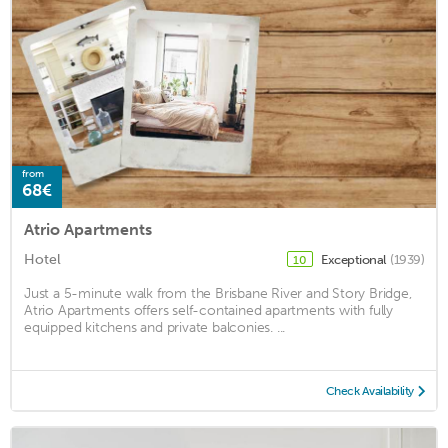
from
68€
Atrio Apartments
Hotel
Exceptional
(1939)
10
Just a 5-minute walk from the Brisbane River and Story Bridge,
Atrio Apartments offers self-contained apartments with fully
equipped kitchens and private balconies. ...
Check Availability