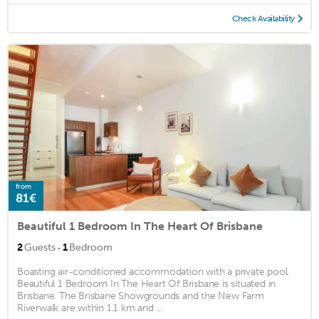
Check Availability
from
81€
Beautiful 1 Bedroom In The Heart Of Brisbane
·
2
Guests
1
Bedroom
Boasting air-conditioned accommodation with a private pool,
Beautiful 1 Bedroom In The Heart Of Brisbane is situated in
Brisbane. The Brisbane Showgrounds and the New Farm
Riverwalk are within 1.1 km and ...