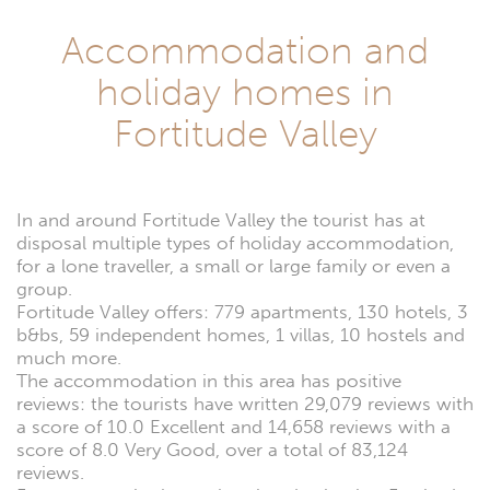
Accommodation and
holiday homes in
Fortitude Valley
In and around Fortitude Valley the tourist has at
disposal multiple types of holiday accommodation,
for a lone traveller, a small or large family or even a
group.
Fortitude Valley offers: 779 apartments, 130 hotels, 3
b&bs, 59 independent homes, 1 villas, 10 hostels and
much more.
The accommodation in this area has positive
reviews: the tourists have written 29,079 reviews with
a score of 10.0 Excellent and 14,658 reviews with a
score of 8.0 Very Good, over a total of 83,124
reviews.