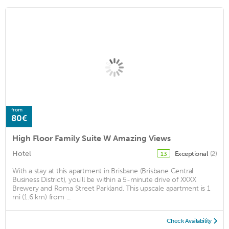
from
80€
High Floor Family Suite W Amazing Views
Hotel
Exceptional
(2)
13
With a stay at this apartment in Brisbane (Brisbane Central
Business District), you'll be within a 5-minute drive of XXXX
Brewery and Roma Street Parkland. This upscale apartment is 1
mi (1.6 km) from ...
Check Availability