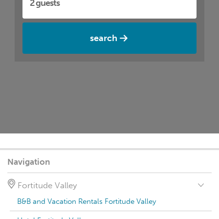
search
Navigation
Fortitude Valley
B&B and Vacation Rentals Fortitude Valley