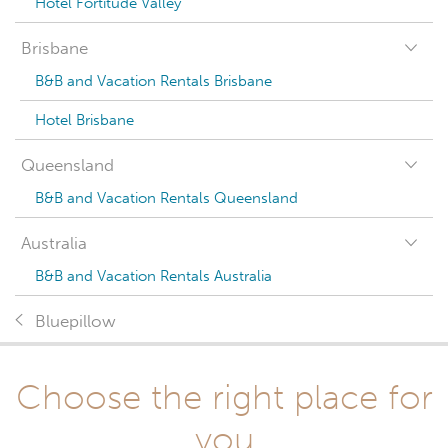
Hotel Fortitude Valley
Brisbane
B&B and Vacation Rentals Brisbane
Hotel Brisbane
Queensland
B&B and Vacation Rentals Queensland
Australia
B&B and Vacation Rentals Australia
Bluepillow
Choose the right place for
you