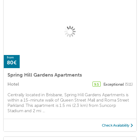
from
80€
Spring Hill Gardens Apartments
Hotel
Exceptional
(511)
9.5
Centrally located in Brisbane, Spring Hill Gardens Apartments is
within a 15-minute walk of Queen Street Mall and Roma Street
Parkland. This apartment is 1.5 mi (2.3 km) from Suncorp
Stadium and 2 mi ...
Check Availability