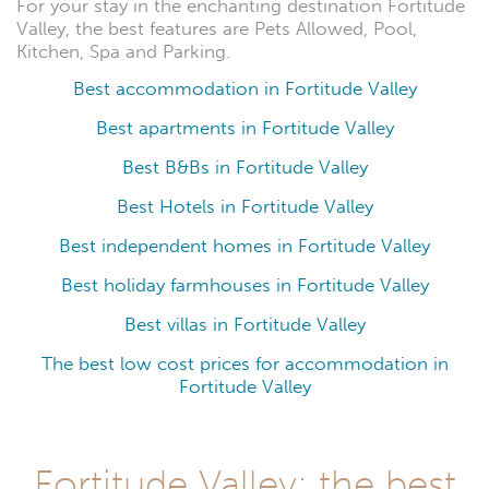
For your stay in the enchanting destination Fortitude
Valley, the best features are Pets Allowed, Pool,
Kitchen, Spa and Parking.
Best accommodation in Fortitude Valley
Best apartments in Fortitude Valley
Best B&Bs in Fortitude Valley
Best Hotels in Fortitude Valley
Best independent homes in Fortitude Valley
Best holiday farmhouses in Fortitude Valley
Best villas in Fortitude Valley
The best low cost prices for accommodation in
Fortitude Valley
Fortitude Valley: the best