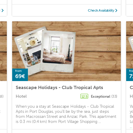
y
Check Availability
from
fr
69€
7
Seascape Holidays - Club Tropical Apts
C
Hotel
H
18)
Exceptional
(33)
12.5
When you a stay at Seascape Holidays - Club Tropical
W
t
Apts in Port Douglas, you'll be by the sea, just steps
y
from Macrossan Street and Anzac Park. This apartment
B
is 0.3 mi (0.4 km) from Port Village Shopping ...
L
...