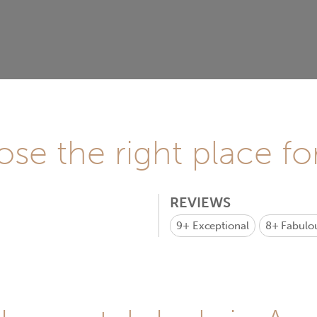
se the right place fo
REVIEWS
9+
Exceptional
8+
Fabulo