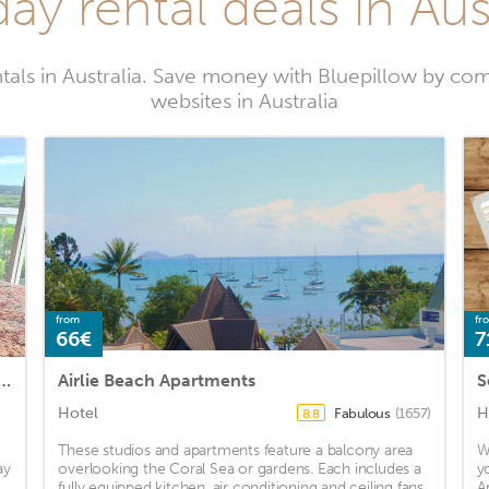
ay rental deals in Aus
tals in Australia. Save money with Bluepillow by com
websites in Australia
from
fr
66€
7
rtment Mackay 1 BEDROOM IN APARTMENT
Airlie Beach Apartments
S
Hotel
H
Fabulous
(1657)
8.8
These studios and apartments feature a balcony area
W
ay
overlooking the Coral Sea or gardens. Each includes a
y
fully equipped kitchen, air conditioning and ceiling fans.
A