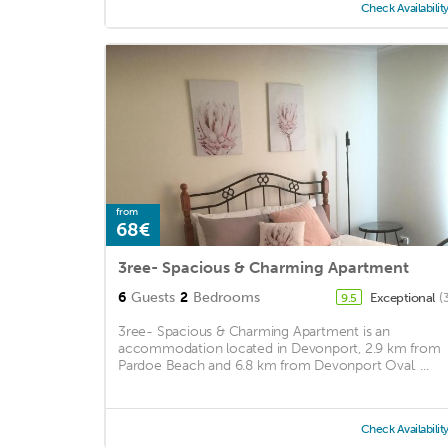
Check Availabilit
from
68€
3ree- Spacious & Charming Apartment
6
Guests
2
Bedrooms
Exceptional
(
9.5
3ree- Spacious & Charming Apartment is an
accommodation located in Devonport, 2.9 km from
Pardoe Beach and 6.8 km from Devonport Oval. ...
Check Availabilit