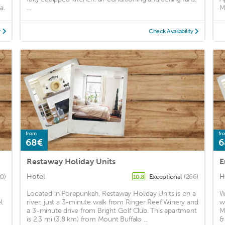
a.
...
M
y
Check Availability
from
fr
68€
6
Restaway Holiday Units
E
Hotel
H
20)
Exceptional
(266)
10.8
Located in Porepunkah, Restaway Holiday Units is on a
W
l
river, just a 3-minute walk from Ringer Reef Winery and
w
a 3-minute drive from Bright Golf Club. This apartment
M
is 2.3 mi (3.8 km) from Mount Buffalo ...
&