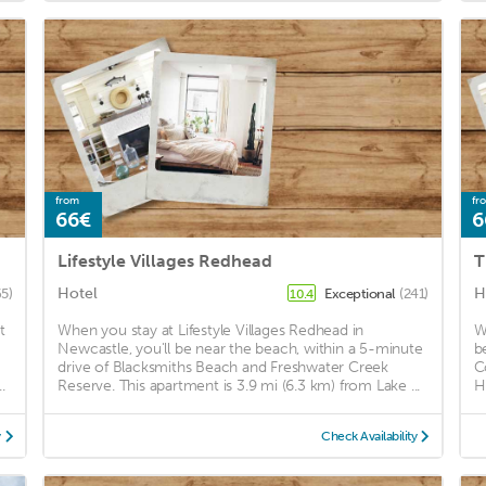
from
fr
66€
6
Lifestyle Villages Redhead
T
Hotel
H
65)
Exceptional
(241)
10.4
t
When you stay at Lifestyle Villages Redhead in
W
Newcastle, you'll be near the beach, within a 5-minute
b
drive of Blacksmiths Beach and Freshwater Creek
C
.
Reserve. This apartment is 3.9 mi (6.3 km) from Lake ...
H
y
Check Availability