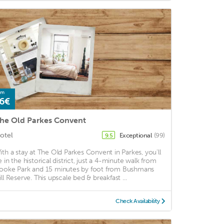
om
6€
he Old Parkes Convent
otel
Exceptional
(99)
9.5
ith a stay at The Old Parkes Convent in Parkes, you'll
e in the historical district, just a 4-minute walk from
ooke Park and 15 minutes by foot from Bushmans
ill Reserve. This upscale bed & breakfast ...
Check Availability