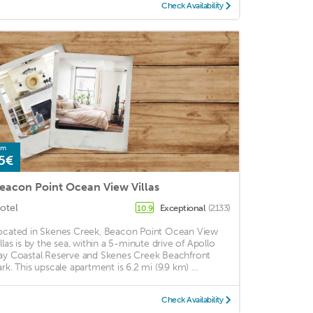
Check Availability
om
5€
eacon Point Ocean View Villas
otel
Exceptional
(2133)
10.9
ocated in Skenes Creek, Beacon Point Ocean View
illas is by the sea, within a 5-minute drive of Apollo
ay Coastal Reserve and Skenes Creek Beachfront
ark. This upscale apartment is 6.2 mi (9.9 km) ...
Check Availability