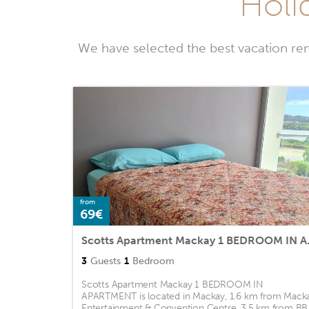
Holid
We have selected the best vacation ren
from
69€
Scotts Apa
3
Guests
1
Bedroom
Scotts Apartment Mackay 1 BEDROOM IN
APARTMENT is located in Mackay, 1.6 km from Mack
Entertainment & Convention Centre, 3.5 km from BB