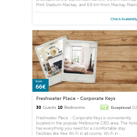
Print Stadium Mackay, and 6.9 km from Mackay Marin
...
Check Availabilit
from
66€
Freshwater Place - Corporate Keys
30
Guests
10
Bedrooms
Exceptional
(2
10.6
Freshwater Place - Corporate Keys is conveniently
located in the popular Melbourne CBD area. The hote
has everything you need for a comfortable stay.
Facilities like free Wi-Fi in all rooms, Wi-Fi in ...