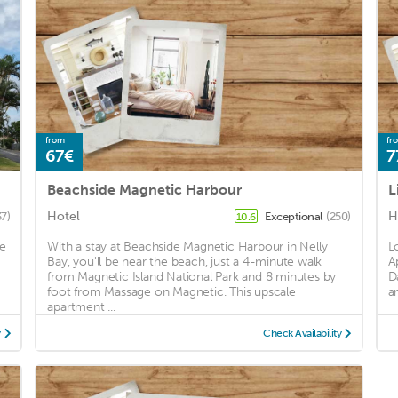
from
fr
67€
7
Beachside Magnetic Harbour
L
Hotel
H
37)
Exceptional
(250)
10.6
re
With a stay at Beachside Magnetic Harbour in Nelly
L
Bay, you'll be near the beach, just a 4-minute walk
A
from Magnetic Island National Park and 8 minutes by
D
foot from Massage on Magnetic. This upscale
a
apartment ...
y
Check Availability