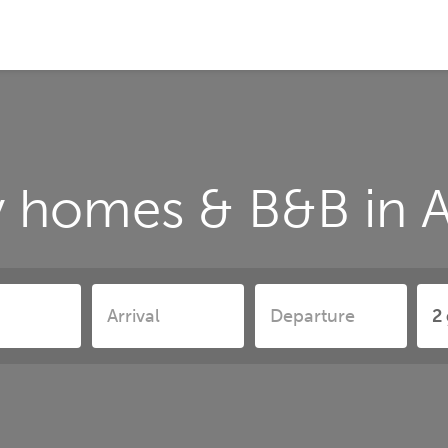
 homes & B&B in A