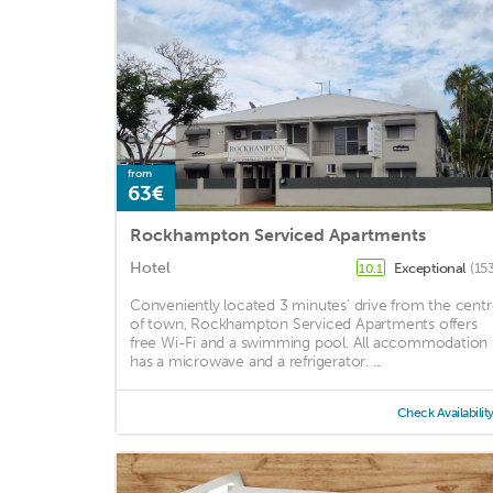
from
63€
Rockhampton Serviced Apartments
Hotel
Exceptional
(15
10.1
Conveniently located 3 minutes’ drive from the cent
of town, Rockhampton Serviced Apartments offers
free Wi-Fi and a swimming pool. All accommodation
has a microwave and a refrigerator. ...
Check Availabilit