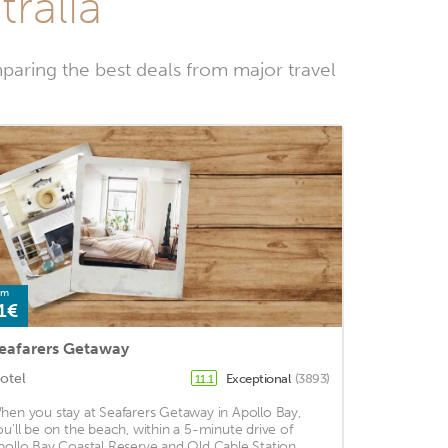
tralia
paring the best deals from major travel
om
1€
eafarers Getaway
otel
Exceptional
(3893)
11.1
hen you stay at Seafarers Getaway in Apollo Bay,
ou'll be on the beach, within a 5-minute drive of
pollo Bay Coastal Reserve and Old Cable Station