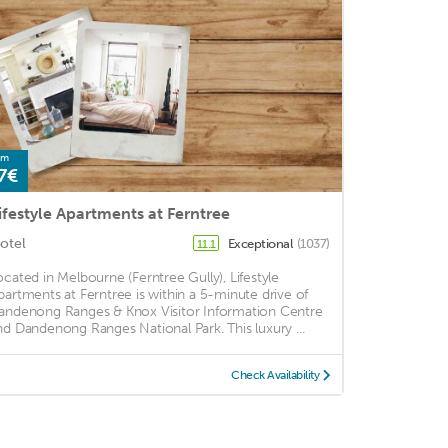
om
7€
ifestyle Apartments at Ferntree
otel
Exceptional
(1037)
11.1
ocated in Melbourne (Ferntree Gully), Lifestyle
partments at Ferntree is within a 5-minute drive of
andenong Ranges & Knox Visitor Information Centre
nd Dandenong Ranges National Park. This luxury ...
Check Availability