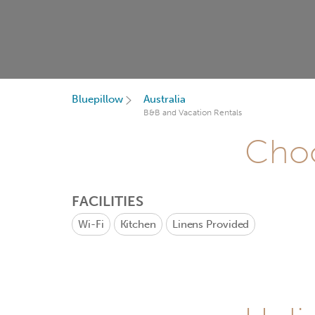
Bluepillow
Australia
B&B and Vacation Rentals
Choo
FACILITIES
Wi-Fi
Kitchen
Linens Provided