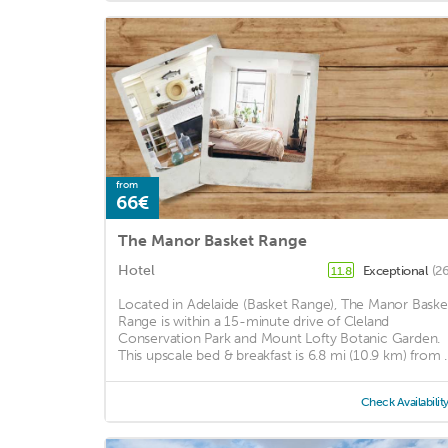
from
66€
The Manor Basket Range
Hotel
Exceptional
(2
11.8
Located in Adelaide (Basket Range), The Manor Baske
Range is within a 15-minute drive of Cleland
Conservation Park and Mount Lofty Botanic Garden.
This upscale bed & breakfast is 6.8 mi (10.9 km) from ..
Check Availabilit