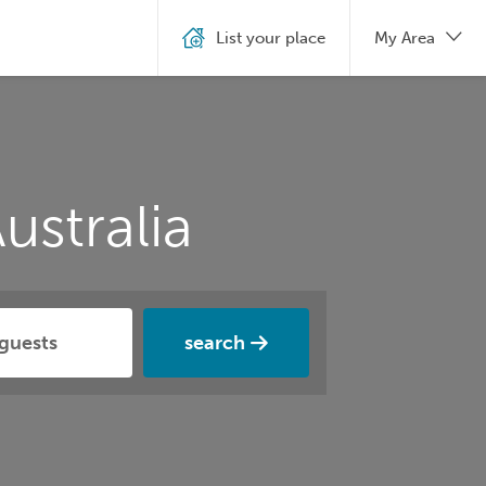
List your place
My Area
ustralia
search