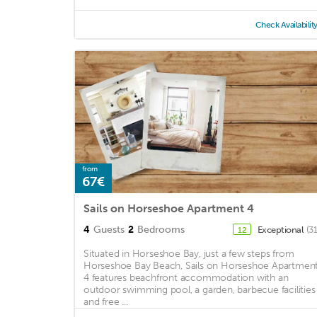
Check Availabilit
from
67€
Sails on Horseshoe Apartment 4
4
Guests
2
Bedrooms
Exceptional
(3
12
Situated in Horseshoe Bay, just a few steps from
Horseshoe Bay Beach, Sails on Horseshoe Apartmen
4 features beachfront accommodation with an
outdoor swimming pool, a garden, barbecue facilities
and free ...