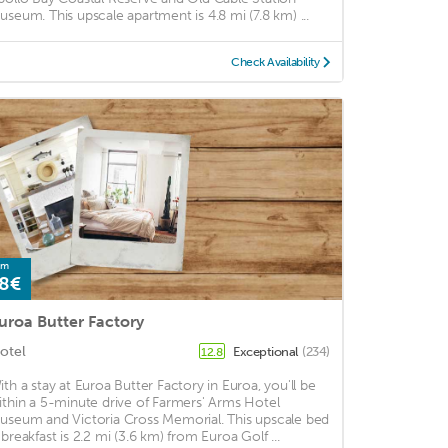
useum. This upscale apartment is 4.8 mi (7.8 km) ...
Check Availability
om
8€
uroa Butter Factory
otel
Exceptional
(234)
12.8
ith a stay at Euroa Butter Factory in Euroa, you'll be
ithin a 5-minute drive of Farmers' Arms Hotel
useum and Victoria Cross Memorial. This upscale bed
 breakfast is 2.2 mi (3.6 km) from Euroa Golf ...