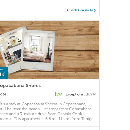
Check Availability
om
1€
opacabana Shores
otel
Exceptional
(1694)
10.4
ith a stay at Copacabana Shores in Copacabana,
ou'll be near the beach, just steps from Copacabana
each and a 3-minute drive from Captain Cook
ookout. This apartment is 6.8 mi (11 km) from Terrigal