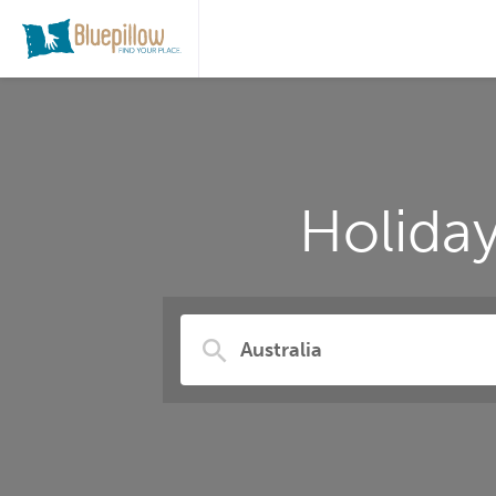
Holiday