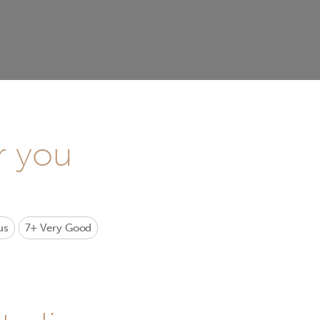
r you
us
7+
Very Good