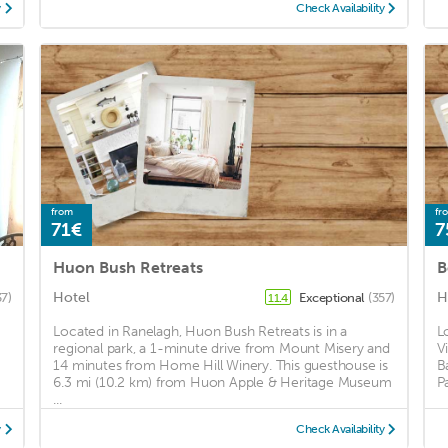
y
Check Availability
from
fr
71€
7
Huon Bush Retreats
B
Hotel
H
37)
Exceptional
(357)
11.4
Located in Ranelagh, Huon Bush Retreats is in a
L
regional park, a 1-minute drive from Mount Misery and
V
14 minutes from Home Hill Winery. This guesthouse is
B
6.3 mi (10.2 km) from Huon Apple & Heritage Museum
P
...
y
Check Availability