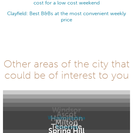
cost for a low cost weekend
Clayfield: Best B&Bs at the most convenient weekly
price
Other areas of the city that
could be of interest to you
Windsor
Ascot
Hamilton
Woolloongabba
Milton
Teneriffe
Toowong
Spring Hill