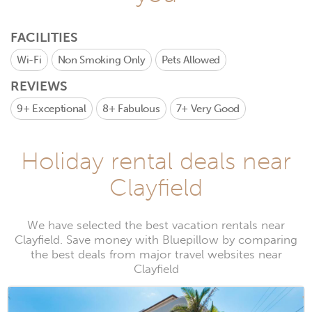
FACILITIES
Wi-Fi
Non Smoking Only
Pets Allowed
REVIEWS
9+
Exceptional
8+
Fabulous
7+
Very Good
Holiday rental deals near
Clayfield
We have selected the best vacation rentals near
Clayfield. Save money with Bluepillow by comparing
the best deals from major travel websites near
Clayfield