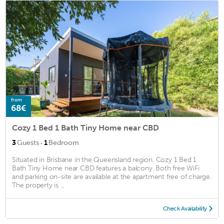
from
68€
Cozy 1 Bed 1 Bath Tiny Home near CBD
·
3
Guests
1
Bedroom
Situated in Brisbane in the Queensland region, Cozy 1 Bed 1
Bath Tiny Home near CBD features a balcony. Both free WiFi
and parking on-site are available at the apartment free of charge.
The property is ...
Check Availability