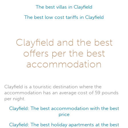
The best villas in Clayfield
The best low cost tariffs in Clayfield
Clayfield and the best
offers per the best
accommodation
Clayfield is a touristic destination where the
accommodation has an average cost of 59 pounds
per night.
Clayfield: The best accommodation with the best
price
Clayfield: The best holiday apartments at the best