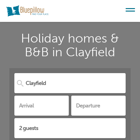
Holiday homes &
B&B in Clayfield