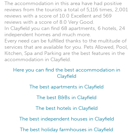
The accommodation in this area have had positive
reviews from the tourists a total of 5,116 times, 2,001
reviews with a score of 10.0 Excellent and 569
reviews with a score of 8.0 Very Good.
In Clayfield you can find 68 apartments, 6 hotels, 24
independent homes and much more.
Every need can be fulfilled thanks to the multitude of
services that are available for you. Pets Allowed, Pool,
Kitchen, Spa and Parking are the best features in the
accommodation in Clayfield.
Here you can find the best accommodation in
Clayfield
The best apartments in Clayfield
The best B&Bs in Clayfield
The best hotels in Clayfield
The best independent houses in Clayfield
The best holiday farmhouses in Clayfield