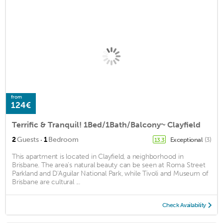
from
124€
Terrific & Tranquil! 1Bed/1Bath/Balcony~ Clayfield
·
2
Guests
1
Bedroom
Exceptional
(3)
13.3
This apartment is located in Clayfield, a neighborhood in
Brisbane. The area's natural beauty can be seen at Roma Street
Parkland and D'Aguilar National Park, while Tivoli and Museum of
Brisbane are cultural ...
Check Availability