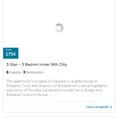
from
175€
5 Star - 3 Bedrm Inner Nth City
·
6
Guests
3
Bedrooms
This apartment is located in Clayfield, a neighborhood in
Brisbane. Tivoli and Museum of Brisbane are cultural highlights,
and some of the area's landmarks include Story Bridge and
Brisbane Customs House. ...
Check Availability