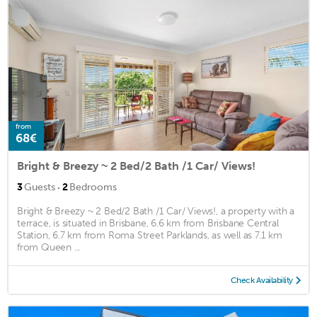
from
68€
Bright & Breezy ~ 2 Bed/2 Bath /1 Car/ Views!
·
3
Guests
2
Bedrooms
Bright & Breezy ~ 2 Bed/2 Bath /1 Car/ Views!, a property with a
terrace, is situated in Brisbane, 6.6 km from Brisbane Central
Station, 6.7 km from Roma Street Parklands, as well as 7.1 km
from Queen ...
Check Availability