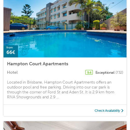
from
66€
Hampton Court Apartments
Hotel
Exceptional
(732)
9.4
Located in Brisbane, Hampton Court Apartments offers an
outdoor pool and free parking. Driving into our car park is
through the corner of Ford St and Aden St. It is 2.9 km from
RNA Showgrounds and 2.9 ...
Check Availability