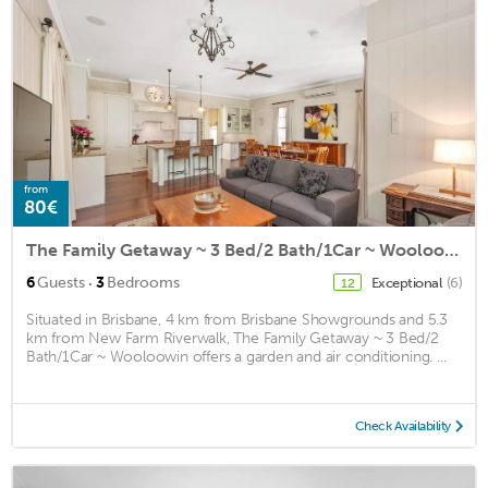
from
80€
The Family Getaway ~ 3 Bed/2 Bath/1Car ~ Wooloowin
·
6
Guests
3
Bedrooms
Exceptional
(6)
12
Situated in Brisbane, 4 km from Brisbane Showgrounds and 5.3
km from New Farm Riverwalk, The Family Getaway ~ 3 Bed/2
Bath/1Car ~ Wooloowin offers a garden and air conditioning. ...
Check Availability