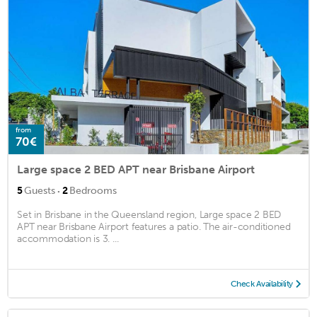
from
70€
Large space 2 BED APT near Brisbane Airport
·
5
Guests
2
Bedrooms
Set in Brisbane in the Queensland region, Large space 2 BED
APT near Brisbane Airport features a patio. The air-conditioned
accommodation is 3. ...
Check Availability