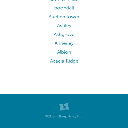
boondall
Auchenflower
Aspley
Ashgrove
Annerley
Albion
Acacia Ridge
©2020 Bluepillow, Inc.