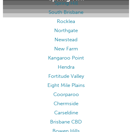
Spring Hill
South Brisbane
Rocklea
Northgate
Newstead
New Farm
Kangaroo Point
Hendra
Fortitude Valley
Eight Mile Plains
Coorparoo
Chermside
Carseldine
Brisbane CBD
Bowen Hills