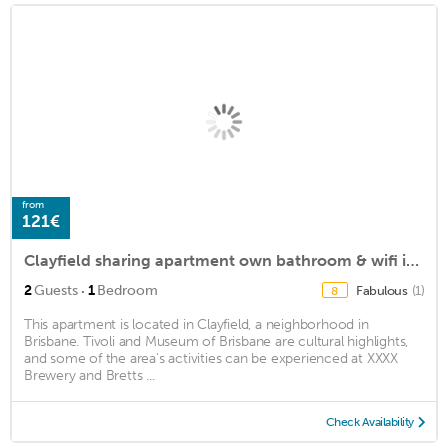
from
121€
Clayfield sharing apartment own bathroom & wifi included. 15minutes from airport
·
2
Guests
1
Bedroom
Fabulous
(1)
8
This apartment is located in Clayfield, a neighborhood in
Brisbane. Tivoli and Museum of Brisbane are cultural highlights,
and some of the area's activities can be experienced at XXXX
Brewery and Bretts ...
Check Availability