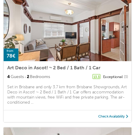
from
78€
Art Deco in Ascot! ~ 2 Bed / 1 Bath / 1 Car
·
4
Guests
2
Bedrooms
Exceptional
(3)
13.3
Set in Brisbane and only 3.7 km from Brisbane Showgrounds, Art
Deco in Ascot! ~ 2 Bed / 1 Bath / 1 Car offers accommodation
with mountain views, free WiFi and free private parking. The air-
conditioned ...
Check Availability