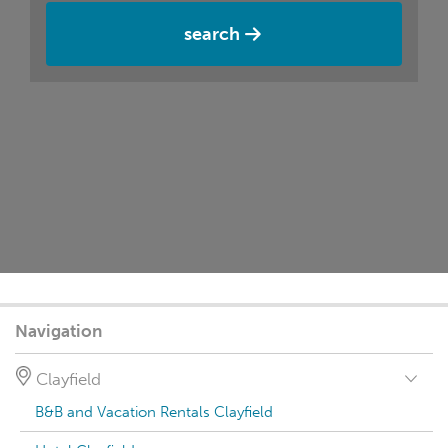
search
Navigation
Clayfield
B&B and Vacation Rentals Clayfield