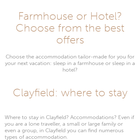
Farmhouse or Hotel?
Choose from the best
offers
Choose the accommodation tailor-made for you for
your next vacation: sleep in a farmhouse or sleep in a
hotel?
Clayfield: where to stay
Where to stay in Clayfield? Accommodations? Even if
you are a lone traveller, a small or large family or
even a group, in Clayfield you can find numerous
types of accommodation.