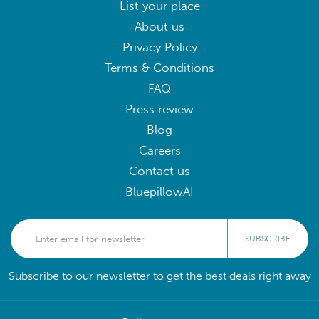
List your place
About us
Privacy Policy
Terms & Conditions
FAQ
Press review
Blog
Careers
Contact us
BluepillowAI
SUBSCRIBE
Subscribe to our newsletter to get the best deals right away