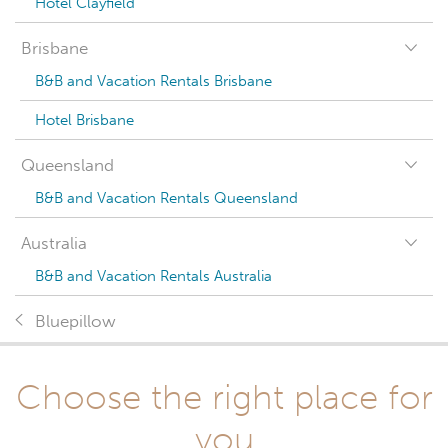
Hotel Clayfield
Brisbane
B&B and Vacation Rentals Brisbane
Hotel Brisbane
Queensland
B&B and Vacation Rentals Queensland
Australia
B&B and Vacation Rentals Australia
Bluepillow
Choose the right place for
you