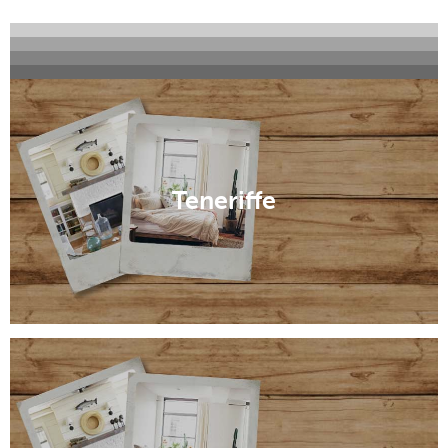
Windsor
Ascot
Hamilton
Milton
Teneriffe