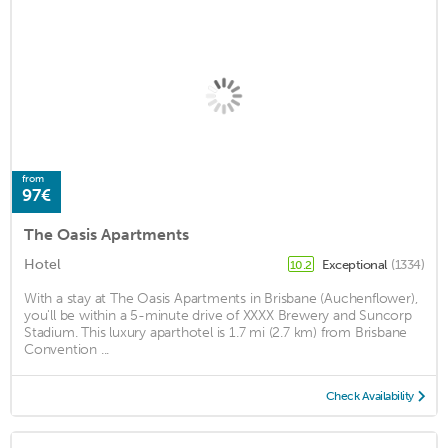
from
97€
The Oasis Apartments
Hotel
Exceptional
(1334)
10.2
With a stay at The Oasis Apartments in Brisbane (Auchenflower),
you'll be within a 5-minute drive of XXXX Brewery and Suncorp
Stadium. This luxury aparthotel is 1.7 mi (2.7 km) from Brisbane
Convention ...
Check Availability