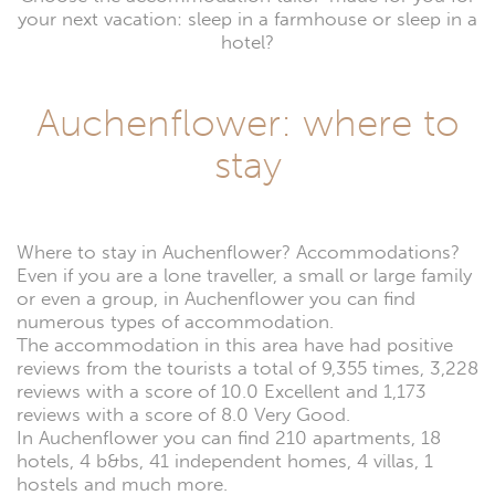
your next vacation: sleep in a farmhouse or sleep in a
hotel?
Auchenflower: where to
stay
Where to stay in Auchenflower? Accommodations?
Even if you are a lone traveller, a small or large family
or even a group, in Auchenflower you can find
numerous types of accommodation.
The accommodation in this area have had positive
reviews from the tourists a total of 9,355 times, 3,228
reviews with a score of 10.0 Excellent and 1,173
reviews with a score of 8.0 Very Good.
In Auchenflower you can find 210 apartments, 18
hotels, 4 b&bs, 41 independent homes, 4 villas, 1
hostels and much more.