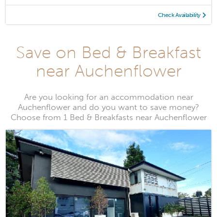
Check Availability
Save on Bed & Breakfast
near Auchenflower
Are you looking for an accommodation near
Auchenflower and do you want to save money?
Choose from 1 Bed & Breakfasts near Auchenflower