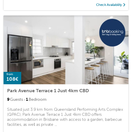
Check Availability
from
108€
Park Avenue Terrace 1 Just 4km CBD
·
9
Guests
1
Bedroom
Situated just 3.9 km from Queensland Performing Arts Complex
(QPAC), Park Avenue Terrace 1 Just 4km CBD offers
accommodation in Brisbane with access to a garden, barbecue
facilities, as well as private ...