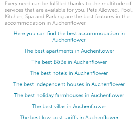
Every need can be fulfilled thanks to the multitude of
services that are available for you. Pets Allowed, Pool,
Kitchen, Spa and Parking are the best features in the
accommodation in Auchenflower.
Here you can find the best accommodation in
Auchenflower
The best apartments in Auchenflower
The best B&Bs in Auchenflower
The best hotels in Auchenflower
The best independent houses in Auchenflower
The best holiday farmhouses in Auchenflower
The best villas in Auchenflower
The best low cost tariffs in Auchenflower