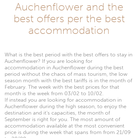
Auchenflower and the
best offers per the best
accommodation
What is the best period with the best offers to stay in
Auchenflower? If you are looking for
accommodation in Auchenflower during the best
period without the chaos of mass tourism, the low
season month with the best tariffs is in the month of
February. The week with the best prices for that
month is the week from 03/02 to 10/02.
If instead you are looking for accommodation in
Auchenflower during the high season, to enjoy the
destination and it's capacities, the month of
September is right for you. The most amount of
accommodation available at the most convenient
price is during the week that spans from from 21/09