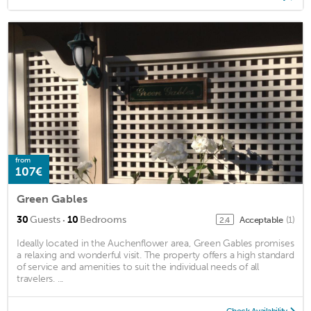
from
107€
Green Gables
·
30
Guests
10
Bedrooms
Acceptable
(1)
2.4
Ideally located in the Auchenflower area, Green Gables promises
a relaxing and wonderful visit. The property offers a high standard
of service and amenities to suit the individual needs of all
travelers. ...
Check Availability