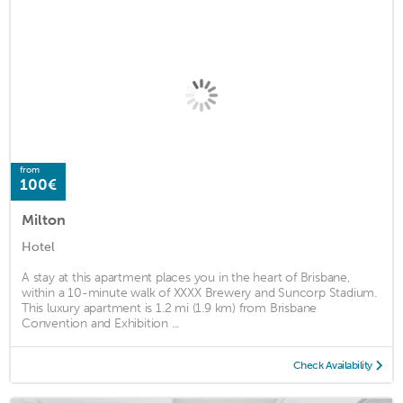
from
100€
Milton
Hotel
A stay at this apartment places you in the heart of Brisbane,
within a 10-minute walk of XXXX Brewery and Suncorp Stadium.
This luxury apartment is 1.2 mi (1.9 km) from Brisbane
Convention and Exhibition ...
Check Availability