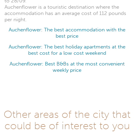
to 28/09.
Auchenflower is a touristic destination where the
accommodation has an average cost of 112 pounds
per night.
Auchenflower: The best accommodation with the
best price
Auchenflower: The best holiday apartments at the
best cost for a low cost weekend
Auchenflower: Best B&Bs at the most convenient
weekly price
Other areas of the city that
could be of interest to you