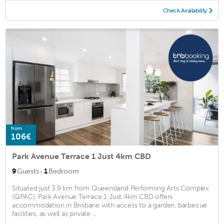
Check Availability
from
106€
Park Avenue Terrace 1 Just 4km CBD
·
9
Guests
1
Bedroom
Situated just 3.9 km from Queensland Performing Arts Complex
(QPAC), Park Avenue Terrace 1 Just 4km CBD offers
accommodation in Brisbane with access to a garden, barbecue
facilities, as well as private ...