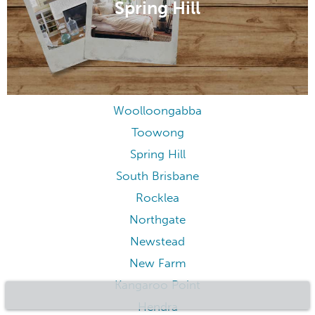
Spring Hill
Woolloongabba
Toowong
Spring Hill
South Brisbane
Rocklea
Northgate
Newstead
New Farm
Kangaroo Point
Hendra