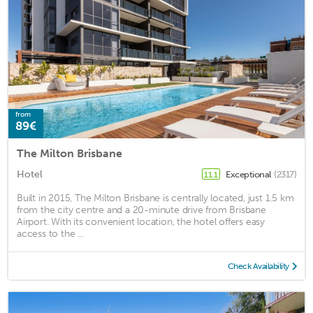
from
89€
The Milton Brisbane
Hotel
Exceptional
(2317)
11.1
Built in 2015, The Milton Brisbane is centrally located, just 1.5 km
from the city centre and a 20-minute drive from Brisbane
Airport. With its convenient location, the hotel offers easy
access to the ...
Check Availability