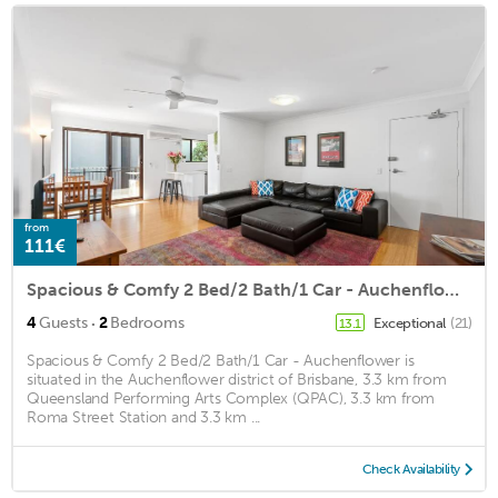
from
111€
Spacious & Comfy 2 Bed/2 Bath/1 Car - Auchenflower
·
4
Guests
2
Bedrooms
Exceptional
(21)
13.1
Spacious & Comfy 2 Bed/2 Bath/1 Car - Auchenflower is
situated in the Auchenflower district of Brisbane, 3.3 km from
Queensland Performing Arts Complex (QPAC), 3.3 km from
Roma Street Station and 3.3 km ...
Check Availability