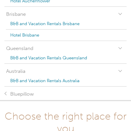
Hotel Auchenflower
Brisbane
B&B and Vacation Rentals Brisbane
Hotel Brisbane
Queensland
B&B and Vacation Rentals Queensland
Australia
B&B and Vacation Rentals Australia
Bluepillow
Choose the right place for
you