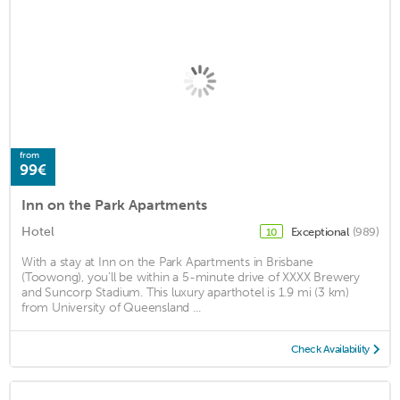
from
99€
Inn on the Park Apartments
Hotel
Exceptional
(989)
10
With a stay at Inn on the Park Apartments in Brisbane
(Toowong), you'll be within a 5-minute drive of XXXX Brewery
and Suncorp Stadium. This luxury aparthotel is 1.9 mi (3 km)
from University of Queensland ...
Check Availability