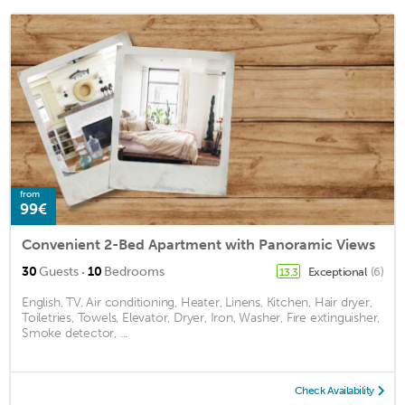
from
99€
Convenient 2-Bed Apartment with Panoramic Views
·
30
Guests
10
Bedrooms
Exceptional
(6)
13.3
English, TV, Air conditioning, Heater, Linens, Kitchen, Hair dryer,
Toiletries, Towels, Elevator, Dryer, Iron, Washer, Fire extinguisher,
Smoke detector, ...
Check Availability