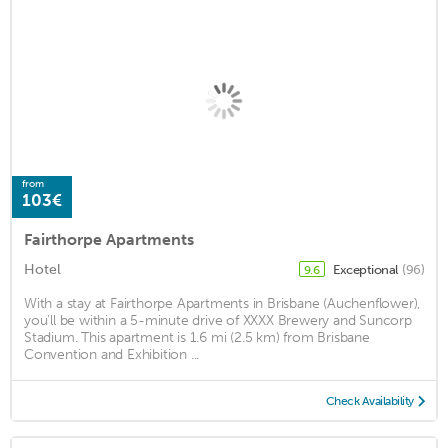
from
103€
Fairthorpe Apartments
Hotel
Exceptional
(96)
9.6
With a stay at Fairthorpe Apartments in Brisbane (Auchenflower),
you'll be within a 5-minute drive of XXXX Brewery and Suncorp
Stadium. This apartment is 1.6 mi (2.5 km) from Brisbane
Convention and Exhibition ...
Check Availability