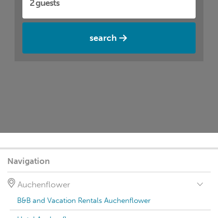
search
Navigation
Auchenflower
B&B and Vacation Rentals Auchenflower