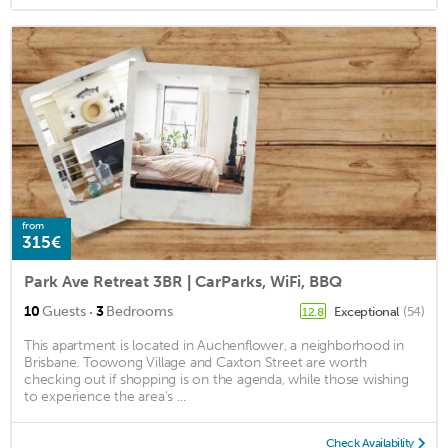
from
315€
Park Ave Retreat 3BR | CarParks, WiFi, BBQ
·
10
Guests
3
Bedrooms
Exceptional
(54)
12.8
This apartment is located in Auchenflower, a neighborhood in
Brisbane. Toowong Village and Caxton Street are worth
checking out if shopping is on the agenda, while those wishing
to experience the area's ...
Check Availability