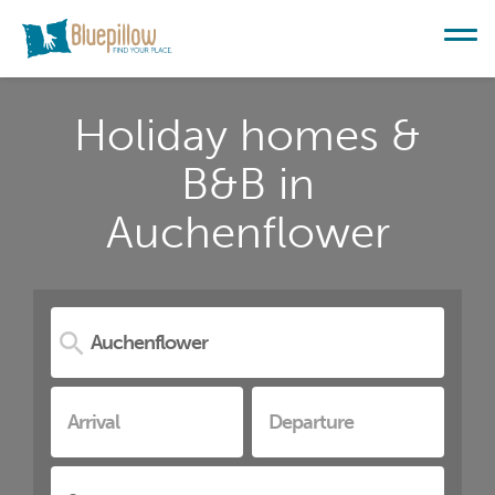
Holiday homes &
B&B in
Auchenflower