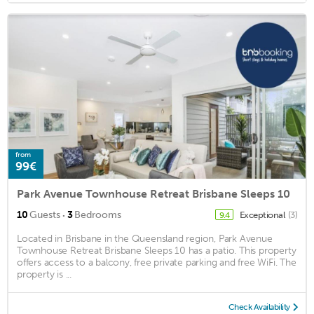
from
99€
Park Avenue Townhouse Retreat Brisbane Sleeps 10
·
10
Guests
3
Bedrooms
Exceptional
(3)
9.4
Located in Brisbane in the Queensland region, Park Avenue
Townhouse Retreat Brisbane Sleeps 10 has a patio. This property
offers access to a balcony, free private parking and free WiFi. The
property is ...
Check Availability