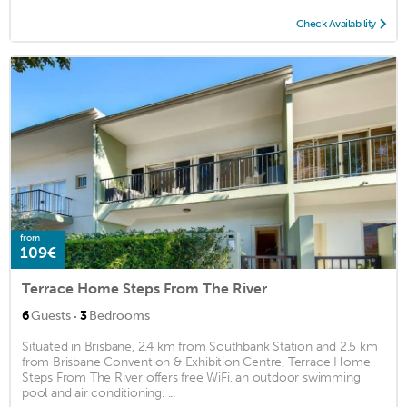
Check Availability
from
109€
Terrace Home Steps From The River
·
6
Guests
3
Bedrooms
Situated in Brisbane, 2.4 km from Southbank Station and 2.5 km
from Brisbane Convention & Exhibition Centre, Terrace Home
Steps From The River offers free WiFi, an outdoor swimming
pool and air conditioning. ...