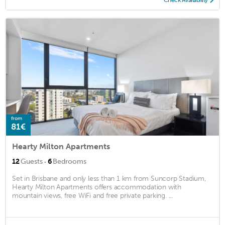
from
81€
Hearty Milton Apartments
·
12
Guests
6
Bedrooms
Set in Brisbane and only less than 1 km from Suncorp Stadium,
Hearty Milton Apartments offers accommodation with
mountain views, free WiFi and free private parking. ...