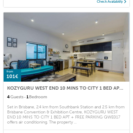
Check Availability
from
101€
KOZYGURU WEST END 10 MINS TO CITY 1 BED APT + FREE PARKING QWE017
·
4
Guests
1
Bedroom
Set in Brisbane, 2.4 km from Southbank Station and 2.5 km from
Brisbane Convention & Exhibition Centre, KOZYGURU WEST
END 10 MINS TO CITY 1 BED APT + FREE PARKING QWE017
offers air conditioning. The property ...