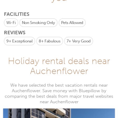
FACILITIES
Wi-Fi
Non Smoking Only
Pets Allowed
REVIEWS
9+
Exceptional
8+
Fabulous
7+
Very Good
Holiday rental deals near
Auchenflower
We have selected the best vacation rentals near
Auchenflower. Save money with Bluepillow by
comparing the best deals from major travel websites
near Auchenflower