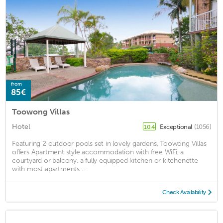
from
85€
Toowong Villas
Hotel
Exceptional
(1056)
10.4
Featuring 2 outdoor pools set in lovely gardens, Toowong Villas
offers Apartment style accommodation with free WiFi, a
courtyard or balcony, a fully equipped kitchen or kitchenette
with most apartments ...
Check Availability