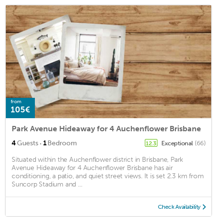
from
105€
Park Avenue Hideaway for 4 Auchenflower Brisbane
·
4
Guests
1
Bedroom
Exceptional
(66)
12.3
Situated within the Auchenflower district in Brisbane, Park
Avenue Hideaway for 4 Auchenflower Brisbane has air
conditioning, a patio, and quiet street views. It is set 2.3 km from
Suncorp Stadium and ...
Check Availability