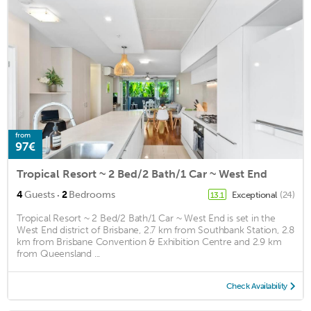
from
97€
Tropical Resort ~ 2 Bed/2 Bath/1 Car ~ West End
·
4
Guests
2
Bedrooms
Exceptional
(24)
13.1
Tropical Resort ~ 2 Bed/2 Bath/1 Car ~ West End is set in the
West End district of Brisbane, 2.7 km from Southbank Station, 2.8
km from Brisbane Convention & Exhibition Centre and 2.9 km
from Queensland ...
Check Availability