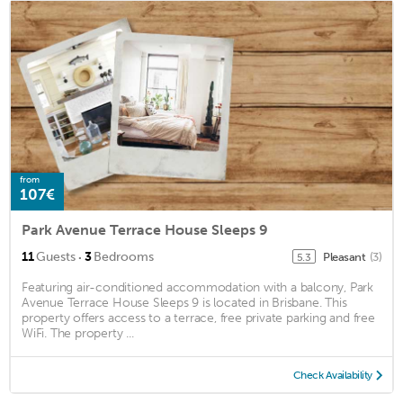
from
107€
Park Avenue Terrace House Sleeps 9
·
11
Guests
3
Bedrooms
Pleasant
(3)
5.3
Featuring air-conditioned accommodation with a balcony, Park
Avenue Terrace House Sleeps 9 is located in Brisbane. This
property offers access to a terrace, free private parking and free
WiFi. The property ...
Check Availability