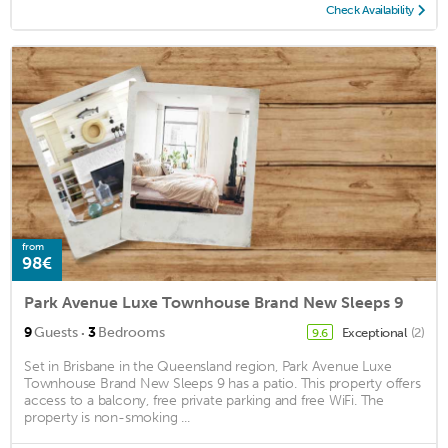
Check Availability
from
98€
Park Avenue Luxe Townhouse Brand New Sleeps 9
·
9
Guests
3
Bedrooms
Exceptional
(2)
9.6
Set in Brisbane in the Queensland region, Park Avenue Luxe
Townhouse Brand New Sleeps 9 has a patio. This property offers
access to a balcony, free private parking and free WiFi. The
property is non-smoking ...