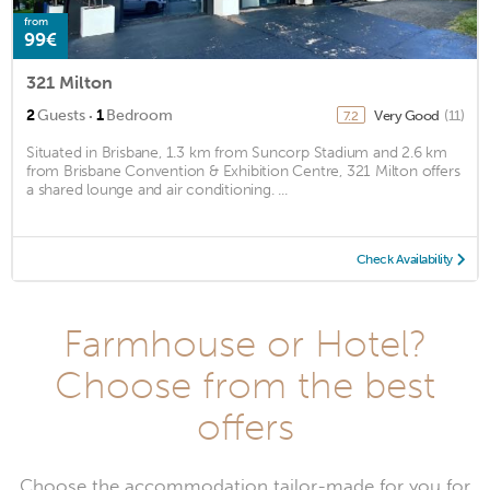
from
99€
321 Milton
·
2
Guests
1
Bedroom
Very Good
(11)
7.2
Situated in Brisbane, 1.3 km from Suncorp Stadium and 2.6 km
from Brisbane Convention & Exhibition Centre, 321 Milton offers
a shared lounge and air conditioning. ...
Check Availability
Farmhouse or Hotel?
Choose from the best
offers
Choose the accommodation tailor-made for you for