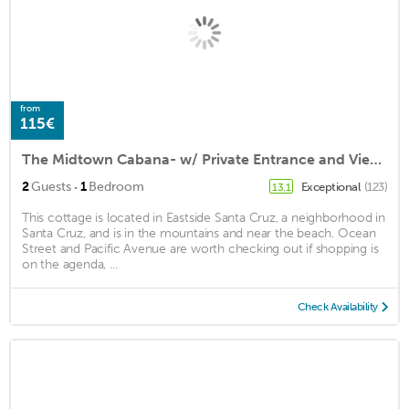
from
115€
The Midtown Cabana- w/ Private Entrance and Views
·
2
Guests
1
Bedroom
Exceptional
(123)
13.1
This cottage is located in Eastside Santa Cruz, a neighborhood in
Santa Cruz, and is in the mountains and near the beach. Ocean
Street and Pacific Avenue are worth checking out if shopping is
on the agenda, ...
Check Availability