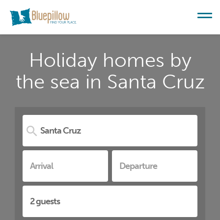
Holiday homes by
the sea in Santa Cruz