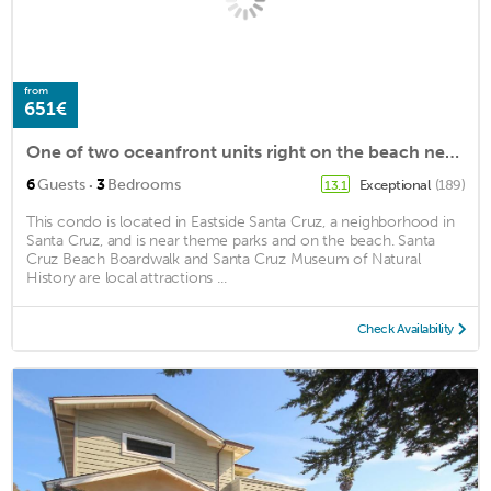
from
651€
One of two oceanfront units right on the beach near Pleasure Point in Santa Cruz
·
6
Guests
3
Bedrooms
Exceptional
(189)
13.1
This condo is located in Eastside Santa Cruz, a neighborhood in
Santa Cruz, and is near theme parks and on the beach. Santa
Cruz Beach Boardwalk and Santa Cruz Museum of Natural
History are local attractions ...
Check Availability