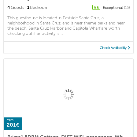
·
4
Guests
1
Bedroom
Exceptional
(15)
9.8
This guesthouse is located in Eastside Santa Cruz, a
neighborhood in Santa Cruz, and is near theme parks and near
the beach. Santa Cruz Harbor and Capitola Wharf are worth
checking out if an activity is ...
Check Availability
from
201€
Prime1 BDRM Cottage, FAST WIFI, near ocean, W&D, Full kitchen and bath, BBQ!