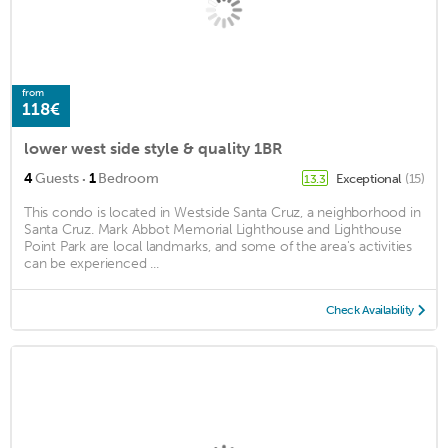
from
118€
lower west side style & quality 1BR
·
4
Guests
1
Bedroom
Exceptional
(15)
13.3
This condo is located in Westside Santa Cruz, a neighborhood in
Santa Cruz. Mark Abbot Memorial Lighthouse and Lighthouse
Point Park are local landmarks, and some of the area's activities
can be experienced ...
Check Availability