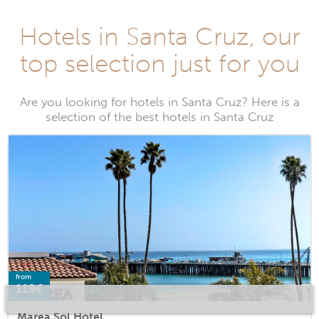
Hotels in Santa Cruz, our
top selection just for you
Are you looking for hotels in Santa Cruz? Here is a
selection of the best hotels in Santa Cruz
from
119€
Marea Sol Hotel