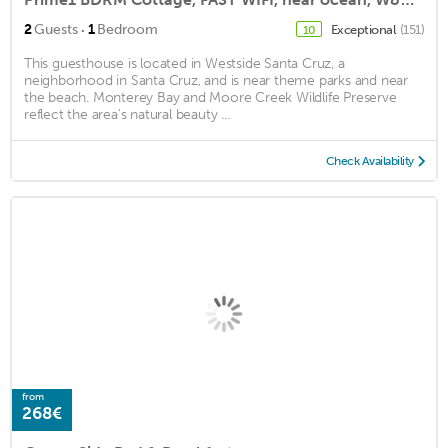
·
2
Guests
1
Bedroom
Exceptional
(151)
10
This guesthouse is located in Westside Santa Cruz, a
neighborhood in Santa Cruz, and is near theme parks and near
the beach. Monterey Bay and Moore Creek Wildlife Preserve
reflect the area's natural beauty ...
Check Availability
from
268€