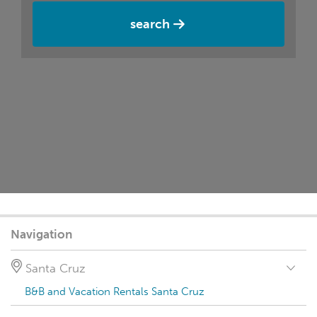
search
Navigation
Santa Cruz
B&B and Vacation Rentals Santa Cruz