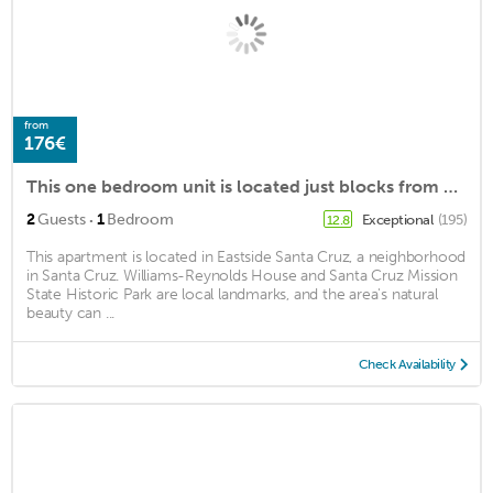
from
176€
This one bedroom unit is located just blocks from Pleasure Point!
·
2
Guests
1
Bedroom
Exceptional
(195)
12.8
This apartment is located in Eastside Santa Cruz, a neighborhood
in Santa Cruz. Williams-Reynolds House and Santa Cruz Mission
State Historic Park are local landmarks, and the area's natural
beauty can ...
Check Availability