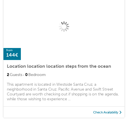
from
144€
Location location location steps from the ocean
·
2
Guests
0
Bedroom
This apartment is located in Westside Santa Cruz, a
neighborhood in Santa Cruz. Pacific Avenue and Swift Street
Courtyard are worth checking out if shopping is on the agenda,
while those wishing to experience ...
Check Availability