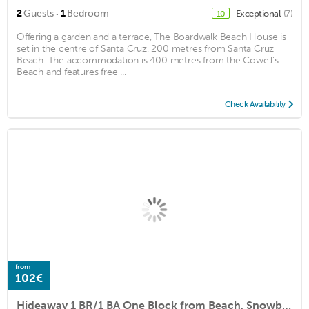
·
2
Guests
1
Bedroom
Exceptional
(7)
10
Offering a garden and a terrace, The Boardwalk Beach House is
set in the centre of Santa Cruz, 200 metres from Santa Cruz
Beach. The accommodation is 400 metres from the Cowell's
Beach and features free ...
Check Availability
from
102€
Hideaway 1 BR/1 BA One Block from Beach, Snowbirds welcome