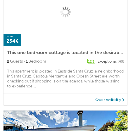
from
254€
This one bedroom cottage is located in the desirable Pleasure Point area
·
2
Guests
1
Bedroom
Exceptional
(48)
12.3
This apartment is located in Eastside Santa Cruz, a neighborhood
in Santa Cruz. Capitola Mercantile and Ocean Street are worth
checking out if shopping is on the agenda, while those wishing
to experience ...
Check Availability