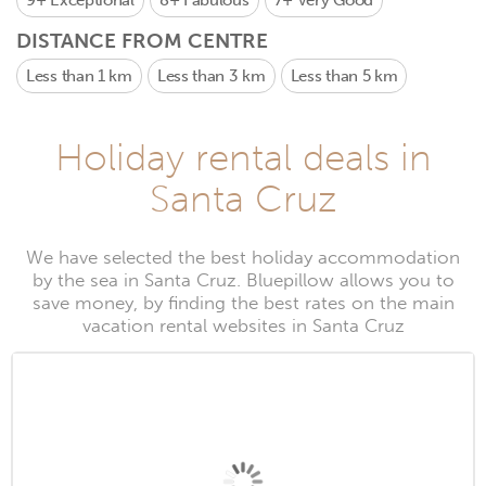
9+
Exceptional
8+
Fabulous
7+
Very Good
DISTANCE FROM CENTRE
Less than 1 km
Less than 3 km
Less than 5 km
Holiday rental deals in
Santa Cruz
We have selected the best holiday accommodation
by the sea in Santa Cruz. Bluepillow allows you to
save money, by finding the best rates on the main
vacation rental websites in Santa Cruz