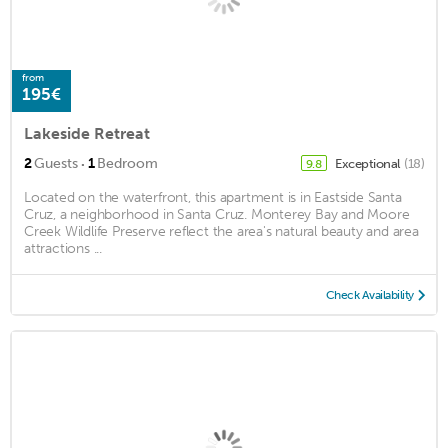
from
195€
Lakeside Retreat
·
2
Guests
1
Bedroom
Exceptional
(18)
9.8
Located on the waterfront, this apartment is in Eastside Santa
Cruz, a neighborhood in Santa Cruz. Monterey Bay and Moore
Creek Wildlife Preserve reflect the area's natural beauty and area
attractions ...
Check Availability