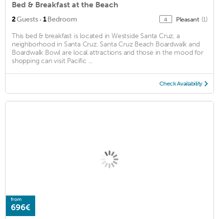
Bed & Breakfast at the Beach
·
2
Guests
1
Bedroom
Pleasant
(1)
4
This bed & breakfast is located in Westside Santa Cruz, a
neighborhood in Santa Cruz. Santa Cruz Beach Boardwalk and
Boardwalk Bowl are local attractions and those in the mood for
shopping can visit Pacific ...
Check Availability
from
696€