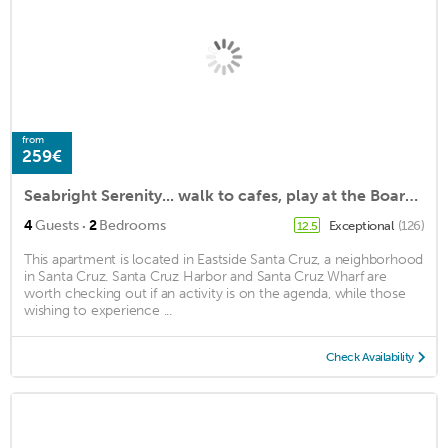
from
259€
Seabright Serenity... walk to cafes, play at the Boardwalk, stroll on the beach!
·
4
Guests
2
Bedrooms
Exceptional
(126)
12.5
This apartment is located in Eastside Santa Cruz, a neighborhood
in Santa Cruz. Santa Cruz Harbor and Santa Cruz Wharf are
worth checking out if an activity is on the agenda, while those
wishing to experience ...
Check Availability