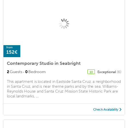
from
152€
Contemporary Studio in Seabright
·
2
Guests
0
Bedroom
Exceptional
(6)
10
This apartment is located in Eastside Santa Cruz, a neighborhood
in Santa Cruz, and is near theme parks and by the sea. Williams-
Reynolds House and Santa Cruz Mission State Historic Park are
local landmarks, ...
Check Availability