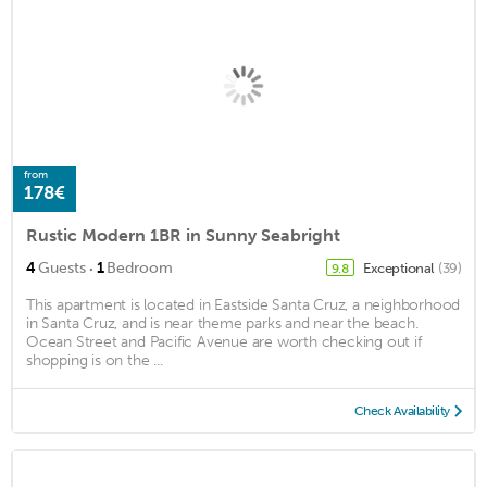
from
178€
Rustic Modern 1BR in Sunny Seabright
·
4
Guests
1
Bedroom
Exceptional
(39)
9.8
This apartment is located in Eastside Santa Cruz, a neighborhood
in Santa Cruz, and is near theme parks and near the beach.
Ocean Street and Pacific Avenue are worth checking out if
shopping is on the ...
Check Availability