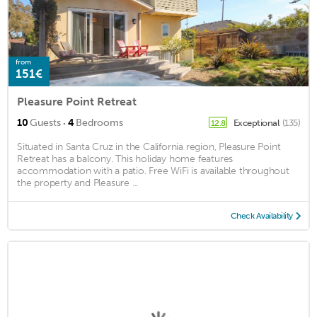
from
151€
Pleasure Point Retreat
·
10
Guests
4
Bedrooms
Exceptional
(135)
12.8
Situated in Santa Cruz in the California region, Pleasure Point
Retreat has a balcony. This holiday home features
accommodation with a patio. Free WiFi is available throughout
the property and Pleasure ...
Check Availability