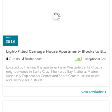
from
251€
Light-Filled Carriage House Apartment- Blocks to Beach and Boardwalk
·
4
Guests
2
Bedrooms
Exceptional
(79)
10
Located by the sea, this apartment is in Westside Santa Cruz, a
neighborhood in Santa Cruz. Monterey Bay National Marine
Sanctuary Exploration Center and Santa Cruz Museum of Art
and History are cultural ...
Check Availability