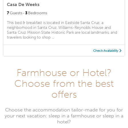
Casa De Weeks
·
7
Guests
3
Bedrooms
This bed & breakfast is located in Eastside Santa Cruz, a
neighborhood in Santa Cruz. Williams-Reynolds House and
Santa Cruz Mission State Historic Park are local landmarks, and
travelers looking to shop ...
Check Availability
Farmhouse or Hotel?
Choose from the best
offers
Choose the accommodation tailor-made for you for
your next vacation: sleep in a farmhouse or sleep in a
hotel?