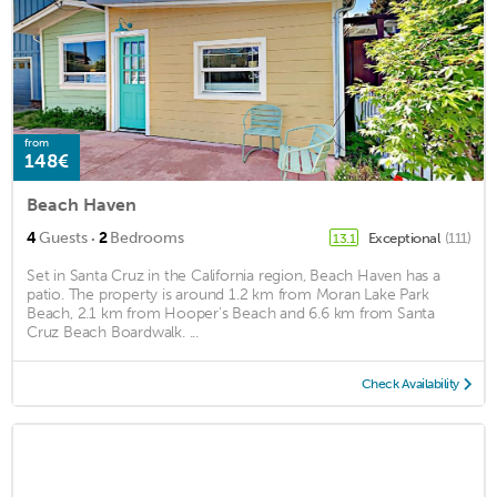
from
148€
Beach Haven
·
4
Guests
2
Bedrooms
Exceptional
(111)
13.1
Set in Santa Cruz in the California region, Beach Haven has a
patio. The property is around 1.2 km from Moran Lake Park
Beach, 2.1 km from Hooper's Beach and 6.6 km from Santa
Cruz Beach Boardwalk. ...
Check Availability