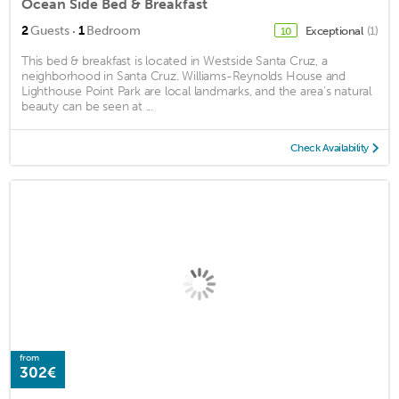
Ocean Side Bed & Breakfast
·
2
Guests
1
Bedroom
Exceptional
(1)
10
This bed & breakfast is located in Westside Santa Cruz, a
neighborhood in Santa Cruz. Williams-Reynolds House and
Lighthouse Point Park are local landmarks, and the area's natural
beauty can be seen at ...
Check Availability
from
302€