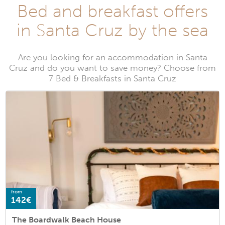
Bed and breakfast offers
in Santa Cruz by the sea
Are you looking for an accommodation in Santa
Cruz and do you want to save money? Choose from
7 Bed & Breakfasts in Santa Cruz
from
142€
The Boardwalk Beach House