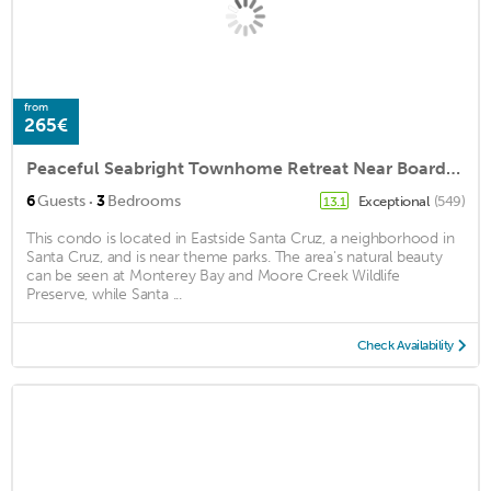
from
265€
Peaceful Seabright Townhome Retreat Near Boardwalk & Yacht Harbor
·
6
Guests
3
Bedrooms
Exceptional
(549)
13.1
This condo is located in Eastside Santa Cruz, a neighborhood in
Santa Cruz, and is near theme parks. The area's natural beauty
can be seen at Monterey Bay and Moore Creek Wildlife
Preserve, while Santa ...
Check Availability