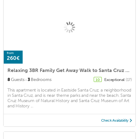
from
260€
Relaxing 3BR Family Get Away Walk to Santa Cruz Beach Boardwalk
·
8
Guests
3
Bedrooms
Exceptional
(17)
10
This apartment is located in Eastside Santa Cruz, a neighborhood
in Santa Cruz, and is near theme parks and near the beach. Santa
Cruz Museum of Natural History and Santa Cruz Museum of Art
and History ...
Check Availability