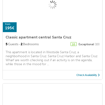
from
195€
Classic apartment central Santa Cruz
·
5
Guests
2
Bedrooms
Exceptional
(10)
10
This apartment is located in Westside Santa Cruz, a
neighborhood in Santa Cruz. Santa Cruz Harbor and Santa Cruz
Wharf are worth checking out if an activity is on the agenda,
while those in the mood for ...
Check Availability