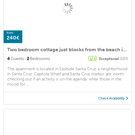
from
240€
Two bedroom cottage just blocks from the beach in Pleasure Point, Santa Cruz!
·
4
Guests
2
Bedrooms
Exceptional
(183)
12.5
This apartment is located in Eastside Santa Cruz, a neighborhood
in Santa Cruz. Capitola Wharf and Santa Cruz Harbor are worth
checking out if an activity is on the agenda, while those in the
mood for ...
Check Availability