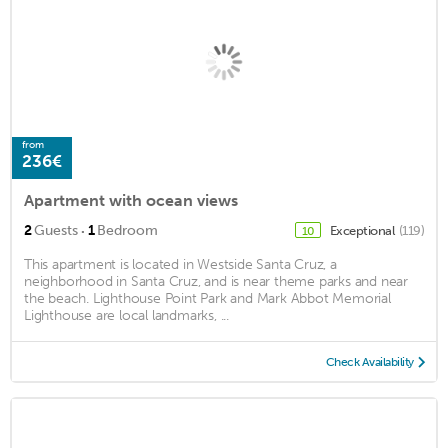
from
236€
Apartment with ocean views
·
2
Guests
1
Bedroom
Exceptional
(119)
10
This apartment is located in Westside Santa Cruz, a
neighborhood in Santa Cruz, and is near theme parks and near
the beach. Lighthouse Point Park and Mark Abbot Memorial
Lighthouse are local landmarks, ...
Check Availability