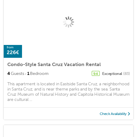
from
226€
Condo-Style Santa Cruz Vacation Rental
·
4
Guests
1
Bedroom
Exceptional
(83)
9.4
This apartment is located in Eastside Santa Cruz, a neighborhood
in Santa Cruz, and is near theme parks and by the sea. Santa
Cruz Museum of Natural History and Capitola Historical Museum
are cultural ...
Check Availability