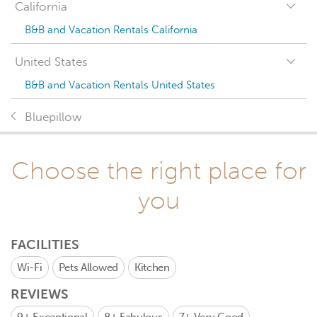
California
B&B and Vacation Rentals California
United States
B&B and Vacation Rentals United States
Bluepillow
Choose the right place for
you
FACILITIES
Wi-Fi
Pets Allowed
Kitchen
REVIEWS