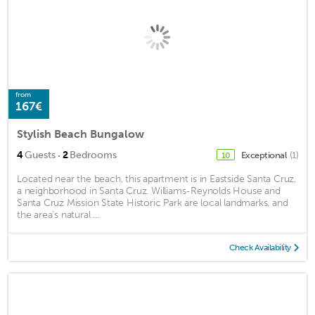
from
167€
Stylish Beach Bungalow
·
4
Guests
2
Bedrooms
Exceptional
(1)
10
Located near the beach, this apartment is in Eastside Santa Cruz,
a neighborhood in Santa Cruz. Williams-Reynolds House and
Santa Cruz Mission State Historic Park are local landmarks, and
the area's natural ...
Check Availability