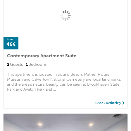
from
48€
Contemporary Apartment Suite
·
2
Guests
1
Bedroom
This apartment is located in Sound Beach. Mather House
Museum and Calverton National Cemetery are local landmarks,
and the area's natural beauty can be seen at Brookhaven State
Park and Avalon Park and ...
Check Availability