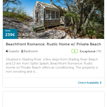
from
239€
Beachfront Romance: Rustic Home w/ Private Beach
·
4
Guests
1
Bedroom
Exceptional
(78)
9
Situated in Wading River, a few steps from Wading River Beach
and 13 km from Splish Splash, Beachfront Romance: Rustic
Home w/ Private Beach offers air conditioning. The property is
non-smoking and is ...
Check Availability