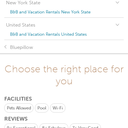
New York State
B&B and Vacation Rentals New York State
United States
B&B and Vacation Rentals United States
Bluepillow
Choose the right place for
you
FACILITIES
Pets Allowed
Pool
Wi-Fi
REVIEWS