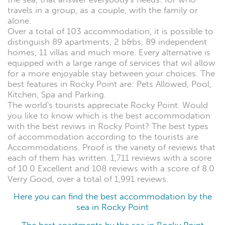
travels in a group, as a couple, with the family or
alone.
Over a total of 103 accommodation, it is possible to
distinguish 89 apartments, 2 b&bs, 89 independent
homes, 11 villas and much more. Every alternative is
equipped with a large range of services that wil allow
for a more enjoyable stay between your choices. The
best features in Rocky Point are: Pets Allowed, Pool,
Kitchen, Spa and Parking.
The world's tourists appreciate Rocky Point. Would
you like to know which is the best accommodation
with the best reviws in Rocky Point? The best types
of accommodation according to the tourists are
Accommodations. Proof is the variety of reviews that
each of them has written. 1,711 reviews with a score
of 10.0 Excellent and 108 reviews with a score of 8.0
Verry Good, over a total of 1,991 reviews.
Here you can find the best accommodation by the
sea in Rocky Point