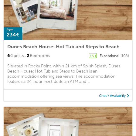
from
234€
Dunes Beach House: Hot Tub and Steps to Beach
·
6
Guests
2
Bedrooms
Exceptional
(108)
13.1
Situated in Rocky Point, within 21 km of Splish Splash, Dunes
Beach House: Hot Tub and Steps to Beach is an
accommodation offering sea views. The accommodation
features a 24-hour front desk, an ATM and ...
Check Availability