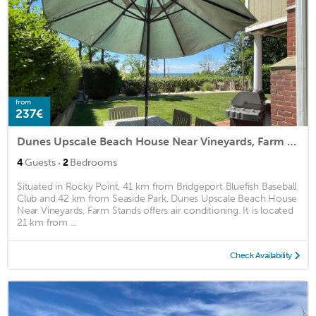
from
237€
Dunes Upscale Beach House Near Vineyards, Farm Stands
·
4
Guests
2
Bedrooms
Situated in Rocky Point, 41 km from Bridgeport Bluefish Baseball
Club and 42 km from Seaside Park, Dunes Upscale Beach House
Near Vineyards, Farm Stands offers air conditioning. It is located
21 km from ...
Check Availability