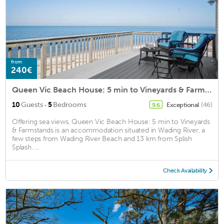
from
240€
Queen Vic Beach House: 5 min to Vineyards & Farmstands
·
10
Guests
5
Bedrooms
Exceptional
(46)
9.6
Offering sea views, Queen Vic Beach House: 5 min to Vineyards
& Farmstands is an accommodation situated in Wading River, a
few steps from Wading River Beach and 13 km from Splish
Splash. ...
Check Availability