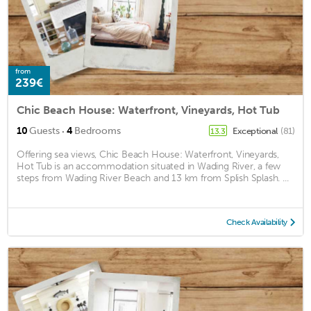
from
239€
Chic Beach House: Waterfront, Vineyards, Hot Tub
·
10
Guests
4
Bedrooms
Exceptional
(81)
13.3
Offering sea views, Chic Beach House: Waterfront, Vineyards,
Hot Tub is an accommodation situated in Wading River, a few
steps from Wading River Beach and 13 km from Splish Splash. ...
Check Availability