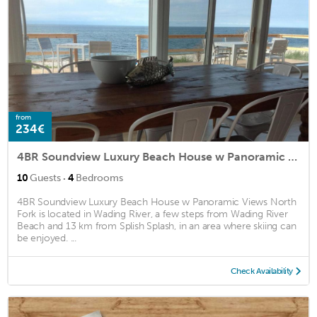
from
234€
4BR Soundview Luxury Beach House w Panoramic Views North Fork
·
10
Guests
4
Bedrooms
4BR Soundview Luxury Beach House w Panoramic Views North
Fork is located in Wading River, a few steps from Wading River
Beach and 13 km from Splish Splash, in an area where skiing can
be enjoyed. ...
Check Availability