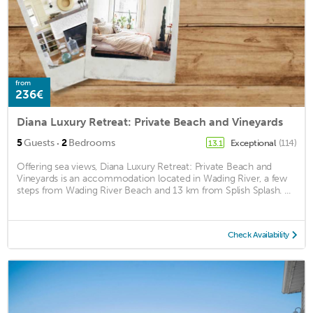
from
236€
Diana Luxury Retreat: Private Beach and Vineyards
·
5
Guests
2
Bedrooms
Exceptional
(114)
13.1
Offering sea views, Diana Luxury Retreat: Private Beach and
Vineyards is an accommodation located in Wading River, a few
steps from Wading River Beach and 13 km from Splish Splash. ...
Check Availability