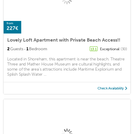
from
227€
Lovely Loft Apartment with Private Beach Access!!
·
2
Guests
1
Bedroom
Exceptional
(30)
13.1
Located in Shoreham, this apartment is near the beach. Theatre
Three and Mather House Museum are cultural highlights, and
some of the area's attractions include Maritime Explorium and
Splish Splash Water ...
Check Availability