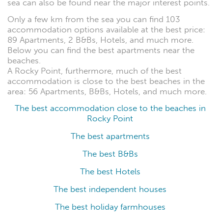
sea can also be found near the major interest points.
Only a few km from the sea you can find 103
accommodation options available at the best price:
89 Apartments, 2 B&Bs, Hotels, and much more.
Below you can find the best apartments near the
beaches.
A Rocky Point, furthermore, much of the best
accommodation is close to the best beaches in the
area: 56 Apartments, B&Bs, Hotels, and much more.
The best accommodation close to the beaches in
Rocky Point
The best apartments
The best B&Bs
The best Hotels
The best independent houses
The best holiday farmhouses