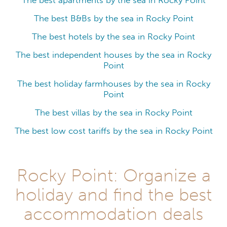
The best apartments by the sea in Rocky Point
The best B&Bs by the sea in Rocky Point
The best hotels by the sea in Rocky Point
The best independent houses by the sea in Rocky
Point
The best holiday farmhouses by the sea in Rocky
Point
The best villas by the sea in Rocky Point
The best low cost tariffs by the sea in Rocky Point
Rocky Point: Organize a
holiday and find the best
accommodation deals