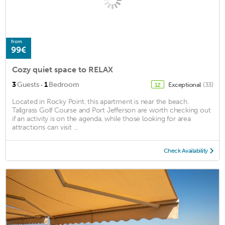
from
99€
Cozy quiet space to RELAX
·
3
Guests
1
Bedroom
Exceptional
(33)
12
Located in Rocky Point, this apartment is near the beach.
Tallgrass Golf Course and Port Jefferson are worth checking out
if an activity is on the agenda, while those looking for area
attractions can visit ...
Check Availability