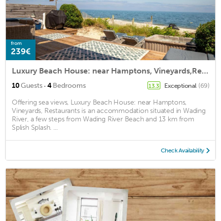
from
239€
Luxury Beach House: near Hamptons, Vineyards,Restaurants
·
10
Guests
4
Bedrooms
Exceptional
(69)
13.3
Offering sea views, Luxury Beach House: near Hamptons,
Vineyards, Restaurants is an accommodation situated in Wading
River, a few steps from Wading River Beach and 13 km from
Splish Splash. ...
Check Availability