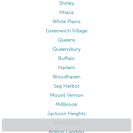
Shirley
Ithaca
White Plains
Greenwich Village
Queens
Queensbury
Buffalo
Harlem
Woodhaven
Sag Harbor
Mount Vernon
Millbrook
Jackson Heights
Branchport
Bolton Landing