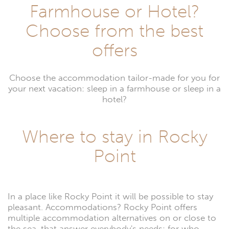
Farmhouse or Hotel?
Choose from the best
offers
Choose the accommodation tailor-made for you for
your next vacation: sleep in a farmhouse or sleep in a
hotel?
Where to stay in Rocky
Point
In a place like Rocky Point it will be possible to stay
pleasant. Accommodations? Rocky Point offers
multiple accommodation alternatives on or close to
the sea, that answer everybody's needs: for who