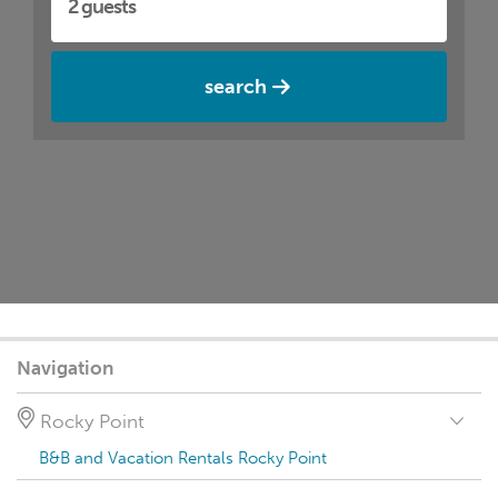
search
Navigation
Rocky Point
B&B and Vacation Rentals Rocky Point