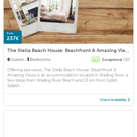
from
237€
The Stella Beach House: Beachfront & Amazing Views
·
6
Guests
3
Bedrooms
Exceptional
(30)
11.5
Offering sea views, The Stella Beach House: Beachfront &
Amazing Views is an accommodation located in Wading River, a
few steps from Wading River Beach and 13 km from Splish
Splash. ...
Check Availability