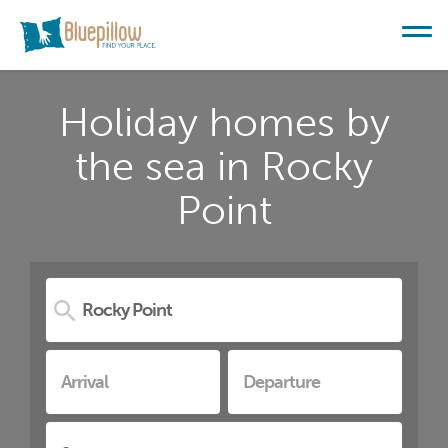
Holiday homes by
the sea in Rocky
Point