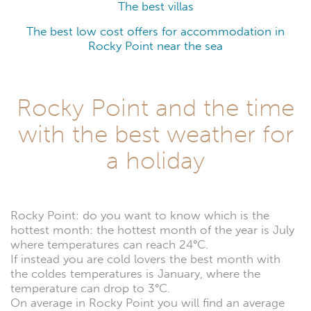
The best villas
The best low cost offers for accommodation in
Rocky Point near the sea
Rocky Point and the time
with the best weather for
a holiday
Rocky Point: do you want to know which is the
hottest month: the hottest month of the year is July
where temperatures can reach 24°C.
If instead you are cold lovers the best month with
the coldes temperatures is January, where the
temperature can drop to 3°C.
On average in Rocky Point you will find an average