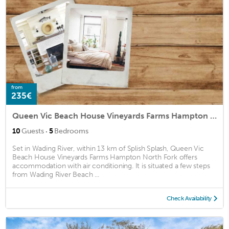
from
235€
Queen Vic Beach House Vineyards Farms Hampton North Fork
·
10
Guests
5
Bedrooms
Set in Wading River, within 13 km of Splish Splash, Queen Vic
Beach House Vineyards Farms Hampton North Fork offers
accommodation with air conditioning. It is situated a few steps
from Wading River Beach ...
Check Availability