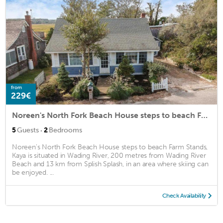
from
229€
Noreen's North Fork Beach House steps to beach Farm Stands, Kaya
·
5
Guests
2
Bedrooms
Noreen's North Fork Beach House steps to beach Farm Stands,
Kaya is situated in Wading River, 200 metres from Wading River
Beach and 13 km from Splish Splash, in an area where skiing can
be enjoyed. ...
Check Availability