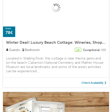
from
78€
Winter Deal! Luxury Beach Cottage: Wineries, Shopping & The Hamptons
·
4
Guests
1
Bedroom
Exceptional
(48)
10
Located in Wading River, this cottage is near theme parks and
on the beach. Calverton National Cemetery and Mather House
Museum are local landmarks, and some of the area's activities
can be experienced ...
Check Availability