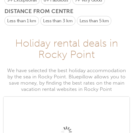
9+
Exceptional
8+
Fabulous
7+
Very Good
DISTANCE FROM CENTRE
Less than 1 km
Less than 3 km
Less than 5 km
Holiday rental deals in
Rocky Point
We have selected the best holiday accommodation
by the sea in Rocky Point. Bluepillow allows you to
save money, by finding the best rates on the main
vacation rental websites in Rocky Point