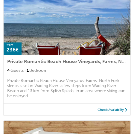
from
236€
Private Romantic Beach House Vineyards, Farms, North Fork sleeps
·
4
Guests
1
Bedroom
Private Romantic Beach House Vineyards, Farms, North Fork
sleeps is set in Wading River, a few steps from Wading River
Beach and 13 km from Splish Splash, in an area where skiing can
be enjoyed. ...
Check Availability