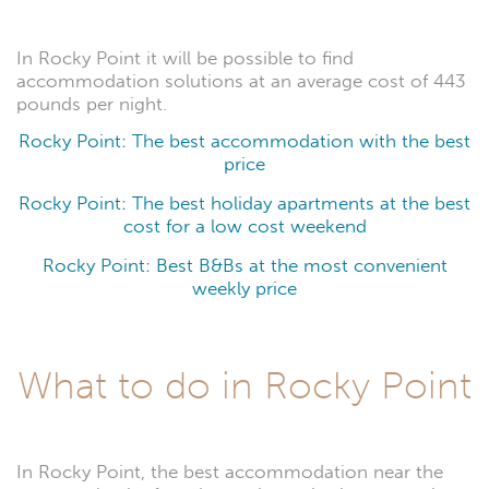
In Rocky Point it will be possible to find
accommodation solutions at an average cost of 443
pounds per night.
Rocky Point: The best accommodation with the best
price
Rocky Point: The best holiday apartments at the best
cost for a low cost weekend
Rocky Point: Best B&Bs at the most convenient
weekly price
What to do in Rocky Point
In Rocky Point, the best accommodation near the