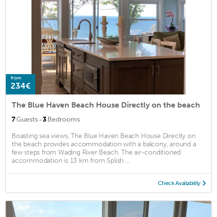
from
234€
The Blue Haven Beach House Directly on the beach
·
7
Guests
3
Bedrooms
Boasting sea views, The Blue Haven Beach House Directly on
the beach provides accommodation with a balcony, around a
few steps from Wading River Beach. The air-conditioned
accommodation is 13 km from Splish ...
Check Availability