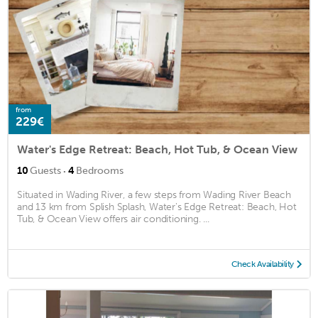
from
229€
Water's Edge Retreat: Beach, Hot Tub, & Ocean View
·
10
Guests
4
Bedrooms
Situated in Wading River, a few steps from Wading River Beach
and 13 km from Splish Splash, Water's Edge Retreat: Beach, Hot
Tub, & Ocean View offers air conditioning. ...
Check Availability