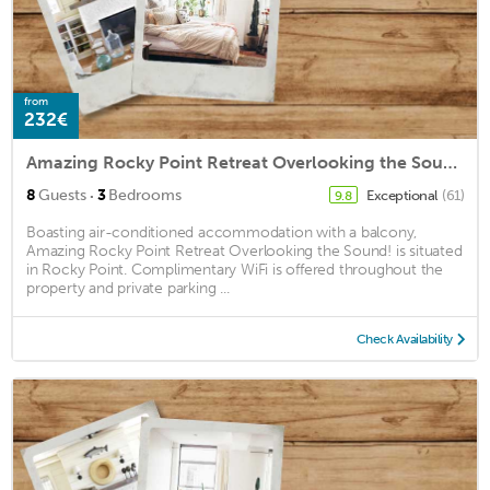
from
232€
Amazing Rocky Point Retreat Overlooking the Sound!
·
8
Guests
3
Bedrooms
Exceptional
(61)
9.8
Boasting air-conditioned accommodation with a balcony,
Amazing Rocky Point Retreat Overlooking the Sound! is situated
in Rocky Point. Complimentary WiFi is offered throughout the
property and private parking ...
Check Availability