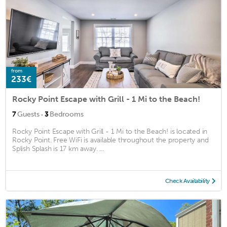
from
233€
Rocky Point Escape with Grill - 1 Mi to the Beach!
·
7
Guests
3
Bedrooms
Rocky Point Escape with Grill - 1 Mi to the Beach! is located in
Rocky Point. Free WiFi is available throughout the property and
Splish Splash is 17 km away. ...
Check Availability