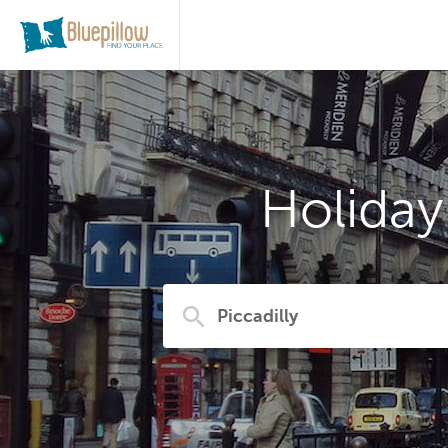
Holiday