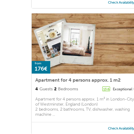
Check Availabilit
from
176€
Apartment for 4 persons approx. 1 m2
4
Guests
2
Bedrooms
Exceptional
13.6
Apartment for 4 persons approx. 1 m² in London-City
of Westminster, England (London)
2 bedrooms, 2 bathrooms, TV, dishwasher, washing
machine ...
Check Availabilit