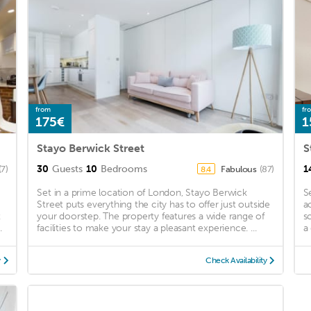
from
fr
175€
1
Stayo Berwick Street
S
30
Guests
10
Bedrooms
1
(7)
Fabulous
(87)
8.4
Set in a prime location of London, Stayo Berwick
S
Street puts everything the city has to offer just outside
a
t
your doorstep. The property features a wide range of
s
.
facilities to make your stay a pleasant experience. ...
a
y
Check Availability