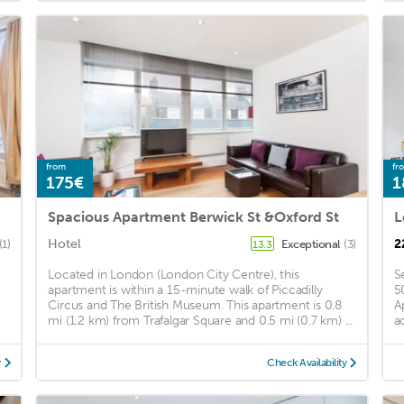
from
fr
175€
1
Spacious Apartment Berwick St &Oxford St
Hotel
2
(1)
Exceptional
(3)
13.3
Located in London (London City Centre), this
S
apartment is within a 15-minute walk of Piccadilly
5
Circus and The British Museum. This apartment is 0.8
A
mi (1.2 km) from Trafalgar Square and 0.5 mi (0.7 km) ...
a
y
Check Availability