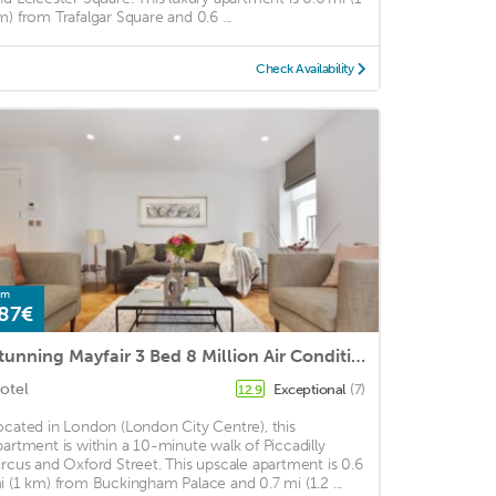
m) from Trafalgar Square and 0.6 ...
Check Availability
om
87€
Stunning Mayfair 3 Bed 8 Million Air Conditioned
otel
Exceptional
(7)
12.9
ocated in London (London City Centre), this
partment is within a 10-minute walk of Piccadilly
ircus and Oxford Street. This upscale apartment is 0.6
i (1 km) from Buckingham Palace and 0.7 mi (1.2 ...