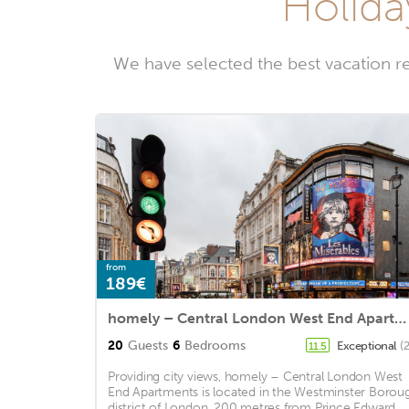
Holida
We have selected the best vacation r
from
189€
homely – Central London West End Apartments
20
Guests
6
Bedrooms
Exceptional
(
11.5
Providing city views, homely – Central London West
End Apartments is located in the Westminster Borou
district of London, 200 metres from Prince Edward