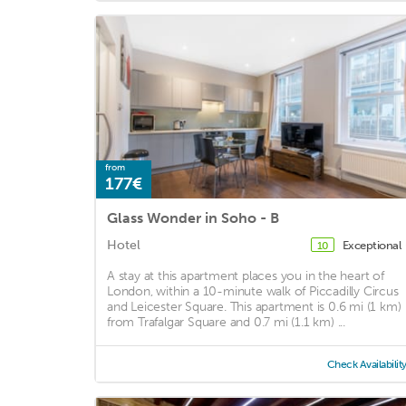
from
177€
Glass Wonder in Soho - B
Hotel
Exceptional
10
A stay at this apartment places you in the heart of
London, within a 10-minute walk of Piccadilly Circus
and Leicester Square. This apartment is 0.6 mi (1 km)
from Trafalgar Square and 0.7 mi (1.1 km) ...
Check Availabilit