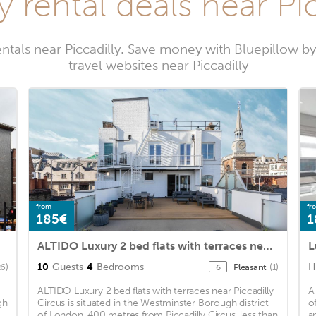
y rental deals near Pic
entals near Piccadilly. Save money with Bluepillow b
travel websites near Piccadilly
from
fr
185€
1
ALTIDO Luxury 2 bed flats with terraces near Piccadilly Circus
L
10
Guests
4
Bedrooms
H
26)
Pleasant
(1)
6
ALTIDO Luxury 2 bed flats with terraces near Piccadilly
A
gh
Circus is situated in the Westminster Borough district
o
of London, 400 metres from Piccadilly Circus, less than
a