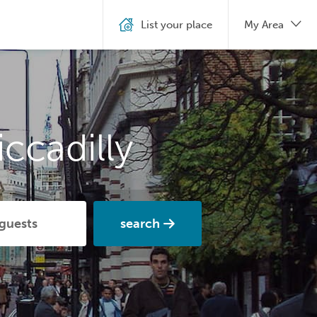
List your place
My Area
ccadilly
search