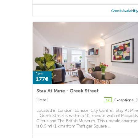
Check Availabilit
from
177€
Stay At Mine - Greek Street
Hotel
Exceptional
(
12
Located in London (London City Centre), Stay At Min
- Greek Street is within a 10-minute walk of Piccadill
Circus and The British Museum. This upscale apartme
is 0.6 mi (1 km) from Trafalgar Square ...