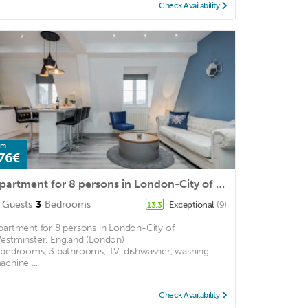
Check Availability
om
76€
Apartment for 8 persons in London-City of Westminster, England (London)<BR>3 bedrooms, 3 bathrooms, m2
Guests
3
Bedrooms
Exceptional
(9)
13.3
partment for 8 persons in London-City of
estminster, England (London)
 bedrooms, 3 bathrooms, TV, dishwasher, washing
achine ...
Check Availability