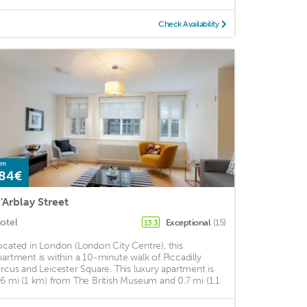
Check Availability
om
84€
'Arblay Street
otel
Exceptional
(15)
13.3
ocated in London (London City Centre), this
partment is within a 10-minute walk of Piccadilly
ircus and Leicester Square. This luxury apartment is
.6 mi (1 km) from The British Museum and 0.7 mi (1.1