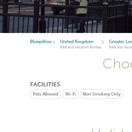
Bluepillow
United Kingdom
Greater Lo
B&B and Vacation Rentals
B&B and Vacat
Choo
FACILITIES
Pets Allowed
Wi-Fi
Non Smoking Only