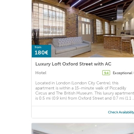
from
180€
Luxury Loft Oxford Street with AC
Hotel
Exceptional
9.4
Located in London (London City Centre), this
apartment is within a 15-minute walk of Piccadilly
Circus and The British Museum. This luxury apartmen
is 0.5 mi (0.9 km) from Oxford Street and 0.7 mi (1.1 ..
Check Availabilit