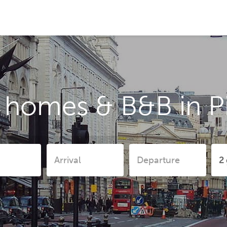
 homes & B&B in Pi