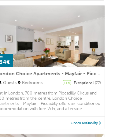
om
84€
London Choice Apartments - Mayfair - Piccadilly
2
Guests
9
Bedrooms
Exceptional
(77)
11.5
et in London, 700 metres from Piccadilly Circus and
00 metres from the centre, London Choice
partments - Mayfair - Piccadilly offers air-conditioned
ccommodation with free WiFi, and a terrace. ...
Check Availability