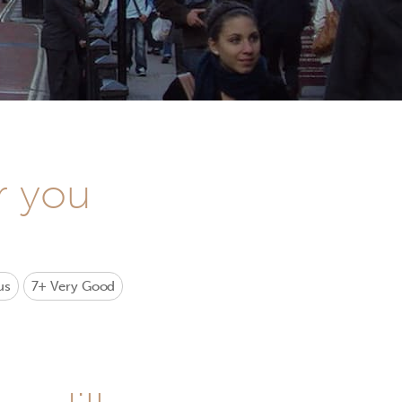
r you
us
7+
Very Good