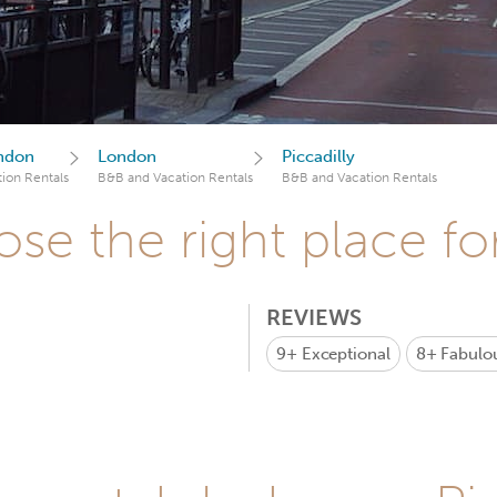
ndon
London
Piccadilly
ion Rentals
B&B and Vacation Rentals
B&B and Vacation Rentals
se the right place fo
REVIEWS
9+
Exceptional
8+
Fabulo