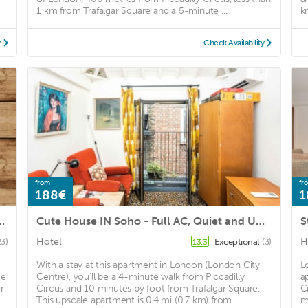
1 km from Trafalgar Square and a 5-minute ...
k
y
Check Availability
from
fr
188€
1
ts - Mayfair - Bond Street
Cute House IN Soho - Full AC, Quiet and Unique
Hotel
H
23)
Exceptional
(3)
13.3
With a stay at this apartment in London (London City
L
ce
Centre), you'll be a 4-minute walk from Piccadilly
a
r
Circus and 10 minutes by foot from Trafalgar Square.
C
This upscale apartment is 0.4 mi (0.7 km) from ...
m