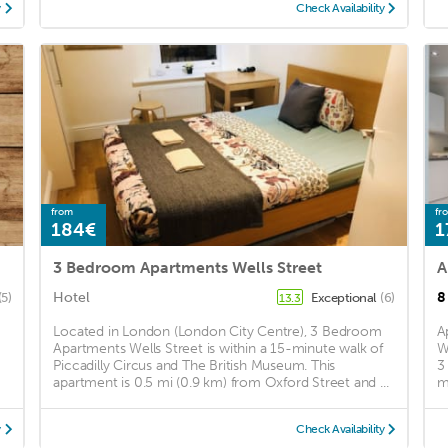
y
Check Availability
from
fr
184€
1
3 Bedroom Apartments Wells Street
Hotel
8
(5)
Exceptional
(6)
13.3
Located in London (London City Centre), 3 Bedroom
A
Apartments Wells Street is within a 15-minute walk of
W
Piccadilly Circus and The British Museum. This
3
apartment is 0.5 mi (0.9 km) from Oxford Street and ...
m
y
Check Availability