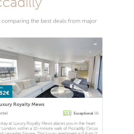
cadilly
y comparing the best deals from major
om
82€
uxury Royalty Mews
otel
Exceptional
(6)
13.3
 stay at Luxury Royalty Mews places you in the heart
f London, within a 10-minute walk of Piccadilly Circus
nd Leicester Square. This luxury apartment is 0.6 mi (1