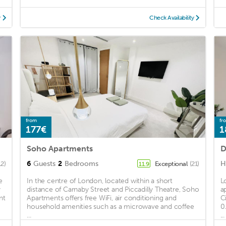
y
Check Availability
from
fr
177€
1
Soho Apartments
D
6
Guests
2
Bedrooms
H
12)
Exceptional
(21)
11.9
e
In the centre of London, located within a short
L
y
distance of Carnaby Street and Piccadilly Theatre, Soho
a
nt
Apartments offers free WiFi, air conditioning and
C
household amenities such as a microwave and coffee
0
...
...