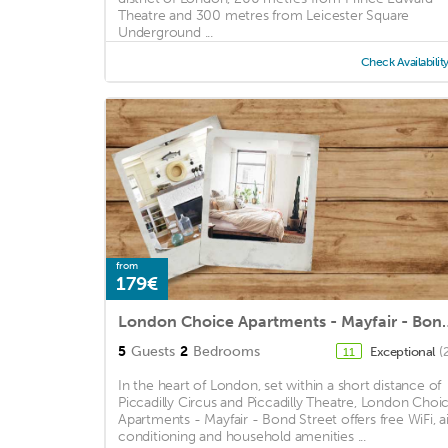
Theatre and 300 metres from Leicester Square
Underground ...
Check Availabilit
from
179€
London Choice Apartmen
5
Guests
2
Bedrooms
Exceptional
(
11
In the heart of London, set within a short distance of
Piccadilly Circus and Piccadilly Theatre, London Choi
Apartments - Mayfair - Bond Street offers free WiFi, ai
conditioning and household amenities ...