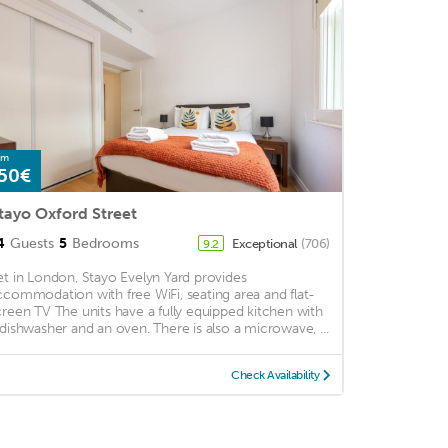
om
50€
tayo Oxford Street
4
Guests
5
Bedrooms
Exceptional
(706)
9.2
et in London, Stayo Evelyn Yard provides
ccommodation with free WiFi, seating area and flat-
creen TV The units have a fully equipped kitchen with
 dishwasher and an oven. There is also a microwave, ...
Check Availability