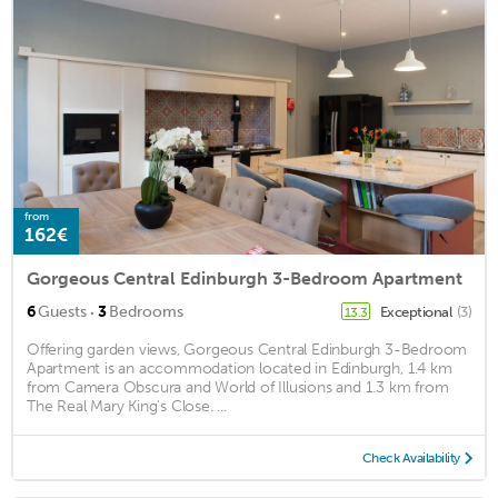
from
162€
Gorgeous Central Edinburgh 3-Bedroom Apartment
·
6
Guests
3
Bedrooms
Exceptional
(3)
13.3
Offering garden views, Gorgeous Central Edinburgh 3-Bedroom
Apartment is an accommodation located in Edinburgh, 1.4 km
from Camera Obscura and World of Illusions and 1.3 km from
The Real Mary King's Close. ...
Check Availability