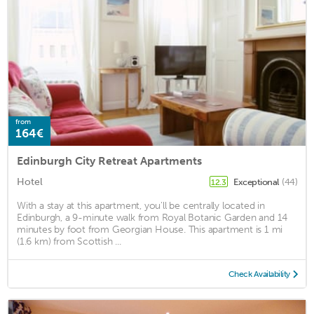
from
164€
Edinburgh City Retreat Apartments
Hotel
Exceptional
(44)
12.3
With a stay at this apartment, you'll be centrally located in
Edinburgh, a 9-minute walk from Royal Botanic Garden and 14
minutes by foot from Georgian House. This apartment is 1 mi
(1.6 km) from Scottish ...
Check Availability