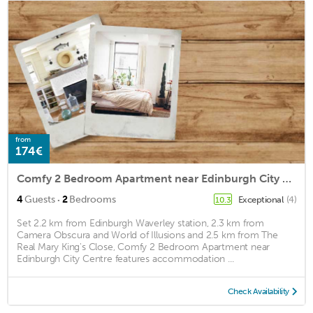
from
174€
Comfy 2 Bedroom Apartment near Edinburgh City Centre
·
4
Guests
2
Bedrooms
Exceptional
(4)
10.3
Set 2.2 km from Edinburgh Waverley station, 2.3 km from
Camera Obscura and World of Illusions and 2.5 km from The
Real Mary King's Close, Comfy 2 Bedroom Apartment near
Edinburgh City Centre features accommodation ...
Check Availability