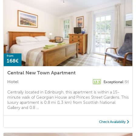
from
168€
Central New Town Apartment
Hotel
Exceptional
(9)
13.3
Centrally located in Edinburgh, this apartment is within a 15-
minute walk of Georgian House and Princes Street Gardens. This
luxury apartment is 0.8 mi (1.3 km) from Scottish National
Gallery and 0.8 ...
Check Availability