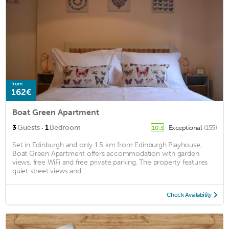
from
162€
Boat Green Apartment
·
3
Guests
1
Bedroom
Exceptional
(155)
10.3
Set in Edinburgh and only 1.5 km from Edinburgh Playhouse,
Boat Green Apartment offers accommodation with garden
views, free WiFi and free private parking. The property features
quiet street views and ...
Check Availability