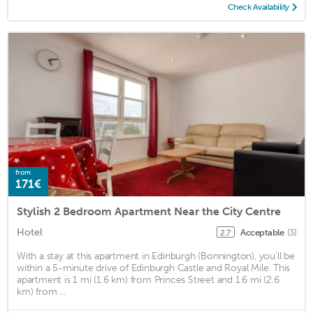
Check Availability
from
171€
Stylish 2 Bedroom Apartment Near the City Centre
Hotel
Acceptable
(3)
2.7
With a stay at this apartment in Edinburgh (Bonnington), you'll be
within a 5-minute drive of Edinburgh Castle and Royal Mile. This
apartment is 1 mi (1.6 km) from Princes Street and 1.6 mi (2.6
km) from ...