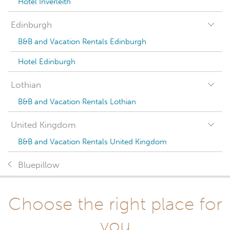
Hotel Inverleith
Edinburgh
B&B and Vacation Rentals Edinburgh
Hotel Edinburgh
Lothian
B&B and Vacation Rentals Lothian
United Kingdom
B&B and Vacation Rentals United Kingdom
Bluepillow
Choose the right place for
you