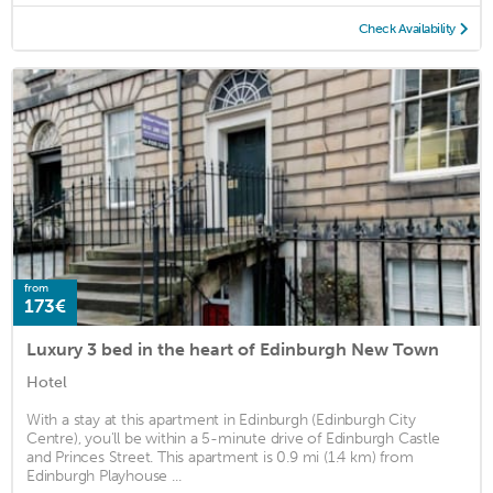
Check Availability
from
173€
Luxury 3 bed in the heart of Edinburgh New Town
Hotel
With a stay at this apartment in Edinburgh (Edinburgh City
Centre), you'll be within a 5-minute drive of Edinburgh Castle
and Princes Street. This apartment is 0.9 mi (1.4 km) from
Edinburgh Playhouse ...