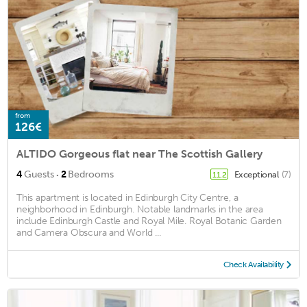
from
126€
ALTIDO Gorgeous flat near The Scottish Gallery
·
4
Guests
2
Bedrooms
Exceptional
(7)
11.2
This apartment is located in Edinburgh City Centre, a
neighborhood in Edinburgh. Notable landmarks in the area
include Edinburgh Castle and Royal Mile. Royal Botanic Garden
and Camera Obscura and World ...
Check Availability