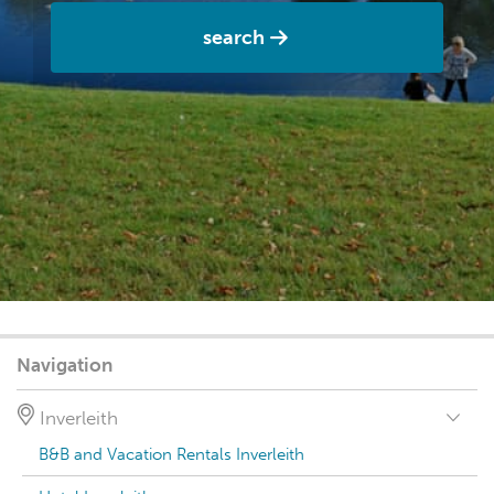
search
Navigation
Inverleith
B&B and Vacation Rentals Inverleith