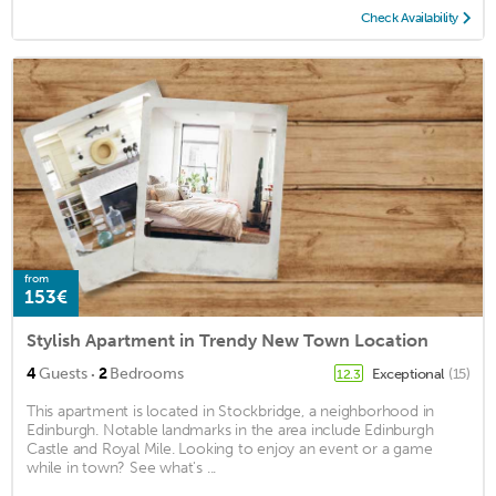
Check Availability
from
153€
Stylish Apartment in Trendy New Town Location
·
4
Guests
2
Bedrooms
Exceptional
(15)
12.3
This apartment is located in Stockbridge, a neighborhood in
Edinburgh. Notable landmarks in the area include Edinburgh
Castle and Royal Mile. Looking to enjoy an event or a game
while in town? See what's ...