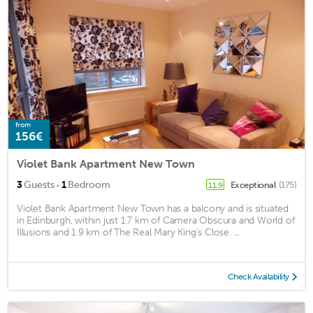
from
156€
Violet Bank Apartment New Town
·
3
Guests
1
Bedroom
Exceptional
(175)
11.9
Violet Bank Apartment New Town has a balcony and is situated
in Edinburgh, within just 1.7 km of Camera Obscura and World of
Illusions and 1.9 km of The Real Mary King's Close. ...
Check Availability