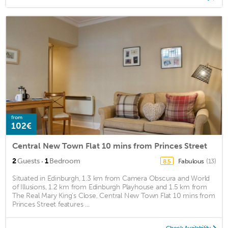
from
102€
Central New Town Flat 10 mins from Princes Street
·
2
Guests
1
Bedroom
Fabulous
(13)
8.5
Situated in Edinburgh, 1.3 km from Camera Obscura and World
of Illusions, 1.2 km from Edinburgh Playhouse and 1.5 km from
The Real Mary King's Close, Central New Town Flat 10 mins from
Princes Street features ...
Check Availability