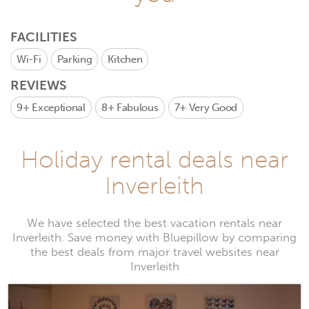
FACILITIES
Wi-Fi
Parking
Kitchen
REVIEWS
9+
Exceptional
8+
Fabulous
7+
Very Good
Holiday rental deals near
Inverleith
We have selected the best vacation rentals near
Inverleith. Save money with Bluepillow by comparing
the best deals from major travel websites near
Inverleith