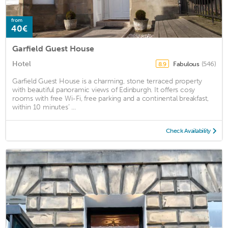
from
40€
Garfield Guest House
Hotel
Fabulous
(546)
8.9
Garfield Guest House is a charming, stone terraced property
with beautiful panoramic views of Edinburgh. It offers cosy
rooms with free Wi-Fi, free parking and a continental breakfast,
within 10 minutes’ ...
Check Availability