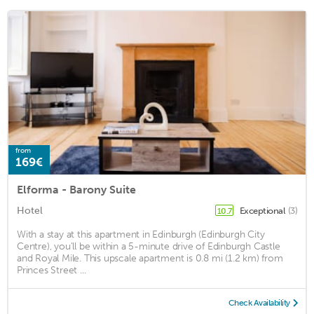
from
169€
Elforma - Barony Suite
Hotel
Exceptional
(3)
10.7
With a stay at this apartment in Edinburgh (Edinburgh City
Centre), you'll be within a 5-minute drive of Edinburgh Castle
and Royal Mile. This upscale apartment is 0.8 mi (1.2 km) from
Princes Street ...
Check Availability