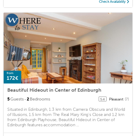
Check Availability
from
172€
Beautiful Hideout in Center of Edinburgh
·
5
Guests
2
Bedrooms
Pleasant
(7)
5.4
Situated in Edinburgh, 1.3 km from Camera Obscura and World
of Illusions, 1.5 km from The Real Mary King's Close and 1.2 km
from Edinburgh Playhouse, Beautiful Hideout in Center of
Edinburgh features accommodation ...