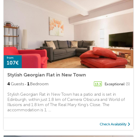
from
107€
Stylish Georgian Flat in New Town
·
4
Guests
1
Bedroom
Exceptional
(3)
13.3
Stylish Georgian Flat in New Town has a patio and is set in
Edinburgh, within just 1.8 km of Camera Obscura and World of
Illusions and 1.8 km of The Real Mary King's Close. The
accommodation is 1. ...
Check Availability