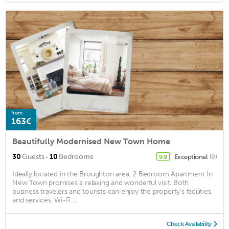
from
163€
Beautifully Modernised New Town Home
·
30
Guests
10
Bedrooms
Exceptional
(9)
9.9
Ideally located in the Broughton area, 2 Bedroom Apartment In
New Town promises a relaxing and wonderful visit. Both
business travelers and tourists can enjoy the property's facilities
and services. Wi-Fi ...
Check Availability