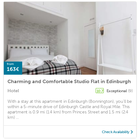
from
163€
Charming and Comfortable Studio Flat in Edinburgh
Hotel
Exceptional
(9)
10.7
With a stay at this apartment in Edinburgh (Bonnington), you'll be
within a 5-minute drive of Edinburgh Castle and Royal Mile. This
apartment is 0.9 mi (1.4 km) from Princes Street and 1.5 mi (2.4
km) ...
Check Availability