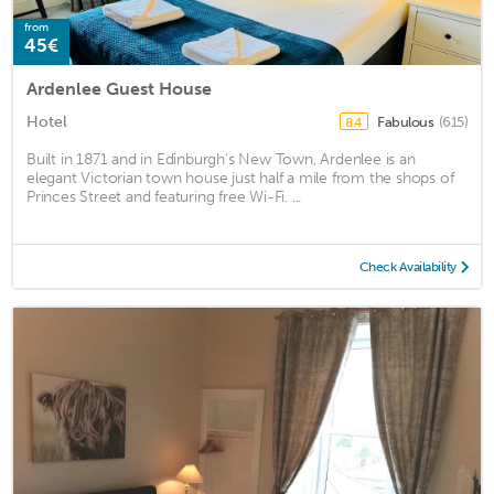
from
45€
Ardenlee Guest House
Hotel
Fabulous
(615)
8.4
Built in 1871 and in Edinburgh’s New Town, Ardenlee is an
elegant Victorian town house just half a mile from the shops of
Princes Street and featuring free Wi-Fi. ...
Check Availability