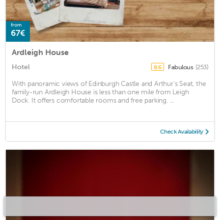
from
67€
Ardleigh House
Hotel
Fabulous
(253)
8.6
With panoramic views of Edinburgh Castle and Arthur’s Seat, the
family-run Ardleigh House is less than one mile from Leigh
Dock. It offers comfortable rooms and free parking. ...
Check Availability