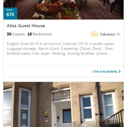
from
67€
Ailsa Guest House
·
30
Guests
10
Bedrooms
Fabulous
(4)
8.6
English, Free Wi-Fi in all rooms!, Internet, Wi-Fi in public areas,
Luggage storage, Alarm clock, Carpeting, Closet, Desk, , Free
bottled water, Hair dryer, Heating, Ironing facilities, Linens, ...
Check Availability