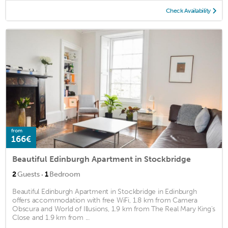
Check Availability
from
166€
Beautiful Edinburgh Apartment in Stockbridge
·
2
Guests
1
Bedroom
Beautiful Edinburgh Apartment in Stockbridge in Edinburgh
offers accommodation with free WiFi, 1.8 km from Camera
Obscura and World of Illusions, 1.9 km from The Real Mary King's
Close and 1.9 km from ...