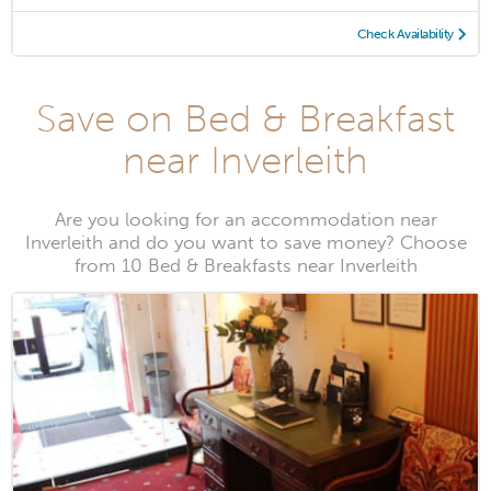
Check Availability
Save on Bed & Breakfast
near Inverleith
Are you looking for an accommodation near
Inverleith and do you want to save money? Choose
from 10 Bed & Breakfasts near Inverleith