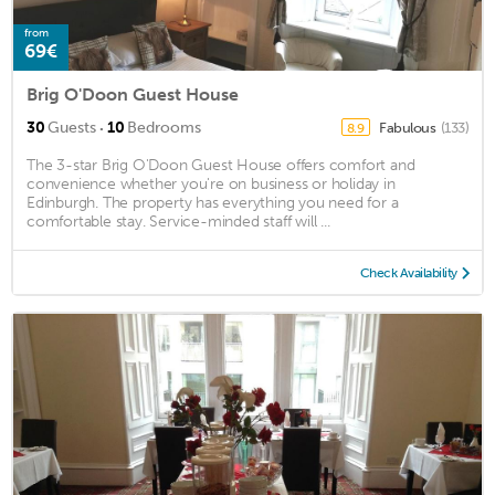
from
69€
Brig O'Doon Guest House
·
30
Guests
10
Bedrooms
Fabulous
(133)
8.9
The 3-star Brig O'Doon Guest House offers comfort and
convenience whether you're on business or holiday in
Edinburgh. The property has everything you need for a
comfortable stay. Service-minded staff will ...
Check Availability