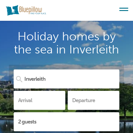
Holiday homes by
the sea in Inverleith