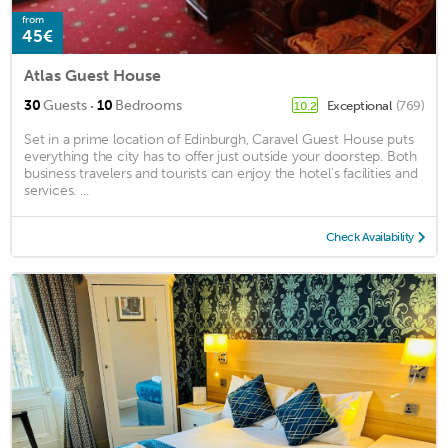
from
45€
Atlas Guest House
·
30
Guests
10
Bedrooms
Exceptional
(769)
10.2
Set in a prime location of Edinburgh, Caravel Guest House puts
everything the city has to offer just outside your doorstep. Both
business travelers and tourists can enjoy the hotel's facilities and
services. ...
Check Availability