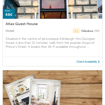
from
46€
Atlas Guest House
Hotel
Fabulous
(94)
8.6
Situated in the centre of picturesque Edinburgh, this Georgian
house is less than 15 minutes’ walk from the popular shops of
Prince’s Street. It boasts free Wi-Fi available throughout. ...
Check Availability