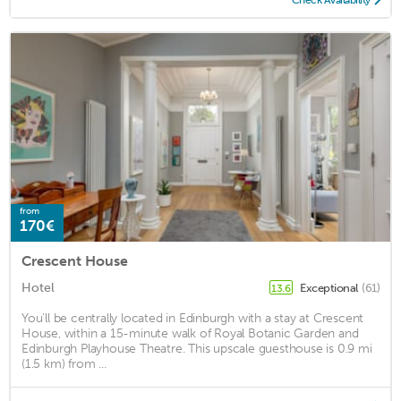
from
170€
Crescent House
Hotel
Exceptional
(61)
13.6
You'll be centrally located in Edinburgh with a stay at Crescent
House, within a 15-minute walk of Royal Botanic Garden and
Edinburgh Playhouse Theatre. This upscale guesthouse is 0.9 mi
(1.5 km) from ...