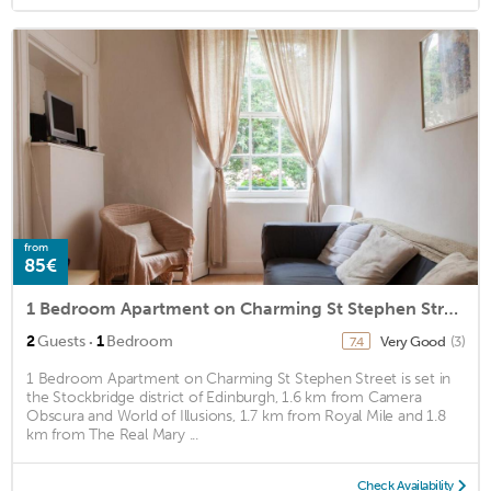
from
85€
1 Bedroom Apartment on Charming St Stephen Street
·
2
Guests
1
Bedroom
Very Good
(3)
7.4
1 Bedroom Apartment on Charming St Stephen Street is set in
the Stockbridge district of Edinburgh, 1.6 km from Camera
Obscura and World of Illusions, 1.7 km from Royal Mile and 1.8
km from The Real Mary ...
Check Availability