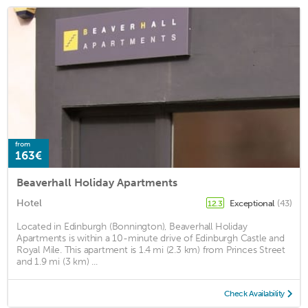
from
163€
Beaverhall Holiday Apartments
Hotel
Exceptional
(43)
12.3
Located in Edinburgh (Bonnington), Beaverhall Holiday
Apartments is within a 10-minute drive of Edinburgh Castle and
Royal Mile. This apartment is 1.4 mi (2.3 km) from Princes Street
and 1.9 mi (3 km) ...
Check Availability