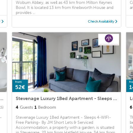
Woburn Abbey, as well as 43 km from Milton Keynes
C
Bowl. It is located 13 km from Knebworth House and
an
provides ...
y
Check Availability
from
fr
52€
1
 & Modern: Central Hitchin - with Parking
Stevenage Luxury 1Bed Apartment - Sleeps 4-WIFI-Free Parking- By JM Short Lets & Serviced Accommodation
4
Guests
1
Bedroom
6
15)
-
Stevenage Luxury 1Bed Apartment - Sleeps 4-WIFI-
T
Free Parking- By JM Short Lets & Serviced
b
Accommodation, a property with a garden, is situated
R
in Stevenage, 23 km from Hatfield House, 34 km from
C