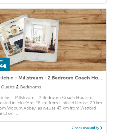
om
4€
Hitchin - Millstream - 2 Bedroom Coach House
Guests
2
Bedrooms
itchin - Millstream - 2 Bedroom Coach House is
ocated in Ickleford, 28 km from Hatfield House, 29 km
rom Woburn Abbey, as well as 43 km from Watford
nction. ...
Check Availability