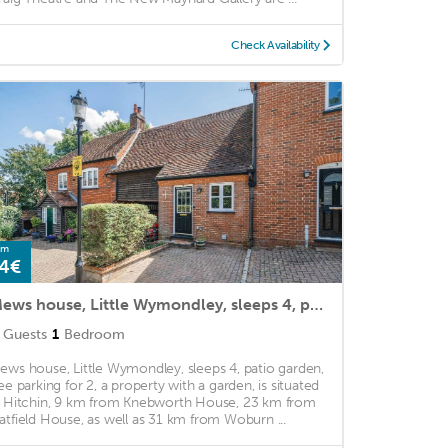
Check Availability
om
4€
Mews house, Little Wymondley, sleeps 4, patio garden, free parking for 2
Guests
1
Bedroom
ews house, Little Wymondley, sleeps 4, patio garden,
ree parking for 2, a property with a garden, is situated
n Hitchin, 9 km from Knebworth House, 23 km from
atfield House, as well as 31 km from Woburn ...