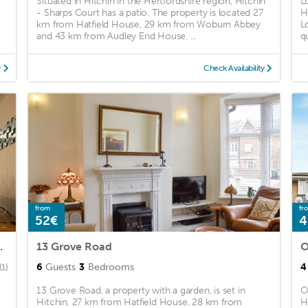
Situated in Hitchin in the Hertfordshire region, Hitchin
L
- Sharps Court has a patio. The property is located 27
H
km from Hatfield House, 29 km from Woburn Abbey
L
)
and 43 km from Audley End House. ...
qu
y
Check Availability
from
fr
52€
4
Leecroft Stays
13 Grove Road
O
6
Guests
3
Bedrooms
4
(1)
13 Grove Road, a property with a garden, is set in
O
Hitchin, 27 km from Hatfield House, 28 km from
H