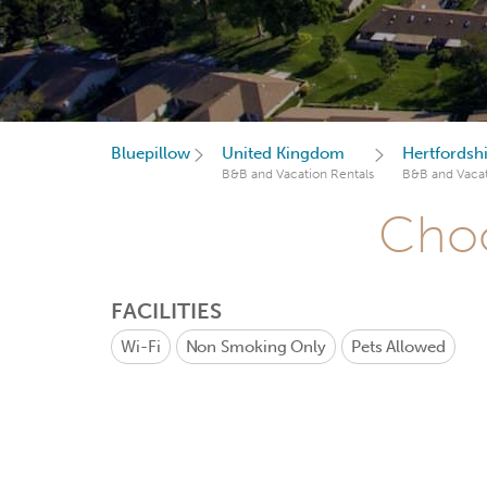
Bluepillow
United Kingdom
Hertfordsh
B&B and Vacation Rentals
B&B and Vacat
Choo
FACILITIES
Wi-Fi
Non Smoking Only
Pets Allowed