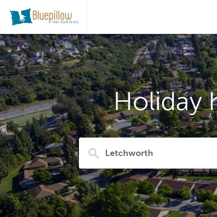
Holiday 