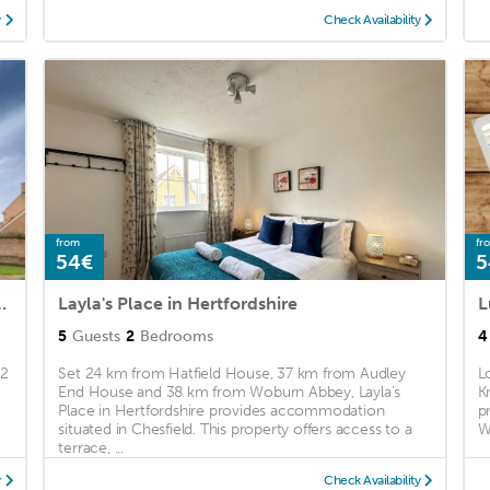
y
Check Availability
from
fr
54€
5
ym, Parking and Garden
Layla's Place in Hertfordshire
L
5
Guests
2
Bedrooms
4
 2
Set 24 km from Hatfield House, 37 km from Audley
L
End House and 38 km from Woburn Abbey, Layla's
K
Place in Hertfordshire provides accommodation
p
situated in Chesfield. This property offers access to a
Wi
terrace, ...
y
Check Availability