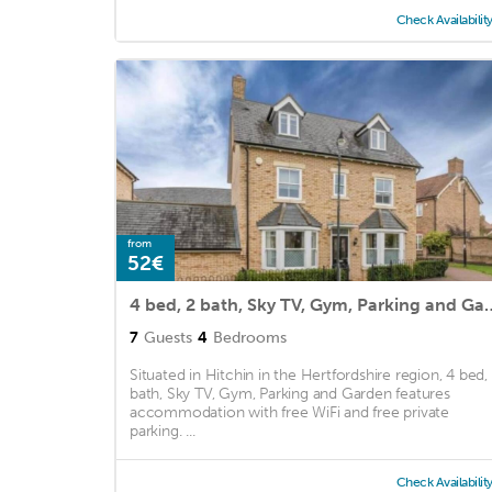
Check Availabilit
from
52€
4 bed, 2 bath, Sky TV, G
7
Guests
4
Bedrooms
Situated in Hitchin in the Hertfordshire region, 4 bed,
bath, Sky TV, Gym, Parking and Garden features
accommodation with free WiFi and free private
parking. ...
Check Availabilit