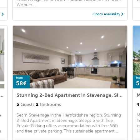
Woburn ...
y
Check Availability
from
fr
58€
5
mo - Luxury 1 Bed Apartment Sleeps 4 Free Parking By JM Short Lets & Serviced Accommodation Business & Leisure
Stunning 2-Bed Apartment in Stevenage, Sleeps 5 with free Private Parking
5
Guests
2
Bedrooms
4
e
Set in Stevenage in the Hertfordshire region, Stunning
M
2-Bed Apartment in Stevenage, Sleeps 5 with free
f
Private Parking offers accommodation with free WiFi
i
n
and free private parking. This sustainable apartment ...
H