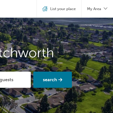
List your place
My Area
etchworth
search