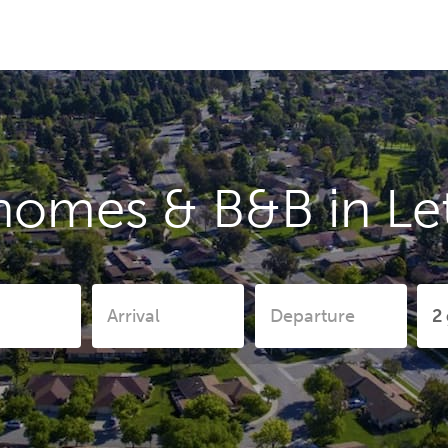
homes & B&B in L