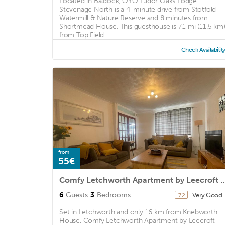
Located in Baldock, OYO Tudor Oaks Lodge
Stevenage North is a 4-minute drive from Stotfold
Watermill & Nature Reserve and 8 minutes from
Shortmead House. This guesthouse is 7.1 mi (11.5 km
from Top Field ...
Check Availabilit
from
55€
Comfy Letchworth Apartment by 
6
Guests
3
Bedrooms
Very Good
7.2
Set in Letchworth and only 16 km from Knebworth
House, Comfy Letchworth Apartment by Leecroft