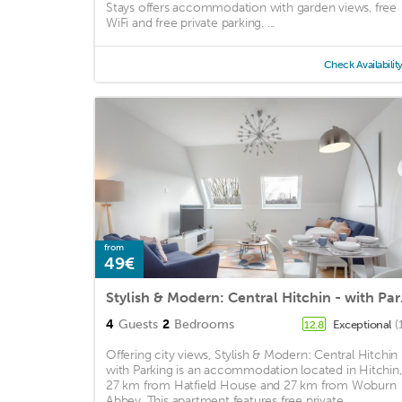
Stays offers accommodation with garden views, free
WiFi and free private parking. ...
Check Availabilit
from
49€
Stylish
4
Guests
2
Bedrooms
Exceptional
(
12.8
Offering city views, Stylish & Modern: Central Hitchin 
with Parking is an accommodation located in Hitchin,
27 km from Hatfield House and 27 km from Woburn
Abbey. This apartment features free private ...