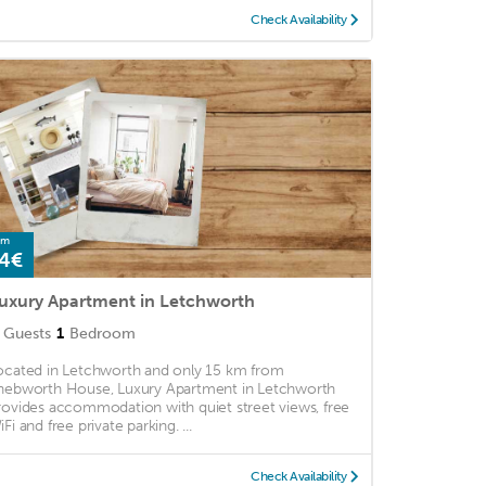
Check Availability
om
4€
uxury Apartment in Letchworth
Guests
1
Bedroom
ocated in Letchworth and only 15 km from
nebworth House, Luxury Apartment in Letchworth
rovides accommodation with quiet street views, free
Fi and free private parking. ...
Check Availability