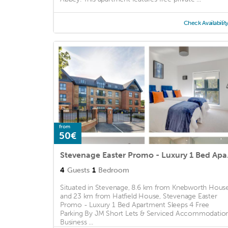
Check Availabilit
from
50€
Stevenage Easter Pro
4
Guests
1
Bedroom
Situated in Stevenage, 8.6 km from Knebworth Hous
and 23 km from Hatfield House, Stevenage Easter
Promo - Luxury 1 Bed Apartment Sleeps 4 Free
Parking By JM Short Lets & Serviced Accommodatio
Business ...