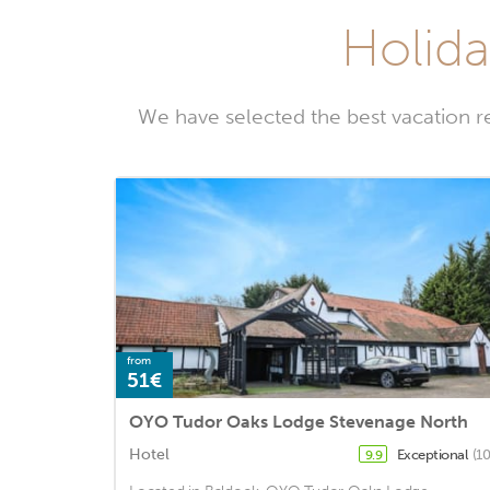
Holida
We have selected the best vacation r
from
51€
OYO Tudor Oaks Lodge Stevenage North
Hotel
Exceptional
(1
9.9