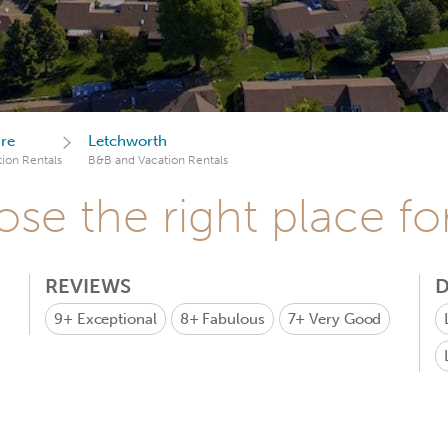
ire
Letchworth
ion Rentals
B&B and Vacation Rentals
se the right place fo
REVIEWS
D
9+
Exceptional
8+
Fabulous
7+
Very Good