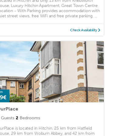
ocated in Hitchin and only 13 km from Knebworth
ouse, Luxury Hitchin Apartment, Great Town Centre
ocation - With Parking provides accommodation with
iet street views, free WiFi and free private parking. ...
Check Availability
om
9€
urPlace
Guests
2
Bedrooms
urPlace is located in Hitchin, 25 km from Hatfield
ouse, 29 km from Woburn Abbey, and 42 km from