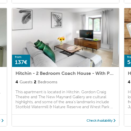
from
fr
137€
5
Hitchin - 2 Bedroom Coach House - With Parking
4
Guests
2
Bedrooms
4
,
This apartment is located in Hitchin. Gordon Craig
H
Theatre and The New Maynard Gallery are cultural
l
highlights, and some of the area's landmarks include
f
Stotfold Watermill & Nature Reserve and Wrest Park ...
Ju
y
Check Availability