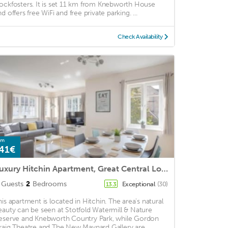
ockfosters. It is set 11 km from Knebworth House
d offers free WiFi and free private parking. ...
Check Availability
om
41€
Luxury Hitchin Apartment, Great Central Location - With Parking
Guests
2
Bedrooms
Exceptional
(30)
13.3
his apartment is located in Hitchin. The area's natural
eauty can be seen at Stotfold Watermill & Nature
eserve and Knebworth Country Park, while Gordon
raig Theatre and The New Maynard Gallery are ...