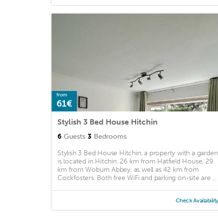
from
61€
Stylish 3 Bed House Hitchin
6
Guests
3
Bedrooms
Stylish 3 Bed House Hitchin, a property with a garden
is located in Hitchin, 26 km from Hatfield House, 29
km from Woburn Abbey, as well as 42 km from
Cockfosters. Both free WiFi and parking on-site are ...
Check Availabilit