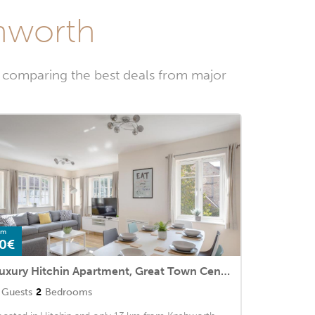
chworth
y comparing the best deals from major
om
0€
Luxury Hitchin Apartment, Great Town Centre Location - With Parking
Guests
2
Bedrooms