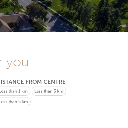
r you
ISTANCE FROM CENTRE
Less than 1 km
Less than 3 km
Less than 5 km