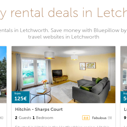
y rental deals in Let
entals in Letchworth. Save money with Bluepillow b
travel websites in Letchworth
from
fr
125€
5
Hitchin - Sharps Court
2
Guests
1
Bedroom
9
06)
Fabulous
(9)
8.8