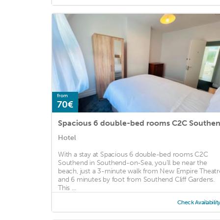
from
70€
Spacious 6 double-bed rooms C2C Southe
Hotel
With a stay at Spacious 6 double-bed rooms C2C
Southend in Southend-on-Sea, you'll be near the
beach, just a 3-minute walk from New Empire Theatr
and 6 minutes by foot from Southend Cliff Gardens.
This ...
Check Availabilit