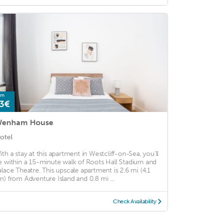
om
3€
enham House
otel
ith a stay at this apartment in Westcliff-on-Sea, you'll
e within a 15-minute walk of Roots Hall Stadium and
alace Theatre. This upscale apartment is 2.6 mi (4.1
m) from Adventure Island and 0.8 mi ...
Check Availability