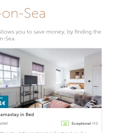
h-on-Sea
llows you to save money, by finding the
on-Sea
om
1€
amastay in Bed
otel
Exceptional
(41)
10