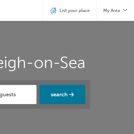
List your place
My Area
Leigh-on-Sea
search