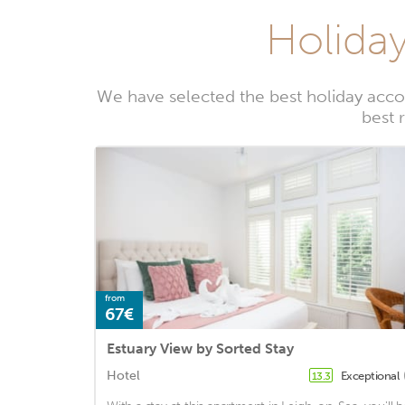
Holiday
We have selected the best holiday acco
best 
from
67€
Estuary View by Sorted Stay
Hotel
Exceptional
13.3