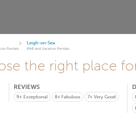
Leigh-on-Sea
ion Rentals
B&B and Vacation Rentals
se the right place fo
REVIEWS
D
9+
Exceptional
8+
Fabulous
7+
Very Good