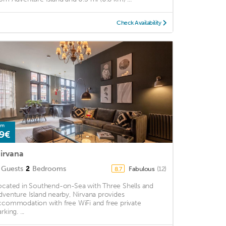
Check Availability
om
9€
irvana
Guests
2
Bedrooms
Fabulous
(12)
8.7
ocated in Southend-on-Sea with Three Shells and
dventure Island nearby, Nirvana provides
ccommodation with free WiFi and free private
rking. ...