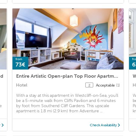
from
fr
73€
6
nd
Entire Artistic Open-plan Top Floor Apartment
W
Hotel
H
Acceptable
(1)
2
With a stay at this apartment in Westcliff-on-Sea, you'll
W
be a 5-minute walk from Cliffs Pavilion and 6 minutes
b
e
by foot from Southend Cliff Gardens. This upscale
P
apartment is 1.8 mi (2.9 km) from Adventure ...
k
y
Check Availability