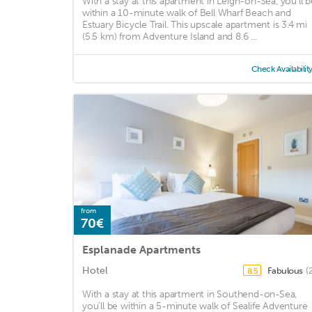
With a stay at this apartment in Leigh-on-Sea, you'll b
within a 10-minute walk of Bell Wharf Beach and
Estuary Bicycle Trail. This upscale apartment is 3.4 mi
(5.5 km) from Adventure Island and 8.6 ...
Check Availabilit
from
70€
Esplanade Apartments
Hotel
Fabulous
(
8.5
With a stay at this apartment in Southend-on-Sea,
you'll be within a 5-minute walk of Sealife Adventure