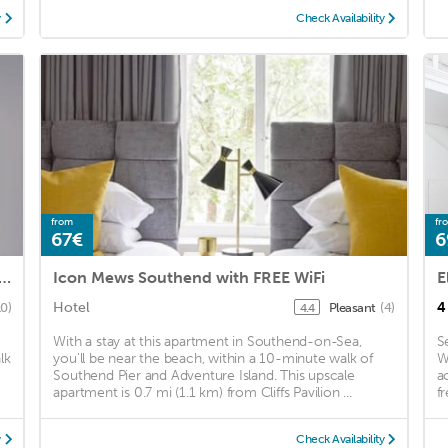
y
Check Availability
from
fr
67€
6
ng 3-bed Apartment in Southend-on-sea
Icon Mews Southend with FREE WiFi
E
Hotel
4
10)
Pleasant
(4)
4.4
With a stay at this apartment in Southend-on-Sea,
S
lk
you'll be near the beach, within a 10-minute walk of
W
Southend Pier and Adventure Island. This upscale
a
apartment is 0.7 mi (1.1 km) from Cliffs Pavilion ...
fr
y
Check Availability