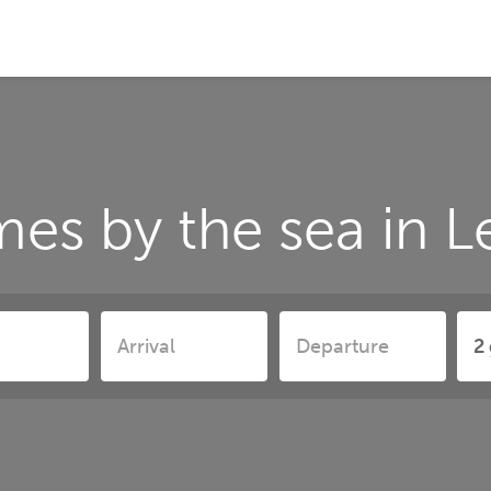
es by the sea in 