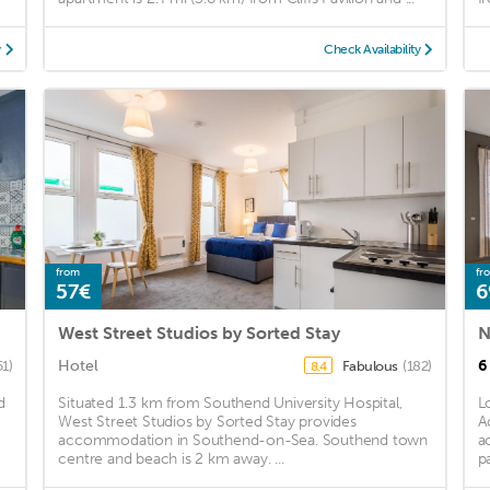
y
Check Availability
from
fr
57€
6
West Street Studios by Sorted Stay
N
Hotel
6
51)
Fabulous
(182)
8.4
d
Situated 1.3 km from Southend University Hospital,
L
West Street Studios by Sorted Stay provides
A
accommodation in Southend-on-Sea. Southend town
a
centre and beach is 2 km away. ...
pa