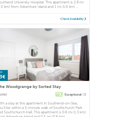
outhend University Hospital. This apartment is 2.8 mi
4.5 km) from Adventure Island and 1 mi (1.6 km) ...
Check Availability
om
3€
he Woodgrange by Sorted Stay
otel
Exceptional
(3)
10.7
ith a stay at this apartment in Southend-on-Sea,
ou'll be within a 5-minute walk of Southchurch Park
nd Southchurch Hall. This apartment is 0.8 mi (1.3 km)
rom Adventure Island and 0.5 mi (0.8 km) ...