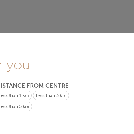
r you
ISTANCE FROM CENTRE
Less than 1 km
Less than 3 km
Less than 5 km