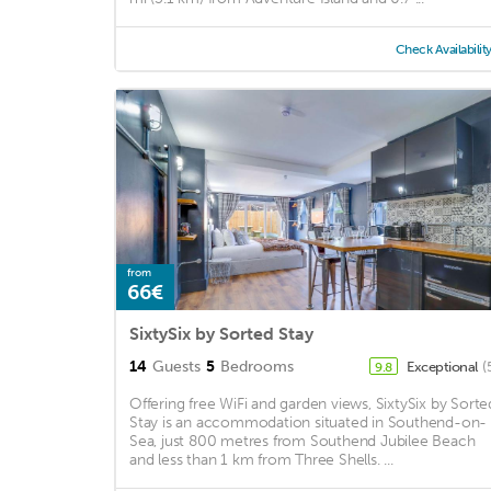
Check Availabilit
from
66€
SixtySix by Sorted Stay
14
Guests
5
Bedrooms
Exceptional
(
9.8
Offering free WiFi and garden views, SixtySix by Sorte
Stay is an accommodation situated in Southend-on-
Sea, just 800 metres from Southend Jubilee Beach
and less than 1 km from Three Shells. ...