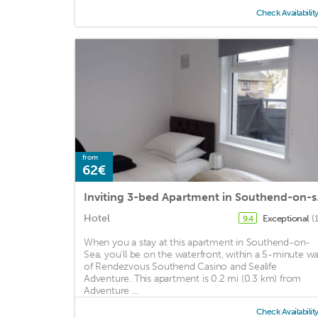
Check Availabilit
from
62€
Inviti
Hotel
Exceptional
(
9.4
When you a stay at this apartment in Southend-on-
Sea, you'll be on the waterfront, within a 5-minute wa
of Rendezvous Southend Casino and Sealife
Adventure. This apartment is 0.2 mi (0.3 km) from
Adventure ...
Check Availabilit