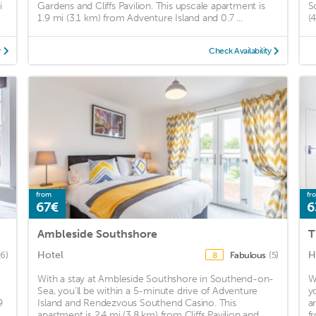
i
Gardens and Cliffs Pavilion. This upscale apartment is
S
1.9 mi (3.1 km) from Adventure Island and 0.7 ...
(
y
Check Availability
from
fr
67€
6
Ambleside Southshore
T
Hotel
H
(6)
Fabulous
(5)
8
With a stay at Ambleside Southshore in Southend-on-
W
Sea, you'll be within a 5-minute drive of Adventure
y
9
Island and Rendezvous Southend Casino. This
a
apartment is 2.4 mi (3.8 km) from Cliffs Pavilion and ...
f