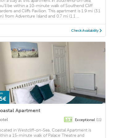
ith a stay at this apartment in Southend-on-Sea,
ou'll be within a 10-minute walk of Southend Cliff
ardens and Cliffs Pavilion. This apartment is 1.9 mi (3.1
m) from Adventure Island and 0.7 mi (1.1 ...
Check Availability
om
5€
oastal Apartment
otel
Exceptional
(11)
10.9
ocated in Westcliff-on-Sea, Coastal Apartment is
ithin a 15-minute walk of Palace Theatre and