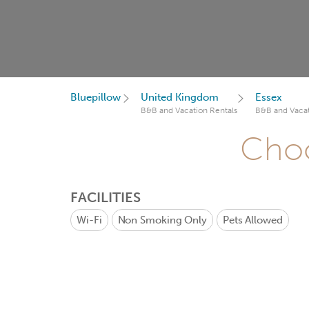
Bluepillow
United Kingdom
Essex
B&B and Vacation Rentals
B&B and Vacat
Choo
FACILITIES
Wi-Fi
Non Smoking Only
Pets Allowed