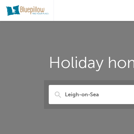
Holiday hom