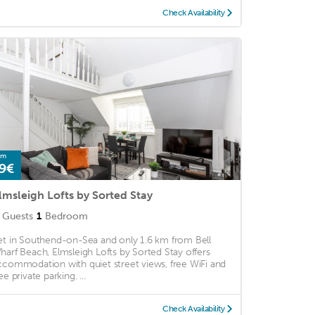
Check Availability
om
9€
lmsleigh Lofts by Sorted Stay
Guests
1
Bedroom
et in Southend-on-Sea and only 1.6 km from Bell
harf Beach, Elmsleigh Lofts by Sorted Stay offers
ccommodation with quiet street views, free WiFi and
ee private parking. ...
Check Availability