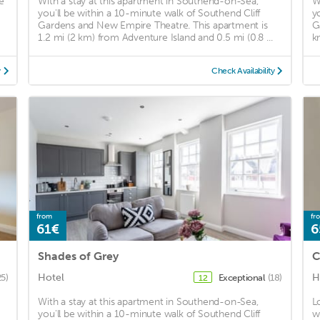
e
With a stay at this apartment in Southend-on-Sea,
W
you'll be within a 10-minute walk of Southend Cliff
y
Gardens and New Empire Theatre. This apartment is
G
1.2 mi (2 km) from Adventure Island and 0.5 mi (0.8 ...
k
y
Check Availability
from
fr
61€
6
Shades of Grey
C
Hotel
H
25)
Exceptional
(18)
12
With a stay at this apartment in Southend-on-Sea,
L
you'll be within a 10-minute walk of Southend Cliff
w