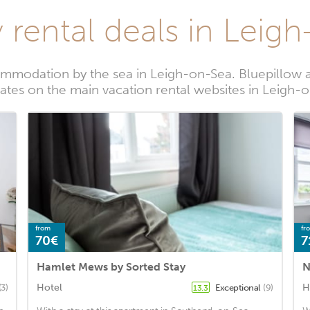
 rental deals in Leig
mmodation by the sea in Leigh-on-Sea. Bluepillow a
rates on the main vacation rental websites in Leigh-
from
fr
70€
7
Hamlet Mews by Sorted Stay
N
Hotel
H
(3)
Exceptional
(9)
13.3