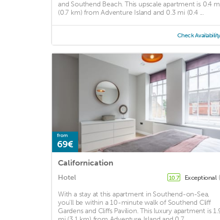
and Southend Beach. This upscale apartment is 0.4 m
(0.7 km) from Adventure Island and 0.3 mi (0.4 ...
Check Availabilit
from
69€
Californication
Hotel
Exceptional
10.7
With a stay at this apartment in Southend-on-Sea,
you'll be within a 10-minute walk of Southend Cliff
Gardens and Cliffs Pavilion. This luxury apartment is 1.
mi (3.1 km) from Adventure Island and 0.7 ...