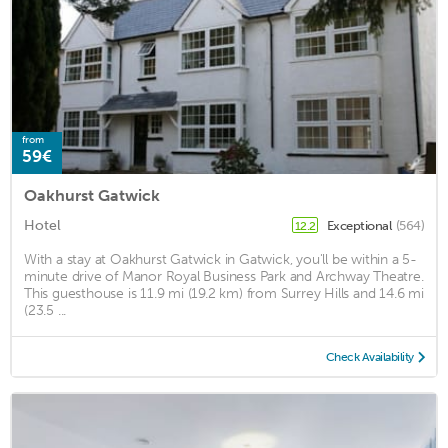
from
59€
Oakhurst Gatwick
Hotel
Exceptional
(564)
12.2
With a stay at Oakhurst Gatwick in Gatwick, you'll be within a 5-
minute drive of Manor Royal Business Park and Archway Theatre.
This guesthouse is 11.9 mi (19.2 km) from Surrey Hills and 14.6 mi
(23.5 ...
Check Availability