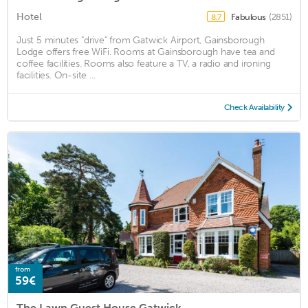
Hotel
Fabulous
(2851)
8.7
Just 5 minutes "drive" from Gatwick Airport, Gainsborough
Lodge offers free WiFi. Rooms at Gainsborough have tea and
coffee facilities. Rooms also feature a TV, a radio and ironing
facilities. On-site ...
Check Availability
from
59€
The Lawn Guest House Gatwick