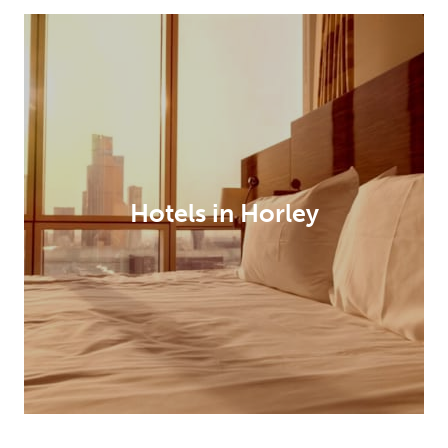
Hotels in Horley