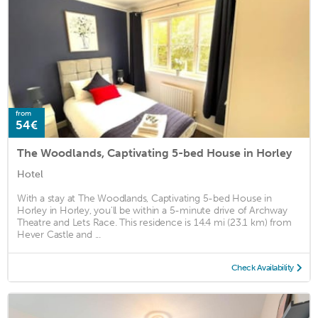
from
54€
The Woodlands, Captivating 5-bed House in Horley
Hotel
With a stay at The Woodlands, Captivating 5-bed House in
Horley in Horley, you'll be within a 5-minute drive of Archway
Theatre and Lets Race. This residence is 14.4 mi (23.1 km) from
Hever Castle and ...
Check Availability