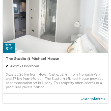
from
61€
The Studio @ Michael House
·
2
Guests
1
Bedroom
Situated 26 km from Hever Castle, 32 km from Nonsuch Park
and 37 km from Morden, The Studio @ Michael House provides
accommodation set in Horley. This property offers access to a
patio, free private parking ...
Check Availability