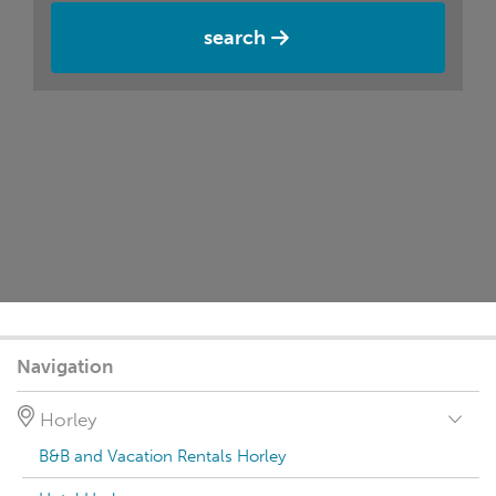
search
Navigation
Horley
B&B and Vacation Rentals Horley