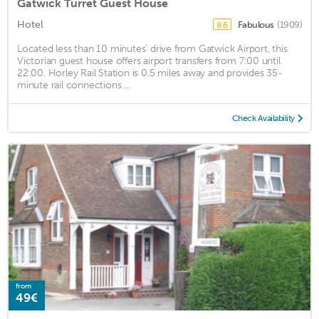
Gatwick Turret Guest House
Hotel
Fabulous
(1909)
8.6
Located less than 10 minutes’ drive from Gatwick Airport, this
Victorian guest house offers airport transfers from 7:00 until
22:00. Horley Rail Station is 0.5 miles away and provides 35-
minute rail connections ...
Check Availability
from
49€