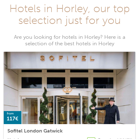
Hotels in Horley, our top
selection just for you
Are you looking for hotels in Horley? Here is a
selection of the best hotels in Horley
from
117€
Sofitel London Gatwick