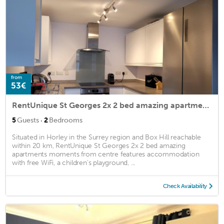
from
53€
RentUnique St Georges 2x 2 bed amazing apartments moments from centre
·
5
Guests
2
Bedrooms
Situated in Horley in the Surrey region and Box Hill reachable
within 20 km, RentUnique St Georges 2x 2 bed amazing
apartments moments from centre features accommodation
with free WiFi, a children's playground, ...
Check Availability