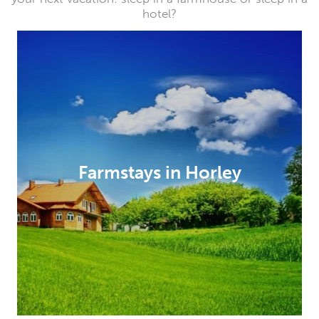
hotel?
Farmstays in Horley