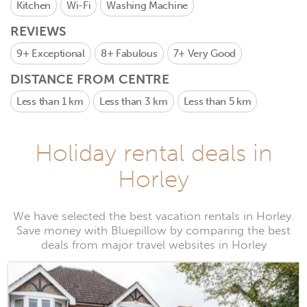
Kitchen
Wi-Fi
Washing Machine
REVIEWS
9+
Exceptional
8+
Fabulous
7+
Very Good
DISTANCE FROM CENTRE
Less than 1 km
Less than 3 km
Less than 5 km
Holiday rental deals in
Horley
We have selected the best vacation rentals in Horley.
Save money with Bluepillow by comparing the best
deals from major travel websites in Horley