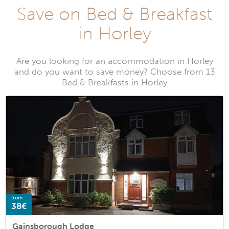
Save on Bed & Breakfast
in Horley
Are you looking for an accommodation in Horley
and do you want to save money? Choose from 13
Bed & Breakfasts in Horley
from
38€
Gainsborough Lodge