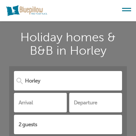
Holiday homes &
B&B in Horley