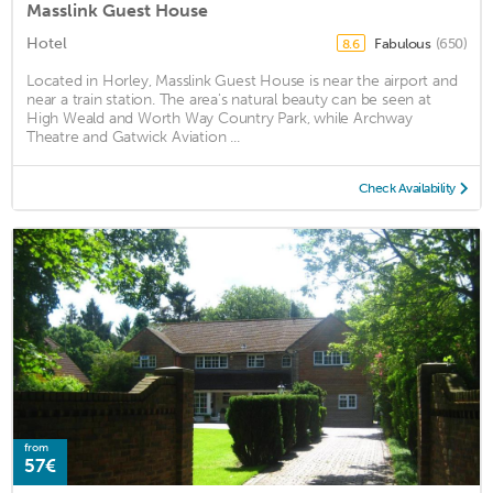
Masslink Guest House
Hotel
Fabulous
(650)
8.6
Located in Horley, Masslink Guest House is near the airport and
near a train station. The area's natural beauty can be seen at
High Weald and Worth Way Country Park, while Archway
Theatre and Gatwick Aviation ...
Check Availability
from
57€