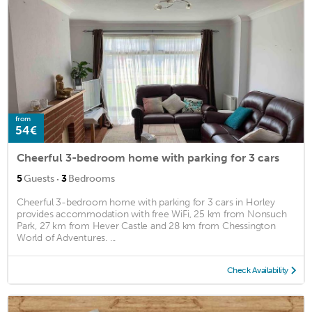
from
54€
Cheerful 3-bedroom home with parking for 3 cars
·
5
Guests
3
Bedrooms
Cheerful 3-bedroom home with parking for 3 cars in Horley
provides accommodation with free WiFi, 25 km from Nonsuch
Park, 27 km from Hever Castle and 28 km from Chessington
World of Adventures. ...
Check Availability