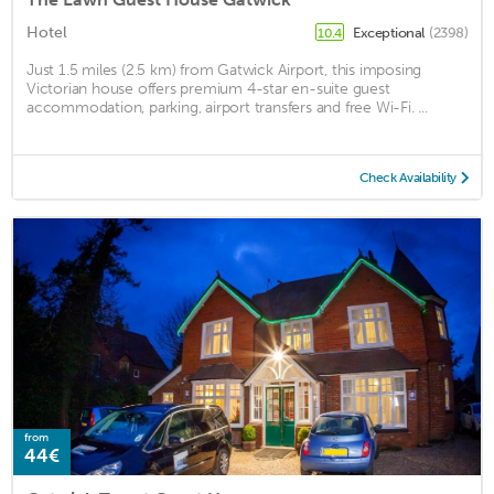
Hotel
Exceptional
(2398)
10.4
Just 1.5 miles (2.5 km) from Gatwick Airport, this imposing
Victorian house offers premium 4-star en-suite guest
accommodation, parking, airport transfers and free Wi-Fi. ...
Check Availability
from
44€