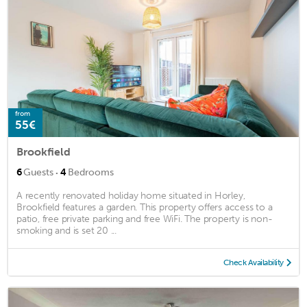
from
55€
Brookfield
·
6
Guests
4
Bedrooms
A recently renovated holiday home situated in Horley,
Brookfield features a garden. This property offers access to a
patio, free private parking and free WiFi. The property is non-
smoking and is set 20 ...
Check Availability