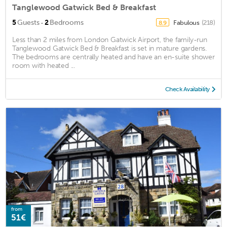
Tanglewood Gatwick Bed & Breakfast
·
5
Guests
2
Bedrooms
Fabulous
(218)
8.9
Less than 2 miles from London Gatwick Airport, the family-run
Tanglewood Gatwick Bed & Breakfast is set in mature gardens.
The bedrooms are centrally heated and have an en-suite shower
room with heated ...
Check Availability
from
51€