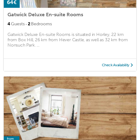
64€
Gatwick Deluxe En-suite Rooms
·
4
Guests
2
Bedrooms
Gatwick Deluxe En-suite Rooms is situated in Horley, 22 km
from Box Hill, 26 km from Hever Castle, as well as 32 km from
Nonsuch Park. ...
Check Availability
from