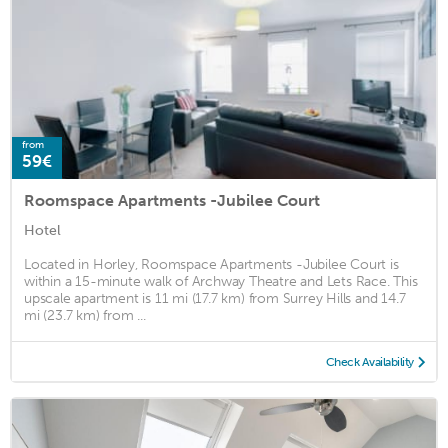
from
59€
Roomspace Apartments -Jubilee Court
Hotel
Located in Horley, Roomspace Apartments -Jubilee Court is
within a 15-minute walk of Archway Theatre and Lets Race. This
upscale apartment is 11 mi (17.7 km) from Surrey Hills and 14.7
mi (23.7 km) from ...
Check Availability