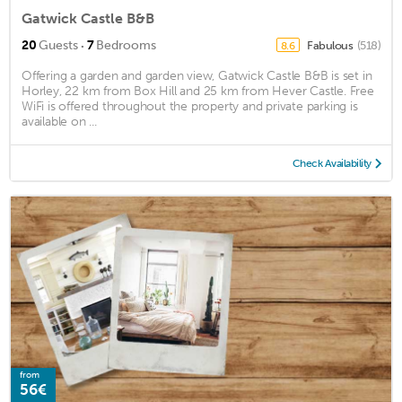
Gatwick Castle B&B
·
20
Guests
7
Bedrooms
Fabulous
(518)
8.6
Offering a garden and garden view, Gatwick Castle B&B is set in
Horley, 22 km from Box Hill and 25 km from Hever Castle. Free
WiFi is offered throughout the property and private parking is
available on ...
Check Availability
from
56€