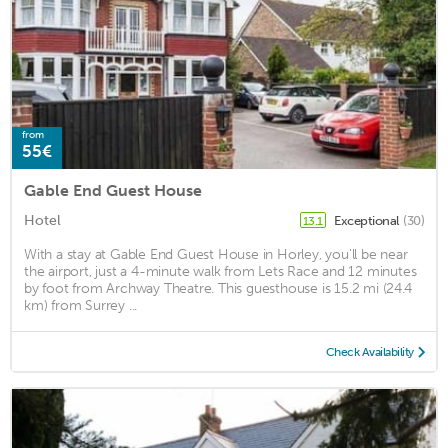
from
55€
Gable End Guest House
Hotel
Exceptional
(30)
13.1
With a stay at Gable End Guest House in Horley, you'll be near
the airport, just a 4-minute walk from Lets Race and 12 minutes
by foot from Archway Theatre. This guesthouse is 15.2 mi (24.4
km) from Surrey ...
Check Availability