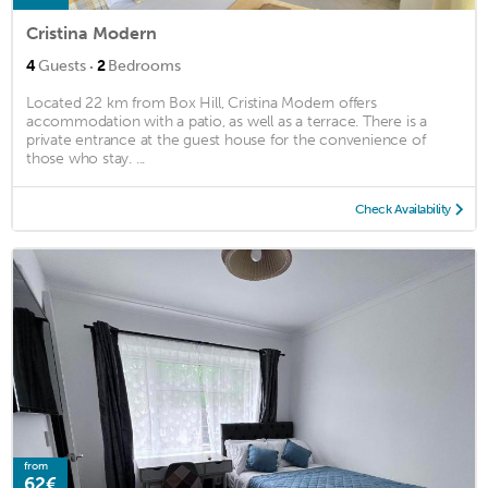
Cristina Modern
·
4
Guests
2
Bedrooms
Located 22 km from Box Hill, Cristina Modern offers
accommodation with a patio, as well as a terrace. There is a
private entrance at the guest house for the convenience of
those who stay. ...
Check Availability
from
62€