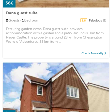
56€
Dana guest suite
·
2
Guests
1
Bedroom
Fabulous
(1)
8.8
Featuring garden views, Dana guest suite provides
accommodation with a garden and a patio, around 26 km from
Hever Castle. The property is around 28 km from Chessington
World of Adventures, 33 km from ...
Check Availability