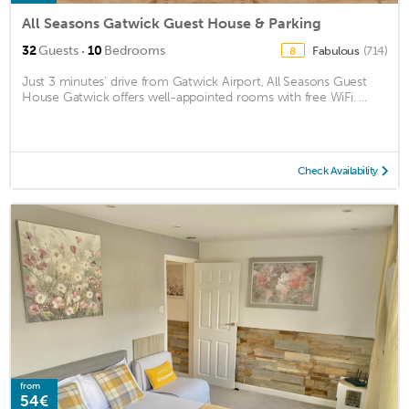
All Seasons Gatwick Guest House & Parking
·
32
Guests
10
Bedrooms
Fabulous
(714)
8
Just 3 minutes’ drive from Gatwick Airport, All Seasons Guest
House Gatwick offers well-appointed rooms with free WiFi. ...
Check Availability
from
54€