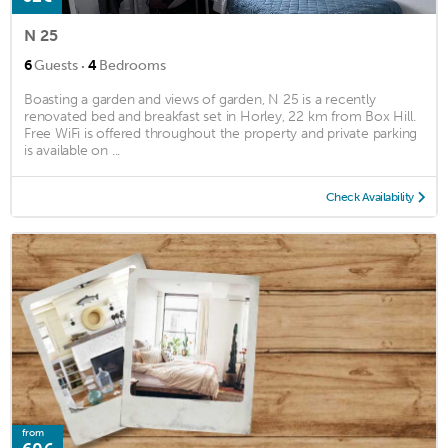
N 25
·
6
Guests
4
Bedrooms
Boasting a garden and views of garden, N 25 is a recently
renovated bed and breakfast set in Horley, 22 km from Box Hill.
Free WiFi is offered throughout the property and private parking
is available on ...
Check Availability
from