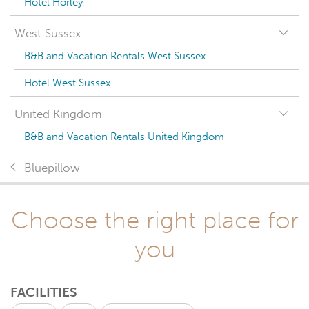
Hotel Horley
West Sussex
B&B and Vacation Rentals West Sussex
Hotel West Sussex
United Kingdom
B&B and Vacation Rentals United Kingdom
Bluepillow
Choose the right place for
you
FACILITIES