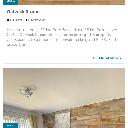
60€
Gatwick Studio
·
4
Guests
1
Bedroom
Located in Horley, 22 km from Box Hill and 26 km from Hever
Castle, Gatwick Studio offers air conditioning. This property
offers access to a terrace, free private parking and free WiFi. The
property is ...
Check Availability
from