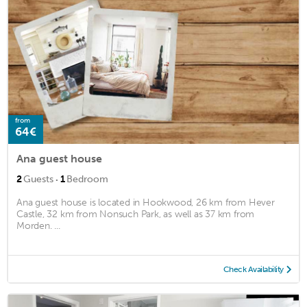
from
64€
Ana guest house
·
2
Guests
1
Bedroom
Ana guest house is located in Hookwood, 26 km from Hever
Castle, 32 km from Nonsuch Park, as well as 37 km from
Morden. ...
Check Availability