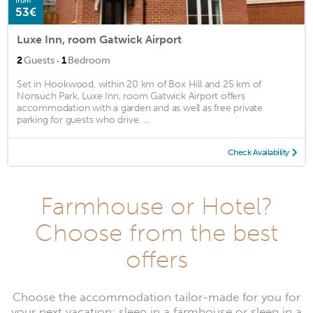
from
53€
Luxe Inn, room Gatwick Airport
·
2
Guests
1
Bedroom
Set in Hookwood, within 20 km of Box Hill and 25 km of
Nonsuch Park, Luxe Inn, room Gatwick Airport offers
accommodation with a garden and as well as free private
parking for guests who drive. ...
Check Availability
Farmhouse or Hotel?
Choose from the best
offers
Choose the accommodation tailor-made for you for
your next vacation: sleep in a farmhouse or sleep in a