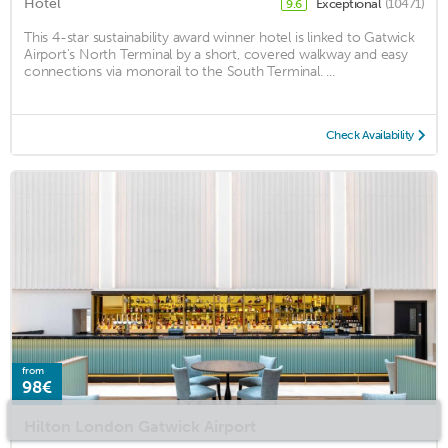
Hotel
Exceptional
(10471)
9.6
This 4-star sustainability award winner hotel is linked to Gatwick
Airport's North Terminal by a short, covered walkway and easy
connections via monorail to the South Terminal. ...
Check Availability
from
98€
Hilton London Gatwick Airport