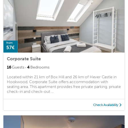
from
57€
Corporate Suite
·
16
Guests
4
Bedrooms
Located within 21 km of Box Hill and 26 km of Hever Castle in
Hookwood, Corporate Suite offers accommodation with
seating area. This apartment provides free private parking, private
check-in and check-out ...
Check Availability