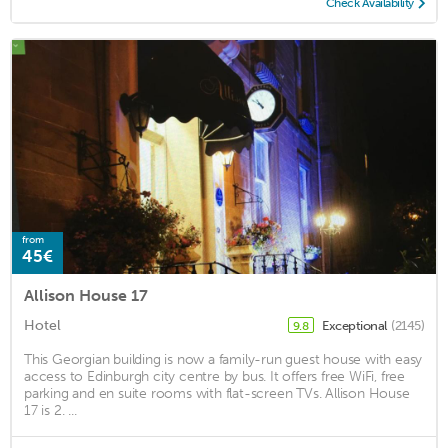
Check Availability
from
45€
Allison House 17
Hotel
Exceptional
(2145)
9.8
This Georgian building is now a family-run guest house with easy
access to Edinburgh city centre by bus. It offers free WiFi, free
parking and en suite rooms with flat-screen TVs. Allison House
17 is 2. ...