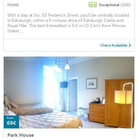
Hotel
Exceptional
(1190)
10.6
With a stay at No. 53 Frederick Street, you'll be centrally located
in Edinburgh, within a 5-minute drive of Edinburgh Castle and
Royal Mile. This bed & breakfast is 0.2 mi (0.3 km) from Princes
Street ...
Check Availability
from
69€
Park House