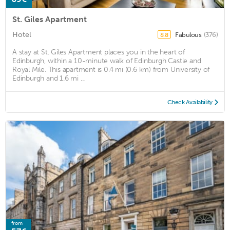
St. Giles Apartment
Hotel
Fabulous
(376)
8.8
A stay at St. Giles Apartment places you in the heart of
Edinburgh, within a 10-minute walk of Edinburgh Castle and
Royal Mile. This apartment is 0.4 mi (0.6 km) from University of
Edinburgh and 1.6 mi ...
Check Availability
from