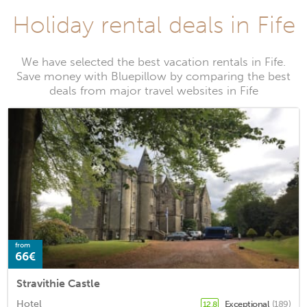
Holiday rental deals in Fife
We have selected the best vacation rentals in Fife.
Save money with Bluepillow by comparing the best
deals from major travel websites in Fife
from
66€
Stravithie Castle
Hotel
Exceptional
(189)
12.8