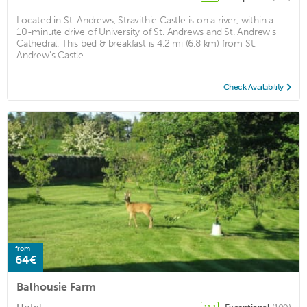
Located in St. Andrews, Stravithie Castle is on a river, within a
10-minute drive of University of St. Andrews and St. Andrew's
Cathedral. This bed & breakfast is 4.2 mi (6.8 km) from St.
Andrew's Castle ...
Check Availability
from
64€
Balhousie Farm