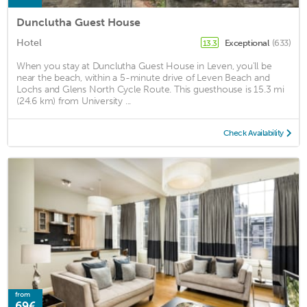
Dunclutha Guest House
Hotel
Exceptional
(633)
13.3
When you stay at Dunclutha Guest House in Leven, you'll be
near the beach, within a 5-minute drive of Leven Beach and
Lochs and Glens North Cycle Route. This guesthouse is 15.3 mi
(24.6 km) from University ...
Check Availability
from
69€