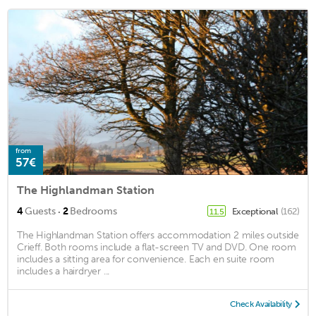
from
57€
The Highlandman Station
·
4
Guests
2
Bedrooms
Exceptional
(162)
11.5
The Highlandman Station offers accommodation 2 miles outside
Crieff. Both rooms include a flat-screen TV and DVD. One room
includes a sitting area for convenience. Each en suite room
includes a hairdryer ...
Check Availability