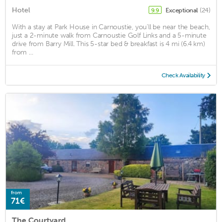
Hotel
Exceptional
(24)
9.9
With a stay at Park House in Carnoustie, you'll be near the beach,
just a 2-minute walk from Carnoustie Golf Links and a 5-minute
drive from Barry Mill. This 5-star bed & breakfast is 4 mi (6.4 km)
from ...
Check Availability
from
71€
The Courtyard