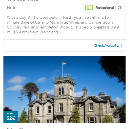
Hotel
Exceptional
(171)
11.1
With a stay at The Courtyard in Perth, you'll be within a 15-
minute drive of Cairn O'Mohr Fruit Wines and Camperdown
Country Park and Templeton Woods. This bed & breakfast is 9.9
mi (15.9 km) from Woodland ...
Check Availability
from
62€