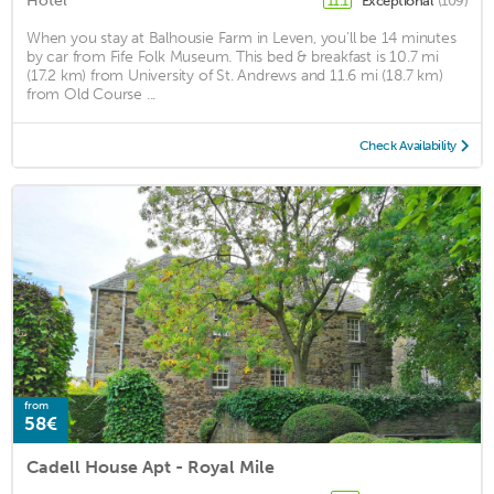
Hotel
Exceptional
(109)
11.1
When you stay at Balhousie Farm in Leven, you'll be 14 minutes
by car from Fife Folk Museum. This bed & breakfast is 10.7 mi
(17.2 km) from University of St. Andrews and 11.6 mi (18.7 km)
from Old Course ...
Check Availability
from
58€
Cadell House Apt - Royal Mile