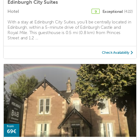
Edinburgh City Suites
Hotel
Exceptional
(422)
9
With a stay at Edinburgh City Suites, you'll be centrally located in
Edinburgh, within a 5-minute drive of Edinburgh Castle and
Royal Mile. This guesthouse is 0.5 mi (0.8 km) from Princes
Street and 1.2 ...
Check Availability
from
69€