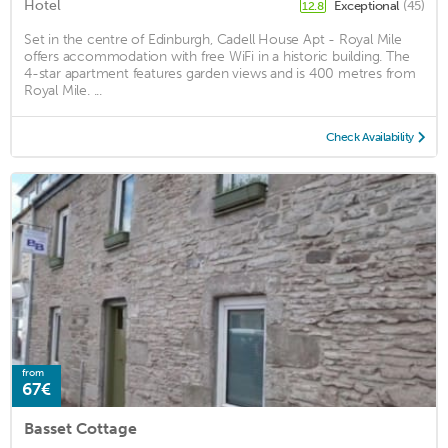
Hotel
Exceptional
(45)
12.8
Set in the centre of Edinburgh, Cadell House Apt - Royal Mile
offers accommodation with free WiFi in a historic building. The
4-star apartment features garden views and is 400 metres from
Royal Mile. ...
Check Availability
from
67€
Basset Cottage