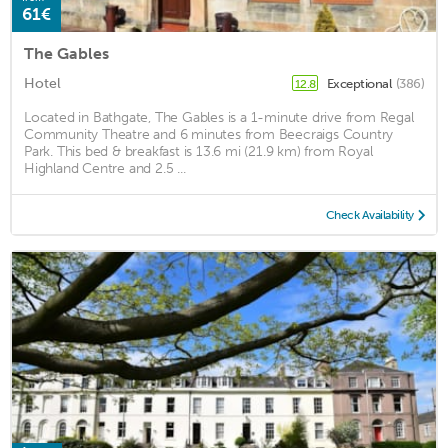
61€
The Gables
Hotel
Exceptional
(386)
12.8
Located in Bathgate, The Gables is a 1-minute drive from Regal
Community Theatre and 6 minutes from Beecraigs Country
Park. This bed & breakfast is 13.6 mi (21.9 km) from Royal
Highland Centre and 2.5 ...
Check Availability