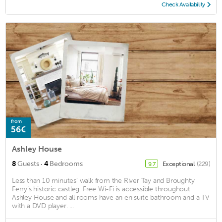
Check Availability
from
56€
Ashley House
·
8
Guests
4
Bedrooms
Exceptional
(229)
9.7
Less than 10 minutes’ walk from the River Tay and Broughty
Ferry’s historic castleg. Free Wi-Fi is accessible throughout
Ashley House and all rooms have an en suite bathroom and a TV
with a DVD player. ...