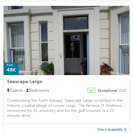
from
48€
Seascape Largo
·
5
Guests
2
Bedrooms
Exceptional
(212)
9.7
Overlooking the Forth Estuary, Seascape Largo is nestled in the
historic coastal village of Lower Largo. The famous St Andrews,
renowned for its university and for the golf courses, is a 20-
minute drive ...
Check Availability