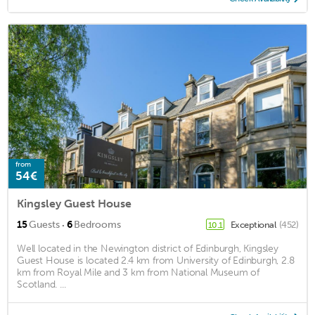
from
54€
Kingsley Guest House
·
15
Guests
6
Bedrooms
Exceptional
(452)
10.1
Well located in the Newington district of Edinburgh, Kingsley
Guest House is located 2.4 km from University of Edinburgh, 2.8
km from Royal Mile and 3 km from National Museum of
Scotland. ...