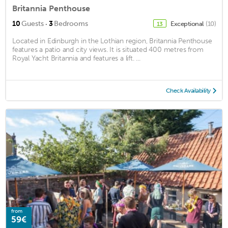
Britannia Penthouse
·
10
Guests
3
Bedrooms
Exceptional
(10)
13
Located in Edinburgh in the Lothian region, Britannia Penthouse
features a patio and city views. It is situated 400 metres from
Royal Yacht Britannia and features a lift. ...
Check Availability
from
59€