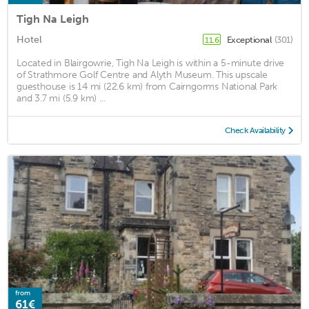
Tigh Na Leigh
Hotel
Exceptional
(301)
11.6
Located in Blairgowrie, Tigh Na Leigh is within a 5-minute drive
of Strathmore Golf Centre and Alyth Museum. This upscale
guesthouse is 14 mi (22.6 km) from Cairngorms National Park
and 3.7 mi (5.9 km) ...
Check Availability
from
61€