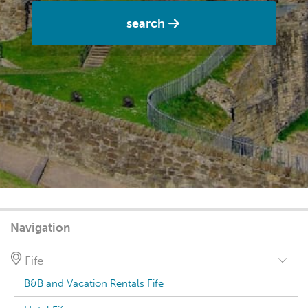
search
Navigation
Fife
B&B and Vacation Rentals Fife