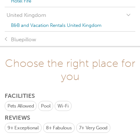
Hotel Fife
United Kingdom
B&B and Vacation Rentals United Kingdom
Bluepillow
Choose the right place for
you
FACILITIES
Pets Allowed
Pool
Wi-Fi
REVIEWS
9+
Exceptional
8+
Fabulous
7+
Very Good