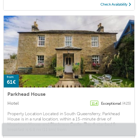
Check Availability
from
61€
Parkhead House
Hotel
Exceptional
(423)
11.4
Property Location Located in South Queensferry, Parkhead
House is in a rural location, within a 15-minute drive of
Hopetoun House and Blackness Castle. This 4-star bed &
breakfast is 6.8 mi (11 km) from ...