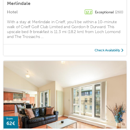
Merlindale
Hotel
Exceptional
(260)
12.2
With a stay at Merlindale in Crieff, you'll be within a 10-minute
walk of Crieff Golf Club Limited and Gordon & Durward. This
upscale bed & breakfast is 11.3 mi (18.2 km) from Loch Lomond
and The Trossachs ...
Check Availability
from
62€