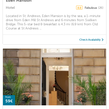
Eden Mansion
Hotel
Fabulous
(26)
8.8
Located in St. Andrews, Eden Mansion is by the sea, a 1-minute
drive from Eden Mill St Andrews and 6 minutes from Swilken
Bridge. This 5-star bed & breakfast is 4.3 mi (6.9 km) from Old
Course at St Andrews ...
Check Availability
from
59€