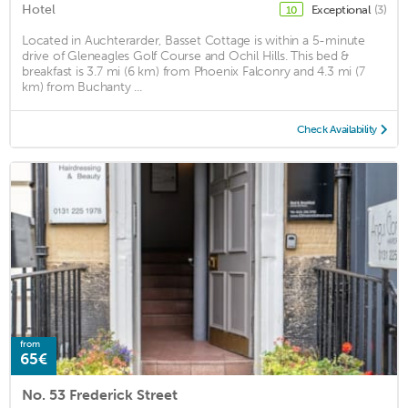
Hotel
Exceptional
(3)
10
Located in Auchterarder, Basset Cottage is within a 5-minute
drive of Gleneagles Golf Course and Ochil Hills. This bed &
breakfast is 3.7 mi (6 km) from Phoenix Falconry and 4.3 mi (7
km) from Buchanty ...
Check Availability
from
65€
No. 53 Frederick Street