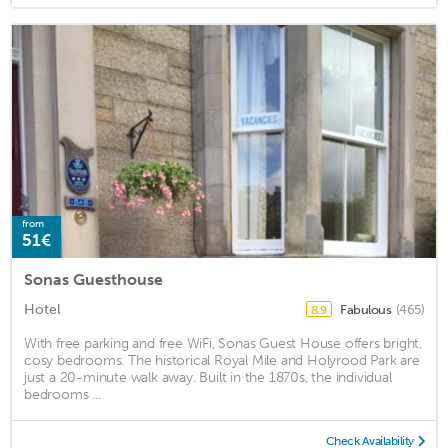
from
51€
Sonas Guesthouse
Hotel
Fabulous
(465)
8.9
With free parking and free WiFi, Sonas Guest House offers bright,
cosy bedrooms. The historical Royal Mile and Holyrood Park are
just a 20-minute walk away. Built in the 1870s, the individual
bedrooms ...
Check Availability