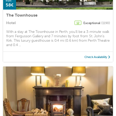
from
58€
The Townhouse
Hotel
Exceptional
(1190)
12
With a stay at The Townhouse in Perth, you'll be a 3-minute walk
from Fergusson Gallery and 7 minutes by foot from St. John's
Kirk. This luxury guesthouse is 0.4 mi (0.6 km) from Perth Theatre
and 0.4 ...
Check Availability