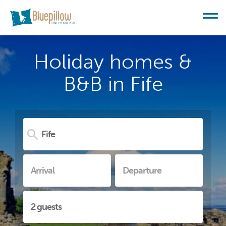
Holiday homes &
B&B in Fife