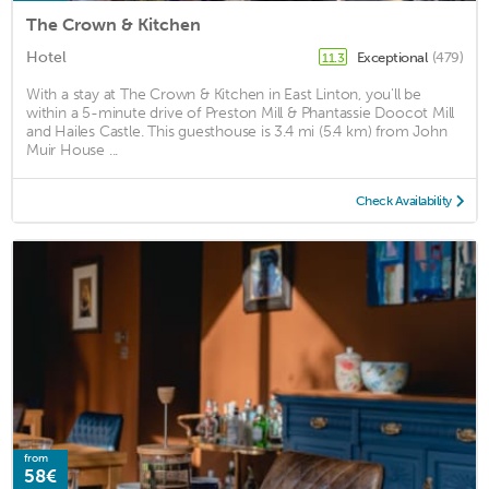
The Crown & Kitchen
Hotel
Exceptional
(479)
11.3
With a stay at The Crown & Kitchen in East Linton, you'll be
within a 5-minute drive of Preston Mill & Phantassie Doocot Mill
and Hailes Castle. This guesthouse is 3.4 mi (5.4 km) from John
Muir House ...
Check Availability
from
58€