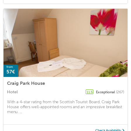
from
57€
Craig Park House
Hotel
Exceptional
(267)
11.5
With a 4-star rating from the Scottish Tourist Board, Craig Park
House offers well-appointed rooms and an impressive breakfast
menu. ...
Check Availability