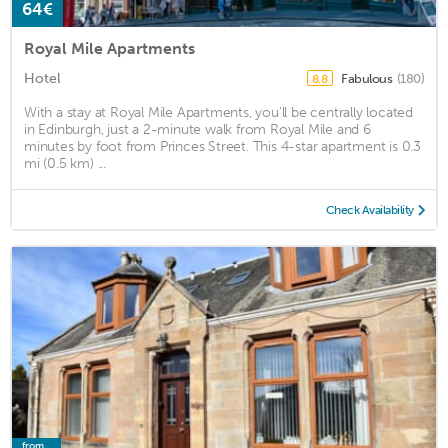
64€
Royal Mile Apartments
Hotel
Fabulous
(180)
8.8
With a stay at Royal Mile Apartments, you'll be centrally located
in Edinburgh, just a 2-minute walk from Royal Mile and 6
minutes by foot from Princes Street. This 4-star apartment is 0.3
mi (0.5 km) ...
Check Availability
from