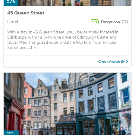
57€
45 Queen Street
Hotel
Exceptional
(37)
9.9
With a stay at 45 Queen Street, you'll be centrally located in
Edinburgh, within a 5-minute drive of Edinburgh Castle and
Royal Mile. This guesthouse is 0.2 mi (0.3 km) from Princes
Street and 1.1 mi ...
Check Availability
from