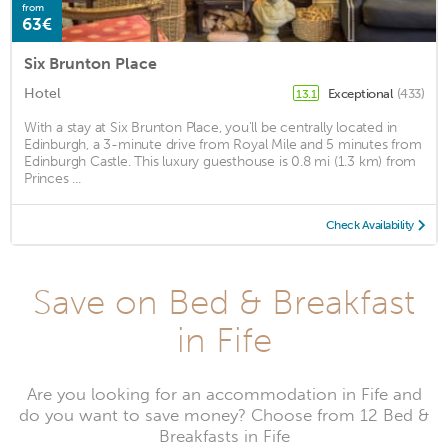
from
63€
Six Brunton Place
Hotel
Exceptional
(433)
13.1
With a stay at Six Brunton Place, you'll be centrally located in
Edinburgh, a 3-minute drive from Royal Mile and 5 minutes from
Edinburgh Castle. This luxury guesthouse is 0.8 mi (1.3 km) from
Princes ...
Check Availability
Save on Bed & Breakfast
in Fife
Are you looking for an accommodation in Fife and
do you want to save money? Choose from 12 Bed &
Breakfasts in Fife