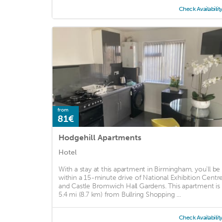
Check Availabilit
from
81€
Hodgehill Apartments
Hotel
With a stay at this apartment in Birmingham, you'll be
within a 15-minute drive of National Exhibition Centr
and Castle Bromwich Hall Gardens. This apartment is
5.4 mi (8.7 km) from Bullring Shopping ...
Check Availabilit