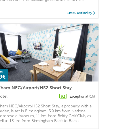
Check Availability
om
9€
'ham NEC/Airport/HS2 Short Stay
otel
Exceptional
(16)
9.1
'ham NEC/Airport/HS2 Short Stay, a property with a
arden, is set in Birmingham, 5.9 km from National
otorcycle Museum, 11 km from Belfry Golf Club, as
ell as 13 km from Birmingham Back to Backs. ...