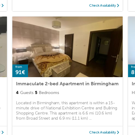
y
Check Availability
from
fr
91€
8
Immaculate 2-bed Apartment in Birmingham
I
4
Guests
5
Bedrooms
H
Located in Birmingham, this apartment is within a 15-
W
e
minute drive of National Exhibition Centre and Bullring
i
Shopping Centre. This apartment is 6.6 mi (10.6 km)
E
from Broad Street and 6.9 mi (11.1 km) ...
a
y
Check Availability