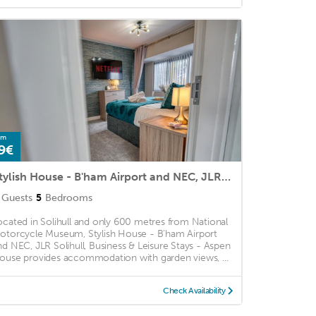
om
9€
Stylish House - B'ham Airport and NEC, JLR Solihull, Business & Leisure Stays - Aspen House
Guests
5
Bedrooms
ocated in Solihull and only 600 metres from National
otorcycle Museum, Stylish House - B'ham Airport
nd NEC, JLR Solihull, Business & Leisure Stays - Aspen
ouse provides accommodation with garden views, ...
Check Availability