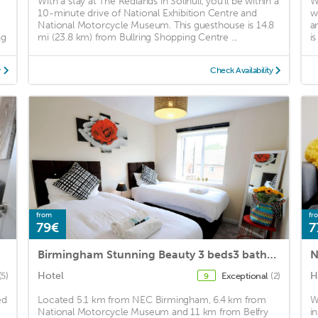
With a stay at The Redlands in Solihull, you'll be within a
W
10-minute drive of National Exhibition Centre and
w
National Motorcycle Museum. This guesthouse is 14.8
a
ng
mi (23.8 km) from Bullring Shopping Centre ...
i
y
Check Availability
from
fr
79€
7
Birmingham Stunning Beauty 3 beds3 baths Homebase for NECAirport
N
Hotel
H
(5)
Exceptional
(2)
9
ed
Located 5.1 km from NEC Birmingham, 6.4 km from
W
National Motorcycle Museum and 11 km from Belfry
i