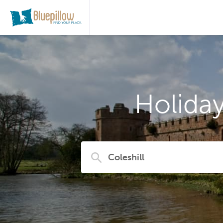
Holiday