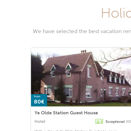
Holid
We have selected the best vacation ren
from
80€
Ye Olde Station Guest House
Hotel
Exceptional
(40
12.3