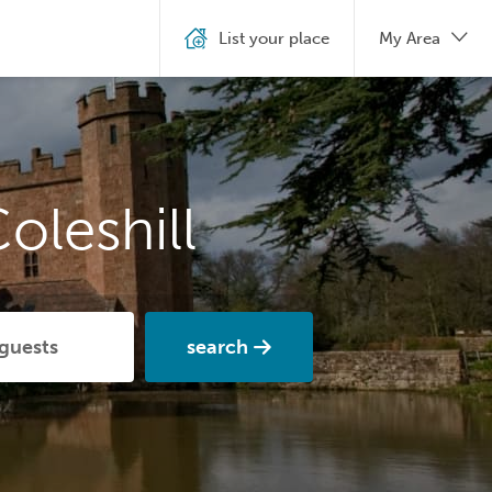
List your place
My Area
oleshill
search