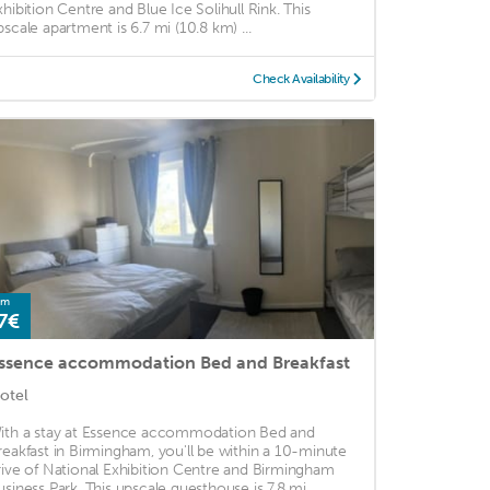
xhibition Centre and Blue Ice Solihull Rink. This
pscale apartment is 6.7 mi (10.8 km) ...
Check Availability
om
7€
ssence accommodation Bed and Breakfast
otel
ith a stay at Essence accommodation Bed and
reakfast in Birmingham, you'll be within a 10-minute
rive of National Exhibition Centre and Birmingham
usiness Park. This upscale guesthouse is 7.8 mi ...