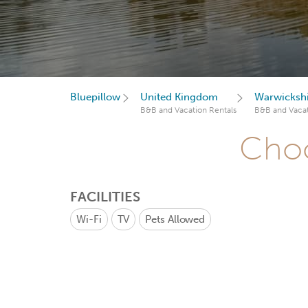
Bluepillow
United Kingdom
Warwicksh
B&B and Vacation Rentals
B&B and Vacat
Choo
FACILITIES
Wi-Fi
TV
Pets Allowed