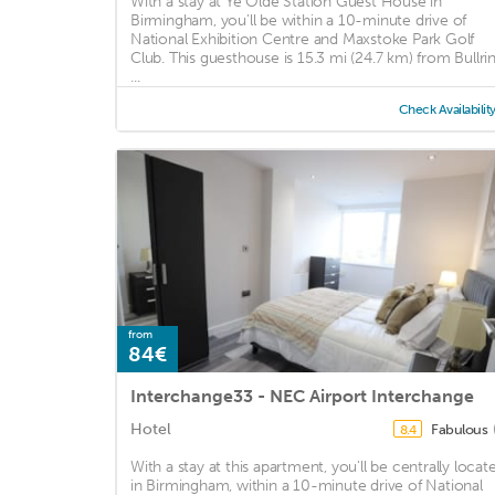
With a stay at Ye Olde Station Guest House in
Birmingham, you'll be within a 10-minute drive of
National Exhibition Centre and Maxstoke Park Golf
Club. This guesthouse is 15.3 mi (24.7 km) from Bullri
...
Check Availabilit
from
84€
Interchange33 - NEC Airport Interchange
Hotel
Fabulous
8.4
With a stay at this apartment, you'll be centrally locat
in Birmingham, within a 10-minute drive of National