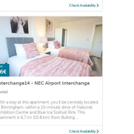
Check Availability
om
6€
nterchange14 - NEC Airport Interchange
otel
ith a stay at this apartment, you'll be centrally located
n Birmingham, within a 10-minute drive of National
xhibition Centre and Blue Ice Solihull Rink. This
partment is 6.7 mi (10.8 km) from Bullring ...
Check Availability