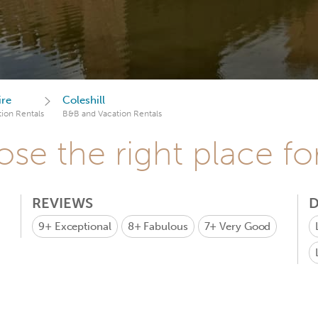
ire
Coleshill
ion Rentals
B&B and Vacation Rentals
se the right place fo
REVIEWS
D
9+
Exceptional
8+
Fabulous
7+
Very Good