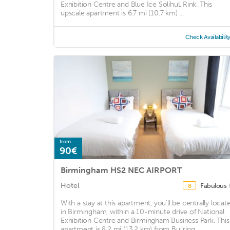
Exhibition Centre and Blue Ice Solihull Rink. This
upscale apartment is 6.7 mi (10.7 km) ...
Check Availabilit
from
90€
Birmingham HS2 NEC AIRPORT
Hotel
Fabulous
8
With a stay at this apartment, you'll be centrally locat
in Birmingham, within a 10-minute drive of National
Exhibition Centre and Birmingham Business Park. This
apartment is 8.2 mi (13.2 km) from Bullring ...