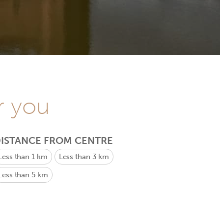
r you
ISTANCE FROM CENTRE
Less than 1 km
Less than 3 km
Less than 5 km