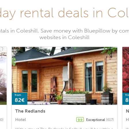
ay rental deals in Col
tals in Coleshill. Save money with Bluepillow by com
websites in Coleshill
from
fr
82€
8
The Redlands
N
Hotel
H
0)
Exceptional
(617)
9.9