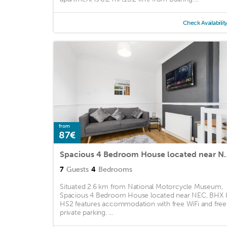
Check Availabilit
from
87€
Spacious 4 Bedroom House
7
Guests
4
Bedrooms
Situated 2.6 km from National Motorcycle Museum,
Spacious 4 Bedroom House located near NEC, BHX 
HS2 features accommodation with free WiFi and free
private parking. ...