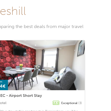
eshill
paring the best deals from major travel
om
4€
EC - Airport Short Stay
otel
Exceptional
(3)
13.3