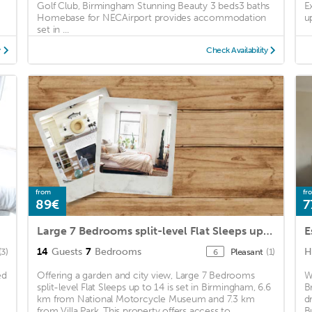
Golf Club, Birmingham Stunning Beauty 3 beds3 baths
E
Homebase for NECAirport provides accommodation
u
set in ...
y
Check Availability
from
fr
89€
7
Large 7 Bedrooms split-level Flat Sleeps up to 14
E
14
Guests
7
Bedrooms
H
(3)
Pleasant
(1)
6
ed
Offering a garden and city view, Large 7 Bedrooms
W
split-level Flat Sleeps up to 14 is set in Birmingham, 6.6
B
km from National Motorcycle Museum and 7.3 km
d
from Villa Park. This property offers access to ...
B