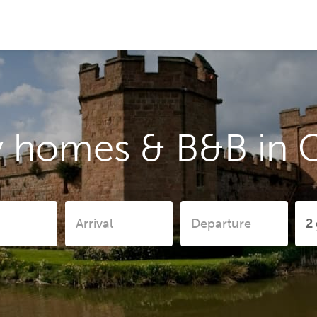
 homes & B&B in C