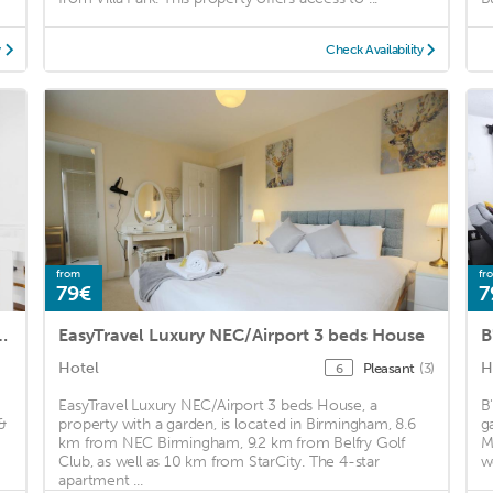
y
Check Availability
from
fr
79€
7
 located near NEC, BHX & HS2
EasyTravel Luxury NEC/Airport 3 beds House
B
Hotel
H
Pleasant
(3)
6
EasyTravel Luxury NEC/Airport 3 beds House, a
B
&
property with a garden, is located in Birmingham, 8.6
g
km from NEC Birmingham, 9.2 km from Belfry Golf
M
Club, as well as 10 km from StarCity. The 4-star
w
apartment ...