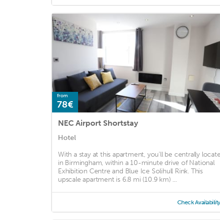
from
78€
NEC Airport Shortstay
Hotel
With a stay at this apartment, you'll be centrally locat
in Birmingham, within a 10-minute drive of National
Exhibition Centre and Blue Ice Solihull Rink. This
upscale apartment is 6.8 mi (10.9 km) ...
Check Availabilit