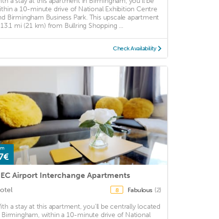
ith a stay at this apartment in Birmingham, you'll be
ithin a 10-minute drive of National Exhibition Centre
nd Birmingham Business Park. This upscale apartment
s 13.1 mi (21 km) from Bullring Shopping ...
Check Availability
om
7€
EC Airport Interchange Apartments
otel
Fabulous
(2)
8
ith a stay at this apartment, you'll be centrally located
n Birmingham, within a 10-minute drive of National