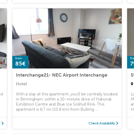
from
fr
85€
7
Interchange21- NEC Airport Interchange
Hotel
9
ed
With a stay at this apartment, you'll be centrally located
L
in Birmingham, within a 10-minute drive of National
M
Exhibition Centre and Blue Ice Solihull Rink. This
a
apartment is 6.7 mi (10.8 km) from Bullring ...
H
y
Check Availability