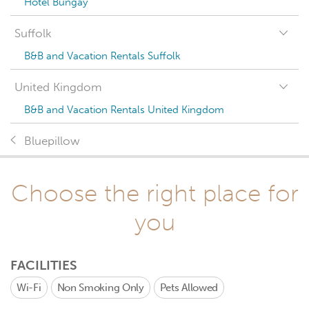
Hotel Bungay
Suffolk
B&B and Vacation Rentals Suffolk
United Kingdom
B&B and Vacation Rentals United Kingdom
Bluepillow
Choose the right place for
you
FACILITIES
Wi-Fi
Non Smoking Only
Pets Allowed