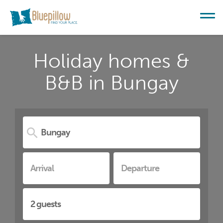
Holiday homes &
B&B in Bungay