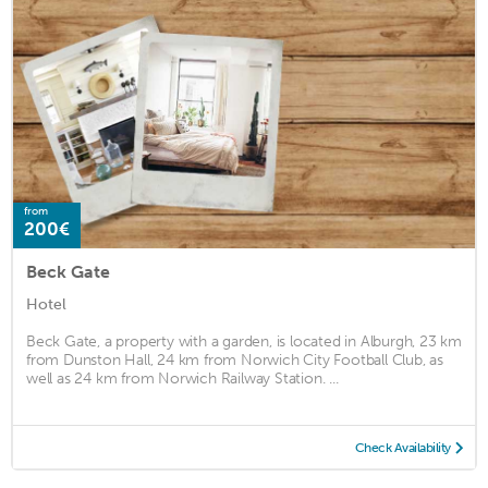
from
200€
Beck Gate
Hotel
Beck Gate, a property with a garden, is located in Alburgh, 23 km
from Dunston Hall, 24 km from Norwich City Football Club, as
well as 24 km from Norwich Railway Station. ...
Check Availability