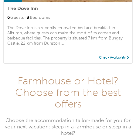
The Dove Inn
·
6
Guests
3
Bedrooms
The Dove Inn is a recently renovated bed and breakfast in
Alburgh, where guests can make the most of its garden and
barbecue facilities. The property is situated 7 km from Bungay
Castle, 22 km from Dunston ...
Check Availability
Farmhouse or Hotel?
Choose from the best
offers
Choose the accommodation tailor-made for you for
your next vacation: sleep in a farmhouse or sleep in a
hotel?