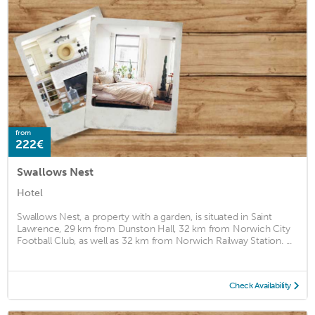
from
222€
Swallows Nest
Hotel
Swallows Nest, a property with a garden, is situated in Saint
Lawrence, 29 km from Dunston Hall, 32 km from Norwich City
Football Club, as well as 32 km from Norwich Railway Station. ...
Check Availability