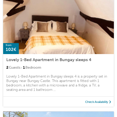
from
102€
Lovely 1-Bed Apartment in Bungay sleeps 4
·
2
Guests
1
Bedroom
Lovely 1-Bed Apartment in Bungay sleeps 4 is a property set in
Bungay near Bungay Castle. This apartment is fitted with 1
bedroom, a kitchen with a microwave and a fridge, a TV, a
seating area and 1 bathroom ...
Check Availability