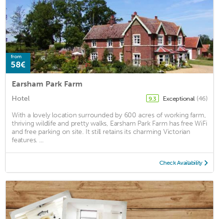
from
58€
Earsham Park Farm
Hotel
Exceptional
(46)
9.3
With a lovely location surrounded by 600 acres of working farm,
thriving wildlife and pretty walks, Earsham Park Farm has free WiFi
and free parking on site. It still retains its charming Victorian
features. ...
Check Availability