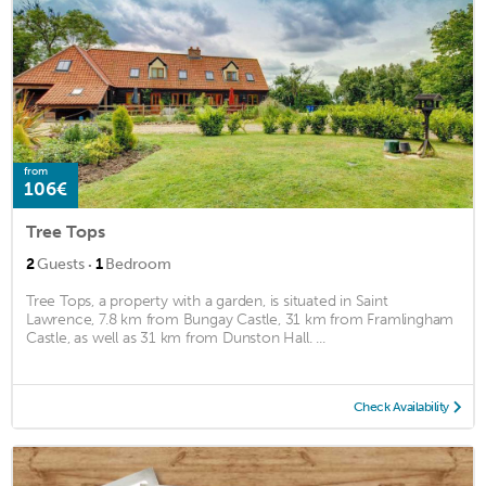
from
106€
Tree Tops
·
2
Guests
1
Bedroom
Tree Tops, a property with a garden, is situated in Saint
Lawrence, 7.8 km from Bungay Castle, 31 km from Framlingham
Castle, as well as 31 km from Dunston Hall. ...
Check Availability