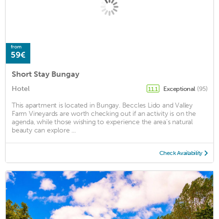
from
59€
Short Stay Bungay
Hotel
Exceptional
(95)
11.1
This apartment is located in Bungay. Beccles Lido and Valley
Farm Vineyards are worth checking out if an activity is on the
agenda, while those wishing to experience the area's natural
beauty can explore ...
Check Availability