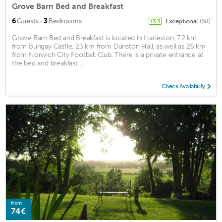
Grove Barn Bed and Breakfast
·
6
Guests
3
Bedrooms
Exceptional
(58)
13.3
Grove Barn Bed and Breakfast is located in Harleston, 7.2 km
from Bungay Castle, 23 km from Dunston Hall, as well as 25 km
from Norwich City Football Club. There is a private entrance at
the bed and breakfast ...
Check Availability
from
74€