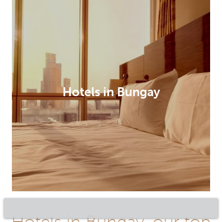
Hotels in Bungay
Hotels in Bungay, our top