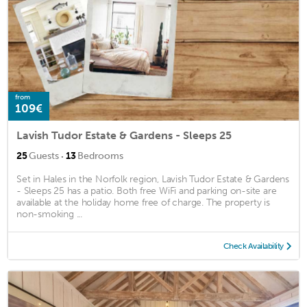
from
109€
Lavish Tudor Estate & Gardens - Sleeps 25
·
25
Guests
13
Bedrooms
Set in Hales in the Norfolk region, Lavish Tudor Estate & Gardens
- Sleeps 25 has a patio. Both free WiFi and parking on-site are
available at the holiday home free of charge. The property is
non-smoking ...
Check Availability