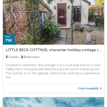
from
79€
LITTLE BECK COTTAGE, character holiday cottage in Harleston
·
3
Guests
2
Bedrooms
Located in Harleston, this cottage is in a rural area and on a river.
Valley Farm Vineyards and Beccles Lido are worth checking out
if an activity is on the agenda, while those wishing to experience
the ...
Check Availability