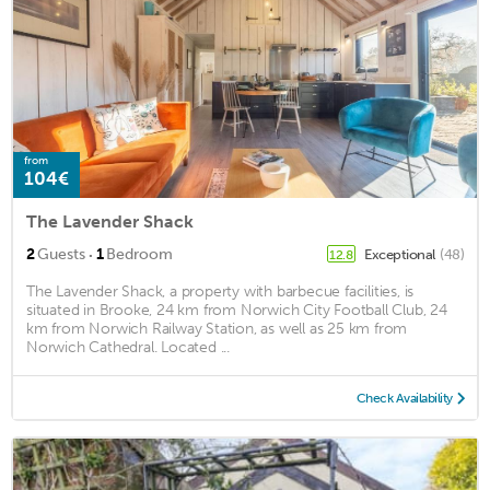
from
104€
The Lavender Shack
·
2
Guests
1
Bedroom
Exceptional
(48)
12.8
The Lavender Shack, a property with barbecue facilities, is
situated in Brooke, 24 km from Norwich City Football Club, 24
km from Norwich Railway Station, as well as 25 km from
Norwich Cathedral. Located ...
Check Availability