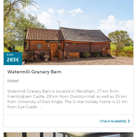
from
283€
Watermill Granary Barn
Hotel
Watermill Granary Barn is located in Mendham, 27 km from
Framlingham Castle, 28 km from Dunston Hall, as well as 35 km
from University of East Anglia. The 5-star holiday home is 21 km
from Eye Castle. ...
Check Availability