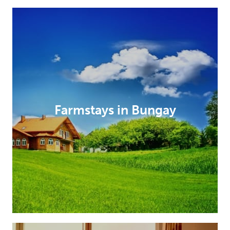
Farmstays in Bungay