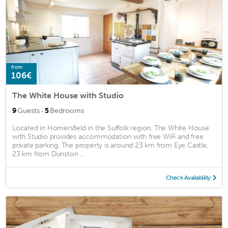
from
106€
The White House with Studio
·
9
Guests
5
Bedrooms
Located in Homersfield in the Suffolk region, The White House
with Studio provides accommodation with free WiFi and free
private parking. The property is around 23 km from Eye Castle,
23 km from Dunston ...
Check Availability