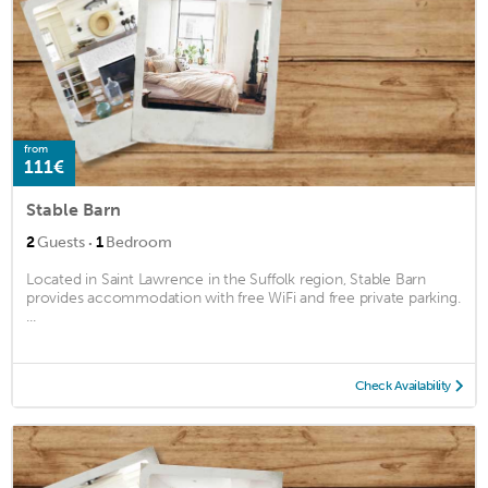
from
111€
Stable Barn
·
2
Guests
1
Bedroom
Located in Saint Lawrence in the Suffolk region, Stable Barn
provides accommodation with free WiFi and free private parking.
...
Check Availability