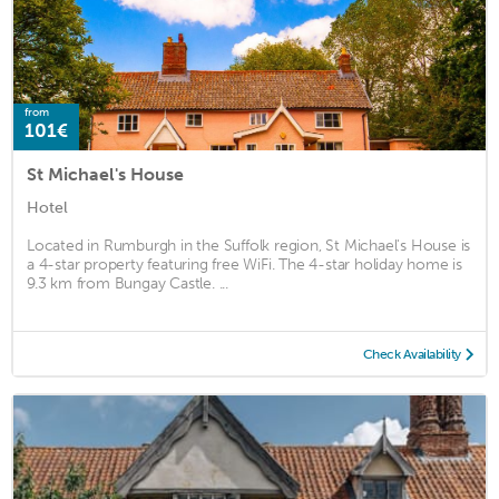
from
101€
St Michael's House
Hotel
Located in Rumburgh in the Suffolk region, St Michael's House is
a 4-star property featuring free WiFi. The 4-star holiday home is
9.3 km from Bungay Castle. ...
Check Availability