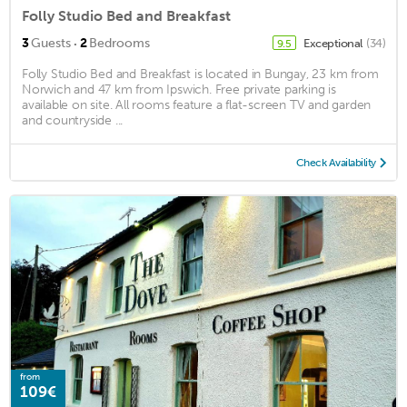
Folly Studio Bed and Breakfast
·
3
Guests
2
Bedrooms
Exceptional
(34)
9.5
Folly Studio Bed and Breakfast is located in Bungay, 23 km from
Norwich and 47 km from Ipswich. Free private parking is
available on site. All rooms feature a flat-screen TV and garden
and countryside ...
Check Availability
from
109€