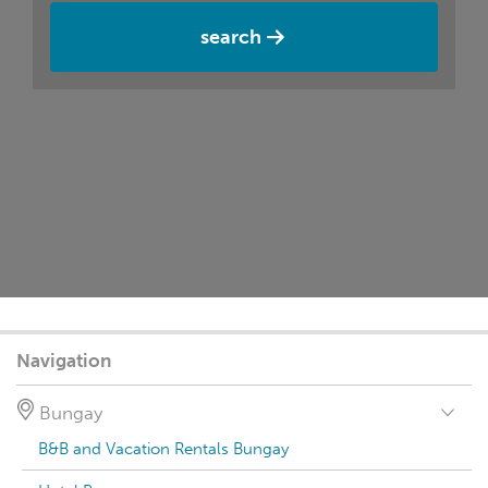
search
Navigation
Bungay
B&B and Vacation Rentals Bungay