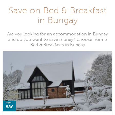
Save on Bed & Breakfast
in Bungay
Are you looking for an accommodation in Bungay
and do you want to save money? Choose from 5
Bed & Breakfasts in Bungay
from
88€