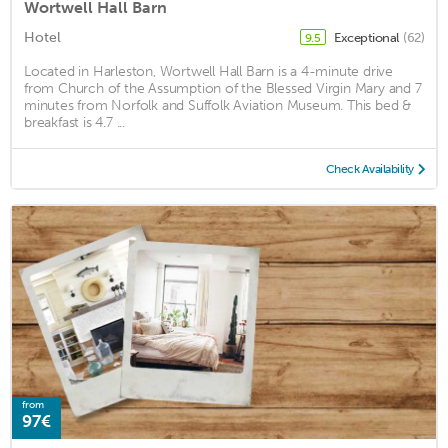
Wortwell Hall Barn
Hotel
Exceptional
(62)
9.5
Located in Harleston, Wortwell Hall Barn is a 4-minute drive
from Church of the Assumption of the Blessed Virgin Mary and 7
minutes from Norfolk and Suffolk Aviation Museum. This bed &
breakfast is 4.7 ...
Check Availability
from
97€