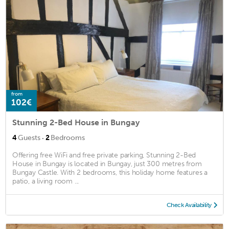
from
102€
Stunning 2-Bed House in Bungay
·
4
Guests
2
Bedrooms
Offering free WiFi and free private parking, Stunning 2-Bed
House in Bungay is located in Bungay, just 300 metres from
Bungay Castle. With 2 bedrooms, this holiday home features a
patio, a living room ...
Check Availability