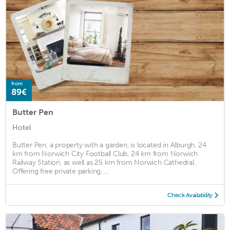
from
89€
Butter Pen
Hotel
Butter Pen, a property with a garden, is located in Alburgh, 24
km from Norwich City Football Club, 24 km from Norwich
Railway Station, as well as 25 km from Norwich Cathedral.
Offering free private parking, ...
Check Availability