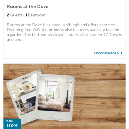
Rooms at the Dove
·
2
Guests
1
Bedroom
Rooms at the Dove is situated in Alburgh and offers a terrace.
Featuring free WiFi, the property also has a restaurant, a bar and
a garden. The bed and breakfast features a flat-screen TV. Towels
and bed ...
Check Availability
from
102€