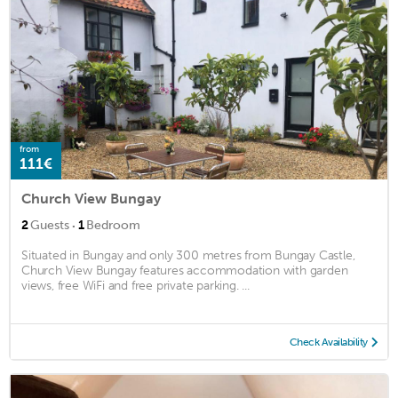
from
111€
Church View Bungay
·
2
Guests
1
Bedroom
Situated in Bungay and only 300 metres from Bungay Castle,
Church View Bungay features accommodation with garden
views, free WiFi and free private parking. ...
Check Availability