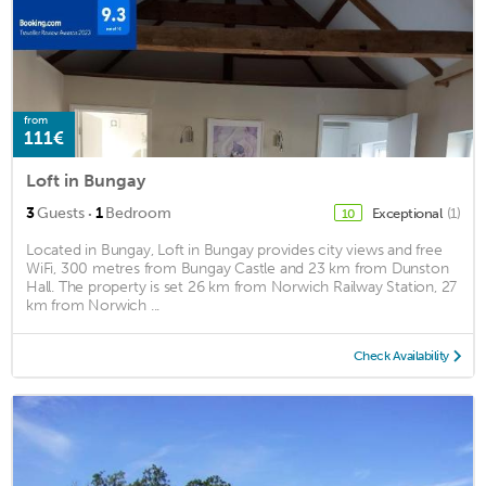
from
111€
Loft in Bungay
·
3
Guests
1
Bedroom
Exceptional
(1)
10
Located in Bungay, Loft in Bungay provides city views and free
WiFi, 300 metres from Bungay Castle and 23 km from Dunston
Hall. The property is set 26 km from Norwich Railway Station, 27
km from Norwich ...
Check Availability