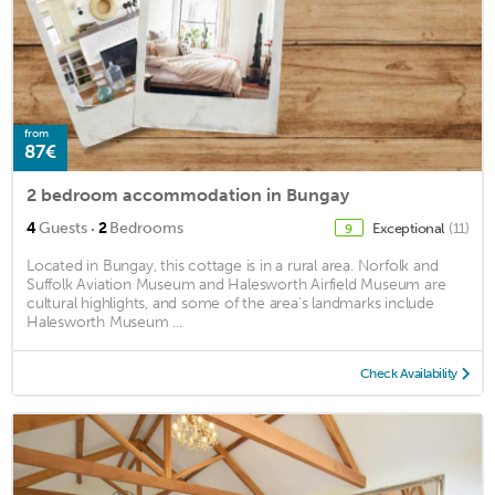
from
87€
2 bedroom accommodation in Bungay
·
4
Guests
2
Bedrooms
Exceptional
(11)
9
Located in Bungay, this cottage is in a rural area. Norfolk and
Suffolk Aviation Museum and Halesworth Airfield Museum are
cultural highlights, and some of the area's landmarks include
Halesworth Museum ...
Check Availability