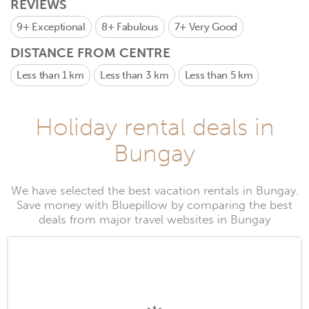
REVIEWS
9+
Exceptional
8+
Fabulous
7+
Very Good
DISTANCE FROM CENTRE
Less than 1 km
Less than 3 km
Less than 5 km
Holiday rental deals in
Bungay
We have selected the best vacation rentals in Bungay.
Save money with Bluepillow by comparing the best
deals from major travel websites in Bungay