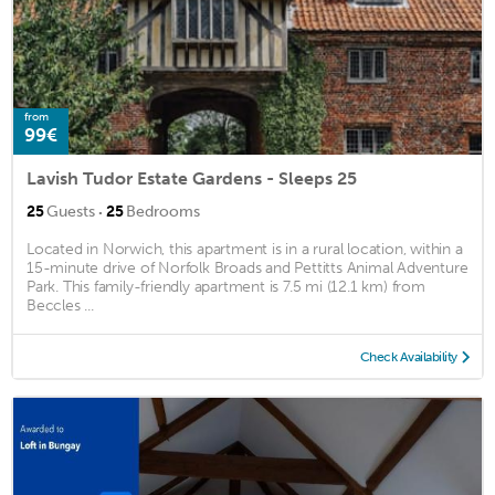
from
99€
Lavish Tudor Estate Gardens - Sleeps 25
·
25
Guests
25
Bedrooms
Located in Norwich, this apartment is in a rural location, within a
15-minute drive of Norfolk Broads and Pettitts Animal Adventure
Park. This family-friendly apartment is 7.5 mi (12.1 km) from
Beccles ...
Check Availability