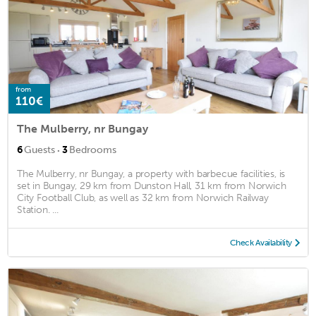
from
110€
The Mulberry, nr Bungay
·
6
Guests
3
Bedrooms
The Mulberry, nr Bungay, a property with barbecue facilities, is
set in Bungay, 29 km from Dunston Hall, 31 km from Norwich
City Football Club, as well as 32 km from Norwich Railway
Station. ...
Check Availability