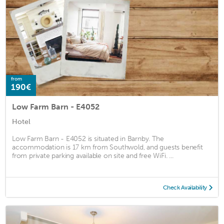
from
190€
Low Farm Barn - E4052
Hotel
Low Farm Barn - E4052 is situated in Barnby. The
accommodation is 17 km from Southwold, and guests benefit
from private parking available on site and free WiFi. ...
Check Availability