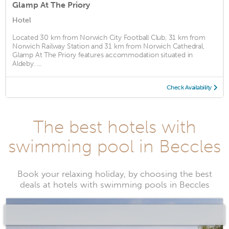
Glamp At The Priory
Hotel
Located 30 km from Norwich City Football Club, 31 km from
Norwich Railway Station and 31 km from Norwich Cathedral,
Glamp At The Priory features accommodation situated in
Aldeby. ...
Check Availability
The best hotels with
swimming pool in Beccles
Book your relaxing holiday, by choosing the best
deals at hotels with swimming pools in Beccles