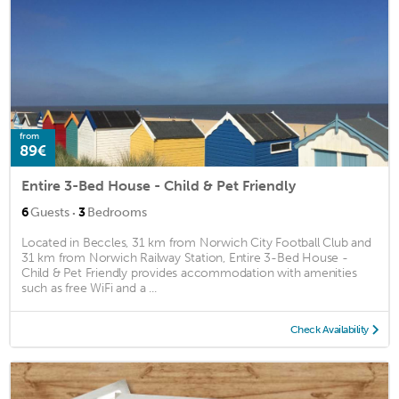
from
89€
Entire 3-Bed House - Child & Pet Friendly
·
6
Guests
3
Bedrooms
Located in Beccles, 31 km from Norwich City Football Club and
31 km from Norwich Railway Station, Entire 3-Bed House -
Child & Pet Friendly provides accommodation with amenities
such as free WiFi and a ...
Check Availability