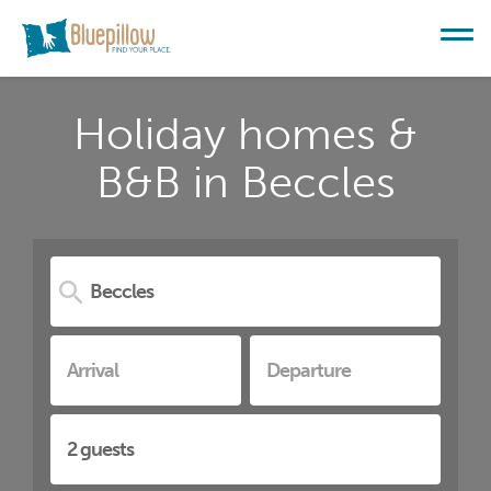
Holiday homes &
B&B in Beccles