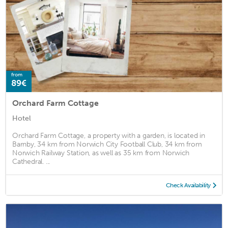
from
89€
Orchard Farm Cottage
Hotel
Orchard Farm Cottage, a property with a garden, is located in
Barnby, 34 km from Norwich City Football Club, 34 km from
Norwich Railway Station, as well as 35 km from Norwich
Cathedral. ...
Check Availability