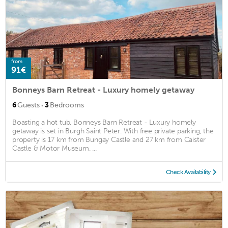
from
91€
Bonneys Barn Retreat - Luxury homely getaway
·
6
Guests
3
Bedrooms
Boasting a hot tub, Bonneys Barn Retreat - Luxury homely
getaway is set in Burgh Saint Peter. With free private parking, the
property is 17 km from Bungay Castle and 27 km from Caister
Castle & Motor Museum. ...
Check Availability