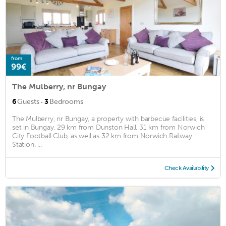
from
99€
The Mulberry, nr Bungay
·
6
Guests
3
Bedrooms
The Mulberry, nr Bungay, a property with barbecue facilities, is
set in Bungay, 29 km from Dunston Hall, 31 km from Norwich
City Football Club, as well as 32 km from Norwich Railway
Station. ...
Check Availability