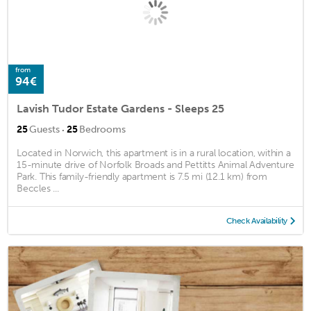
from
94€
Lavish Tudor Estate Gardens - Sleeps 25
·
25
Guests
25
Bedrooms
Located in Norwich, this apartment is in a rural location, within a
15-minute drive of Norfolk Broads and Pettitts Animal Adventure
Park. This family-friendly apartment is 7.5 mi (12.1 km) from
Beccles ...
Check Availability