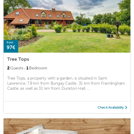
from
97€
Tree Tops
·
2
Guests
1
Bedroom
Tree Tops, a property with a garden, is situated in Saint
Lawrence, 7.8 km from Bungay Castle, 31 km from Framlingham
Castle, as well as 31 km from Dunston Hall. ...
Check Availability