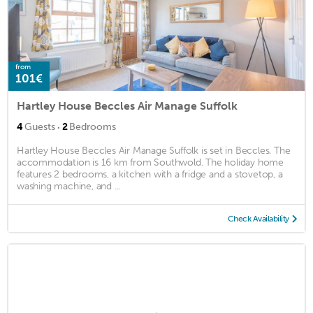
from
101€
Hartley House Beccles Air Manage Suffolk
·
4
Guests
2
Bedrooms
Hartley House Beccles Air Manage Suffolk is set in Beccles. The
accommodation is 16 km from Southwold. The holiday home
features 2 bedrooms, a kitchen with a fridge and a stovetop, a
washing machine, and ...
Check Availability