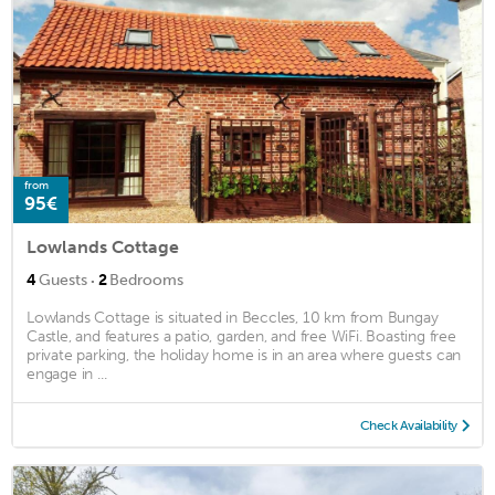
from
95€
Lowlands Cottage
·
4
Guests
2
Bedrooms
Lowlands Cottage is situated in Beccles, 10 km from Bungay
Castle, and features a patio, garden, and free WiFi. Boasting free
private parking, the holiday home is in an area where guests can
engage in ...
Check Availability