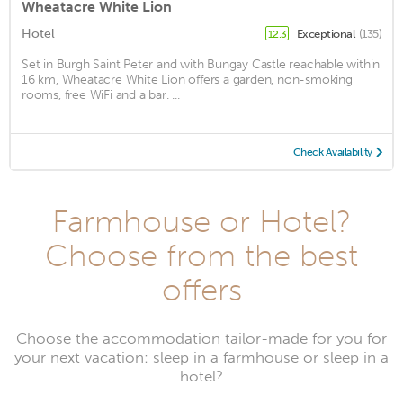
Wheatacre White Lion
Hotel
Exceptional
(135)
12.3
Set in Burgh Saint Peter and with Bungay Castle reachable within
16 km, Wheatacre White Lion offers a garden, non-smoking
rooms, free WiFi and a bar. ...
Check Availability
Farmhouse or Hotel?
Choose from the best
offers
Choose the accommodation tailor-made for you for
your next vacation: sleep in a farmhouse or sleep in a
hotel?