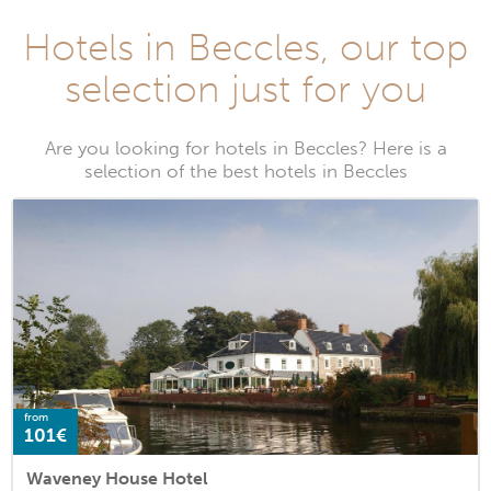
Hotels in Beccles, our top
selection just for you
Are you looking for hotels in Beccles? Here is a
selection of the best hotels in Beccles
from
101€
Waveney House Hotel