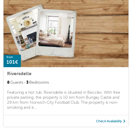
from
101€
Riversdelle
·
8
Guests
3
Bedrooms
Featuring a hot tub, Riversdelle is situated in Beccles. With free
private parking, the property is 10 km from Bungay Castle and
29 km from Norwich City Football Club. The property is non-
smoking and is ...
Check Availability