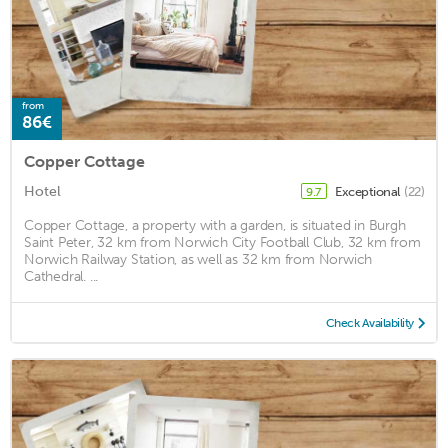
from
86€
Copper Cottage
Hotel
Exceptional
(22)
9.7
Copper Cottage, a property with a garden, is situated in Burgh
Saint Peter, 32 km from Norwich City Football Club, 32 km from
Norwich Railway Station, as well as 32 km from Norwich
Cathedral. ...
Check Availability