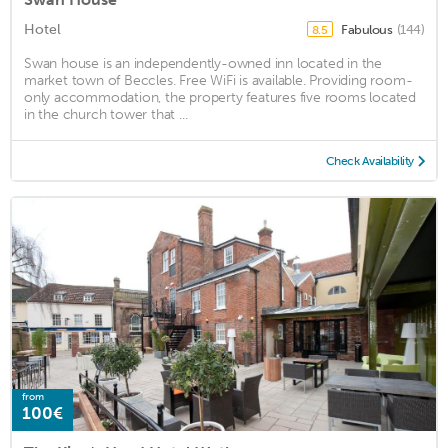
Hotel
Fabulous
(144)
8.5
Swan house is an independently-owned inn located in the
market town of Beccles. Free WiFi is available. Providing room-
only accommodation, the property features five rooms located
in the church tower that ...
Check Availability
from
100€