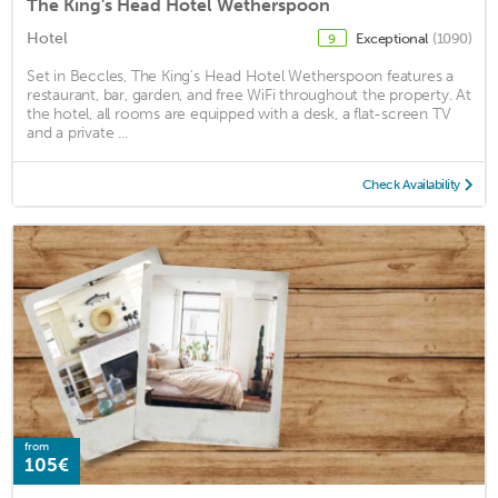
The King's Head Hotel Wetherspoon
Hotel
Exceptional
(1090)
9
Set in Beccles, The King's Head Hotel Wetherspoon features a
restaurant, bar, garden, and free WiFi throughout the property. At
the hotel, all rooms are equipped with a desk, a flat-screen TV
and a private ...
Check Availability
from
105€