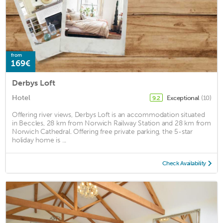
from
169€
Derbys Loft
Hotel
Exceptional
(10)
9.2
Offering river views, Derbys Loft is an accommodation situated
in Beccles, 28 km from Norwich Railway Station and 28 km from
Norwich Cathedral. Offering free private parking, the 5-star
holiday home is ...
Check Availability