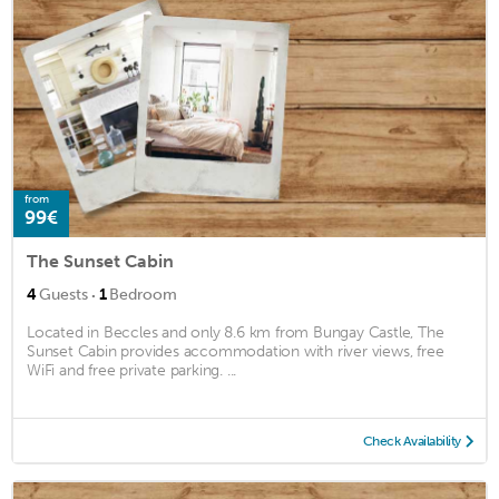
from
99€
The Sunset Cabin
·
4
Guests
1
Bedroom
Located in Beccles and only 8.6 km from Bungay Castle, The
Sunset Cabin provides accommodation with river views, free
WiFi and free private parking. ...
Check Availability