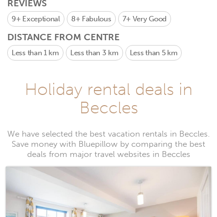
REVIEWS
9+
Exceptional
8+
Fabulous
7+
Very Good
DISTANCE FROM CENTRE
Less than 1 km
Less than 3 km
Less than 5 km
Holiday rental deals in
Beccles
We have selected the best vacation rentals in Beccles.
Save money with Bluepillow by comparing the best
deals from major travel websites in Beccles