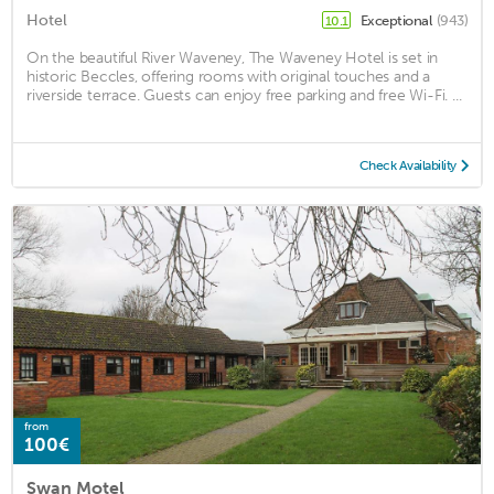
Hotel
Exceptional
(943)
10.1
On the beautiful River Waveney, The Waveney Hotel is set in
historic Beccles, offering rooms with original touches and a
riverside terrace. Guests can enjoy free parking and free Wi-Fi. ...
Check Availability
from
100€
Swan Motel