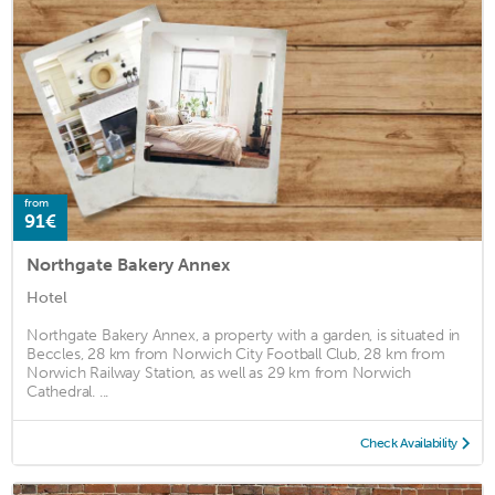
from
91€
Northgate Bakery Annex
Hotel
Northgate Bakery Annex, a property with a garden, is situated in
Beccles, 28 km from Norwich City Football Club, 28 km from
Norwich Railway Station, as well as 29 km from Norwich
Cathedral. ...
Check Availability