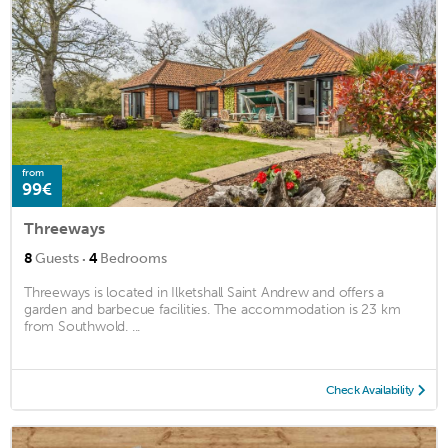
from
99€
Threeways
·
8
Guests
4
Bedrooms
Threeways is located in Ilketshall Saint Andrew and offers a
garden and barbecue facilities. The accommodation is 23 km
from Southwold. ...
Check Availability