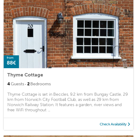
from
88€
Thyme Cottage
·
4
Guests
2
Bedrooms
Thyme Cottage is set in Beccles, 9.2 km from Bungay Castle, 29
km from Norwich City Football Club, as well as 29 km from
Norwich Railway Station. It features a garden, river views and
free WiFi throughout ...
Check Availability