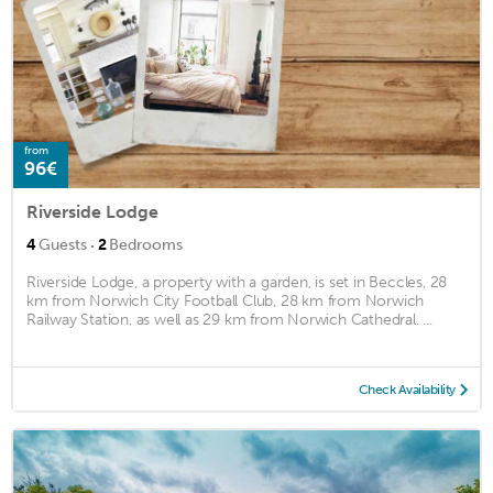
from
96€
Riverside Lodge
·
4
Guests
2
Bedrooms
Riverside Lodge, a property with a garden, is set in Beccles, 28
km from Norwich City Football Club, 28 km from Norwich
Railway Station, as well as 29 km from Norwich Cathedral. ...
Check Availability