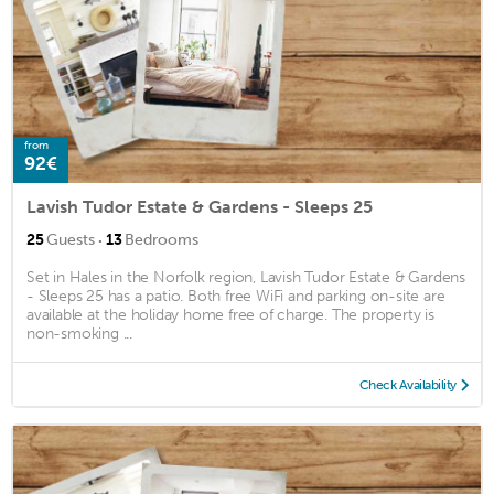
from
92€
Lavish Tudor Estate & Gardens - Sleeps 25
·
25
Guests
13
Bedrooms
Set in Hales in the Norfolk region, Lavish Tudor Estate & Gardens
- Sleeps 25 has a patio. Both free WiFi and parking on-site are
available at the holiday home free of charge. The property is
non-smoking ...
Check Availability