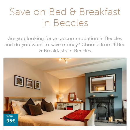
Save on Bed & Breakfast
in Beccles
Are you looking for an accommodation in Beccles
and do you want to save money? Choose from 1 Bed
& Breakfasts in Beccles
from
95€