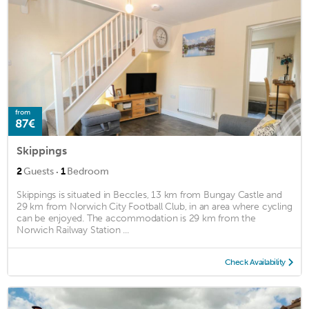
from
87€
Skippings
·
2
Guests
1
Bedroom
Skippings is situated in Beccles, 13 km from Bungay Castle and
29 km from Norwich City Football Club, in an area where cycling
can be enjoyed. The accommodation is 29 km from the
Norwich Railway Station ...
Check Availability