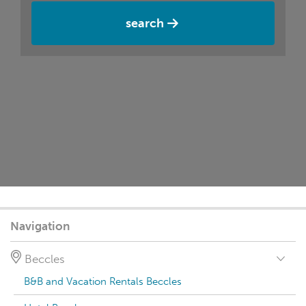
search
Navigation
Beccles
B&B and Vacation Rentals Beccles