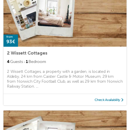
from
93€
2 Wissett Cottages
·
4
Guests
1
Bedroom
2 Wissett Cottages, a property with a garden, is located in
Aldeby, 24 km from Caister Castle & Motor Museum, 29 km
from Norwich City Football Club, as well as 29 km from Norwich
Railway Station. ...
Check Availability