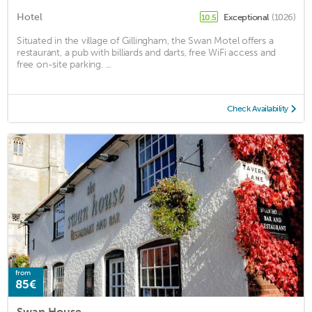
Hotel
Exceptional
(1026)
10.5
Situated in the village of Gillingham, the Swan Motel offers a
restaurant, a pub with billiards and darts, free WiFi access and
free on-site parking. ...
Check Availability
from
85€
Swan House