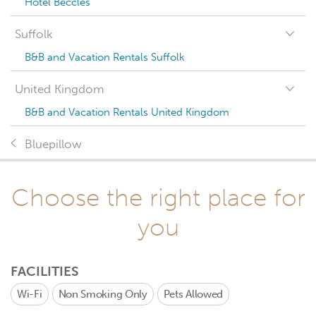
Hotel Beccles
Suffolk
B&B and Vacation Rentals Suffolk
United Kingdom
B&B and Vacation Rentals United Kingdom
Bluepillow
Choose the right place for
you
FACILITIES
Wi-Fi
Non Smoking Only
Pets Allowed