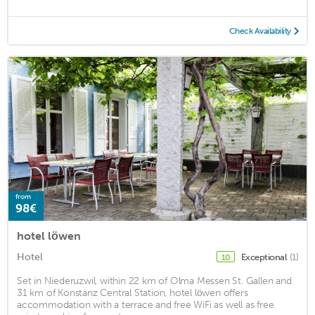
Check Availability
from
98€
hotel löwen
Hotel
Exceptional
(1)
10
Set in Niederuzwil, within 22 km of Olma Messen St. Gallen and
31 km of Konstanz Central Station, hotel löwen offers
accommodation with a terrace and free WiFi as well as free