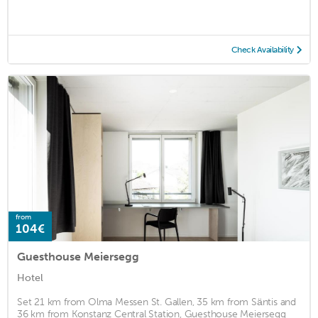
Check Availability
from
104€
Guesthouse Meiersegg
Hotel
Set 21 km from Olma Messen St. Gallen, 35 km from Säntis and
36 km from Konstanz Central Station, Guesthouse Meiersegg