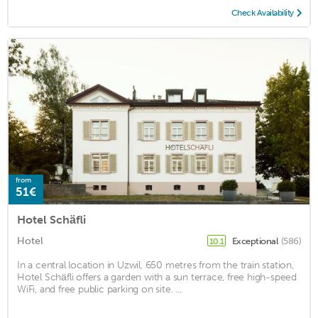
Check Availability
from
51€
Hotel Schäfli
Hotel
Exceptional
(586)
10.1
In a central location in Uzwil, 650 metres from the train station,
Hotel Schäfli offers a garden with a sun terrace, free high-speed
WiFi, and free public parking on site. ...