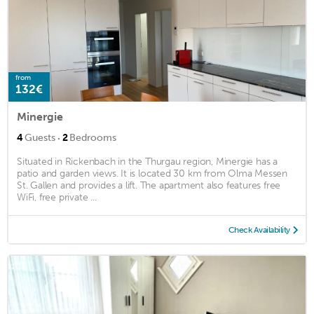
from
132€
Minergie
·
4
Guests
2
Bedrooms
Situated in Rickenbach in the Thurgau region, Minergie has a
patio and garden views. It is located 30 km from Olma Messen
St. Gallen and provides a lift. The apartment also features free
WiFi, free private ...
Check Availability