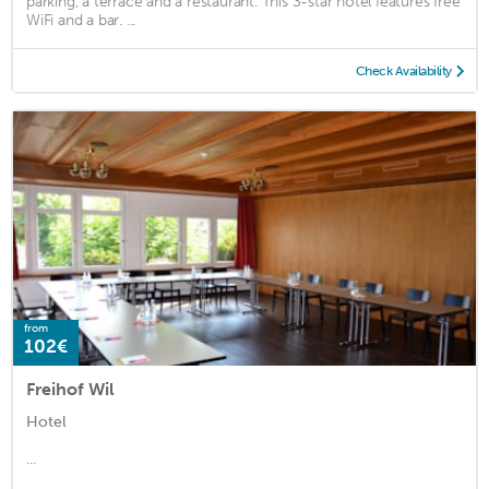
parking, a terrace and a restaurant. This 3-star hotel features free
WiFi and a bar. ...
Check Availability
from
102€
Freihof Wil
Hotel
...