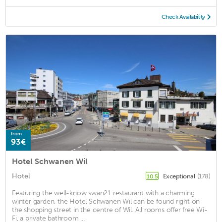
Check Availability
from
93€
Hotel Schwanen Wil
Hotel
Exceptional
(178)
10.5
Featuring the well-know swan21 restaurant with a charming
winter garden, the Hotel Schwanen Wil can be found right on
the shopping street in the centre of Wil. All rooms offer free Wi-
Fi, a private bathroom ...