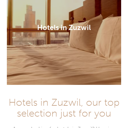
Hotels in Zuzwil
Hotels in Zuzwil, our top
selection just for you