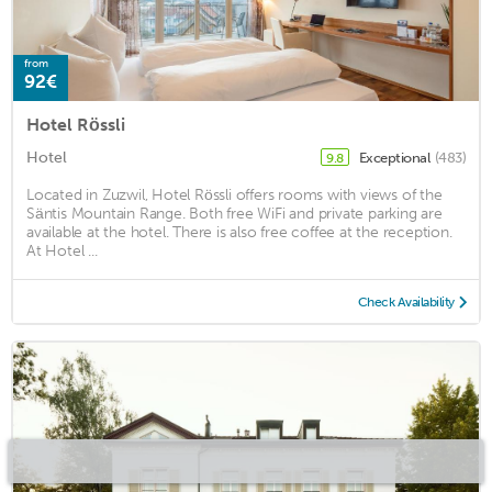
from
92€
Hotel Rössli
Hotel
Exceptional
(483)
9.8
Located in Zuzwil, Hotel Rössli offers rooms with views of the
Säntis Mountain Range. Both free WiFi and private parking are
available at the hotel. There is also free coffee at the reception.
At Hotel ...
Check Availability