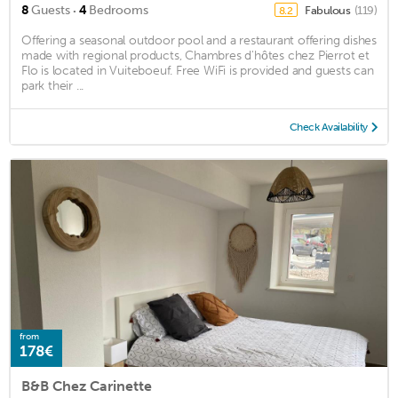
·
8
Guests
4
Bedrooms
Fabulous
(119)
8.2
Offering a seasonal outdoor pool and a restaurant offering dishes
made with regional products, Chambres d'hôtes chez Pierrot et
Flo is located in Vuiteboeuf. Free WiFi is provided and guests can
park their ...
Check Availability
from
178€
B&B Chez Carinette