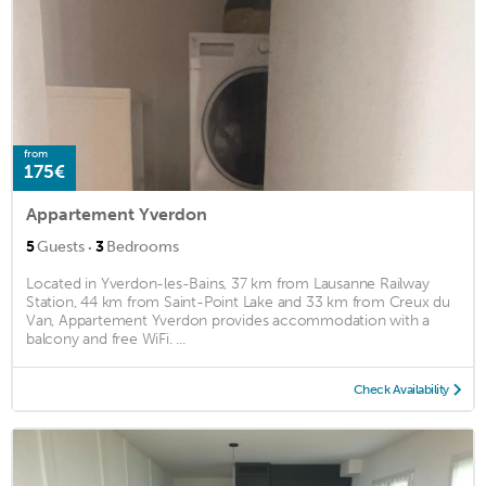
from
175€
Appartement Yverdon
·
5
Guests
3
Bedrooms
Located in Yverdon-les-Bains, 37 km from Lausanne Railway
Station, 44 km from Saint-Point Lake and 33 km from Creux du
Van, Appartement Yverdon provides accommodation with a
balcony and free WiFi. ...
Check Availability