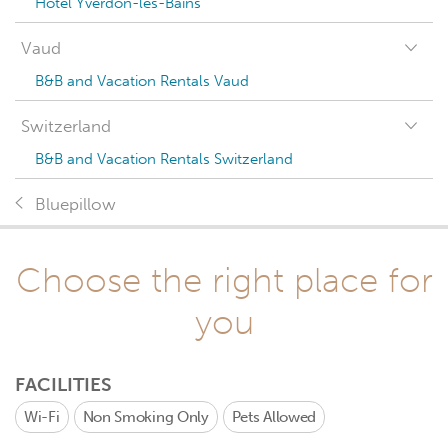
Hotel Yverdon-les-Bains
Vaud
B&B and Vacation Rentals Vaud
Switzerland
B&B and Vacation Rentals Switzerland
Bluepillow
Choose the right place for
you
FACILITIES
Wi-Fi
Non Smoking Only
Pets Allowed