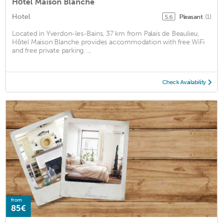
Hôtel Maison Blanche
Hotel
Pleasant
(1)
5.6
Located in Yverdon-les-Bains, 37 km from Palais de Beaulieu,
Hôtel Maison Blanche provides accommodation with free WiFi
and free private parking. ...
Check Availability
from
85€