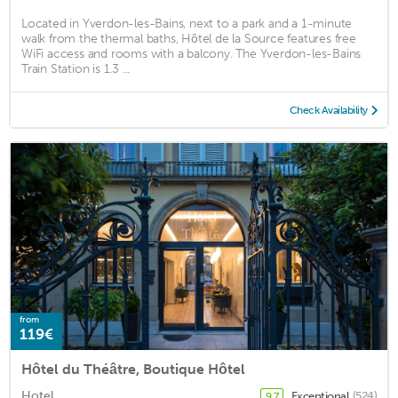
Located in Yverdon-les-Bains, next to a park and a 1-minute
walk from the thermal baths, Hôtel de la Source features free
WiFi access and rooms with a balcony. The Yverdon-les-Bains
Train Station is 1.3 ...
Check Availability
from
119€
Hôtel du Théâtre, Boutique Hôtel
Hotel
Exceptional
(524)
9.7