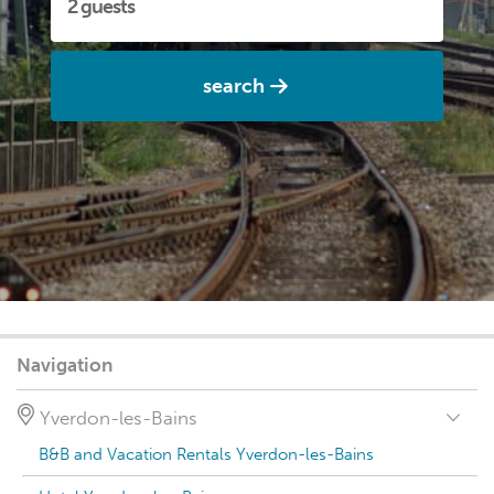
search
Navigation
Yverdon-les-Bains
B&B and Vacation Rentals Yverdon-les-Bains