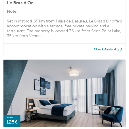
Le Bras d'Or
Hotel
Set in Mathod, 35 km from Palais de Beaulieu, Le Bras d'Or offers
accommodation with a terrace, free private parking and a
restaurant. The property is located 36 km from Saint-Point Lake,
35 km from Vennes ...
Check Availability
from
125€