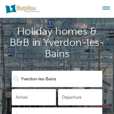
Holiday homes &
B&B in Yverdon-les-
Bains