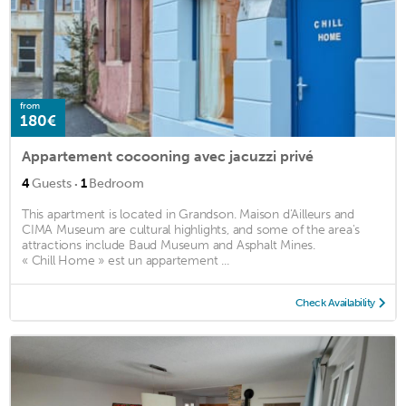
from
180€
Appartement cocooning avec jacuzzi privé
·
4
Guests
1
Bedroom
This apartment is located in Grandson. Maison d'Ailleurs and
CIMA Museum are cultural highlights, and some of the area's
attractions include Baud Museum and Asphalt Mines.
« Chill Home » est un appartement ...
Check Availability