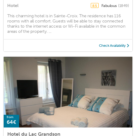
Hotel
Fabulous
(1849)
8.5
This charming hotel is in Sainte-Croix. The residence has 116
rooms with all comfort. Guests will be able to stay connected
thanks to the internet access or Wi-Fi available in the common
areas of the property. ...
Check Availability
from
64€
Hotel du Lac Grandson