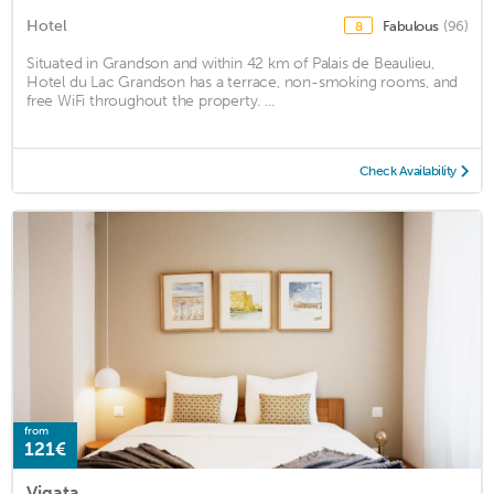
Hotel
Fabulous
(96)
8
Situated in Grandson and within 42 km of Palais de Beaulieu,
Hotel du Lac Grandson has a terrace, non-smoking rooms, and
free WiFi throughout the property. ...
Check Availability
from
121€
Vigata