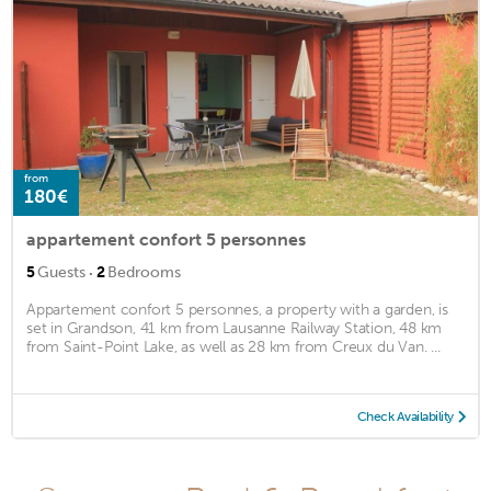
from
180€
appartement confort 5 personnes
·
5
Guests
2
Bedrooms
Appartement confort 5 personnes, a property with a garden, is
set in Grandson, 41 km from Lausanne Railway Station, 48 km
from Saint-Point Lake, as well as 28 km from Creux du Van. ...
Check Availability