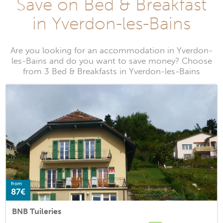
Save on Bed & Breakfast
in Yverdon-les-Bains
Are you looking for an accommodation in Yverdon-
les-Bains and do you want to save money? Choose
from 3 Bed & Breakfasts in Yverdon-les-Bains
from
87€
BNB Tuileries