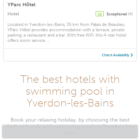
YParc Hôtel
Hotel
Exceptional
(4)
12
Located in Yverdon-les-Bains, 35 km from Palais de Beaulieu,
YParc Hôtel provides accommodation with a terrace, private
parking, a restaurant and a bar. With free WiFi, this 4-star hotel
offers room service ...
Check Availability
The best hotels with
swimming pool in
Yverdon-les-Bains
Book your relaxing holiday, by choosing the best
deals at hotels with swimming pools in Yverdon-les-
Bains