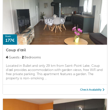
from
177€
Coup d'œil
·
4
Guests
2
Bedrooms
Located in Bullet and only 29 km from Saint-Point Lake, Coup
d'œil provides accommodation with garden views, free WiFi and
free private parking. This apartment features a garden. The
property is non-smoking ...
Check Availability