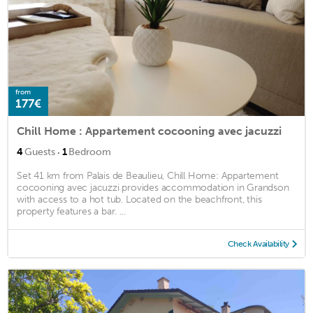
from
177€
Chill Home : Appartement cocooning avec jacuzzi
·
4
Guests
1
Bedroom
Set 41 km from Palais de Beaulieu, Chill Home: Appartement
cocooning avec jacuzzi provides accommodation in Grandson
with access to a hot tub. Located on the beachfront, this
property features a bar. ...
Check Availability