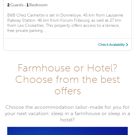
·
2
Guests
1
Bedroom
B&B Chez Carinette is set in Donneloye, 45 km from Lausanne
Railway Station, 46 km from Forum Fribourg, as well as 27 km
from Les Croisettes. This property offers access to a terrace,
free private parking ...
Check Availability
Farmhouse or Hotel?
Choose from the best
offers
Choose the accommodation tailor-made for you for
your next vacation: sleep in a farmhouse or sleep in a
hotel?