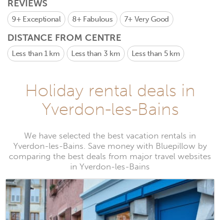
REVIEWS
9+
Exceptional
8+
Fabulous
7+
Very Good
DISTANCE FROM CENTRE
Less than 1 km
Less than 3 km
Less than 5 km
Holiday rental deals in
Yverdon-les-Bains
We have selected the best vacation rentals in
Yverdon-les-Bains. Save money with Bluepillow by
comparing the best deals from major travel websites
in Yverdon-les-Bains