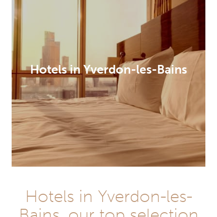
Hotels in Yverdon-les-Bains
Hotels in Yverdon-les-
Bains, our top selection