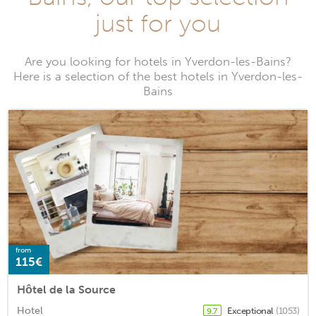
just for you
Are you looking for hotels in Yverdon-les-Bains?
Here is a selection of the best hotels in Yverdon-les-
Bains
from
115€
Hôtel de la Source
Hotel
Exceptional
(1053)
9.7