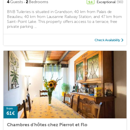
·
4
Guests
2
Bedrooms
Exceptional
(90)
9.4
BNB Tuileries is situated in Grandson, 40 km from Palais de
Beaulieu, 40 km from Lausanne Railway Station, and 47 km from
Saint-Point Lake. This property offers access to a terrace, free
private parking ...
Check Availability
from
61€
Chambres d'hôtes chez Pierrot et Flo