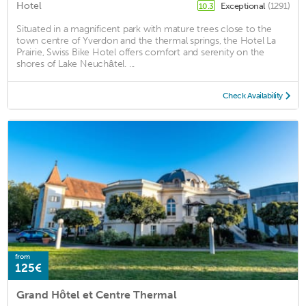
Hotel
Exceptional
(1291)
10.3
Situated in a magnificent park with mature trees close to the
town centre of Yverdon and the thermal springs, the Hotel La
Prairie, Swiss Bike Hotel offers comfort and serenity on the
shores of Lake Neuchâtel. ...
Check Availability
from
125€
Grand Hôtel et Centre Thermal