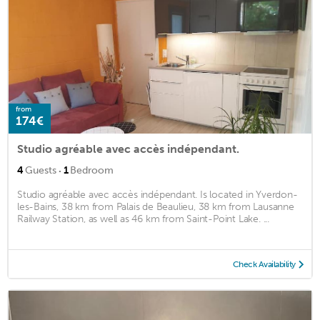
from
174€
Studio agréable avec accès indépendant.
·
4
Guests
1
Bedroom
Studio agréable avec accès indépendant. Is located in Yverdon-
les-Bains, 38 km from Palais de Beaulieu, 38 km from Lausanne
Railway Station, as well as 46 km from Saint-Point Lake. ...
Check Availability