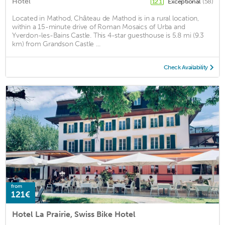
Hotel
Exceptional
(58)
12.1
Located in Mathod, Château de Mathod is in a rural location,
within a 15-minute drive of Roman Mosaics of Urba and
Yverdon-les-Bains Castle. This 4-star guesthouse is 5.8 mi (9.3
km) from Grandson Castle ...
Check Availability
from
121€
Hotel La Prairie, Swiss Bike Hotel