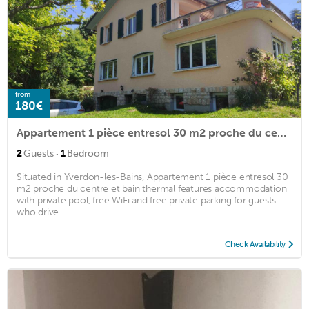
from
180€
Appartement 1 pièce entresol 30 m2 proche du centre et bain thermal
·
2
Guests
1
Bedroom
Situated in Yverdon-les-Bains, Appartement 1 pièce entresol 30
m2 proche du centre et bain thermal features accommodation
with private pool, free WiFi and free private parking for guests
who drive. ...
Check Availability