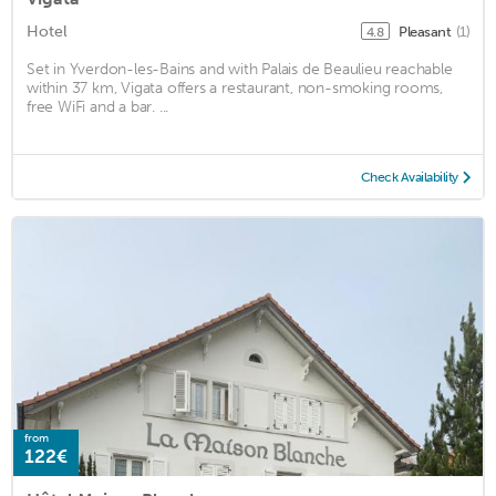
Hotel
Pleasant
(1)
4.8
Set in Yverdon-les-Bains and with Palais de Beaulieu reachable
within 37 km, Vigata offers a restaurant, non-smoking rooms,
free WiFi and a bar. ...
Check Availability
from
122€