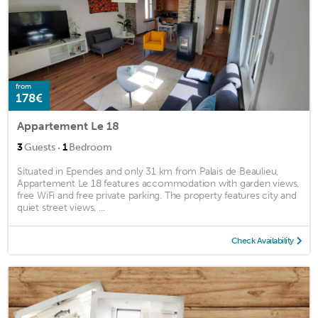
from
178€
Appartement Le 18
·
3
Guests
1
Bedroom
Situated in Ependes and only 31 km from Palais de Beaulieu,
Appartement Le 18 features accommodation with garden views,
free WiFi and free private parking. The property features city and
quiet street views, ...
Check Availability