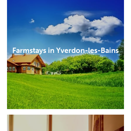
Farmstays in Yverdon-les-Bains