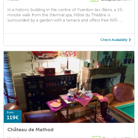
In a historic building in the centre of Yverdon-les-Bains, a 15-
minute walk from the thermal spa, Hôtel du Théâtre is
surrounded by a garden with a terrace and offers free WiFi. ...
Check Availability
from
119€
Château de Mathod