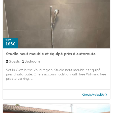
from
185€
Studio neuf meublé et équipé près d’autoroute.
·
2
Guests
1
Bedroom
Set in Giez in the Vaud region, Studio neuf meublé et équipé
près d’autoroute. Offers accommodation with free WiFi and free
private parking. ...
Check Availability