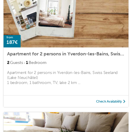
from
187€
Apartment for 2 persons in Yverdon-les-Bains, Swiss Seeland (Lake Neuchâtel)<BR>1 bedroom, 1 bathroom2
·
2
Guests
1
Bedroom
Apartment for 2 persons in Yverdon-les-Bains, Swiss Seeland
(Lake Neuchâtel)
1 bedroom, 1 bathroom, TV, lake 2 km ...
Check Availability