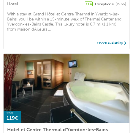
Hotel
Exceptional
(1966)
11.4
With a stay at Grand Hôtel et Centre Thermal in Yverdon-les-
Bains, you'll be within a 15-minute walk of Thermal Center and
Yverdon-les-Bains Castle. This luxury hotel is 0.7 mi (1.1 km)
from Maison d'Ailleurs ...
Check Availability
from
119€
Hotel et Centre Thermal d'Yverdon-les-Bains