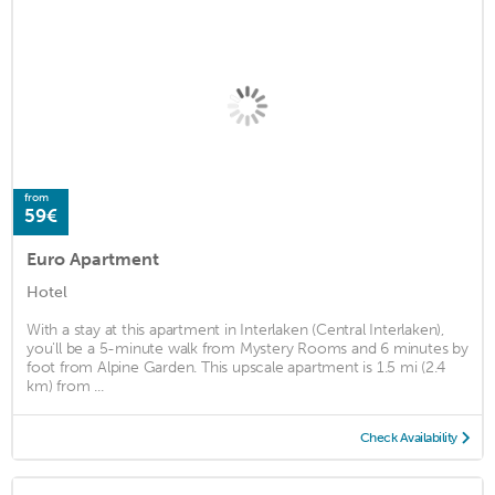
from
59€
Euro Apartment
Hotel
With a stay at this apartment in Interlaken (Central Interlaken),
you'll be a 5-minute walk from Mystery Rooms and 6 minutes by
foot from Alpine Garden. This upscale apartment is 1.5 mi (2.4
km) from ...
Check Availability