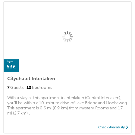
from
53€
Citychalet Interlaken
·
7
Guests
10
Bedrooms
With a stay at this apartment in Interlaken (Central Interlaken),
you'll be within a 10-minute drive of Lake Brienz and Hoeheweg.
This apartment is 0.6 mi (0.9 km) from Mystery Rooms and 1.7
mi (2.7 km) ...
Check Availability