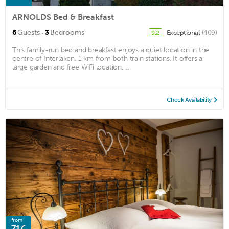
ARNOLDS Bed & Breakfast
·
6
Guests
3
Bedrooms
Exceptional
(409)
9.2
This family-run bed and breakfast enjoys a quiet location in the
centre of Interlaken, 1 km from both train stations. It offers a
large garden and free WiFi location. ...
Check Availability
from
71€