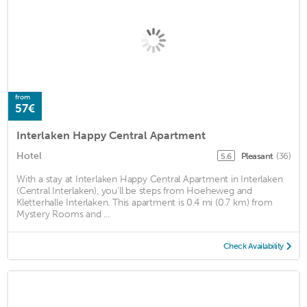
from
57€
Interlaken Happy Central Apartment
Hotel
Pleasant
(36)
5.6
With a stay at Interlaken Happy Central Apartment in Interlaken
(Central Interlaken), you'll be steps from Hoeheweg and
Kletterhalle Interlaken. This apartment is 0.4 mi (0.7 km) from
Mystery Rooms and ...
Check Availability