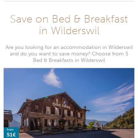
Save on Bed & Breakfast
in Wilderswil
Are you looking for an accommodation in Wilderswil
and do you want to save money? Choose from 5
Bed & Breakfasts in Wilderswil
from
51€