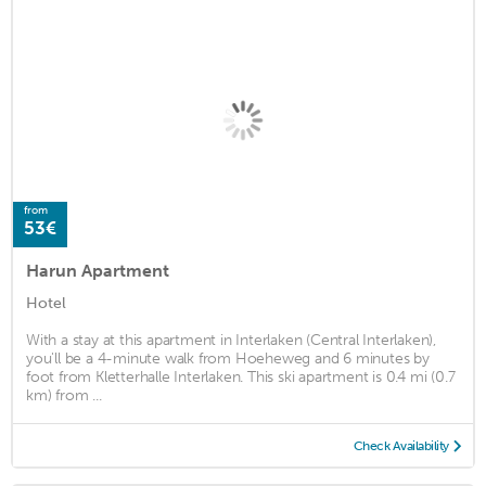
from
53€
Harun Apartment
Hotel
With a stay at this apartment in Interlaken (Central Interlaken),
you'll be a 4-minute walk from Hoeheweg and 6 minutes by
foot from Kletterhalle Interlaken. This ski apartment is 0.4 mi (0.7
km) from ...
Check Availability