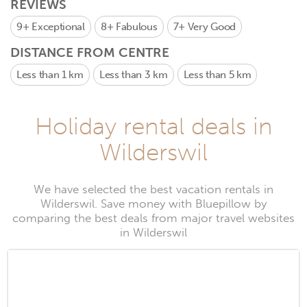
REVIEWS
9+
Exceptional
8+
Fabulous
7+
Very Good
DISTANCE FROM CENTRE
Less than 1 km
Less than 3 km
Less than 5 km
Holiday rental deals in
Wilderswil
We have selected the best vacation rentals in
Wilderswil. Save money with Bluepillow by
comparing the best deals from major travel websites
in Wilderswil