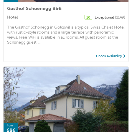
Gasthof Schoenegg B&B
Hotel
Exceptional
(2149)
10
The Gasthof Schönegg in Goldswil is a typical Swiss Chalet Hotel
with rustic-style rooms and a large terrace with panoramic
views. Free WiFi is available in all rooms. All guest room at the
Schönegg guest ...
Check Availability
from
68€