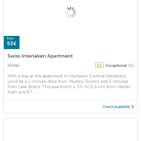
from
53€
Swiss Interlaken Apartment
Hotel
Exceptional
(11)
9.4
With a stay at this apartment in Interlaken (Central Interlaken),
you'll be a 1-minute drive from Mystery Rooms and 5 minutes
from Lake Brienz. This apartment is 3.5 mi (5.6 km) from Harder
Kulm and 9.7 ...
Check Availability