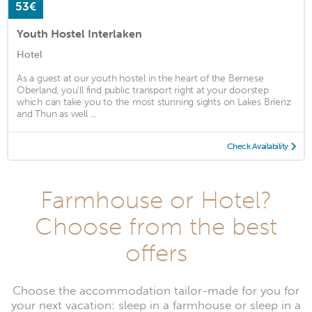
53€
Youth Hostel Interlaken
Hotel
As a guest at our youth hostel in the heart of the Bernese
Oberland, you'll find public transport right at your doorstep
which can take you to the most stunning sights on Lakes Brienz
and Thun as well ...
Check Availability
Farmhouse or Hotel?
Choose from the best
offers
Choose the accommodation tailor-made for you for
your next vacation: sleep in a farmhouse or sleep in a