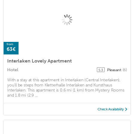
from
63€
Interlaken Lovely Apartment
Hotel
Pleasant
(6)
5.3
With a stay at this apartment in Interlaken (Central Interlaken),
you'll be steps from Kletterhalle Interlaken and Kunsthaus
Interlaken. This apartment is 0.6 mi (1 km) from Mystery Rooms
and 1.8 mi (2.9 ...
Check Availability