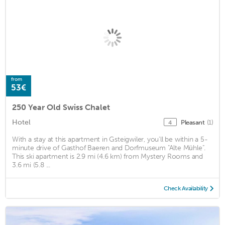
from
53€
250 Year Old Swiss Chalet
Hotel
Pleasant
(1)
4
With a stay at this apartment in Gsteigwiler, you'll be within a 5-
minute drive of Gasthof Baeren and Dorfmuseum "Alte Mühle".
This ski apartment is 2.9 mi (4.6 km) from Mystery Rooms and
3.6 mi (5.8 ...
Check Availability