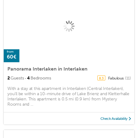
from
60€
Panorama Interlaken in Interlaken
·
2
Guests
4
Bedrooms
Fabulous
(11)
8.3
With a stay at this apartment in Interlaken (Central Interlaken),
you'll be within a 10-minute drive of Lake Brienz and Kletterhalle
Interlaken. This apartment is 0.5 mi (0.9 km) from Mystery
Rooms and ...
Check Availability