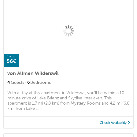
from
56€
von Allmen Wilderswil
·
4
Guests
6
Bedrooms
With a stay at this apartment in Wilderswil, you'll be within a 10-
minute drive of Lake Brienz and Skydive Interlaken. This
apartment is 1.7 mi (2.8 km) from Mystery Rooms and 4.2 mi (6.8
km) from Lake ...
Check Availability