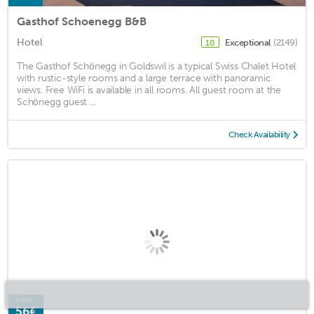
Gasthof Schoenegg B&B
Hotel
Exceptional
(2149)
10
The Gasthof Schönegg in Goldswil is a typical Swiss Chalet Hotel
with rustic-style rooms and a large terrace with panoramic
views. Free WiFi is available in all rooms. All guest room at the
Schönegg guest ...
Check Availability
from
56€