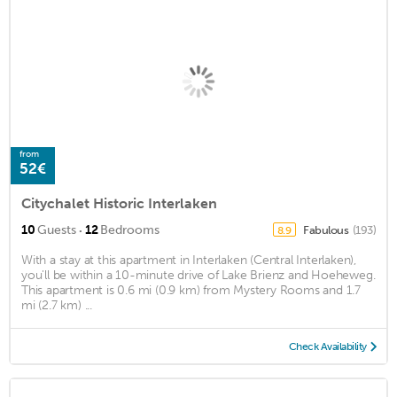
from
52€
Citychalet Historic Interlaken
·
10
Guests
12
Bedrooms
Fabulous
(193)
8.9
With a stay at this apartment in Interlaken (Central Interlaken),
you'll be within a 10-minute drive of Lake Brienz and Hoeheweg.
This apartment is 0.6 mi (0.9 km) from Mystery Rooms and 1.7
mi (2.7 km) ...
Check Availability