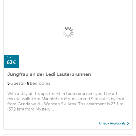
from
63€
Jungfrau an der Ledi Lauterbrunnen
·
5
Guests
6
Bedrooms
With a stay at this apartment in Lauterbrunnen, you'll be a 1-
minute walk from Mannlichen Mountain and 9 minutes by foot
from Grindelwald - Wengen Ski Area. This apartment is 23.1 mi
(37.2 km) from Mystery ...
Check Availability