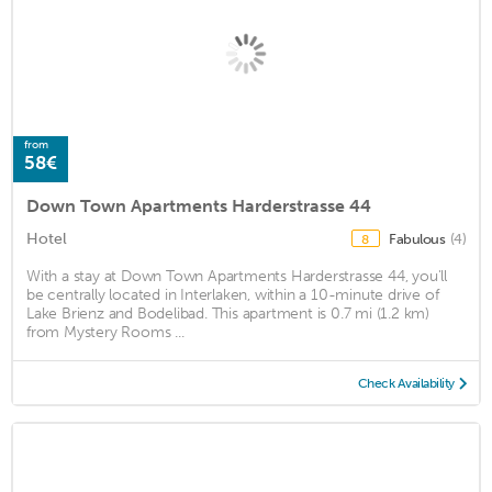
from
58€
Down Town Apartments Harderstrasse 44
Hotel
Fabulous
(4)
8
With a stay at Down Town Apartments Harderstrasse 44, you'll
be centrally located in Interlaken, within a 10-minute drive of
Lake Brienz and Bodelibad. This apartment is 0.7 mi (1.2 km)
from Mystery Rooms ...
Check Availability