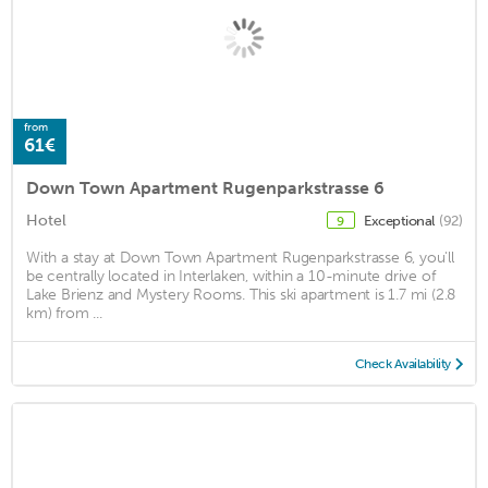
from
61€
Down Town Apartment Rugenparkstrasse 6
Hotel
Exceptional
(92)
9
With a stay at Down Town Apartment Rugenparkstrasse 6, you'll
be centrally located in Interlaken, within a 10-minute drive of
Lake Brienz and Mystery Rooms. This ski apartment is 1.7 mi (2.8
km) from ...
Check Availability