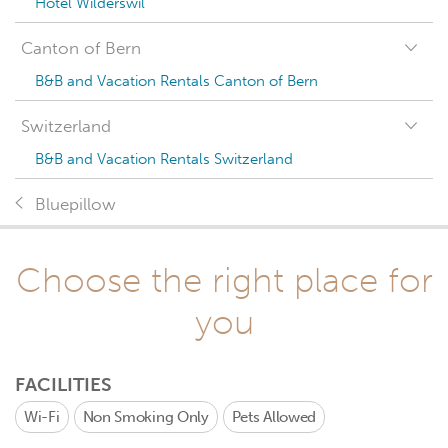
Hotel Wilderswil
Canton of Bern
B&B and Vacation Rentals Canton of Bern
Switzerland
B&B and Vacation Rentals Switzerland
Bluepillow
Choose the right place for
you
FACILITIES
Wi-Fi
Non Smoking Only
Pets Allowed