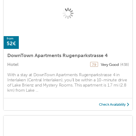
from
52€
DownTown Apartments Rugenparkstrasse 4
Hotel
Very Good
(438)
7.9
With a stay at DownTown Apartments Rugenparkstrasse 4 in
Interlaken (Central Interlaken), you'll be within a 10-minute drive
of Lake Brienz and Mystery Rooms. This apartment is 1.7 mi (2.8
km) from Lake ...
Check Availability