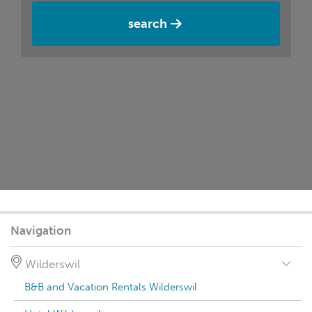
search
Navigation
Wilderswil
B&B and Vacation Rentals Wilderswil