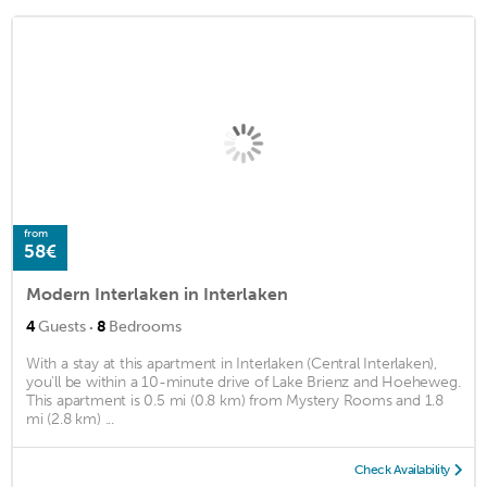
from
58€
Modern Interlaken in Interlaken
·
4
Guests
8
Bedrooms
With a stay at this apartment in Interlaken (Central Interlaken),
you'll be within a 10-minute drive of Lake Brienz and Hoeheweg.
This apartment is 0.5 mi (0.8 km) from Mystery Rooms and 1.8
mi (2.8 km) ...
Check Availability