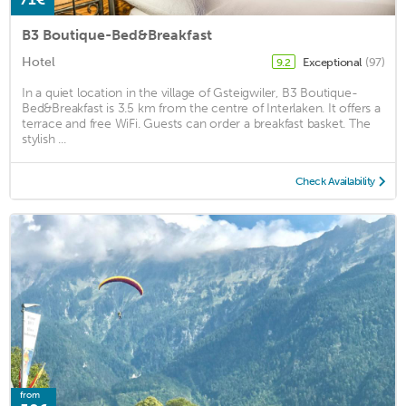
B3 Boutique-Bed&Breakfast
Hotel
Exceptional
(97)
9.2
In a quiet location in the village of Gsteigwiler, B3 Boutique-
Bed&Breakfast is 3.5 km from the centre of Interlaken. It offers a
terrace and free WiFi. Guests can order a breakfast basket. The
stylish ...
Check Availability
from