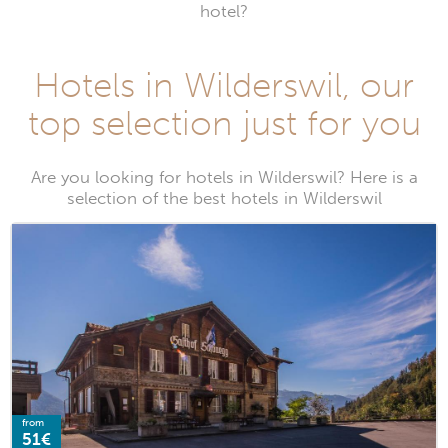
hotel?
Hotels in Wilderswil, our
top selection just for you
Are you looking for hotels in Wilderswil? Here is a
selection of the best hotels in Wilderswil
from
51€