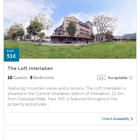
from
51€
The Loft Interlaken
·
10
Guests
5
Bedrooms
Acceptable
(1)
2.4
Featuring mountain views and a terrace, The Loft Interlaken is
situated in the Central Interlaken district of Interlaken, 22 km
from Giessbachfälle. Free WiFi is featured throughout the
property and private ...
Check Availability