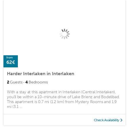
from
62€
Harder Interlaken in Interlaken
·
2
Guests
4
Bedrooms
With a stay at this apartment in Interlaken (Central Interlaken),
you'll be within a 10-minute drive of Lake Brienz and Bodelibad.
This apartment is 0.7 mi (1.2 km) from Mystery Rooms and 1.9
mi (3.1 ...
Check Availability