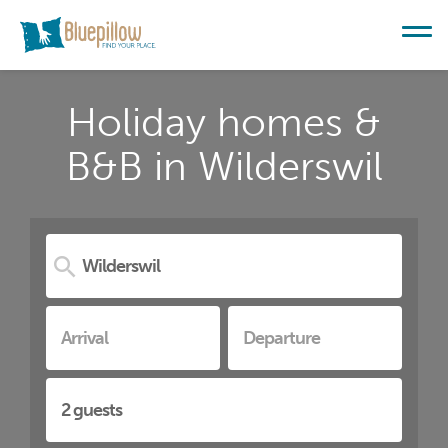
Holiday homes &
B&B in Wilderswil