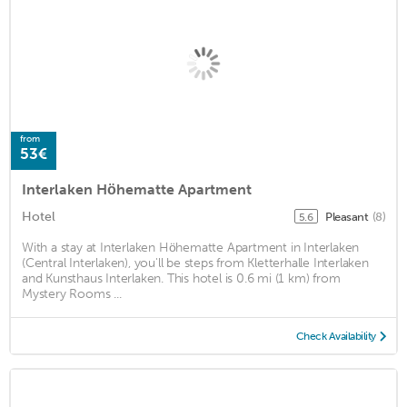
from
53€
Interlaken Höhematte Apartment
Hotel
Pleasant
(8)
5.6
With a stay at Interlaken Höhematte Apartment in Interlaken
(Central Interlaken), you'll be steps from Kletterhalle Interlaken
and Kunsthaus Interlaken. This hotel is 0.6 mi (1 km) from
Mystery Rooms ...
Check Availability