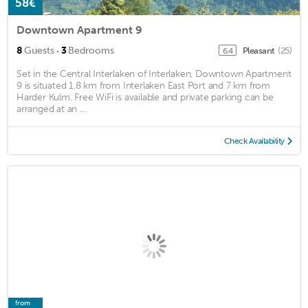
58€
Downtown Apartment 9
·
8
Guests
3
Bedrooms
Pleasant
(25)
6.4
Set in the Central Interlaken of Interlaken, Downtown Apartment
9 is situated 1.8 km from Interlaken East Port and 7 km from
Harder Kulm. Free WiFi is available and private parking can be
arranged at an ...
Check Availability
from