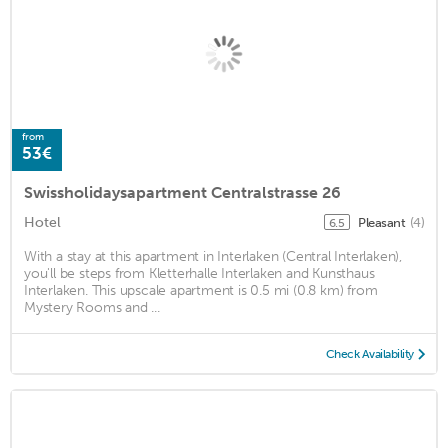
from
53€
Swissholidaysapartment Centralstrasse 26
Hotel
Pleasant
(4)
6.5
With a stay at this apartment in Interlaken (Central Interlaken),
you'll be steps from Kletterhalle Interlaken and Kunsthaus
Interlaken. This upscale apartment is 0.5 mi (0.8 km) from
Mystery Rooms and ...
Check Availability