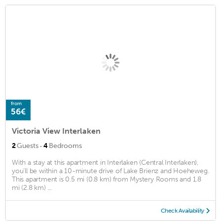
from
56€
Victoria View Interlaken
·
2
Guests
4
Bedrooms
With a stay at this apartment in Interlaken (Central Interlaken),
you'll be within a 10-minute drive of Lake Brienz and Hoeheweg.
This apartment is 0.5 mi (0.8 km) from Mystery Rooms and 1.8
mi (2.8 km) ...
Check Availability