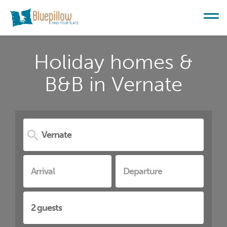
Holiday homes &
B&B in Vernate