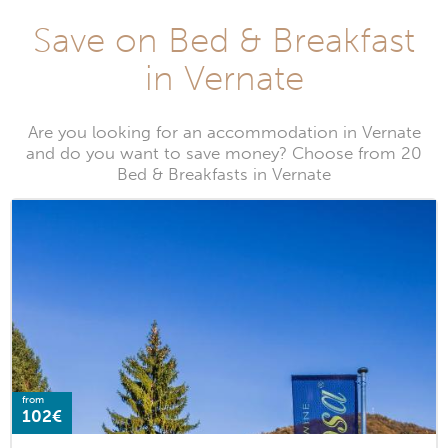
Save on Bed & Breakfast
in Vernate
Are you looking for an accommodation in Vernate
and do you want to save money? Choose from 20
Bed & Breakfasts in Vernate
from
102€