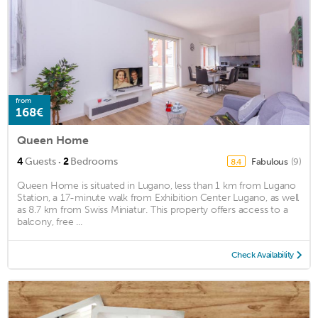
from
168€
Queen Home
·
4
Guests
2
Bedrooms
Fabulous
(9)
8.4
Queen Home is situated in Lugano, less than 1 km from Lugano
Station, a 17-minute walk from Exhibition Center Lugano, as well
as 8.7 km from Swiss Miniatur. This property offers access to a
balcony, free ...
Check Availability