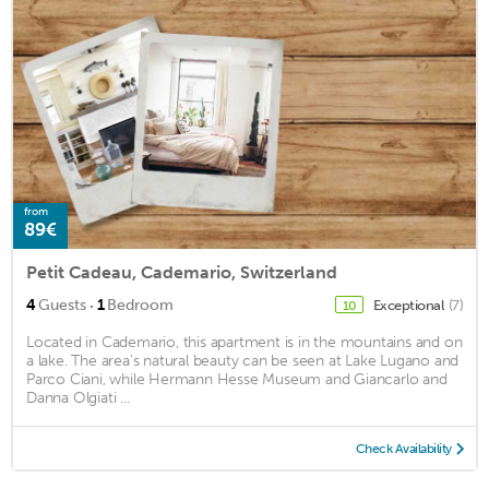
from
89€
Petit Cadeau, Cademario, Switzerland
·
4
Guests
1
Bedroom
Exceptional
(7)
10
Located in Cademario, this apartment is in the mountains and on
a lake. The area's natural beauty can be seen at Lake Lugano and
Parco Ciani, while Hermann Hesse Museum and Giancarlo and
Danna Olgiati ...
Check Availability