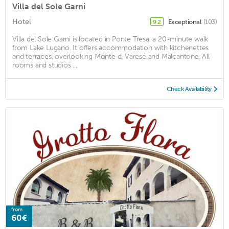
Villa del Sole Garni
Hotel
Exceptional
(103)
9.2
Villa del Sole Garni is located in Ponte Tresa, a 20-minute walk
from Lake Lugano. It offers accommodation with kitchenettes
and terraces, overlooking Monte di Varese and Malcantone. All
rooms and studios ...
Check Availability
from
60€