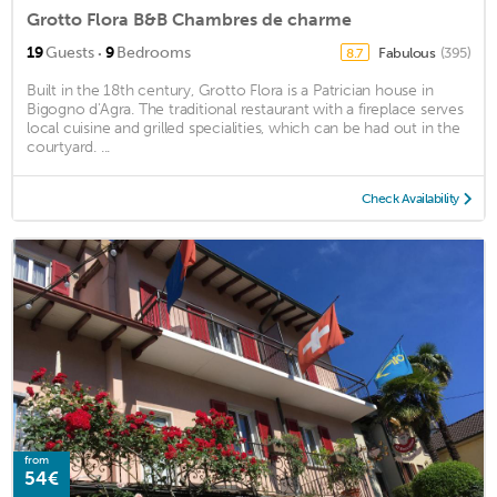
Grotto Flora B&B Chambres de charme
·
19
Guests
9
Bedrooms
Fabulous
(395)
8.7
Built in the 18th century, Grotto Flora is a Patrician house in
Bigogno d'Agra. The traditional restaurant with a fireplace serves
local cuisine and grilled specialities, which can be had out in the
courtyard. ...
Check Availability
from
54€