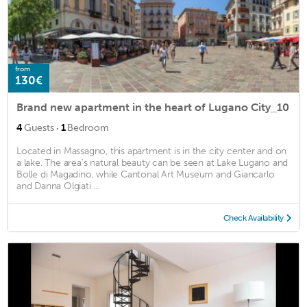
from
130€
Brand new apartment in the heart of Lugano City_10
·
4
Guests
1
Bedroom
Located in Massagno, this apartment is in the city center and on
a lake. The area's natural beauty can be seen at Lake Lugano and
Bolle di Magadino, while Cantonal Art Museum and Giancarlo
and Danna Olgiati ...
Check Availability