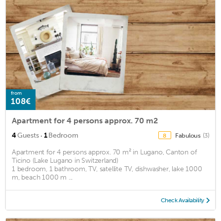
from
108€
Apartment for 4 persons approx. 70 m2
·
4
Guests
1
Bedroom
Fabulous
(3)
8
Apartment for 4 persons approx. 70 m² in Lugano, Canton of
Ticino (Lake Lugano in Switzerland)
1 bedroom, 1 bathroom, TV, satellite TV, dishwasher, lake 1000
m, beach 1000 m ...
Check Availability