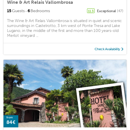
Wine & Art Relais Vallombrosa
·
15
Guests
6
Bedrooms
Exceptional
(47)
11.3
The Wine & Art Relais Vallombrosa is situated in quiet and scenic
surroundings in Castelrotto, 3 km west of Ponte Tresa and Lake
Lugano, in the middle of the first and more than 100 years-old
Merlot vineyard ...
Check Availability
from
84€