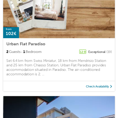
from
102€
Urban Flat Paradiso
·
2
Guests
1
Bedroom
Exceptional
(19)
12.9
Set 6.4 km from Swiss Miniatur, 18 km from Mendrisio Station
and 25 km from Chiasso Station, Urban Flat Paradiso provides
accommodation situated in Paradiso. The air-conditioned
accommodation is 2. ...
Check Availability