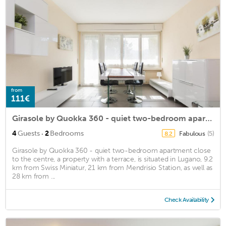
from
111€
Girasole by Quokka 360 - quiet two-bedroom apartment close to the centre
·
4
Guests
2
Bedrooms
Fabulous
(5)
8.2
Girasole by Quokka 360 - quiet two-bedroom apartment close
to the centre, a property with a terrace, is situated in Lugano, 9.2
km from Swiss Miniatur, 21 km from Mendrisio Station, as well as
28 km from ...
Check Availability