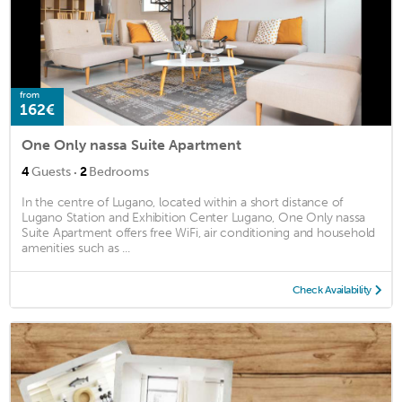
from
162€
One Only nassa Suite Apartment
·
4
Guests
2
Bedrooms
In the centre of Lugano, located within a short distance of
Lugano Station and Exhibition Center Lugano, One Only nassa
Suite Apartment offers free WiFi, air conditioning and household
amenities such as ...
Check Availability