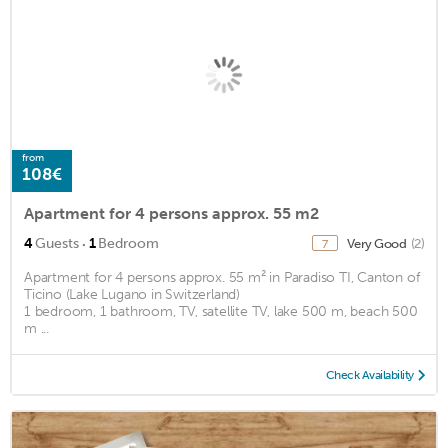
from
108€
Apartment for 4 persons approx. 55 m2
·
4
Guests
1
Bedroom
Very Good
(2)
7
Apartment for 4 persons approx. 55 m² in Paradiso TI, Canton of
Ticino (Lake Lugano in Switzerland)
1 bedroom, 1 bathroom, TV, satellite TV, lake 500 m, beach 500
m ...
Check Availability