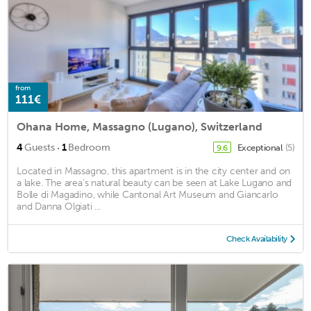
from
111€
Ohana Home, Massagno (Lugano), Switzerland
·
4
Guests
1
Bedroom
Exceptional
(5)
9.6
Located in Massagno, this apartment is in the city center and on
a lake. The area's natural beauty can be seen at Lake Lugano and
Bolle di Magadino, while Cantonal Art Museum and Giancarlo
and Danna Olgiati ...
Check Availability