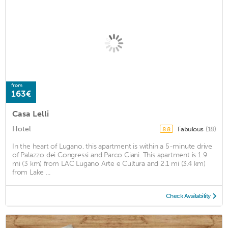
from
163€
Casa Lelli
Hotel
Fabulous
(18)
8.8
In the heart of Lugano, this apartment is within a 5-minute drive
of Palazzo dei Congressi and Parco Ciani. This apartment is 1.9
mi (3 km) from LAC Lugano Arte e Cultura and 2.1 mi (3.4 km)
from Lake ...
Check Availability