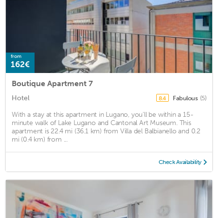
from
162€
Boutique Apartment 7
Hotel
Fabulous
(5)
8.4
With a stay at this apartment in Lugano, you'll be within a 15-
minute walk of Lake Lugano and Cantonal Art Museum. This
apartment is 22.4 mi (36.1 km) from Villa del Balbianello and 0.2
mi (0.4 km) from ...
Check Availability