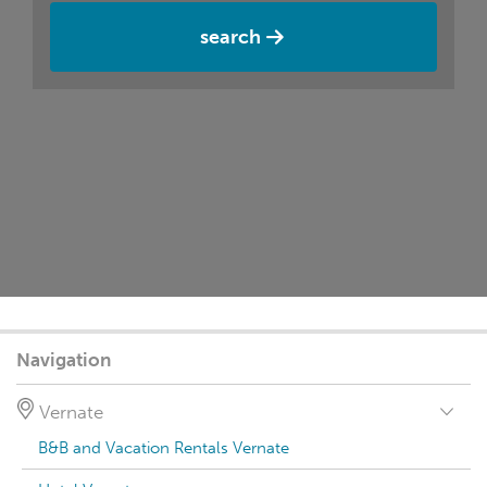
search
Navigation
Vernate
B&B and Vacation Rentals Vernate