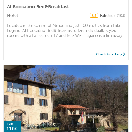
Al Boccalino Bed&Breakfast
Hotel
Fabulous
(403)
8.5
Located in the centre of Melide and just 100 metres from Lake
Lugano, Al Boccalino Bed&Breakfast offers individually styled
rooms with a flat-screen TV and free WiFi. Lugano is 6 km away.
...
Check Availability
from
116€