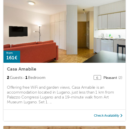
from
161€
Casa Amabile
·
2
Guests
1
Bedroom
Pleasant
(2)
6
Offering free WiFi and garden views, Casa Amabile is an
accommodation located in Lugano, just less than 1 km from
Palazzo Congressi Lugano and a 19-minute walk from Art
Museum Lugano. Set 1. ...
Check Availability