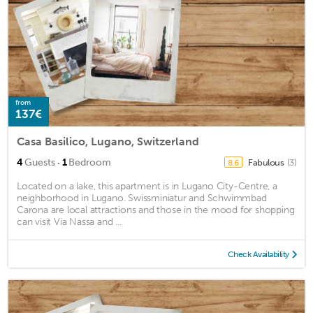
from
137€
Casa Basilico, Lugano, Switzerland
·
4
Guests
1
Bedroom
Fabulous
(3)
8.6
Located on a lake, this apartment is in Lugano City-Centre, a
neighborhood in Lugano. Swissminiatur and Schwimmbad
Carona are local attractions and those in the mood for shopping
can visit Via Nassa and ...
Check Availability