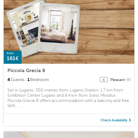
from
161€
Piccola Grecia 8
·
4
Guests
1
Bedroom
Pleasant
(4)
6
Set in Lugano, 300 metres from Lugano Station, 1.7 km from
Exhibition Center Lugano and 8.4 km from Swiss Miniatur,
Piccola Grecia 8 offers accommodation with a balcony and free
WiFi. ...
Check Availability