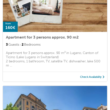
from
160€
Apartment for 3 persons approx. 90 m2
·
3
Guests
2
Bedrooms
Apartment for 3 persons approx. 90 m² in Lugano, Canton of
Ticino (Lake Lugano in Switzerland)
2 bedrooms, 1 bathroom, TV, satellite TV, dishwasher, lake 500
m ...
Check Availability