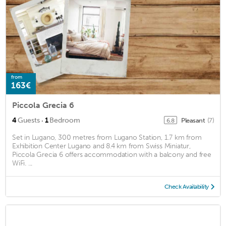
from
163€
Piccola Grecia 6
·
4
Guests
1
Bedroom
Pleasant
(7)
6.8
Set in Lugano, 300 metres from Lugano Station, 1.7 km from
Exhibition Center Lugano and 8.4 km from Swiss Miniatur,
Piccola Grecia 6 offers accommodation with a balcony and free
WiFi. ...
Check Availability