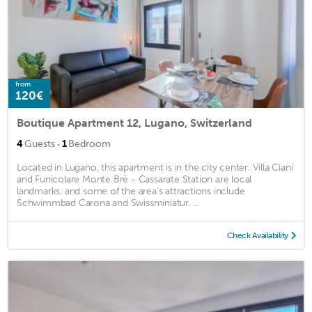
from
120€
Boutique Apartment 12, Lugano, Switzerland
·
4
Guests
1
Bedroom
Located in Lugano, this apartment is in the city center. Villa Ciani
and Funicolare Monte Brè - Cassarate Station are local
landmarks, and some of the area's attractions include
Schwimmbad Carona and Swissminiatur. ...
Check Availability