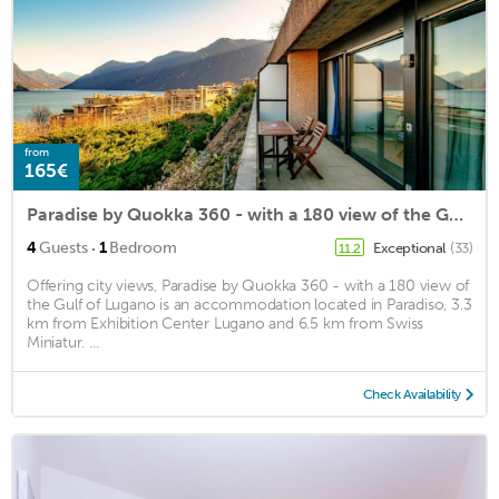
from
165€
Paradise by Quokka 360 - with a 180 view of the Gulf of Lugano
·
4
Guests
1
Bedroom
Exceptional
(33)
11.2
Offering city views, Paradise by Quokka 360 - with a 180 view of
the Gulf of Lugano is an accommodation located in Paradiso, 3.3
km from Exhibition Center Lugano and 6.5 km from Swiss
Miniatur. ...
Check Availability