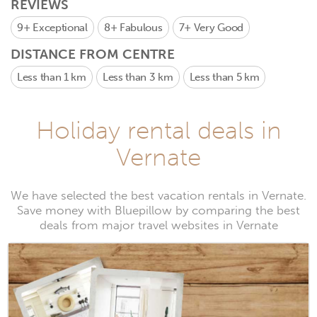
REVIEWS
9+
Exceptional
8+
Fabulous
7+
Very Good
DISTANCE FROM CENTRE
Less than 1 km
Less than 3 km
Less than 5 km
Holiday rental deals in
Vernate
We have selected the best vacation rentals in Vernate.
Save money with Bluepillow by comparing the best
deals from major travel websites in Vernate