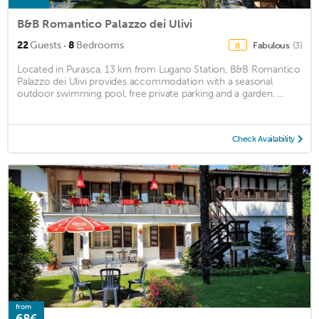
B&B Romantico Palazzo dei Ulivi
·
22
Guests
8
Bedrooms
Fabulous
(3)
8
Located in Purasca, 13 km from Lugano Station, B&B Romantico
Palazzo dei Ulivi provides accommodation with a seasonal
outdoor swimming pool, free private parking and a garden. ...
Check Availability
from
68€