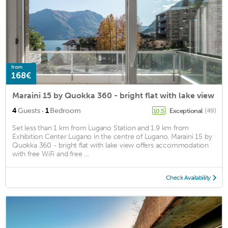
from
168€
Maraini 15 by Quokka 360 - bright flat with lake view
·
4
Guests
1
Bedroom
Exceptional
(49)
10.5
Set less than 1 km from Lugano Station and 1.9 km from
Exhibition Center Lugano in the centre of Lugano, Maraini 15 by
Quokka 360 - bright flat with lake view offers accommodation
with free WiFi and free ...
Check Availability