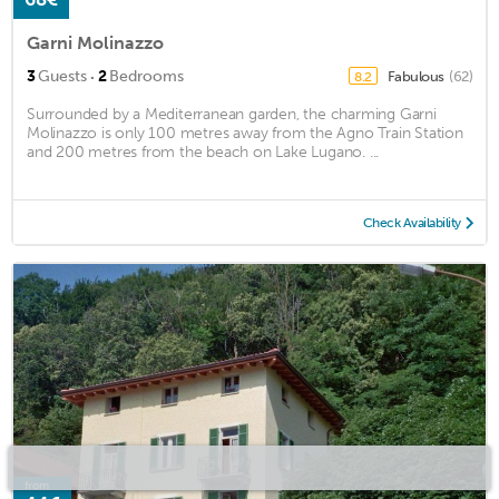
Garni Molinazzo
·
3
Guests
2
Bedrooms
Fabulous
(62)
8.2
Surrounded by a Mediterranean garden, the charming Garni
Molinazzo is only 100 metres away from the Agno Train Station
and 200 metres from the beach on Lake Lugano. ...
Check Availability
from