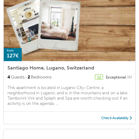
from
127€
Santiago Home, Lugano, Switzerland
·
4
Guests
2
Bedrooms
Exceptional
(4)
12
This apartment is located in Lugano City-Centre, a
neighborhood in Lugano, and is in the mountains and on a lake.
Tamborini Vini and Splash and Spa are worth checking out if an
activity is on the agenda, ...
Check Availability