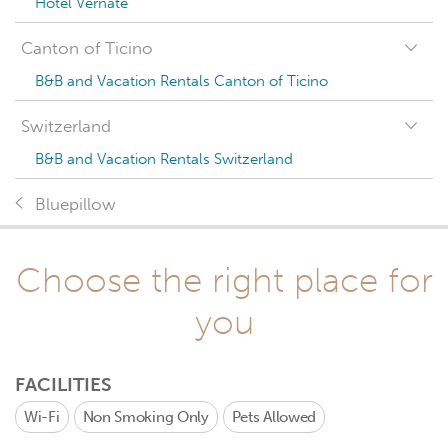
Hotel Vernate
Canton of Ticino
B&B and Vacation Rentals Canton of Ticino
Switzerland
B&B and Vacation Rentals Switzerland
Bluepillow
Choose the right place for
you
FACILITIES
Wi-Fi
Non Smoking Only
Pets Allowed