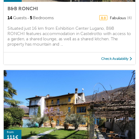
B&B RONCHI
·
14
Guests
5
Bedrooms
Fabulous
(4)
8.8
Situated just 16 km from Exhibition Center Lugano, B&B
RONCHI features accommodation in Castelrotto with access to
a garden, a shared lounge, as well as a shared kitchen. The
property has mountain and ...
Check Availability
from
111€