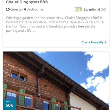
Chalet Diognysos B&B
·
15
Guests
4
Bedrooms
Exceptional
(36)
13.3
Offering a garden and mountain view, Chalet Diognysos B&B is
located in Crans-Montana, 7.2 km from Crans-sur-Sierre and 16
km from Sion. This bed and breakfast provides free private
parking and a lift. ...
Check Availability
from
60€