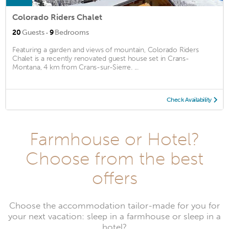
Colorado Riders Chalet
·
20
Guests
9
Bedrooms
Featuring a garden and views of mountain, Colorado Riders
Chalet is a recently renovated guest house set in Crans-
Montana, 4 km from Crans-sur-Sierre. ...
Check Availability
Farmhouse or Hotel?
Choose from the best
offers
Choose the accommodation tailor-made for you for
your next vacation: sleep in a farmhouse or sleep in a
hotel?