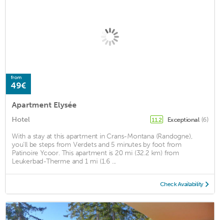
from
49€
Apartment Elysée
Hotel
Exceptional
(6)
11.2
With a stay at this apartment in Crans-Montana (Randogne),
you'll be steps from Verdets and 5 minutes by foot from
Patinoire Ycoor. This apartment is 20 mi (32.2 km) from
Leukerbad-Therme and 1 mi (1.6 ...
Check Availability