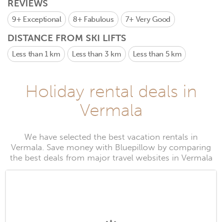
REVIEWS
9+
Exceptional
8+
Fabulous
7+
Very Good
DISTANCE FROM SKI LIFTS
Less than 1 km
Less than 3 km
Less than 5 km
Holiday rental deals in
Vermala
We have selected the best vacation rentals in
Vermala. Save money with Bluepillow by comparing
the best deals from major travel websites in Vermala