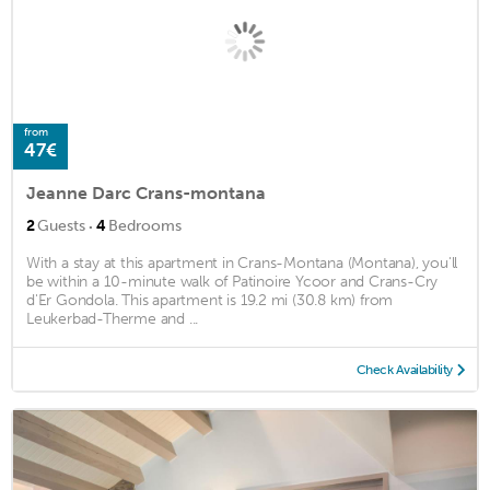
from
47€
Jeanne Darc Crans-montana
·
2
Guests
4
Bedrooms
With a stay at this apartment in Crans-Montana (Montana), you'll
be within a 10-minute walk of Patinoire Ycoor and Crans-Cry
d'Er Gondola. This apartment is 19.2 mi (30.8 km) from
Leukerbad-Therme and ...
Check Availability