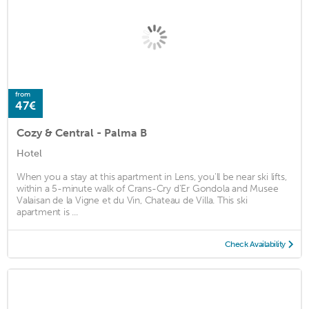
from
47€
Cozy & Central - Palma B
Hotel
When you a stay at this apartment in Lens, you'll be near ski lifts,
within a 5-minute walk of Crans-Cry d'Er Gondola and Musee
Valaisan de la Vigne et du Vin, Chateau de Villa. This ski
apartment is ...
Check Availability