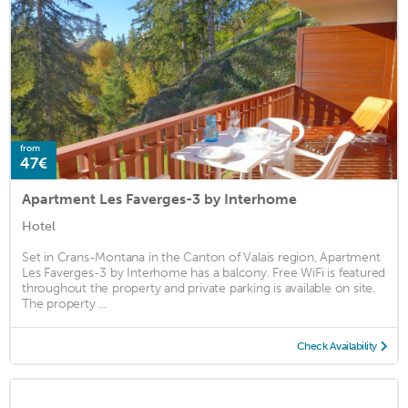
from
47€
Apartment Les Faverges-3 by Interhome
Hotel
Set in Crans-Montana in the Canton of Valais region, Apartment
Les Faverges-3 by Interhome has a balcony. Free WiFi is featured
throughout the property and private parking is available on site.
The property ...
Check Availability