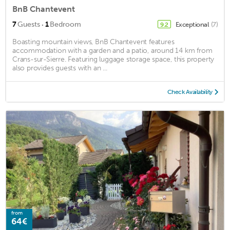
BnB Chantevent
·
7
Guests
1
Bedroom
Exceptional
(7)
9.2
Boasting mountain views, BnB Chantevent features
accommodation with a garden and a patio, around 14 km from
Crans-sur-Sierre. Featuring luggage storage space, this property
also provides guests with an ...
Check Availability
from
64€