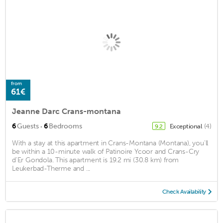
from
61€
Jeanne Darc Crans-montana
·
6
Guests
6
Bedrooms
Exceptional
(4)
9.2
With a stay at this apartment in Crans-Montana (Montana), you'll
be within a 10-minute walk of Patinoire Ycoor and Crans-Cry
d'Er Gondola. This apartment is 19.2 mi (30.8 km) from
Leukerbad-Therme and ...
Check Availability