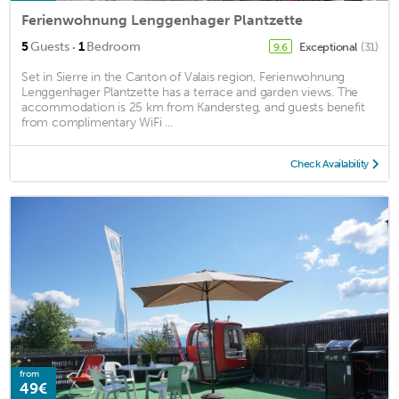
Ferienwohnung Lenggenhager Plantzette
·
5
Guests
1
Bedroom
Exceptional
(31)
9.6
Set in Sierre in the Canton of Valais region, Ferienwohnung
Lenggenhager Plantzette has a terrace and garden views. The
accommodation is 25 km from Kandersteg, and guests benefit
from complimentary WiFi ...
Check Availability
from
49€