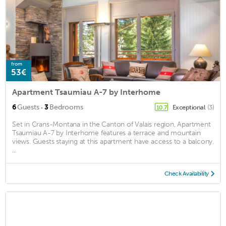
from
53€
Apartment Tsaumiau A-7 by Interhome
·
6
Guests
3
Bedrooms
Exceptional
(3)
10.7
Set in Crans-Montana in the Canton of Valais region, Apartment
Tsaumiau A-7 by Interhome features a terrace and mountain
views. Guests staying at this apartment have access to a balcony.
...
Check Availability