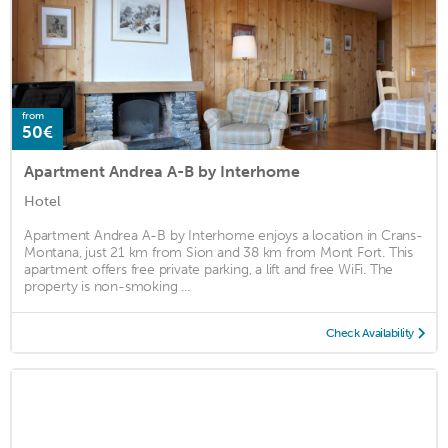
from
50€
Apartment Andrea A-B by Interhome
Hotel
Apartment Andrea A-B by Interhome enjoys a location in Crans-
Montana, just 21 km from Sion and 38 km from Mont Fort. This
apartment offers free private parking, a lift and free WiFi. The
property is non-smoking ...
Check Availability