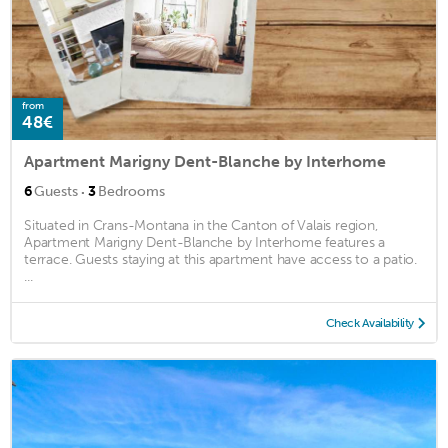
from
48€
Apartment Marigny Dent-Blanche by Interhome
·
6
Guests
3
Bedrooms
Situated in Crans-Montana in the Canton of Valais region,
Apartment Marigny Dent-Blanche by Interhome features a
terrace. Guests staying at this apartment have access to a patio.
...
Check Availability