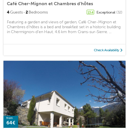
Café Cher-Mignon et Chambres d'hôtes
·
4
Guests
2
Bedrooms
Exceptional
(32)
13.4
Featuring a garden and views of garden, Café Cher-Mignon et
Chambres d'hôtes is a bed and breakfast set in a historic building
in Chermignon-dʼen Haut, 4.6 km from Crans-sur-Sierre. ...
Check Availability
from
64€