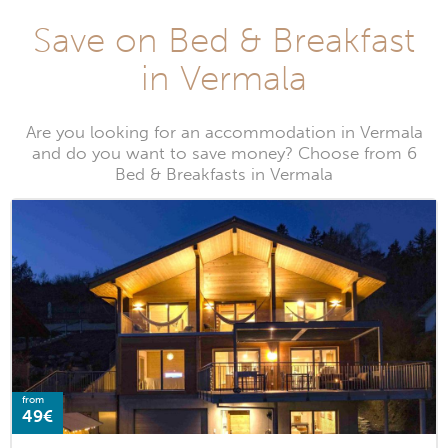
Save on Bed & Breakfast
in Vermala
Are you looking for an accommodation in Vermala
and do you want to save money? Choose from 6
Bed & Breakfasts in Vermala
from
49€