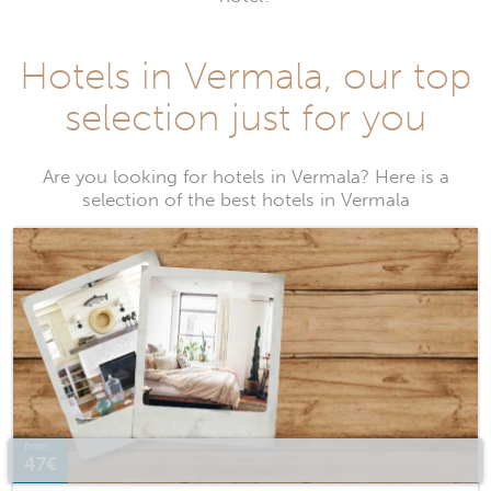
Hotels in Vermala, our top
selection just for you
Are you looking for hotels in Vermala? Here is a
selection of the best hotels in Vermala
from
47€