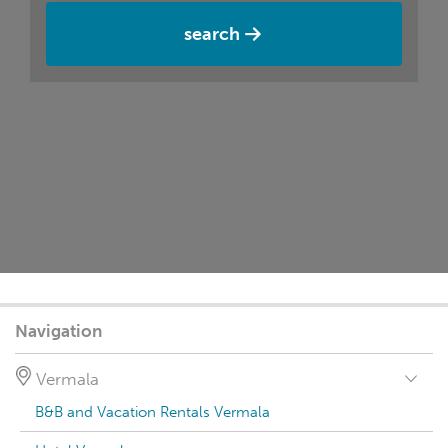
search
Navigation
Vermala
B&B and Vacation Rentals Vermala