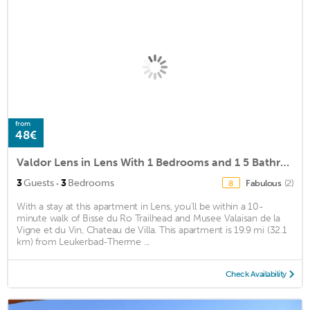
from
48€
Valdor Lens in Lens With 1 Bedrooms and 1 5 Bathrooms
·
3
Guests
3
Bedrooms
Fabulous
(2)
8
With a stay at this apartment in Lens, you'll be within a 10-
minute walk of Bisse du Ro Trailhead and Musee Valaisan de la
Vigne et du Vin, Chateau de Villa. This apartment is 19.9 mi (32.1
km) from Leukerbad-Therme ...
Check Availability