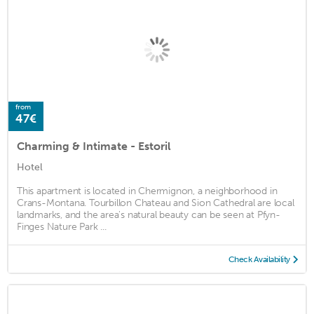
from
47€
Charming & Intimate - Estoril
Hotel
This apartment is located in Chermignon, a neighborhood in
Crans-Montana. Tourbillon Chateau and Sion Cathedral are local
landmarks, and the area's natural beauty can be seen at Pfyn-
Finges Nature Park ...
Check Availability