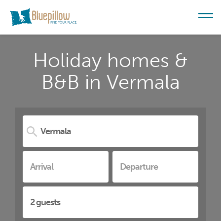
Holiday homes &
B&B in Vermala