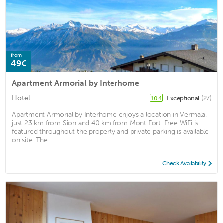
from
49€
Apartment Armorial by Interhome
Hotel
Exceptional
(27)
10.4
Apartment Armorial by Interhome enjoys a location in Vermala,
just 23 km from Sion and 40 km from Mont Fort. Free WiFi is
featured throughout the property and private parking is available
on site. The ...
Check Availability