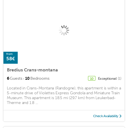
from
58€
Bredius Crans-montana
·
6
Guests
10
Bedrooms
Exceptional
(1)
10
Located in Crans-Montana (Randogne), this apartment is within a
5-minute drive of Violettes Express Gondola and Miniature Train
Museum. This apartment is 18.5 mi (29.7 km) from Leukerbad-
Therme and 1.8 ...
Check Availability