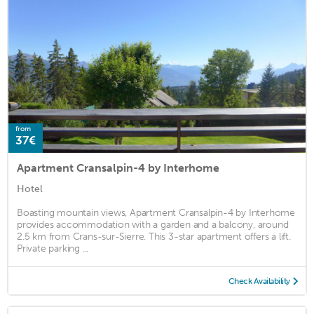
from
37€
Apartment Cransalpin-4 by Interhome
Hotel
Boasting mountain views, Apartment Cransalpin-4 by Interhome
provides accommodation with a garden and a balcony, around
2.5 km from Crans-sur-Sierre. This 3-star apartment offers a lift.
Private parking ...
Check Availability