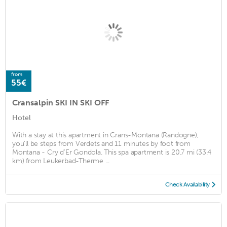
from
55€
Cransalpin SKI IN SKI OFF
Hotel
With a stay at this apartment in Crans-Montana (Randogne),
you'll be steps from Verdets and 11 minutes by foot from
Montana - Cry d'Er Gondola. This spa apartment is 20.7 mi (33.4
km) from Leukerbad-Therme ...
Check Availability