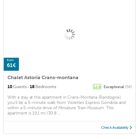
from
61€
Chalet Astoria Crans-montana
·
10
Guests
18
Bedrooms
Exceptional
(54)
12.8
With a stay at this apartment in Crans-Montana (Randogne),
you'll be a 5-minute walk from Violettes Express Gondola and
within a 5-minute drive of Miniature Train Museum. This
apartment is 19.1 mi (30.8 ...
Check Availability