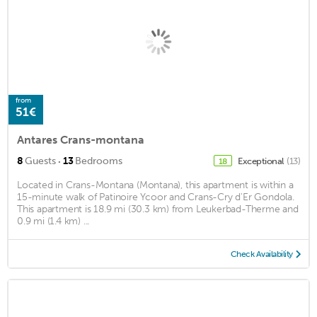
from
51€
Antares Crans-montana
·
8
Guests
13
Bedrooms
Exceptional
(13)
18
Located in Crans-Montana (Montana), this apartment is within a
15-minute walk of Patinoire Ycoor and Crans-Cry d'Er Gondola.
This apartment is 18.9 mi (30.3 km) from Leukerbad-Therme and
0.9 mi (1.4 km) ...
Check Availability