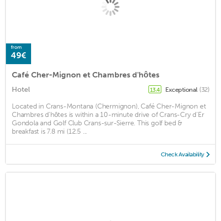
from
49€
Café Cher-Mignon et Chambres d'hôtes
Hotel
Exceptional
(32)
13.4
Located in Crans-Montana (Chermignon), Café Cher-Mignon et
Chambres d'hôtes is within a 10-minute drive of Crans-Cry d'Er
Gondola and Golf Club Crans-sur-Sierre. This golf bed &
breakfast is 7.8 mi (12.5 ...
Check Availability