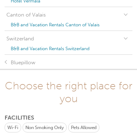
Hotel Vermala
Canton of Valais
B&B and Vacation Rentals Canton of Valais
Switzerland
B&B and Vacation Rentals Switzerland
Bluepillow
Choose the right place for
you
FACILITIES
Wi-Fi
Non Smoking Only
Pets Allowed