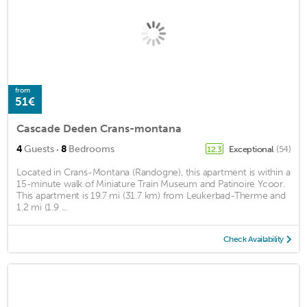
from
51€
Cascade Deden Crans-montana
·
4
Guests
8
Bedrooms
Exceptional
(54)
12.3
Located in Crans-Montana (Randogne), this apartment is within a
15-minute walk of Miniature Train Museum and Patinoire Ycoor.
This apartment is 19.7 mi (31.7 km) from Leukerbad-Therme and
1.2 mi (1.9 ...
Check Availability