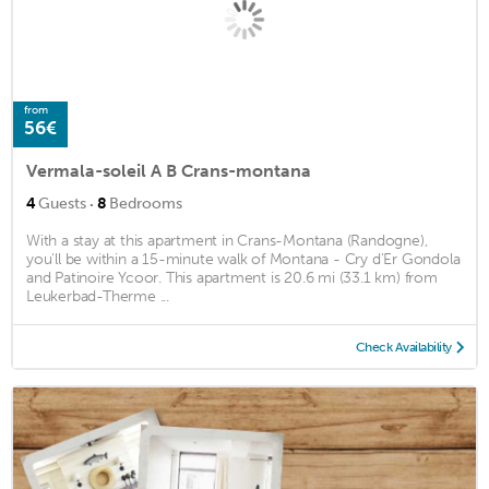
from
56€
Vermala-soleil A B Crans-montana
·
4
Guests
8
Bedrooms
With a stay at this apartment in Crans-Montana (Randogne),
you'll be within a 15-minute walk of Montana - Cry d'Er Gondola
and Patinoire Ycoor. This apartment is 20.6 mi (33.1 km) from
Leukerbad-Therme ...
Check Availability