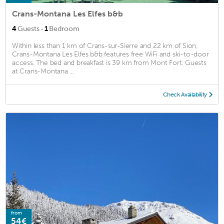
Crans-Montana Les Elfes b&b
·
4
Guests
1
Bedroom
Within less than 1 km of Crans-sur-Sierre and 22 km of Sion,
Crans-Montana Les Elfes b&b features free WiFi and ski-to-door
access. The bed and breakfast is 39 km from Mont Fort. Guests
at Crans-Montana ...
Check Availability
from
54€