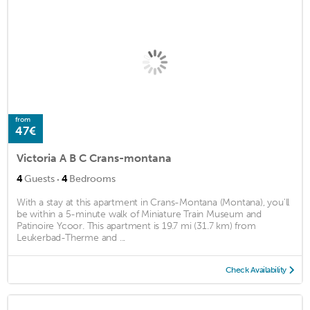
from
47€
Victoria A B C Crans-montana
·
4
Guests
4
Bedrooms
With a stay at this apartment in Crans-Montana (Montana), you'll
be within a 5-minute walk of Miniature Train Museum and
Patinoire Ycoor. This apartment is 19.7 mi (31.7 km) from
Leukerbad-Therme and ...
Check Availability