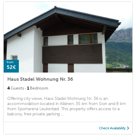
from
52€
Haus Stadel Wohnung Nr. 36
·
4
Guests
1
Bedroom
Offering city views, Haus Stadel Wohnung Nr. 36 is an
accommodation located in Albinen, 35 km from Sion and 8 km
from Sportarena Leukerbad. This property offers access to a
balcony, free private parking ...
Check Availability