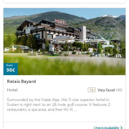
from
98€
Relais Bayard
Hotel
Very Good
(45)
7.8
Surrounded by the Valais Alps, this 3-star superior hotel in
Susten is right next to an 18-hole golf course. It features 2
restaurants, a spa area, and free Wi-Fi. ...
Check Availability