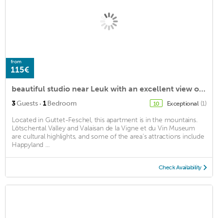
from
115€
beautiful studio near Leuk with an excellent view of the valley
·
3
Guests
1
Bedroom
Exceptional
(1)
10
Located in Guttet-Feschel, this apartment is in the mountains.
Lötschental Valley and Valaisan de la Vigne et du Vin Museum
are cultural highlights, and some of the area's attractions include
Happyland ...
Check Availability