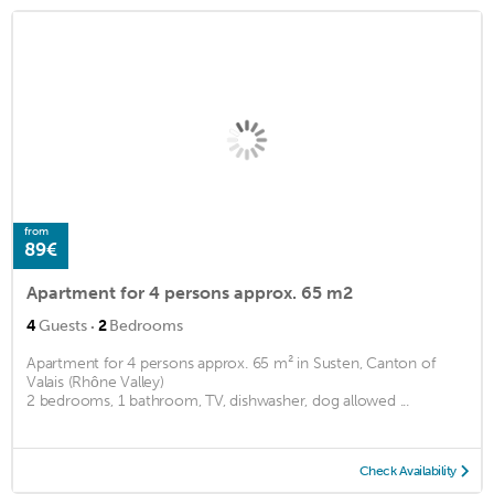
from
89€
Apartment for 4 persons approx. 65 m2
·
4
Guests
2
Bedrooms
Apartment for 4 persons approx. 65 m² in Susten, Canton of
Valais (Rhône Valley)
2 bedrooms, 1 bathroom, TV, dishwasher, dog allowed ...
Check Availability