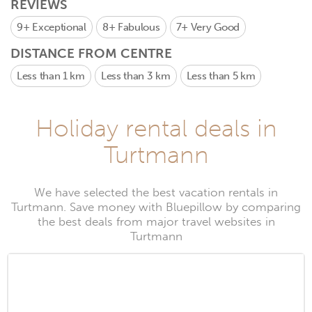
REVIEWS
9+
Exceptional
8+
Fabulous
7+
Very Good
DISTANCE FROM CENTRE
Less than 1 km
Less than 3 km
Less than 5 km
Holiday rental deals in
Turtmann
We have selected the best vacation rentals in
Turtmann. Save money with Bluepillow by comparing
the best deals from major travel websites in
Turtmann