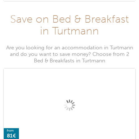
Save on Bed & Breakfast
in Turtmann
Are you looking for an accommodation in Turtmann
and do you want to save money? Choose from 2
Bed & Breakfasts in Turtmann
from
81€