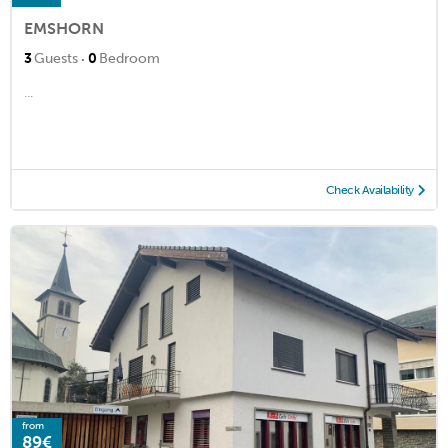
EMSHORN
·
3
Guests
0
Bedroom
...
Check Availability
from
89€