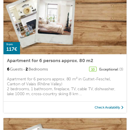
from
117€
Apartment for 6 persons approx. 80 m2
·
6
Guests
2
Bedrooms
Exceptional
(3)
10
Apartment for 6 persons approx. 80 m² in Guttet-Feschel,
Canton of Valais (Rhône Valley)
2 bedrooms, 1 bathroom, fireplace, TV, cable TV, dishwasher,
lake 1000 m, cross-country skiing 8 km ...
Check Availability