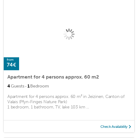
from
74€
Apartment for 4 persons approx. 60 m2
·
4
Guests
1
Bedroom
Apartment for 4 persons approx. 60 m² in Jeizinen, Canton of
Valais (Pfyn-Finges Nature Park)
1 bedroom, 1 bathroom, TV, lake 103 km ...
Check Availability