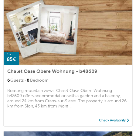
from
85€
Chalet Oase Obere Wohnung - b48609
·
6
Guests
0
Bedroom
Boasting mountain views, Chalet Oase Obere Wohnung -
b48609 offers accommodation with a garden and a balcony,
around 24 km from Crans-sur-Sierre. The property is around 26
km from Sion, 43 km from Mont ...
Check Availability