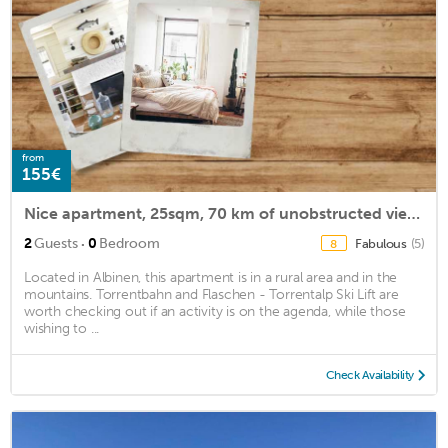
from
155€
Nice apartment, 25sqm, 70 km of unobstructed views,
·
2
Guests
0
Bedroom
Fabulous
(5)
8
Located in Albinen, this apartment is in a rural area and in the
mountains. Torrentbahn and Flaschen - Torrentalp Ski Lift are
worth checking out if an activity is on the agenda, while those
wishing to ...
Check Availability