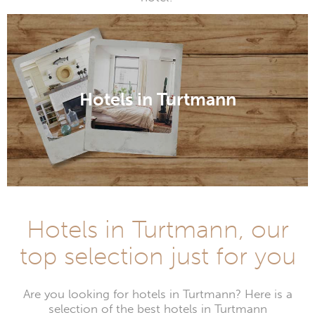
Hotels in Turtmann
Hotels in Turtmann, our
top selection just for you
Are you looking for hotels in Turtmann? Here is a
selection of the best hotels in Turtmann