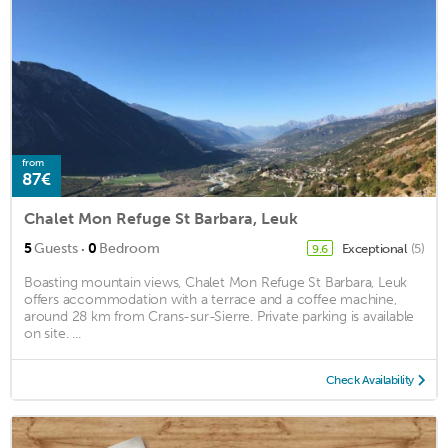
from
87€
Chalet Mon Refuge St Barbara, Leuk
·
5
Guests
0
Bedroom
Exceptional
(5)
9.6
Boasting mountain views, Chalet Mon Refuge St Barbara, Leuk
offers accommodation with a terrace and a coffee machine,
around 28 km from Crans-sur-Sierre. Private parking is available
on site. ...
Check Availability