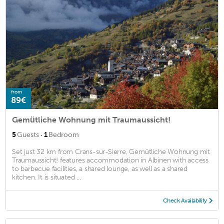
from
89€
Gemütliche Wohnung mit Traumaussicht!
·
5
Guests
1
Bedroom
Set just 32 km from Crans-sur-Sierre, Gemütliche Wohnung mit
Traumaussicht! features accommodation in Albinen with access
to barbecue facilities, a shared lounge, as well as a shared
kitchen. It is situated ...
Check Availability