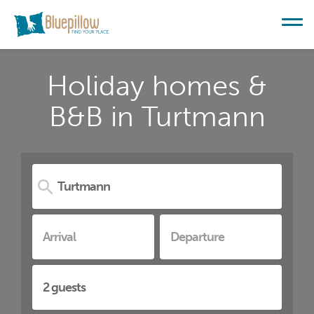
Holiday homes &
B&B in Turtmann