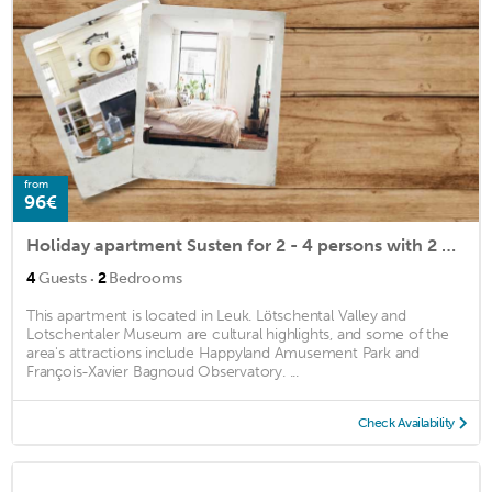
from
96€
Holiday apartment Susten for 2 - 4 persons with 2 bedrooms - Penthouse holiday apartment
·
4
Guests
2
Bedrooms
This apartment is located in Leuk. Lötschental Valley and
Lotschentaler Museum are cultural highlights, and some of the
area's attractions include Happyland Amusement Park and
François-Xavier Bagnoud Observatory. ...
Check Availability