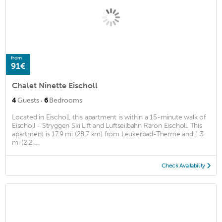
from
91€
Chalet Ninette Eischoll
·
4
Guests
6
Bedrooms
Located in Eischoll, this apartment is within a 15-minute walk of
Eischoll - Stryggen Ski Lift and Luftseilbahn Raron Eischoll. This
apartment is 17.9 mi (28.7 km) from Leukerbad-Therme and 1.3
mi (2.2 ...
Check Availability