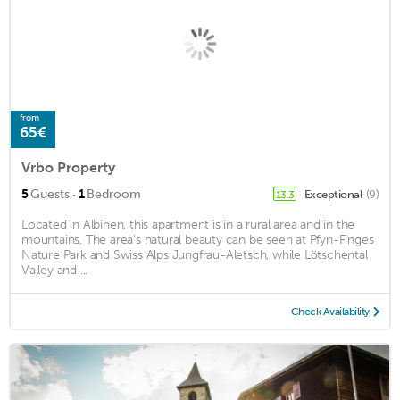
from
65€
Vrbo Property
·
5
Guests
1
Bedroom
Exceptional
(9)
13.3
Located in Albinen, this apartment is in a rural area and in the
mountains. The area's natural beauty can be seen at Pfyn-Finges
Nature Park and Swiss Alps Jungfrau-Aletsch, while Lötschental
Valley and ...
Check Availability