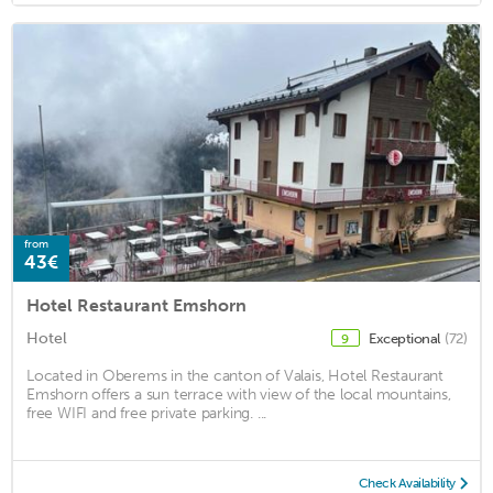
from
43€
Hotel Restaurant Emshorn
Hotel
Exceptional
(72)
9
Located in Oberems in the canton of Valais, Hotel Restaurant
Emshorn offers a sun terrace with view of the local mountains,
free WIFI and free private parking. ...
Check Availability