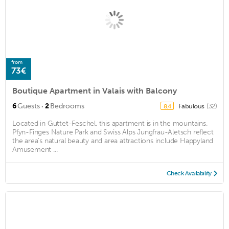
from
73€
Boutique Apartment in Valais with Balcony
·
6
Guests
2
Bedrooms
Fabulous
(32)
8.4
Located in Guttet-Feschel, this apartment is in the mountains.
Pfyn-Finges Nature Park and Swiss Alps Jungfrau-Aletsch reflect
the area's natural beauty and area attractions include Happyland
Amusement ...
Check Availability