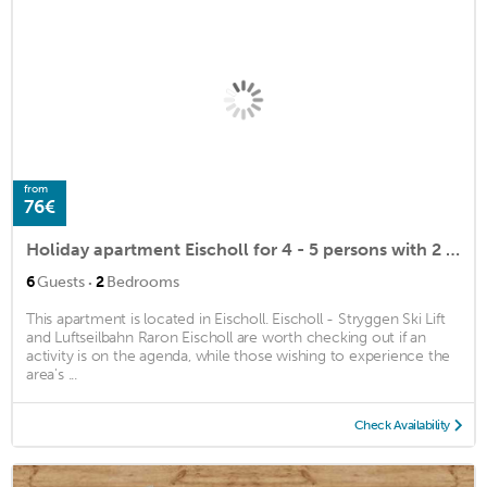
from
76€
Holiday apartment Eischoll for 4 - 5 persons with 2 bedrooms - Penthouse holiday apartment
·
6
Guests
2
Bedrooms
This apartment is located in Eischoll. Eischoll - Stryggen Ski Lift
and Luftseilbahn Raron Eischoll are worth checking out if an
activity is on the agenda, while those wishing to experience the
area's ...
Check Availability