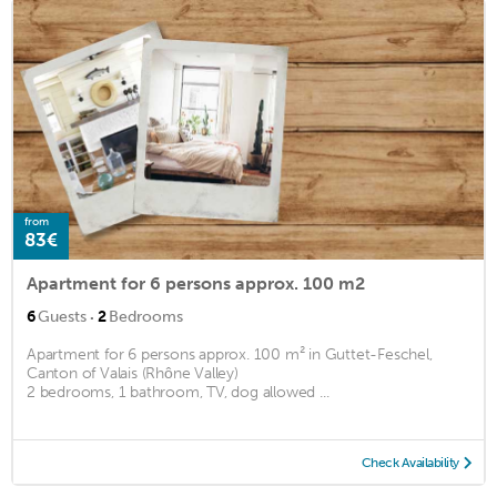
from
83€
Apartment for 6 persons approx. 100 m2
·
6
Guests
2
Bedrooms
Apartment for 6 persons approx. 100 m² in Guttet-Feschel,
Canton of Valais (Rhône Valley)
2 bedrooms, 1 bathroom, TV, dog allowed ...
Check Availability