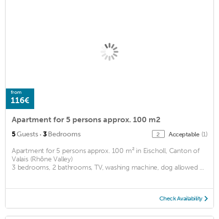
from
116€
Apartment for 5 persons approx. 100 m2
·
5
Guests
3
Bedrooms
Acceptable
(1)
2
Apartment for 5 persons approx. 100 m² in Eischoll, Canton of
Valais (Rhône Valley)
3 bedrooms, 2 bathrooms, TV, washing machine, dog allowed ...
Check Availability