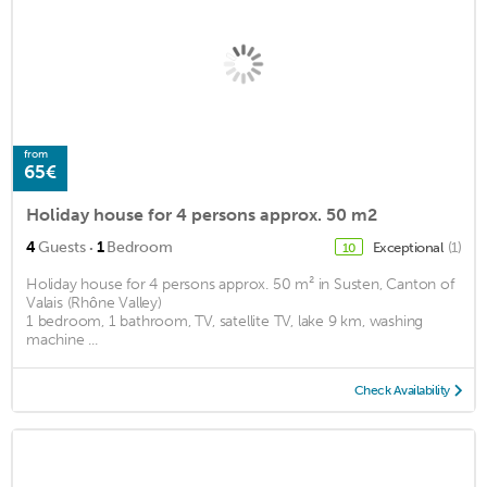
from
65€
Holiday house for 4 persons approx. 50 m2
·
4
Guests
1
Bedroom
Exceptional
(1)
10
Holiday house for 4 persons approx. 50 m² in Susten, Canton of
Valais (Rhône Valley)
1 bedroom, 1 bathroom, TV, satellite TV, lake 9 km, washing
machine ...
Check Availability