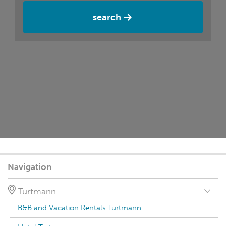
search
Navigation
Turtmann
B&B and Vacation Rentals Turtmann