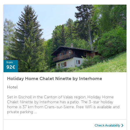
from
92€
Holiday Home Chalet Ninette by Interhome
Hotel
Set in Eischoll in the Canton of Valais region, Holiday Home
Chalet Ninette by Interhome has a patio. The 3-star holiday
home is 37 km from Crans-sur-Sierre. Free WiFi is available and
private parking ...
Check Availability