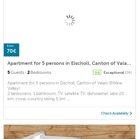
from
70€
Apartment for 5 persons in Eischoll, Canton of Valais (Rhône Valley)<BR>2 bedrooms, 1 bathroom, TV, m2
·
5
Guests
2
Bedrooms
Exceptional
(24)
9.8
Apartment for 5 persons in Eischoll, Canton of Valais (Rhône
Valley)
2 bedrooms, 1 bathroom, TV, satellite TV, dishwasher, lake 20
km, cross-country skiing 5 km ...
Check Availability