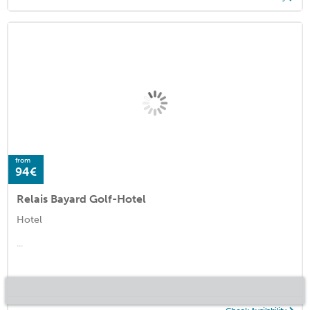
from
94€
Relais Bayard Golf-Hotel
Hotel
...