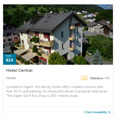
from
82€
Hotel Central
Hotel
Fabulous
(43)
8.1
Located in Agam, this family hotel offers modern rooms with
free Wi-Fi and parking. Its restaurant serves European delicacies.
The Agarn Dorf Bus Stop is 250 metres away. ...
Check Availability