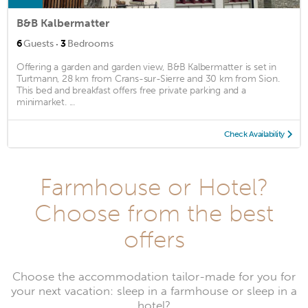
B&B Kalbermatter
·
6
Guests
3
Bedrooms
Offering a garden and garden view, B&B Kalbermatter is set in
Turtmann, 28 km from Crans-sur-Sierre and 30 km from Sion.
This bed and breakfast offers free private parking and a
minimarket. ...
Check Availability
Farmhouse or Hotel?
Choose from the best
offers
Choose the accommodation tailor-made for you for
your next vacation: sleep in a farmhouse or sleep in a
hotel?