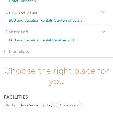
Hotel Turtmann
Canton of Valais
B&B and Vacation Rentals Canton of Valais
Switzerland
B&B and Vacation Rentals Switzerland
Bluepillow
Choose the right place for
you
FACILITIES
Wi-Fi
Non Smoking Only
Pets Allowed