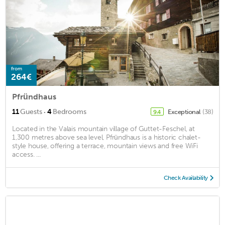
from
264€
Pfründhaus
·
11
Guests
4
Bedrooms
Exceptional
(38)
9.4
Located in the Valais mountain village of Guttet-Feschel, at
1,300 metres above sea level, Pfründhaus is a historic chalet-
style house, offering a terrace, mountain views and free WiFi
access. ...
Check Availability