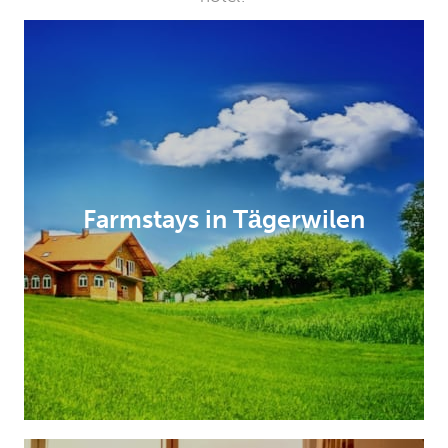
Farmstays in Tägerwilen