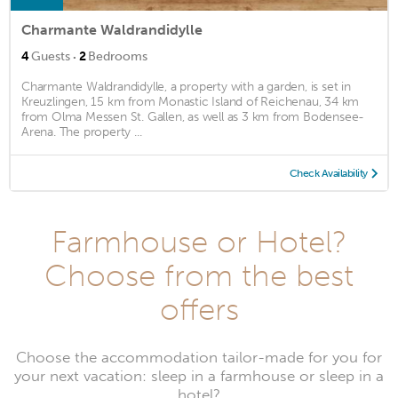
Charmante Waldrandidylle
·
4
Guests
2
Bedrooms
Charmante Waldrandidylle, a property with a garden, is set in
Kreuzlingen, 15 km from Monastic Island of Reichenau, 34 km
from Olma Messen St. Gallen, as well as 3 km from Bodensee-
Arena. The property ...
Check Availability
Farmhouse or Hotel?
Choose from the best
offers
Choose the accommodation tailor-made for you for
your next vacation: sleep in a farmhouse or sleep in a
hotel?