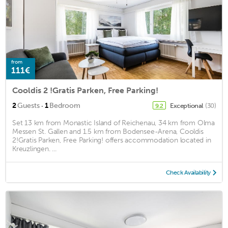
from
111€
Cooldis 2 !Gratis Parken, Free Parking!
·
2
Guests
1
Bedroom
Exceptional
(30)
9.2
Set 13 km from Monastic Island of Reichenau, 34 km from Olma
Messen St. Gallen and 1.5 km from Bodensee-Arena, Cooldis
2!Gratis Parken, Free Parking! offers accommodation located in
Kreuzlingen. ...
Check Availability