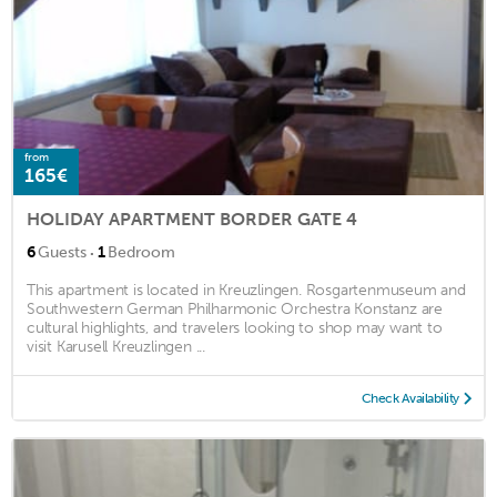
from
165€
HOLIDAY APARTMENT BORDER GATE 4
·
6
Guests
1
Bedroom
This apartment is located in Kreuzlingen. Rosgartenmuseum and
Southwestern German Philharmonic Orchestra Konstanz are
cultural highlights, and travelers looking to shop may want to
visit Karusell Kreuzlingen ...
Check Availability