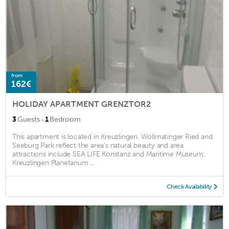
from
162€
HOLIDAY APARTMENT GRENZTOR2
·
3
Guests
1
Bedroom
This apartment is located in Kreuzlingen. Wollmatinger Ried and
Seeburg Park reflect the area's natural beauty and area
attractions include SEA LIFE Konstanz and Maritime Museum.
Kreuzlingen Planetarium ...
Check Availability