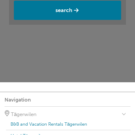
search
Navigation
Tägerwilen
B&B and Vacation Rentals Tägerwilen