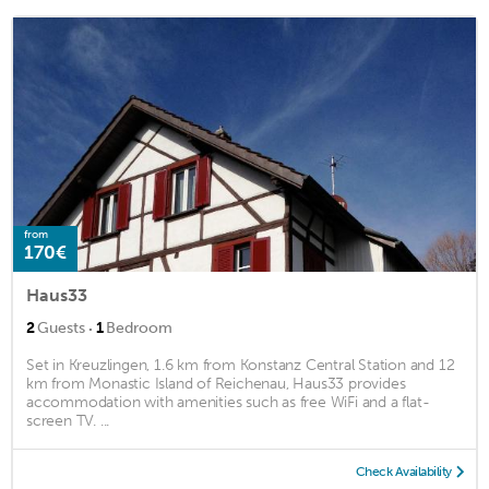
from
170€
Haus33
·
2
Guests
1
Bedroom
Set in Kreuzlingen, 1.6 km from Konstanz Central Station and 12
km from Monastic Island of Reichenau, Haus33 provides
accommodation with amenities such as free WiFi and a flat-
screen TV. ...
Check Availability