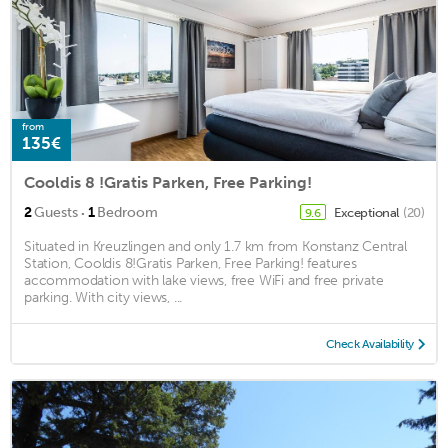
from
135€
Cooldis 8 !Gratis Parken, Free Parking!
·
2
Guests
1
Bedroom
Exceptional
(20)
9.6
Situated in Kreuzlingen and only 1.7 km from Konstanz Central
Station, Cooldis 8!Gratis Parken, Free Parking! features
accommodation with lake views, free WiFi and free private
parking. With city views, ...
Check Availability