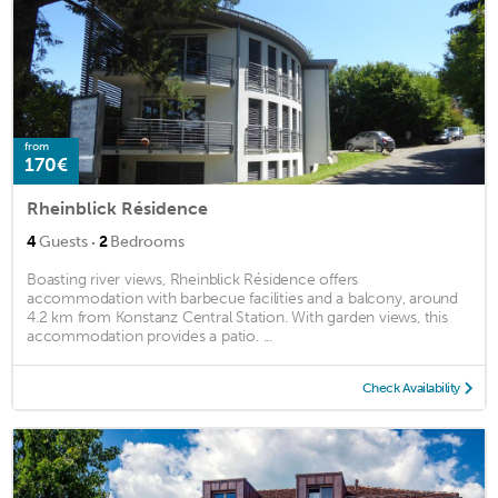
from
170€
Rheinblick Résidence
·
4
Guests
2
Bedrooms
Boasting river views, Rheinblick Résidence offers
accommodation with barbecue facilities and a balcony, around
4.2 km from Konstanz Central Station. With garden views, this
accommodation provides a patio. ...
Check Availability