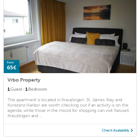
from
65€
Vrbo Property
·
1
Guest
1
Bedroom
This apartment is located in Kreuzlingen. St. James Way and
Konstanz Harbor are worth checking out if an activity is on the
agenda, while those in the mood for shopping can visit Karusell
Kreuzlingen and ...
Check Availability