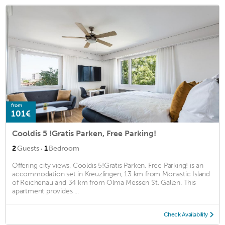
from
101€
Cooldis 5 !Gratis Parken, Free Parking!
·
2
Guests
1
Bedroom
Offering city views, Cooldis 5!Gratis Parken, Free Parking! is an
accommodation set in Kreuzlingen, 13 km from Monastic Island
of Reichenau and 34 km from Olma Messen St. Gallen. This
apartment provides ...
Check Availability