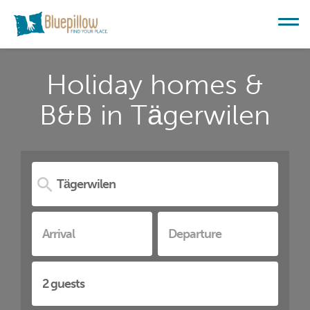
Holiday homes &
B&B in Tägerwilen