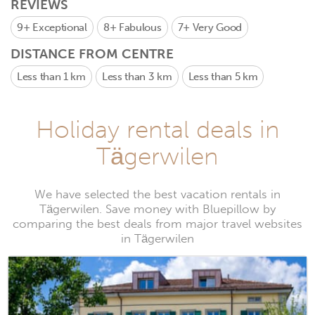
REVIEWS
9+
Exceptional
8+
Fabulous
7+
Very Good
DISTANCE FROM CENTRE
Less than 1 km
Less than 3 km
Less than 5 km
Holiday rental deals in
Tägerwilen
We have selected the best vacation rentals in
Tägerwilen. Save money with Bluepillow by
comparing the best deals from major travel websites
in Tägerwilen