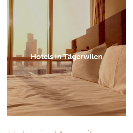
Hotels in Tägerwilen