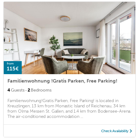
from
115€
Familienwohnung !Gratis Parken, Free Parking!
·
4
Guests
2
Bedrooms
Familienwohnung!Gratis Parken, Free Parking! is located in
Kreuzlingen, 13 km from Monastic Island of Reichenau, 34 km
from Olma Messen St. Gallen, and 1.4 km from Bodensee-Arena.
The air-conditioned accommodation ...
Check Availability