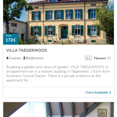
from
172€
VILLA TAEGERMOOS
·
4
Guests
2
Bedrooms
Pleasant
(5)
6.2
Boasting a garden and views of garden, VILLA TAEGERMOOS is
an apartment set in a historic building in Tägerwilen, 1.6 km from
Konstanz Central Station. There is a private entrance at the
apartment for ...
Check Availability