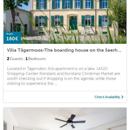
from
160€
Villa Tägermoos-The boarding house on the Seerhein
·
2
Guests
1
Bedroom
Located in Tagerwilen, this apartment is on a lake. LAGO
Shopping-Center Konstanz and Konstanz Christmas Market are
worth checking out if shopping is on the agenda, while those
wishing to experience the ...
Check Availability