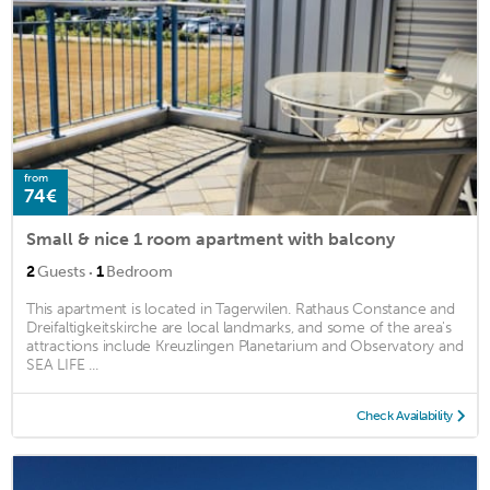
from
74€
Small & nice 1 room apartment with balcony
·
2
Guests
1
Bedroom
This apartment is located in Tagerwilen. Rathaus Constance and
Dreifaltigkeitskirche are local landmarks, and some of the area's
attractions include Kreuzlingen Planetarium and Observatory and
SEA LIFE ...
Check Availability