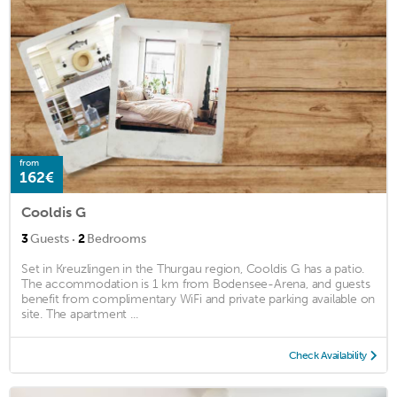
from
162€
Cooldis G
·
3
Guests
2
Bedrooms
Set in Kreuzlingen in the Thurgau region, Cooldis G has a patio.
The accommodation is 1 km from Bodensee-Arena, and guests
benefit from complimentary WiFi and private parking available on
site. The apartment ...
Check Availability