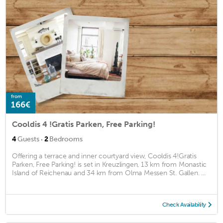
from
166€
Cooldis 4 !Gratis Parken, Free Parking!
·
4
Guests
2
Bedrooms
Offering a terrace and inner courtyard view, Cooldis 4!Gratis
Parken, Free Parking! is set in Kreuzlingen, 13 km from Monastic
Island of Reichenau and 34 km from Olma Messen St. Gallen. ...
Check Availability