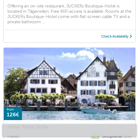
Offering an on-site restaurant, JUCKERs Boutique-Hotel is
located in Tägerwilen. Free WiFi access is available. Rooms at the
JUCKERs Boutique-Hotel come with flat-screen cable TV and a
private bathroom ...
Check Availability
from
126€
Hotel Porto Sofie
Hotel
Exceptional
(150)
12.6