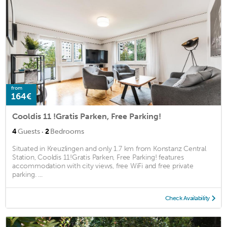
from
164€
Cooldis 11 !Gratis Parken, Free Parking!
·
4
Guests
2
Bedrooms
Situated in Kreuzlingen and only 1.7 km from Konstanz Central
Station, Cooldis 11!Gratis Parken, Free Parking! features
accommodation with city views, free WiFi and free private
parking. ...
Check Availability