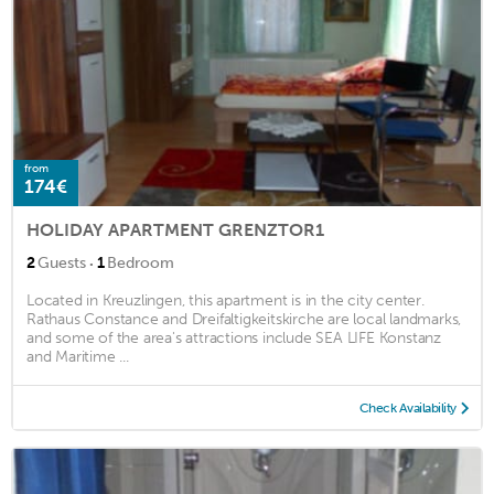
from
174€
HOLIDAY APARTMENT GRENZTOR1
·
2
Guests
1
Bedroom
Located in Kreuzlingen, this apartment is in the city center.
Rathaus Constance and Dreifaltigkeitskirche are local landmarks,
and some of the area's attractions include SEA LIFE Konstanz
and Maritime ...
Check Availability