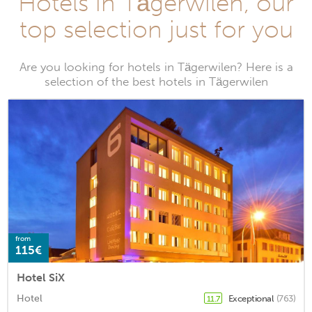
Hotels in Tägerwilen, our
top selection just for you
Are you looking for hotels in Tägerwilen? Here is a
selection of the best hotels in Tägerwilen
from
115€
Hotel SiX
Hotel
Exceptional
(763)
11.7