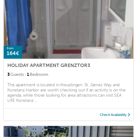
from
164€
HOLIDAY APARTMENT GRENZTOR3
·
3
Guests
1
Bedroom
This apartment is located in Kreuzlingen. St. James Way and
Konstanz Harbor are worth checking out if an activity is on the
agenda, while those looking for area attractions can visit SEA
LIFE Konstanz ...
Check Availability