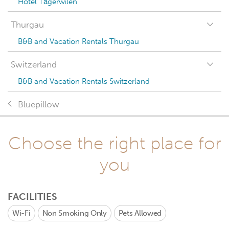
Hotel Tägerwilen
Thurgau
B&B and Vacation Rentals Thurgau
Switzerland
B&B and Vacation Rentals Switzerland
Bluepillow
Choose the right place for
you
FACILITIES
Wi-Fi
Non Smoking Only
Pets Allowed