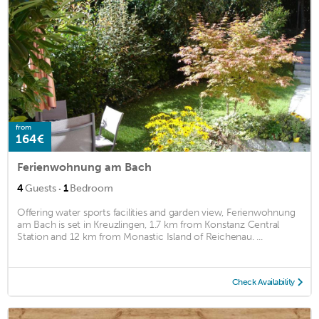
from
164€
Ferienwohnung am Bach
·
4
Guests
1
Bedroom
Offering water sports facilities and garden view, Ferienwohnung
am Bach is set in Kreuzlingen, 1.7 km from Konstanz Central
Station and 12 km from Monastic Island of Reichenau. ...
Check Availability