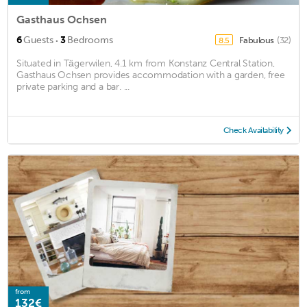
Gasthaus Ochsen
·
6
Guests
3
Bedrooms
Fabulous
(32)
8.5
Situated in Tägerwilen, 4.1 km from Konstanz Central Station,
Gasthaus Ochsen provides accommodation with a garden, free
private parking and a bar. ...
Check Availability
from
132€