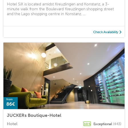
Hotel SiX is located amidst Kreuzlingen and Konstanz, a 3-
minute walk from the Boulevard Kreuzlingen shopping street
and the Lago shopping centre in Konstanz. ...
Check Availability
from
86€
JUCKERs Boutique-Hotel
Hotel
Exceptional
(443)
10.5