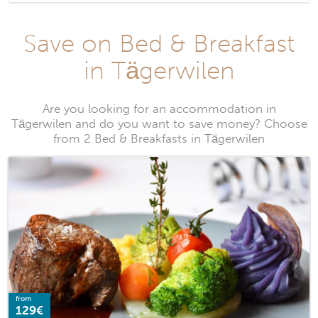
Save on Bed & Breakfast
in Tägerwilen
Are you looking for an accommodation in
Tägerwilen and do you want to save money? Choose
from 2 Bed & Breakfasts in Tägerwilen
from
129€