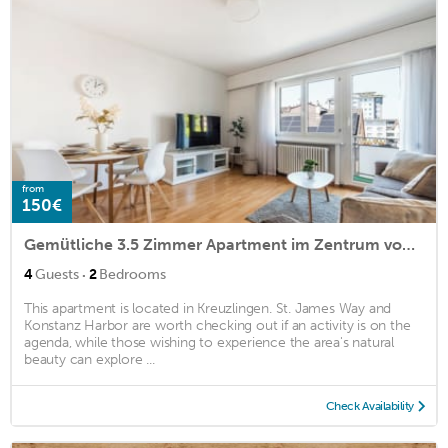
from
150€
Gemütliche 3.5 Zimmer Apartment im Zentrum von Kreuzlingen
·
4
Guests
2
Bedrooms
This apartment is located in Kreuzlingen. St. James Way and
Konstanz Harbor are worth checking out if an activity is on the
agenda, while those wishing to experience the area's natural
beauty can explore ...
Check Availability