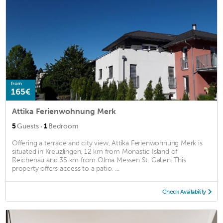
from
165€
Attika Ferienwohnung Merk
·
5
Guests
1
Bedroom
Offering a terrace and city view, Attika Ferienwohnung Merk is
situated in Kreuzlingen, 12 km from Monastic Island of
Reichenau and 35 km from Olma Messen St. Gallen. This
property offers access to a patio, ...
Check Availability