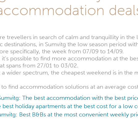
accommodation deal
 trevellers in search of calm and tranquillity in th
ic destinations, in Sumvitg the low season period with
re specifically, the week from 07/09 to 14/09.
, it's possible to find more accommodation at the bes
at spans from 27/01 to 03/02.
at a wider spectrum, the cheapest weekend is in th
le to find accommodation solutions at an average cos
Sumvitg: The best accommodation with the best pric
 best holiday apartments at the best cost for a low
umvitg: Best B&Bs at the most convenient weekly pri