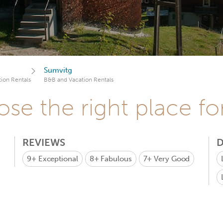
Sumvitg
ion Rentals
B&B and Vacation Rentals
se the right place fo
REVIEWS
D
9+
Exceptional
8+
Fabulous
7+
Very Good