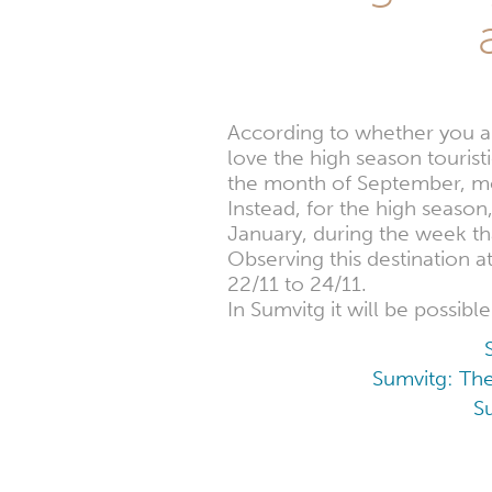
According to whether you are
love the high season tourist
the month of September, mo
Instead, for the high season
January, during the week th
Observing this destination 
22/11 to 24/11.
In Sumvitg it will be possib
Sumvitg: The
S