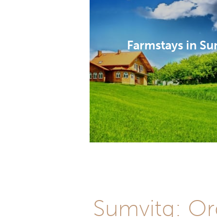
Farmstays in Su
Sumvitg: Org