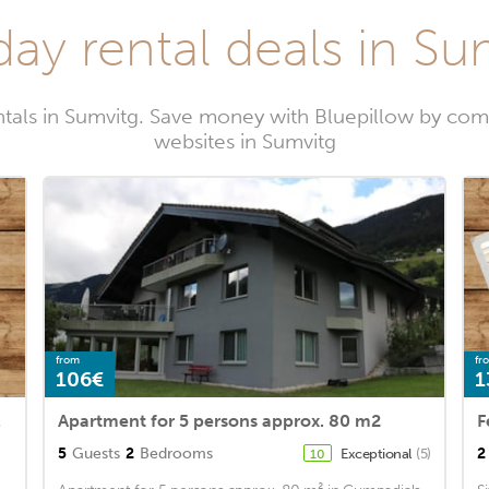
day rental deals in Su
ntals in Sumvitg. Save money with Bluepillow by comp
websites in Sumvitg
from
fr
106€
1
selva
Apartment for 5 persons approx. 80 m2
5
Guests
2
Bedrooms
2
Exceptional
(5)
10