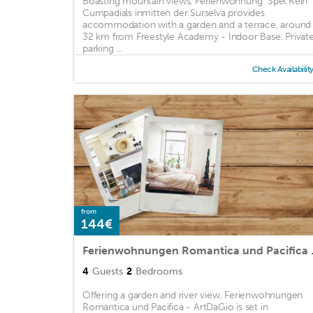
Boasting mountain views, Ferienwohnung "Spel Rein"
Cumpadials inmitten der Surselva provides
accommodation with a garden and a terrace, around
32 km from Freestyle Academy - Indoor Base. Privat
parking ...
Check Availabilit
from
144€
Ferienwohnu
4
Guests
2
Bedrooms
Offering a garden and river view, Ferienwohnungen
Romantica und Pacifica - ArtDaGio is set in