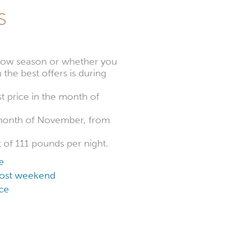
s
e low season or whether you
 the best offers is during
t price in the month of
e month of November, from
t of 111 pounds per night.
e
 cost weekend
ce