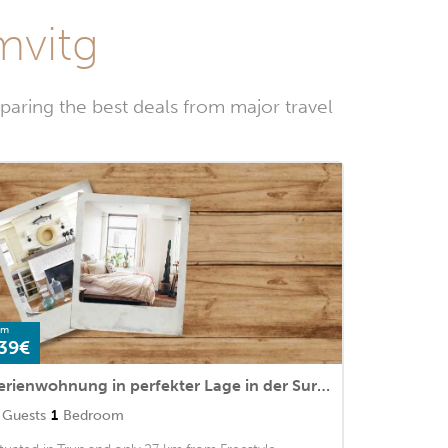
mvitg
aring the best deals from major travel
om
39€
Ferienwohnung in perfekter Lage in der Surselva
Guests
1
Bedroom