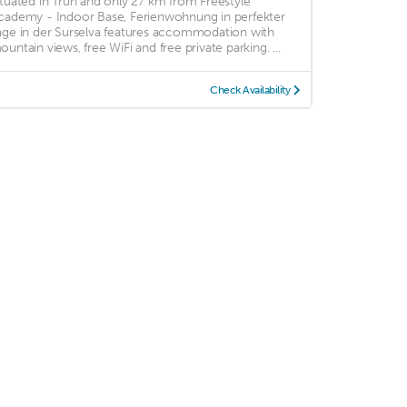
ituated in Trun and only 27 km from Freestyle
cademy - Indoor Base, Ferienwohnung in perfekter
age in der Surselva features accommodation with
ountain views, free WiFi and free private parking. ...
Check Availability