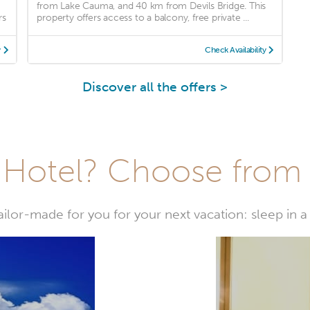
from Lake Cauma, and 40 km from Devils Bridge. This
rs
property offers access to a balcony, free private ...
y
Check Availability
Discover all the offers >
Hotel? Choose from t
or-made for you for your next vacation: sleep in a 