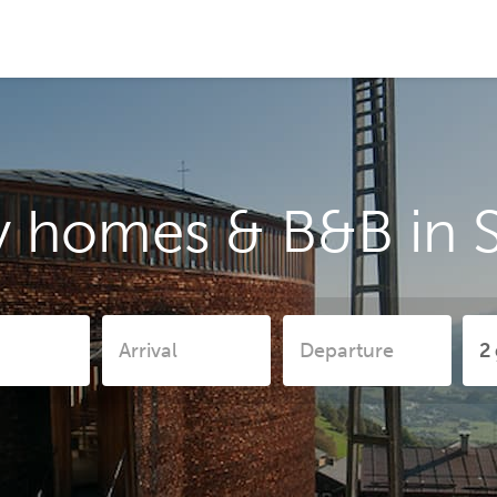
y homes & B&B in 