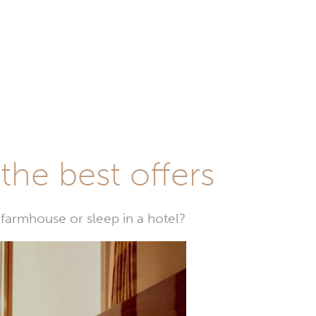
he best offers
farmhouse or sleep in a hotel?