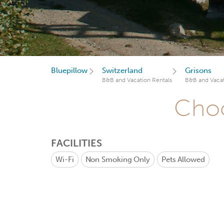
Bluepillow
Switzerland
Grisons
B&B and Vacation Rentals
B&B and Vacat
Choo
FACILITIES
Wi-Fi
Non Smoking Only
Pets Allowed