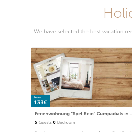
Holi
We have selected the best vacation re
from
133€
Ferienwohnung "Spel Rein" Cumpadials inmitten der Sur
5
Guests
0
Bedroom