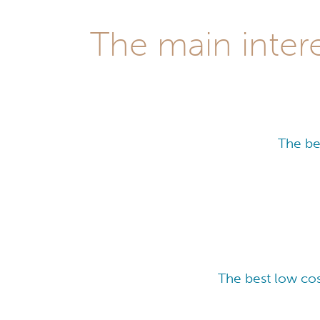
The main intere
The be
The best low cos