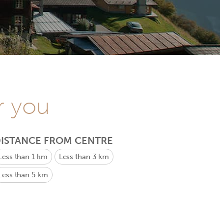
r you
ISTANCE FROM CENTRE
Less than 1 km
Less than 3 km
Less than 5 km