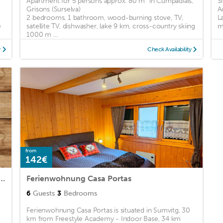
Apartment for 5 persons approx. 80 m² in Cumpadials,
S
Grisons (Surselva)
A
2 bedrooms, 1 bathroom, wood-burning stove, TV,
L
e
satellite TV, dishwasher, lake 9 km, cross-country skiing
m
1000 m ...
y
Check Availability
from
142€
ngen Romantica und Pacifica - ArtDaGio
Ferienwohnung Casa Portas
6
Guests
3
Bedrooms
Ferienwohnung Casa Portas is situated in Sumvitg, 30
km from Freestyle Academy - Indoor Base, 34 km