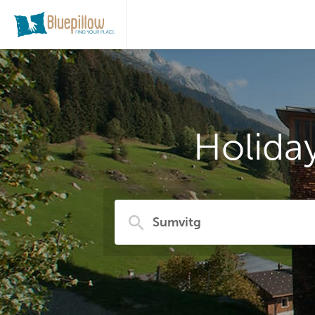
Holida