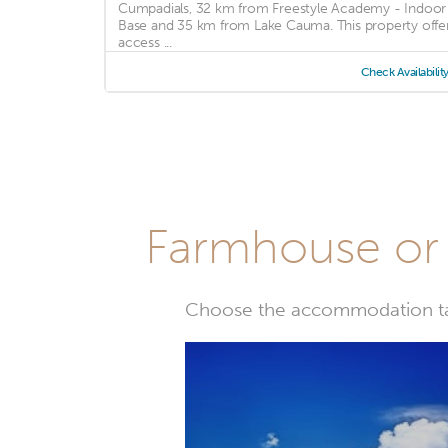
Cumpadials, 32 km from Freestyle Academy - Indoor
Base and 35 km from Lake Cauma. This property offe
access ...
Check Availabilit
Farmhouse or 
Choose the accommodation tail