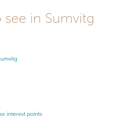
o see in Sumvitg
Sumvitg
r interest points