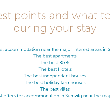
st points and what t
during your stay
st accommodation near the major interest areas in 
The best apartments
The best B&Bs
The best Hotels
The best independent houses
The best holiday farmhouses
The best villas
t offers for accommodation in Sumvitg near the majo