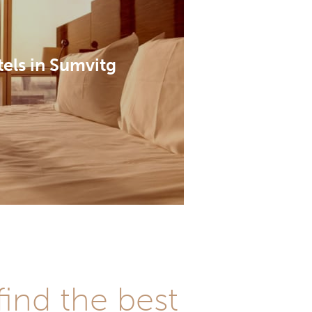
els in Sumvitg
ind the best