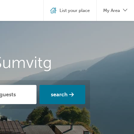
List your place
My Area
Sumvitg
search