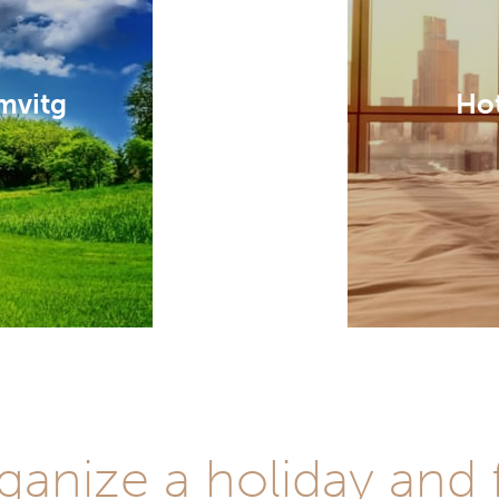
mvitg
Hot
anize a holiday and f