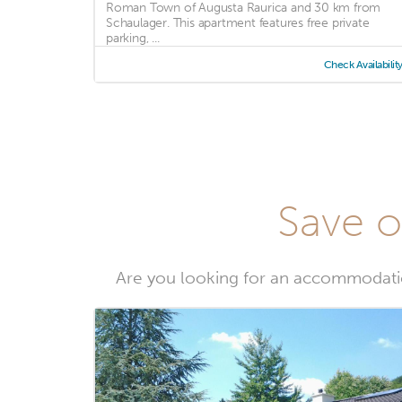
Roman Town of Augusta Raurica and 30 km from
Schaulager. This apartment features free private
parking, ...
Check Availabilit
Save o
Are you looking for an accommodatio