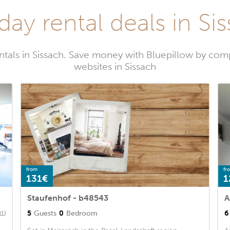
day rental deals in Si
ntals in Sissach. Save money with Bluepillow by comp
websites in Sissach
from
fr
131€
1
Staufenhof - b48543
A
5
Guests
0
Bedroom
6
11)