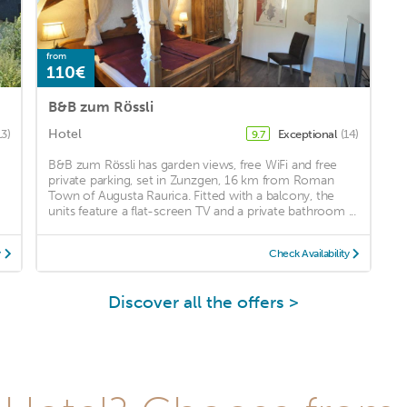
from
110€
B&B zum Rössli
Hotel
13)
Exceptional
(14)
9.7
B&B zum Rössli has garden views, free WiFi and free
private parking, set in Zunzgen, 16 km from Roman
Town of Augusta Raurica. Fitted with a balcony, the
units feature a flat-screen TV and a private bathroom ...
y
Check Availability
Discover all the offers >