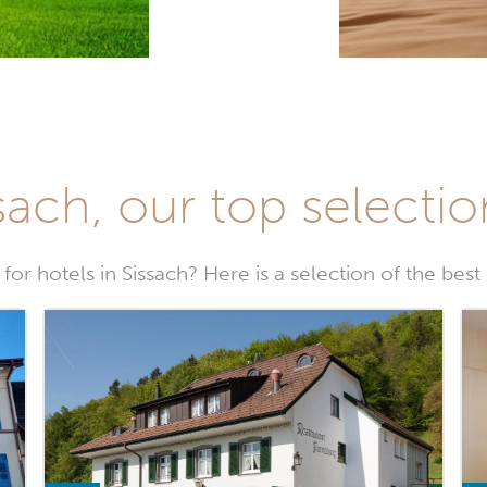
sach, our top selectio
for hotels in Sissach? Here is a selection of the best 