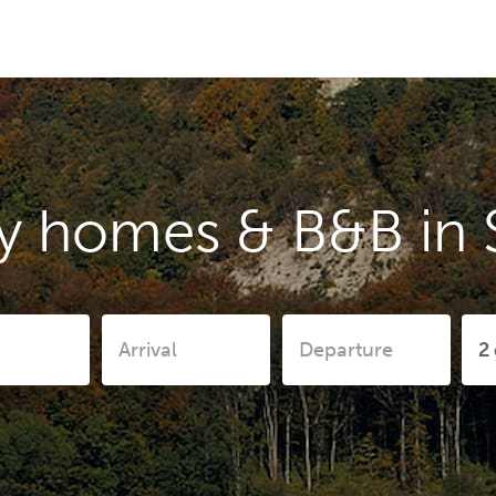
y homes & B&B in 