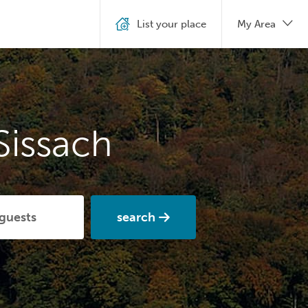
List your place
My Area
Sissach
search