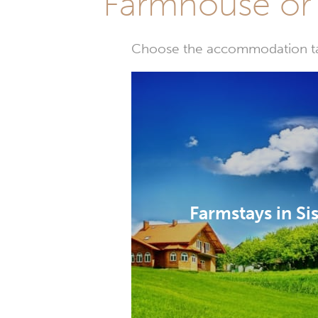
Farmhouse or 
Choose the accommodation tail
Farmstays in Si