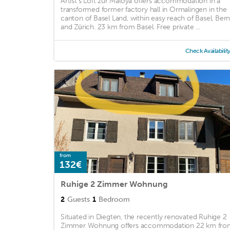
Artist's Loft zur Maloya offers accommodation in a
transformed former factory hall in Ormalingen in the
canton of Basel Land, within easy reach of Basel, Ber
and Zürich. 23 km from Basel. Free private ...
Check Availabilit
from
132€
Ruhige 2 Zimmer Wohnung
2
Guests
1
Bedroom
Situated in Diegten, the recently renovated Ruhige 2
Zimmer Wohnung offers accommodation 22 km fro