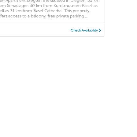
aki Apartment Diegten II is situated in Diegten, 30 km
rom Schaulager, 30 km from Kunstmuseum Basel, as
ell as 31 km from Basel Cathedral. This property
ffers access to a balcony, free private parking ...
Check Availability