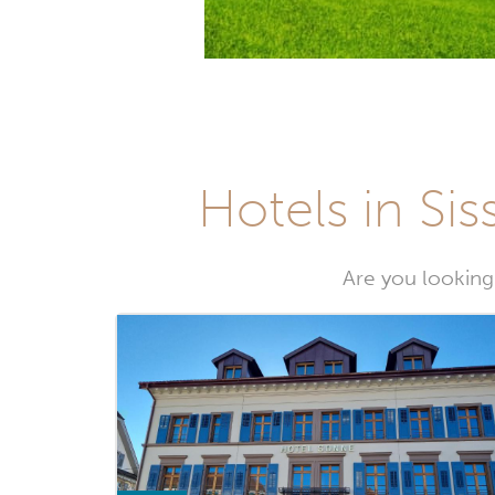
Hotels in Sis
Are you looking 