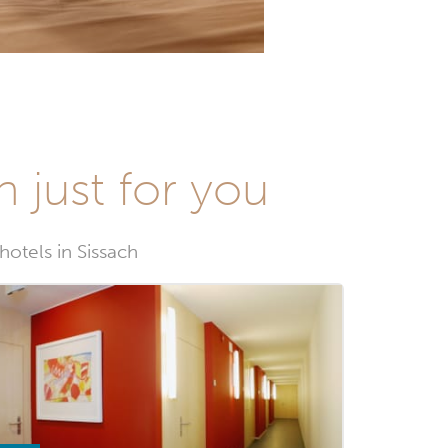
n just for you
hotels in Sissach