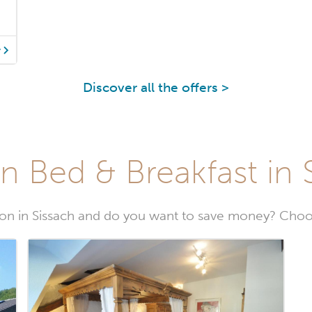
y
Discover all the offers >
n Bed & Breakfast in 
n in Sissach and do you want to save money? Choos