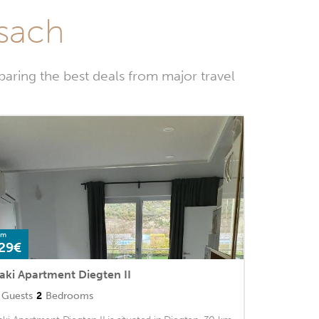
ssach
aring the best deals from major travel
om
29€
aki Apartment Diegten II
Guests
2
Bedrooms