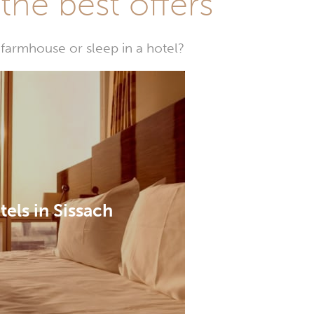
he best offers
farmhouse or sleep in a hotel?
tels in Sissach