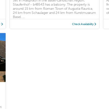
Set in Maisprach in the Basel-Landschaft region,
A
Staufenhof - b48543 has a balcony. The property is
f
n
around 15 km from Roman Town of Augusta Raurica,
w
24 km from Schaulager and 24 km from Kunstmuseum
o
Basel. ...
y
Check Availability
m