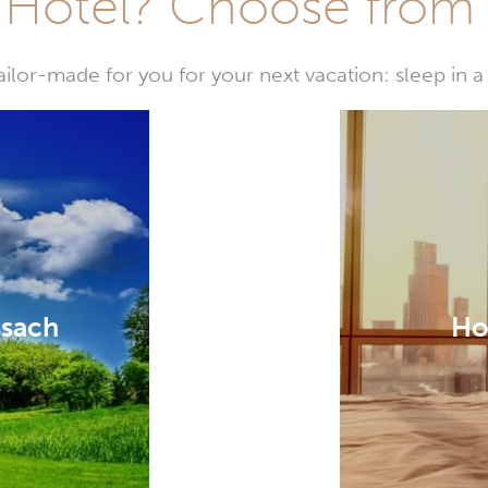
Hotel? Choose from t
or-made for you for your next vacation: sleep in a 
ssach
Ho