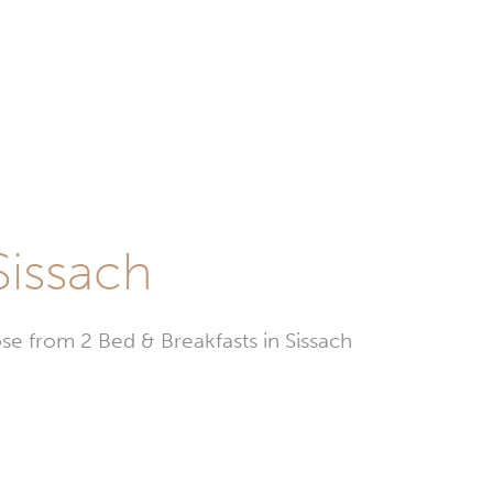
Sissach
e from 2 Bed & Breakfasts in Sissach