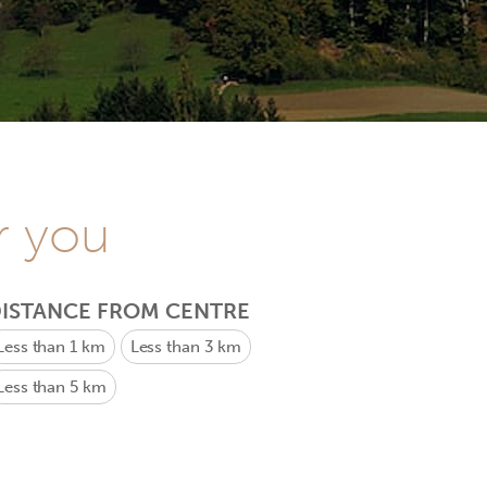
r you
ISTANCE FROM CENTRE
Less than 1 km
Less than 3 km
Less than 5 km