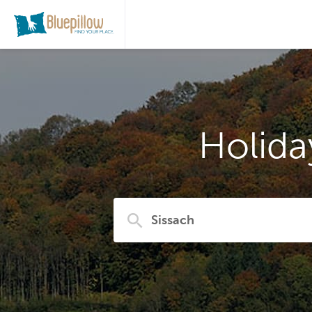
Holida