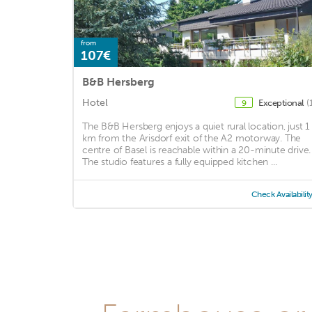
from
107€
B&B Hersberg
Hotel
Exceptional
(
9
The B&B Hersberg enjoys a quiet rural location, just 1
km from the Arisdorf exit of the A2 motorway. The
centre of Basel is reachable within a 20-minute drive.
The studio features a fully equipped kitchen ...
Check Availabilit