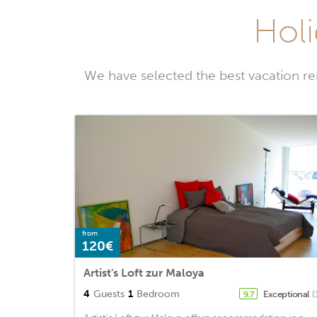
Holi
We have selected the best vacation re
from
120€
Artist's Loft zur Maloya
4
Guests
1
Bedroom
Exceptional
(
9.7