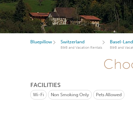
Bluepillow
Switzerland
Basel-Land
B&B and Vacation Rentals
B&B and Vacat
Choo
FACILITIES
Wi-Fi
Non Smoking Only
Pets Allowed