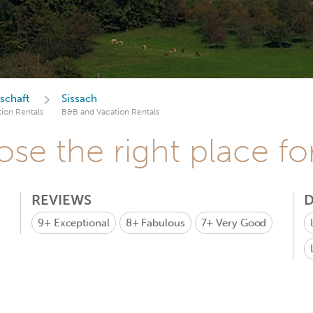
schaft
Sissach
ion Rentals
B&B and Vacation Rentals
se the right place fo
REVIEWS
D
9+
Exceptional
8+
Fabulous
7+
Very Good