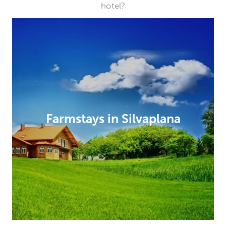
hotel?
Farmstays in Silvaplana