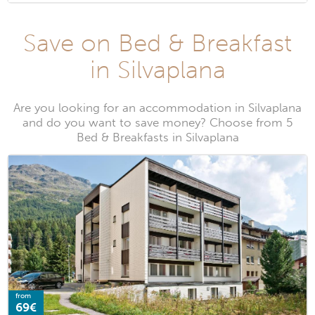
Save on Bed & Breakfast
in Silvaplana
Are you looking for an accommodation in Silvaplana
and do you want to save money? Choose from 5
Bed & Breakfasts in Silvaplana
from
69€