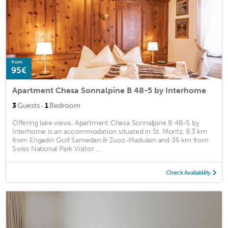
from
95€
Apartment Chesa Sonnalpine B 48-5 by Interhome
·
3
Guests
1
Bedroom
Offering lake views, Apartment Chesa Sonnalpine B 48-5 by
Interhome is an accommodation situated in St. Moritz, 8.3 km
from Engadin Golf Samedan & Zuoz-Madulain and 35 km from
Swiss National Park Visitor ...
Check Availability