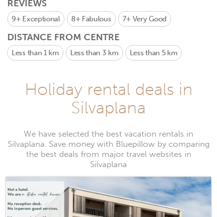
REVIEWS
9+
Exceptional
8+
Fabulous
7+
Very Good
DISTANCE FROM CENTRE
Less than 1 km
Less than 3 km
Less than 5 km
Holiday rental deals in
Silvaplana
We have selected the best vacation rentals in
Silvaplana. Save money with Bluepillow by comparing
the best deals from major travel websites in
Silvaplana