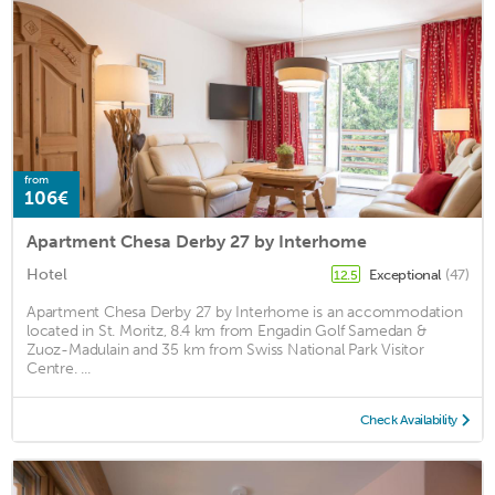
from
106€
Apartment Chesa Derby 27 by Interhome
Hotel
Exceptional
(47)
12.5
Apartment Chesa Derby 27 by Interhome is an accommodation
located in St. Moritz, 8.4 km from Engadin Golf Samedan &
Zuoz-Madulain and 35 km from Swiss National Park Visitor
Centre. ...
Check Availability