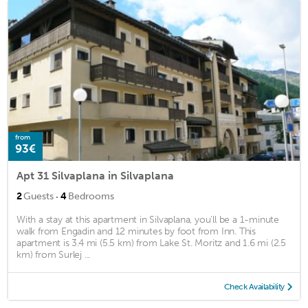
from
93€
Apt 31 Silvaplana in Silvaplana
·
2
Guests
4
Bedrooms
With a stay at this apartment in Silvaplana, you'll be a 1-minute
walk from Engadin and 12 minutes by foot from Inn. This
apartment is 3.4 mi (5.5 km) from Lake St. Moritz and 1.6 mi (2.5
km) from Surlej ...
Check Availability