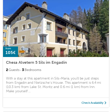
from
105€
Chesa Alvetern 5 Sils im Engadin
·
2
Guests
3
Bedrooms
With a stay at this apartment in Sils-Maria, you'll be just steps
from Engadin and Nietzsche's House. This apartment is 6.4 mi
(10.3 km) from Lake St. Moritz and 0.6 mi (1 km) from Inn.
Make yourself ...
Check Availability