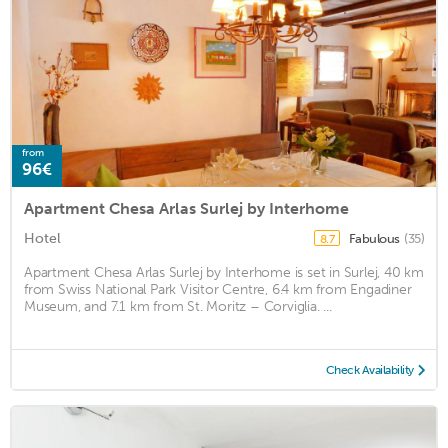
from
96€
Apartment Chesa Arlas Surlej by Interhome
Hotel
Fabulous
(35)
8.7
Apartment Chesa Arlas Surlej by Interhome is set in Surlej, 40 km
from Swiss National Park Visitor Centre, 6.4 km from Engadiner
Museum, and 7.1 km from St. Moritz – Corviglia. ...
Check Availability