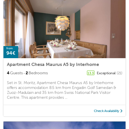
from
94€
Apartment Chesa Maurus A5 by Interhome
·
4
Guests
2
Bedrooms
Exceptional
(21)
13.3
Set in St. Moritz, Apartment Chesa Maurus A5 by Interhome
offers accommodation 8.5 km from Engadin Golf Samedan &
Zuoz-Madulain and 35 km from Swiss National Park Visitor
Centre. This apartment provides ...
Check Availability