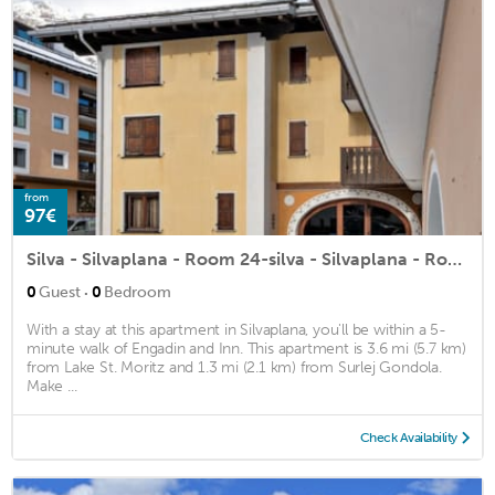
from
97€
Silva - Silvaplana - Room 24-silva - Silvaplana - Room 24
·
0
Guest
0
Bedroom
With a stay at this apartment in Silvaplana, you'll be within a 5-
minute walk of Engadin and Inn. This apartment is 3.6 mi (5.7 km)
from Lake St. Moritz and 1.3 mi (2.1 km) from Surlej Gondola.
Make ...
Check Availability