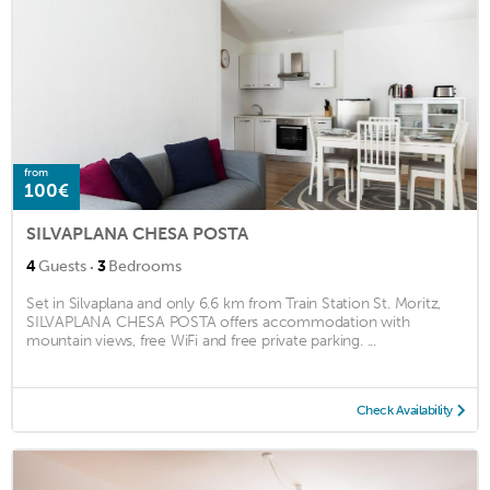
from
100€
SILVAPLANA CHESA POSTA
·
4
Guests
3
Bedrooms
Set in Silvaplana and only 6.6 km from Train Station St. Moritz,
SILVAPLANA CHESA POSTA offers accommodation with
mountain views, free WiFi and free private parking. ...
Check Availability