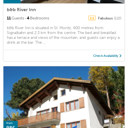
b&b River Inn
·
11
Guests
4
Bedrooms
Fabulous
(122)
8.9
b&b River Inn is situated in St. Moritz, 400 metres from
Signalbahn and 2,3 km from the centre. The bed and breakfast
has a terrace and views of the mountain, and guests can enjoy a
drink at the bar. The ...
Check Availability
from
98€