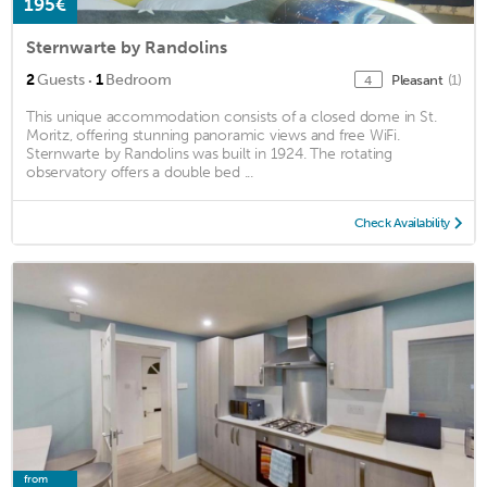
195€
Sternwarte by Randolins
·
2
Guests
1
Bedroom
Pleasant
(1)
4
This unique accommodation consists of a closed dome in St.
Moritz, offering stunning panoramic views and free WiFi.
Sternwarte by Randolins was built in 1924. The rotating
observatory offers a double bed ...
Check Availability
from