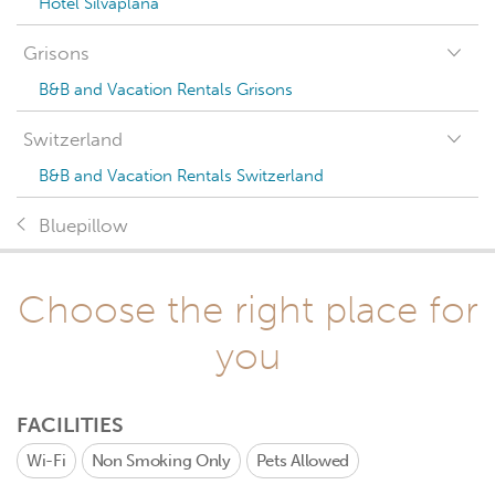
Hotel Silvaplana
Grisons
B&B and Vacation Rentals Grisons
Switzerland
B&B and Vacation Rentals Switzerland
Bluepillow
Choose the right place for
you
FACILITIES
Wi-Fi
Non Smoking Only
Pets Allowed