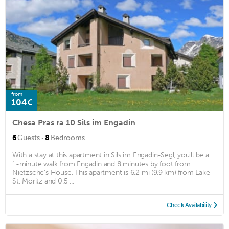
from
104€
Chesa Pras ra 10 Sils im Engadin
·
6
Guests
8
Bedrooms
With a stay at this apartment in Sils im Engadin-Segl, you'll be a
1-minute walk from Engadin and 8 minutes by foot from
Nietzsche's House. This apartment is 6.2 mi (9.9 km) from Lake
St. Moritz and 0.5 ...
Check Availability