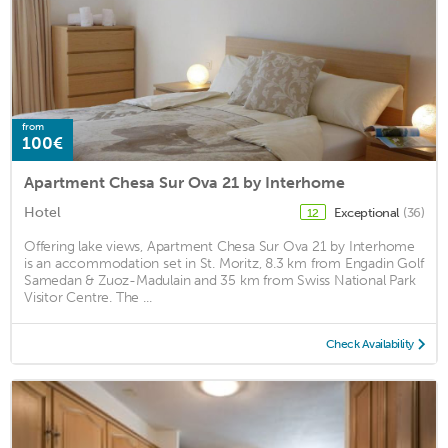
from
100€
Apartment Chesa Sur Ova 21 by Interhome
Hotel
Exceptional
(36)
12
Offering lake views, Apartment Chesa Sur Ova 21 by Interhome
is an accommodation set in St. Moritz, 8.3 km from Engadin Golf
Samedan & Zuoz-Madulain and 35 km from Swiss National Park
Visitor Centre. The ...
Check Availability