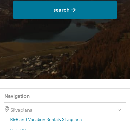
search
Navigation
Silvaplana
B&B and Vacation Rentals Silvaplana