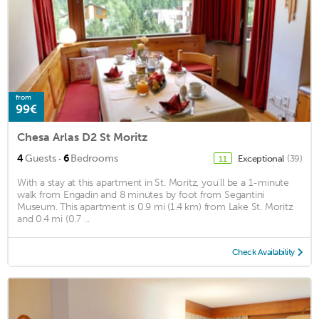
from
99€
Chesa Arlas D2 St Moritz
·
4
Guests
6
Bedrooms
Exceptional
(39)
11
With a stay at this apartment in St. Moritz, you'll be a 1-minute
walk from Engadin and 8 minutes by foot from Segantini
Museum. This apartment is 0.9 mi (1.4 km) from Lake St. Moritz
and 0.4 mi (0.7 ...
Check Availability