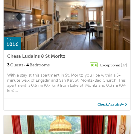
from
101€
Chesa Ludains 8 St Moritz
·
3
Guests
4
Bedrooms
Exceptional
(37)
10.8
With a stay at this apartment in St. Moritz, you'll be within a 5-
minute walk of Engadin and San Karl St. Moritz-Bad Church. This
apartment is 0.5 mi (0.7 km) from Lake St. Moritz and 0.3 mi (0.4
km) ...
Check Availability