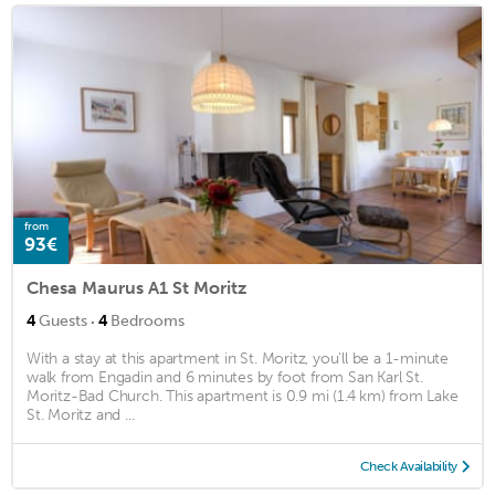
from
93€
Chesa Maurus A1 St Moritz
·
4
Guests
4
Bedrooms
With a stay at this apartment in St. Moritz, you'll be a 1-minute
walk from Engadin and 6 minutes by foot from San Karl St.
Moritz-Bad Church. This apartment is 0.9 mi (1.4 km) from Lake
St. Moritz and ...
Check Availability