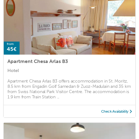
from
45€
Apartment Chesa Arlas B3
Hotel
Apartment Chesa Arlas B3 offers accommodation in St. Moritz,
8.5 km from Engadin Golf Samedan & Zuoz-Madulain and 35 km
from Swiss National Park Visitor Centre. The accommodation is
1.9 km from Train Station ...
Check Availability