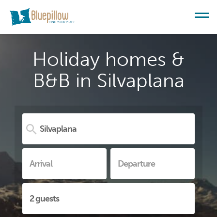
Holiday homes &
B&B in Silvaplana