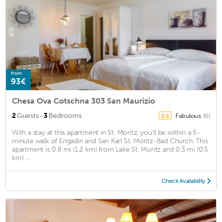
from
93€
Chesa Ova Cotschna 303 San Maurizio
·
2
Guests
3
Bedrooms
Fabulous
(6)
8.8
With a stay at this apartment in St. Moritz, you'll be within a 5-
minute walk of Engadin and San Karl St. Moritz-Bad Church. This
apartment is 0.8 mi (1.2 km) from Lake St. Moritz and 0.3 mi (0.5
km) ...
Check Availability