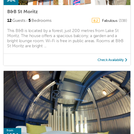
B&B St Moritz
·
12
Guests
5
Bedrooms
Fabulous
(338)
8.2
This B&B is located by a forest, just 200 metres from Lake St
Moritz. The house offers a spacious balcony, a garden and a
bright lounge room. Wi-Fi is free in public areas. Rooms at B&B
St Moritz are bright ...
Check Availability
from