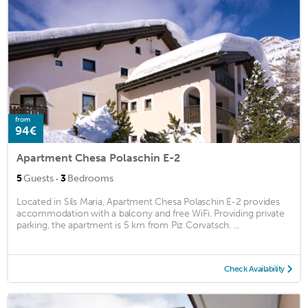
from
94€
Apartment Chesa Polaschin E-2
·
5
Guests
3
Bedrooms
Located in Sils Maria, Apartment Chesa Polaschin E-2 provides
accommodation with a balcony and free WiFi. Providing private
parking, the apartment is 5 km from Piz Corvatsch. ...
Check Availability