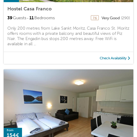
Hostel Casa Franco
·
39
Guests
11
Bedrooms
Very Good
(290)
7.6
Only 200 metres from Lake Sankt Moritz, Casa Franco St. Moritz
offers rooms with a private balcony and beautiful views of Piz
Nair. The Engadin bus stops 200 metres away. Free WiFi is
available in all ...
Check Availability
from
154€