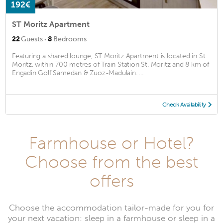
192€
ST Moritz Apartment
·
22
Guests
8
Bedrooms
Featuring a shared lounge, ST Moritz Apartment is located in St.
Moritz, within 700 metres of Train Station St. Moritz and 8 km of
Engadin Golf Samedan & Zuoz-Madulain. ...
Check Availability
Farmhouse or Hotel?
Choose from the best
offers
Choose the accommodation tailor-made for you for
your next vacation: sleep in a farmhouse or sleep in a