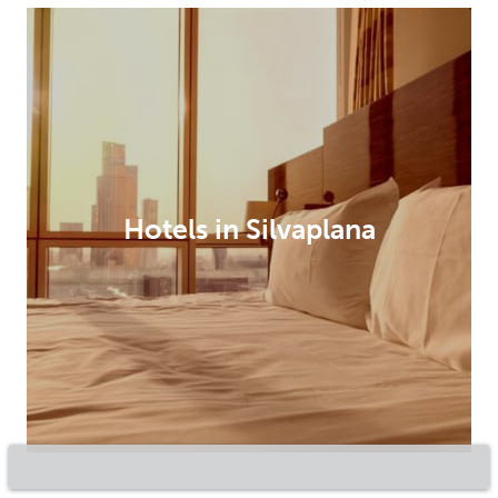
Hotels in Silvaplana