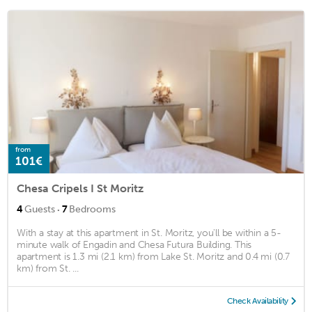
from
101€
Chesa Cripels I St Moritz
·
4
Guests
7
Bedrooms
With a stay at this apartment in St. Moritz, you'll be within a 5-
minute walk of Engadin and Chesa Futura Building. This
apartment is 1.3 mi (2.1 km) from Lake St. Moritz and 0.4 mi (0.7
km) from St. ...
Check Availability