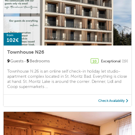
from
102€
Townhouse N26
·
9
Guests
5
Bedrooms
Exceptional
(19)
10
Townhouse N.26 is an online self check-in holiday let studio-
apartment complex located in St. Moritz Bad. Everything is close
at hand. St. Moritz Lake is around the corner. Denner, Lidl and
Coop supermarkets ...
Check Availability