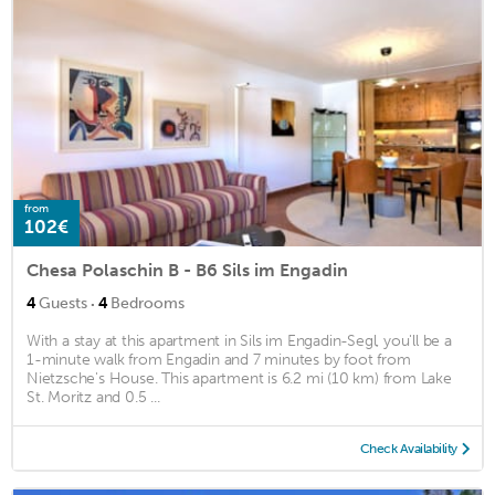
from
102€
Chesa Polaschin B - B6 Sils im Engadin
·
4
Guests
4
Bedrooms
With a stay at this apartment in Sils im Engadin-Segl, you'll be a
1-minute walk from Engadin and 7 minutes by foot from
Nietzsche's House. This apartment is 6.2 mi (10 km) from Lake
St. Moritz and 0.5 ...
Check Availability