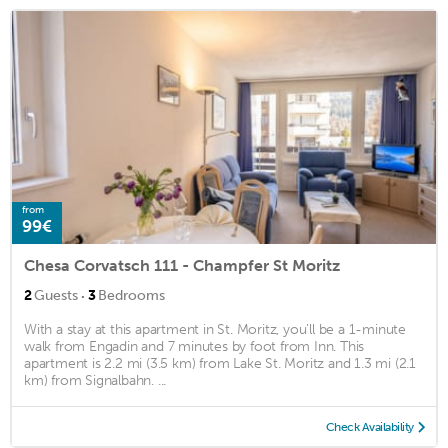
from
99€
Chesa Corvatsch 111 - Champfer St Moritz
·
2
Guests
3
Bedrooms
With a stay at this apartment in St. Moritz, you'll be a 1-minute
walk from Engadin and 7 minutes by foot from Inn. This
apartment is 2.2 mi (3.5 km) from Lake St. Moritz and 1.3 mi (2.1
km) from Signalbahn. ...
Check Availability