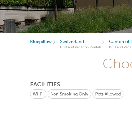
Bluepillow
Switzerland
Canton of 
B&B and Vacation Rentals
B&B and Vacat
Choo
FACILITIES
Wi-Fi
Non Smoking Only
Pets Allowed