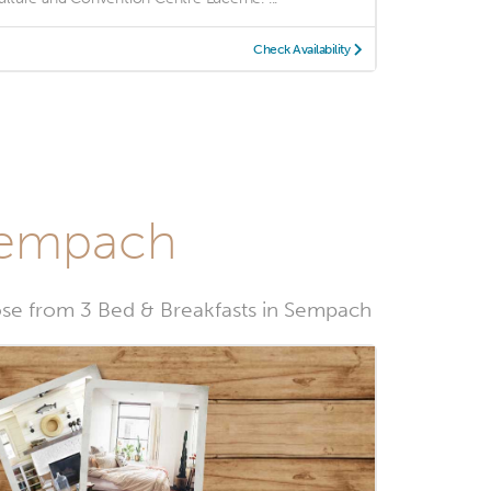
Check Availability
 Sempach
se from 3 Bed & Breakfasts in Sempach