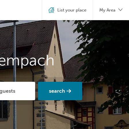
List your place
My Area
Sempach
search