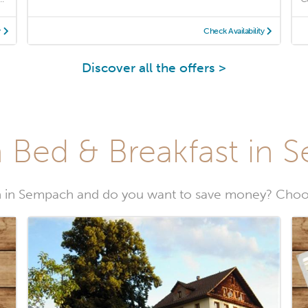
y
Check Availability
Discover all the offers >
 Bed & Breakfast in
 in Sempach and do you want to save money? Choo