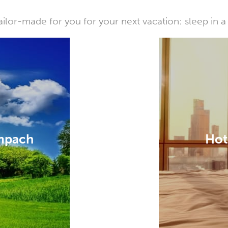
or-made for you for your next vacation: sleep in a 
empach
Hot