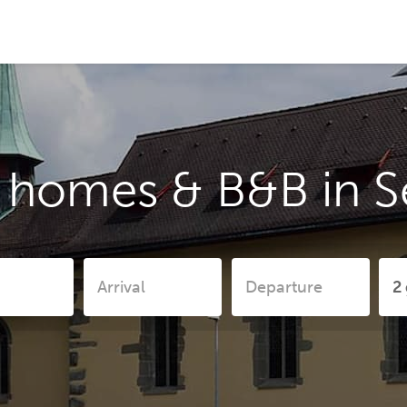
y homes & B&B in 