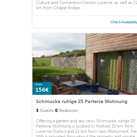
Culture and Convention Centre Lucerne, as well as 2
km from Chapel Bridge. ...
Check Availabilit
from
156€
Schmucke ruhige 25 Parterre Wohnung
3
Guests
0
Bedroom
Offering a garden and sea view, Schmucke ruhige 25
Parterre Wohnung is located in Nottwil, 21 km from
Lucerne Station and 21 km from Lion Monument. Fr
WiFi is provided throughout the property and private ..