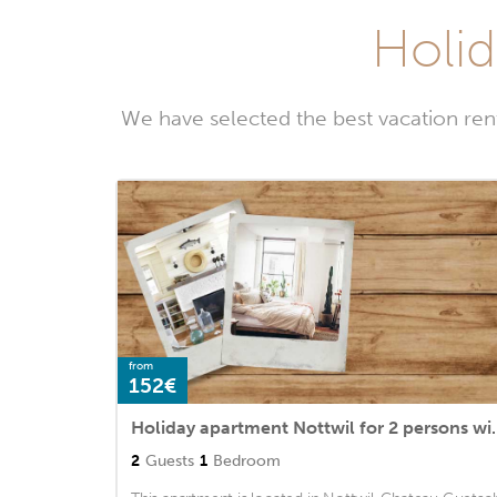
Holid
We have selected the best vacation ren
from
152€
Holiday apartment Nottwil 
2
Guests
1
Bedroom