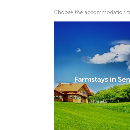
Choose the accommodation tail
Farmstays in S