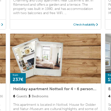
h
Charming and cosy apartment near Lucerne is set in
O
Römerswil and offers a garden and a terrace. The
P
property was built in 1980, and has accommodation
k
with two balconies and free WiFi. ...
M
y
Check Availability
from
fr
237€
1
Holiday apartment Nottwil for 4 - 6 persons with 3 bedrooms - Holiday apartment in a farmhouse
E
6
Guests
3
Bedrooms
4
(9)
n
This apartment is located in Nottwil. House for Dolder
S
L
and Natur-Museum are cultural highlights, and some of
E