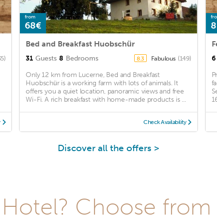
from
fr
68€
8
Bed and Breakfast Huobschür
F
31
Guests
8
Bedrooms
6
35)
Fabulous
(149)
8.3
Only 12 km from Lucerne, Bed and Breakfast
P
Huobschür is a working farm with lots of animals. It
f
offers you a quiet location, panoramic views and free
S
Wi-Fi. A rich breakfast with home-made products is ...
1
y
Check Availability
Discover all the offers >
Hotel? Choose from t