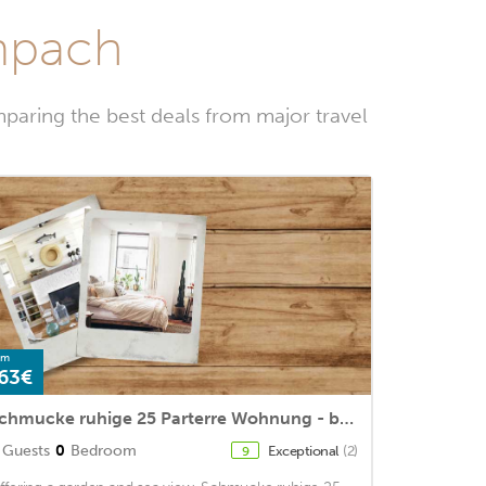
empach
paring the best deals from major travel
om
63€
Schmucke ruhige 25 Parterre Wohnung - b48866
Guests
0
Bedroom
Exceptional
(2)
9