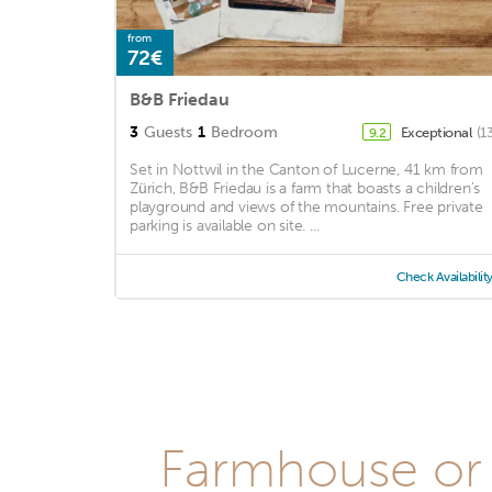
from
72€
B&B Friedau
3
Guests
1
Bedroom
Exceptional
(1
9.2
Set in Nottwil in the Canton of Lucerne, 41 km from
Zürich, B&B Friedau is a farm that boasts a children's
playground and views of the mountains. Free private
parking is available on site. ...
Check Availabilit
Farmhouse or 