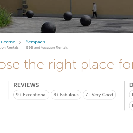
Lucerne
Sempach
ion Rentals
B&B and Vacation Rentals
se the right place fo
REVIEWS
D
9+
Exceptional
8+
Fabulous
7+
Very Good