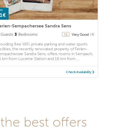
om
1€
erien-Sempachersee Sandra Sens
Guests
3
Bedrooms
Very Good
(4)
7.5
roviding free WiFi, private parking and water sports
acilities, the recently renovated property of Ferien-
empachersee Sandra Sens, offers rooms in Sempach,
6 km from Lucerne Station and 16 km from ...
Check Availability
he best offers