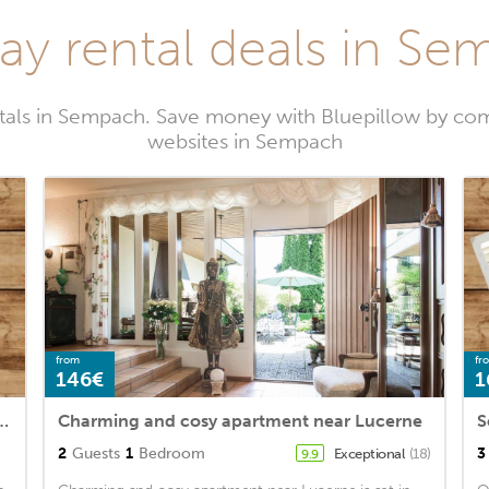
ay rental deals in S
tals in Sempach. Save money with Bluepillow by com
websites in Sempach
from
fr
146€
1
for 2 persons with 1 bedroom - Holiday house
Charming and cosy apartment near Lucerne
2
Guests
1
Bedroom
3
Exceptional
(18)
9.9