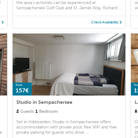
2
the area's activities can be experienced at
v
Sempachersee Golf Club and St. James Way. Richard ...
v
y
Check Availability
from
fr
157€
1
Studio in Sempachersee
2
Guests
1
Bedroom
8
Set in Hildisrieden, Studio in Sempachersee offers
O
accommodation with private pool, free WiFi and free
o
ee
private parking for guests who drive. ...
1
.
C