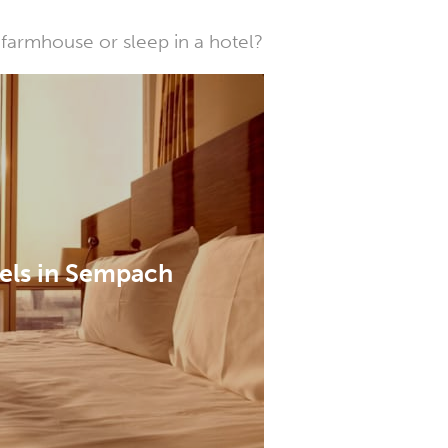
farmhouse or sleep in a hotel?
els in Sempach