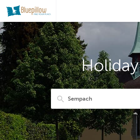
Holida