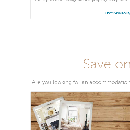
Check Availabilit
Save on
Are you looking for an accommodation