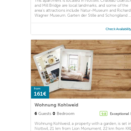
This apartment is located in Nottwil. Chateau Guetsc
and Mill Bridge are local landmarks, and some of the
area's attractions include Natur-Museum and Richard
Wagner Museum. Garten der Stille and Schongiland ...
Check Availabilit
from
161€
Wohnung Kohlweid
6
Guests
0
Bedroom
Exceptional
9.8
Wohnung Kohlweid, a property with a garden, is set i
Nottwil, 21 km from Lion Monument, 22 km from KK