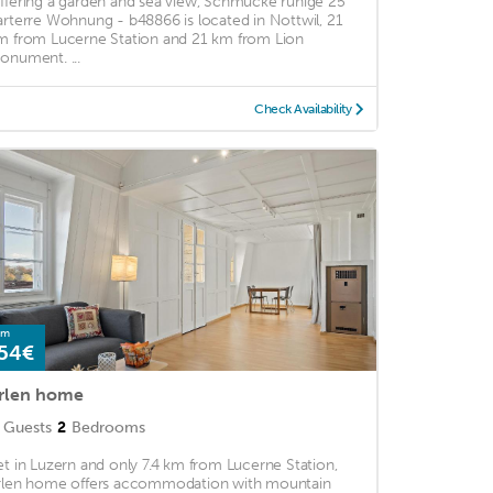
ffering a garden and sea view, Schmucke ruhige 25
arterre Wohnung - b48866 is located in Nottwil, 21
m from Lucerne Station and 21 km from Lion
onument. ...
Check Availability
om
54€
rlen home
Guests
2
Bedrooms
et in Luzern and only 7.4 km from Lucerne Station,
rlen home offers accommodation with mountain