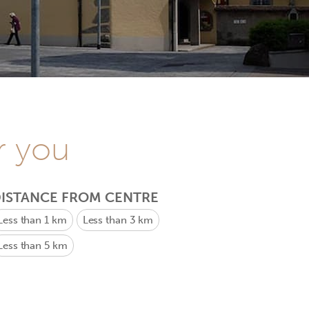
r you
ISTANCE FROM CENTRE
Less than 1 km
Less than 3 km
Less than 5 km