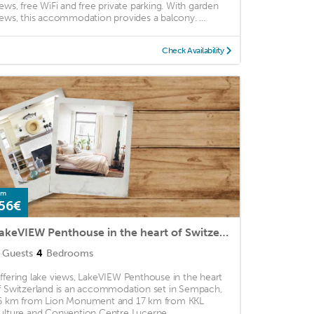
iews, free WiFi and free private parking. With garden
iews, this accommodation provides a balcony. ...
Check Availability
om
56€
LakeVIEW Penthouse in the heart of Switzerland
Guests
4
Bedrooms
ffering lake views, LakeVIEW Penthouse in the heart
f Switzerland is an accommodation set in Sempach,
6 km from Lion Monument and 17 km from KKL
ulture and Convention Centre Lucerne. ...