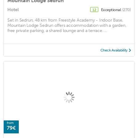
Mountain Lodge Sedrun
Hotel
Exceptional
(270)
12
Set in Sedrun, 48 km from Freestyle Academy - Indoor Base,
Mountain Lodge Sedrun offers accommodation with a garden,
free private parking, a shared lounge and a terrace. ...
Check Availability
from
79€