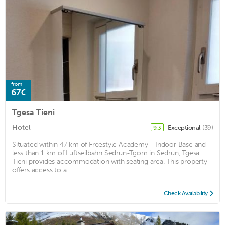
from
67€
Tgesa Tieni
Hotel
Exceptional
(39)
9.3
Situated within 47 km of Freestyle Academy - Indoor Base and
less than 1 km of Luftseilbahn Sedrun-Tgom in Sedrun, Tgesa
Tieni provides accommodation with seating area. This property
offers access to a ...
Check Availability