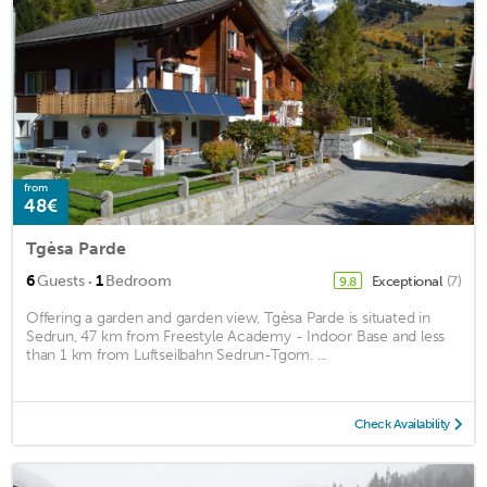
from
48€
Tgèsa Parde
·
6
Guests
1
Bedroom
Exceptional
(7)
9.8
Offering a garden and garden view, Tgèsa Parde is situated in
Sedrun, 47 km from Freestyle Academy - Indoor Base and less
than 1 km from Luftseilbahn Sedrun-Tgom. ...
Check Availability