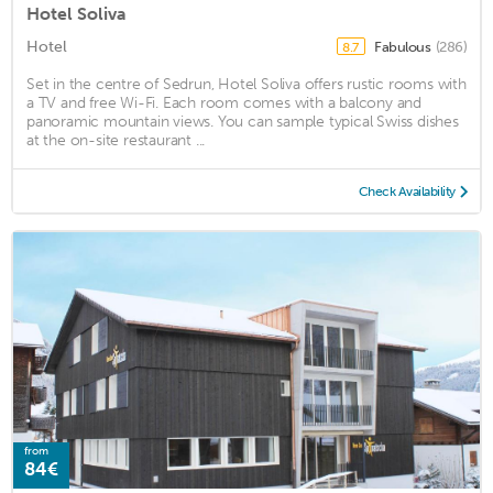
Hotel Soliva
Hotel
Fabulous
(286)
8.7
Set in the centre of Sedrun, Hotel Soliva offers rustic rooms with
a TV and free Wi-Fi. Each room comes with a balcony and
panoramic mountain views. You can sample typical Swiss dishes
at the on-site restaurant ...
Check Availability
from
84€