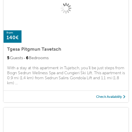
from
140€
Tgesa Pitgmun Tavetsch
·
5
Guests
6
Bedrooms
With a stay at this apartment in Tujetsch, you'll be just steps from
Bogn Sedrun Wellness Spa and Cungieri Ski Lift. This apartment is
0.9 mi (1.4 km) from Sedrun Salins Gondola Lift and 1.1 mi (1.8
km) ...
Check Availability