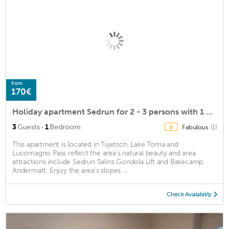
from
170€
Holiday apartment Sedrun for 2 - 3 persons with 1 bedroom - Holiday house
·
3
Guests
1
Bedroom
Fabulous
(1)
8
This apartment is located in Tujetsch. Lake Toma and
Lucomagno Pass reflect the area's natural beauty and area
attractions include Sedrun Salins Gondola Lift and Basecamp
Andermatt. Enjoy the area's slopes ...
Check Availability