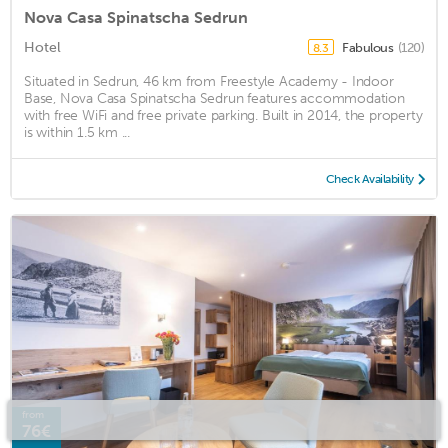
Nova Casa Spinatscha Sedrun
Hotel
Fabulous
(120)
8.3
Situated in Sedrun, 46 km from Freestyle Academy - Indoor
Base, Nova Casa Spinatscha Sedrun features accommodation
with free WiFi and free private parking. Built in 2014, the property
is within 1.5 km ...
Check Availability
from
76€