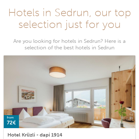
Hotels in Sedrun, our top
selection just for you
Are you looking for hotels in Sedrun? Here is a
selection of the best hotels in Sedrun
from
72€
Hotel Krüzli - dapi 1914