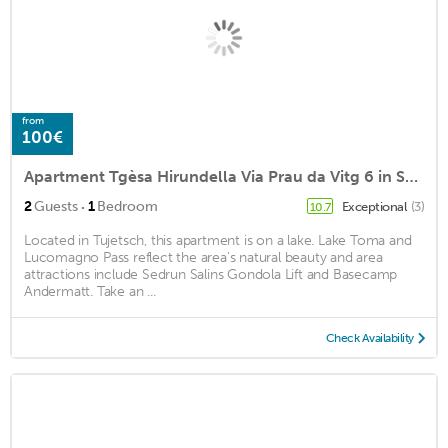
from
100€
Apartment Tgèsa Hirundella Via Prau da Vitg 6 in Sedrun - 2 persons, 1 bedrooms
·
2
Guests
1
Bedroom
Exceptional
(3)
10.7
Located in Tujetsch, this apartment is on a lake. Lake Toma and
Lucomagno Pass reflect the area's natural beauty and area
attractions include Sedrun Salins Gondola Lift and Basecamp
Andermatt. Take an ...
Check Availability