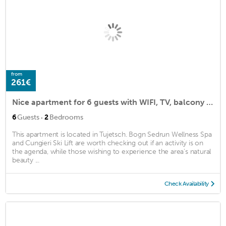
from
261€
Nice apartment for 6 guests with WIFI, TV, balcony and parking
·
6
Guests
2
Bedrooms
This apartment is located in Tujetsch. Bogn Sedrun Wellness Spa
and Cungieri Ski Lift are worth checking out if an activity is on
the agenda, while those wishing to experience the area's natural
beauty ...
Check Availability