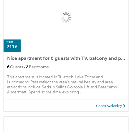
from
211€
Nice apartment for 6 guests with TV, balcony and parking
·
6
Guests
2
Bedrooms
This apartment is located in Tujetsch. Lake Toma and
Lucomagno Pass reflect the area's natural beauty and area
attractions include Sedrun Salins Gondola Lift and Basecamp
Andermatt. Spend some time exploring ...
Check Availability