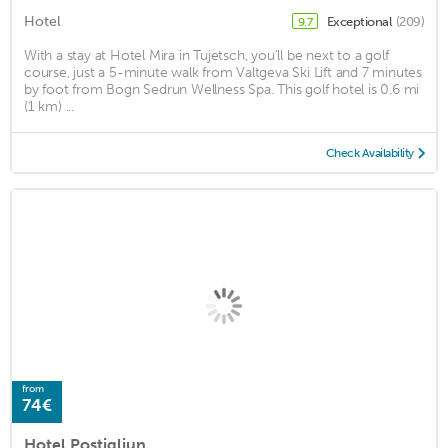
Hotel
Exceptional
(209)
9.7
With a stay at Hotel Mira in Tujetsch, you'll be next to a golf
course, just a 5-minute walk from Valtgeva Ski Lift and 7 minutes
by foot from Bogn Sedrun Wellness Spa. This golf hotel is 0.6 mi
(1 km) ...
Check Availability
from
74€
Hotel Postigliun