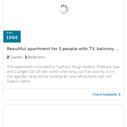
from
100€
Beautiful apartment for 2 people with TV, balcony and parking
·
2
Guests
1
Bedroom
This apartment is located in Tujetsch. Bogn Sedrun Wellness Spa
and Cungieri Ski Lift are worth checking out if an activity is on
the agenda, while those looking for area attractions can visit
Sedrun Salins ...
Check Availability