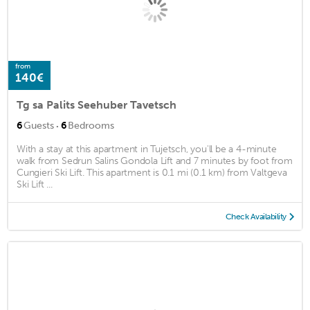
from
140€
Tg sa Palits Seehuber Tavetsch
·
6
Guests
6
Bedrooms
With a stay at this apartment in Tujetsch, you'll be a 4-minute
walk from Sedrun Salins Gondola Lift and 7 minutes by foot from
Cungieri Ski Lift. This apartment is 0.1 mi (0.1 km) from Valtgeva
Ski Lift ...
Check Availability