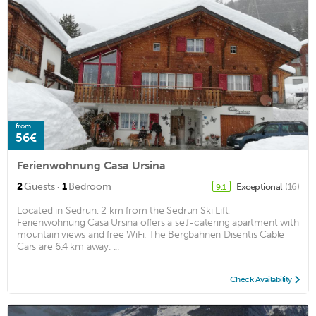
from
56€
Ferienwohnung Casa Ursina
·
2
Guests
1
Bedroom
Exceptional
(16)
9.1
Located in Sedrun, 2 km from the Sedrun Ski Lift,
Ferienwohnung Casa Ursina offers a self-catering apartment with
mountain views and free WiFi. The Bergbahnen Disentis Cable
Cars are 6.4 km away. ...
Check Availability