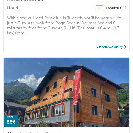
Hotel
Fabulous
(1)
8
With a stay at Hotel Postigliun in Tujetsch, you'll be near ski lifts,
just a 3-minute walk from Bogn Sedrun Wellness Spa and 6
minutes by foot from Cungieri Ski Lift. This hotel is 0.4 mi (0.7
km) from ...
Check Availability
from
68€