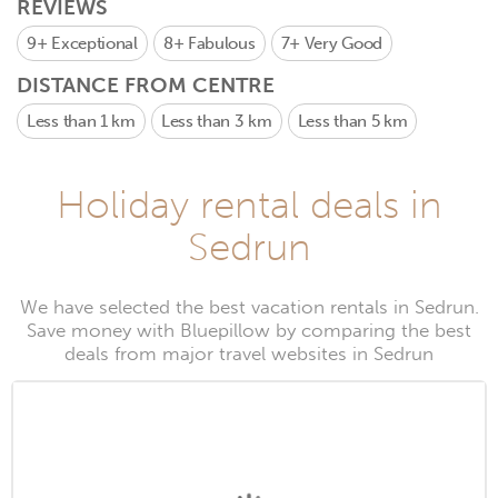
REVIEWS
9+
Exceptional
8+
Fabulous
7+
Very Good
DISTANCE FROM CENTRE
Less than 1 km
Less than 3 km
Less than 5 km
Holiday rental deals in
Sedrun
We have selected the best vacation rentals in Sedrun.
Save money with Bluepillow by comparing the best
deals from major travel websites in Sedrun