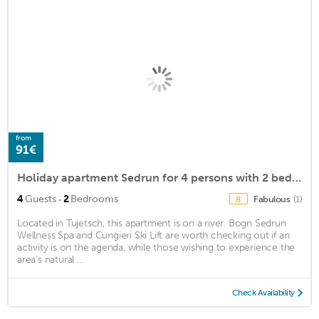
from
91€
Holiday apartment Sedrun for 4 persons with 2 bedrooms - Holiday apartment
·
4
Guests
2
Bedrooms
Fabulous
(1)
8
Located in Tujetsch, this apartment is on a river. Bogn Sedrun
Wellness Spa and Cungieri Ski Lift are worth checking out if an
activity is on the agenda, while those wishing to experience the
area's natural ...
Check Availability