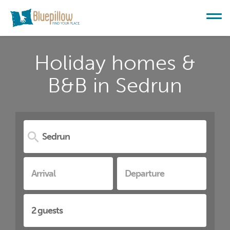
Holiday homes &
B&B in Sedrun