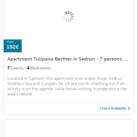
from
192€
Apartment Tulipana Berther in Sedrun - 7 persons, 4 bedrooms
·
7
Guests
4
Bedrooms
Located in Tujetsch, this apartment is on a lake. Bogn Sedrun
Wellness Spa and Cungieri Ski Lift are worth checking out if an
activity is on the agenda, while those wishing to experience the
area's natural ...
Check Availability