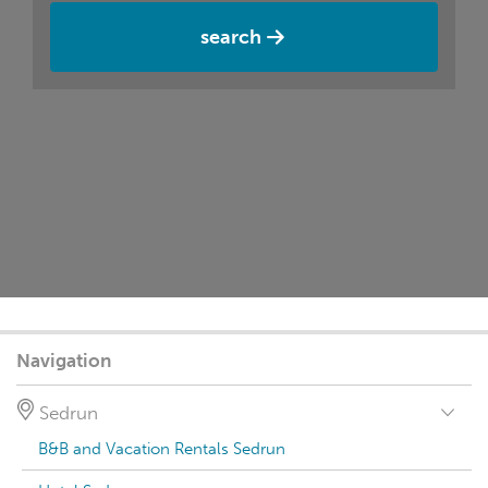
search
Navigation
Sedrun
B&B and Vacation Rentals Sedrun