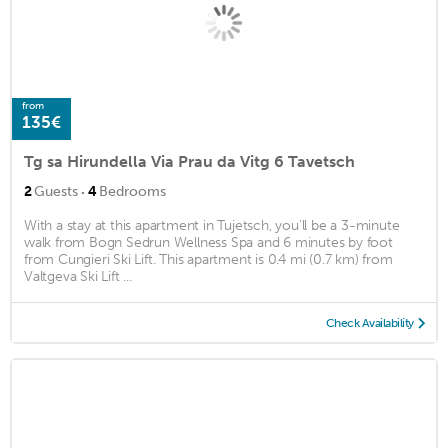
from
135€
Tg sa Hirundella Via Prau da Vitg 6 Tavetsch
·
2
Guests
4
Bedrooms
With a stay at this apartment in Tujetsch, you'll be a 3-minute
walk from Bogn Sedrun Wellness Spa and 6 minutes by foot
from Cungieri Ski Lift. This apartment is 0.4 mi (0.7 km) from
Valtgeva Ski Lift ...
Check Availability