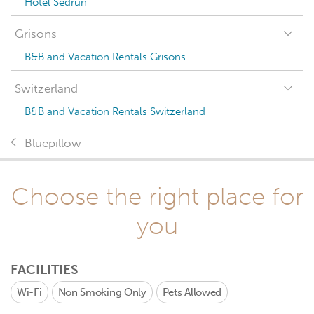
Hotel Sedrun
Grisons
B&B and Vacation Rentals Grisons
Switzerland
B&B and Vacation Rentals Switzerland
Bluepillow
Choose the right place for
you
FACILITIES
Wi-Fi
Non Smoking Only
Pets Allowed