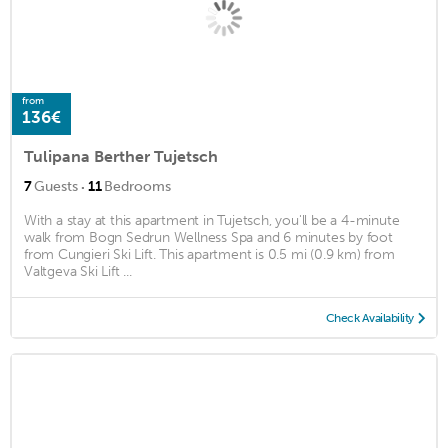
from
136€
Tulipana Berther Tujetsch
·
7
Guests
11
Bedrooms
With a stay at this apartment in Tujetsch, you'll be a 4-minute
walk from Bogn Sedrun Wellness Spa and 6 minutes by foot
from Cungieri Ski Lift. This apartment is 0.5 mi (0.9 km) from
Valtgeva Ski Lift ...
Check Availability