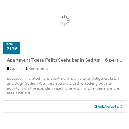
from
211€
Apartment Tgèsa Palits Seehuber in Sedrun - 6 persons, 2 bedrooms
·
6
Guests
2
Bedrooms
Located in Tujetsch, this apartment is on a lake. Valtgeva Ski Lift
and Bogn Sedrun Wellness Spa are worth checking out if an
activity is on the agenda, while those wishing to experience the
area's natural ...
Check Availability