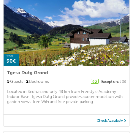
from
90€
Tgèsa Dutg Grond
·
5
Guests
2
Bedrooms
Exceptional
(6)
9.2
Located in Sedrun and only 48 km from Freestyle Academy -
Indoor Base, Tgèsa Dutg Grond provides accommodation with
garden views, free WiFi and free private parking. ...
Check Availability