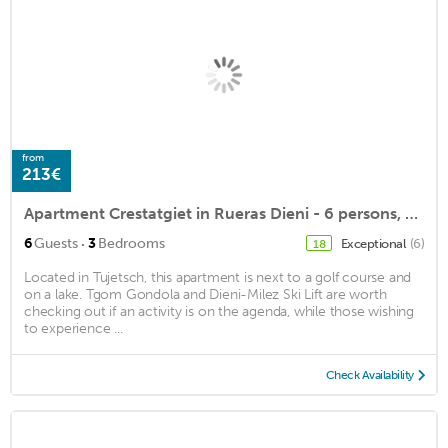
from
213€
Apartment Crestatgiet in Rueras Dieni - 6 persons, 3 bedrooms
·
6
Guests
3
Bedrooms
Exceptional
(6)
18
Located in Tujetsch, this apartment is next to a golf course and
on a lake. Tgom Gondola and Dieni-Milez Ski Lift are worth
checking out if an activity is on the agenda, while those wishing
to experience ...
Check Availability