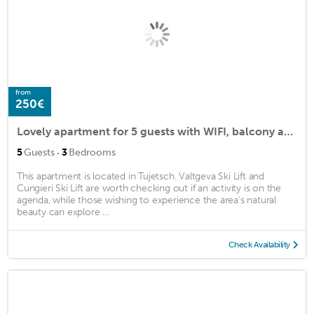
from
250€
Lovely apartment for 5 guests with WIFI, balcony and parking
·
5
Guests
3
Bedrooms
This apartment is located in Tujetsch. Valtgeva Ski Lift and
Cungieri Ski Lift are worth checking out if an activity is on the
agenda, while those wishing to experience the area's natural
beauty can explore ...
Check Availability