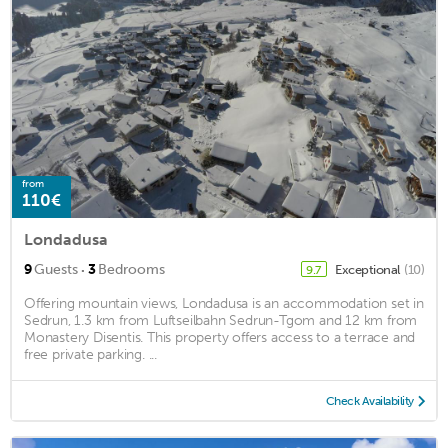
from
110€
Londadusa
·
9
Guests
3
Bedrooms
Exceptional
(10)
9.7
Offering mountain views, Londadusa is an accommodation set in
Sedrun, 1.3 km from Luftseilbahn Sedrun-Tgom and 12 km from
Monastery Disentis. This property offers access to a terrace and
free private parking. ...
Check Availability