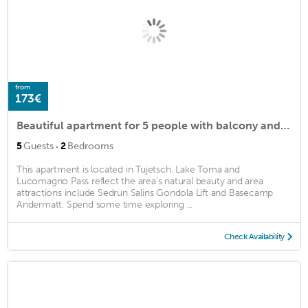
from
173€
Beautiful apartment for 5 people with balcony and parking
·
5
Guests
2
Bedrooms
This apartment is located in Tujetsch. Lake Toma and
Lucomagno Pass reflect the area's natural beauty and area
attractions include Sedrun Salins Gondola Lift and Basecamp
Andermatt. Spend some time exploring ...
Check Availability