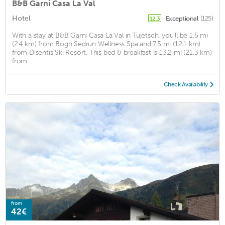
B&B Garni Casa La Val
Hotel
Exceptional
(125)
12.3
With a stay at B&B Garni Casa La Val in Tujetsch, you'll be 1.5 mi
(2.4 km) from Bogn Sedrun Wellness Spa and 7.5 mi (12.1 km)
from Disentis Ski Resort. This bed & breakfast is 13.2 mi (21.3 km)
from ...
Check Availability
from
42€