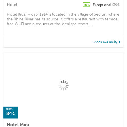
Hotel
Exceptional
(394)
10.3
Hotel Krüzli - dapi 1914 is located in the village of Sedrun, where
the Rhine River has its source. It offers a restaurant with terrace,
free Wi-Fi and discounts at the local spa resort. ...
Check Availability
from
84€
Hotel Mira