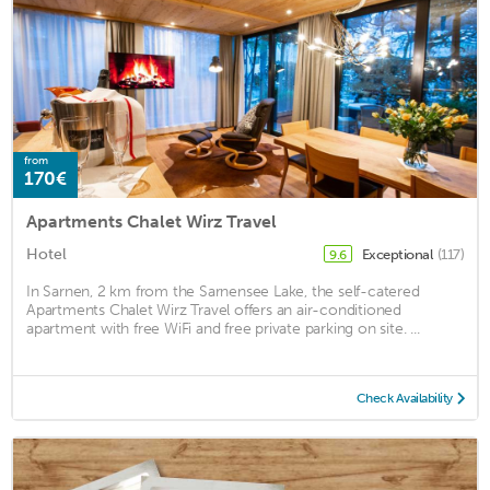
from
170€
Apartments Chalet Wirz Travel
Hotel
Exceptional
(117)
9.6
In Sarnen, 2 km from the Sarnensee Lake, the self-catered
Apartments Chalet Wirz Travel offers an air-conditioned
apartment with free WiFi and free private parking on site. ...
Check Availability