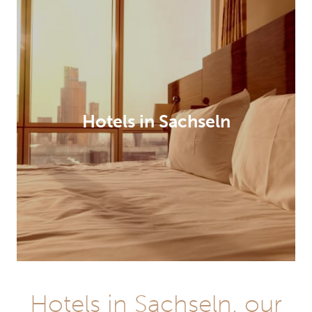
Hotels in Sachseln
Hotels in Sachseln, our