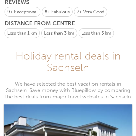
REVIEWS
9+
Exceptional
8+
Fabulous
7+
Very Good
DISTANCE FROM CENTRE
Less than 1 km
Less than 3 km
Less than 5 km
Holiday rental deals in
Sachseln
We have selected the best vacation rentals in
Sachseln. Save money with Bluepillow by comparing
the best deals from major travel websites in Sachseln