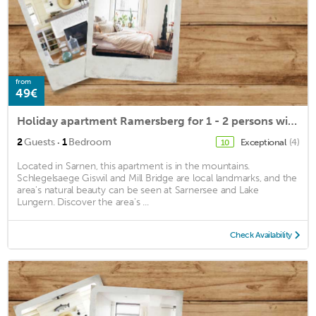
from
49€
Holiday apartment Ramersberg for 1 - 2 persons with 1 bedroom - Holiday apartment
·
2
Guests
1
Bedroom
Exceptional
(4)
10
Located in Sarnen, this apartment is in the mountains.
Schlegelsaege Giswil and Mill Bridge are local landmarks, and the
area's natural beauty can be seen at Sarnersee and Lake
Lungern. Discover the area's ...
Check Availability