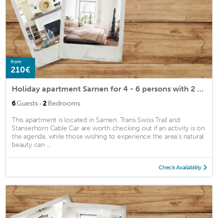
from
210€
Holiday apartment Sarnen for 4 - 6 persons with 2 bedrooms - Holiday apartment
·
6
Guests
2
Bedrooms
This apartment is located in Sarnen. Trans Swiss Trail and
Stanserhorn Cable Car are worth checking out if an activity is on
the agenda, while those wishing to experience the area's natural
beauty can ...
Check Availability