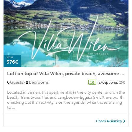
from
376€
Loft on top of Villa Wilen, private beach, awesome views!
·
6
Guests
2
Bedrooms
Exceptional
(24)
10
Located in Sarnen, this apartment is in the city center and on the
beach. Trans Swiss Trail and Langboden-Eggalp Ski Lift are worth
checking out if an activity is on the agenda, while those wishing
to ...
Check Availability