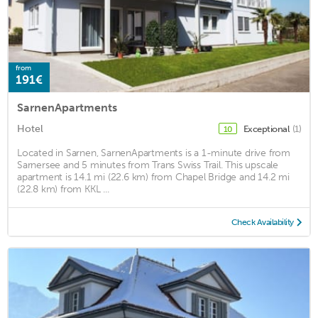
from
191€
SarnenApartments
Hotel
Exceptional
(1)
10
Located in Sarnen, SarnenApartments is a 1-minute drive from
Sarnersee and 5 minutes from Trans Swiss Trail. This upscale
apartment is 14.1 mi (22.6 km) from Chapel Bridge and 14.2 mi
(22.8 km) from KKL ...
Check Availability