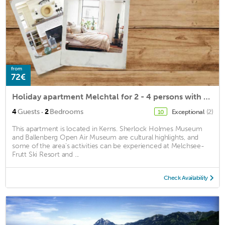
from
72€
Holiday apartment Melchtal for 2 - 4 persons with 2 bedrooms - Holiday apartment
·
4
Guests
2
Bedrooms
Exceptional
(2)
10
This apartment is located in Kerns. Sherlock Holmes Museum
and Ballenberg Open Air Museum are cultural highlights, and
some of the area's activities can be experienced at Melchsee-
Frutt Ski Resort and ...
Check Availability