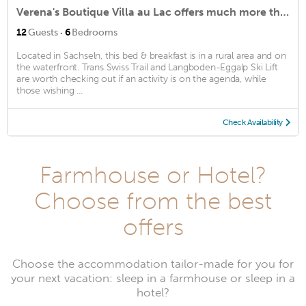
Verena's Boutique Villa au Lac offers much more than just bed and breakfast
·
12
Guests
6
Bedrooms
Located in Sachseln, this bed & breakfast is in a rural area and on
the waterfront. Trans Swiss Trail and Langboden-Eggalp Ski Lift
are worth checking out if an activity is on the agenda, while
those wishing ...
Check Availability
Farmhouse or Hotel?
Choose from the best
offers
Choose the accommodation tailor-made for you for
your next vacation: sleep in a farmhouse or sleep in a
hotel?