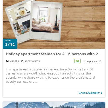
from
174€
Holiday apartment Stalden for 4 - 6 persons with 2 bedrooms - Holiday apartment
·
6
Guests
2
Bedrooms
Exceptional
(1)
10
This apartment is located in Sarnen. Trans Swiss Trail and St.
James Way are worth checking out if an activity is on the
agenda, while those wishing to experience the area's natural
beauty can explore ...
Check Availability