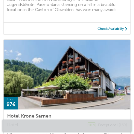
Jugendstilhotel Paxmontana, standing on a hill in a beautiful
location in the Canton of Obwalden, has won many awards. ...
Check Availability
from
97€
Hotel Krone Sarnen
Hotel
Exceptional
(169)
10.9