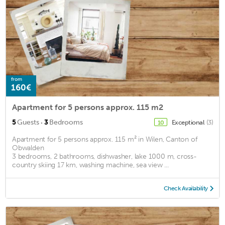
from
160€
Apartment for 5 persons approx. 115 m2
·
5
Guests
3
Bedrooms
Exceptional
(3)
10
Apartment for 5 persons approx. 115 m² in Wilen, Canton of
Obwalden
3 bedrooms, 2 bathrooms, dishwasher, lake 1000 m, cross-
country skiing 17 km, washing machine, sea view ...
Check Availability