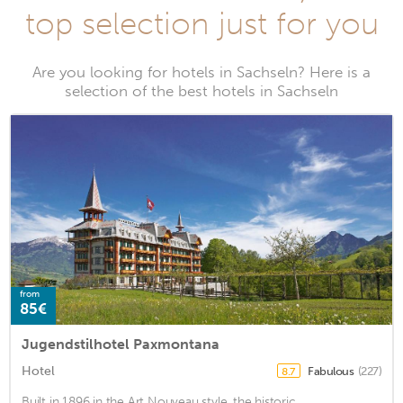
top selection just for you
Are you looking for hotels in Sachseln? Here is a
selection of the best hotels in Sachseln
from
85€
Jugendstilhotel Paxmontana
Hotel
Fabulous
(227)
8.7
Built in 1896 in the Art Nouveau style, the historic