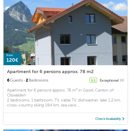
from
120€
Apartment for 6 persons approx. 78 m2
·
6
Guests
2
Bedrooms
Exceptional
(4)
9.5
Apartment for 6 persons approx. 78 m² in Giswil, Canton of
Obwalden
2 bedrooms, 1 bathroom, TV, cable TV, dishwasher, lake 1.2 km,
cross-country skiing 18.4 km, sea view ...
Check Availability