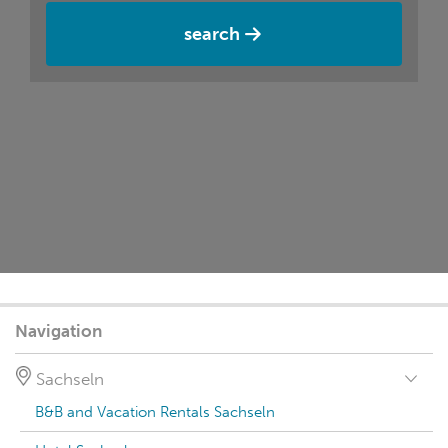
search
Navigation
Sachseln
B&B and Vacation Rentals Sachseln