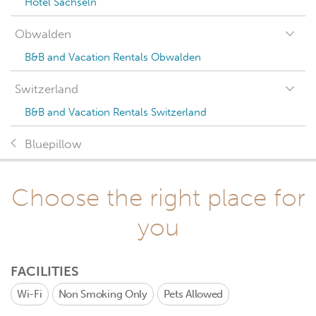
Hotel Sachseln
Obwalden
B&B and Vacation Rentals Obwalden
Switzerland
B&B and Vacation Rentals Switzerland
Bluepillow
Choose the right place for
you
FACILITIES
Wi-Fi
Non Smoking Only
Pets Allowed