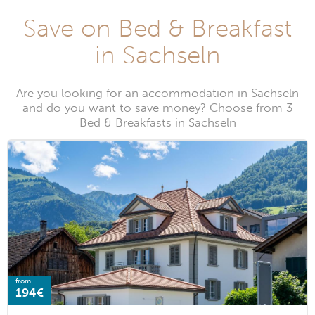
Save on Bed & Breakfast
in Sachseln
Are you looking for an accommodation in Sachseln
and do you want to save money? Choose from 3
Bed & Breakfasts in Sachseln
from
194€