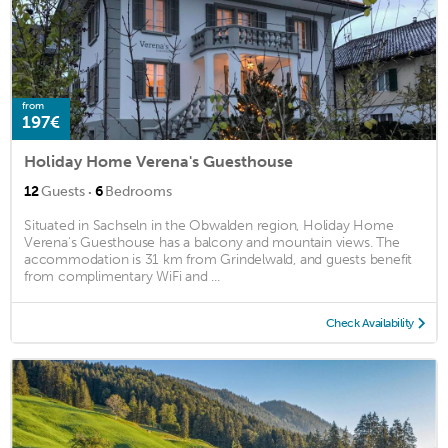
from
197€
Holiday Home Verena's Guesthouse
·
12
Guests
6
Bedrooms
Situated in Sachseln in the Obwalden region, Holiday Home
Verena's Guesthouse has a balcony and mountain views. The
accommodation is 31 km from Grindelwald, and guests benefit
from complimentary WiFi and ...
Check Availability