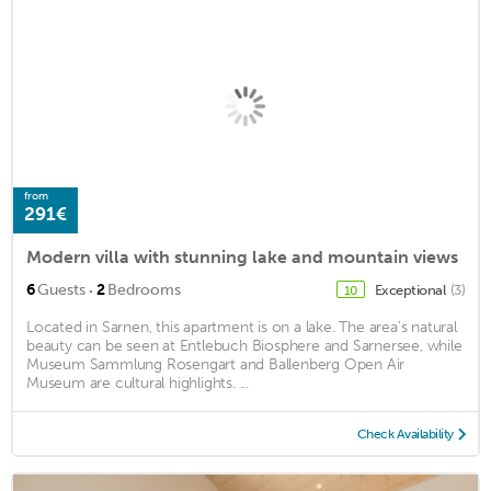
from
291€
Modern villa with stunning lake and mountain views
·
6
Guests
2
Bedrooms
Exceptional
(3)
10
Located in Sarnen, this apartment is on a lake. The area's natural
beauty can be seen at Entlebuch Biosphere and Sarnersee, while
Museum Sammlung Rosengart and Ballenberg Open Air
Museum are cultural highlights. ...
Check Availability