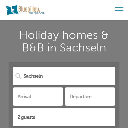
Holiday homes &
B&B in Sachseln