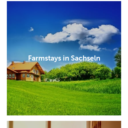
Farmstays in Sachseln