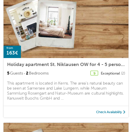
from
163€
Holiday apartment St. Niklausen OW for 4 - 5 persons with 2 bedrooms - Farmhouse
·
5
Guests
2
Bedrooms
Exceptional
(2)
9
This apartment is located in Kerns. The area's natural beauty can
be seen at Sarnersee and Lake Lungern, while Museum
Sammlung Rosengart and Natur-Museum are cultural highlights.
Kanuwelt Buochs GmbH and ...
Check Availability