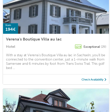
from
194€
Verena's Boutique Villa au lac
Hotel
Exceptional
(29)
12.9
With a stay at Verena's Boutique Villa au lac in Sachseln, you'll be
connected to the convention center, just a 1-minute walk from
Sarnersee and 6 minutes by foot from Trans Swiss Trail. This golf
bed ...
Check Availability