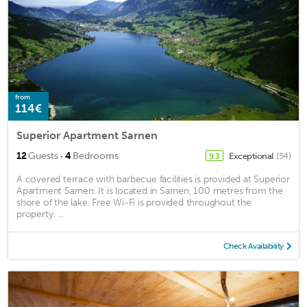
from
114€
Superior Apartment Sarnen
·
12
Guests
4
Bedrooms
Exceptional
(54)
9.3
A covered terrace with barbecue facilities is provided at Superior
Apartment Sarnen. It is located in Sarnen, 100 metres from the
shore of the lake. Free Wi-Fi is provided throughout the
property. ...
Check Availability