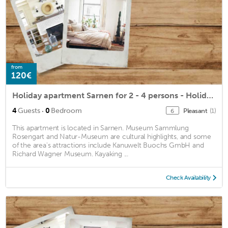
from
120€
Holiday apartment Sarnen for 2 - 4 persons - Holiday apartment
·
4
Guests
0
Bedroom
Pleasant
(1)
6
This apartment is located in Sarnen. Museum Sammlung
Rosengart and Natur-Museum are cultural highlights, and some
of the area's attractions include Kanuwelt Buochs GmbH and
Richard Wagner Museum. Kayaking ...
Check Availability