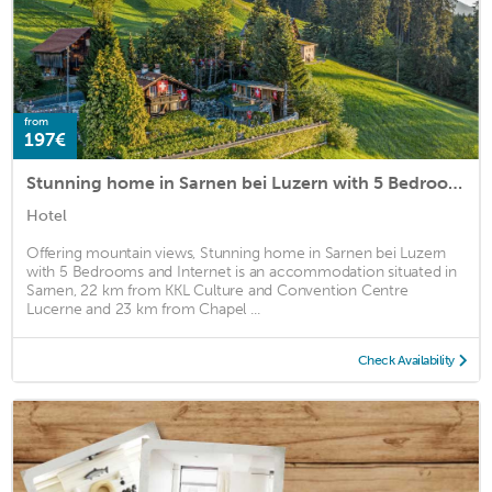
from
197€
Stunning home in Sarnen bei Luzern with 5 Bedrooms and Internet
Hotel
Offering mountain views, Stunning home in Sarnen bei Luzern
with 5 Bedrooms and Internet is an accommodation situated in
Sarnen, 22 km from KKL Culture and Convention Centre
Lucerne and 23 km from Chapel ...
Check Availability