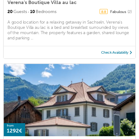
Verena's Boutique Villa au lac
·
20
Guests
10
Bedrooms
Fabulous
(2)
8.8
A good location for a relaxing getaway in Sachseln, Verena's
Boutique Villa au lac is a bed and breakfast surrounded by views
of the mountain. The property features a garden, shared lounge
and parking ...
Check Availability
from
1292€