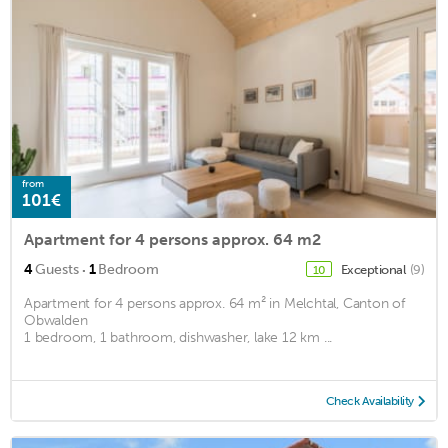
from
101€
Apartment for 4 persons approx. 64 m2
·
4
Guests
1
Bedroom
Exceptional
(9)
10
Apartment for 4 persons approx. 64 m² in Melchtal, Canton of
Obwalden
1 bedroom, 1 bathroom, dishwasher, lake 12 km ...
Check Availability