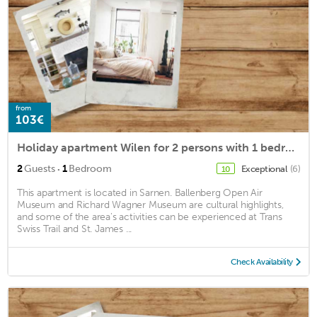
from
103€
Holiday apartment Wilen for 2 persons with 1 bedroom - Holiday apartment in a farmhouse
·
2
Guests
1
Bedroom
Exceptional
(6)
10
This apartment is located in Sarnen. Ballenberg Open Air
Museum and Richard Wagner Museum are cultural highlights,
and some of the area's activities can be experienced at Trans
Swiss Trail and St. James ...
Check Availability