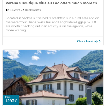
Verena's Boutique Villa au Lac offers much more than just bed and breakfast
·
12
Guests
6
Bedrooms
Located in Sachseln, this bed & breakfast is in a rural area and on
the waterfront. Trans Swiss Trail and Langboden-Eggalp Ski Lift
are worth checking out if an activity is on the agenda, while
those wishing ...
Check Availability
from
1293€