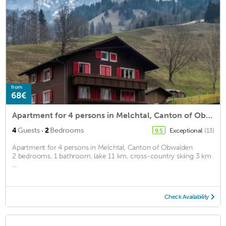
from
68€
Apartment for 4 persons in Melchtal, Canton of Obwalden<BR>2 bedrooms, 1 bathroom, lake 11 km, crossm2
·
4
Guests
2
Bedrooms
Exceptional
(13)
9.5
Apartment for 4 persons in Melchtal, Canton of Obwalden
2 bedrooms, 1 bathroom, lake 11 km, cross-country skiing 3 km
...
Check Availability