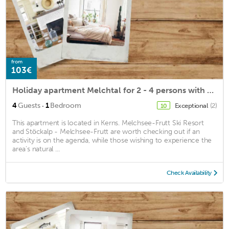
from
103€
Holiday apartment Melchtal for 2 - 4 persons with 1 bedroom - Holiday apartment
·
4
Guests
1
Bedroom
Exceptional
(2)
10
This apartment is located in Kerns. Melchsee-Frutt Ski Resort
and Stöckalp - Melchsee-Frutt are worth checking out if an
activity is on the agenda, while those wishing to experience the
area's natural ...
Check Availability