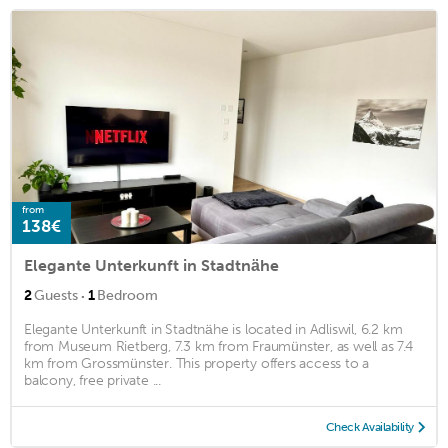
from
138€
Elegante Unterkunft in Stadtnähe
·
2
Guests
1
Bedroom
Elegante Unterkunft in Stadtnähe is located in Adliswil, 6.2 km
from Museum Rietberg, 7.3 km from Fraumünster, as well as 7.4
km from Grossmünster. This property offers access to a
balcony, free private ...
Check Availability