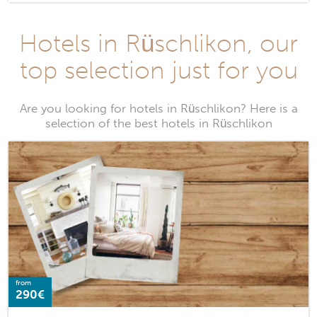
Hotels in Rüschlikon, our
top selection just for you
Are you looking for hotels in Rüschlikon? Here is a
selection of the best hotels in Rüschlikon
from
290€