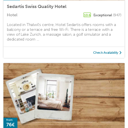
Sedartis Swiss Quality Hotel
Hotel
Exceptional
(947)
10.6
Located in Thalwil’s centre, Hotel Sedartis offers rooms with a
balcony or a terrace and free Wi-Fi. There is a terrace with a
view of Lake Zurich, a massage salon, a golf simulator and a
dedicated room ...
Check Availability
from
76€