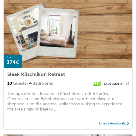
from
374€
Sleek Rüschlikon Retreat
·
10
Guests
4
Bedrooms
Exceptional
(9)
12.5
This apartment is located in Rüschlikon. Lindt & Sprüngli
Chocolateria and Bahnhofstrasse are worth checking out if
shopping is on the agenda, while those wishing to experience
the area's natural beauty ...
Check Availability