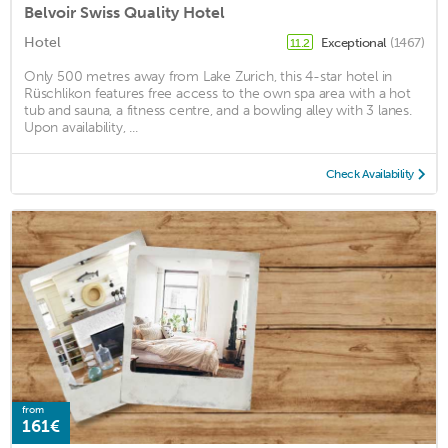
Belvoir Swiss Quality Hotel
Hotel
Exceptional
(1467)
11.2
Only 500 metres away from Lake Zurich, this 4-star hotel in
Rüschlikon features free access to the own spa area with a hot
tub and sauna, a fitness centre, and a bowling alley with 3 lanes.
Upon availability, ...
Check Availability
from
161€