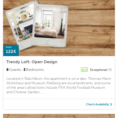
from
122€
Trendy Loft: Open Design
·
8
Guests
3
Bedrooms
Exceptional
(3)
13.3
Located in Rüschlikon, this apartment is on a lake. Thomas Mann
Wohnhaus and Museum Rietberg are local landmarks, and some
of the area's attractions include FIFA World Football Museum
and Chinese Garden. ...
Check Availability