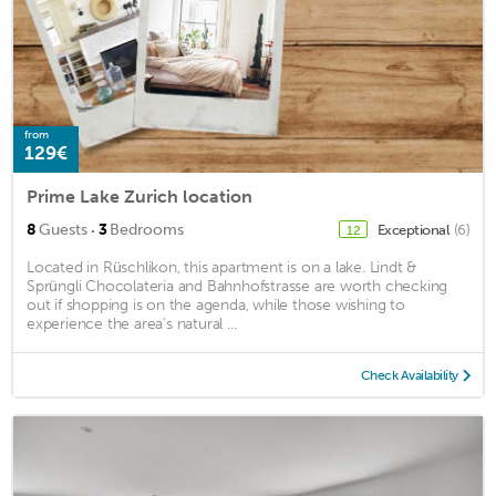
from
129€
Prime Lake Zurich location
·
8
Guests
3
Bedrooms
Exceptional
(6)
12
Located in Rüschlikon, this apartment is on a lake. Lindt &
Sprüngli Chocolateria and Bahnhofstrasse are worth checking
out if shopping is on the agenda, while those wishing to
experience the area's natural ...
Check Availability