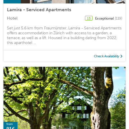
Lamira - Serviced Apartments
Hotel
Exceptional
(119)
13
Set just 5.6 km from Fraumünster, Lamira - Serviced Apartments
offers accommodation in Zürich with access to a garden, a
terrace, as well as a lift. Housed in a building dating from 2022,
this aparthotel ...
Check Availability
from
91€