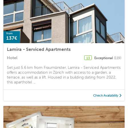
from
137€
Lamira - Serviced Apartments
Hotel
Exceptional
(119)
13
Set just 5.6 km from Fraumünster, Lamira - Serviced Apartments
offers accommodation in Zürich with access to a garden, a
terrace, as well as a lift. Housed in a building dating from 2022,
this aparthotel ...
Check Availability