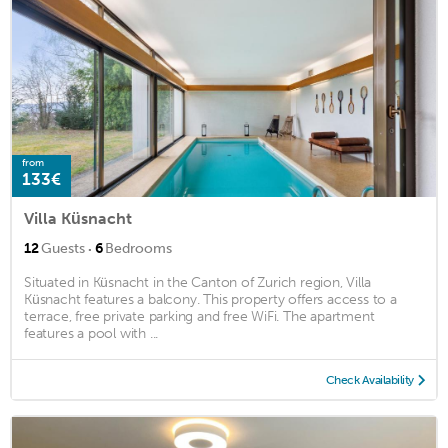
from
133€
Villa Küsnacht
·
12
Guests
6
Bedrooms
Situated in Küsnacht in the Canton of Zurich region, Villa
Küsnacht features a balcony. This property offers access to a
terrace, free private parking and free WiFi. The apartment
features a pool with ...
Check Availability