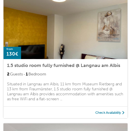
from
130€
1.5 studio room fully furnished @ Langnau am Albis
·
2
Guests
1
Bedroom
Situated in Langnau am Albis, 11 km from Museum Rietberg and
13 km from Fraumünster, 1.5 studio room fully furnished @
Langnau am Albis provides accommodation with amenities such
as free WiFi and a flat-screen ...
Check Availability