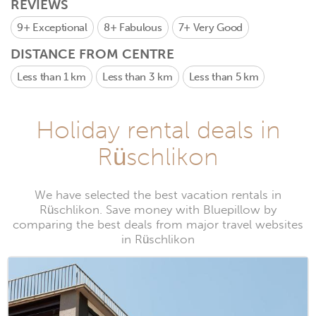
REVIEWS
9+
Exceptional
8+
Fabulous
7+
Very Good
DISTANCE FROM CENTRE
Less than 1 km
Less than 3 km
Less than 5 km
Holiday rental deals in
Rüschlikon
We have selected the best vacation rentals in
Rüschlikon. Save money with Bluepillow by
comparing the best deals from major travel websites
in Rüschlikon