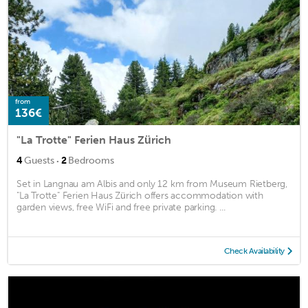
from
136€
"La Trotte" Ferien Haus Zürich
·
4
Guests
2
Bedrooms
Set in Langnau am Albis and only 12 km from Museum Rietberg,
"La Trotte" Ferien Haus Zürich offers accommodation with
garden views, free WiFi and free private parking. ...
Check Availability