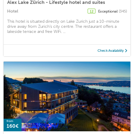
Alex Lake Zürich - Lifestyle hotel and suites
Hotel
Exceptional
(345)
12
This hotel is situated directly on Lake Zurich just a 10-minute
drive away from Zurich’s city centre. The restaurant offers a
lakeside terrace and free WiFi. ...
Check Availability
from
160€