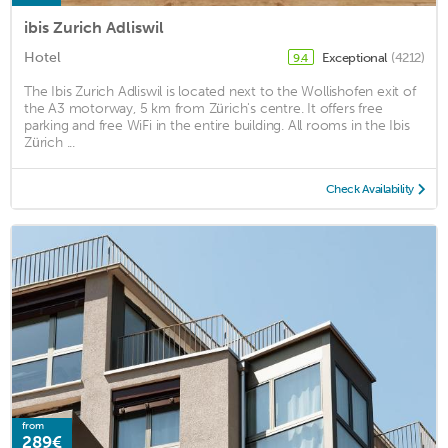
ibis Zurich Adliswil
Hotel
Exceptional
(4212)
9.4
The Ibis Zurich Adliswil is located next to the Wollishofen exit of
the A3 motorway, 5 km from Zürich's centre. It offers free
parking and free WiFi in the entire building. All rooms in the Ibis
Zürich ...
Check Availability
from
289€