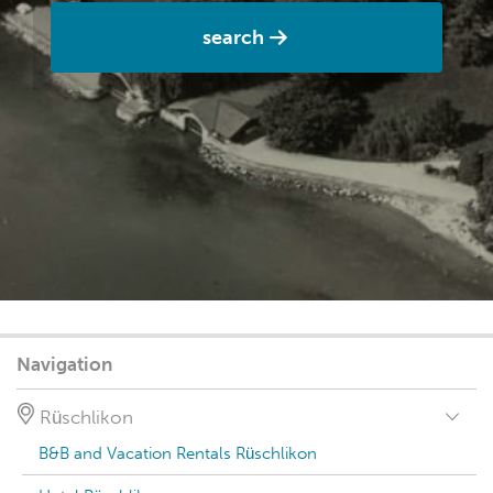
search
Navigation
Rüschlikon
B&B and Vacation Rentals Rüschlikon