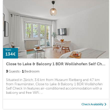
from
134€
Close to Lake & Balcony 1 BDR Wollishofen Self Check In
·
3
Guests
1
Bedroom
Situated in Zürich, 3.6 km from Museum Rietberg and 4.7 km
from Fraumünster, Close to Lake & Balcony 1 BDR Wollishofen
Self Check In features air-conditioned accommodation with a
balcony and free WiFi. ...
Check Availability