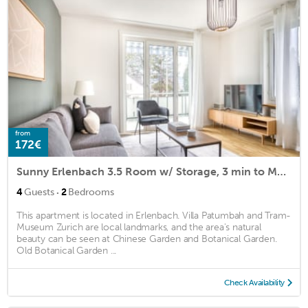
from
172€
Sunny Erlenbach 3.5 Room w/ Storage, 3 min to Market, by Blueground
·
4
Guests
2
Bedrooms
This apartment is located in Erlenbach. Villa Patumbah and Tram-
Museum Zurich are local landmarks, and the area's natural
beauty can be seen at Chinese Garden and Botanical Garden.
Old Botanical Garden ...
Check Availability