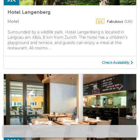
Hotel Langenberg
Hotel
Fabulous
(126)
8.4
Surrounded by a wildlife park, Hotel Langenberg is located in
Langnau am Albis, 8 km from Zurich. The hotel has a children's
playground and terrace, and guests can enjoy a meal at the
restaurant. All rooms ...
Check Availability
from