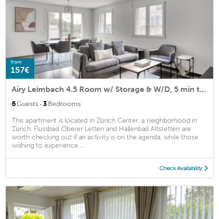
from
157€
Airy Leimbach 4.5 Room w/ Storage & W/D, 5 min to Market, by Blueground
·
6
Guests
3
Bedrooms
This apartment is located in Zürich Center, a neighborhood in
Zürich. Flussbad Oberer Letten and Hallenbad Altstetten are
worth checking out if an activity is on the agenda, while those
wishing to experience ...
Check Availability