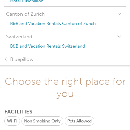
Hotel Rüschlikon
Canton of Zurich
B&B and Vacation Rentals Canton of Zurich
Switzerland
B&B and Vacation Rentals Switzerland
Bluepillow
Choose the right place for
you
FACILITIES
Wi-Fi
Non Smoking Only
Pets Allowed