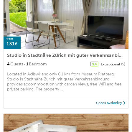
from
131€
Studio in Stadtnähe Zürich mit guter Verkehrsanbindung
·
4
Guests
1
Bedroom
Exceptional
(5)
9.4
Located in Adliswil and only 6.1 km from Museum Rietberg,
Studio in Stadtnähe Zürich mit guter Verkehrsanbindung
provides accommodation with garden views, free WiFi and free
private parking. The property ...
Check Availability