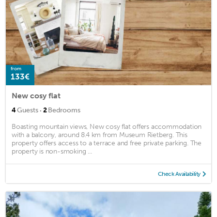
from
133€
New cosy flat
·
4
Guests
2
Bedrooms
Boasting mountain views, New cosy flat offers accommodation
with a balcony, around 8.4 km from Museum Rietberg. This
property offers access to a terrace and free private parking. The
property is non-smoking ...
Check Availability