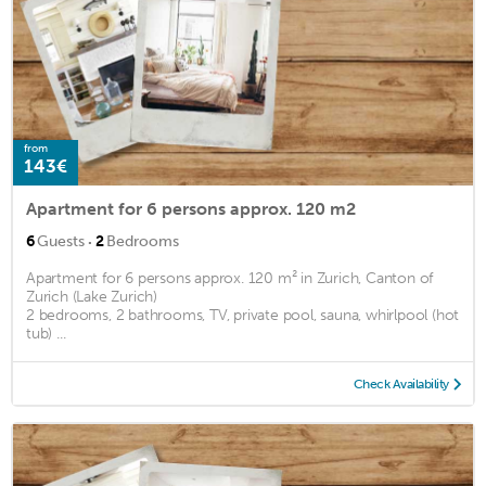
from
143€
Apartment for 6 persons approx. 120 m2
·
6
Guests
2
Bedrooms
Apartment for 6 persons approx. 120 m² in Zurich, Canton of
Zurich (Lake Zurich)
2 bedrooms, 2 bathrooms, TV, private pool, sauna, whirlpool (hot
tub) ...
Check Availability