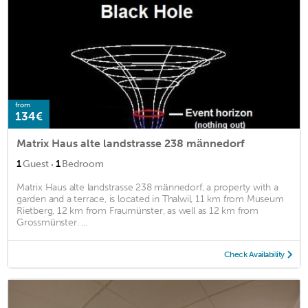
from
134€
Matrix Haus alte landstrasse 238 männedorf
·
1
Guest
1
Bedroom
Matrix Haus alte landstrasse 238 männedorf, a property with a
garden and a terrace, is located in Thalwil, 11 km from Museum
Rietberg, 12 km from Fraumünster, as well as 12 km from
Grossmünster. ...
Check Availability