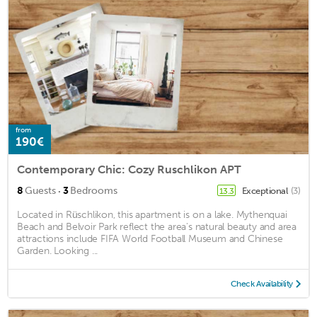
from
190€
Contemporary Chic: Cozy Ruschlikon APT
·
8
Guests
3
Bedrooms
Exceptional
(3)
13.3
Located in Rüschlikon, this apartment is on a lake. Mythenquai
Beach and Belvoir Park reflect the area's natural beauty and area
attractions include FIFA World Football Museum and Chinese
Garden. Looking ...
Check Availability