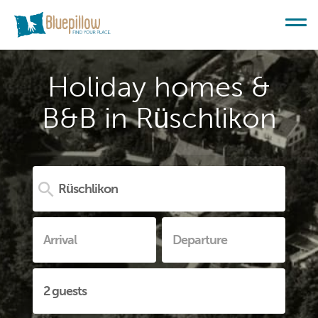
Holiday homes &
B&B in Rüschlikon