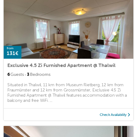
from
131€
Exclusive 4.5 Zi Furnished Apartment @ Thalwil
·
6
Guests
3
Bedrooms
Situated in Thalwil, 11 km from Museum Rietberg, 12 km from
Fraumünster and 12 km from Grossmünster, Exclusive 4.5 Zi
Furnished Apartment @ Thalwil features accommodation with a
balcony and free WiFi. ...
Check Availability