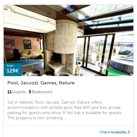
from
129€
Pool, Jacuzzi, Games, Nature
·
11
Guests
5
Bedrooms
Set in Adliswil, Pool, Jacuzzi, Games, Nature offers
accommodation with private pool, free WiFi and free private
parking for guests who drive. A hot tub is available for guests.
The property is non-smoking ...
Check Availability