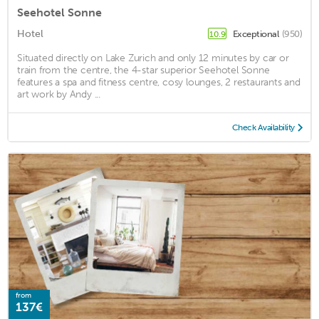
Seehotel Sonne
Hotel
Exceptional
(950)
10.9
Situated directly on Lake Zurich and only 12 minutes by car or
train from the centre, the 4-star superior Seehotel Sonne
features a spa and fitness centre, cosy lounges, 2 restaurants and
art work by Andy ...
Check Availability
from
137€