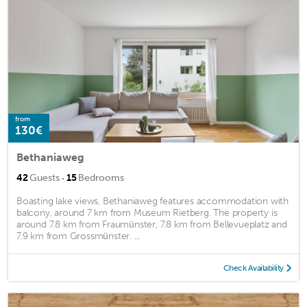
from
130€
Bethaniaweg
·
42
Guests
15
Bedrooms
Boasting lake views, Bethaniaweg features accommodation with
balcony, around 7 km from Museum Rietberg. The property is
around 7.8 km from Fraumünster, 7.8 km from Bellevueplatz and
7.9 km from Grossmünster. ...
Check Availability