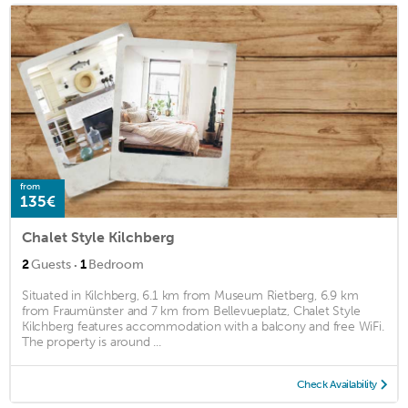
from
135€
Chalet Style Kilchberg
·
2
Guests
1
Bedroom
Situated in Kilchberg, 6.1 km from Museum Rietberg, 6.9 km
from Fraumünster and 7 km from Bellevueplatz, Chalet Style
Kilchberg features accommodation with a balcony and free WiFi.
The property is around ...
Check Availability