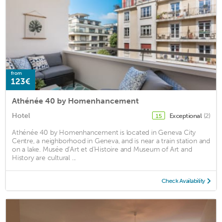
from
123€
Athénée 40 by Homenhancement
Hotel
Exceptional
(2)
15
Athénée 40 by Homenhancement is located in Geneva City
Centre, a neighborhood in Geneva, and is near a train station and
on a lake. Musée d’Art et d’Histoire and Museum of Art and
History are cultural ...
Check Availability