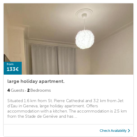
from
133€
large holiday apartment.
·
4
Guests
2
Bedrooms
Situated 1.6 km from St. Pierre Cathedral and 3.2 km from Jet
d'Eau in Geneva, large holiday apartment. Offers
accommodation with a kitchen. The accommodation is 2.5 km
from the Stade de Genève and has ...
Check Availability