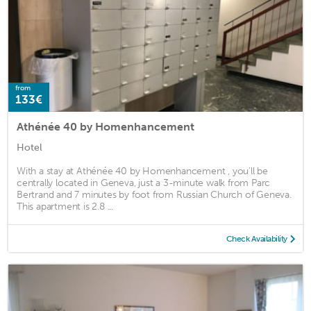
from
133€
Athénée 40 by Homenhancement
Hotel
With a stay at Athénée 40 by Homenhancement , you'll be
centrally located in Geneva, just a 3-minute walk from Parc
Bertrand and 7 minutes by foot from Russian Church of Geneva.
This apartment is 2.8 ...
Check Availability