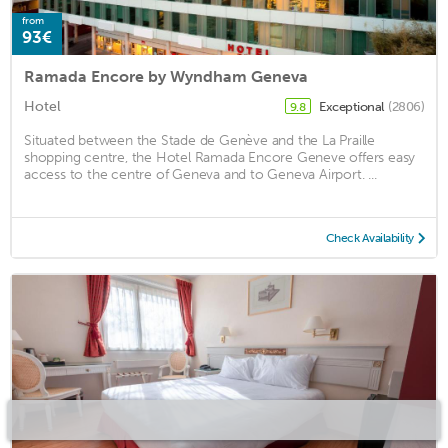
from
93€
Ramada Encore by Wyndham Geneva
Hotel
Exceptional
(2806)
9.8
Situated between the Stade de Genève and the La Praille
shopping centre, the Hotel Ramada Encore Geneve offers easy
access to the centre of Geneva and to Geneva Airport. ...
Check Availability