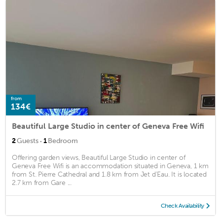
from
134€
Beautiful Large Studio in center of Geneva Free Wifi
·
2
Guests
1
Bedroom
Offering garden views, Beautiful Large Studio in center of
Geneva Free Wifi is an accommodation situated in Geneva, 1 km
from St. Pierre Cathedral and 1.8 km from Jet d'Eau. It is located
2.7 km from Gare ...
Check Availability