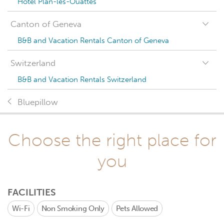
Hotel Plan-les-Ouattes
Canton of Geneva
B&B and Vacation Rentals Canton of Geneva
Switzerland
B&B and Vacation Rentals Switzerland
Bluepillow
Choose the right place for
you
FACILITIES
Wi-Fi
Non Smoking Only
Pets Allowed