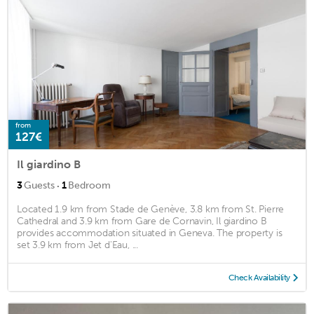
from
127€
Il giardino B
·
3
Guests
1
Bedroom
Located 1.9 km from Stade de Genève, 3.8 km from St. Pierre
Cathedral and 3.9 km from Gare de Cornavin, Il giardino B
provides accommodation situated in Geneva. The property is
set 3.9 km from Jet d'Eau, ...
Check Availability