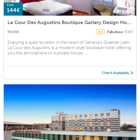
from
144€
La Cour Des Augustins Boutique Gallery Design Hotel
Hotel
Fabulous
(514)
8.8
Enjoying a quiet location in the heart of Geneva's Quartier Latin,
La Cour des Augustins is a modern-style boutique hotel offering
you the atmosphere of a private house. ...
Check Availability