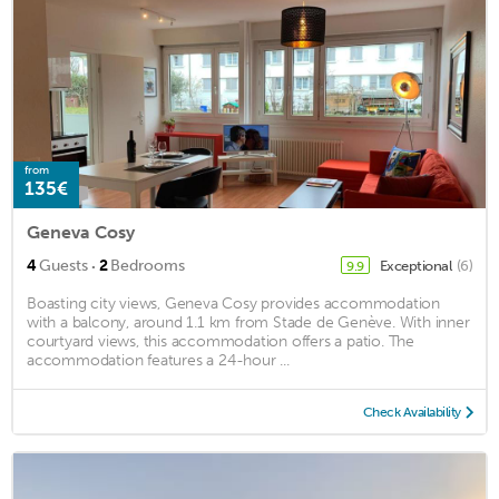
from
135€
Geneva Cosy
·
4
Guests
2
Bedrooms
Exceptional
(6)
9.9
Boasting city views, Geneva Cosy provides accommodation
with a balcony, around 1.1 km from Stade de Genève. With inner
courtyard views, this accommodation offers a patio. The
accommodation features a 24-hour ...
Check Availability