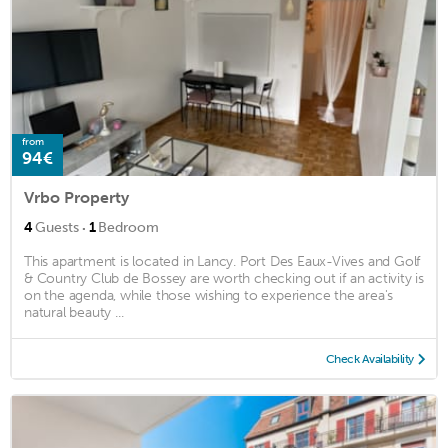
from
94€
Vrbo Property
·
4
Guests
1
Bedroom
This apartment is located in Lancy. Port Des Eaux-Vives and Golf
& Country Club de Bossey are worth checking out if an activity is
on the agenda, while those wishing to experience the area's
natural beauty ...
Check Availability