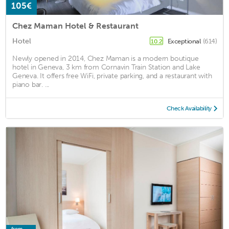
105€
Chez Maman Hotel & Restaurant
Hotel
Exceptional
(614)
10.2
Newly opened in 2014, Chez Maman is a modern boutique
hotel in Geneva, 3 km from Cornavin Train Station and Lake
Geneva. It offers free WiFi, private parking, and a restaurant with
piano bar. ...
Check Availability
from