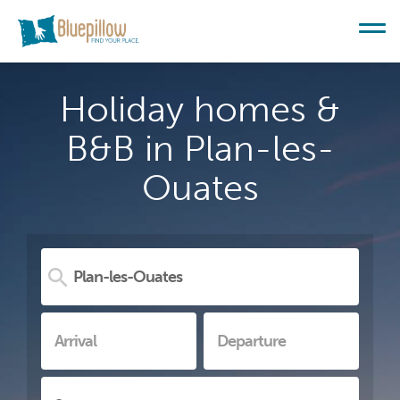
Holiday homes &
B&B in Plan-les-
Ouates