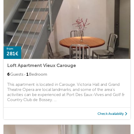
from
281€
Loft Apartment Vieux Carouge
·
6
Guests
1
Bedroom
This apartment is located in Carouge. Victoria Hall and Grand
Theatre Opera are local landmarks, and some of the area's
activities can be experienced at Port Des Eaux-Vives and Golf &
Country Club de Bossey. ...
Check Availability