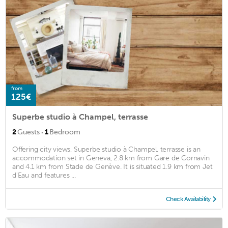
from
125€
Superbe studio à Champel, terrasse
·
2
Guests
1
Bedroom
Offering city views, Superbe studio à Champel, terrasse is an
accommodation set in Geneva, 2.8 km from Gare de Cornavin
and 4.1 km from Stade de Genève. It is situated 1.9 km from Jet
d'Eau and features ...
Check Availability