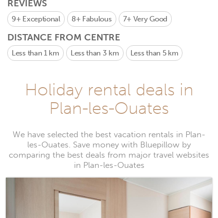
REVIEWS
9+
Exceptional
8+
Fabulous
7+
Very Good
DISTANCE FROM CENTRE
Less than 1 km
Less than 3 km
Less than 5 km
Holiday rental deals in
Plan-les-Ouates
We have selected the best vacation rentals in Plan-
les-Ouates. Save money with Bluepillow by
comparing the best deals from major travel websites
in Plan-les-Ouates