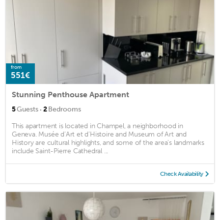
from
551€
Stunning Penthouse Apartment
·
5
Guests
2
Bedrooms
This apartment is located in Champel, a neighborhood in
Geneva. Musée d’Art et d’Histoire and Museum of Art and
History are cultural highlights, and some of the area's landmarks
include Saint-Pierre Cathedral ...
Check Availability