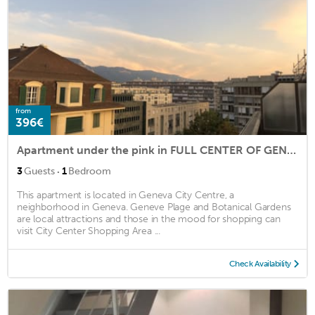
from
396€
Apartment under the pink in FULL CENTER OF GENEVA
·
3
Guests
1
Bedroom
This apartment is located in Geneva City Centre, a
neighborhood in Geneva. Geneve Plage and Botanical Gardens
are local attractions and those in the mood for shopping can
visit City Center Shopping Area ...
Check Availability