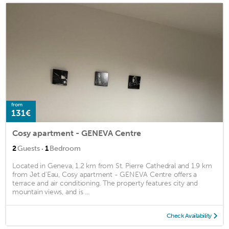
from
131€
Cosy apartment - GENEVA Centre
·
2
Guests
1
Bedroom
Located in Geneva, 1.2 km from St. Pierre Cathedral and 1.9 km
from Jet d'Eau, Cosy apartment - GENEVA Centre offers a
terrace and air conditioning. The property features city and
mountain views, and is ...
Check Availability