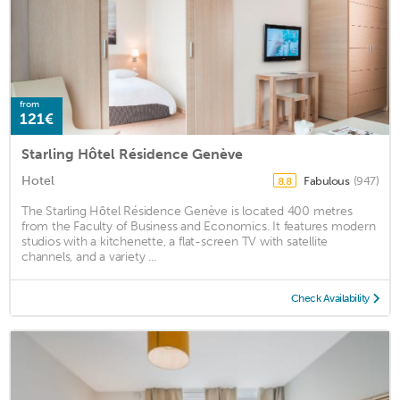
from
121€
Starling Hôtel Résidence Genève
Hotel
Fabulous
(947)
8.8
The Starling Hôtel Résidence Genève is located 400 metres
from the Faculty of Business and Economics. It features modern
studios with a kitchenette, a flat-screen TV with satellite
channels, and a variety ...
Check Availability