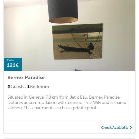
from
121€
Bernex Paradise
·
2
Guests
1
Bedroom
Situated in Geneva, 7.8 km from Jet d'Eau, Bernex Paradise
features accommodation with a casino, free WiFi and a shared
kitchen. This apartment also has a private pool. ...
Check Availability