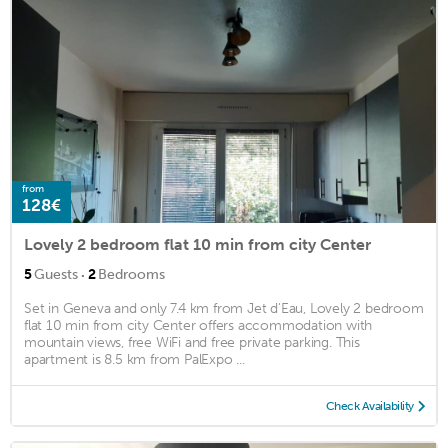
from
128€
Lovely 2 bedroom flat 10 min from city Center
·
5
Guests
2
Bedrooms
Set in Geneva and only 7.4 km from Jet d'Eau, Lovely 2 bedroom
flat 10 min from city Center offers accommodation with
mountain views, free WiFi and free private parking. This
apartment is 8.5 km from PalExpo ...
Check Availability