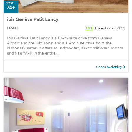
from
74€
ibis Genève Petit Lancy
Hotel
Exceptional
(2137)
10.1
Ibis Genève Petit Lancy is a 10-minute drive from Geneva
Airport and the Old Town and a 15-minute drive from the
Nations Quarter. It offers soundproofed, air-conditioned rooms
and free Wi-Fi in the entire ...
Check Availability