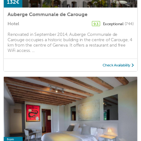
132€
Auberge Communale de Carouge
Hotel
Exceptional
(744)
9.3
Renovated in September 2014, Auberge Communale de
Carouge occupies a historic building in the centre of Carouge, 4
km from the centre of Geneva. It offers a restaurant and free
WiFi access. ...
Check Availability
from