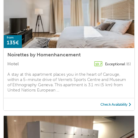
from
135€
Noirettes by Homenhancement
Hotel
Exceptional
(6)
10.7
A stay at this apartment places you in the heart of Carouge,
within a 5-minute drive of Vernets Sports Centre and Museum
of Ethnography Geneva. This apartment is 3.1 mi (5 km) from
United Nations European ...
Check Availability