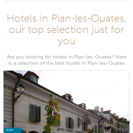
Hotels in Plan-les-Ouates,
our top selection just for
you
Are you looking for hotels in Plan-les-Ouates? Here
is a selection of the best hotels in Plan-les-Ouates
from