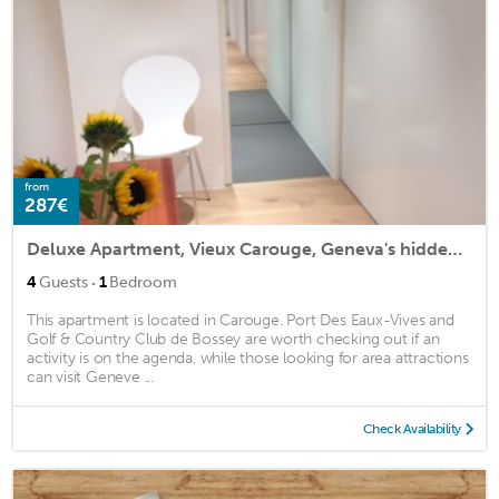
from
287€
Deluxe Apartment, Vieux Carouge, Geneva's hidden secret
·
4
Guests
1
Bedroom
This apartment is located in Carouge. Port Des Eaux-Vives and
Golf & Country Club de Bossey are worth checking out if an
activity is on the agenda, while those looking for area attractions
can visit Geneve ...
Check Availability