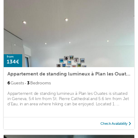
from
134€
Appartement de standing lumineux à Plan les Ouates
·
6
Guests
3
Bedrooms
Appartement de standing lumineux à Plan les Ouates is situated
in Geneva, 5.4 km from St. Pierre Cathedral and 5.6 km from Jet
d'Eau, in an area where hiking can be enjoyed. Located 1. ...
Check Availability