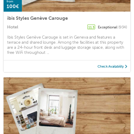
from
100€
ibis Styles Genève Carouge
Hotel
Exceptional
(934)
11.3
Ibis Styles Genève Carouge is set in Geneva and features a
terrace and shared lounge. Among the facilities at this property
are a 24-hour front desk and luggage storage space, along with
free WiFi throughout ...
Check Availability