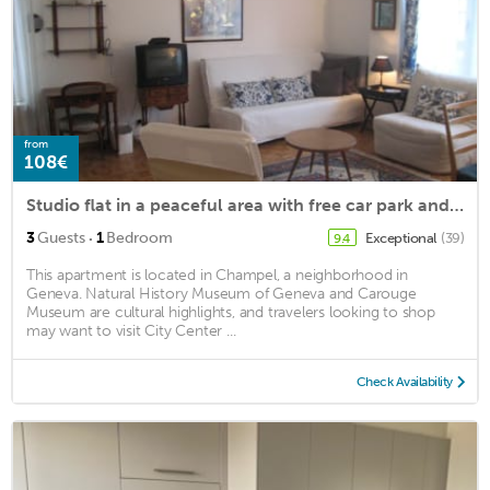
from
108€
Studio flat in a peaceful area with free car park and public transportation
·
3
Guests
1
Bedroom
Exceptional
(39)
9.4
This apartment is located in Champel, a neighborhood in
Geneva. Natural History Museum of Geneva and Carouge
Museum are cultural highlights, and travelers looking to shop
may want to visit City Center ...
Check Availability