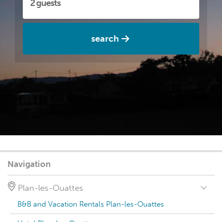
search
Navigation
Plan-les-Ouattes
B&B and Vacation Rentals Plan-les-Ouattes