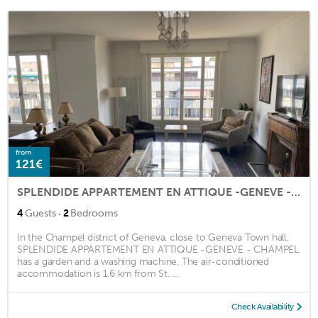
from
121€
SPLENDIDE APPARTEMENT EN ATTIQUE -GENEVE - CHAMPEL
·
4
Guests
2
Bedrooms
In the Champel district of Geneva, close to Geneva Town hall,
SPLENDIDE APPARTEMENT EN ATTIQUE -GENEVE - CHAMPEL
has a garden and a washing machine. The air-conditioned
accommodation is 1.6 km from St. ...
Check Availability