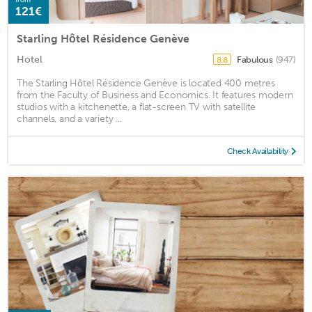
121€
Starling Hôtel Résidence Genève
Hotel
Fabulous
(947)
8.8
The Starling Hôtel Résidence Genève is located 400 metres
from the Faculty of Business and Economics. It features modern
studios with a kitchenette, a flat-screen TV with satellite
channels, and a variety ...
Check Availability