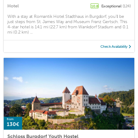
Hotel
Exceptional
(124)
10.8
With a stay at Romantik Hotel Stadthaus in Burgdorf, you'll be
just steps from St. James Way and Museum Franz Gertsch. This
4-star hotel is 14.1 mi (22.7 km) from Wankdorf Stadium and 0.1
mi (0.2 km) ...
Check Availability
from
130€
Schloss Burgdorf Youth Hostel