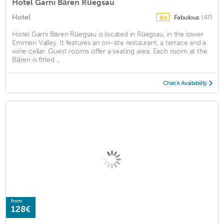
Hotel Garni Bären Rüegsau
Hotel
Fabulous
(47)
8.4
Hotel Garni Bären Rüegsau is located in Rüegsau, in the lower
Emmen Valley. It features an on-site restaurant, a terrace and a
wine cellar. Guest rooms offer a seating area. Each room at the
Bären is fitted ...
Check Availability
from
128€