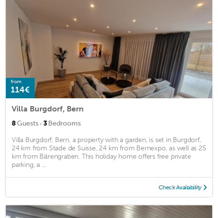
from
114€
Villa Burgdorf, Bern
·
8
Guests
3
Bedrooms
Villa Burgdorf, Bern, a property with a garden, is set in Burgdorf,
24 km from Stade de Suisse, 24 km from Bernexpo, as well as 25
km from Bärengraben. This holiday home offers free private
parking, a ...
Check Availability