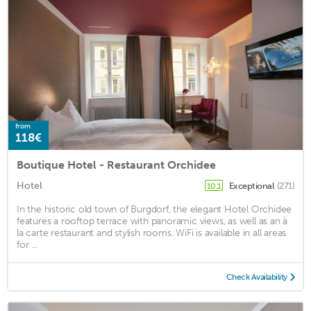
from
118€
Boutique Hotel - Restaurant Orchidee
Hotel
Exceptional
(271)
10.1
In the historic old town of Burgdorf, the elegant Hotel Orchidee
features a rooftop terrace with panoramic views, as well as an à
la carte restaurant and stylish rooms. WiFi is available in all areas
for ...
Check Availability