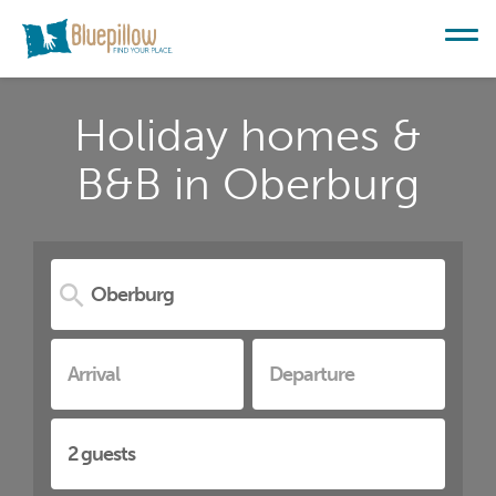
Holiday homes &
B&B in Oberburg