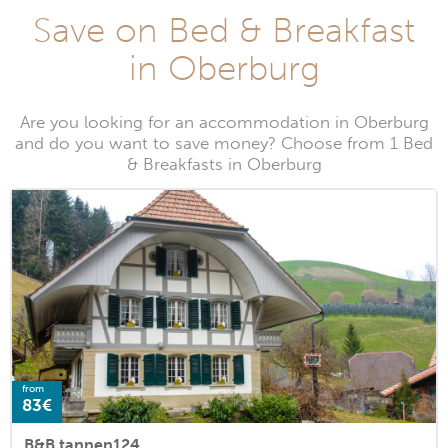
Save on Bed & Breakfast
in Oberburg
Are you looking for an accommodation in Oberburg
and do you want to save money? Choose from 1 Bed
& Breakfasts in Oberburg
from
83€
B&B tannen124