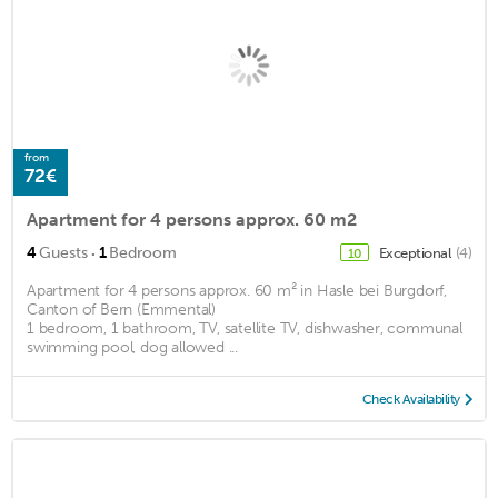
from
72€
Apartment for 4 persons approx. 60 m2
·
4
Guests
1
Bedroom
Exceptional
(4)
10
Apartment for 4 persons approx. 60 m² in Hasle bei Burgdorf,
Canton of Bern (Emmental)
1 bedroom, 1 bathroom, TV, satellite TV, dishwasher, communal
swimming pool, dog allowed ...
Check Availability