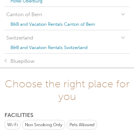
Hotel Oberburg
Canton of Bern
B&B and Vacation Rentals Canton of Bern
Switzerland
B&B and Vacation Rentals Switzerland
Bluepillow
Choose the right place for
you
FACILITIES
Wi-Fi
Non Smoking Only
Pets Allowed