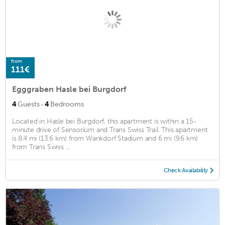
from
111€
Egggraben Hasle bei Burgdorf
·
4
Guests
4
Bedrooms
Located in Hasle bei Burgdorf, this apartment is within a 15-
minute drive of Sensorium and Trans Swiss Trail. This apartment
is 8.4 mi (13.6 km) from Wankdorf Stadium and 6 mi (9.6 km)
from Trans Swiss ...
Check Availability