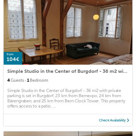
from
104€
Simple Studio in the Center of Burgdorf - 36 m2 with prívate parking
·
4
Guests
1
Bedroom
Simple Studio in the Center of Burgdorf - 36 m2 with prívate
parking is set in Burgdorf, 23 km from Bernexpo, 24 km from
Bärengraben, and 25 km from Bern Clock Tower. This property
offers access to a patio, ...
Check Availability