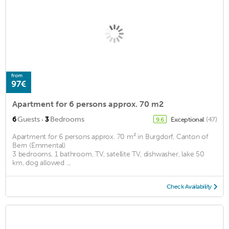
from
97€
Apartment for 6 persons approx. 70 m2
·
6
Guests
3
Bedrooms
Exceptional
(47)
9.6
Apartment for 6 persons approx. 70 m² in Burgdorf, Canton of
Bern (Emmental)
3 bedrooms, 1 bathroom, TV, satellite TV, dishwasher, lake 50
km, dog allowed ...
Check Availability