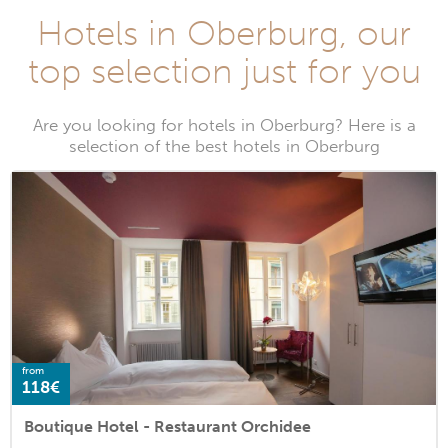
Hotels in Oberburg, our
top selection just for you
Are you looking for hotels in Oberburg? Here is a
selection of the best hotels in Oberburg
from
118€
Boutique Hotel - Restaurant Orchidee