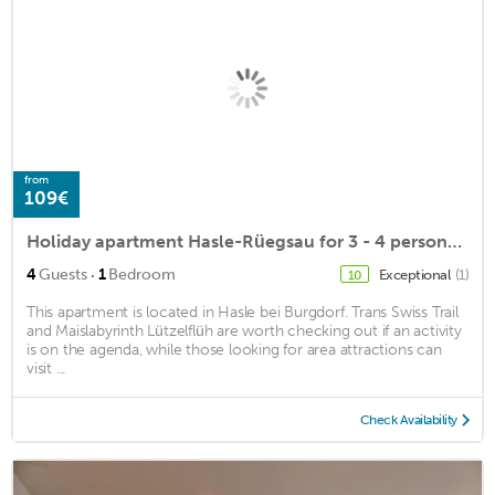
from
109€
Holiday apartment Hasle-Rüegsau for 3 - 4 persons with 1 bedroom - Holiday apartment
·
4
Guests
1
Bedroom
Exceptional
(1)
10
This apartment is located in Hasle bei Burgdorf. Trans Swiss Trail
and Maislabyrinth Lützelflüh are worth checking out if an activity
is on the agenda, while those looking for area attractions can
visit ...
Check Availability