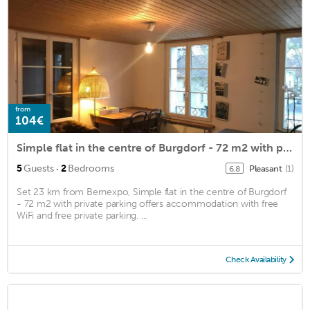
from
104€
Simple flat in the centre of Burgdorf - 72 m2 with private parking
·
5
Guests
2
Bedrooms
Pleasant
(1)
6.8
Set 23 km from Bernexpo, Simple flat in the centre of Burgdorf
- 72 m2 with private parking offers accommodation with free
WiFi and free private parking. ...
Check Availability