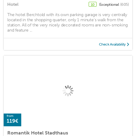
Hotel
Exceptional
(605)
10
The hotel Berchtold with its own parking garage is very centrally
located in the shopping quarter, only 1 minute's walk from the
station. All of the very nicely decorated rooms are non-smoking
and feature ...
Check Availability
from
119€
Romantik Hotel Stadthaus