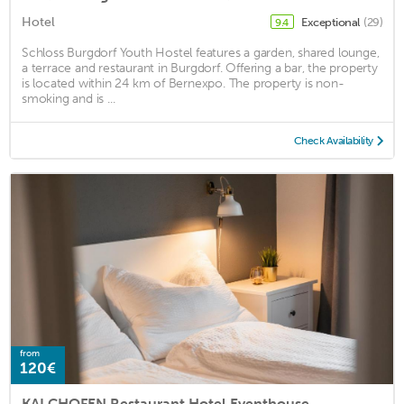
Hotel
Exceptional
(29)
9.4
Schloss Burgdorf Youth Hostel features a garden, shared lounge,
a terrace and restaurant in Burgdorf. Offering a bar, the property
is located within 24 km of Bernexpo. The property is non-
smoking and is ...
Check Availability
from
120€
KALCHOFEN Restaurant Hotel Eventhouse