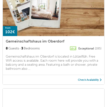
from
102€
Gemeinschaftshaus im Oberdorf
·
8
Guests
3
Bedrooms
Exceptional
(285)
10.2
Gemeinschaftshaus im Oberdorf is located in Lützelflüh. Free
WiFi access is available. Each room here will provide you with a
balcony and a seating area. Featuring a bath or shower, private
bathroom also ...
Check Availability