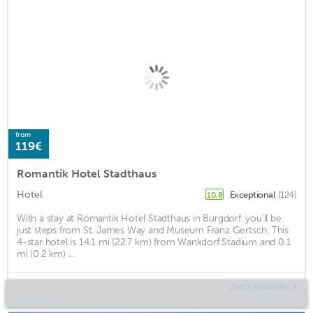
from
119€
Romantik Hotel Stadthaus
Hotel
Exceptional
(124)
10.8
With a stay at Romantik Hotel Stadthaus in Burgdorf, you'll be
just steps from St. James Way and Museum Franz Gertsch. This
4-star hotel is 14.1 mi (22.7 km) from Wankdorf Stadium and 0.1
mi (0.2 km) ...
Check Availability