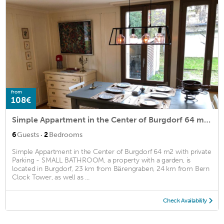
from
108€
Simple Appartment in the Center of Burgdorf 64 m2 with private Parking - SMALL BATHROOM
·
6
Guests
2
Bedrooms
Simple Appartment in the Center of Burgdorf 64 m2 with private
Parking - SMALL BATHROOM, a property with a garden, is
located in Burgdorf, 23 km from Bärengraben, 24 km from Bern
Clock Tower, as well as ...
Check Availability