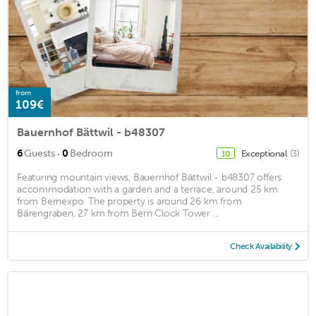
from
109€
Bauernhof Bättwil - b48307
·
6
Guests
0
Bedroom
Exceptional
(3)
10
Featuring mountain views, Bauernhof Bättwil - b48307 offers
accommodation with a garden and a terrace, around 25 km
from Bernexpo. The property is around 26 km from
Bärengraben, 27 km from Bern Clock Tower ...
Check Availability