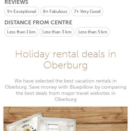
REVIEWS
9+
Exceptional
8+
Fabulous
7+
Very Good
DISTANCE FROM CENTRE
Less than 1 km
Less than 3 km
Less than 5 km
Holiday rental deals in
Oberburg
We have selected the best vacation rentals in
Oberburg. Save money with Bluepillow by comparing
the best deals from major travel websites in
Oberburg