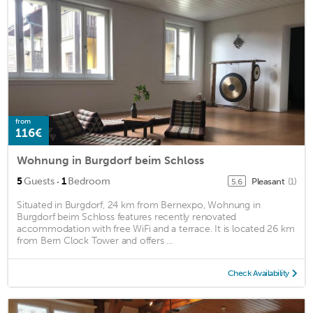
from
116€
Wohnung in Burgdorf beim Schloss
·
5
Guests
1
Bedroom
Pleasant
(1)
5.6
Situated in Burgdorf, 24 km from Bernexpo, Wohnung in
Burgdorf beim Schloss features recently renovated
accommodation with free WiFi and a terrace. It is located 26 km
from Bern Clock Tower and offers ...
Check Availability