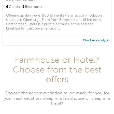
·
6
Guests
2
Bedrooms
Offering garden views, B&B tannen124 is an accommodation
situated in Oberburg, 13 km from Bernexpo and 15 km from
Bärengraben. There is a private entrance at the bed and
breakfast for the convenience of ...
Check Availability
Farmhouse or Hotel?
Choose from the best
offers
Choose the accommodation tailor-made for you for
your next vacation: sleep in a farmhouse or sleep in a
hotel?