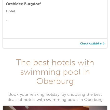
Orchidee Burgdorf
Hotel
...
Check Availability
The best hotels with
swimming pool in
Oberburg
Book your relaxing holiday, by choosing the best
deals at hotels with swimming pools in Oberburg