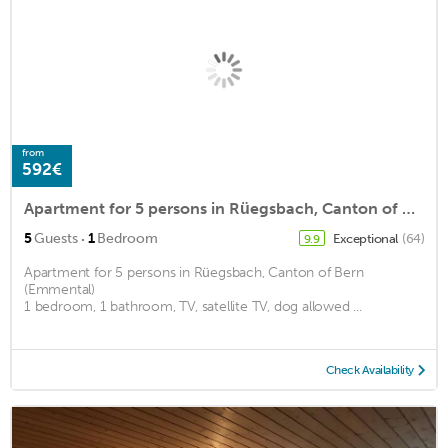
from
592€
Apartment for 5 persons in Rüegsbach, Canton of Bern (Emmental)<BR>1 bedroom, 1 bathroom, TV, satellm2
·
5
Guests
1
Bedroom
Exceptional
(64)
9.9
Apartment for 5 persons in Rüegsbach, Canton of Bern
(Emmental)
1 bedroom, 1 bathroom, TV, satellite TV, dog allowed ...
Check Availability