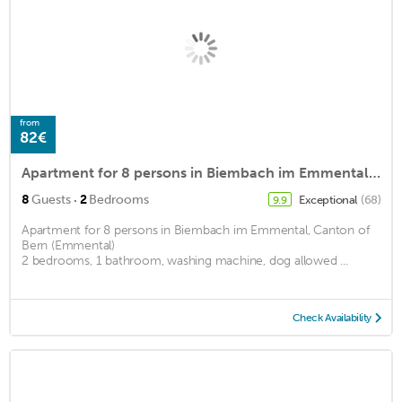
from
82€
Apartment for 8 persons in Biembach im Emmental, Canton of Bern (Emmental)<BR>2 bedrooms, 1 bathroomm2
·
8
Guests
2
Bedrooms
Exceptional
(68)
9.9
Apartment for 8 persons in Biembach im Emmental, Canton of
Bern (Emmental)
2 bedrooms, 1 bathroom, washing machine, dog allowed ...
Check Availability