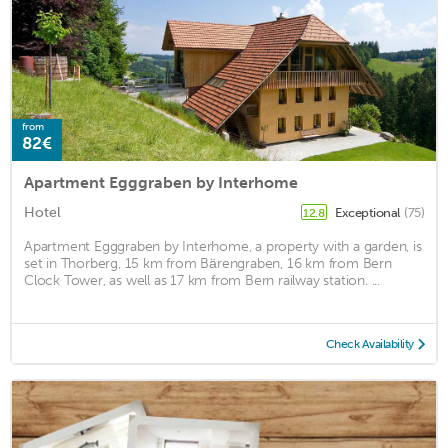
from
82€
Apartment Egggraben by Interhome
Hotel
Exceptional
(75)
12.8
Apartment Egggraben by Interhome, a property with a garden, is
set in Thorberg, 15 km from Bärengraben, 16 km from Bern
Clock Tower, as well as 17 km from Bern railway station. ...
Check Availability