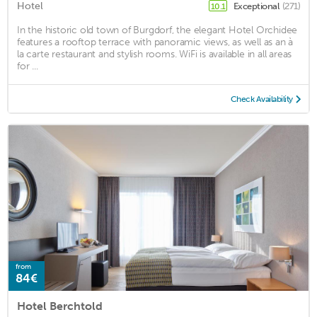
Hotel
Exceptional
(271)
10.1
In the historic old town of Burgdorf, the elegant Hotel Orchidee
features a rooftop terrace with panoramic views, as well as an à
la carte restaurant and stylish rooms. WiFi is available in all areas
for ...
Check Availability
from
84€
Hotel Berchtold