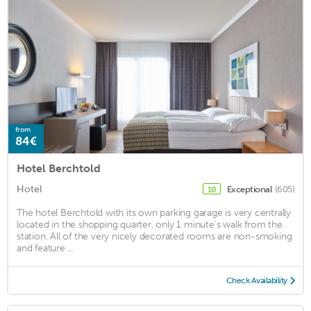
from
84€
Hotel Berchtold
Hotel
Exceptional
(605)
10
The hotel Berchtold with its own parking garage is very centrally
located in the shopping quarter, only 1 minute's walk from the
station. All of the very nicely decorated rooms are non-smoking
and feature ...
Check Availability