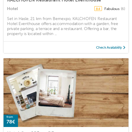
Hotel
Fabulous
(6)
8.4
Set in Hasle, 21 km from Bernexpo, KALCHOFEN Restaurant
Hotel Eventhouse offers accommodation with a garden, free
private parking, a terrace and a restaurant. Offering a bar, the
property is located within ...
Check Availability
from
78€