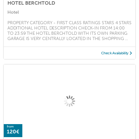
HOTEL BERCHTOLD
Hotel
PROPERTY CATEGORY - FIRST CLASS RATINGS STARS 4 STARS
ADDITIONAL HOTEL DESCRIPTION CHECK-IN FROM 14:00
TO 23:59 THE HOTEL BERCHTOLD WITH ITS OWN PARKING
GARAGE IS VERY CENTRALLY LOCATED IN THE SHOPPING ...
Check Availability
from
120€