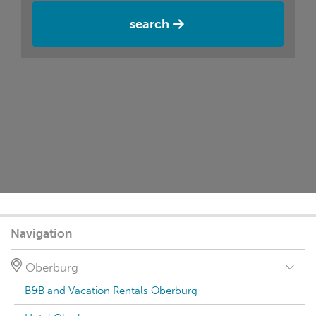
search
Navigation
Oberburg
B&B and Vacation Rentals Oberburg