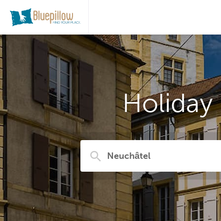
Holiday