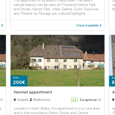
This apartment is located in Neuchatel. The area's
S
natural beauty can be seen at Chasseral Nature Park
v
and Doubs Nature Park, while Galerie Quint-Essences
f
and Theatre du Passage are cultural highlights. ...
y
Check Availability
from
fr
200€
8
Hamlet appartment
A
4
Guests
2
Bedrooms
6
(3)
Exceptional
(6)
9.4
a
Located in Saint-Blaise, this apartment is in a rural area
A
and in the mountains. Prison Tower and Centre
G