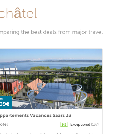
châtel
mparing the best deals from major travel
om
09€
ppartements Vacances Saars 33
otel
Exceptional
(137)
9.5