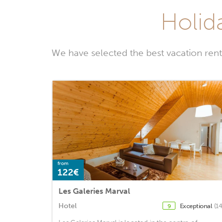
Holid
We have selected the best vacation rent
from
122€
Les Galeries Marval
Hotel
Exceptional
(1
9