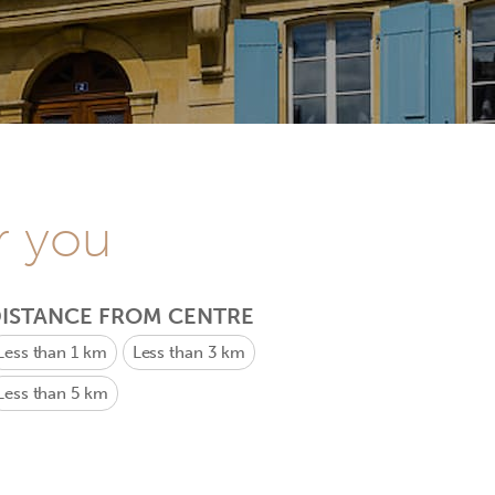
r you
ISTANCE FROM CENTRE
Less than 1 km
Less than 3 km
Less than 5 km