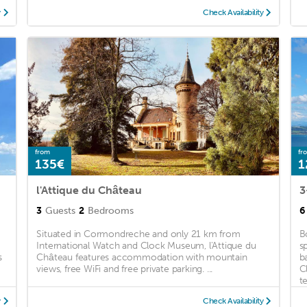
y
Check Availability
from
fr
135€
1
l'Attique du Château
3
3
Guests
2
Bedrooms
6
Situated in Cormondreche and only 21 km from
B
International Watch and Clock Museum, l'Attique du
s
s
Château features accommodation with mountain
b
views, free WiFi and free private parking. ...
C
te
y
Check Availability