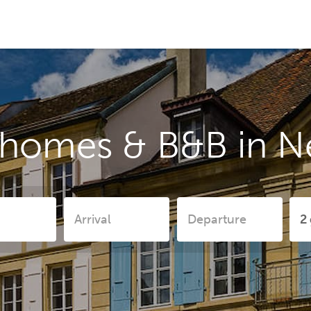
 homes & B&B in N