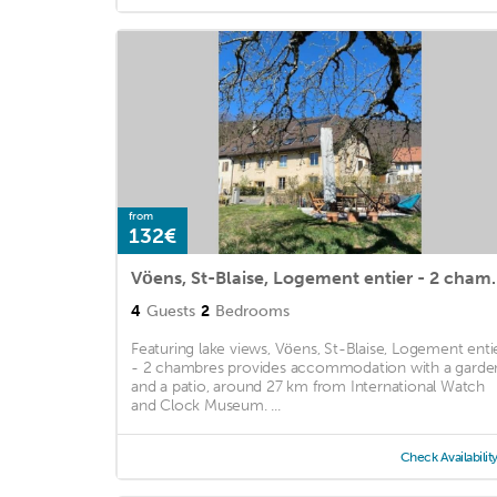
from
132€
Vöens, St-Blaise,
4
Guests
2
Bedrooms
Featuring lake views, Vöens, St-Blaise, Logement enti
- 2 chambres provides accommodation with a garde
and a patio, around 27 km from International Watch
and Clock Museum. ...
Check Availabilit