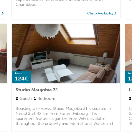
Chambleau. ...
y
Check Availability
from
fr
124€
1
Studio Maujobia 31
L
2
Guests
1
Bedroom
2
Boasting lake views, Studio Maujobia 31 is situated in
L
Neuchâtel, 42 km from Forum Fribourg. This
S
,
apartment features a garden. Free WiFi is available
C
.
throughout the property and International Watch and
4
...