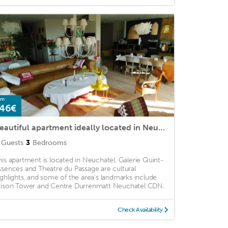
om
46€
Beautiful apartment ideally located in Neuchâtel between station and old town
Guests
3
Bedrooms
his apartment is located in Neuchatel. Galerie Quint-
ssences and Theatre du Passage are cultural
ighlights, and some of the area's landmarks include
rison Tower and Centre Durrenmatt Neuchatel CDN.
Check Availability