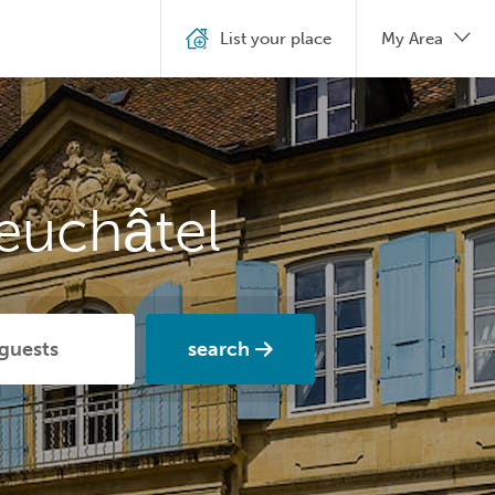
List your place
My Area
euchâtel
search