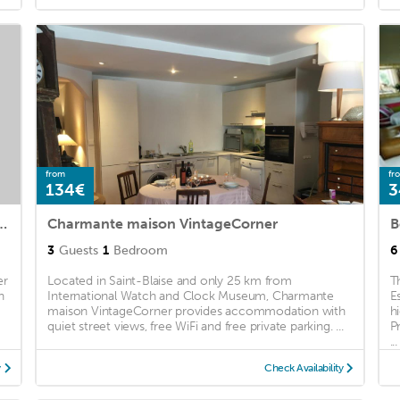
from
fr
134€
3
 Logement entier - 2 chambres
Charmante maison VintageCorner
3
Guests
1
Bedroom
6
er
Located in Saint-Blaise and only 25 km from
T
n
International Watch and Clock Museum, Charmante
E
maison VintageCorner provides accommodation with
h
quiet street views, free WiFi and free private parking. ...
P
...
y
Check Availability