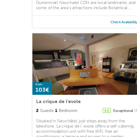
Durrenmatt Neuchatel CDN are local landmarks, and
some of the area's attractions include Botantical ...
Check Availabilit
from
103€
La crique de l'evole
2
Guests
1
Bedroom
Exceptional
(
9.5
Situated in Neuchâtel, just steps away from the
lakeshore, La crique de l´evole offers a self-catering
accommodation unit with free WiFi, free air
conditioning, a terrace and access to a garden. ...