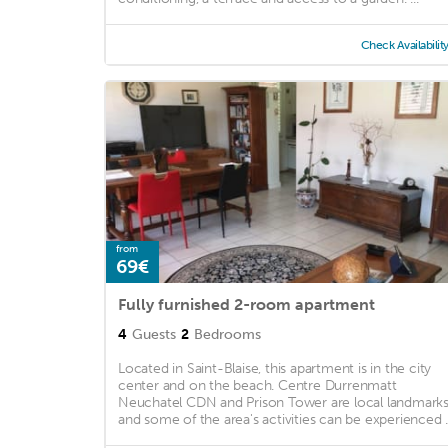
Check Availabilit
from
69€
Fully furnished 2-room apartment
4
Guests
2
Bedrooms
Located in Saint-Blaise, this apartment is in the city
center and on the beach. Centre Durrenmatt
Neuchatel CDN and Prison Tower are local landmarks
and some of the area's activities can be experienced ..