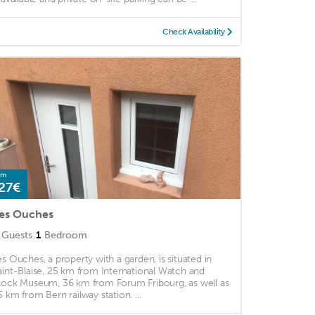
Check Availability
om
27€
es Ouches
Guests
1
Bedroom
es Ouches, a property with a garden, is situated in
aint-Blaise, 25 km from International Watch and
lock Museum, 36 km from Forum Fribourg, as well as
5 km from Bern railway station. ...