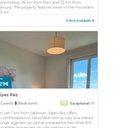
ontmolling, 46 km from Bern and 32 km from
ribourg. The property features views of the mountains
 6 km ...
Check Availability
om
29€
lpes Rez
Guests
3
Bedrooms
Exceptional
(9)
12.5
et just 7 km from Laténium, Alpes Rez offers
ccommodation in Neuchâtel with access to a shared
ounge, a garden, as well as a shared kitchen. Free WiFi
s available and private on-site parking can be ...