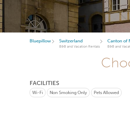
Bluepillow
Switzerland
Canton of 
B&B and Vacation Rentals
B&B and Vacat
Choo
FACILITIES
Wi-Fi
Non Smoking Only
Pets Allowed