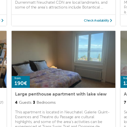
Durrenmatt Neuchatel CDN are local landmarks, and
M
some of the area's attractions include Botantical ...
F
is
y
Check Availability
from
fr
190€
1
Large penthouse apartment with lake view
A
4
Guests
3
Bedrooms
7
37)
This apartment is located in Neuchatel. Galerie Quint-
S
Essences and Theatre du Passage are cultural
a
highlights, and some of the area's activities can be
l
experienced at Trans Swiss Trail and Domaine de
i