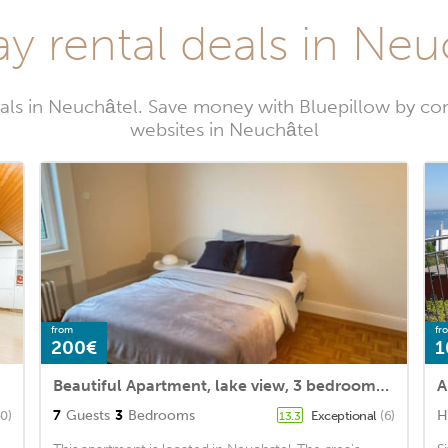
ay rental deals in Neu
als in Neuchâtel. Save money with Bluepillow by co
websites in Neuchâtel
from
fr
200€
1
Beautiful Apartment, lake view, 3 bedrooms, Floor 1
A
7
Guests
3
Bedrooms
H
40)
Exceptional
(6)
13.3