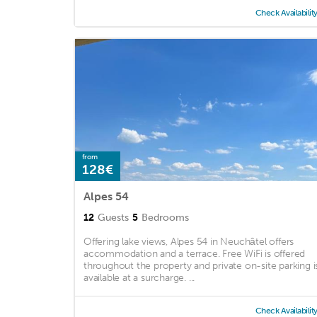
Check Availabilit
from
128€
Alpes 54
12
Guests
5
Bedrooms
Offering lake views, Alpes 54 in Neuchâtel offers
accommodation and a terrace. Free WiFi is offered
throughout the property and private on-site parking i
available at a surcharge. ...
Check Availabilit