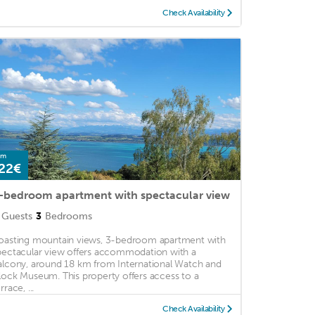
Check Availability
om
22€
-bedroom apartment with spectacular view
Guests
3
Bedrooms
oasting mountain views, 3-bedroom apartment with
pectacular view offers accommodation with a
alcony, around 18 km from International Watch and
lock Museum. This property offers access to a
rrace, ...
Check Availability