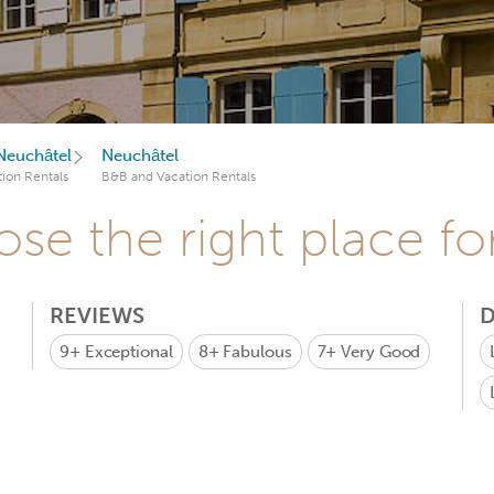
Neuchâtel
Neuchâtel
ion Rentals
B&B and Vacation Rentals
se the right place fo
REVIEWS
D
9+
Exceptional
8+
Fabulous
7+
Very Good