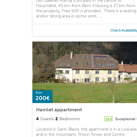
Les Galeries Marval is located in the centre of
Neuchâtel, 40 km from Bern. Fribourg is 27 km from
the property. Free WiFi is provided . There is a seating
and/or dining area in some units. ...
Check Availabilit
from
200€
Hamlet appartment
4
Guests
2
Bedrooms
Exceptional
18.8
Located in Saint-Blaise, this apartment is in a rural are
and in the mountains. Prison Tower and Centre