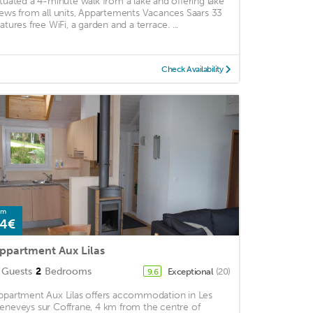
ituated a 4-minute walk from a lake and offering lake
iews from all units, Appartements Vacances Saars 33
eatures free WiFi, a garden and a terrace. ...
Check Availability
om
4€
ppartment Aux Lilas
Guests
2
Bedrooms
Exceptional
(20)
9.6
ppartment Aux Lilas offers accommodation in Les
eneveys sur Coffrane, 4 km from the centre of