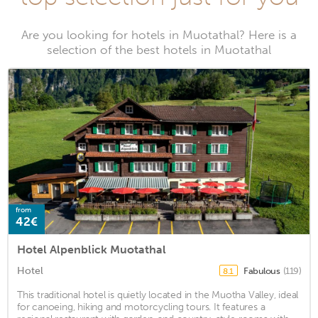
Are you looking for hotels in Muotathal? Here is a
selection of the best hotels in Muotathal
from
42€
Hotel Alpenblick Muotathal
Hotel
Fabulous
(119)
8.1
This traditional hotel is quietly located in the Muotha Valley, ideal
for canoeing, hiking and motorcycling tours. It features a