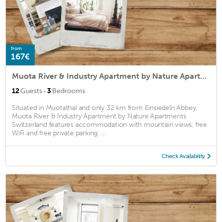
from
167€
Muota River & Industry Apartment by Nature Apartments Switzerland
·
12
Guests
3
Bedrooms
Situated in Muotathal and only 32 km from Einsiedeln Abbey,
Muota River & Industry Apartment by Nature Apartments
Switzerland features accommodation with mountain views, free
WiFi and free private parking. ...
Check Availability