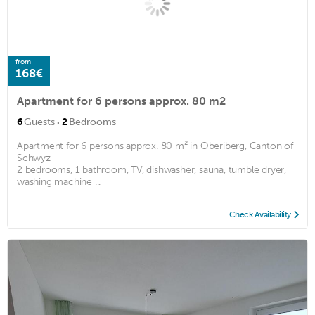
from
168€
Apartment for 6 persons approx. 80 m2
·
6
Guests
2
Bedrooms
Apartment for 6 persons approx. 80 m² in Oberiberg, Canton of
Schwyz
2 bedrooms, 1 bathroom, TV, dishwasher, sauna, tumble dryer,
washing machine ...
Check Availability