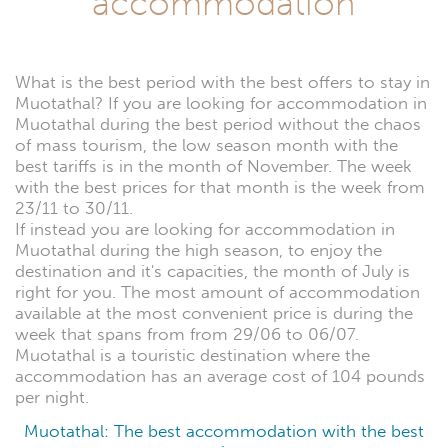
accommodation
What is the best period with the best offers to stay in
Muotathal? If you are looking for accommodation in
Muotathal during the best period without the chaos
of mass tourism, the low season month with the
best tariffs is in the month of November. The week
with the best prices for that month is the week from
23/11 to 30/11.
If instead you are looking for accommodation in
Muotathal during the high season, to enjoy the
destination and it's capacities, the month of July is
right for you. The most amount of accommodation
available at the most convenient price is during the
week that spans from from 29/06 to 06/07.
Muotathal is a touristic destination where the
accommodation has an average cost of 104 pounds
per night.
Muotathal: The best accommodation with the best