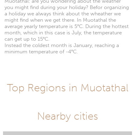
Muotathal: are you wondering about the weather
you might find during your holiday? Befor organizing
a holiday we always think about the wheather we
might find when we get there. In Muotathal the
average yearly temperature is 5°C. During the hottest
month, which in this case is July, the temperature
can get up to 15°C.
Instead the coldest month is January, reaching a
minimum temperature of -4°C.
Top Regions in Muotathal
Nearby cities