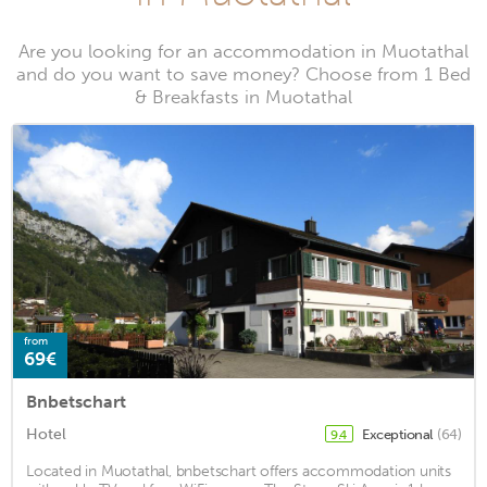
Are you looking for an accommodation in Muotathal
and do you want to save money? Choose from 1 Bed
& Breakfasts in Muotathal
from
69€
Bnbetschart
Hotel
Exceptional
(64)
9.4
Located in Muotathal, bnbetschart offers accommodation units