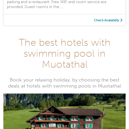
parking and a restaurant. Free WiFi and room service are
provided. Guest rooms in the ...
Check Availability
The best hotels with
swimming pool in
Muotathal
Book your relaxing holiday, by choosing the best
deals at hotels with swimming pools in Muotathal