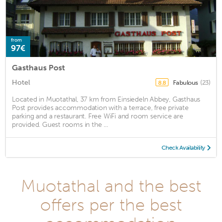
from
97€
Gasthaus Post
Hotel
Fabulous
(23)
8.8
Located in Muotathal, 37 km from Einsiedeln Abbey, Gasthaus
Post provides accommodation with a terrace, free private
parking and a restaurant. Free WiFi and room service are
provided. Guest rooms in the ...
Check Availability
Muotathal and the best
offers per the best