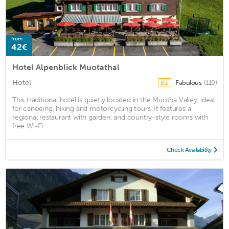
from
42€
Hotel Alpenblick Muotathal
Hotel
Fabulous
(119)
8.1
This traditional hotel is quietly located in the Muotha Valley, ideal
for canoeing, hiking and motorcycling tours. It features a
regional restaurant with garden, and country-style rooms with
free Wi-Fi. ...
Check Availability