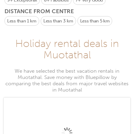
9+
Exceptional
8+
Fabulous
7+
Very Good
DISTANCE FROM CENTRE
Less than 1 km
Less than 3 km
Less than 5 km
Holiday rental deals in
Muotathal
We have selected the best vacation rentals in
Muotathal. Save money with Bluepillow by
comparing the best deals from major travel websites
in Muotathal