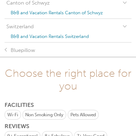
Canton of Schwyz
B&B and Vacation Rentals Canton of Schwyz
Switzerland
B&B and Vacation Rentals Switzerland
Bluepillow
Choose the right place for
you
FACILITIES
Wi-Fi
Non Smoking Only
Pets Allowed
REVIEWS