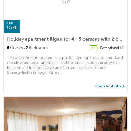
from
157€
Holiday apartment Illgau for 4 - 5 persons with 2 bedrooms - Holiday apartment in a farmhouse
·
5
Guests
2
Bedrooms
Exceptional
(2)
10
This apartment is located in Illgau. Ital Reding-Hofstatt and Ruetli
Meadow are local landmarks, and the area's natural beauty can
be seen at Hoelloch Cave and Gersau Lakeside Terrace.
Standseilbahn Schwyz-Stoos ...
Check Availability