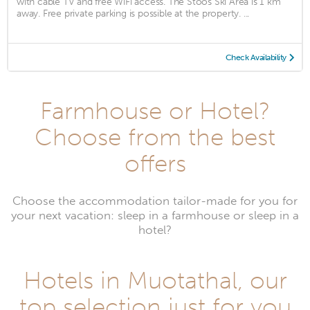
with cable TV and free WiFi access. The Stoos Ski Area is 1 km
away. Free private parking is possible at the property. ...
Check Availability
Farmhouse or Hotel?
Choose from the best
offers
Choose the accommodation tailor-made for you for
your next vacation: sleep in a farmhouse or sleep in a
hotel?
Hotels in Muotathal, our
top selection just for you