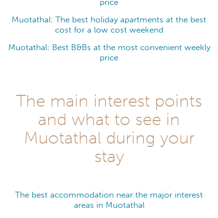
price
Muotathal: The best holiday apartments at the best
cost for a low cost weekend
Muotathal: Best B&Bs at the most convenient weekly
price
The main interest points
and what to see in
Muotathal during your
stay
The best accommodation near the major interest
areas in Muotathal