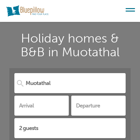
Holiday homes &
B&B in Muotathal