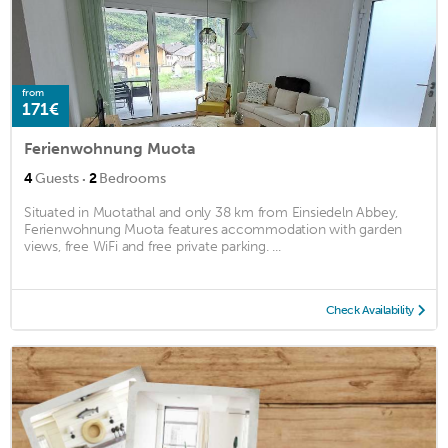
from
171€
Ferienwohnung Muota
·
4
Guests
2
Bedrooms
Situated in Muotathal and only 38 km from Einsiedeln Abbey,
Ferienwohnung Muota features accommodation with garden
views, free WiFi and free private parking. ...
Check Availability