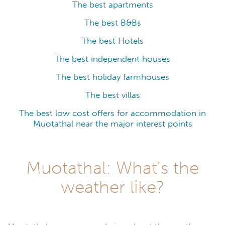
The best apartments
The best B&Bs
The best Hotels
The best independent houses
The best holiday farmhouses
The best villas
The best low cost offers for accommodation in
Muotathal near the major interest points
Muotathal: What's the
weather like?