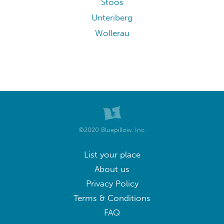
Stoos
Unteriberg
Wollerau
©2020 Bluepillow, Inc.
List your place
About us
Privacy Policy
Terms & Conditions
FAQ