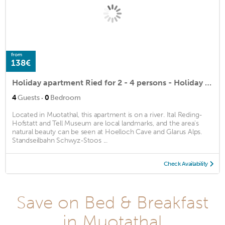
from
138€
Holiday apartment Ried for 2 - 4 persons - Holiday apartment
·
4
Guests
0
Bedroom
Located in Muotathal, this apartment is on a river. Ital Reding-
Hofstatt and Tell Museum are local landmarks, and the area's
natural beauty can be seen at Hoelloch Cave and Glarus Alps.
Standseilbahn Schwyz-Stoos ...
Check Availability
Save on Bed & Breakfast
in Muotathal