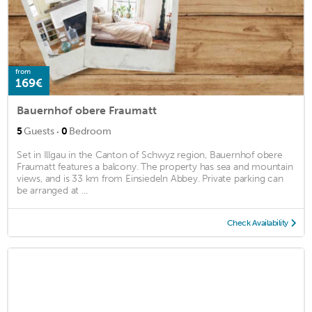
from
169€
Bauernhof obere Fraumatt
·
5
Guests
0
Bedroom
Set in Illgau in the Canton of Schwyz region, Bauernhof obere
Fraumatt features a balcony. The property has sea and mountain
views, and is 33 km from Einsiedeln Abbey. Private parking can
be arranged at ...
Check Availability