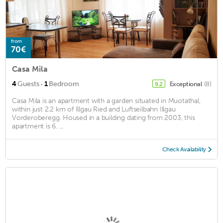
from
70€
Casa Mila
·
4
Guests
1
Bedroom
Exceptional
(8)
9.2
Casa Mila is an apartment with a garden situated in Muotathal,
within just 2.2 km of Illgau Ried and Luftseilbahn Illgau
Vorderoberegg. Housed in a building dating from 2003, this
apartment is 6. ...
Check Availability