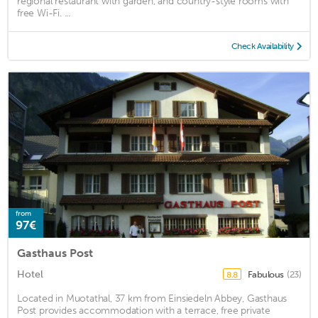
regional restaurant with garden, and country-style rooms with
free Wi-Fi. ...
Check Availability
from
97€
Gasthaus Post
Hotel
Fabulous
(23)
8.8
Located in Muotathal, 37 km from Einsiedeln Abbey, Gasthaus
Post provides accommodation with a terrace, free private