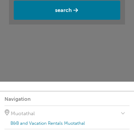
search
Navigation
Muotathal
B&B and Vacation Rentals Muotathal