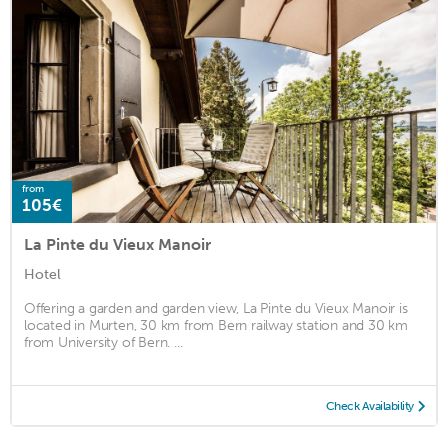
from
105€
La Pinte du Vieux Manoir
Hotel
Offering a garden and garden view, La Pinte du Vieux Manoir is
located in Murten, 30 km from Bern railway station and 30 km
from University of Bern. ...
Check Availability