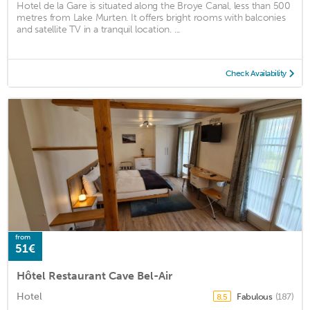
Hotel de la Gare is situated along the Broye Canal, less than 500
metres from Lake Murten. It offers bright rooms with balconies
and satellite TV in a tranquil location. ...
Check Availability
from
51€
Hôtel Restaurant Cave Bel-Air
Hotel
Fabulous
(187)
8.5