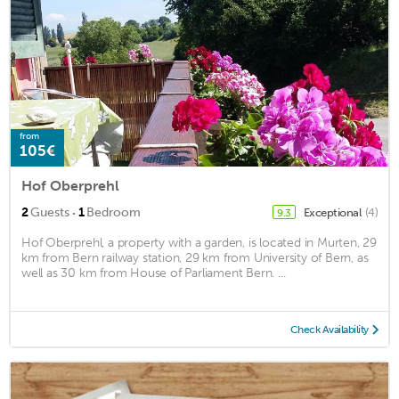
from
105€
Hof Oberprehl
·
2
Guests
1
Bedroom
Exceptional
(4)
9.3
Hof Oberprehl, a property with a garden, is located in Murten, 29
km from Bern railway station, 29 km from University of Bern, as
well as 30 km from House of Parliament Bern. ...
Check Availability