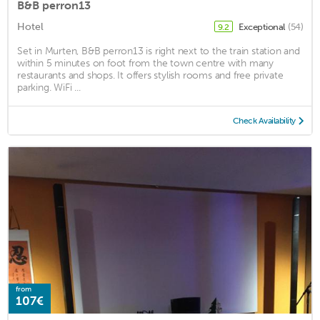
B&B perron13
Hotel
Exceptional
(54)
9.2
Set in Murten, B&B perron13 is right next to the train station and
within 5 minutes on foot from the town centre with many
restaurants and shops. It offers stylish rooms and free private
parking. WiFi ...
Check Availability
from
107€