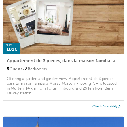
from
101€
Appartement de 3 pièces, dans la maison familial à Morat-Murten, Fribourg-CH
·
5
Guests
2
Bedrooms
Offering a garden and garden view, Appartement de 3 pièces,
dans la maison familial à Morat-Murten, Fribourg-CH is located
in Murten, 14 km from Forum Fribourg and 29 km from Bern
railway station. ...
Check Availability