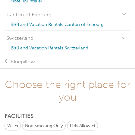
Hotel Muntelier
Canton of Fribourg
B&B and Vacation Rentals Canton of Fribourg
Switzerland
B&B and Vacation Rentals Switzerland
Bluepillow
Choose the right place for
you
FACILITIES
Wi-Fi
Non Smoking Only
Pets Allowed