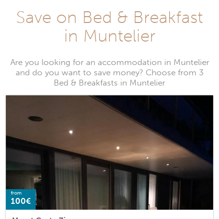
Save on Bed & Breakfast
in Muntelier
Are you looking for an accommodation in Muntelier
and do you want to save money? Choose from 3
Bed & Breakfasts in Muntelier
from
100€