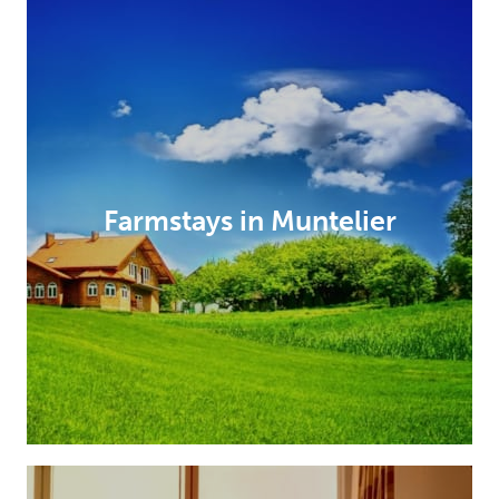
Farmstays in Muntelier