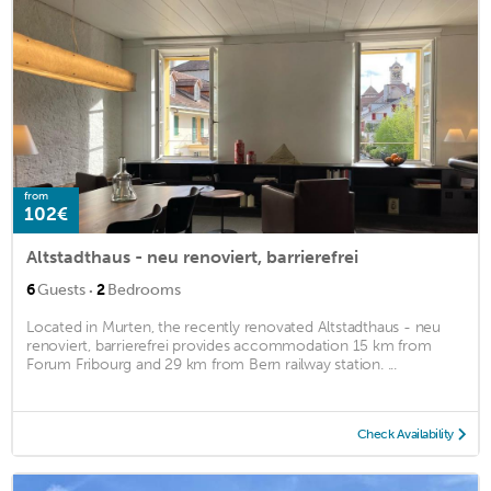
from
102€
Altstadthaus - neu renoviert, barrierefrei
·
6
Guests
2
Bedrooms
Located in Murten, the recently renovated Altstadthaus - neu
renoviert, barrierefrei provides accommodation 15 km from
Forum Fribourg and 29 km from Bern railway station. ...
Check Availability