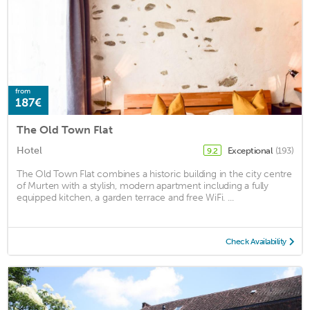
from
187€
The Old Town Flat
Hotel
Exceptional
(193)
9.2
The Old Town Flat combines a historic building in the city centre
of Murten with a stylish, modern apartment including a fully
equipped kitchen, a garden terrace and free WiFi. ...
Check Availability