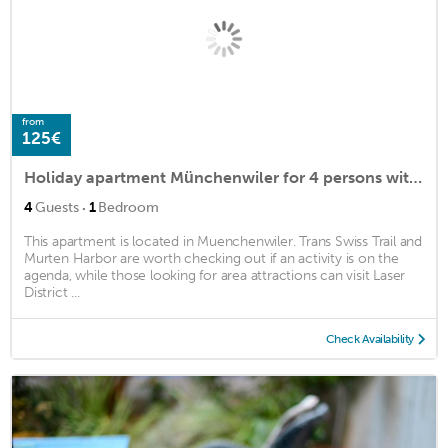
from
125€
Holiday apartment Münchenwiler for 4 persons with 1 bedroom - Holiday apartment in a farmhouse
·
4
Guests
1
Bedroom
This apartment is located in Muenchenwiler. Trans Swiss Trail and
Murten Harbor are worth checking out if an activity is on the
agenda, while those looking for area attractions can visit Laser
District ...
Check Availability