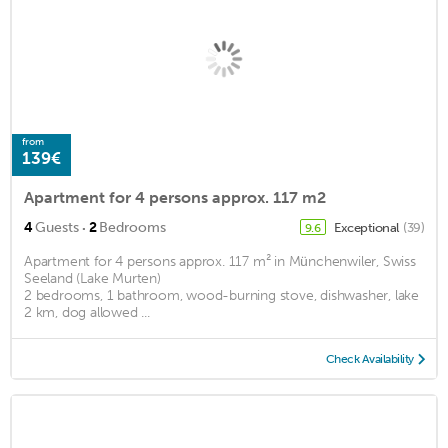
from
139€
Apartment for 4 persons approx. 117 m2
·
4
Guests
2
Bedrooms
Exceptional
(39)
9.6
Apartment for 4 persons approx. 117 m² in Münchenwiler, Swiss
Seeland (Lake Murten)
2 bedrooms, 1 bathroom, wood-burning stove, dishwasher, lake
2 km, dog allowed ...
Check Availability