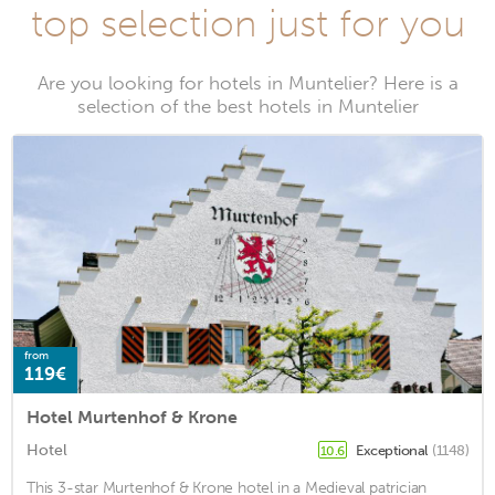
top selection just for you
Are you looking for hotels in Muntelier? Here is a
selection of the best hotels in Muntelier
from
119€
Hotel Murtenhof & Krone
Hotel
Exceptional
(1148)
10.6
This 3-star Murtenhof & Krone hotel in a Medieval patrician