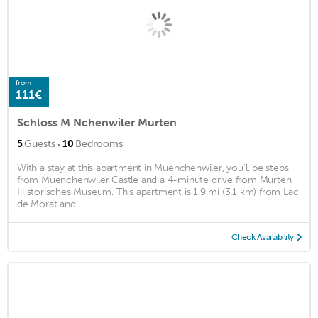
from
111€
Schloss M Nchenwiler Murten
·
5
Guests
10
Bedrooms
With a stay at this apartment in Muenchenwiler, you'll be steps
from Muenchenwiler Castle and a 4-minute drive from Murten
Historisches Museum. This apartment is 1.9 mi (3.1 km) from Lac
de Morat and ...
Check Availability