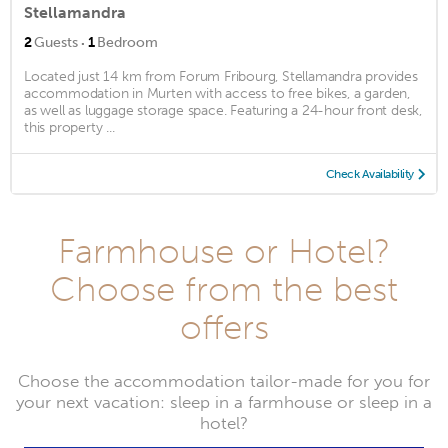
Stellamandra
·
2
Guests
1
Bedroom
Located just 14 km from Forum Fribourg, Stellamandra provides
accommodation in Murten with access to free bikes, a garden,
as well as luggage storage space. Featuring a 24-hour front desk,
this property ...
Check Availability
Farmhouse or Hotel?
Choose from the best
offers
Choose the accommodation tailor-made for you for
your next vacation: sleep in a farmhouse or sleep in a
hotel?