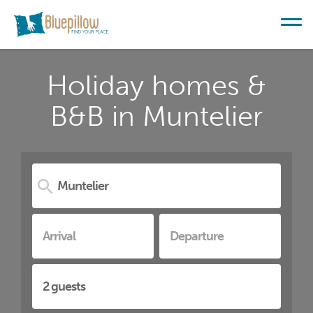
Holiday homes &
B&B in Muntelier