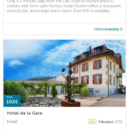
Only a 1-minute walk from the Old Town of Murten and a 5-
minute walk from Lake Murten, Hotel Murten offers a restaurant,
a trendy bar, and a large event room. Free WiFi is available. ...
Check Availability
from
102€
Hotel de la Gare
Hotel
Fabulous
(179)
8.8