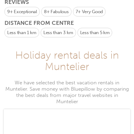
REVIEWS
9+
Exceptional
8+
Fabulous
7+
Very Good
DISTANCE FROM CENTRE
Less than 1 km
Less than 3 km
Less than 5 km
Holiday rental deals in
Muntelier
We have selected the best vacation rentals in
Muntelier. Save money with Bluepillow by comparing
the best deals from major travel websites in
Muntelier