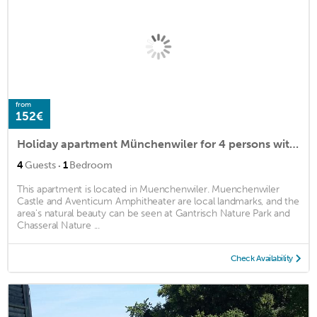
from
152€
Holiday apartment Münchenwiler for 4 persons with 1 bedroom - Holiday apartment in a farmhouse
·
4
Guests
1
Bedroom
This apartment is located in Muenchenwiler. Muenchenwiler
Castle and Aventicum Amphitheater are local landmarks, and the
area's natural beauty can be seen at Gantrisch Nature Park and
Chasseral Nature ...
Check Availability