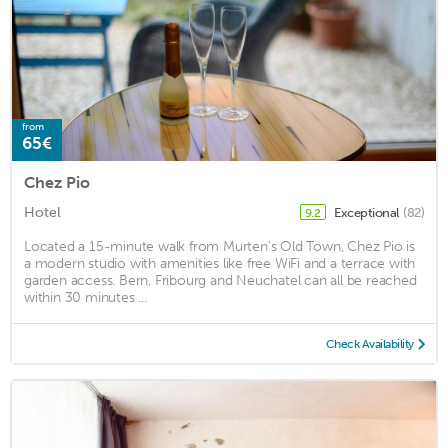
from
65€
Chez Pio
Hotel
Exceptional
(82)
9.2
Located a 15-minute walk from Murten’s Old Town, Chez Pio is
a modern studio with amenities like free WiFi and a terrace with
garden access. Bern, Fribourg and Neuchatel can all be reached
within 30 minutes ...
Check Availability