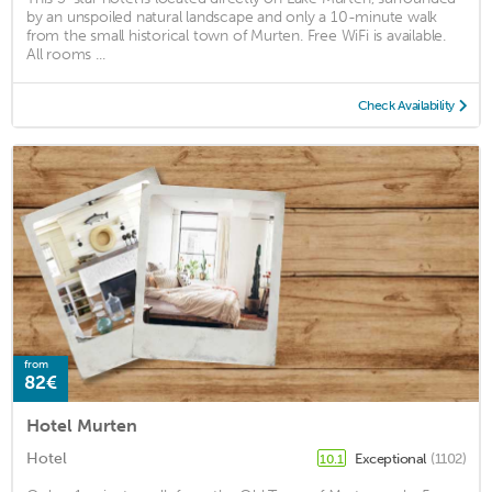
by an unspoiled natural landscape and only a 10-minute walk
from the small historical town of Murten. Free WiFi is available.
All rooms ...
Check Availability
from
82€
Hotel Murten
Hotel
Exceptional
(1102)
10.1