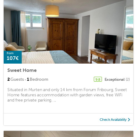
from
107€
Sweet Home
·
2
Guests
1
Bedroom
Exceptional
(2)
9.8
Situated in Murten and only 14 km from Forum Fribourg, Sweet
Home features accommodation with garden views, free WiFi
and free private parking. ...
Check Availability