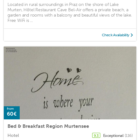
Located in rural surroundings in Praz on the shore of Lake
Murten, Hôtel Restaurant Cave Bel-Air offers a private beach, a
garden and rooms with a balcony and beautiful views of the lake.
Free WiFi is ...
Check Availability
from
60€
Bed & Breakfast Region Murtensee
Hotel
Exceptional
(116)
9.3