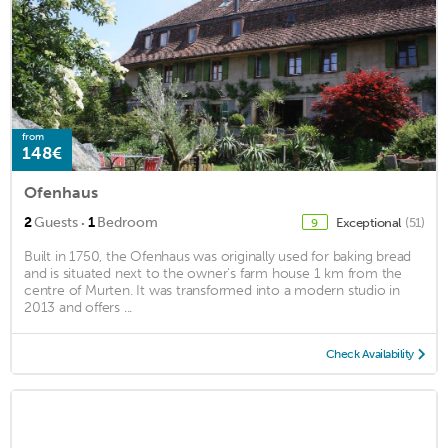
from
148€
Ofenhaus
·
2
Guests
1
Bedroom
Exceptional
(51)
9
Built in 1750, the Ofenhaus was originally used for baking bread
and is situated next to the owner's farm house 1 km from the
centre of Murten. It was transformed into a modern studio in
2013 and offers ...
Check Availability