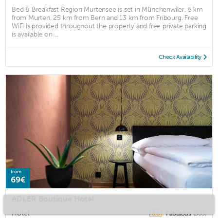
Bed & Breakfast Region Murtensee is set in Münchenwiler, 5 km
from Murten, 25 km from Bern and 13 km from Fribourg. Free
WiFi is provided throughout the property and free private parking
is available on ...
Check Availability
from
69€
ADLER Boutique Hotel
Hotel
Fabulous
(303)
8.6