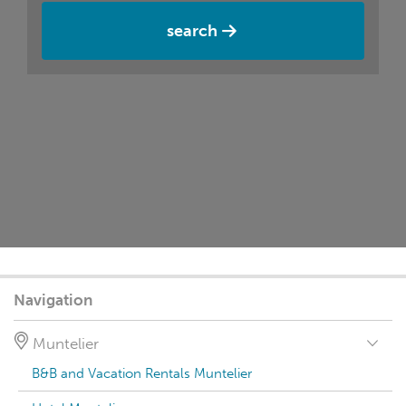
search
Navigation
Muntelier
B&B and Vacation Rentals Muntelier