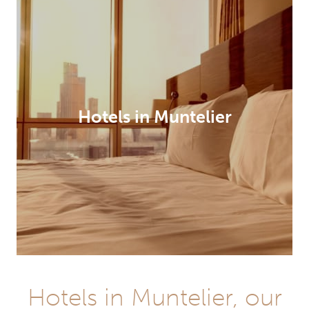
Hotels in Muntelier
Hotels in Muntelier, our