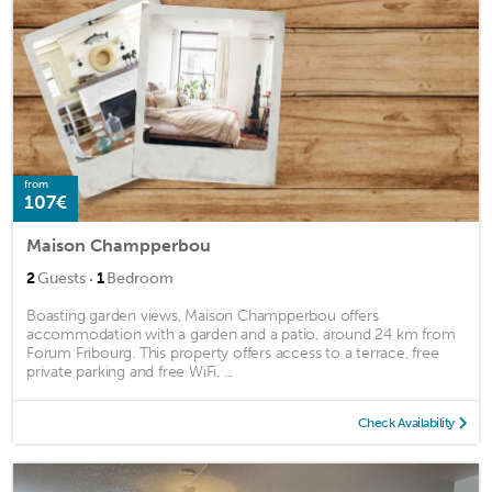
from
107€
Maison Champperbou
·
2
Guests
1
Bedroom
Boasting garden views, Maison Champperbou offers
accommodation with a garden and a patio, around 24 km from
Forum Fribourg. This property offers access to a terrace, free
private parking and free WiFi. ...
Check Availability