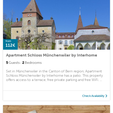
from
112€
Apartment Schloss Münchenwiler by Interhome
·
5
Guests
2
Bedrooms
Set in Münchenwiler in the Canton of Bern region, Apartment
Schloss Münchenwiler by Interhome has a patio. This property
offers access to a terrace, free private parking and free WiFi. ...
Check Availability