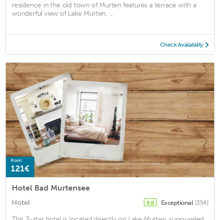
residence in the old town of Murten features a terrace with a
wonderful view of Lake Murten. ...
Check Availability
from
121€
Hotel Bad Murtensee
Hotel
Exceptional
(354)
9.8
This 3-star hotel is located directly on Lake Murten, surrounded