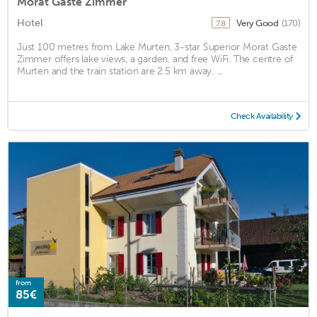
Morat Gaste Zimmer
Hotel
Very Good
(170)
7.8
Just 100 metres from Lake Murten, 3-star Superior Morat Gaste
Zimmer offers lake views, a garden, and free WiFi. The centre of
Murten and the train station are 2.5 km away. ...
Check Availability
from
85€