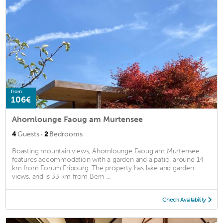
from
106€
Ahornlounge Faoug am Murtensee
·
4
Guests
2
Bedrooms
Boasting mountain views, Ahornlounge Faoug am Murtensee
features accommodation with a garden and a patio, around 14
km from Forum Fribourg. The property has lake and garden
views, and is 33 km from Bern ...
Check Availability