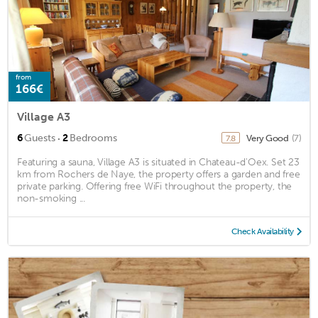
from
166€
Village A3
·
6
Guests
2
Bedrooms
Very Good
(7)
7.8
Featuring a sauna, Village A3 is situated in Chateau-d'Oex. Set 23
km from Rochers de Naye, the property offers a garden and free
private parking. Offering free WiFi throughout the property, the
non-smoking ...
Check Availability