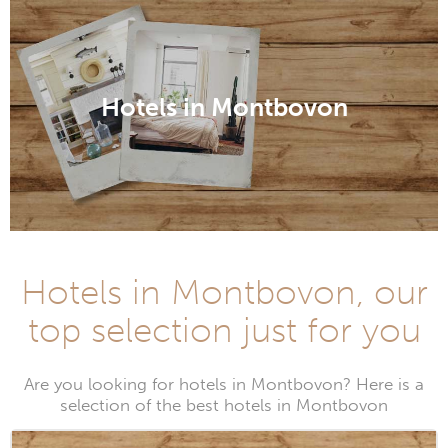
Hotels in Montbovon
Hotels in Montbovon, our
top selection just for you
Are you looking for hotels in Montbovon? Here is a
selection of the best hotels in Montbovon