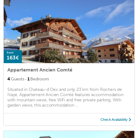
from
163€
Appartement Ancien Comté
·
4
Guests
1
Bedroom
Situated in Chateau-d'Oex and only 23 km from Rochers de
Naye, Appartement Ancien Comté features accommodation
with mountain views, free WiFi and free private parking. With
garden views, this accommodation ...
Check Availability