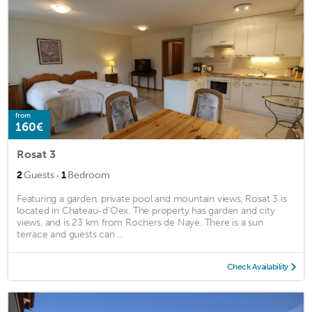
from
160€
Rosat 3
·
2
Guests
1
Bedroom
Featuring a garden, private pool and mountain views, Rosat 3 is
located in Chateau-d'Oex. The property has garden and city
views, and is 23 km from Rochers de Naye. There is a sun
terrace and guests can ...
Check Availability