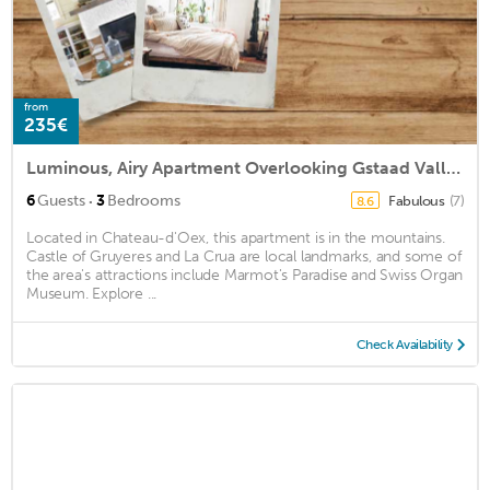
from
235€
Luminous, Airy Apartment Overlooking Gstaad Valley, Switzerland
·
6
Guests
3
Bedrooms
Fabulous
(7)
8.6
Located in Chateau-d'Oex, this apartment is in the mountains.
Castle of Gruyeres and La Crua are local landmarks, and some of
the area's attractions include Marmot's Paradise and Swiss Organ
Museum. Explore ...
Check Availability