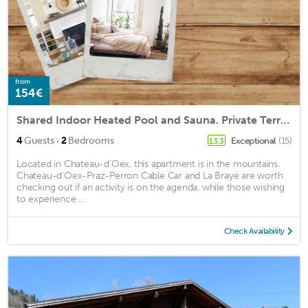
from
154€
Shared Indoor Heated Pool and Sauna. Private Terrace
·
4
Guests
2
Bedrooms
Exceptional
(15)
13.3
Located in Chateau-d'Oex, this apartment is in the mountains.
Chateau-d'Oex-Praz-Perron Cable Car and La Braye are worth
checking out if an activity is on the agenda, while those wishing
to experience ...
Check Availability