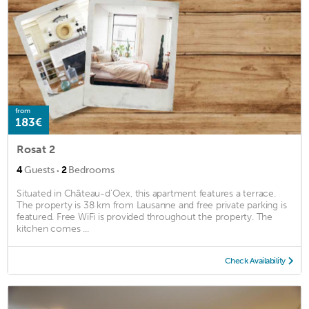
from
183€
Rosat 2
·
4
Guests
2
Bedrooms
Situated in Château-d'Oex, this apartment features a terrace.
The property is 38 km from Lausanne and free private parking is
featured. Free WiFi is provided throughout the property. The
kitchen comes ...
Check Availability