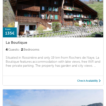
from
135€
La Boutique
·
4
Guests
2
Bedrooms
Situated in Rossinière and only 19 km from Rochers de Naye, La
Boutique features accommodation with lake views, free WiFi and
free private parking. The property has garden and city views. ...
Check Availability