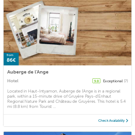
from
86€
Auberge de l'Ange
Hotel
Exceptional
(7)
9.8
Located in Haut-Intyamon, Auberge de l'Ange is in a regional
park, within a 15-minute drive of Gruyère Pays-d'Enhaut
Regional Nature Park and Château de Gruyères. This hotel is 5.4
mi (8.8 km) from Tourist ...
Check Availability