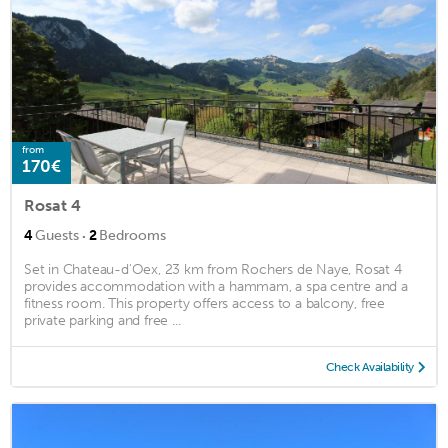
from
170€
Rosat 4
·
4
Guests
2
Bedrooms
Set in Chateau-d'Oex, 23 km from Rochers de Naye, Rosat 4
provides accommodation with a hammam, a spa centre and a
fitness room. This property offers access to a balcony, free
private parking and free ...
Check Availability