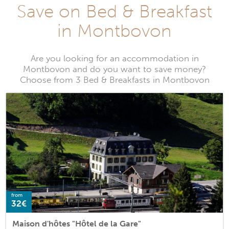
Save on Bed & Breakfast
in Montbovon
Are you looking for an accommodation in
Montbovon and do you want to save money?
Choose from 3 Bed & Breakfasts in Montbovon
from
32€
Maison d'hôtes "Hôtel de la Gare"