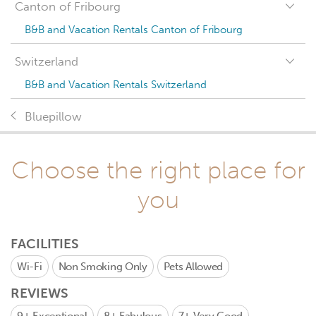
Canton of Fribourg
B&B and Vacation Rentals Canton of Fribourg
Switzerland
B&B and Vacation Rentals Switzerland
Bluepillow
Choose the right place for
you
FACILITIES
Wi-Fi
Non Smoking Only
Pets Allowed
REVIEWS