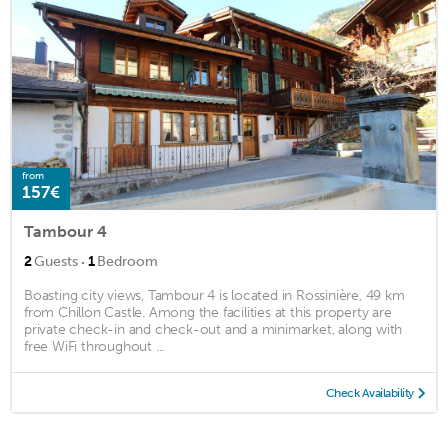
from
157€
Tambour 4
·
2
Guests
1
Bedroom
Boasting city views, Tambour 4 is located in Rossinière, 49 km
from Chillon Castle. Among the facilities at this property are
private check-in and check-out and a minimarket, along with
free WiFi throughout ...
Check Availability