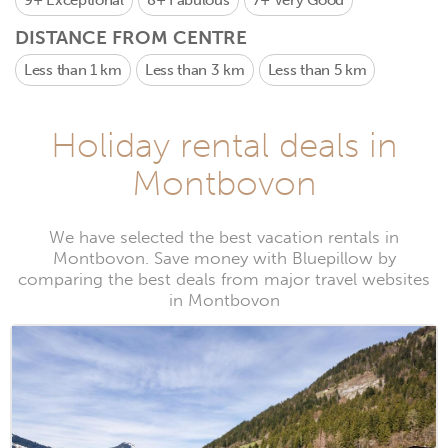
9+
Exceptional
8+
Fabulous
7+
Very Good
DISTANCE FROM CENTRE
Less than 1 km
Less than 3 km
Less than 5 km
Holiday rental deals in
Montbovon
We have selected the best vacation rentals in
Montbovon. Save money with Bluepillow by
comparing the best deals from major travel websites
in Montbovon