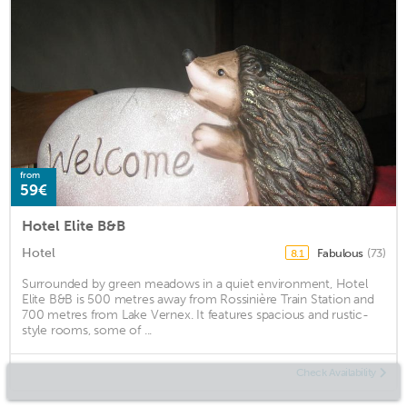
from
59€
Hotel Elite B&B
Hotel
Fabulous
(73)
8.1
Surrounded by green meadows in a quiet environment, Hotel
Elite B&B is 500 metres away from Rossinière Train Station and
700 metres from Lake Vernex. It features spacious and rustic-
style rooms, some of ...
Check Availability