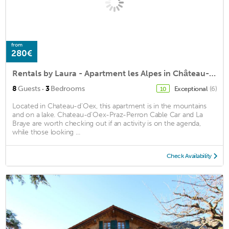
from
280€
Rentals by Laura - Apartment les Alpes in Château-d'Œx
·
8
Guests
3
Bedrooms
Exceptional
(6)
10
Located in Chateau-d'Oex, this apartment is in the mountains
and on a lake. Chateau-d'Oex-Praz-Perron Cable Car and La
Braye are worth checking out if an activity is on the agenda,
while those looking ...
Check Availability