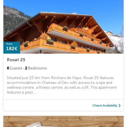
from
182€
Rosat 25
·
6
Guests
2
Bedrooms
Situated just 23 km from Rochers de Naye, Rosat 25 features
accommodation in Chateau-d'Oex with access to a spa and
wellness centre, a fitness centre, as well as a lift. This apartment
features a pool ...
Check Availability