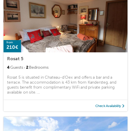
from
210€
Rosat 5
·
4
Guests
2
Bedrooms
Rosat 5 is situated in Chateau-d'Oex and offers a bar and a
terrace. The accommodation is 43 km from Kandersteg, and
guests benefit from complimentary WiFi and private parking
available on site. ...
Check Availability