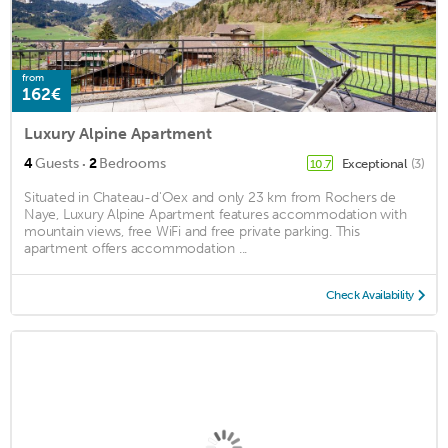
from
162€
Luxury Alpine Apartment
·
4
Guests
2
Bedrooms
Exceptional
(3)
10.7
Situated in Chateau-d'Oex and only 23 km from Rochers de
Naye, Luxury Alpine Apartment features accommodation with
mountain views, free WiFi and free private parking. This
apartment offers accommodation ...
Check Availability