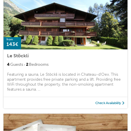
from
143€
Le Stöckli
·
4
Guests
2
Bedrooms
Featuring a sauna, Le Stöckli is located in Chateau-d'Oex. This
apartment provides free private parking and a lift. Providing free
WiFi throughout the property, the non-smoking apartment
features a sauna. ...
Check Availability