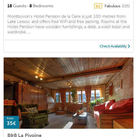
·
18
Guests
8
Bedrooms
Fabulous
(225)
8.4
Montbovon’s Hotel Pension de la Gare is just 100 metres from
Lake Lessoc and offers free WiFi and free parking. Rooms at the
Hotel Pension have wooden furnishings, a desk, a wash basin and
wardrobe. ...
Check Availability
from
35€
B&B La Pivoine