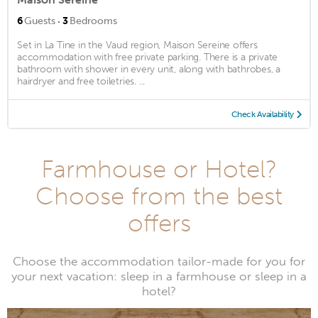
·
6
Guests
3
Bedrooms
Set in La Tine in the Vaud region, Maison Sereine offers
accommodation with free private parking. There is a private
bathroom with shower in every unit, along with bathrobes, a
hairdryer and free toiletries. ...
Check Availability
Farmhouse or Hotel?
Choose from the best
offers
Choose the accommodation tailor-made for you for
your next vacation: sleep in a farmhouse or sleep in a
hotel?