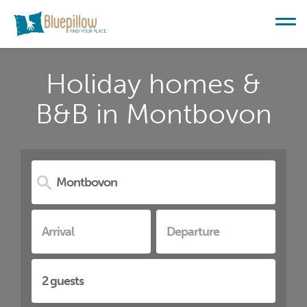
Holiday homes &
B&B in Montbovon