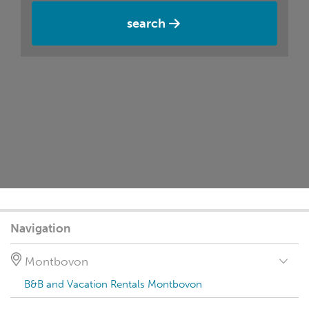
search
Navigation
Montbovon
B&B and Vacation Rentals Montbovon