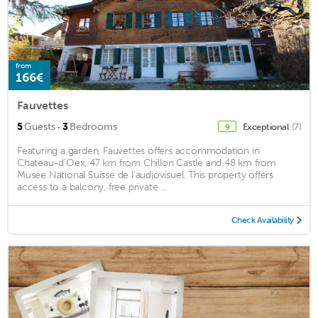
from
166€
Fauvettes
·
5
Guests
3
Bedrooms
Exceptional
(7)
9
Featuring a garden, Fauvettes offers accommodation in
Chateau-d'Oex, 47 km from Chillon Castle and 48 km from
Musée National Suisse de l'audiovisuel. This property offers
access to a balcony, free private ...
Check Availability