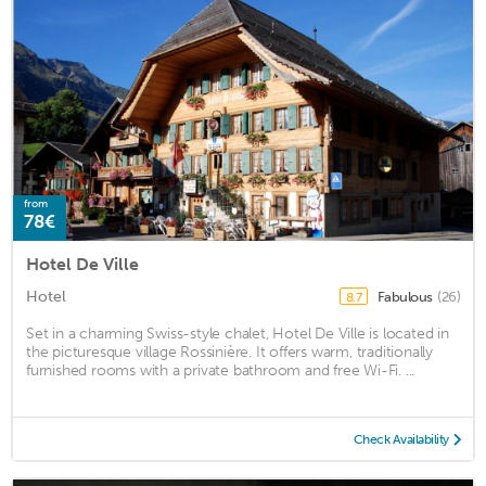
from
78€
Hotel De Ville
Hotel
Fabulous
(26)
8.7
Set in a charming Swiss-style chalet, Hotel De Ville is located in
the picturesque village Rossinière. It offers warm, traditionally
furnished rooms with a private bathroom and free Wi-Fi. ...
Check Availability