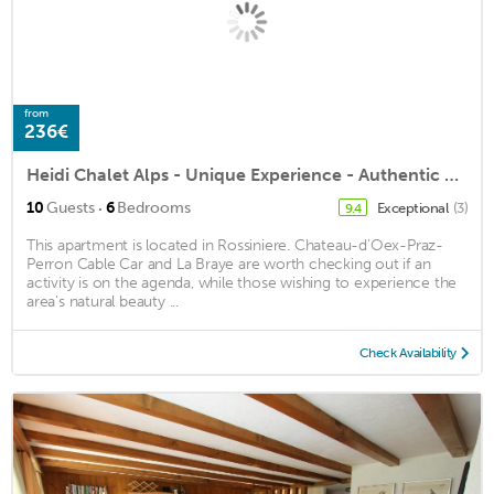
from
236€
Heidi Chalet Alps - Unique Experience - Authentic Part
·
10
Guests
6
Bedrooms
Exceptional
(3)
9.4
This apartment is located in Rossiniere. Chateau-d'Oex-Praz-
Perron Cable Car and La Braye are worth checking out if an
activity is on the agenda, while those wishing to experience the
area's natural beauty ...
Check Availability