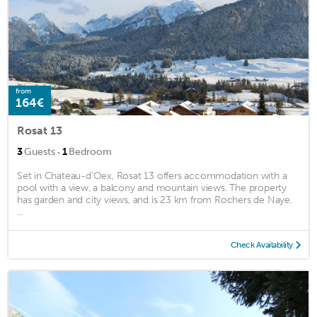
from
164€
Rosat 13
·
3
Guests
1
Bedroom
Set in Chateau-d'Oex, Rosat 13 offers accommodation with a
pool with a view, a balcony and mountain views. The property
has garden and city views, and is 23 km from Rochers de Naye.
...
Check Availability