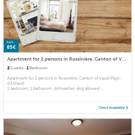
from
85€
Apartment for 2 persons in Rossinière, Canton of Vaud (Pays-d’Enhaut)<BR>1 bedroom, 1 bathroom, dishm2
·
2
Guests
1
Bedroom
Apartment for 2 persons in Rossinière, Canton of Vaud (Pays-
d’Enhaut)
1 bedroom, 1 bathroom, dishwasher, dog allowed ...
Check Availability