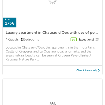
from
176€
Luxury apartment in Chateau d’Oex with use of pool and large exclusive terrace
·
4
Guests
2
Bedrooms
Exceptional
(53)
10
Located in Chateau-d'Oex, this apartment is in the mountains.
Castle of Gruyeres and La Crua are local landmarks, and the
area's natural beauty can be seen at Gruyère Pays-d'Enhaut
Regional Nature Park ...
Check Availability