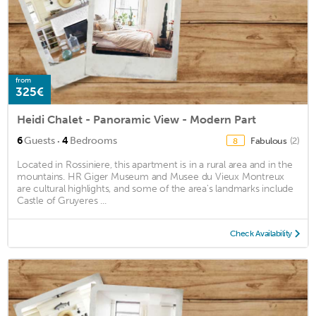
from
325€
Heidi Chalet - Panoramic View - Modern Part
·
6
Guests
4
Bedrooms
Fabulous
(2)
8
Located in Rossiniere, this apartment is in a rural area and in the
mountains. HR Giger Museum and Musee du Vieux Montreux
are cultural highlights, and some of the area's landmarks include
Castle of Gruyeres ...
Check Availability