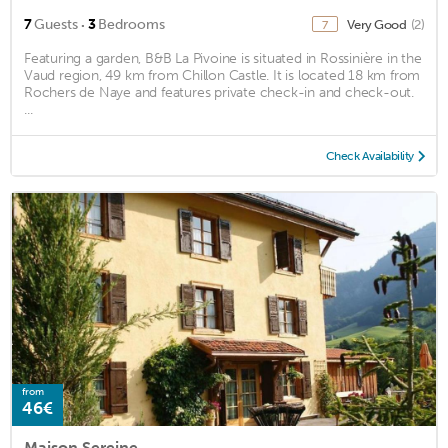
·
7
Guests
3
Bedrooms
Very Good
(2)
7
Featuring a garden, B&B La Pivoine is situated in Rossinière in the
Vaud region, 49 km from Chillon Castle. It is located 18 km from
Rochers de Naye and features private check-in and check-out.
...
Check Availability
from
46€
Maison Sereine