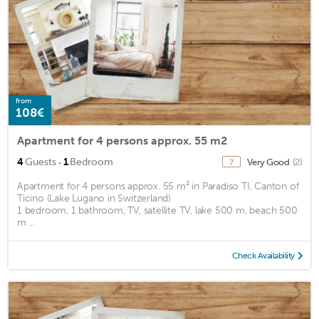
from
108€
Apartment for 4 persons approx. 55 m2
·
4
Guests
1
Bedroom
Very Good
(2)
7
Apartment for 4 persons approx. 55 m² in Paradiso TI, Canton of
Ticino (Lake Lugano in Switzerland)
1 bedroom, 1 bathroom, TV, satellite TV, lake 500 m, beach 500
m ...
Check Availability