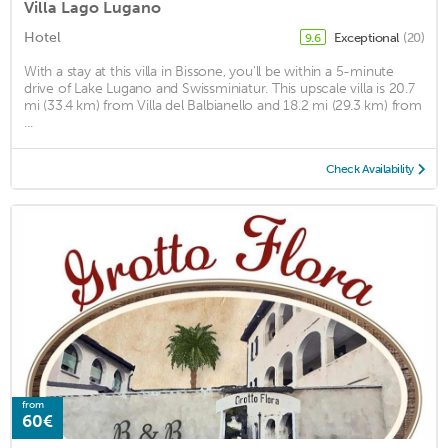
Villa Lago Lugano
Hotel
Exceptional
(20)
9.6
With a stay at this villa in Bissone, you'll be within a 5-minute
drive of Lake Lugano and Swissminiatur. This upscale villa is 20.7
mi (33.4 km) from Villa del Balbianello and 18.2 mi (29.3 km) from
...
Check Availability
from
60€