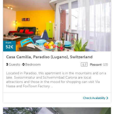
from
52€
Casa Camilla, Paradiso (Lugano), Switzerland
·
3
Guests
0
Bedroom
Pleasant
(23)
5.7
Located in Paradiso, this apartment is in the mountains and on a
lake. Swissminiatur and Schwimmbad Carona are local
attractions and those in the mood for shopping can visit Via
Nassa and FoxTown Factory ...
Check Availability