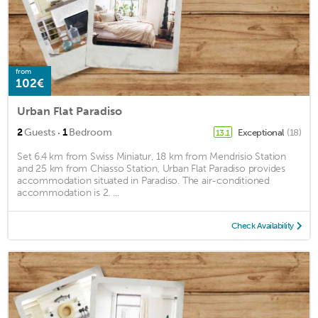
from
102€
Urban Flat Paradiso
·
2
Guests
1
Bedroom
Exceptional
(18)
13.1
Set 6.4 km from Swiss Miniatur, 18 km from Mendrisio Station
and 25 km from Chiasso Station, Urban Flat Paradiso provides
accommodation situated in Paradiso. The air-conditioned
accommodation is 2. ...
Check Availability