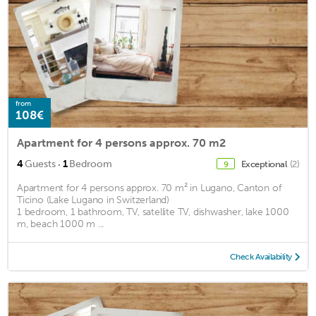
from
108€
Apartment for 4 persons approx. 70 m2
·
4
Guests
1
Bedroom
Exceptional
(2)
9
Apartment for 4 persons approx. 70 m² in Lugano, Canton of
Ticino (Lake Lugano in Switzerland)
1 bedroom, 1 bathroom, TV, satellite TV, dishwasher, lake 1000
m, beach 1000 m ...
Check Availability