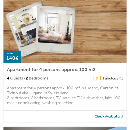
from
140€
Apartment for 4 persons approx. 100 m2
·
4
Guests
2
Bedrooms
Fabulous
(5)
8
Apartment for 4 persons approx. 100 m² in Lugano, Canton of
Ticino (Lake Lugano in Switzerland)
2 bedrooms, 2 bathrooms, TV, satellite TV, dishwasher, lake 100
m, air conditioning, washing machine ...
Check Availability