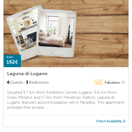
from
162€
Laguna di Lugano
·
6
Guests
3
Bedrooms
Fabulous
(7)
8.8
Situated 3.7 km from Exhibition Center Lugano, 5.6 km from
Swiss Miniatur and 17 km from Mendrisio Station, Laguna di
Lugano features accommodation set in Paradiso. This apartment
provides free private ...
Check Availability