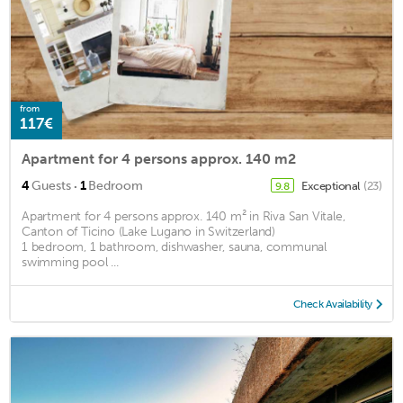
from
117€
Apartment for 4 persons approx. 140 m2
·
4
Guests
1
Bedroom
Exceptional
(23)
9.8
Apartment for 4 persons approx. 140 m² in Riva San Vitale,
Canton of Ticino (Lake Lugano in Switzerland)
1 bedroom, 1 bathroom, dishwasher, sauna, communal
swimming pool ...
Check Availability