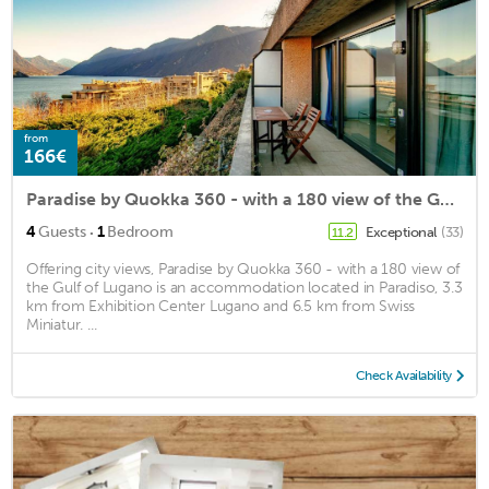
from
166€
Paradise by Quokka 360 - with a 180 view of the Gulf of Lugano
·
4
Guests
1
Bedroom
Exceptional
(33)
11.2
Offering city views, Paradise by Quokka 360 - with a 180 view of
the Gulf of Lugano is an accommodation located in Paradiso, 3.3
km from Exhibition Center Lugano and 6.5 km from Swiss
Miniatur. ...
Check Availability