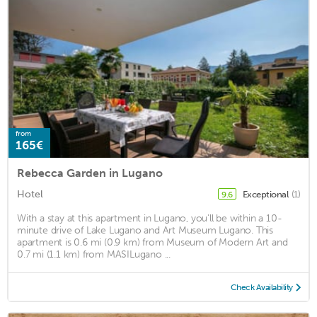
from
165€
Rebecca Garden in Lugano
Hotel
Exceptional
(1)
9.6
With a stay at this apartment in Lugano, you'll be within a 10-
minute drive of Lake Lugano and Art Museum Lugano. This
apartment is 0.6 mi (0.9 km) from Museum of Modern Art and
0.7 mi (1.1 km) from MASILugano ...
Check Availability