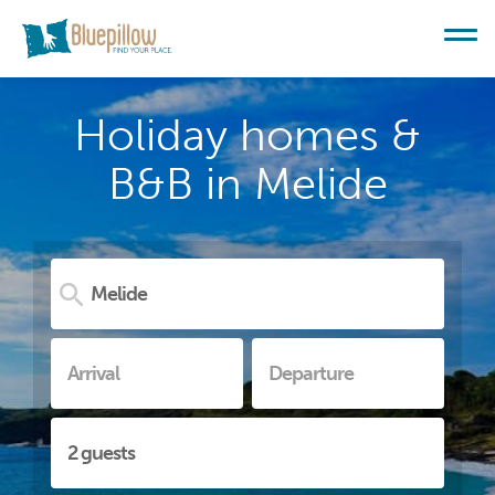
Holiday homes &
B&B in Melide