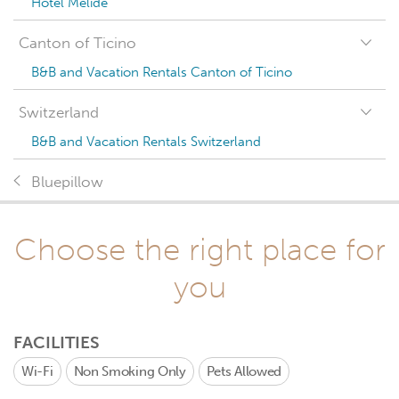
Hotel Melide
Canton of Ticino
B&B and Vacation Rentals Canton of Ticino
Switzerland
B&B and Vacation Rentals Switzerland
Bluepillow
Choose the right place for
you
FACILITIES
Wi-Fi
Non Smoking Only
Pets Allowed