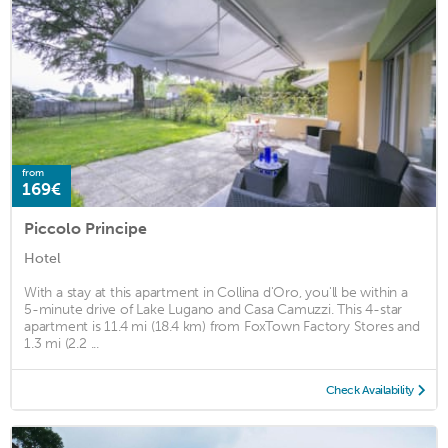
from
169€
Piccolo Principe
Hotel
With a stay at this apartment in Collina d'Oro, you'll be within a
5-minute drive of Lake Lugano and Casa Camuzzi. This 4-star
apartment is 11.4 mi (18.4 km) from FoxTown Factory Stores and
1.3 mi (2.2 ...
Check Availability