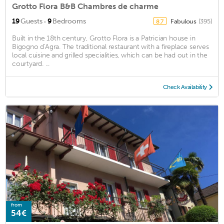
Grotto Flora B&B Chambres de charme
·
19
Guests
9
Bedrooms
Fabulous
(395)
8.7
Built in the 18th century, Grotto Flora is a Patrician house in
Bigogno d'Agra. The traditional restaurant with a fireplace serves
local cuisine and grilled specialities, which can be had out in the
courtyard. ...
Check Availability
from
54€