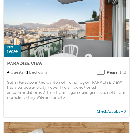
from
162€
PARADISE VIEW
·
4
Guests
1
Bedroom
Pleasant
(1)
4
Set in Paradiso in the Canton of Ticino region, PARADISE VIEW
has a terrace and city views. The air-conditioned
accommodation is 3.4 km from Lugano, and guests benefit from
complimentary WiFi and private ...
Check Availability