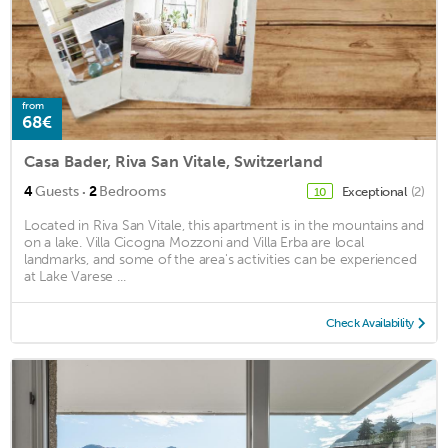
from
68€
Casa Bader, Riva San Vitale, Switzerland
·
4
Guests
2
Bedrooms
Exceptional
(2)
10
Located in Riva San Vitale, this apartment is in the mountains and
on a lake. Villa Cicogna Mozzoni and Villa Erba are local
landmarks, and some of the area's activities can be experienced
at Lake Varese ...
Check Availability