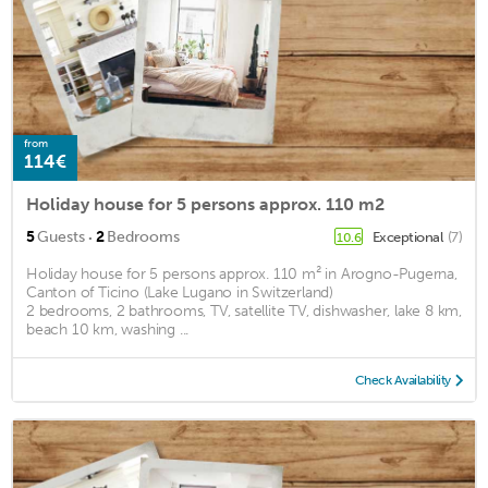
from
114€
Holiday house for 5 persons approx. 110 m2
·
5
Guests
2
Bedrooms
Exceptional
(7)
10.6
Holiday house for 5 persons approx. 110 m² in Arogno-Pugerna,
Canton of Ticino (Lake Lugano in Switzerland)
2 bedrooms, 2 bathrooms, TV, satellite TV, dishwasher, lake 8 km,
beach 10 km, washing ...
Check Availability