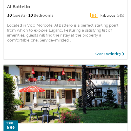
Al Battello
·
30
Guests
10
Bedrooms
Fabulous
(315)
8.6
Located in Vico Morcote, Al Battello is a perfect starting point
from which to explore Lugano. Featuring a satisfying list of
amenities, guests will find their stay at the property a
comfortable one. Service-minded ...
Check Availability
from
68€