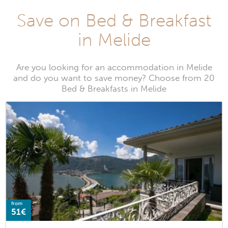
Save on Bed & Breakfast
in Melide
Are you looking for an accommodation in Melide
and do you want to save money? Choose from 20
Bed & Breakfasts in Melide
from
51€