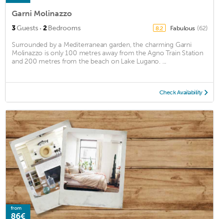
Garni Molinazzo
·
3
Guests
2
Bedrooms
Fabulous
(62)
8.2
Surrounded by a Mediterranean garden, the charming Garni
Molinazzo is only 100 metres away from the Agno Train Station
and 200 metres from the beach on Lake Lugano. ...
Check Availability
from
86€