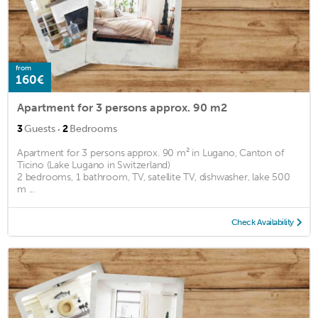
from
160€
Apartment for 3 persons approx. 90 m2
·
3
Guests
2
Bedrooms
Apartment for 3 persons approx. 90 m² in Lugano, Canton of
Ticino (Lake Lugano in Switzerland)
2 bedrooms, 1 bathroom, TV, satellite TV, dishwasher, lake 500
m ...
Check Availability