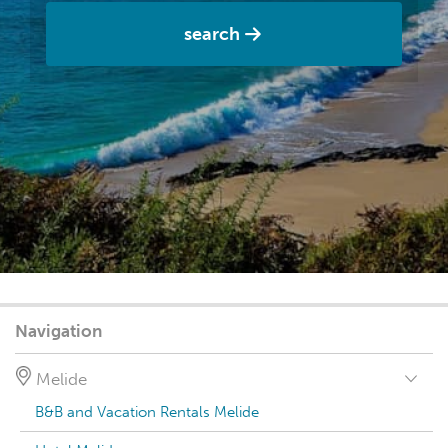
search
Navigation
Melide
B&B and Vacation Rentals Melide