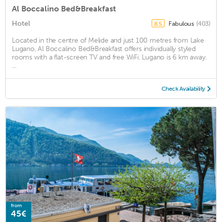
Al Boccalino Bed&Breakfast
Hotel
Fabulous
(403)
8.5
Located in the centre of Melide and just 100 metres from Lake
Lugano, Al Boccalino Bed&Breakfast offers individually styled
rooms with a flat-screen TV and free WiFi. Lugano is 6 km away.
...
Check Availability
from
45€