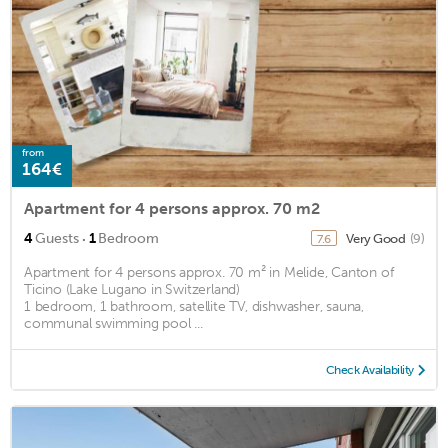
from
164€
Apartment for 4 persons approx. 70 m2
·
4
Guests
1
Bedroom
Very Good
(9)
7.6
Apartment for 4 persons approx. 70 m² in Melide, Canton of
Ticino (Lake Lugano in Switzerland)
1 bedroom, 1 bathroom, satellite TV, dishwasher, sauna,
communal swimming pool ...
Check Availability