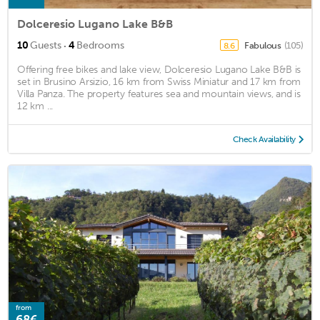
Dolceresio Lugano Lake B&B
·
10
Guests
4
Bedrooms
Fabulous
(105)
8.6
Offering free bikes and lake view, Dolceresio Lugano Lake B&B is
set in Brusino Arsizio, 16 km from Swiss Miniatur and 17 km from
Villa Panza. The property features sea and mountain views, and is
12 km ...
Check Availability
from
68€