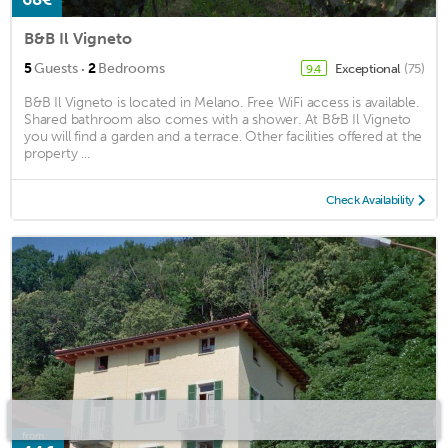
B&B Il Vigneto
·
5
Guests
2
Bedrooms
Exceptional
(75)
9.4
B&B Il Vigneto is located in Melano. Free WiFi access is available.
Shared bathroom also comes with a shower. At B&B Il Vigneto
you will find a garden and a terrace. Other facilities offered at the
property ...
Check Availability
from