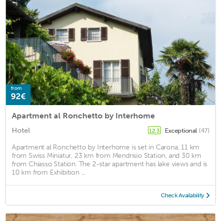
from
92€
Apartment al Ronchetto by Interhome
Hotel
Exceptional
(47)
12.3
Apartment al Ronchetto by Interhome is set in Carona, 11 km
from Swiss Miniatur, 23 km from Mendrisio Station, and 30 km
from Chiasso Station. The 2-star apartment has lake views and is
10 km from Exhibition ...
Check Availability