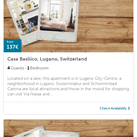
from
137€
Casa Basilico, Lugano, Switzerland
·
4
Guests
1
Bedroom
Located on a lake, this apartment is in Lugano City-Centre, a
neighborhood in Lugano. Swissminiatur and Schwimmbad
Carona are local attractions and those in the mood for shopping
can visit Via Nassa and ...
Check Availability