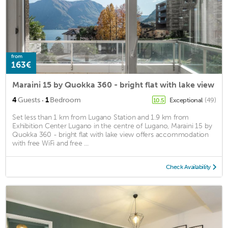
from
163€
Maraini 15 by Quokka 360 - bright flat with lake view
·
4
Guests
1
Bedroom
Exceptional
(49)
10.5
Set less than 1 km from Lugano Station and 1.9 km from
Exhibition Center Lugano in the centre of Lugano, Maraini 15 by
Quokka 360 - bright flat with lake view offers accommodation
with free WiFi and free ...
Check Availability