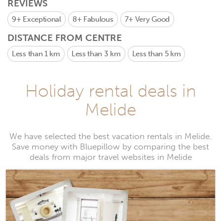
REVIEWS
9+
Exceptional
8+
Fabulous
7+
Very Good
DISTANCE FROM CENTRE
Less than 1 km
Less than 3 km
Less than 5 km
Holiday rental deals in
Melide
We have selected the best vacation rentals in Melide.
Save money with Bluepillow by comparing the best
deals from major travel websites in Melide