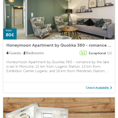
from
80€
Honeymoon Apartment by Quokka 360 - romance by the lake
·
4
Guests
2
Bedrooms
Exceptional
(11)
9.5
Honeymoon Apartment by Quokka 360 - romance by the lake
is set in Morcote, 12 km from Lugano Station, 12 km from
Exhibition Center Lugano, and 16 km from Mendrisio Station. ...
Check Availability