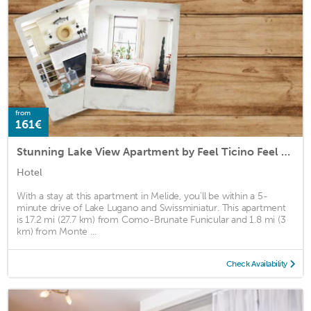
from
161€
Stunning Lake View Apartment by Feel Ticino Feel Home
Hotel
With a stay at this apartment in Melide, you'll be within a 5-
minute drive of Lake Lugano and Swissminiatur. This apartment
is 17.2 mi (27.7 km) from Como-Brunate Funicular and 1.8 mi (3
km) from Monte ...
Check Availability