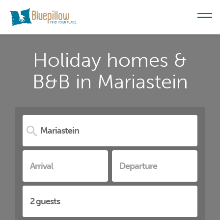
Holiday homes &
B&B in Mariastein