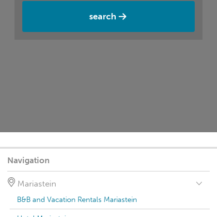
search
Navigation
Mariastein
B&B and Vacation Rentals Mariastein