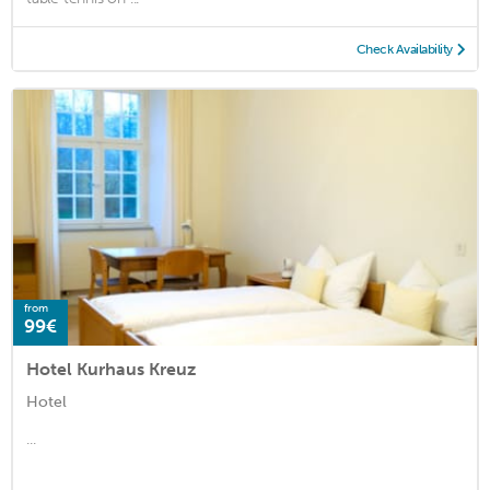
Check Availability
from
99€
Hotel Kurhaus Kreuz
Hotel
...