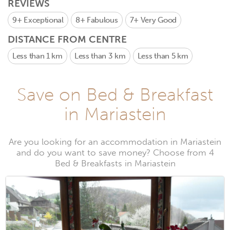
REVIEWS
9+
Exceptional
8+
Fabulous
7+
Very Good
DISTANCE FROM CENTRE
Less than 1 km
Less than 3 km
Less than 5 km
Save on Bed & Breakfast
in Mariastein
Are you looking for an accommodation in Mariastein
and do you want to save money? Choose from 4
Bed & Breakfasts in Mariastein