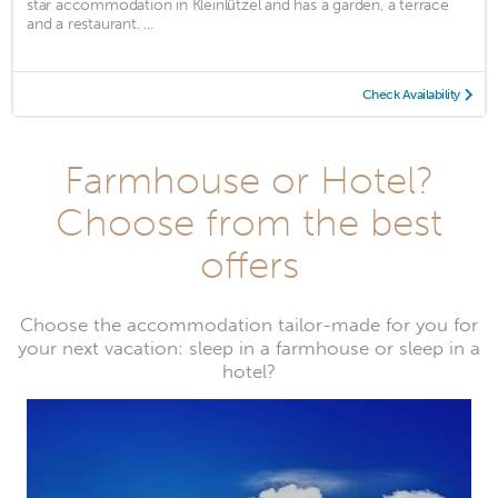
star accommodation in Kleinlützel and has a garden, a terrace
and a restaurant. ...
Check Availability
Farmhouse or Hotel?
Choose from the best
offers
Choose the accommodation tailor-made for you for
your next vacation: sleep in a farmhouse or sleep in a
hotel?