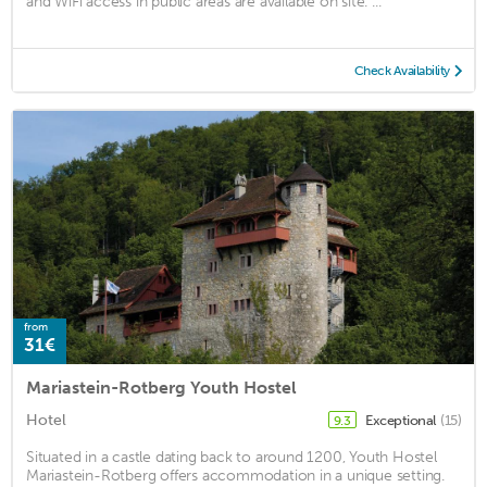
and WiFi access in public areas are available on site. ...
Check Availability
from
31€
Mariastein-Rotberg Youth Hostel
Hotel
Exceptional
(15)
9.3
Situated in a castle dating back to around 1200, Youth Hostel
Mariastein-Rotberg offers accommodation in a unique setting.