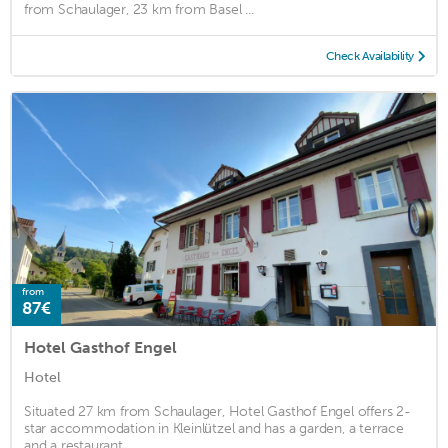
from Schaulager, 23 km from Basel ...
Check Availability
from
87€
Hotel Gasthof Engel
Hotel
Situated 27 km from Schaulager, Hotel Gasthof Engel offers 2-
star accommodation in Kleinlützel and has a garden, a terrace
and a restaurant. ...