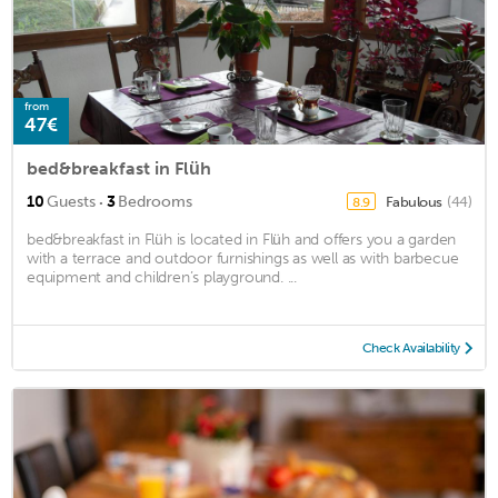
from
47€
bed&breakfast in Flüh
·
10
Guests
3
Bedrooms
Fabulous
(44)
8.9
bed&breakfast in Flüh is located in Flüh and offers you a garden
with a terrace and outdoor furnishings as well as with barbecue
equipment and children’s playground. ...
Check Availability