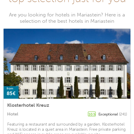
Are you looking for hotels in Mariastein? Here is a
selection of the best hotels in Mariastein
from
85€
Klosterhotel Kreuz
Hotel
Exceptional
(241)
10.5
Featuring a restaurant and surrounded by a garden, Klosterhotel
Kreuz is located in a quiet area in Mariastein. Free private parking