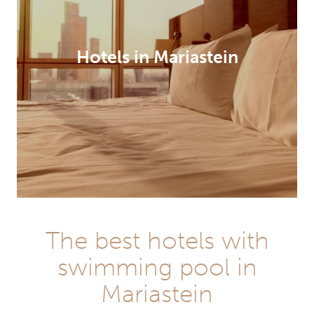
Hotels in Mariastein
The best hotels with
swimming pool in
Mariastein