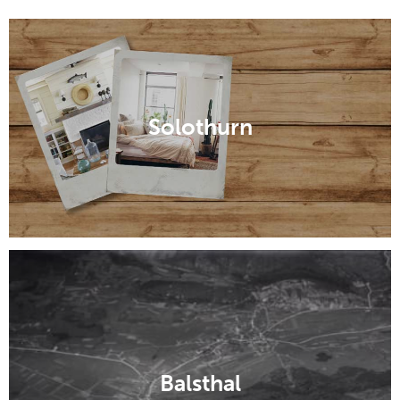
Solothurn
Balsthal