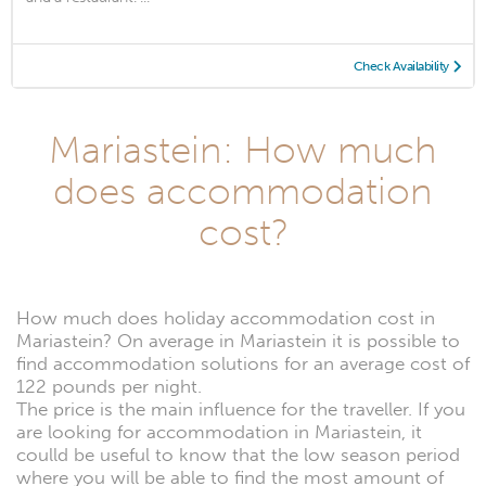
Check Availability
Mariastein: How much
does accommodation
cost?
How much does holiday accommodation cost in
Mariastein? On average in Mariastein it is possible to
find accommodation solutions for an average cost of
122 pounds per night.
The price is the main influence for the traveller. If you
are looking for accommodation in Mariastein, it
coulld be useful to know that the low season period
where you will be able to find the most amount of