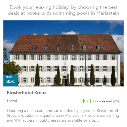
Book your relaxing holiday, by choosing the best
deals at hotels with swimming pools in Mariastein
from
85€
Klosterhotel Kreuz
Hotel
Exceptional
(241)
10.5
Featuring a restaurant and surrounded by a garden, Klosterhotel
Kreuz is located in a quiet area in Mariastein. Free private parking
and WiFi access in public areas are available on site. ...