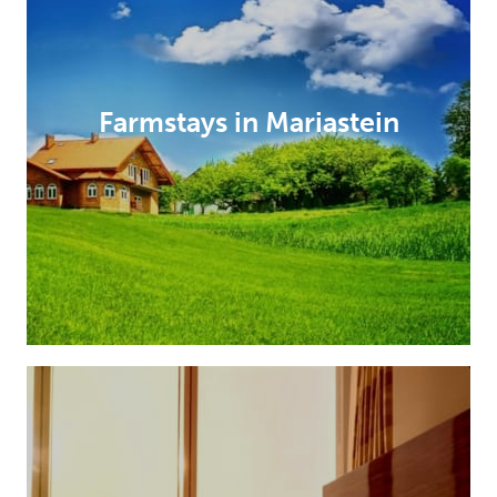
Farmstays in Mariastein