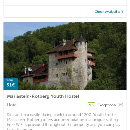
Check Availability
from
31€
Mariastein-Rotberg Youth Hostel
Hotel
Exceptional
(15)
9.3
Situated in a castle dating back to around 1200, Youth Hostel
Mariastein-Rotberg offers accommodation in a unique setting.
Free WiFi is provided throughout the property and you can play
table tennis on ...