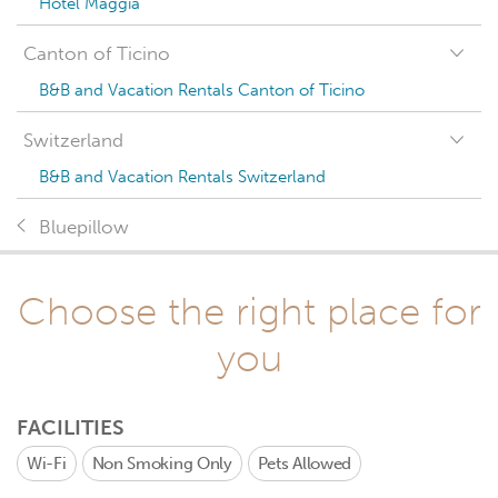
Hotel Maggia
Canton of Ticino
B&B and Vacation Rentals Canton of Ticino
Switzerland
B&B and Vacation Rentals Switzerland
Bluepillow
Choose the right place for
you
FACILITIES
Wi-Fi
Non Smoking Only
Pets Allowed