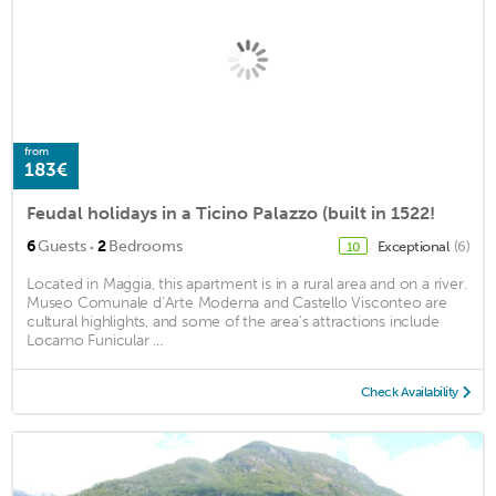
from
183€
Feudal holidays in a Ticino Palazzo (built in 1522!
·
6
Guests
2
Bedrooms
Exceptional
(6)
10
Located in Maggia, this apartment is in a rural area and on a river.
Museo Comunale d’Arte Moderna and Castello Visconteo are
cultural highlights, and some of the area's attractions include
Locarno Funicular ...
Check Availability