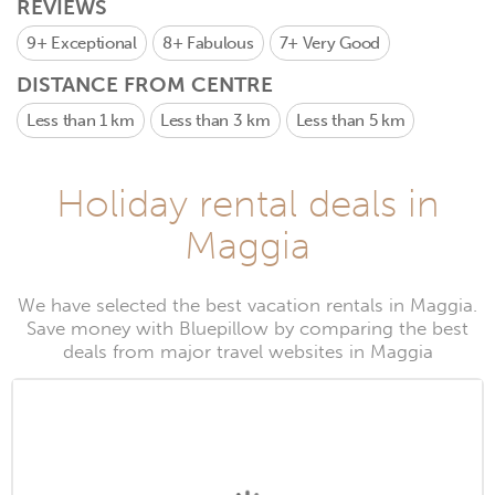
REVIEWS
9+
Exceptional
8+
Fabulous
7+
Very Good
DISTANCE FROM CENTRE
Less than 1 km
Less than 3 km
Less than 5 km
Holiday rental deals in
Maggia
We have selected the best vacation rentals in Maggia.
Save money with Bluepillow by comparing the best
deals from major travel websites in Maggia