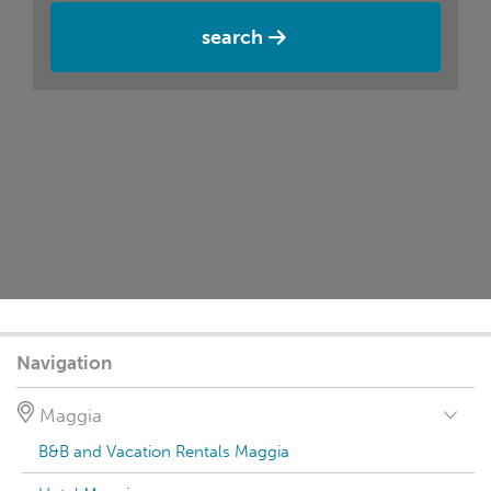
search
Navigation
Maggia
B&B and Vacation Rentals Maggia