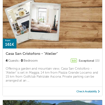
from
161€
Casa San Cristoforo - "Atelier"
·
4
Guests
0
Bedroom
Exceptional
(15)
9.9
Offering a garden and mountain view, Casa San Cristoforo -
"Atelier" is set in Maggia, 14 km from Piazza Grande Locarno and
15 km from Golfclub Patriziale Ascona. Private parking can be
arranged at an ...
Check Availability