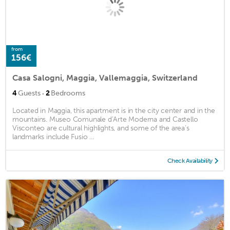
from
156€
Casa Salogni, Maggia, Vallemaggia, Switzerland
·
4
Guests
2
Bedrooms
Located in Maggia, this apartment is in the city center and in the
mountains. Museo Comunale d’Arte Moderna and Castello
Visconteo are cultural highlights, and some of the area's
landmarks include Fusio ...
Check Availability