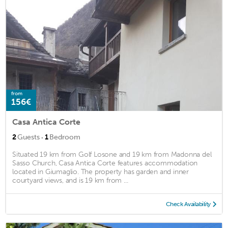
from
156€
Casa Antica Corte
·
2
Guests
1
Bedroom
Situated 19 km from Golf Losone and 19 km from Madonna del
Sasso Church, Casa Antica Corte features accommodation
located in Giumaglio. The property has garden and inner
courtyard views, and is 19 km from ...
Check Availability