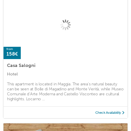
from
158€
Casa Salogni
Hotel
This apartment is located in Maggia. The area's natural beauty
can be seen at Bolle di Magadino and Monte Verità, while Museo
Comunale d’Arte Moderna and Castello Visconteo are cultural
highlights. Locarno ...
Check Availability