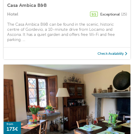
Casa Ambica B&B
Hotel
Exceptional
(25)
9.5
The Casa Ambica B&B can be found in the scenic, historic
centre of Gordevio, a 10-minute drive from Locarno and
Ascona. It has a quiet garden and offers free Wi-Fi and free
parking. ...
Check Availability
from
173€