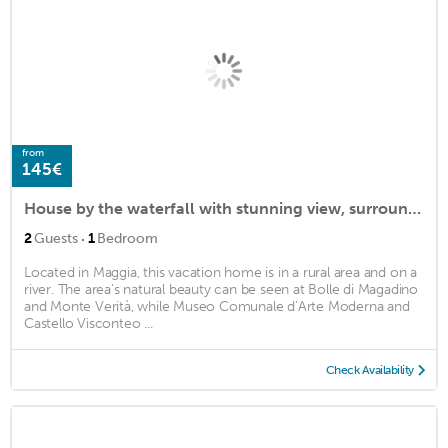
from
145€
House by the waterfall with stunning view, surrounded by vineyards: A hidden gem
·
2
Guests
1
Bedroom
Located in Maggia, this vacation home is in a rural area and on a
river. The area's natural beauty can be seen at Bolle di Magadino
and Monte Verità, while Museo Comunale d’Arte Moderna and
Castello Visconteo ...
Check Availability