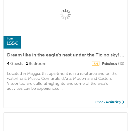
from
155€
Dream like in the eagle's nest under the Ticino sky! - 'Indian Summer' offer!
·
4
Guests
1
Bedroom
Fabulous
(10)
8.4
Located in Maggia, this apartment is in a rural area and on the
waterfront. Museo Comunale d’Arte Moderna and Castello
Visconteo are cultural highlights, and some of the area's
activities can be experienced ...
Check Availability