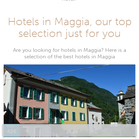
Hotels in Maggia, our top
selection just for you
Are you looking for hotels in Maggia? Here is a
selection of the best hotels in Maggia
from
42€