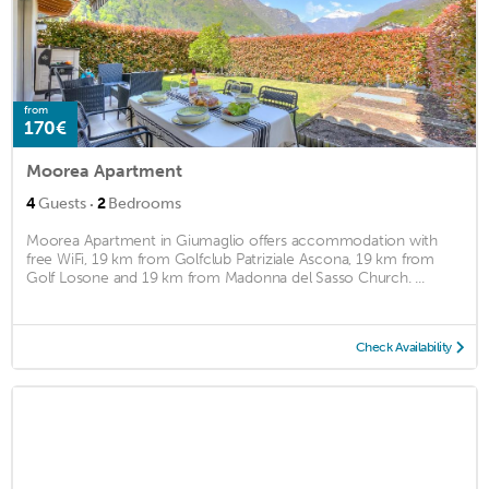
from
170€
Moorea Apartment
·
4
Guests
2
Bedrooms
Moorea Apartment in Giumaglio offers accommodation with
free WiFi, 19 km from Golfclub Patriziale Ascona, 19 km from
Golf Losone and 19 km from Madonna del Sasso Church. ...
Check Availability