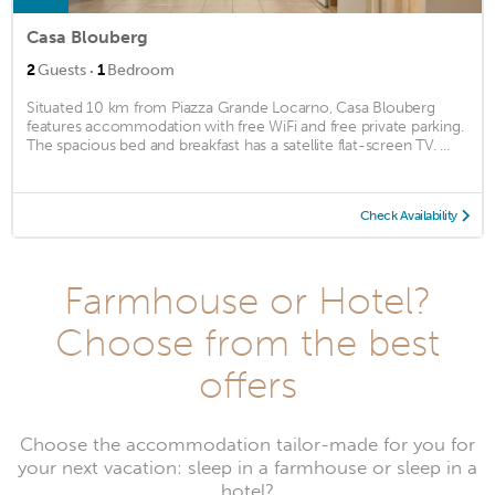
Casa Blouberg
·
2
Guests
1
Bedroom
Situated 10 km from Piazza Grande Locarno, Casa Blouberg
features accommodation with free WiFi and free private parking.
The spacious bed and breakfast has a satellite flat-screen TV. ...
Check Availability
Farmhouse or Hotel?
Choose from the best
offers
Choose the accommodation tailor-made for you for
your next vacation: sleep in a farmhouse or sleep in a
hotel?