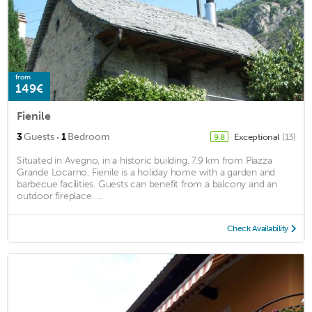
from
149€
Fienile
·
3
Guests
1
Bedroom
Exceptional
(13)
9.8
Situated in Avegno, in a historic building, 7.9 km from Piazza
Grande Locarno, Fienile is a holiday home with a garden and
barbecue facilities. Guests can benefit from a balcony and an
outdoor fireplace. ...
Check Availability