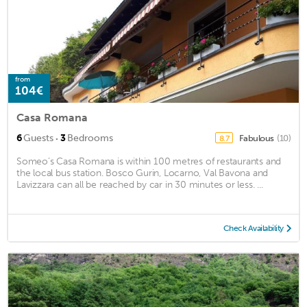
from
104€
Casa Romana
·
6
Guests
3
Bedrooms
Fabulous
(10)
8.7
Someo’s Casa Romana is within 100 metres of restaurants and
the local bus station. Bosco Gurin, Locarno, Val Bavona and
Lavizzara can all be reached by car in 30 minutes or less. ...
Check Availability