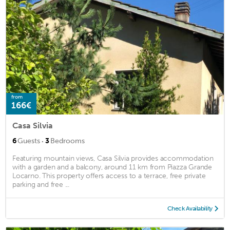
from
166€
Casa Silvia
·
6
Guests
3
Bedrooms
Featuring mountain views, Casa Silvia provides accommodation
with a garden and a balcony, around 11 km from Piazza Grande
Locarno. This property offers access to a terrace, free private
parking and free ...
Check Availability