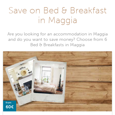
Save on Bed & Breakfast
in Maggia
Are you looking for an accommodation in Maggia
and do you want to save money? Choose from 6
Bed & Breakfasts in Maggia
from
60€