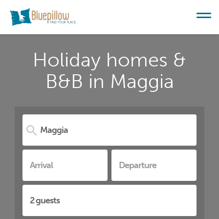
Holiday homes &
B&B in Maggia