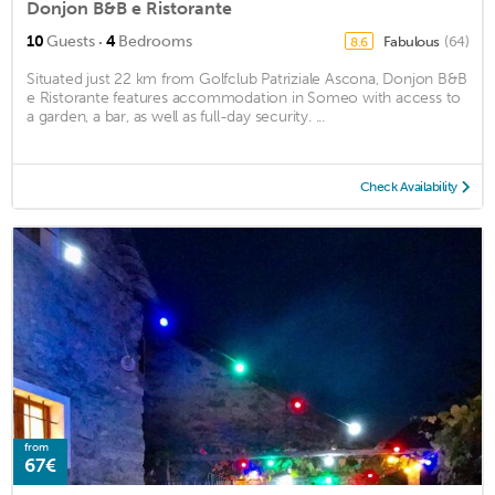
Donjon B&B e Ristorante
·
10
Guests
4
Bedrooms
Fabulous
(64)
8.6
Situated just 22 km from Golfclub Patriziale Ascona, Donjon B&B
e Ristorante features accommodation in Someo with access to
a garden, a bar, as well as full-day security. ...
Check Availability
from
67€