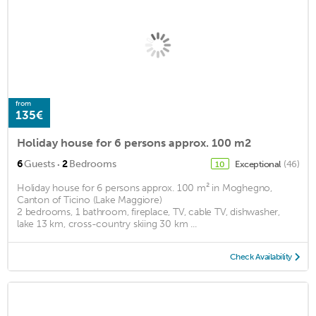
from
135€
Holiday house for 6 persons approx. 100 m2
·
6
Guests
2
Bedrooms
Exceptional
(46)
10
Holiday house for 6 persons approx. 100 m² in Moghegno,
Canton of Ticino (Lake Maggiore)
2 bedrooms, 1 bathroom, fireplace, TV, cable TV, dishwasher,
lake 13 km, cross-country skiing 30 km ...
Check Availability