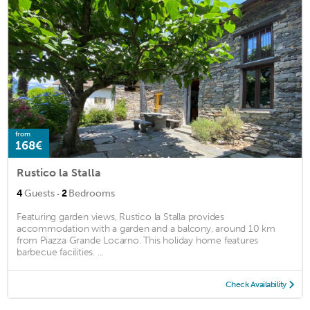
from
168€
Rustico la Stalla
·
4
Guests
2
Bedrooms
Featuring garden views, Rustico la Stalla provides
accommodation with a garden and a balcony, around 10 km
from Piazza Grande Locarno. This holiday home features
barbecue facilities. ...
Check Availability