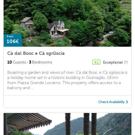
from
106€
Cà dal Bosc e Cà sgrüscia
·
10
Guests
3
Bedrooms
Exceptional
(7)
9.1
Boasting a garden and views of river, Cà dal Bosc e Cà sgrüscia is
a holiday home set in a historic building in Giumaglio, 18 km
from Piazza Grande Locarno. This property offers access to a
balcony and ...
Check Availability