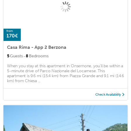
from
170€
Casa Rima - App 2 Berzona
·
5
Guests
8
Bedrooms
When you stay at this apartment in Onsernone, you'll be within a
5-minute drive of Parco Nazionale del Locarnese. This
apartment is 9.6 mi (15.4 km) from Piazza Grande and 9.1 mi (14.6
km) from Chiesa ...
Check Availability