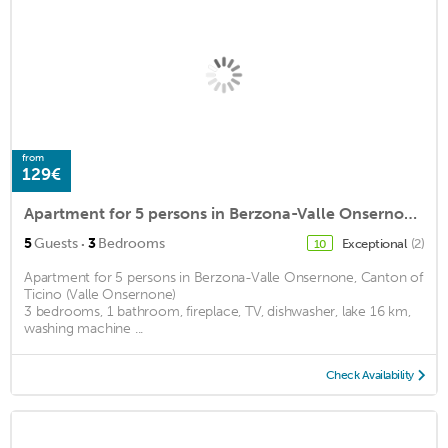
from
129€
Apartment for 5 persons in Berzona-Valle Onsernone, Canton of Ticino (Valle Onsernone)<BR>3 bedroomsm2
·
5
Guests
3
Bedrooms
Exceptional
(2)
10
Apartment for 5 persons in Berzona-Valle Onsernone, Canton of
Ticino (Valle Onsernone)
3 bedrooms, 1 bathroom, fireplace, TV, dishwasher, lake 16 km,
washing machine ...
Check Availability