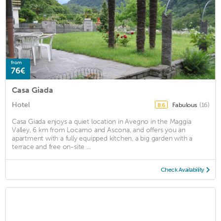
from
76€
Casa Giada
Hotel
Fabulous
(16)
8.6
Casa Giada enjoys a quiet location in Avegno in the Maggia
Valley, 6 km from Locarno and Ascona, and offers you an
apartment with a fully equipped kitchen, a big garden with a
terrace and free on-site ...
Check Availability