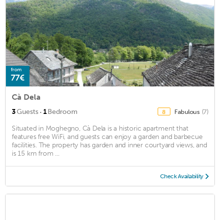
from
77€
Cà Dela
·
3
Guests
1
Bedroom
Fabulous
(7)
8
Situated in Moghegno, Cà Dela is a historic apartment that
features free WiFi, and guests can enjoy a garden and barbecue
facilities. The property has garden and inner courtyard views, and
is 15 km from ...
Check Availability