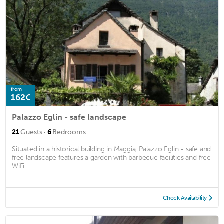
from
162€
Palazzo Eglin - safe landscape
·
21
Guests
6
Bedrooms
Situated in a historical building in Maggia, Palazzo Eglin - safe and
free landscape features a garden with barbecue facilities and free
WiFi. ...
Check Availability