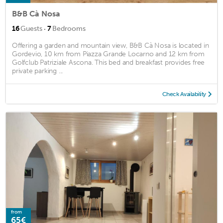
B&B Cà Nosa
·
16
Guests
7
Bedrooms
Offering a garden and mountain view, B&B Cà Nosa is located in
Gordevio, 10 km from Piazza Grande Locarno and 12 km from
Golfclub Patriziale Ascona. This bed and breakfast provides free
private parking ...
Check Availability
from
65€