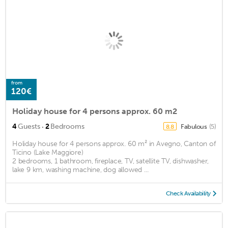
from
120€
Holiday house for 4 persons approx. 60 m2
·
4
Guests
2
Bedrooms
Fabulous
(5)
8.8
Holiday house for 4 persons approx. 60 m² in Avegno, Canton of
Ticino (Lake Maggiore)
2 bedrooms, 1 bathroom, fireplace, TV, satellite TV, dishwasher,
lake 9 km, washing machine, dog allowed ...
Check Availability