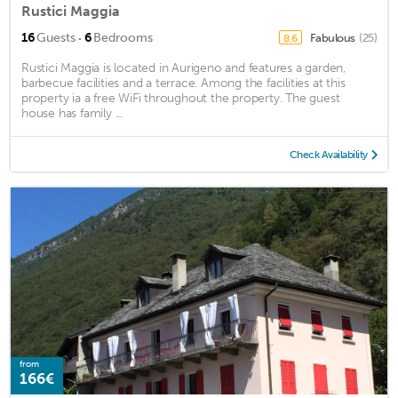
Rustici Maggia
·
16
Guests
6
Bedrooms
Fabulous
(25)
8.6
Rustici Maggia is located in Aurigeno and features a garden,
barbecue facilities and a terrace. Among the facilities at this
property ia a free WiFi throughout the property. The guest
house has family ...
Check Availability
from
166€