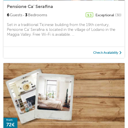
Pensione Ca' Serafina
·
6
Guests
3
Bedrooms
Exceptional
(30)
9.3
Set in a traditional Ticinese building from the 19th century,
Pensione Ca’ Serafina is located in the village of Lodano in the
Maggia Valley. Free Wi-Fi is available. ...
Check Availability
from
72€