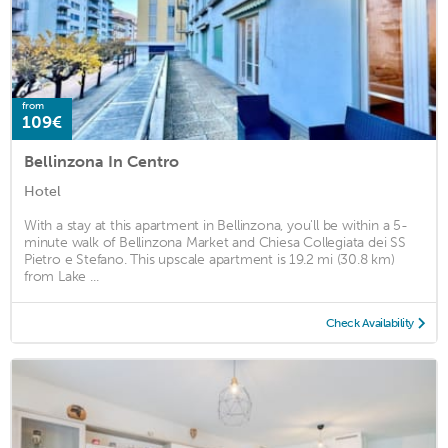
from
109€
Bellinzona In Centro
Hotel
With a stay at this apartment in Bellinzona, you'll be within a 5-
minute walk of Bellinzona Market and Chiesa Collegiata dei SS
Pietro e Stefano. This upscale apartment is 19.2 mi (30.8 km)
from Lake ...
Check Availability