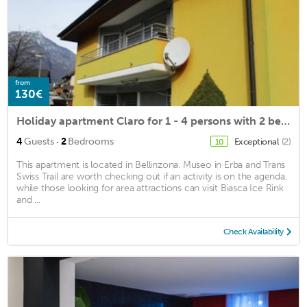
from
130€
Holiday apartment Claro for 1 - 4 persons with 2 bedrooms - Holiday apartment in a villa
·
4
Guests
2
Bedrooms
Exceptional
(2)
10
This apartment is located in Bellinzona. Museo in Erba and Trans
Swiss Trail are worth checking out if an activity is on the agenda,
while those looking for area attractions can visit Biasca Ice Rink
and ...
Check Availability