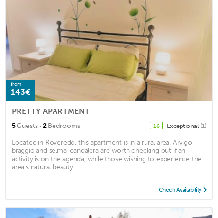
from
143€
PRETTY APARTMENT
·
5
Guests
2
Bedrooms
Exceptional
(1)
16
Located in Roveredo, this apartment is in a rural area. Arvigo-
braggio and selma-candalera are worth checking out if an
activity is on the agenda, while those wishing to experience the
area's natural beauty ...
Check Availability