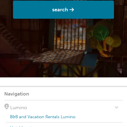
search
Navigation
Lumino
B&B and Vacation Rentals Lumino