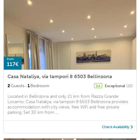
from
117€
Casa Nataliya, via tampori 8 6503 Bellinzona
·
2
Guests
1
Bedroom
Exceptional
(22)
9.4
Located in Bellinzona and only 21 km from Piazza Grande
Locarno, Casa Nataliya, via tampori 8 6503 Bellinzona provides
accommodation with city views, free WiFi and free private
parking. Set 30 km from ...
Check Availability