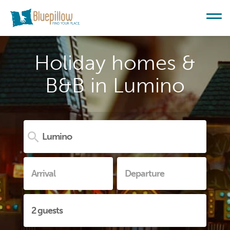
Holiday homes &
B&B in Lumino