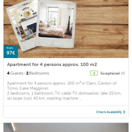
from
97€
Apartment for 4 persons approx. 100 m2
·
4
Guests
2
Bedrooms
Exceptional
(4)
9
Apartment for 4 persons approx. 100 m² in Claro, Canton of
Ticino (Lake Maggiore)
2 bedrooms, 1 bathroom, TV, cable TV, dishwasher, lake 25 km,
ski slope (run) 40 km, washing machine ...
Check Availability