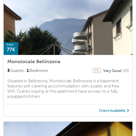
from
77€
Monolocale Bellinzona
·
3
Guests
1
Bedroom
Very Good
(23)
7.3
Situated in Bellinzona, Monolocale Bellinzona is a basement,
features self-catering accommodation with a patio and free
WiFi. Guests staying at this apartment have access to a fully
equipped kitchen. ...
Check Availability