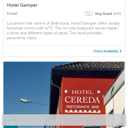
Hotel Gamper
Hotel
Very Good
(665)
7.2
Located in the centre of Bellinzona, Hotel Gamper offers simply
furnished rooms with a TV. The on-site restaurant serves Italian
cuisine and different types of pizza. The hotel provides
panoramic views ...
Check Availability
from
69€