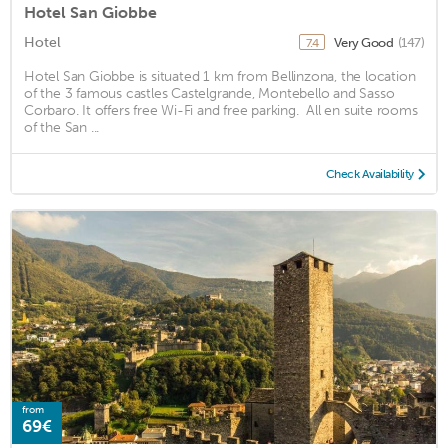
Hotel San Giobbe
Hotel
Very Good
(147)
7.4
Hotel San Giobbe is situated 1 km from Bellinzona, the location
of the 3 famous castles Castelgrande, Montebello and Sasso
Corbaro. It offers free Wi-Fi and free parking. ‎ All en suite rooms
of the San ...
Check Availability
from
69€