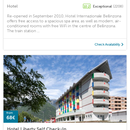
Hotel
Exceptional
(2208)
10.2
Re-opened in September 2010, Hotel Internazionale Bellinzona
offers free access to a spacious spa area, as well as modern, air-
conditioned rooms with free WiFi in the centre of Bellinzona.
The train station ...
Check Availability
from
68€
Hotel Liberty Self Check-In