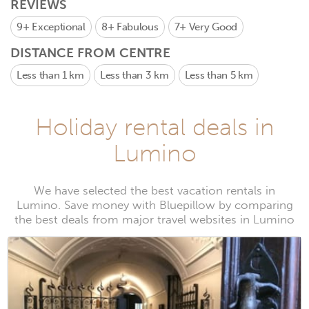
REVIEWS
9+
Exceptional
8+
Fabulous
7+
Very Good
DISTANCE FROM CENTRE
Less than 1 km
Less than 3 km
Less than 5 km
Holiday rental deals in
Lumino
We have selected the best vacation rentals in
Lumino. Save money with Bluepillow by comparing
the best deals from major travel websites in Lumino