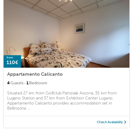
from
110€
Appartamento Calicanto
·
4
Guests
1
Bedroom
Situated 27 km from Golfclub Patriziale Ascona, 35 km from
Lugano Station and 37 km from Exhibition Center Lugano,
Appartamento Calicanto provides accommodation set in
Bellinzona. ...
Check Availability