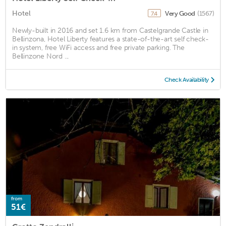
Hotel
Very Good
(1567)
7.4
Newly-built in 2016 and set 1.6 km from Castelgrande Castle in
Bellinzona, Hotel Liberty features a state-of-the-art self check-
in system, free WiFi access and free private parking. The
Bellinzone Nord ...
Check Availability
from
51€