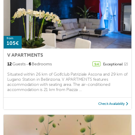
from
105€
V APARTMENTS
·
12
Guests
6
Bedrooms
Exceptional
(2)
9.4
Situated within 26 km of Golfclub Patriziale Ascona and 29 km of
Lugano Station in Bellinzona, V APARTMENTS features
accommodation with seating area. The air-conditioned
accommodation is 21 km from Piazza ...
Check Availability