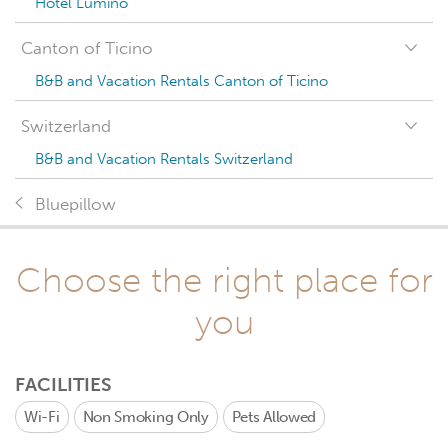
Hotel Lumino
Canton of Ticino
B&B and Vacation Rentals Canton of Ticino
Switzerland
B&B and Vacation Rentals Switzerland
Bluepillow
Choose the right place for
you
FACILITIES
Wi-Fi
Non Smoking Only
Pets Allowed