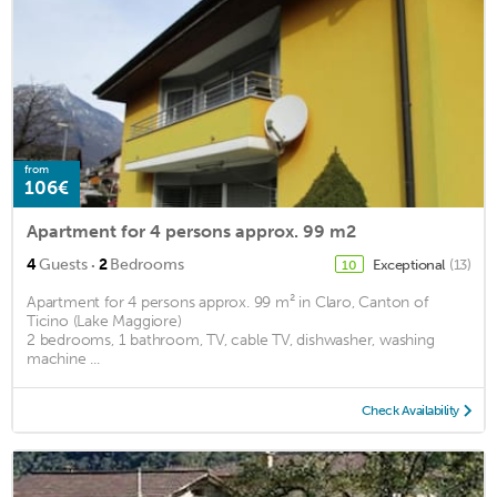
from
106€
Apartment for 4 persons approx. 99 m2
·
4
Guests
2
Bedrooms
Exceptional
(13)
10
Apartment for 4 persons approx. 99 m² in Claro, Canton of
Ticino (Lake Maggiore)
2 bedrooms, 1 bathroom, TV, cable TV, dishwasher, washing
machine ...
Check Availability