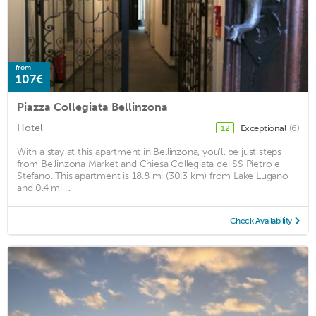
from
107€
Piazza Collegiata Bellinzona
Hotel
Exceptional
(6)
12
With a stay at this apartment in Bellinzona, you'll be just steps
from Bellinzona Market and Chiesa Collegiata dei SS Pietro e
Stefano. This apartment is 18.8 mi (30.3 km) from Lake Lugano
and 0.4 mi ...
Check Availability