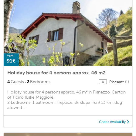
from
91€
Holiday house for 4 persons approx. 46 m2
·
4
Guests
2
Bedrooms
Pleasant
(1)
4
Holiday house for 4 persons approx. 46 m² in Pianezzo, Canton
of Ticino (Lake Maggiore)
2 bedrooms, 1 bathroom, fireplace, ski slope (run) 13 km, dog
allowed ...
Check Availability