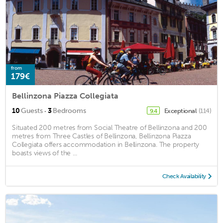
from
179€
Bellinzona Piazza Collegiata
·
10
Guests
3
Bedrooms
Exceptional
(114)
9.4
Situated 200 metres from Social Theatre of Bellinzona and 200
metres from Three Castles of Bellinzona, Bellinzona Piazza
Collegiata offers accommodation in Bellinzona. The property
boasts views of the ...
Check Availability