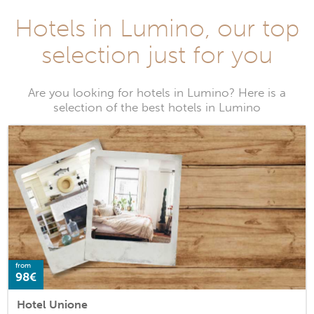
Hotels in Lumino, our top
selection just for you
Are you looking for hotels in Lumino? Here is a
selection of the best hotels in Lumino
from
98€
Hotel Unione