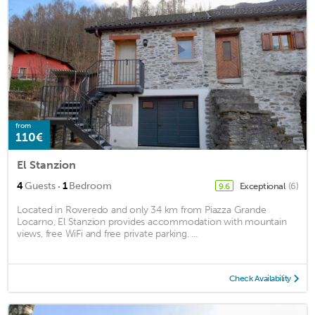
from
110€
El Stanzion
·
4
Guests
1
Bedroom
Exceptional
(6)
9.6
Located in Roveredo and only 34 km from Piazza Grande
Locarno, El Stanzion provides accommodation with mountain
views, free WiFi and free private parking. ...
Check Availability