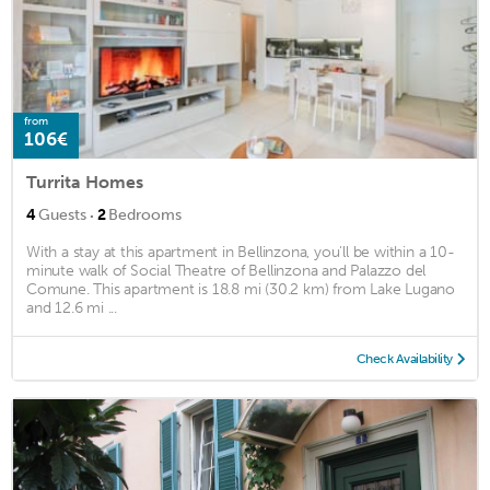
from
106€
Turrita Homes
·
4
Guests
2
Bedrooms
With a stay at this apartment in Bellinzona, you'll be within a 10-
minute walk of Social Theatre of Bellinzona and Palazzo del
Comune. This apartment is 18.8 mi (30.2 km) from Lake Lugano
and 12.6 mi ...
Check Availability