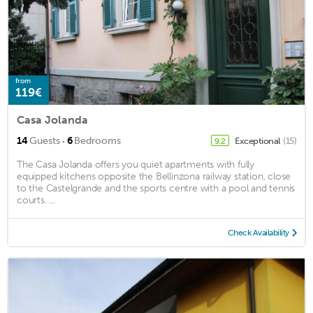
from
119€
Casa Jolanda
·
14
Guests
6
Bedrooms
Exceptional
(15)
9.2
The Casa Jolanda offers you quiet apartments with fully
equipped kitchens opposite the Bellinzona railway station, close
to the Castelgrande and the sports centre with a pool and tennis
courts. ...
Check Availability