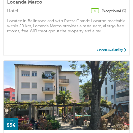
Locanda Marco
Hotel
Exceptional
(3)
9.6
Located in Bellinzona and with Piazza Grande Locarno reachable
within 20 km, Locanda Marco provides a restaurant, allergy-free
rooms, free WiFi throughout the property and a bar. ...
Check Availability
from
85€