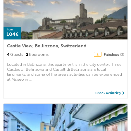
from
104€
Castle View, Bellinzona, Switzerland
·
4
Guests
2
Bedrooms
Fabulous
(3)
8
Located in Bellinzona, this apartment is in the city center. Three
Castles of Bellinzona and Castelli di Bellinzona are local
landmarks, and some of the area's activities can be experienced
at Museo in ...
Check Availability