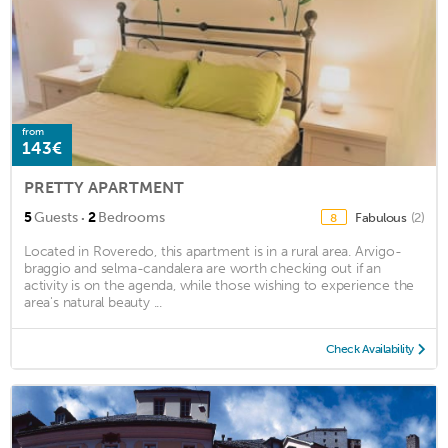
from
143€
PRETTY APARTMENT
·
5
Guests
2
Bedrooms
Fabulous
(2)
8
Located in Roveredo, this apartment is in a rural area. Arvigo-
braggio and selma-candalera are worth checking out if an
activity is on the agenda, while those wishing to experience the
area's natural beauty ...
Check Availability