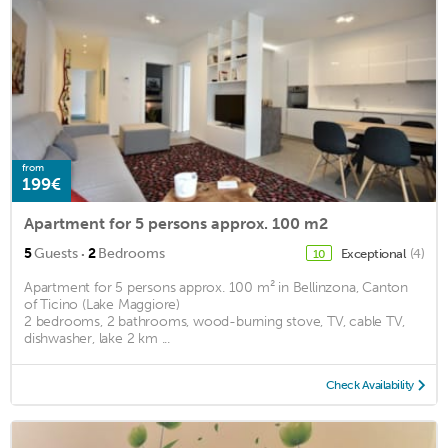
from
199€
Apartment for 5 persons approx. 100 m2
·
5
Guests
2
Bedrooms
Exceptional
(4)
10
Apartment for 5 persons approx. 100 m² in Bellinzona, Canton
of Ticino (Lake Maggiore)
2 bedrooms, 2 bathrooms, wood-burning stove, TV, cable TV,
dishwasher, lake 2 km ...
Check Availability