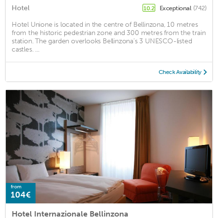
Hotel
Exceptional
(742)
10.2
Hotel Unione is located in the centre of Bellinzona, 10 metres
from the historic pedestrian zone and 300 metres from the train
station. The garden overlooks Bellinzona’s 3 UNESCO-listed
castles. ...
Check Availability
from
104€
Hotel Internazionale Bellinzona