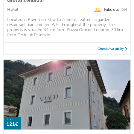
Grotto Zendralli
Hotel
Fabulous
(59)
8.2
Located in Roveredo, Grotto Zendralli features a garden,
restaurant, bar, and free WiFi throughout the property. The
property is situated 34 km from Piazza Grande Locarno, 39 km
from Golfclub Patriziale ...
Check Availability
from
121€