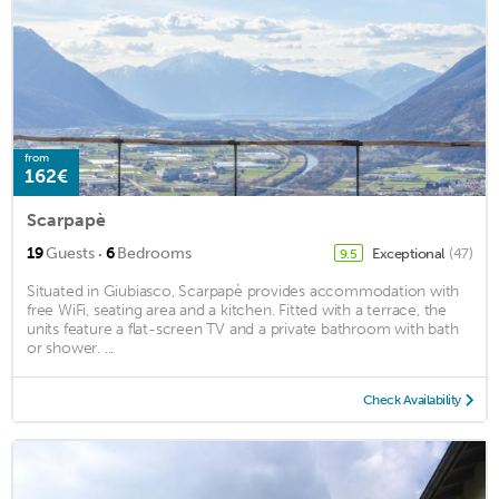
from
162€
Scarpapè
·
19
Guests
6
Bedrooms
Exceptional
(47)
9.5
Situated in Giubiasco, Scarpapè provides accommodation with
free WiFi, seating area and a kitchen. Fitted with a terrace, the
units feature a flat-screen TV and a private bathroom with bath
or shower. ...
Check Availability