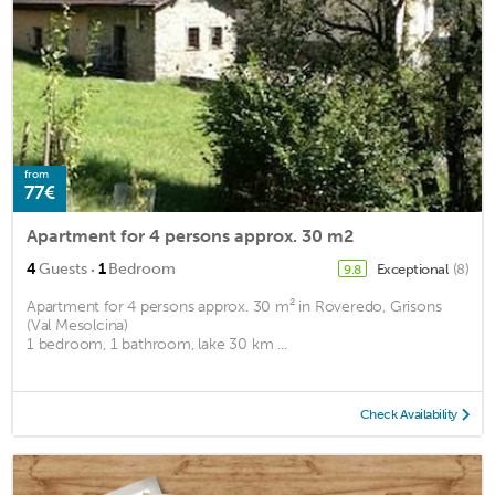
from
77€
Apartment for 4 persons approx. 30 m2
·
4
Guests
1
Bedroom
Exceptional
(8)
9.8
Apartment for 4 persons approx. 30 m² in Roveredo, Grisons
(Val Mesolcina)
1 bedroom, 1 bathroom, lake 30 km ...
Check Availability