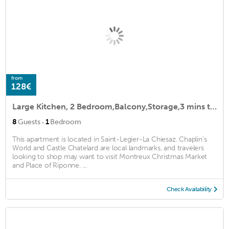
from
128€
Large Kitchen, 2 Bedroom,Balcony,Storage,3 mins to Train,Shops,Bakery,Restaurant
·
8
Guests
1
Bedroom
This apartment is located in Saint-Legier-La Chiesaz. Chaplin’s
World and Castle Chatelard are local landmarks, and travelers
looking to shop may want to visit Montreux Christmas Market
and Place of Riponne. ...
Check Availability