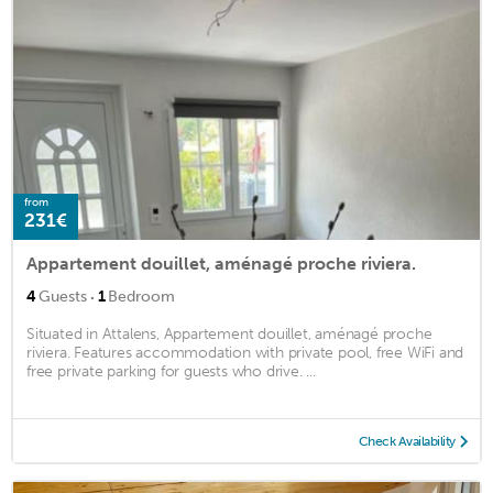
from
231€
Appartement douillet, aménagé proche riviera.
·
4
Guests
1
Bedroom
Situated in Attalens, Appartement douillet, aménagé proche
riviera. Features accommodation with private pool, free WiFi and
free private parking for guests who drive. ...
Check Availability