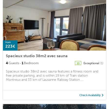
from
223€
Spacieux studio 38m2 avec sauna
·
4
Guests
1
Bedroom
Exceptional
(1)
10
Spacieux studio 38m2 avec sauna features a fitness room and
free private parking, and is within 19 km of Train station
Montreux and 33 km of Lausanne Railway Station. ...
Check Availability