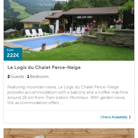
from
222€
Le Logis du Chalet Perce-Neige
·
2
Guests
1
Bedroom
Featuring mountain views, Le Logis du Chalet Perce-Neige
provides accommodation with a balcony and a coffee machine,
around 18 km from Train station Montreux. With garden views,
this accommodation offers ...
Check Availability