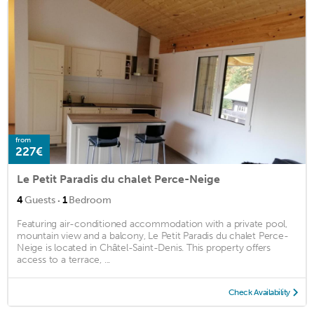
from
227€
Le Petit Paradis du chalet Perce-Neige
·
4
Guests
1
Bedroom
Featuring air-conditioned accommodation with a private pool,
mountain view and a balcony, Le Petit Paradis du chalet Perce-
Neige is located in Châtel-Saint-Denis. This property offers
access to a terrace, ...
Check Availability