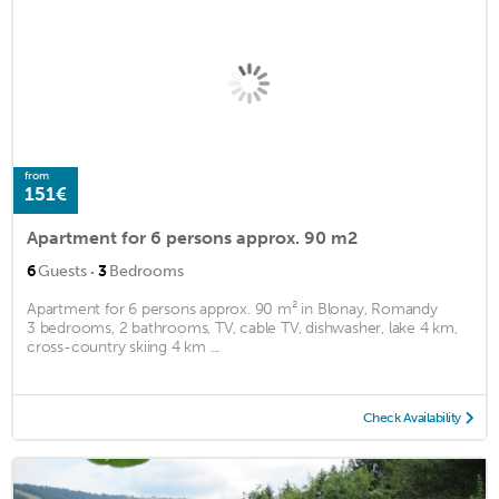
from
151€
Apartment for 6 persons approx. 90 m2
·
6
Guests
3
Bedrooms
Apartment for 6 persons approx. 90 m² in Blonay, Romandy
3 bedrooms, 2 bathrooms, TV, cable TV, dishwasher, lake 4 km,
cross-country skiing 4 km ...
Check Availability