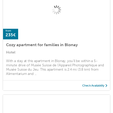
from
235€
Cozy apartment for families in Blonay
Hotel
With a stay at this apartment in Blonay, you'll be within a 5-
minute drive of Musée Suisse de l’Appareil Photographique and
Musée Suisse du Jeu. This apartment is 2.4 mi (3.8 km) from
Alimentarium and ...
Check Availability