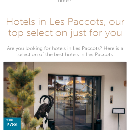
hotel?
Hotels in Les Paccots, our
top selection just for you
Are you looking for hotels in Les Paccots? Here is a
selection of the best hotels in Les Paccots
from
278€