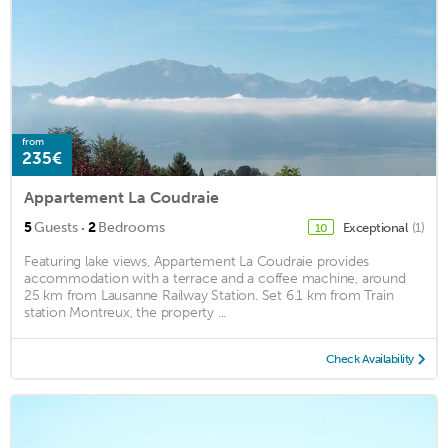
from
235€
Appartement La Coudraie
·
5
Guests
2
Bedrooms
Exceptional
(1)
10
Featuring lake views, Appartement La Coudraie provides
accommodation with a terrace and a coffee machine, around
25 km from Lausanne Railway Station. Set 6.1 km from Train
station Montreux, the property ...
Check Availability