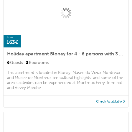
from
163€
Holiday apartment Blonay for 4 - 6 persons with 3 bedrooms - Holiday apartment
·
6
Guests
3
Bedrooms
This apartment is located in Blonay. Musee du Vieux Montreux
and Musée de Montreux are cultural highlights, and some of the
area's activities can be experienced at Montreux Ferry Terminal
and Vevey Marché ...
Check Availability