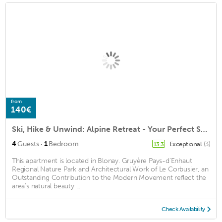
from
140€
Ski, Hike & Unwind: Alpine Retreat - Your Perfect Swiss Hideaway!
·
4
Guests
1
Bedroom
Exceptional
(3)
13.3
This apartment is located in Blonay. Gruyère Pays-d'Enhaut
Regional Nature Park and Architectural Work of Le Corbusier, an
Outstanding Contribution to the Modern Movement reflect the
area's natural beauty ...
Check Availability