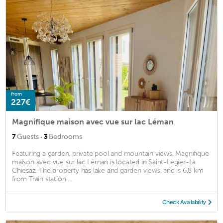
from
227€
Magnifique maison avec vue sur lac Léman
·
7
Guests
3
Bedrooms
Featuring a garden, private pool and mountain views, Magnifique
maison avec vue sur lac Léman is located in Saint-Legier-La
Chiesaz. The property has lake and garden views, and is 6.8 km
from Train station ...
Check Availability