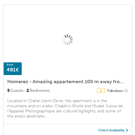
from
481€
Homerez - Amazing appartement 100 m away from the slopes for 5 ppl. with garden
·
5
Guests
2
Bedrooms
Fabulous
(1)
8
Located in Chatel-Saint-Denis, this apartment is in the
mountains and on a lake. Chaplin’s World and Musée Suisse de
l’Appareil Photographique are cultural highlights, and some of
the area's landmarks ...
Check Availability