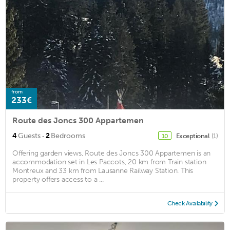
from
233€
Route des Joncs 300 Appartemen
·
4
Guests
2
Bedrooms
Exceptional
(1)
10
Offering garden views, Route des Joncs 300 Appartemen is an
accommodation set in Les Paccots, 20 km from Train station
Montreux and 33 km from Lausanne Railway Station. This
property offers access to a ...
Check Availability