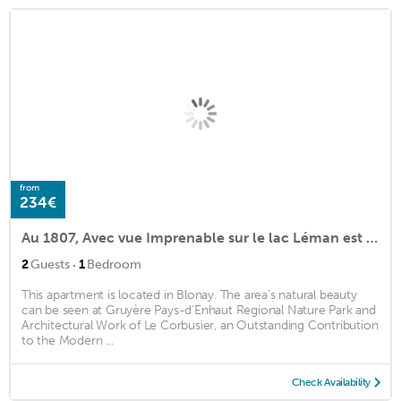
from
234€
Au 1807, Avec vue Imprenable sur le lac Léman est les Alpes
·
2
Guests
1
Bedroom
This apartment is located in Blonay. The area's natural beauty
can be seen at Gruyère Pays-d'Enhaut Regional Nature Park and
Architectural Work of Le Corbusier, an Outstanding Contribution
to the Modern ...
Check Availability