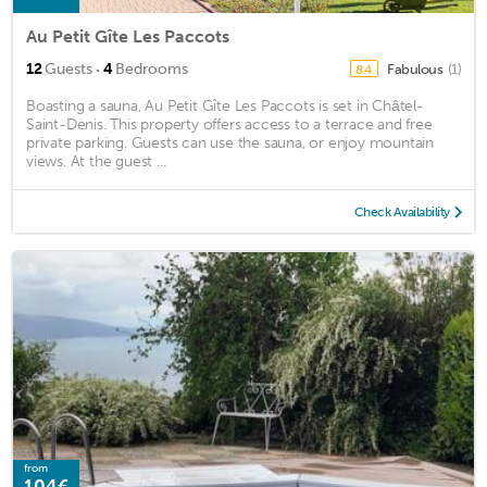
Au Petit Gîte Les Paccots
·
12
Guests
4
Bedrooms
Fabulous
(1)
8.4
Boasting a sauna, Au Petit Gîte Les Paccots is set in Châtel-
Saint-Denis. This property offers access to a terrace and free
private parking. Guests can use the sauna, or enjoy mountain
views. At the guest ...
Check Availability
from
104€