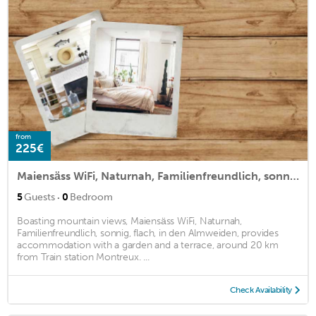
from
225€
Maiensäss WiFi, Naturnah, Familienfreundlich, sonnig, flach, in den Almweiden,
·
5
Guests
0
Bedroom
Boasting mountain views, Maiensäss WiFi, Naturnah,
Familienfreundlich, sonnig, flach, in den Almweiden, provides
accommodation with a garden and a terrace, around 20 km
from Train station Montreux. ...
Check Availability