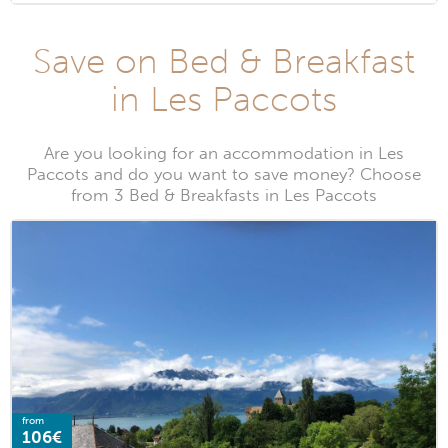
Save on Bed & Breakfast
in Les Paccots
Are you looking for an accommodation in Les
Paccots and do you want to save money? Choose
from 3 Bed & Breakfasts in Les Paccots
from
106€