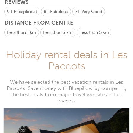
REVIEWS
9+
Exceptional
8+
Fabulous
7+
Very Good
DISTANCE FROM CENTRE
Less than 1 km
Less than 3 km
Less than 5 km
Holiday rental deals in Les
Paccots
We have selected the best vacation rentals in Les
Paccots. Save money with Bluepillow by comparing
the best deals from major travel websites in Les
Paccots