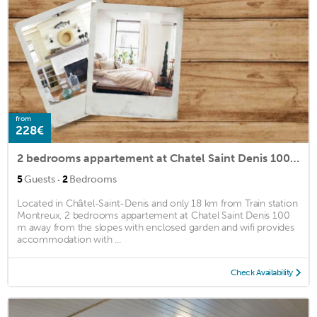
from
228€
2 bedrooms appartement at Chatel Saint Denis 100 m away from the slopes with enclosed garden and wifi
·
5
Guests
2
Bedrooms
Located in Châtel-Saint-Denis and only 18 km from Train station
Montreux, 2 bedrooms appartement at Chatel Saint Denis 100
m away from the slopes with enclosed garden and wifi provides
accommodation with ...
Check Availability