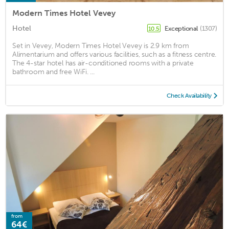
Modern Times Hotel Vevey
Hotel
Exceptional
(1307)
10.5
Set in Vevey, Modern Times Hotel Vevey is 2.9 km from
Alimentarium and offers various facilities, such as a fitness centre.
The 4-star hotel has air-conditioned rooms with a private
bathroom and free WiFi. ...
Check Availability
from
64€