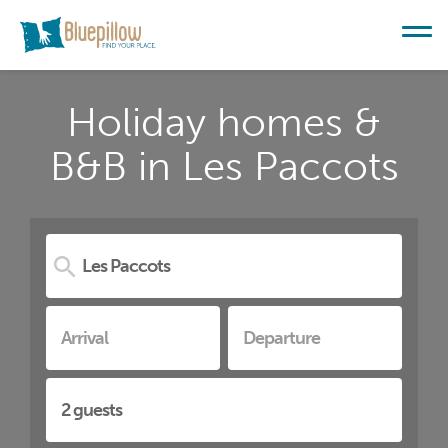
Holiday homes &
B&B in Les Paccots