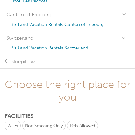
Hotel Les Paccots
Canton of Fribourg
B&B and Vacation Rentals Canton of Fribourg
Switzerland
B&B and Vacation Rentals Switzerland
Bluepillow
Choose the right place for
you
FACILITIES
Wi-Fi
Non Smoking Only
Pets Allowed