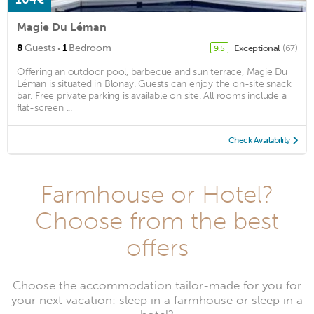
Magie Du Léman
·
8
Guests
1
Bedroom
Exceptional
(67)
9.5
Offering an outdoor pool, barbecue and sun terrace, Magie Du
Léman is situated in Blonay. Guests can enjoy the on-site snack
bar. Free private parking is available on site. All rooms include a
flat-screen ...
Check Availability
Farmhouse or Hotel?
Choose from the best
offers
Choose the accommodation tailor-made for you for
your next vacation: sleep in a farmhouse or sleep in a