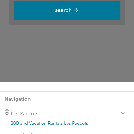
search
Navigation
Les Paccots
B&B and Vacation Rentals Les Paccots