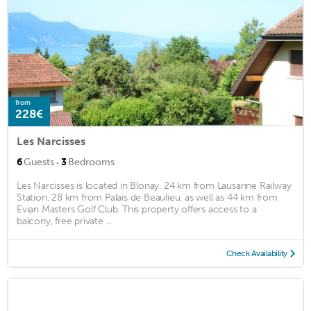
from
228€
Les Narcisses
·
6
Guests
3
Bedrooms
Les Narcisses is located in Blonay, 24 km from Lausanne Railway
Station, 28 km from Palais de Beaulieu, as well as 44 km from
Evian Masters Golf Club. This property offers access to a
balcony, free private ...
Check Availability