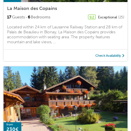
La Maison des Copains
·
17
Guests
6
Bedrooms
Exceptional
(25)
9.2
Located within 24 km of Lausanne Railway Station and 28 km of
Palais de Beaulieu in Blonay, La Maison des Copains provides
accommodation with seating area. The property features
mountain and lake views, ...
Check Availability
from
230€