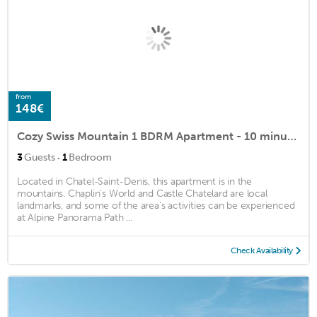
from
148€
Cozy Swiss Mountain 1 BDRM Apartment - 10 minutes from Lake Geneva
·
3
Guests
1
Bedroom
Located in Chatel-Saint-Denis, this apartment is in the
mountains. Chaplin’s World and Castle Chatelard are local
landmarks, and some of the area's activities can be experienced
at Alpine Panorama Path ...
Check Availability