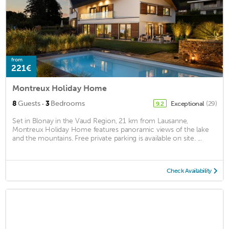
from
221€
Montreux Holiday Home
·
8
Guests
3
Bedrooms
Exceptional
(29)
9.2
Set in Blonay in the Vaud Region, 21 km from Lausanne,
Montreux Holiday Home features panoramic views of the lake
and the mountains. Free private parking is available on site. ...
Check Availability