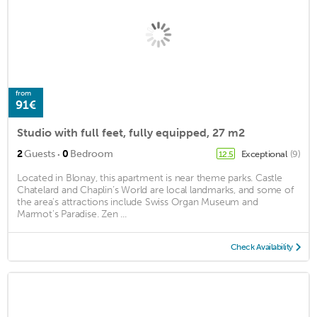
from
91€
Studio with full feet, fully equipped, 27 m2
·
2
Guests
0
Bedroom
Exceptional
(9)
12.5
Located in Blonay, this apartment is near theme parks. Castle
Chatelard and Chaplin’s World are local landmarks, and some of
the area's attractions include Swiss Organ Museum and
Marmot's Paradise. Zen ...
Check Availability