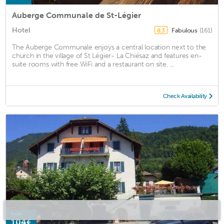
Auberge Communale de St-Légier
Hotel
Fabulous
(161)
8.3
The Auberge Communale enjoys a central location next to the
church in the village of St Légier- La Chiésaz and features en-
suite rooms with free WiFi and a restaurant on site. ...
Check Availability
from
104€