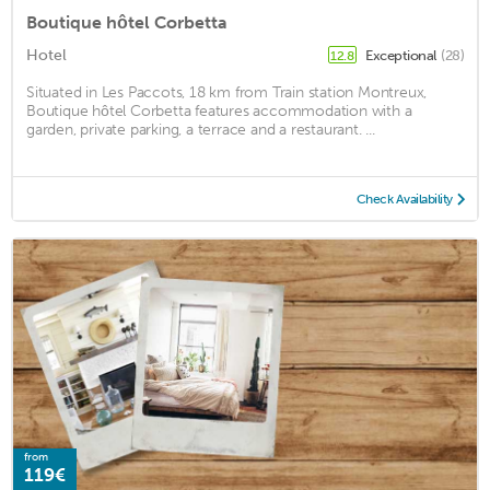
Boutique hôtel Corbetta
Hotel
Exceptional
(28)
12.8
Situated in Les Paccots, 18 km from Train station Montreux,
Boutique hôtel Corbetta features accommodation with a
garden, private parking, a terrace and a restaurant. ...
Check Availability
from
119€