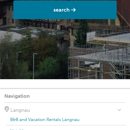
search
Navigation
Langnau
B&B and Vacation Rentals Langnau