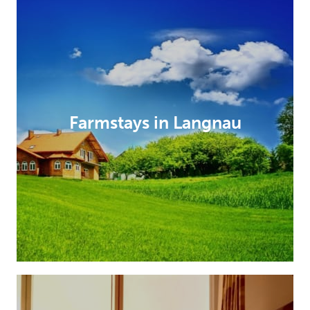
Farmstays in Langnau