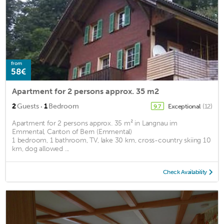
from
58€
Apartment for 2 persons approx. 35 m2
·
2
Guests
1
Bedroom
Exceptional
(12)
9.7
Apartment for 2 persons approx. 35 m² in Langnau im
Emmental, Canton of Bern (Emmental)
1 bedroom, 1 bathroom, TV, lake 30 km, cross-country skiing 10
km, dog allowed ...
Check Availability