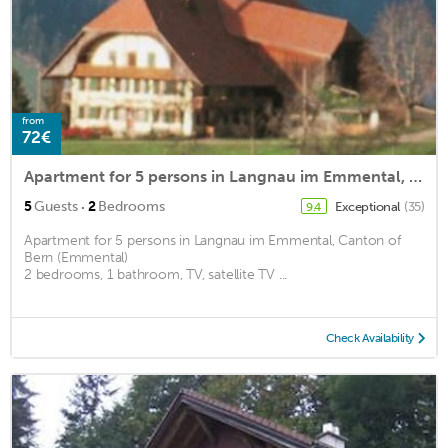
from
72€
Apartment for 5 persons in Langnau im Emmental, Canton of Bern (Emmental)<BR>2 bedrooms, 1 bathroom,m2
·
5
Guests
2
Bedrooms
Exceptional
(35)
9.4
Apartment for 5 persons in Langnau im Emmental, Canton of
Bern (Emmental)
2 bedrooms, 1 bathroom, TV, satellite TV ...
Check Availability