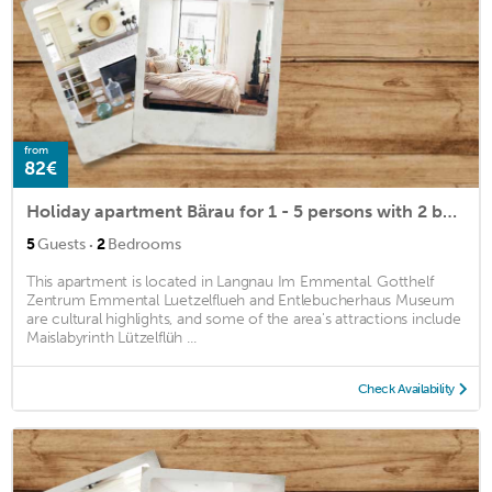
from
82€
Holiday apartment Bärau for 1 - 5 persons with 2 bedrooms - Holiday apartment in a farmhouse
·
5
Guests
2
Bedrooms
This apartment is located in Langnau Im Emmental. Gotthelf
Zentrum Emmental Luetzelflueh and Entlebucherhaus Museum
are cultural highlights, and some of the area's attractions include
Maislabyrinth Lützelflüh ...
Check Availability