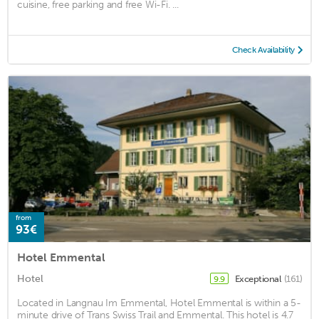
cuisine, free parking and free Wi-Fi. ...
Check Availability
from
93€
Hotel Emmental
Hotel
Exceptional
(161)
9.9
Located in Langnau Im Emmental, Hotel Emmental is within a 5-
minute drive of Trans Swiss Trail and Emmental. This hotel is 4.7