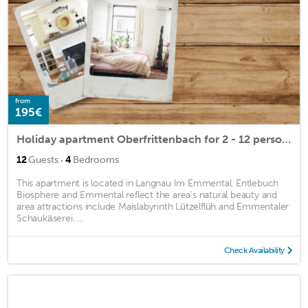
from
195€
Holiday apartment Oberfrittenbach for 2 - 12 persons with 4 bedrooms - Holiday apartment
·
12
Guests
4
Bedrooms
This apartment is located in Langnau Im Emmental. Entlebuch
Biosphere and Emmental reflect the area's natural beauty and
area attractions include Maislabyrinth Lützelflüh and Emmentaler
Schaukäserei. ...
Check Availability