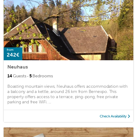
from
242€
Neuhaus
·
14
Guests
5
Bedrooms
Boasting mountain views, Neuhaus offers accommodation with
a balcony and a kettle, around 26 km from Bernexpo. This
property offers access to a terrace, ping-pong, free private
parking and free WiFi. ...
Check Availability