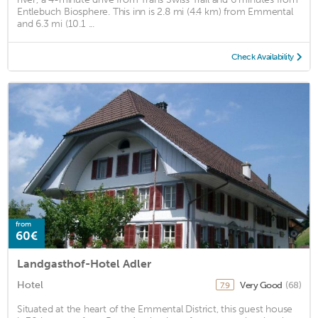
Entlebuch Biosphere. This inn is 2.8 mi (4.4 km) from Emmental
and 6.3 mi (10.1 ...
Check Availability
from
60€
Landgasthof-Hotel Adler
Hotel
Very Good
(68)
7.9
Situated at the heart of the Emmental District, this guest house