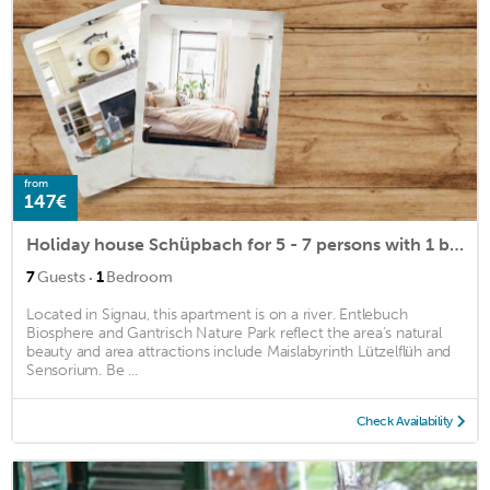
from
147€
Holiday house Schüpbach for 5 - 7 persons with 1 bedroom - Holiday house
·
7
Guests
1
Bedroom
Located in Signau, this apartment is on a river. Entlebuch
Biosphere and Gantrisch Nature Park reflect the area's natural
beauty and area attractions include Maislabyrinth Lützelflüh and
Sensorium. Be ...
Check Availability