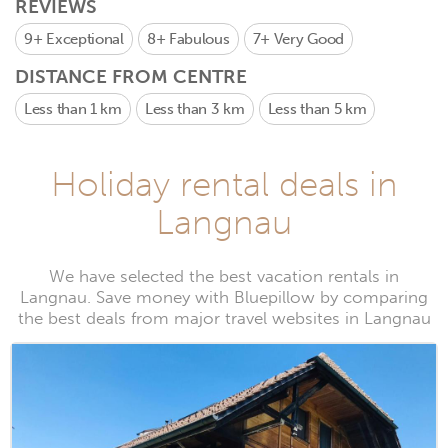
REVIEWS
9+
Exceptional
8+
Fabulous
7+
Very Good
DISTANCE FROM CENTRE
Less than 1 km
Less than 3 km
Less than 5 km
Holiday rental deals in
Langnau
We have selected the best vacation rentals in
Langnau. Save money with Bluepillow by comparing
the best deals from major travel websites in Langnau