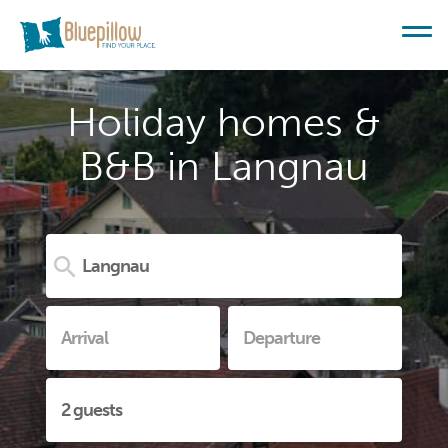
Holiday homes &
B&B in Langnau