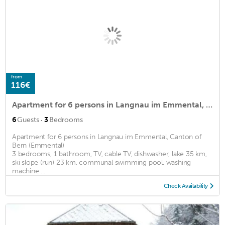
from
116€
Apartment for 6 persons in Langnau im Emmental, Canton of Bern (Emmental)<BR>3 bedrooms, 1 bathroom,m2
·
6
Guests
3
Bedrooms
Apartment for 6 persons in Langnau im Emmental, Canton of
Bern (Emmental)
3 bedrooms, 1 bathroom, TV, cable TV, dishwasher, lake 35 km,
ski slope (run) 23 km, communal swimming pool, washing
machine ...
Check Availability