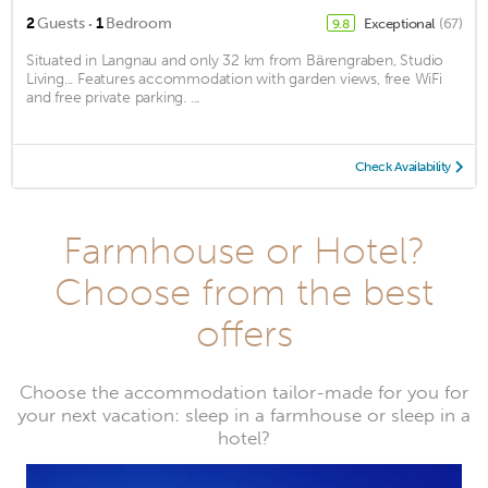
·
2
Guests
1
Bedroom
Exceptional
(67)
9.8
Situated in Langnau and only 32 km from Bärengraben, Studio
Living... Features accommodation with garden views, free WiFi
and free private parking. ...
Check Availability
Farmhouse or Hotel?
Choose from the best
offers
Choose the accommodation tailor-made for you for
your next vacation: sleep in a farmhouse or sleep in a
hotel?