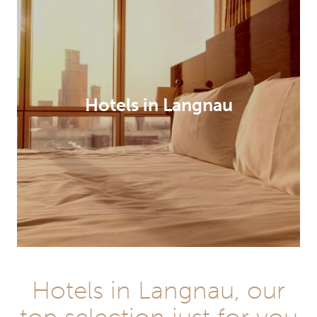
Hotels in Langnau
Hotels in Langnau, our