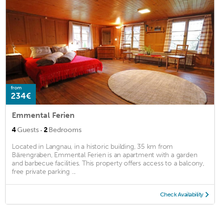
from
234€
Emmental Ferien
·
4
Guests
2
Bedrooms
Located in Langnau, in a historic building, 35 km from
Bärengraben, Emmental Ferien is an apartment with a garden
and barbecue facilities. This property offers access to a balcony,
free private parking ...
Check Availability