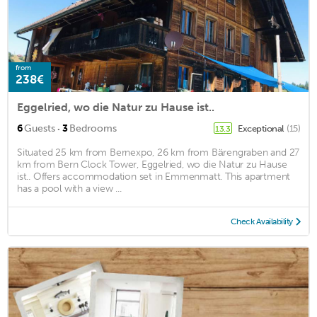
from
238€
Eggelried, wo die Natur zu Hause ist..
·
6
Guests
3
Bedrooms
Exceptional
(15)
13.3
Situated 25 km from Bernexpo, 26 km from Bärengraben and 27
km from Bern Clock Tower, Eggelried, wo die Natur zu Hause
ist.. Offers accommodation set in Emmenmatt. This apartment
has a pool with a view ...
Check Availability