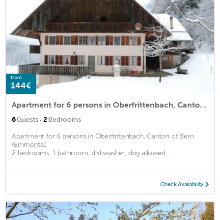
from
144€
Apartment for 6 persons in Oberfrittenbach, Canton of Bern (Emmental)<BR>2 bedrooms, 1 bathroom, dism2
·
6
Guests
2
Bedrooms
Apartment for 6 persons in Oberfrittenbach, Canton of Bern
(Emmental)
2 bedrooms, 1 bathroom, dishwasher, dog allowed ...
Check Availability