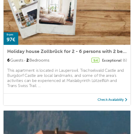
from
97€
Holiday house Zollbrück for 2 - 6 persons with 2 bedrooms - Holiday house
·
6
Guests
2
Bedrooms
Exceptional
(6)
9.4
This apartment is located in Lauperswil. Trachselwald Castle and
Burgdorf Castle are local landmarks, and some of the area's
activities can be experienced at Maislabyrinth Lützelflüh and
Trans Swiss Trail. ...
Check Availability