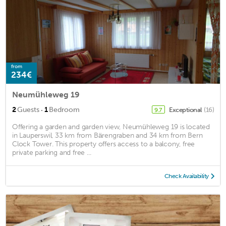
from
234€
Neumühleweg 19
·
2
Guests
1
Bedroom
Exceptional
(16)
9.7
Offering a garden and garden view, Neumühleweg 19 is located
in Lauperswil, 33 km from Bärengraben and 34 km from Bern
Clock Tower. This property offers access to a balcony, free
private parking and free ...
Check Availability