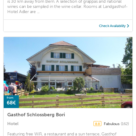
is 30 km away from Bern. A selection of grappas and national
wines can be sampled in the wine cellar. Rooms at Landgasthof-
Hotel Adler are ...
Check Availability
from
68€
Gasthof Schlossberg Bori
Hotel
Fabulous
(162)
8.8
Featuring free WiFi, a restaurant and a sun terrace, Gasthof