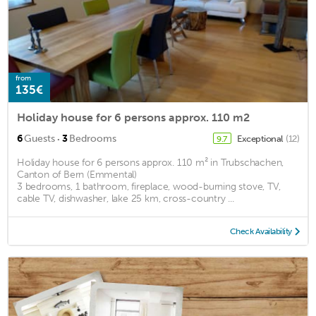
from
135€
Holiday house for 6 persons approx. 110 m2
·
6
Guests
3
Bedrooms
Exceptional
(12)
9.7
Holiday house for 6 persons approx. 110 m² in Trubschachen,
Canton of Bern (Emmental)
3 bedrooms, 1 bathroom, fireplace, wood-burning stove, TV,
cable TV, dishwasher, lake 25 km, cross-country ...
Check Availability