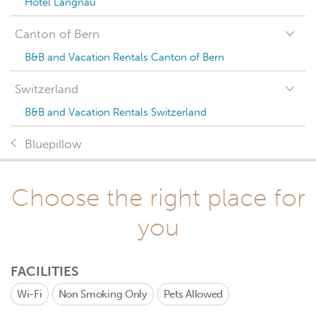
Hotel Langnau
Canton of Bern
B&B and Vacation Rentals Canton of Bern
Switzerland
B&B and Vacation Rentals Switzerland
Bluepillow
Choose the right place for
you
FACILITIES
Wi-Fi
Non Smoking Only
Pets Allowed