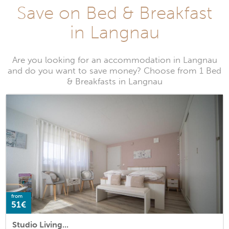
Save on Bed & Breakfast
in Langnau
Are you looking for an accommodation in Langnau
and do you want to save money? Choose from 1 Bed
& Breakfasts in Langnau
from
51€
Studio Living...