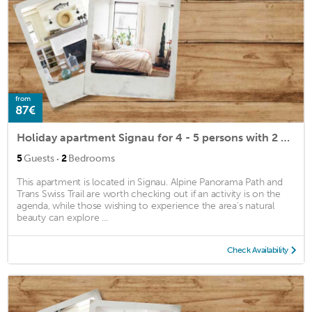
from
87€
Holiday apartment Signau for 4 - 5 persons with 2 bedrooms - Holiday apartment
·
5
Guests
2
Bedrooms
This apartment is located in Signau. Alpine Panorama Path and
Trans Swiss Trail are worth checking out if an activity is on the
agenda, while those wishing to experience the area's natural
beauty can explore ...
Check Availability