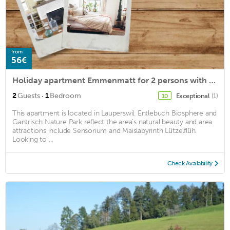
from
56€
Holiday apartment Emmenmatt for 2 persons with 1 bedroom - Holiday apartment
·
2
Guests
1
Bedroom
Exceptional
(1)
10
This apartment is located in Lauperswil. Entlebuch Biosphere and
Gantrisch Nature Park reflect the area's natural beauty and area
attractions include Sensorium and Maislabyrinth Lützelflüh.
Looking to ...
Check Availability