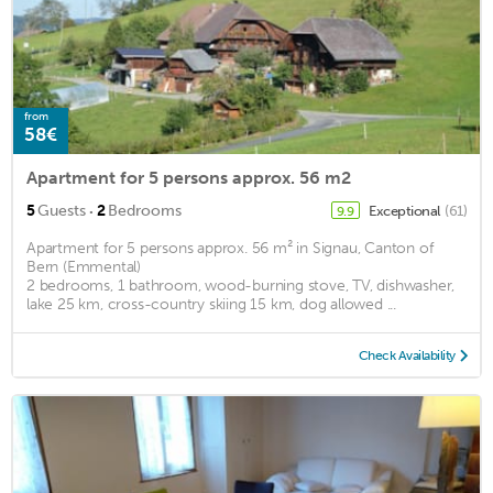
from
58€
Apartment for 5 persons approx. 56 m2
·
5
Guests
2
Bedrooms
Exceptional
(61)
9.9
Apartment for 5 persons approx. 56 m² in Signau, Canton of
Bern (Emmental)
2 bedrooms, 1 bathroom, wood-burning stove, TV, dishwasher,
lake 25 km, cross-country skiing 15 km, dog allowed ...
Check Availability