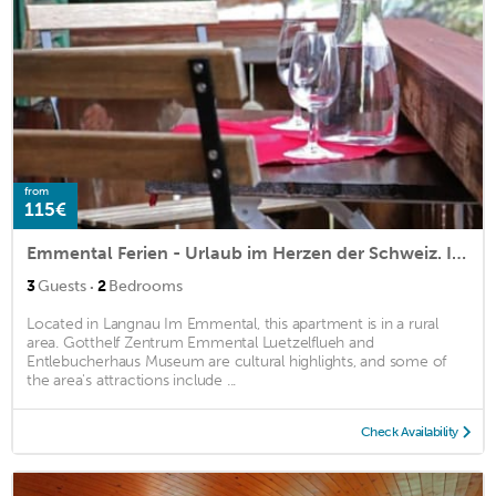
from
115€
Emmental Ferien - Urlaub im Herzen der Schweiz. Ideal zum Wandern und Biken
·
3
Guests
2
Bedrooms
Located in Langnau Im Emmental, this apartment is in a rural
area. Gotthelf Zentrum Emmental Luetzelflueh and
Entlebucherhaus Museum are cultural highlights, and some of
the area's attractions include ...
Check Availability