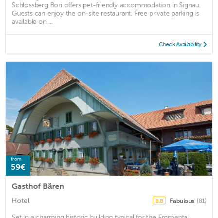
Schlossberg Bori offers pet-friendly accommodation in Signau.
Guests can enjoy the on-site restaurant. Free private parking is
available on ...
Check Availability
from
59€
Gasthof Bären
Hotel
Fabulous
(81)
8.8
Set in a charming historic building typical for the Emmental