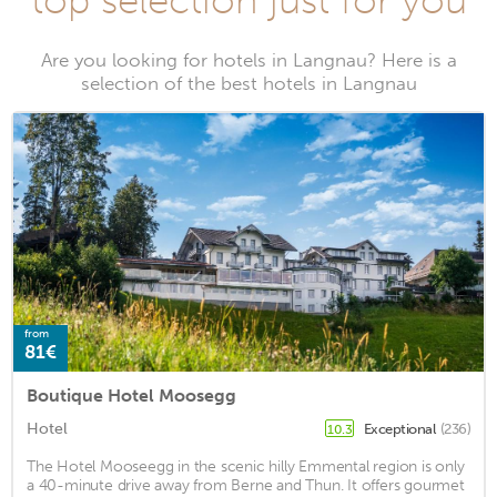
top selection just for you
Are you looking for hotels in Langnau? Here is a
selection of the best hotels in Langnau
from
81€
Boutique Hotel Moosegg
Hotel
Exceptional
(236)
10.3
The Hotel Mooseegg in the scenic hilly Emmental region is only
a 40-minute drive away from Berne and Thun. It offers gourmet