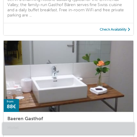
Valley, the family-run Gasthof Bären serves fine Swiss cuisine
and a daily buffet breakfast. Free in-room WiFi and free private
parking are ...
Check Availability
from
88€
Baeren Gasthof
Hotel