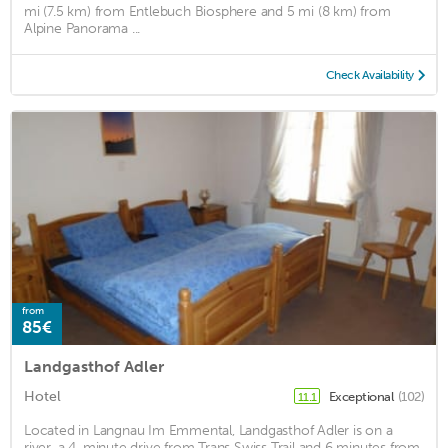
mi (7.5 km) from Entlebuch Biosphere and 5 mi (8 km) from
Alpine Panorama ...
Check Availability
from
85€
Landgasthof Adler
Hotel
Exceptional
(102)
11.1
Located in Langnau Im Emmental, Landgasthof Adler is on a
river, a 4-minute drive from Trans Swiss Trail and 6 minutes from