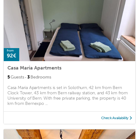
from
92€
Casa Maria Apartments
·
5
Guests
3
Bedrooms
Casa Maria Apartments is set in Solothurn, 42 km from Bern
Clock Tower, 43 km from Bern railway station, and 43 km from
University of Bern. With free private parking, the property is 40
km from Bernexpo ...
Check Availability