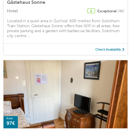
Gästehaus Sonne
Hotel
Exceptional
(46)
9
Located in a quiet area in Zuchwil, 600 metres from Solothurn
Train Station, Gästehaus Sonne offers free WiFi in all areas, free
private parking and a garden with barbecue facilities. Solothurn
city centre ...
Check Availability
from
97€