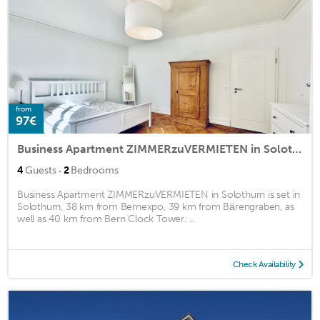
from
97€
Business Apartment ZIMMERzuVERMIETEN in Solothurn
·
4
Guests
2
Bedrooms
Business Apartment ZIMMERzuVERMIETEN in Solothurn is set in
Solothurn, 38 km from Bernexpo, 39 km from Bärengraben, as
well as 40 km from Bern Clock Tower. ...
Check Availability