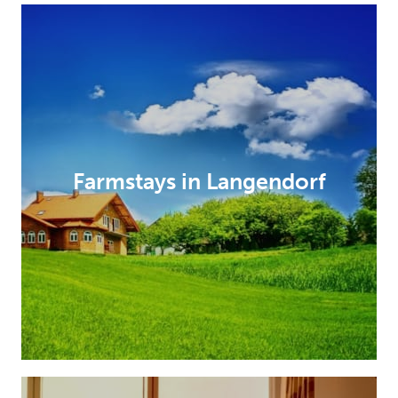
Farmstays in Langendorf