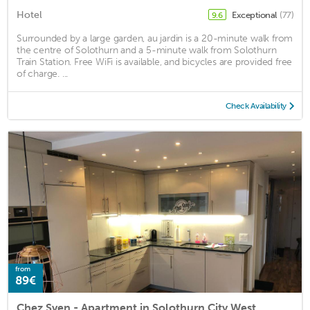
Hotel
Exceptional
(77)
9.6
Surrounded by a large garden, au jardin is a 20-minute walk from
the centre of Solothurn and a 5-minute walk from Solothurn
Train Station. Free WiFi is available, and bicycles are provided free
of charge. ...
Check Availability
from
89€
Chez Sven - Apartment in Solothurn City West