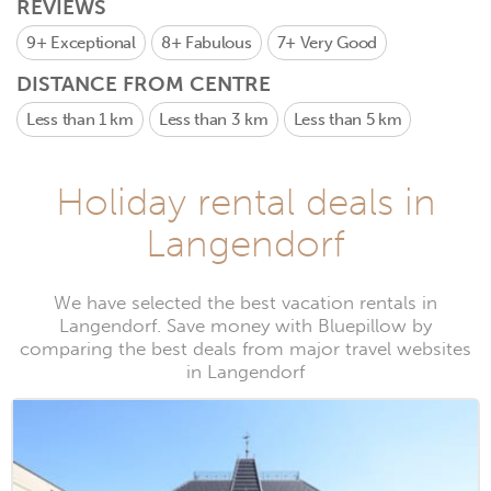
REVIEWS
9+
Exceptional
8+
Fabulous
7+
Very Good
DISTANCE FROM CENTRE
Less than 1 km
Less than 3 km
Less than 5 km
Holiday rental deals in
Langendorf
We have selected the best vacation rentals in
Langendorf. Save money with Bluepillow by
comparing the best deals from major travel websites
in Langendorf