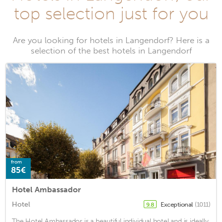
top selection just for you
Are you looking for hotels in Langendorf? Here is a
selection of the best hotels in Langendorf
from
85€
Hotel Ambassador
Hotel
Exceptional
(1011)
9.8
The Hotel Ambassador is a beautiful individual hotel and is ideally