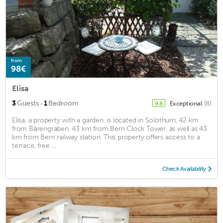
from
98€
Elisa
·
3
Guests
1
Bedroom
Exceptional
(8)
9.8
Elisa, a property with a garden, is located in Solothurn, 42 km
from Bärengraben, 43 km from Bern Clock Tower, as well as 43
km from Bern railway station. This property offers access to a
terrace, free ...
Check Availability