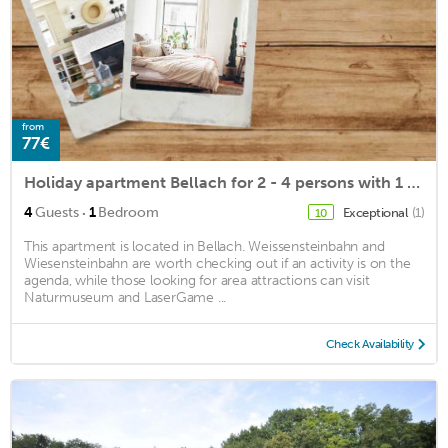
from
77€
Holiday apartment Bellach for 2 - 4 persons with 1 bedroom - Holiday apartment in a villa
·
4
Guests
1
Bedroom
Exceptional
(1)
10
This apartment is located in Bellach. Weissensteinbahn and
Wiesensteinbahn are worth checking out if an activity is on the
agenda, while those looking for area attractions can visit
Naturmuseum and LaserGame ...
Check Availability