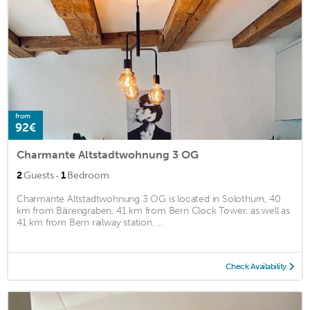
from
92€
Charmante Altstadtwohnung 3 OG
·
2
Guests
1
Bedroom
Charmante Altstadtwohnung 3 OG is located in Solothurn, 40
km from Bärengraben, 41 km from Bern Clock Tower, as well as
41 km from Bern railway station. ...
Check Availability