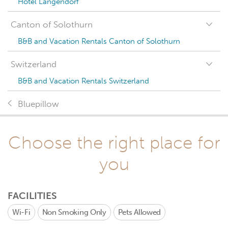
Hotel Langendorf
Canton of Solothurn
B&B and Vacation Rentals Canton of Solothurn
Switzerland
B&B and Vacation Rentals Switzerland
Bluepillow
Choose the right place for
you
FACILITIES
Wi-Fi
Non Smoking Only
Pets Allowed