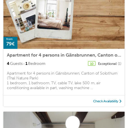
from
79€
Apartment for 4 persons in Gänsbrunnen, Canton of Solothurn (Thal Nature Park)<BR>1 bedroom, 1 bathrm2
·
4
Guests
1
Bedroom
Exceptional
(1)
10
Apartment for 4 persons in Gänsbrunnen, Canton of Solothurn
(Thal Nature Park)
1 bedroom, 1 bathroom, TV, cable TV, lake 500 m, air
conditioning available in part, washing machine ...
Check Availability