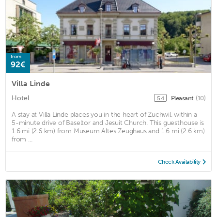
from
92€
Villa Linde
Hotel
Pleasant
(10)
5.4
A stay at Villa Linde places you in the heart of Zuchwil, within a
5-minute drive of Baseltor and Jesuit Church. This guesthouse is
1.6 mi (2.6 km) from Museum Altes Zeughaus and 1.6 mi (2.6 km)
from ...
Check Availability