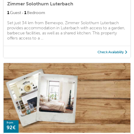
Zimmer Solothurn Luterbach
·
1
Guest
1
Bedroom
Set just 34 km from Bernexpo, Zimmer Solothurn Luterbach
provides accommodation in Luterbach with access to a garden,
barbecue facilities, as well as a shared kitchen. This property
offers access to a ...
Check Availability
from
92€