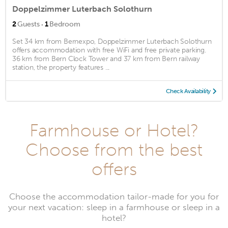
Doppelzimmer Luterbach Solothurn
·
2
Guests
1
Bedroom
Set 34 km from Bernexpo, Doppelzimmer Luterbach Solothurn
offers accommodation with free WiFi and free private parking.
36 km from Bern Clock Tower and 37 km from Bern railway
station, the property features ...
Check Availability
Farmhouse or Hotel?
Choose from the best
offers
Choose the accommodation tailor-made for you for
your next vacation: sleep in a farmhouse or sleep in a
hotel?