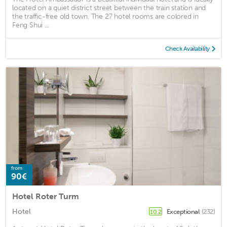
located on a quiet district street between the train station and
the traffic-free old town. The 27 hotel rooms are colored in
Feng Shui ...
Check Availability
from
90€
Hotel Roter Turm
Hotel
Exceptional
(232)
10.2