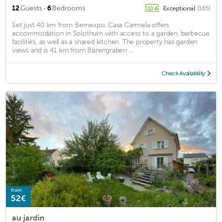
·
12
Guests
6
Bedrooms
Exceptional
(165)
10.4
Set just 40 km from Bernexpo, Casa Carmela offers
accommodation in Solothurn with access to a garden, barbecue
facilities, as well as a shared kitchen. The property has garden
views and is 41 km from Bärengraben ...
Check Availability
from
52€
au jardin