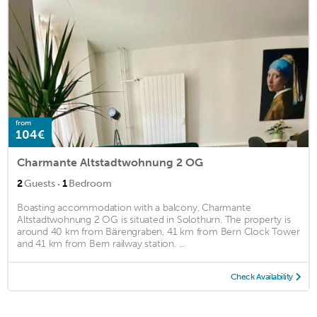
from
104€
Charmante Altstadtwohnung 2 OG
·
2
Guests
1
Bedroom
Boasting accommodation with a balcony, Charmante
Altstadtwohnung 2 OG is situated in Solothurn. The property is
around 40 km from Bärengraben, 41 km from Bern Clock Tower
and 41 km from Bern railway station. ...
Check Availability