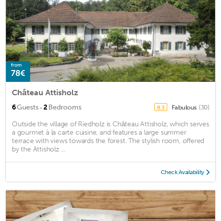
from
78€
Château Attisholz
·
6
Guests
2
Bedrooms
Fabulous
(30)
8.3
Outside the village of Riedholz is Château Attisholz, which serves
a gourmet à la carte cuisine, and features a large summer
terrace with views towards the forest. The stylish room, offered
by the Attisholz ...
Check Availability