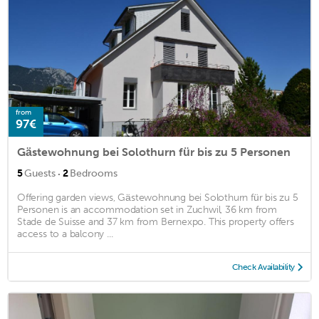
from
97€
Gästewohnung bei Solothurn für bis zu 5 Personen
·
5
Guests
2
Bedrooms
Offering garden views, Gästewohnung bei Solothurn für bis zu 5
Personen is an accommodation set in Zuchwil, 36 km from
Stade de Suisse and 37 km from Bernexpo. This property offers
access to a balcony ...
Check Availability