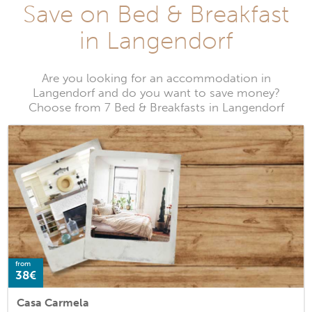
Save on Bed & Breakfast
in Langendorf
Are you looking for an accommodation in
Langendorf and do you want to save money?
Choose from 7 Bed & Breakfasts in Langendorf
from
38€
Casa Carmela