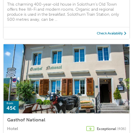
This charming 400-year-old house in Solothurn’s Old Town
offers free Wi-Fi and modern rooms. Organic and regional
produce is used in the breakfast. Solothurn Train Station, only
500 metres away, can be ...
Check Availability
from
45€
Gasthof National
Hotel
Exceptional
(406)
9