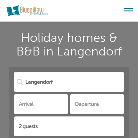
Holiday homes &
B&B in Langendorf