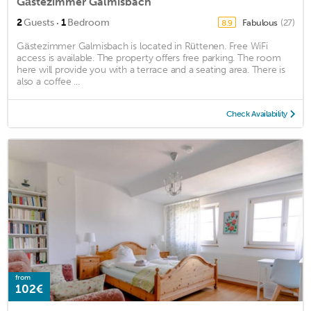
Gästezimmer Galmisbach
·
2
Guests
1
Bedroom
Fabulous
(27)
8.9
Gästezimmer Galmisbach is located in Rüttenen. Free WiFi
access is available. The property offers free parking. The room
here will provide you with a terrace and a seating area. There is
also a coffee ...
Check Availability
from
102€