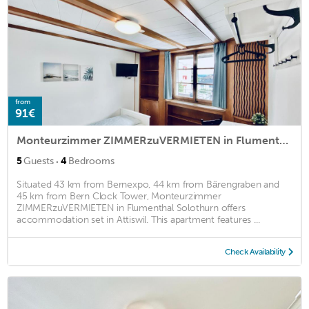
from
91€
Monteurzimmer ZIMMERzuVERMIETEN in Flumenthal Solothurn
·
5
Guests
4
Bedrooms
Situated 43 km from Bernexpo, 44 km from Bärengraben and
45 km from Bern Clock Tower, Monteurzimmer
ZIMMERzuVERMIETEN in Flumenthal Solothurn offers
accommodation set in Attiswil. This apartment features ...
Check Availability