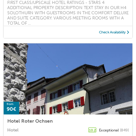
FIRST CLASS/UPSCALE HOTEL RATINGS - STARS 4
ADDITIONAL PROPERTY DESCRIPTION TEXT STAY IN OUR H4
SOLOTHURN WITH GUESTROOMS IN THE COMFORT DELUXE
AND SUITE CATEGORY. VARIOUS MEETING ROOMS WITH A
TOTAL OF ...
Check Availability
from
90€
Hotel Roter Ochsen
Hotel
Exceptional
(849)
10.2