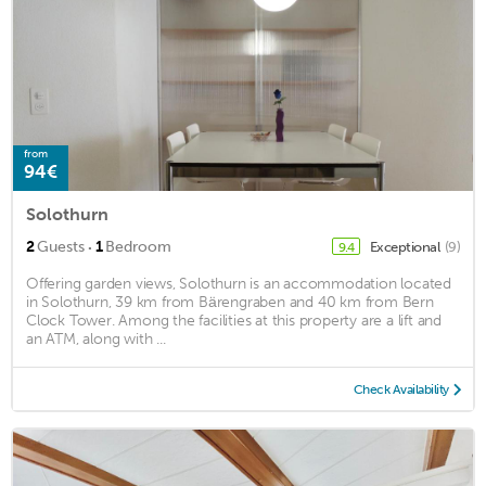
from
94€
Solothurn
·
2
Guests
1
Bedroom
Exceptional
(9)
9.4
Offering garden views, Solothurn is an accommodation located
in Solothurn, 39 km from Bärengraben and 40 km from Bern
Clock Tower. Among the facilities at this property are a lift and
an ATM, along with ...
Check Availability