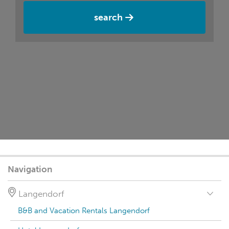
search
Navigation
Langendorf
B&B and Vacation Rentals Langendorf