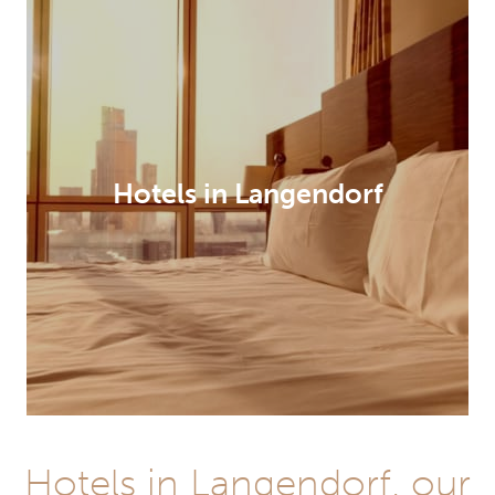
Hotels in Langendorf
Hotels in Langendorf, our