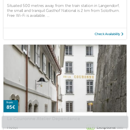
Situated 500 metres away from the train station in Langendorf,
the small and tranquil Gasthof National is 2 km from Solothurn.
Free Wi-Fi is available. ...
Check Availability
from
85€
La Couronne Atelier Dependance
Hotel
Exceptional
(68)
11.7