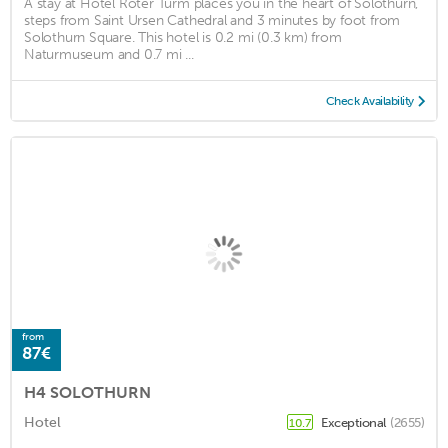
A stay at Hotel Roter Turm places you in the heart of Solothurn,
steps from Saint Ursen Cathedral and 3 minutes by foot from
Solothurn Square. This hotel is 0.2 mi (0.3 km) from
Naturmuseum and 0.7 mi ...
Check Availability
from
87€
H4 SOLOTHURN
Hotel
Exceptional
(2655)
10.7