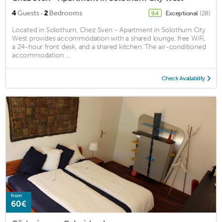
·
4
Guests
2
Bedrooms
Exceptional
(28)
9.4
Located in Solothurn, Chez Sven - Apartment in Solothurn City
West provides accommodation with a shared lounge, free WiFi,
a 24-hour front desk, and a shared kitchen. The air-conditioned
accommodation ...
Check Availability
from
60€