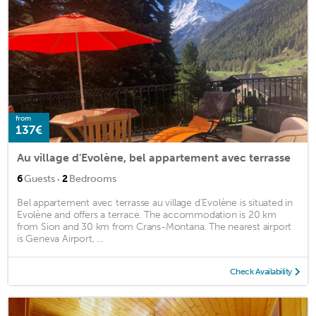
from
137€
Au village d'Evolène, bel appartement avec terrasse
·
6
Guests
2
Bedrooms
Bel appartement avec terrasse au village d'Evolène is situated in
Evolène and offers a terrace. The accommodation is 20 km
from Sion and 30 km from Crans-Montana. The nearest airport
is Geneva Airport, ...
Check Availability