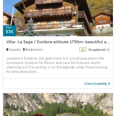
from
53€
Villa- La Sage / Evolène altitude 1750m: beautiful apartment of 72m2 in chalet
·
6
Guests
3
Bedrooms
Exceptional
(2)
10
Located in Evolène, this apartment is in a rural area and in the
mountains. Evolene Ski Resort and Lana Ski Area are worth
checking out if an activity is on the agenda, while those looking
for area attractions ...
Check Availability