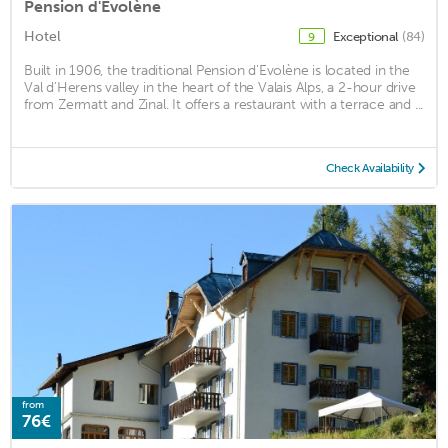
Pension d'Evolène
Hotel
Exceptional
(84)
9
Built in 1906, the traditional Pension d'Evolène is located in the
Val d'Herens valley in the heart of the Valais Alps, a 2-hour drive
from Zermatt and Zinal. It offers a restaurant with a terrace and ...
Check Availability
from
76€