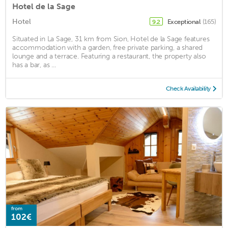
Hotel de la Sage
Hotel
Exceptional
(165)
9.2
Situated in La Sage, 31 km from Sion, Hotel de la Sage features
accommodation with a garden, free private parking, a shared
lounge and a terrace. Featuring a restaurant, the property also
has a bar, as ...
Check Availability
from
102€