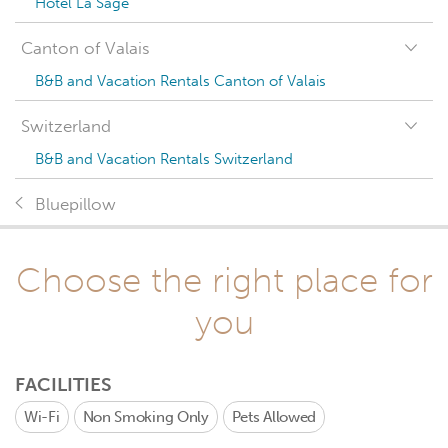
Hotel La Sage
Canton of Valais
B&B and Vacation Rentals Canton of Valais
Switzerland
B&B and Vacation Rentals Switzerland
Bluepillow
Choose the right place for
you
FACILITIES
Wi-Fi
Non Smoking Only
Pets Allowed