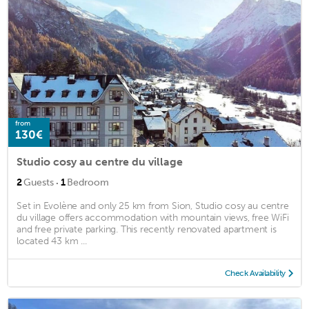
from
130€
Studio cosy au centre du village
·
2
Guests
1
Bedroom
Set in Evolène and only 25 km from Sion, Studio cosy au centre
du village offers accommodation with mountain views, free WiFi
and free private parking. This recently renovated apartment is
located 43 km ...
Check Availability