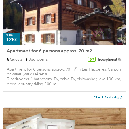
from
128€
Apartment for 6 persons approx. 70 m2
·
6
Guests
3
Bedrooms
Exceptional
(6)
9.7
Apartment for 6 persons approx. 70 m² in Les Haudères, Canton
of Valais (Val d'Hérens)
3 bedrooms, 1 bathroom, TV, cable TV, dishwasher, lake 100 km,
cross-country skiing 200 m ...
Check Availability