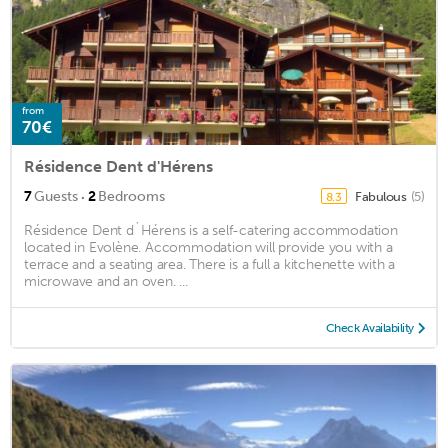
from
70€
Résidence Dent d'Hérens
·
7
Guests
2
Bedrooms
Fabulous
(5)
8.3
Résidence Dent d´Hérens is a self-catering accommodation
located in Evolène. Accommodation will provide you with a
terrace and a seating area. There is a full a kitchenette with a
microwave and an oven. ...
Check Availability