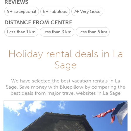
REVIEWS
9+
Exceptional
8+
Fabulous
7+
Very Good
DISTANCE FROM CENTRE
Less than 1 km
Less than 3 km
Less than 5 km
Holiday rental deals in La
Sage
We have selected the best vacation rentals in La
Sage. Save money with Bluepillow by comparing the
best deals from major travel websites in La Sage