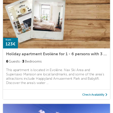
from
123€
Holiday apartment Evolène for 1 - 6 persons with 3 bedrooms - Historical building
·
6
Guests
3
Bedrooms
This apartment is located in Evolène. Nax Ski Area and
Supersaxo Mansion are local landmarks, and some of the area's
attractions include Happyland Amusement Park and Babylift.
Discover the area's water ...
Check Availability