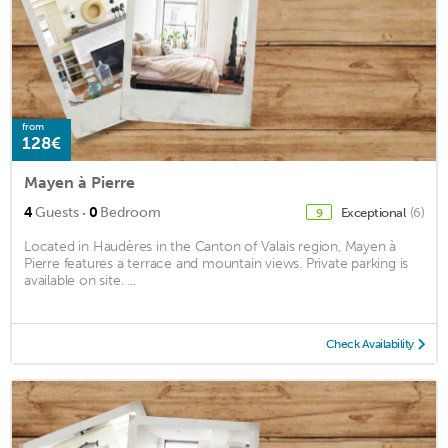
from
128€
Mayen à Pierre
·
4
Guests
0
Bedroom
Exceptional
(6)
9
Located in Haudères in the Canton of Valais region, Mayen à
Pierre features a terrace and mountain views. Private parking is
available on site. ...
Check Availability