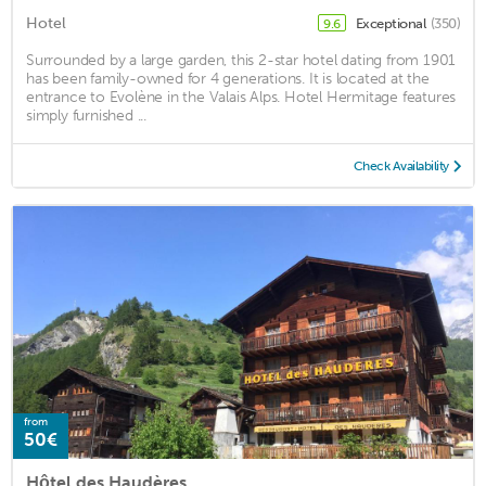
Hotel
Exceptional
(350)
9.6
Surrounded by a large garden, this 2-star hotel dating from 1901
has been family-owned for 4 generations. It is located at the
entrance to Evolène in the Valais Alps. Hotel Hermitage features
simply furnished ...
Check Availability
from
50€
Hôtel des Haudères