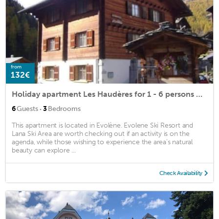
from
132€
Holiday apartment Les Haudères for 1 - 6 persons with 3 bedrooms - Holiday apartment in a two family
·
6
Guests
3
Bedrooms
This apartment is located in Evolène. Evolene Ski Resort and
Lana Ski Area are worth checking out if an activity is on the
agenda, while those wishing to experience the area's natural
beauty can explore ...
Check Availability