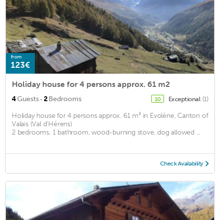
from
123€
Holiday house for 4 persons approx. 61 m2
·
4
Guests
2
Bedrooms
Exceptional
(1)
10
Holiday house for 4 persons approx. 61 m² in Evolène, Canton of
Valais (Val d'Hérens)
2 bedrooms, 1 bathroom, wood-burning stove, dog allowed ...
Check Availability