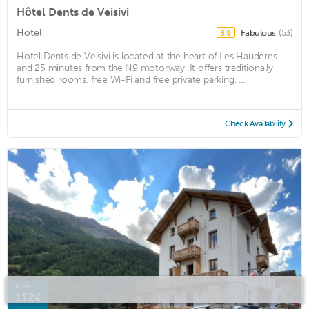
Hôtel Dents de Veisivi
Hotel
Fabulous
(53)
8.9
Hotel Dents de Veisivi is located at the heart of Les Haudères
and 25 minutes from the N9 motorway. It offers traditionally
furnished rooms, free Wi-Fi and free private parking. ...
Check Availability
from
112€