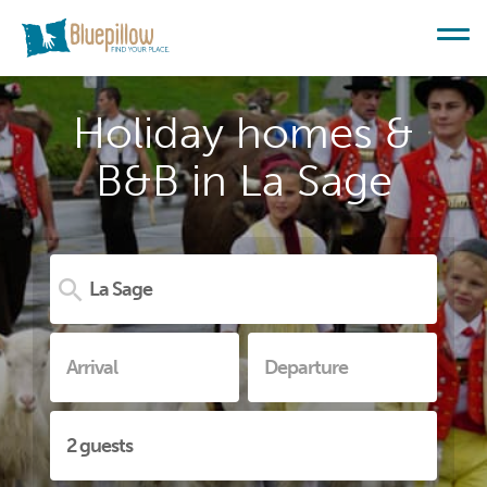
Holiday homes &
B&B in La Sage