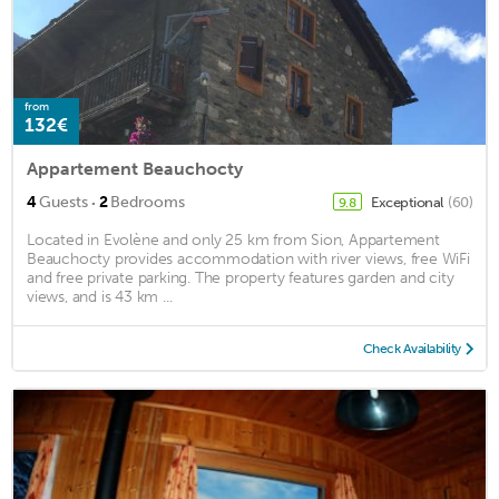
from
132€
Appartement Beauchocty
·
4
Guests
2
Bedrooms
Exceptional
(60)
9.8
Located in Evolène and only 25 km from Sion, Appartement
Beauchocty provides accommodation with river views, free WiFi
and free private parking. The property features garden and city
views, and is 43 km ...
Check Availability