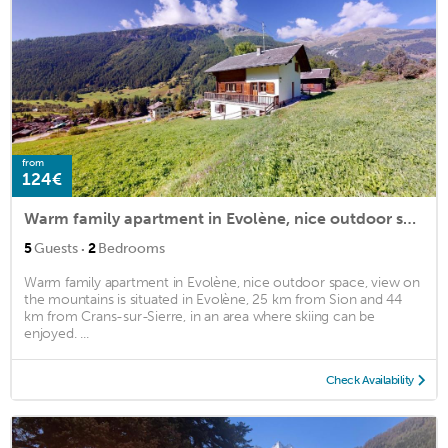
from
124€
Warm family apartment in Evolène, nice outdoor space, view on the mountains
·
5
Guests
2
Bedrooms
Warm family apartment in Evolène, nice outdoor space, view on
the mountains is situated in Evolène, 25 km from Sion and 44
km from Crans-sur-Sierre, in an area where skiing can be
enjoyed. ...
Check Availability