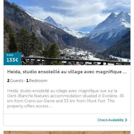
from
133€
Heida, studio ensoleillé au village avec magnifique vue sur la Dent-Blanche
·
2
Guests
1
Bedroom
Heida, studio ensoleillé au village avec magnifique vue sur la
Dent-Blanche features accommodation situated in Evolène, 43
km from Crans-sur-Sierre and 33 km from Mont Fort. This
property offers access ...
Check Availability