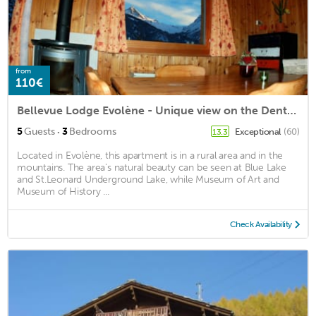
from
110€
Bellevue Lodge Evolène - Unique view on the Dent-Blanche
·
5
Guests
3
Bedrooms
Exceptional
(60)
13.3
Located in Evolène, this apartment is in a rural area and in the
mountains. The area's natural beauty can be seen at Blue Lake
and St.Leonard Underground Lake, while Museum of Art and
Museum of History ...
Check Availability