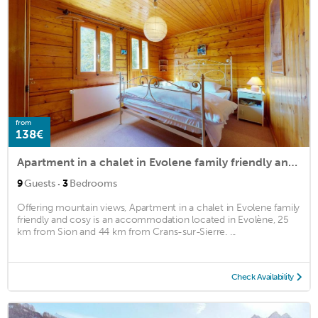
from
138€
Apartment in a chalet in Evolene family friendly and cosy
·
9
Guests
3
Bedrooms
Offering mountain views, Apartment in a chalet in Evolene family
friendly and cosy is an accommodation located in Evolène, 25
km from Sion and 44 km from Crans-sur-Sierre. ...
Check Availability