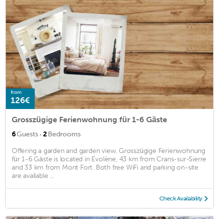
from
126€
Grosszügige Ferienwohnung für 1-6 Gäste
·
6
Guests
2
Bedrooms
Offering a garden and garden view, Grosszügige Ferienwohnung
für 1-6 Gäste is located in Evolène, 43 km from Crans-sur-Sierre
and 33 km from Mont Fort. Both free WiFi and parking on-site
are available ...
Check Availability