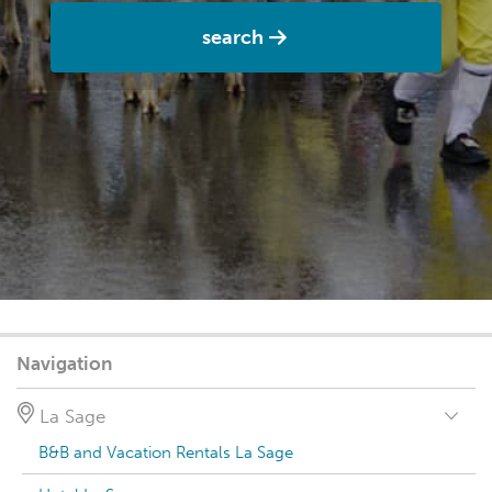
search
Navigation
La Sage
B&B and Vacation Rentals La Sage