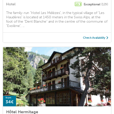
Hotel
Exceptional
(129)
10.3
The family-run "Hotel Les Mélèzes", in the typical village of "Les
Haudères" is located at 1450 meters in the Swiss Alps, at the
foot of the "Dent Blanche" and in the centre of the commune of
"Evolène", ...
Check Availability
from
34€
Hôtel Hermitage