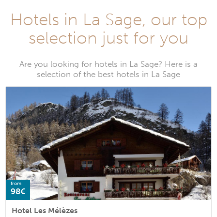
Hotels in La Sage, our top
selection just for you
Are you looking for hotels in La Sage? Here is a
selection of the best hotels in La Sage
from
98€
Hotel Les Mélèzes