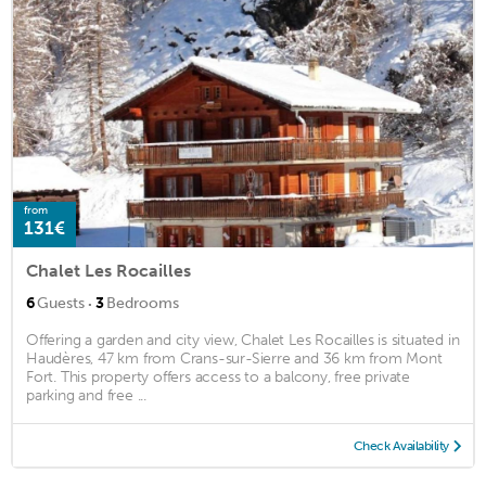
from
131€
Chalet Les Rocailles
·
6
Guests
3
Bedrooms
Offering a garden and city view, Chalet Les Rocailles is situated in
Haudères, 47 km from Crans-sur-Sierre and 36 km from Mont
Fort. This property offers access to a balcony, free private
parking and free ...
Check Availability