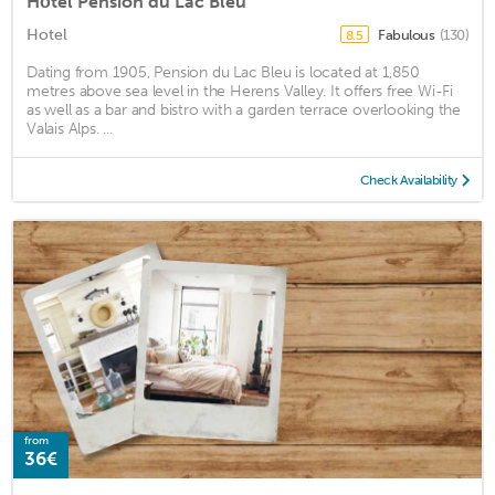
Hôtel Pension du Lac Bleu
Hotel
Fabulous
(130)
8.5
Dating from 1905, Pension du Lac Bleu is located at 1,850
metres above sea level in the Herens Valley. It offers free Wi-Fi
as well as a bar and bistro with a garden terrace overlooking the
Valais Alps. ...
Check Availability
from
36€