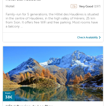
Hotel
Very Good
(197)
7.9
Family-run for 5 generations, the Hôtel des Haudères is situated
in the centre of Haudères, in the high valley of Hérens, 25 km
from Sion. It offers free WiFi and free parking. Most rooms have
a balcony ...
Check Availability
from
38€