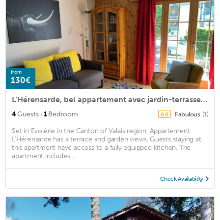
from
130€
L'Hérensarde, bel appartement avec jardin-terrasse et garage
·
4
Guests
1
Bedroom
Fabulous
(1)
8.8
Set in Evolène in the Canton of Valais region, Appartement
L'Hérensarde has a terrace and garden views. Guests staying at
this apartment have access to a fully equipped kitchen. The
apartment includes ...
Check Availability