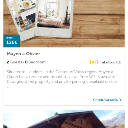
from
126€
Mayen à Olivier
·
2
Guests
0
Bedroom
Fabulous
(11)
8.7
Situated in Haudères in the Canton of Valais region, Mayen à
Olivier has a terrace and mountain views. Free WiFi is available
throughout the property and private parking is available on site.
...
Check Availability