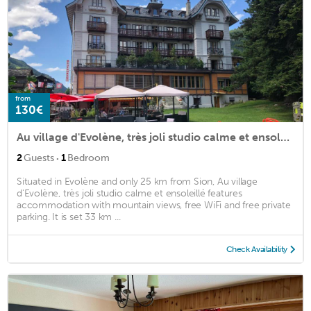
from
130€
Au village d'Evolène, très joli studio calme et ensoleillé
·
2
Guests
1
Bedroom
Situated in Evolène and only 25 km from Sion, Au village
d'Evolène, très joli studio calme et ensoleillé features
accommodation with mountain views, free WiFi and free private
parking. It is set 33 km ...
Check Availability