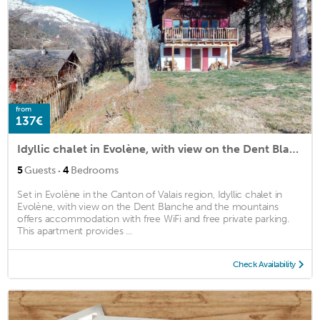
from
137€
Idyllic chalet in Evolène, with view on the Dent Blanche and the mountains
·
5
Guests
4
Bedrooms
Set in Evolène in the Canton of Valais region, Idyllic chalet in
Evolène, with view on the Dent Blanche and the mountains
offers accommodation with free WiFi and free private parking.
This apartment provides ...
Check Availability