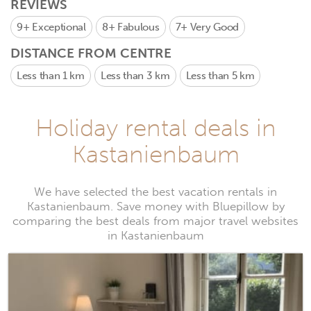
REVIEWS
9+
Exceptional
8+
Fabulous
7+
Very Good
DISTANCE FROM CENTRE
Less than 1 km
Less than 3 km
Less than 5 km
Holiday rental deals in
Kastanienbaum
We have selected the best vacation rentals in
Kastanienbaum. Save money with Bluepillow by
comparing the best deals from major travel websites
in Kastanienbaum