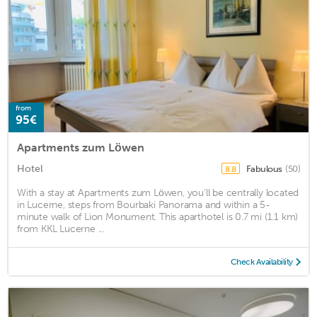
from
95€
Apartments zum Löwen
Hotel
Fabulous
(50)
8.8
With a stay at Apartments zum Löwen, you'll be centrally located
in Lucerne, steps from Bourbaki Panorama and within a 5-
minute walk of Lion Monument. This aparthotel is 0.7 mi (1.1 km)
from KKL Lucerne ...
Check Availability