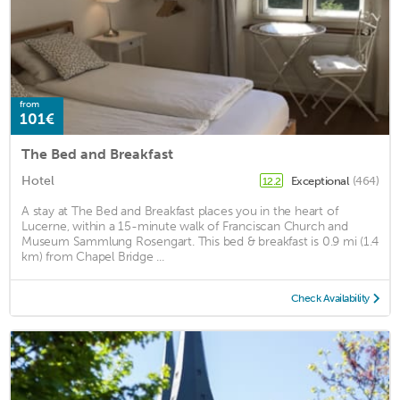
from
101€
The Bed and Breakfast
Hotel
Exceptional
(464)
12.2
A stay at The Bed and Breakfast places you in the heart of
Lucerne, within a 15-minute walk of Franciscan Church and
Museum Sammlung Rosengart. This bed & breakfast is 0.9 mi (1.4
km) from Chapel Bridge ...
Check Availability