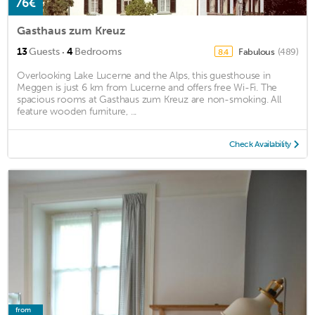
76€
Gasthaus zum Kreuz
·
13
Guests
4
Bedrooms
Fabulous
(489)
8.4
Overlooking Lake Lucerne and the Alps, this guesthouse in
Meggen is just 6 km from Lucerne and offers free Wi-Fi. The
spacious rooms at Gasthaus zum Kreuz are non-smoking. All
feature wooden furniture, ...
Check Availability
from