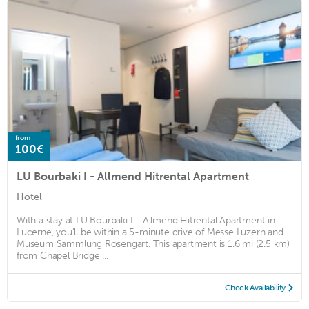
from
100€
LU Bourbaki I - Allmend Hitrental Apartment
Hotel
With a stay at LU Bourbaki I - Allmend Hitrental Apartment in
Lucerne, you'll be within a 5-minute drive of Messe Luzern and
Museum Sammlung Rosengart. This apartment is 1.6 mi (2.5 km)
from Chapel Bridge ...
Check Availability