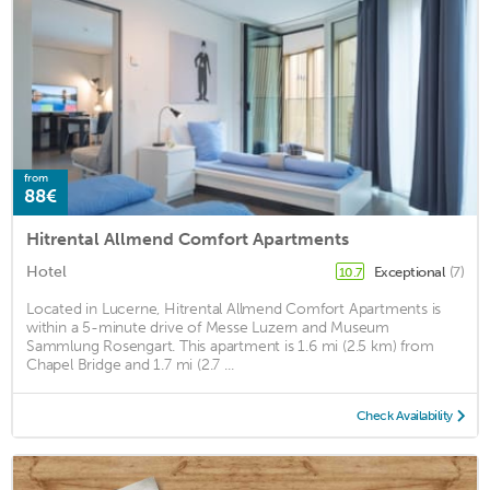
from
88€
Hitrental Allmend Comfort Apartments
Hotel
Exceptional
(7)
10.7
Located in Lucerne, Hitrental Allmend Comfort Apartments is
within a 5-minute drive of Messe Luzern and Museum
Sammlung Rosengart. This apartment is 1.6 mi (2.5 km) from
Chapel Bridge and 1.7 mi (2.7 ...
Check Availability