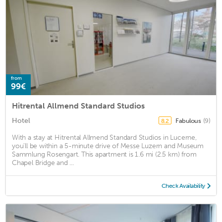
from
99€
Hitrental Allmend Standard Studios
Hotel
Fabulous
(9)
8.2
With a stay at Hitrental Allmend Standard Studios in Lucerne,
you'll be within a 5-minute drive of Messe Luzern and Museum
Sammlung Rosengart. This apartment is 1.6 mi (2.5 km) from
Chapel Bridge and ...
Check Availability