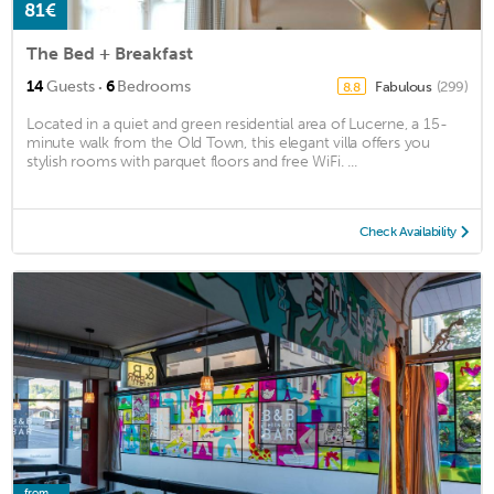
81€
The Bed + Breakfast
·
14
Guests
6
Bedrooms
Fabulous
(299)
8.8
Located in a quiet and green residential area of Lucerne, a 15-
minute walk from the Old Town, this elegant villa offers you
stylish rooms with parquet floors and free WiFi. ...
Check Availability
from