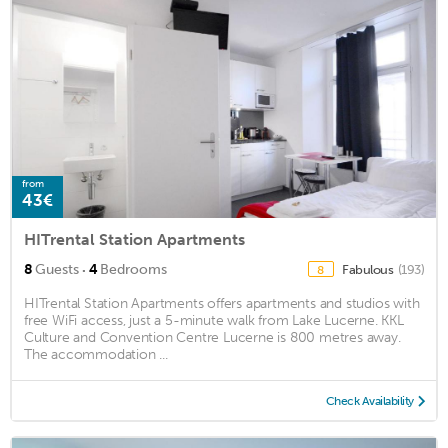
from
43€
HITrental Station Apartments
·
8
Guests
4
Bedrooms
Fabulous
(193)
8
HITrental Station Apartments offers apartments and studios with
free WiFi access, just a 5-minute walk from Lake Lucerne. KKL
Culture and Convention Centre Lucerne is 800 metres away.
The accommodation ...
Check Availability