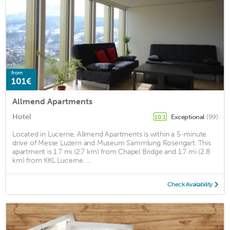
from
101€
Allmend Apartments
Hotel
Exceptional
(99)
10.1
Located in Lucerne, Allmend Apartments is within a 5-minute
drive of Messe Luzern and Museum Sammlung Rosengart. This
apartment is 1.7 mi (2.7 km) from Chapel Bridge and 1.7 mi (2.8
km) from KKL Lucerne. ...
Check Availability