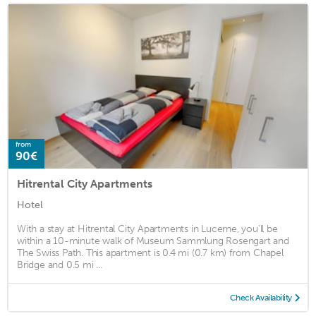
from
90€
Hitrental City Apartments
Hotel
With a stay at Hitrental City Apartments in Lucerne, you'll be
within a 10-minute walk of Museum Sammlung Rosengart and
The Swiss Path. This apartment is 0.4 mi (0.7 km) from Chapel
Bridge and 0.5 mi ...
Check Availability