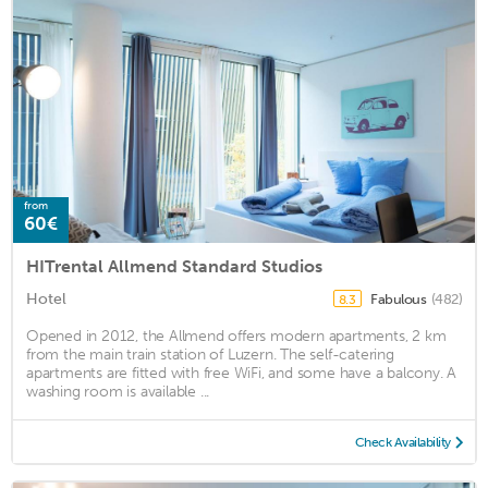
from
60€
HITrental Allmend Standard Studios
Hotel
Fabulous
(482)
8.3
Opened in 2012, the Allmend offers modern apartments, 2 km
from the main train station of Luzern. The self-catering
apartments are fitted with free WiFi, and some have a balcony. A
washing room is available ...
Check Availability