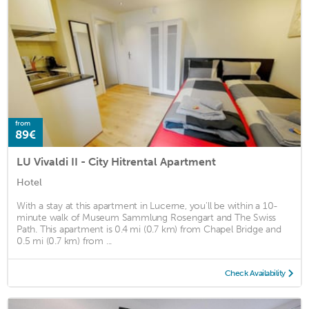
from
89€
LU Vivaldi II - City Hitrental Apartment
Hotel
With a stay at this apartment in Lucerne, you'll be within a 10-
minute walk of Museum Sammlung Rosengart and The Swiss
Path. This apartment is 0.4 mi (0.7 km) from Chapel Bridge and
0.5 mi (0.7 km) from ...
Check Availability