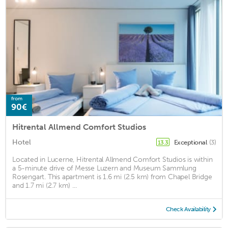
from
90€
Hitrental Allmend Comfort Studios
Hotel
Exceptional
(3)
13.3
Located in Lucerne, Hitrental Allmend Comfort Studios is within
a 5-minute drive of Messe Luzern and Museum Sammlung
Rosengart. This apartment is 1.6 mi (2.5 km) from Chapel Bridge
and 1.7 mi (2.7 km) ...
Check Availability