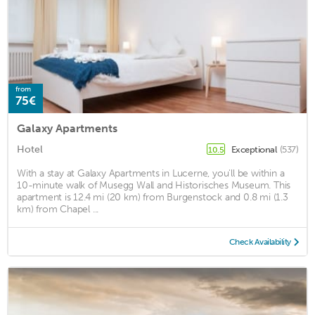
from
75€
Galaxy Apartments
Hotel
Exceptional
(537)
10.5
With a stay at Galaxy Apartments in Lucerne, you'll be within a
10-minute walk of Musegg Wall and Historisches Museum. This
apartment is 12.4 mi (20 km) from Burgenstock and 0.8 mi (1.3
km) from Chapel ...
Check Availability