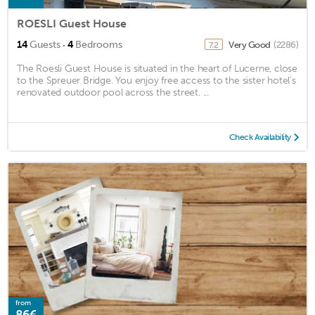
ROESLI Guest House
·
14
Guests
4
Bedrooms
Very Good
(2286)
7.2
The Roesli Guest House is situated in the heart of Lucerne, close
to the Spreuer Bridge. You enjoy free access to the sister hotel's
renovated outdoor pool across the street. ...
Check Availability
from
86€