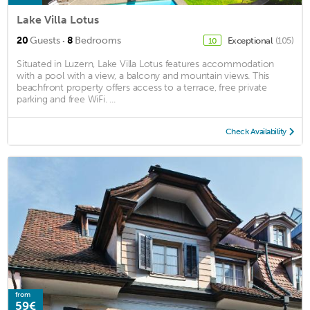
Lake Villa Lotus
·
20
Guests
8
Bedrooms
Exceptional
(105)
10
Situated in Luzern, Lake Villa Lotus features accommodation
with a pool with a view, a balcony and mountain views. This
beachfront property offers access to a terrace, free private
parking and free WiFi. ...
Check Availability
from
59€