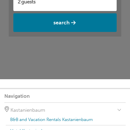
search
Navigation
Kastanienbaum
B&B and Vacation Rentals Kastanienbaum