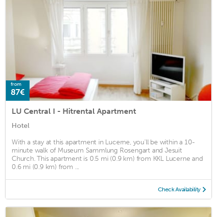
from
87€
LU Central I - Hitrental Apartment
Hotel
With a stay at this apartment in Lucerne, you'll be within a 10-
minute walk of Museum Sammlung Rosengart and Jesuit
Church. This apartment is 0.5 mi (0.9 km) from KKL Lucerne and
0.6 mi (0.9 km) from ...
Check Availability