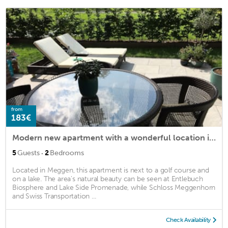
from
183€
Modern new apartment with a wonderful location in Meggen (Lucerne)
·
5
Guests
2
Bedrooms
Located in Meggen, this apartment is next to a golf course and
on a lake. The area's natural beauty can be seen at Entlebuch
Biosphere and Lake Side Promenade, while Schloss Meggenhorn
and Swiss Transportation ...
Check Availability