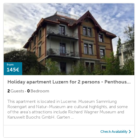
from
145€
Holiday apartment Luzern for 2 persons - Penthouse holiday apartment
·
2
Guests
0
Bedroom
This apartment is located in Lucerne. Museum Sammlung
Rosengart and Natur-Museum are cultural highlights, and some
of the area's attractions include Richard Wagner Museum and
Kanuwelt Buochs GmbH. Garten ...
Check Availability