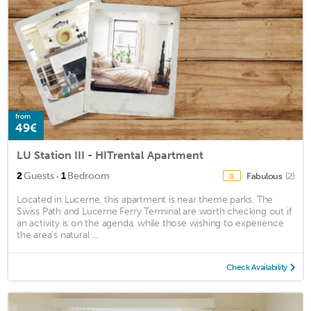
from
49€
LU Station III - HITrental Apartment
·
2
Guests
1
Bedroom
Fabulous
(2)
8
Located in Lucerne, this apartment is near theme parks. The
Swiss Path and Lucerne Ferry Terminal are worth checking out if
an activity is on the agenda, while those wishing to experience
the area's natural ...
Check Availability