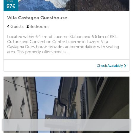
from
97€
Villa Castagna Guesthouse
·
4
Guests
2
Bedrooms
Located within 6.4 km of Lucerne Station and 6.6 km of KKL
Culture and Convention Centre Lucerne in Luzern, Villa
Castagna Guesthouse provides accommodation with seating
area. This property offers access ...
Check Availability