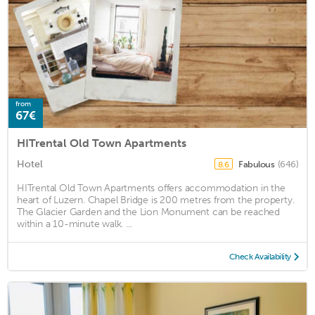
from
67€
HITrental Old Town Apartments
Hotel
Fabulous
(646)
8.6
HITrental Old Town Apartments offers accommodation in the
heart of Luzern. Chapel Bridge is 200 metres from the property.
The Glacier Garden and the Lion Monument can be reached
within a 10-minute walk. ...
Check Availability