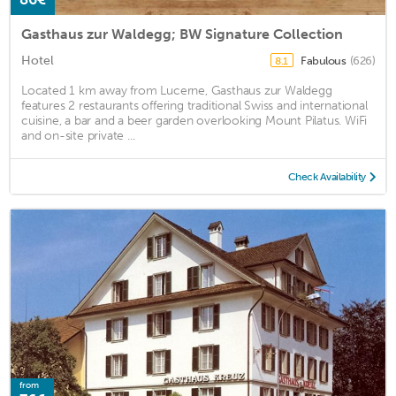
Gasthaus zur Waldegg; BW Signature Collection
Hotel
Fabulous
(626)
8.1
Located 1 km away from Lucerne, Gasthaus zur Waldegg
features 2 restaurants offering traditional Swiss and international
cuisine, a bar and a beer garden overlooking Mount Pilatus. WiFi
and on-site private ...
Check Availability
from