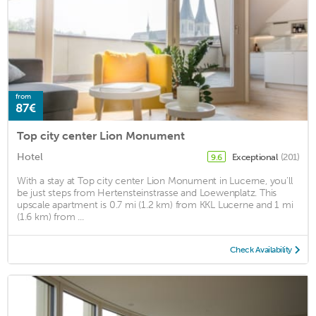
from
87€
Top city center Lion Monument
Hotel
Exceptional
(201)
9.6
With a stay at Top city center Lion Monument in Lucerne, you'll
be just steps from Hertensteinstrasse and Loewenplatz. This
upscale apartment is 0.7 mi (1.2 km) from KKL Lucerne and 1 mi
(1.6 km) from ...
Check Availability