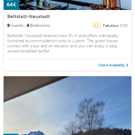
64€
Bettstatt-Neustadt
·
9
Guests
4
Bedrooms
Fabulous
(716)
8.3
Bettstatt-Neustadt features free Wi-Fi and offers individually
furnished accommodation units in Luzern. The guest house
comes with a bar and an elevator and you can enjoy a daily
served breakfast buffet ...
Check Availability