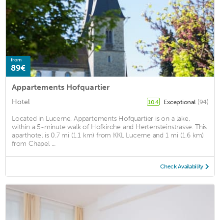
from
89€
Appartements Hofquartier
Hotel
Exceptional
(94)
10.4
Located in Lucerne, Appartements Hofquartier is on a lake,
within a 5-minute walk of Hofkirche and Hertensteinstrasse. This
aparthotel is 0.7 mi (1.1 km) from KKL Lucerne and 1 mi (1.6 km)
from Chapel ...
Check Availability