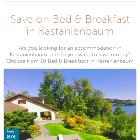
Save on Bed & Breakfast
in Kastanienbaum
Are you looking for an accommodation in
Kastanienbaum and do you want to save money?
Choose from 10 Bed & Breakfasts in Kastanienbaum
from
87€