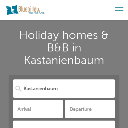
Holiday homes &
B&B in
Kastanienbaum