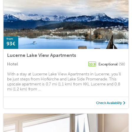
from
93€
Lucerne Lake View Apartments
Hotel
Exceptional
(58)
10.9
With a stay at Lucerne Lake View Apartments in Lucerne, you'll
be just steps from Hofkirche and Lake Side Promenade. This
upscale apartment is 0.7 mi (1.1 km) from KKL Lucerne and 0.8
mi (1.2 km) from ...
Check Availability