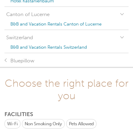
Hotel Kastanienbaum
Canton of Lucerne
B&B and Vacation Rentals Canton of Lucerne
Switzerland
B&B and Vacation Rentals Switzerland
Bluepillow
Choose the right place for
you
FACILITIES
Wi-Fi
Non Smoking Only
Pets Allowed