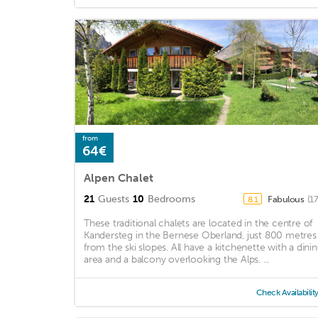
from
64€
Alpen Chalet
21
Guests
10
Bedrooms
Fabulous
(1
8.1
These traditional chalets are located in the centre of
Kandersteg in the Bernese Oberland, just 800 metres
from the ski slopes. All have a kitchenette with a dini
area and a balcony overlooking the Alps. ...
Check Availabilit