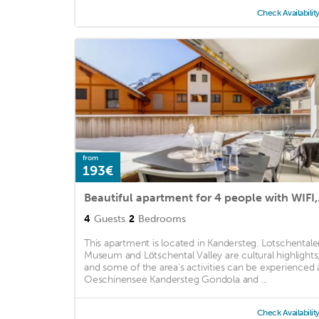
Check Availabilit
from
193€
Beautiful ap
4
Guests
2
Bedrooms
This apartment is located in Kandersteg. Lotschentale
Museum and Lötschental Valley are cultural highlights
and some of the area's activities can be experienced 
Oeschinensee Kandersteg Gondola and ...
Check Availabilit