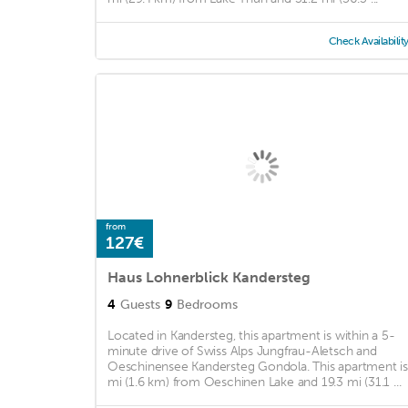
Check Availabilit
from
127€
Haus Lohnerblick Kandersteg
4
Guests
9
Bedrooms
Located in Kandersteg, this apartment is within a 5-
minute drive of Swiss Alps Jungfrau-Aletsch and
Oeschinensee Kandersteg Gondola. This apartment is
mi (1.6 km) from Oeschinen Lake and 19.3 mi (31.1 ...