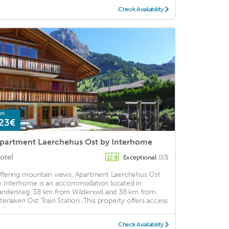
Check Availability
om
23€
partment Laerchehus Ost by Interhome
otel
Exceptional
(33)
12.8
ffering mountain views, Apartment Laerchehus Ost
y Interhome is an accommodation located in
andersteg, 38 km from Wilderswil and 38 km from
nterlaken Ost Train Station. This property offers access
Check Availability