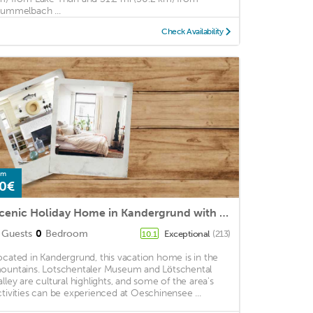
rummelbach ...
Check Availability
om
0€
Scenic Holiday Home in Kandergrund with Altels View
Guests
0
Bedroom
Exceptional
(213)
10.1
ocated in Kandergrund, this vacation home is in the
ountains. Lotschentaler Museum and Lötschental
alley are cultural highlights, and some of the area's
ctivities can be experienced at Oeschinensee ...