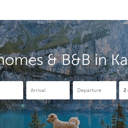
homes & B&B in K