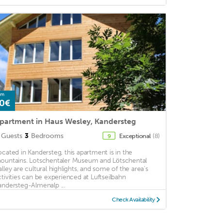
om
0€
partment in Haus Wesley, Kandersteg
Guests
3
Bedrooms
Exceptional
(8)
9
ocated in Kandersteg, this apartment is in the
ountains. Lotschentaler Museum and Lötschental
alley are cultural highlights, and some of the area's
ctivities can be experienced at Luftseilbahn
andersteg-Almenalp ...
Check Availability