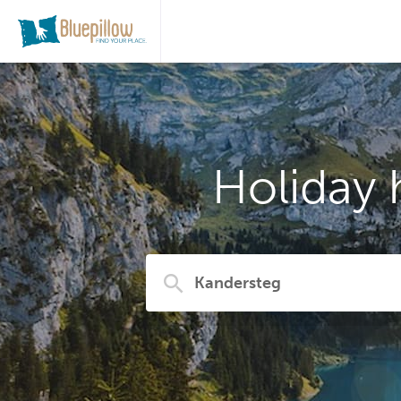
Holiday 