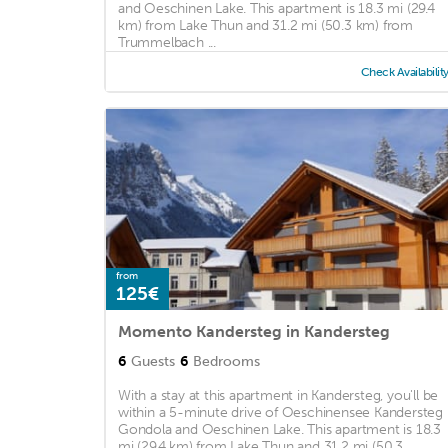
and Oeschinen Lake. This apartment is 18.3 mi (29.4
km) from Lake Thun and 31.2 mi (50.3 km) from
Trummelbach ...
Check Availabilit
from
125€
Momento Kandersteg in Kandersteg
6
Guests
6
Bedrooms
With a stay at this apartment in Kandersteg, you'll be
within a 5-minute drive of Oeschinensee Kandersteg
Gondola and Oeschinen Lake. This apartment is 18.3
mi (29.4 km) from Lake Thun and 31.2 mi (50.3 ...