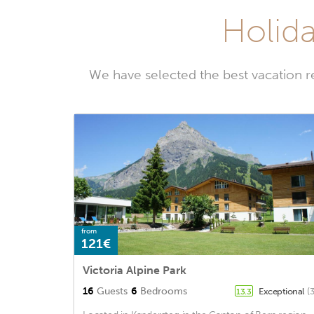
Holida
We have selected the best vacation r
from
121€
Victoria Alpine Park
16
Guests
6
Bedrooms
Exceptional
(
13.3