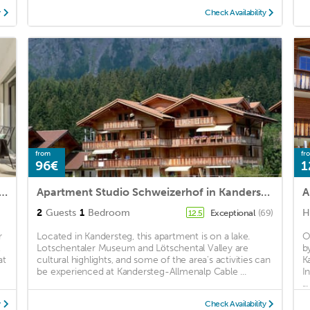
y
Check Availability
from
fr
96€
1
artment for 4 people with WIFI, TV, terrace, panoramic view and parking
Apartment Studio Schweizerhof in Kandersteg - 2 persons, 1 bedrooms
A
2
Guests
1
Bedroom
H
Exceptional
(69)
12.5
r
Located in Kandersteg, this apartment is on a lake.
O
,
Lotschentaler Museum and Lötschental Valley are
b
at
cultural highlights, and some of the area's activities can
K
be experienced at Kandersteg-Allmenalp Cable ...
I
...
y
Check Availability