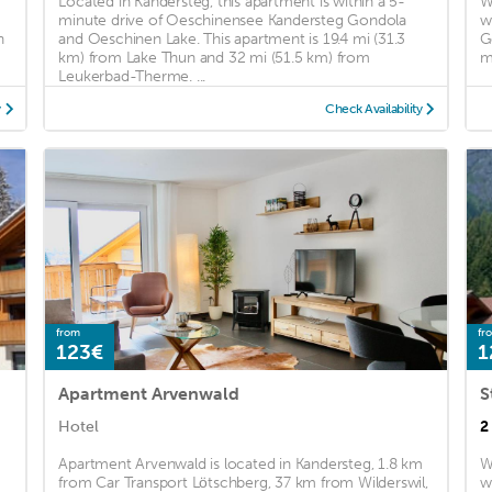
Located in Kandersteg, this apartment is within a 5-
W
minute drive of Oeschinensee Kandersteg Gondola
w
n
and Oeschinen Lake. This apartment is 19.4 mi (31.3
G
km) from Lake Thun and 32 mi (51.5 km) from
m
Leukerbad-Therme. ...
y
Check Availability
from
fr
123€
1
Apartment Arvenwald
S
Hotel
2
Apartment Arvenwald is located in Kandersteg, 1.8 km
W
from Car Transport Lötschberg, 37 km from Wilderswil,
w