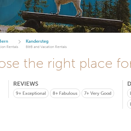
Bern
Kandersteg
ion Rentals
B&B and Vacation Rentals
se the right place fo
REVIEWS
D
9+
Exceptional
8+
Fabulous
7+
Very Good