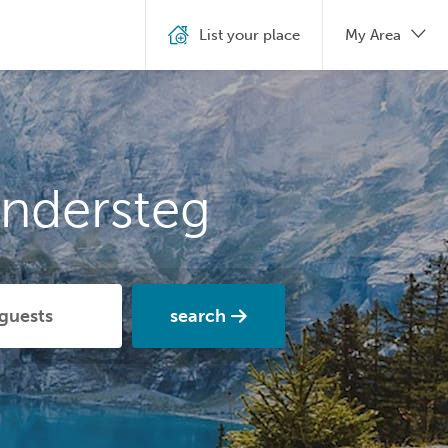
List your place
My Area
andersteg
search