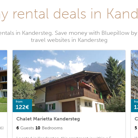
y rental deals in Kan
entals in Kandersteg. Save money with Bluepillow b
travel websites in Kandersteg
from
fr
122€
1
Chalet Marietta Kandersteg
C
6
Guests
10
Bedrooms
5
36)