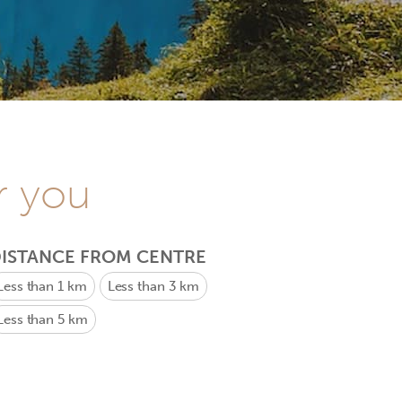
r you
ISTANCE FROM CENTRE
Less than 1 km
Less than 3 km
Less than 5 km