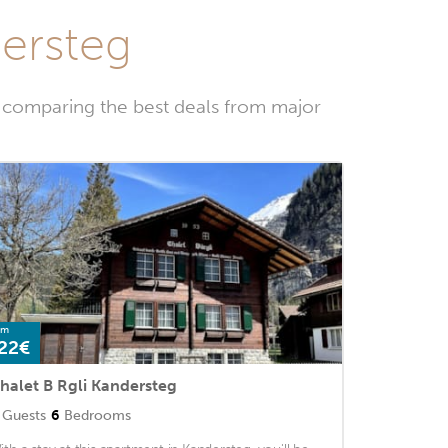
dersteg
y comparing the best deals from major
om
22€
halet B Rgli Kandersteg
Guests
6
Bedrooms