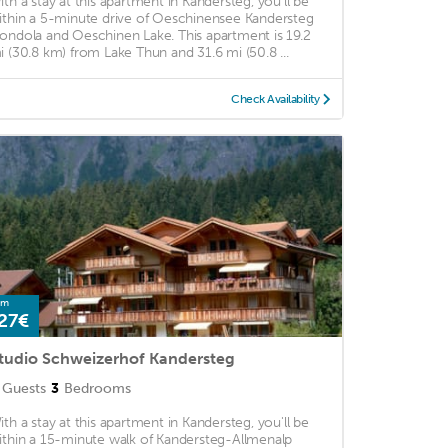
ith a stay at this apartment in Kandersteg, you'll be
ithin a 5-minute drive of Oeschinensee Kandersteg
ondola and Oeschinen Lake. This apartment is 19.2
i (30.8 km) from Lake Thun and 31.6 mi (50.8 ...
Check Availability
om
27€
tudio Schweizerhof Kandersteg
Guests
3
Bedrooms
ith a stay at this apartment in Kandersteg, you'll be
ithin a 15-minute walk of Kandersteg-Allmenalp