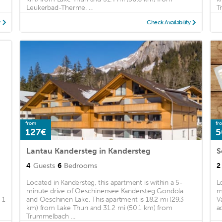
Leukerbad-Therme. ...
T
y
Check Availability
from
fr
127€
5
Lantau Kandersteg in Kandersteg
4
Guests
6
Bedrooms
2
Located in Kandersteg, this apartment is within a 5-
L
minute drive of Oeschinensee Kandersteg Gondola
m
 1
and Oeschinen Lake. This apartment is 18.2 mi (29.3
V
km) from Lake Thun and 31.2 mi (50.1 km) from
a
Trummelbach ...