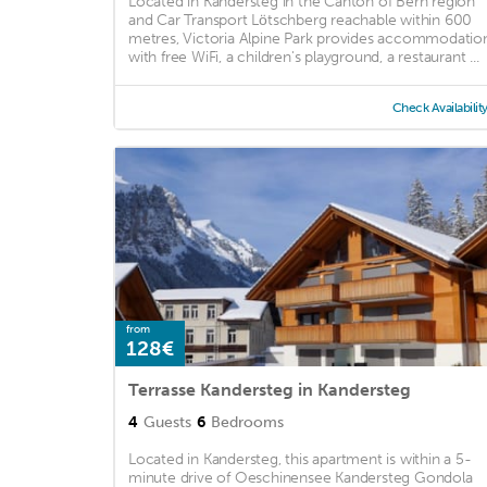
Located in Kandersteg in the Canton of Bern region
and Car Transport Lötschberg reachable within 600
metres, Victoria Alpine Park provides accommodatio
with free WiFi, a children's playground, a restaurant ...
Check Availabilit
from
128€
Terrasse Kandersteg in Kandersteg
4
Guests
6
Bedrooms
Located in Kandersteg, this apartment is within a 5-
minute drive of Oeschinensee Kandersteg Gondola