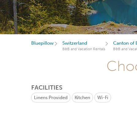
Bluepillow
Switzerland
Canton of 
B&B and Vacation Rentals
B&B and Vacat
Choo
FACILITIES
Linens Provided
Kitchen
Wi-Fi