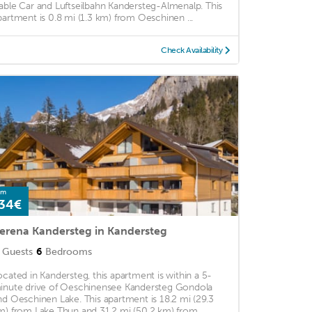
able Car and Luftseilbahn Kandersteg-Almenalp. This
partment is 0.8 mi (1.3 km) from Oeschinen ...
Check Availability
om
34€
erena Kandersteg in Kandersteg
Guests
6
Bedrooms
ocated in Kandersteg, this apartment is within a 5-
inute drive of Oeschinensee Kandersteg Gondola
nd Oeschinen Lake. This apartment is 18.2 mi (29.3
m) from Lake Thun and 31.2 mi (50.2 km) from