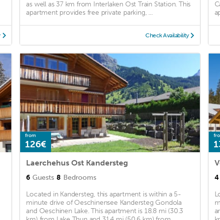
as well as 37 km from Interlaken Ost Train Station. This
C
apartment provides free private parking, ...
a
y
Check Availability
from
fr
126€
1
Laerchehus Ost Kandersteg
V
6
Guests
8
Bedrooms
4
Located in Kandersteg, this apartment is within a 5-
L
minute drive of Oeschinensee Kandersteg Gondola
m
and Oeschinen Lake. This apartment is 18.8 mi (30.3
a
km) from Lake Thun and 31.4 mi (50.6 km) from
k