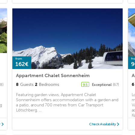
from
fr
162€
9
Appartment Chalet Sonnenheim
A
8
Guests
2
Bedrooms
6
78)
Exceptional
(67)
9.5
Featuring garden views, Appartment Chalet
L
Sonnenheim offers accommodation with a garden and
m
ng
a patio, around 700 metres from Car Transport
V
Lötschberg. ...
a
K
y
Check Availability