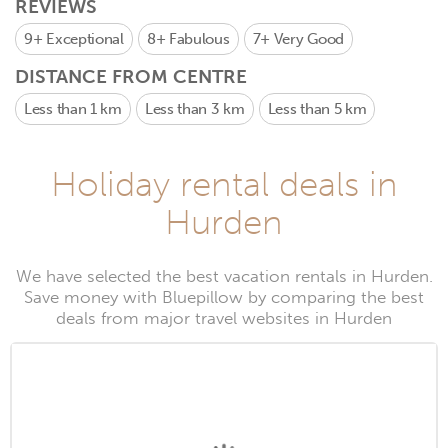
REVIEWS
9+
Exceptional
8+
Fabulous
7+
Very Good
DISTANCE FROM CENTRE
Less than 1 km
Less than 3 km
Less than 5 km
Holiday rental deals in
Hurden
We have selected the best vacation rentals in Hurden.
Save money with Bluepillow by comparing the best
deals from major travel websites in Hurden