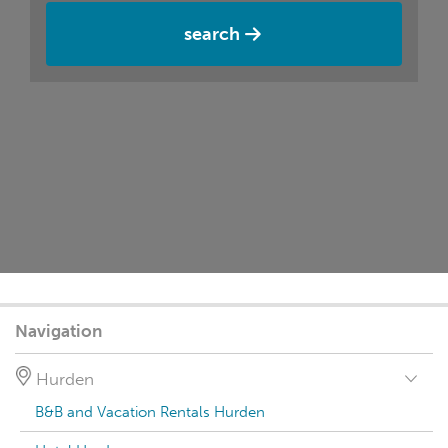
search
Navigation
Hurden
B&B and Vacation Rentals Hurden