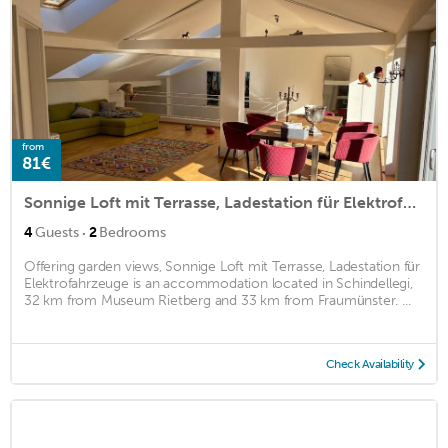
from
81€
Sonnige Loft mit Terrasse, Ladestation für Elektrofahrzeuge
·
4
Guests
2
Bedrooms
Offering garden views, Sonnige Loft mit Terrasse, Ladestation für
Elektrofahrzeuge is an accommodation located in Schindellegi,
32 km from Museum Rietberg and 33 km from Fraumünster. ...
Check Availability