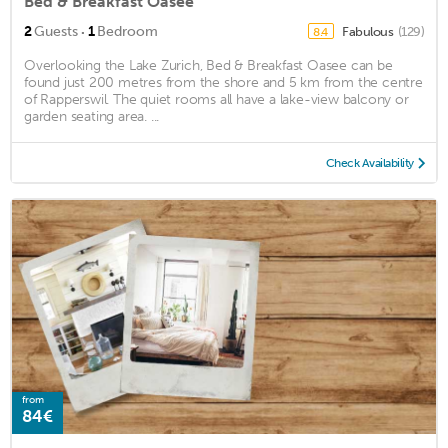
Bed & Breakfast Oasee
·
2
Guests
1
Bedroom
Fabulous
(129)
8.4
Overlooking the Lake Zurich, Bed & Breakfast Oasee can be
found just 200 metres from the shore and 5 km from the centre
of Rapperswil. The quiet rooms all have a lake-view balcony or
garden seating area. ...
Check Availability
from
84€