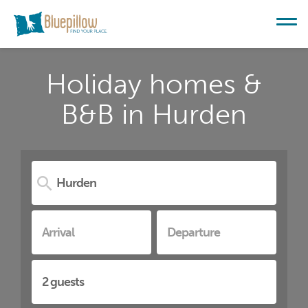
Holiday homes &
B&B in Hurden