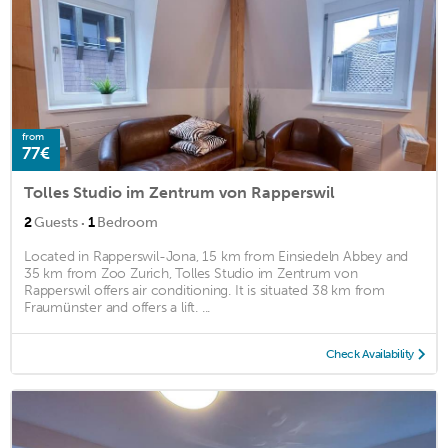
from
77€
Tolles Studio im Zentrum von Rapperswil
·
2
Guests
1
Bedroom
Located in Rapperswil-Jona, 15 km from Einsiedeln Abbey and
35 km from Zoo Zurich, Tolles Studio im Zentrum von
Rapperswil offers air conditioning. It is situated 38 km from
Fraumünster and offers a lift. ...
Check Availability