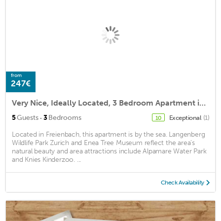
from
247€
Very Nice, Ideally Located, 3 Bedroom Apartment in Wollerau
·
5
Guests
3
Bedrooms
Exceptional
(1)
10
Located in Freienbach, this apartment is by the sea. Langenberg
Wildlife Park Zurich and Enea Tree Museum reflect the area's
natural beauty and area attractions include Alpamare Water Park
and Knies Kinderzoo. ...
Check Availability