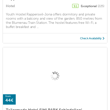
Hotel
Exceptional
(225)
9.1
Youth Hostel Rapperswil-Jona offers dormitory and private
rooms with a balcony and view of the garden, 850 metres from
the Blumenau Train Station. The hostel features free Wi-Fi, a
buffet breakfast and ...
Check Availability
from
44€
Tailormade Hotel SIHLPARK Schindellegi