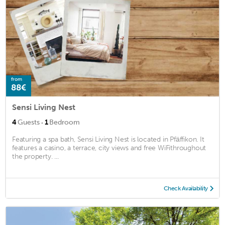
from
88€
Sensi Living Nest
·
4
Guests
1
Bedroom
Featuring a spa bath, Sensi Living Nest is located in Pfäffikon. It
features a casino, a terrace, city views and free WiFithroughout
the property. ...
Check Availability