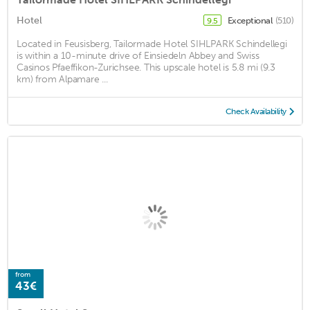
Hotel
Exceptional
(510)
9.5
Located in Feusisberg, Tailormade Hotel SIHLPARK Schindellegi
is within a 10-minute drive of Einsiedeln Abbey and Swiss
Casinos Pfaeffikon-Zurichsee. This upscale hotel is 5.8 mi (9.3
km) from Alpamare ...
Check Availability
from
43€