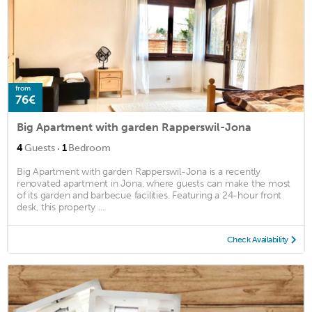
from
76€
Big Apartment with garden Rapperswil-Jona
·
4
Guests
1
Bedroom
Big Apartment with garden Rapperswil-Jona is a recently
renovated apartment in Jona, where guests can make the most
of its garden and barbecue facilities. Featuring a 24-hour front
desk, this property ...
Check Availability