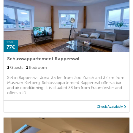
from
77€
Schlossappartement Rapperswil
·
3
Guests
1
Bedroom
Set in Rapperswil-Jona, 35 km from Zoo Zurich and 37 km from
Museum Rietberg, Schlossappartement Rapperswil offers a bar
and air conditioning. It is situated 38 km from Fraumünster and
offers a lift. ...
Check Availability