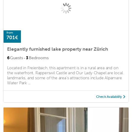
from
701€
Elegantly furnished lake property near Zürich
·
6
Guests
3
Bedrooms
Located in Freienbach, this apartment is in a rural area and on
the waterfront. Rapperswil Castle and Our Lady Chapel are local
landmarks, and some of the area's attractions include Alpamare
Water Park ...
Check Availability