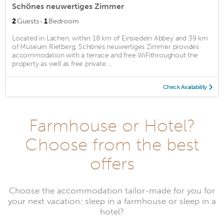
Schönes neuwertiges Zimmer
·
2
Guests
1
Bedroom
Located in Lachen, within 18 km of Einsiedeln Abbey and 39 km
of Museum Rietberg, Schönes neuwertiges Zimmer provides
accommodation with a terrace and free WiFithroughout the
property as well as free private ...
Check Availability
Farmhouse or Hotel?
Choose from the best
offers
Choose the accommodation tailor-made for you for
your next vacation: sleep in a farmhouse or sleep in a
hotel?