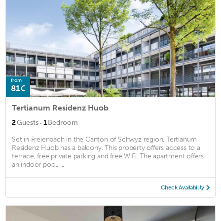
from
81€
Tertianum Residenz Huob
·
2
Guests
1
Bedroom
Set in Freienbach in the Canton of Schwyz region, Tertianum
Residenz Huob has a balcony. This property offers access to a
terrace, free private parking and free WiFi. The apartment offers
an indoor pool, ...
Check Availability