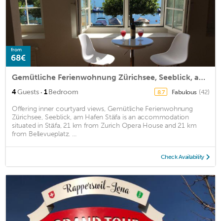
from
68€
Gemütliche Ferienwohnung Zürichsee, Seeblick, am Hafen Stäfa
·
4
Guests
1
Bedroom
Fabulous
(42)
8.7
Offering inner courtyard views, Gemütliche Ferienwohnung
Zürichsee, Seeblick, am Hafen Stäfa is an accommodation
situated in Stäfa, 21 km from Zurich Opera House and 21 km
from Bellevueplatz. ...
Check Availability