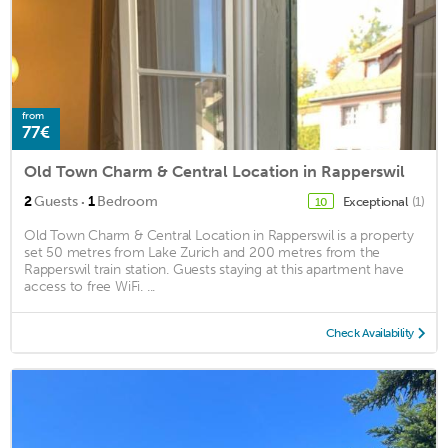
from
77€
Old Town Charm & Central Location in Rapperswil
·
2
Guests
1
Bedroom
Exceptional
(1)
10
Old Town Charm & Central Location in Rapperswil is a property
set 50 metres from Lake Zurich and 200 metres from the
Rapperswil train station. Guests staying at this apartment have
access to free WiFi. ...
Check Availability