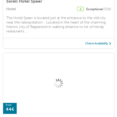
Sorell Hotel Speer
Hotel
Exceptional
(712)
9
The Hotel Speer is located just at the entrance to the old city
near the railwaystation - Located in the heart of the charming
historic city of Rapperswil in walking distance to lot of trendy
restaurants ...
Check Availability
from
44€