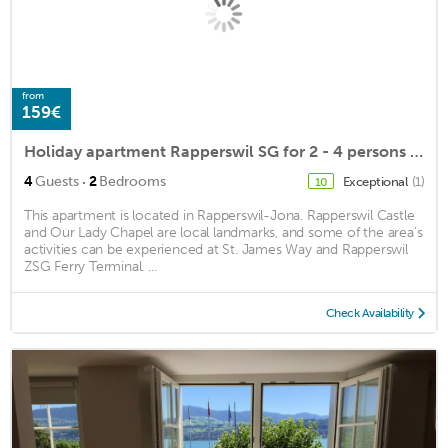
from
159€
Holiday apartment Rapperswil SG for 2 - 4 persons with 2 bedrooms - Holiday apartment
·
4
Guests
2
Bedrooms
Exceptional
(1)
10
This apartment is located in Rapperswil-Jona. Rapperswil Castle
and Our Lady Chapel are local landmarks, and some of the area's
activities can be experienced at St. James Way and Rapperswil
ZSG Ferry Terminal. ...
Check Availability