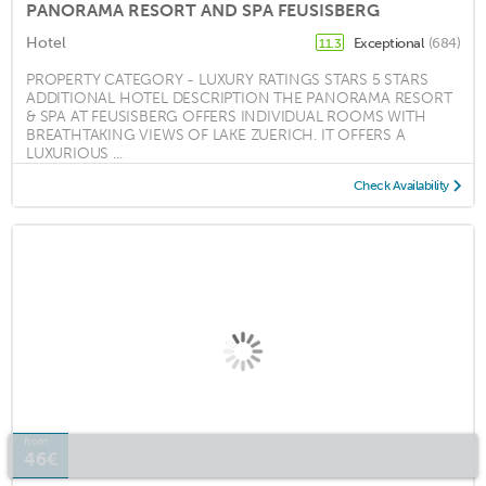
PANORAMA RESORT AND SPA FEUSISBERG
Hotel
Exceptional
(684)
11.3
PROPERTY CATEGORY - LUXURY RATINGS STARS 5 STARS
ADDITIONAL HOTEL DESCRIPTION THE PANORAMA RESORT
& SPA AT FEUSISBERG OFFERS INDIVIDUAL ROOMS WITH
BREATHTAKING VIEWS OF LAKE ZUERICH. IT OFFERS A
LUXURIOUS ...
Check Availability
from
46€