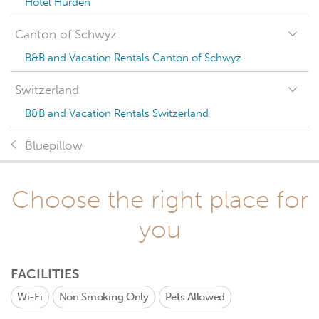
Hotel Hurden
Canton of Schwyz
B&B and Vacation Rentals Canton of Schwyz
Switzerland
B&B and Vacation Rentals Switzerland
Bluepillow
Choose the right place for
you
FACILITIES
Wi-Fi
Non Smoking Only
Pets Allowed