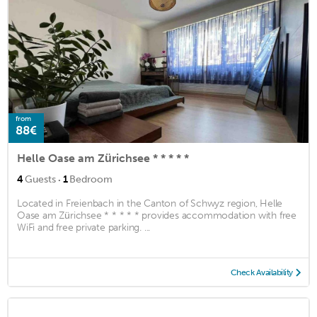
from
88€
Helle Oase am Zürichsee * * * * *
·
4
Guests
1
Bedroom
Located in Freienbach in the Canton of Schwyz region, Helle
Oase am Zürichsee * * * * * provides accommodation with free
WiFi and free private parking. ...
Check Availability