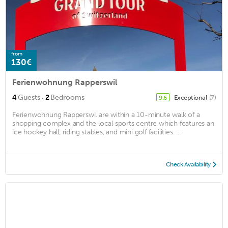
from
130€
Ferienwohnung Rapperswil
·
4
Guests
2
Bedrooms
Exceptional
(7)
9.6
Ferienwohnung Rapperswil are within a 10-minute walk of a
shopping complex and the local sports centre which features an
ice hockey hall, riding stables, and mini golf facilities. ...
Check Availability