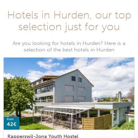
Hotels in Hurden, our top
selection just for you
Are you looking for hotels in Hurden? Here is a
selection of the best hotels in Hurden
from
42€
Rapperswil-Jona Youth Hostel