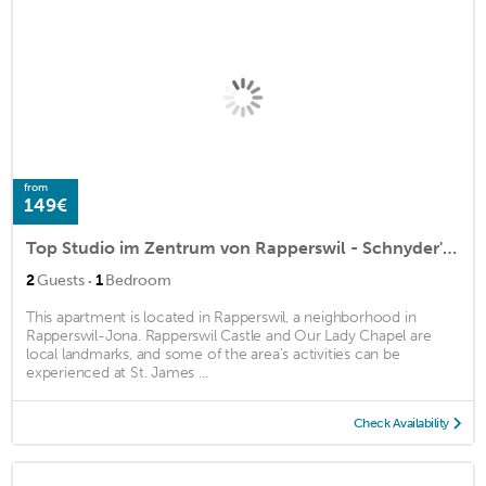
from
149€
Top Studio im Zentrum von Rapperswil - Schnyder's Home
·
2
Guests
1
Bedroom
This apartment is located in Rapperswil, a neighborhood in
Rapperswil-Jona. Rapperswil Castle and Our Lady Chapel are
local landmarks, and some of the area's activities can be
experienced at St. James ...
Check Availability