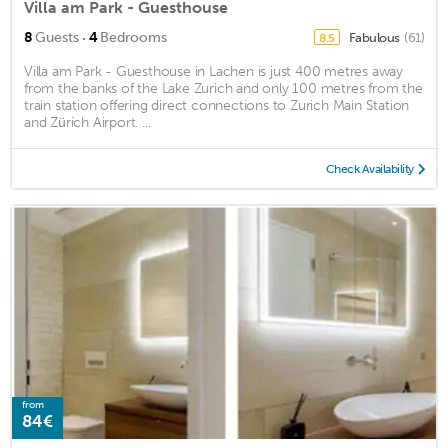
Villa am Park - Guesthouse
·
8
Guests
4
Bedrooms
Fabulous
(61)
8.5
Villa am Park - Guesthouse in Lachen is just 400 metres away
from the banks of the Lake Zurich and only 100 metres from the
train station offering direct connections to Zurich Main Station
and Zürich Airport. ...
Check Availability
from
84€