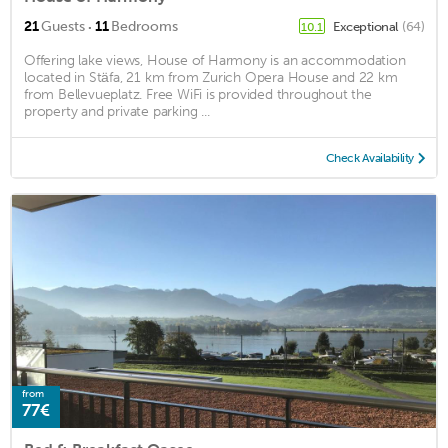
·
21
Guests
11
Bedrooms
Exceptional
(64)
10.1
Offering lake views, House of Harmony is an accommodation
located in Stäfa, 21 km from Zurich Opera House and 22 km
from Bellevueplatz. Free WiFi is provided throughout the
property and private parking ...
Check Availability
from
77€