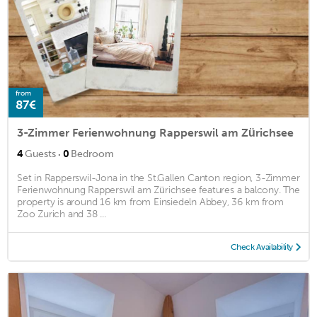
from
87€
3-Zimmer Ferienwohnung Rapperswil am Zürichsee
·
4
Guests
0
Bedroom
Set in Rapperswil-Jona in the St.Gallen Canton region, 3-Zimmer
Ferienwohnung Rapperswil am Zürichsee features a balcony. The
property is around 16 km from Einsiedeln Abbey, 36 km from
Zoo Zurich and 38 ...
Check Availability