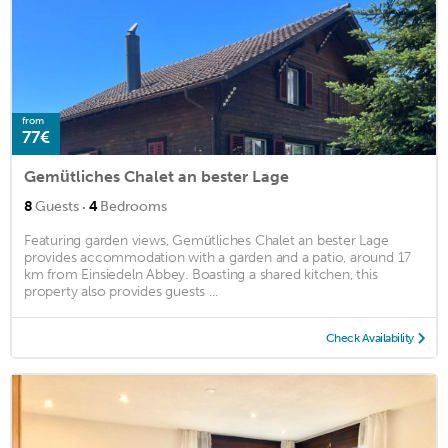
from
77€
Gemütliches Chalet an bester Lage
·
8
Guests
4
Bedrooms
Featuring garden views, Gemütliches Chalet an bester Lage
provides accommodation with a garden and a patio, around 17
km from Einsiedeln Abbey. Boasting a shared kitchen, this
property also provides guests ...
Check Availability