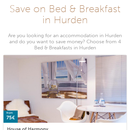
Save on Bed & Breakfast
in Hurden
Are you looking for an accommodation in Hurden
and do you want to save money? Choose from 4
Bed & Breakfasts in Hurden
from
75€
House of Harmony