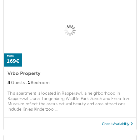
from
169€
Vrbo Property
·
4
Guests
1
Bedroom
This apartment is located in Rapperswil, a neighborhood in
Rapperswil-Jona. Langenberg Wildlife Park Zurich and Enea Tree
Museum reflect the area's natural beauty and area attractions
include Knies Kinderzoo ...
Check Availability