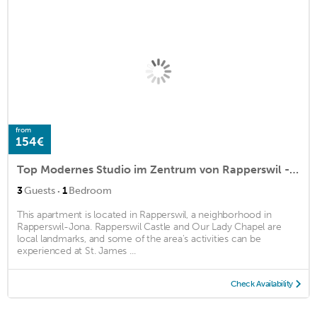
from
154€
Top Modernes Studio im Zentrum von Rapperswil - Schnyders Home Studio 2
·
3
Guests
1
Bedroom
This apartment is located in Rapperswil, a neighborhood in
Rapperswil-Jona. Rapperswil Castle and Our Lady Chapel are
local landmarks, and some of the area's activities can be
experienced at St. James ...
Check Availability