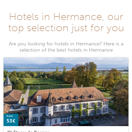
Hotels in Hermance, our
top selection just for you
Are you looking for hotels in Hermance? Here is a
selection of the best hotels in Hermance
from
53€