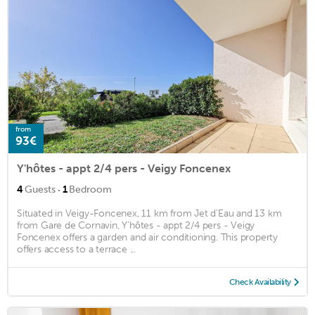
from
93€
Y'hôtes - appt 2/4 pers - Veigy Foncenex
·
4
Guests
1
Bedroom
Situated in Veigy-Foncenex, 11 km from Jet d'Eau and 13 km
from Gare de Cornavin, Y'hôtes - appt 2/4 pers - Veigy
Foncenex offers a garden and air conditioning. This property
offers access to a terrace ...
Check Availability