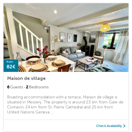
from
82€
Maison de village
·
6
Guests
2
Bedrooms
Boasting accommodation with a terrace, Maison de village is
situated in Messery. The property is around 23 km from Gare de
Cornavin, 24 km from St. Pierre Cathedral and 25 km from
United Nations Geneva. ...
Check Availability