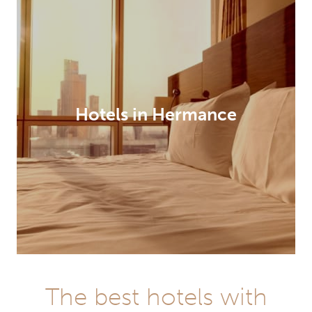
Hotels in Hermance
The best hotels with