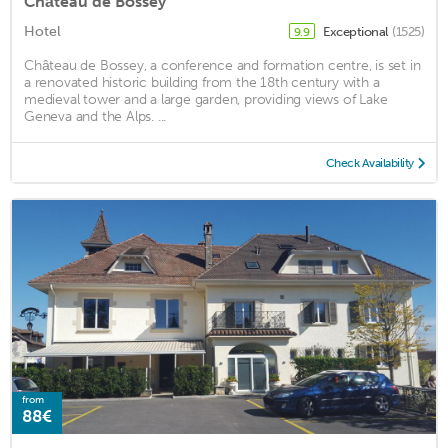
Château de Bossey
Hotel
Exceptional
(1525)
9.9
Château de Bossey, a conference and formation centre, is set in
a renovated historic building from the 18th century with a
medieval tower and a large garden, providing views of Lake
Geneva and the Alps. ...
Check Availability
from
88€