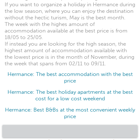
If you want to organize a holiday in Hermance during
the low season, where you can enjoy the destination
without the hectic turism, May is the best month.
The week with the highes amount of
accommodation available at the best price is from
18/05 to 25/05.
If instead you are looking for the high season, the
highest amount of accommodation available with
the lowest price is in the month of November, during
the week that spans from 02/11 to 09/11.
Hermance: The best accommodation with the best
price
Hermance: The best holiday apartments at the best
cost for a low cost weekend
Hermance: Best B&Bs at the most convenient weekly
price