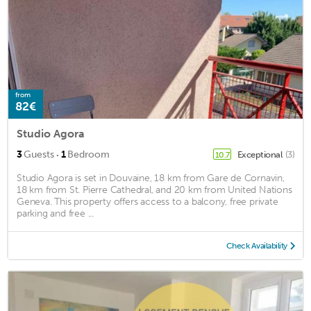
from
82€
Studio Agora
·
3
Guests
1
Bedroom
Exceptional
(3)
10.7
Studio Agora is set in Douvaine, 18 km from Gare de Cornavin,
18 km from St. Pierre Cathedral, and 20 km from United Nations
Geneva. This property offers access to a balcony, free private
parking and free ...
Check Availability