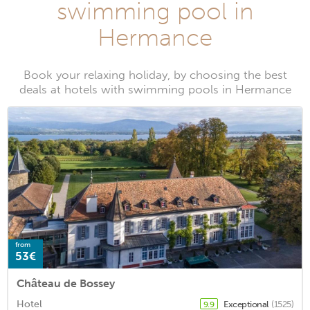
swimming pool in
Hermance
Book your relaxing holiday, by choosing the best
deals at hotels with swimming pools in Hermance
from
53€
Château de Bossey
Hotel
Exceptional
(1525)
9.9