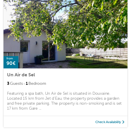
from
90€
Un Air de Sel
·
3
Guests
1
Bedroom
Featuring a spa bath, Un Air de Sel is situated in Douvaine.
Located 15 km from Jet d'Eau, the property provides a garden
and free private parking. The property is non-smoking and is set
17 km from Gare ...
Check Availability