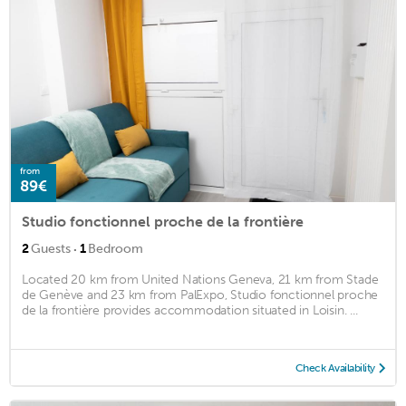
from
89€
Studio fonctionnel proche de la frontière
·
2
Guests
1
Bedroom
Located 20 km from United Nations Geneva, 21 km from Stade
de Genève and 23 km from PalExpo, Studio fonctionnel proche
de la frontière provides accommodation situated in Loisin. ...
Check Availability