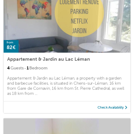
from
82€
Appartement & Jardin au Lac Léman
·
4
Guests
1
Bedroom
Appartement & Jardin au Lac Léman, a property with a garden
and barbecue facilities, is situated in Chens-sur-Léman, 16 km
from Gare de Cornavin, 16 km from St. Pierre Cathedral, as well
as 18 km from ...
Check Availability