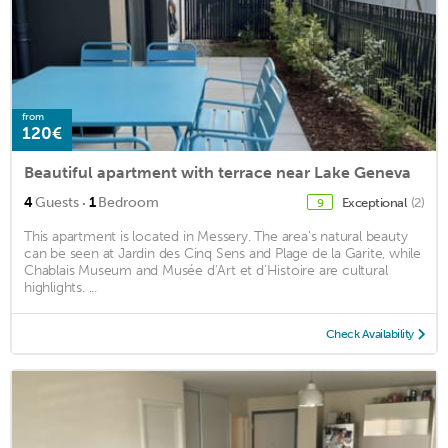
from
120€
Beautiful apartment with terrace near Lake Geneva
·
4
Guests
1
Bedroom
Exceptional
(2)
9
This apartment is located in Messery. The area's natural beauty
can be seen at Jardin des Cinq Sens and Plage de la Garite, while
Chablais Museum and Musée d’Art et d’Histoire are cultural
highlights. ...
Check Availability