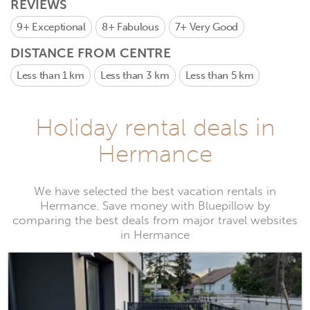
REVIEWS
9+
Exceptional
8+
Fabulous
7+
Very Good
DISTANCE FROM CENTRE
Less than 1 km
Less than 3 km
Less than 5 km
Holiday rental deals in
Hermance
We have selected the best vacation rentals in
Hermance. Save money with Bluepillow by
comparing the best deals from major travel websites
in Hermance