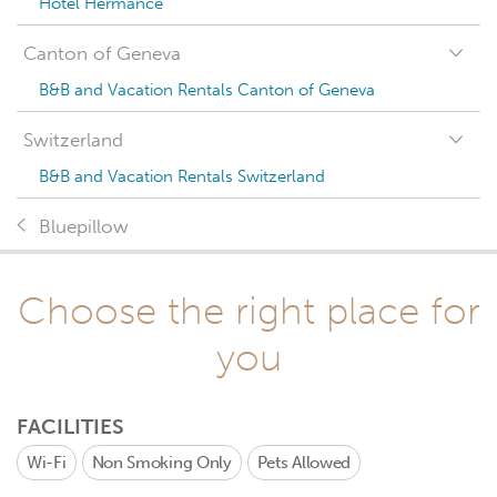
Hotel Hermance
Canton of Geneva
B&B and Vacation Rentals Canton of Geneva
Switzerland
B&B and Vacation Rentals Switzerland
Bluepillow
Choose the right place for
you
FACILITIES
Wi-Fi
Non Smoking Only
Pets Allowed