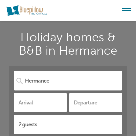
Holiday homes &
B&B in Hermance