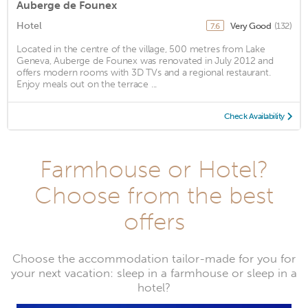
Auberge de Founex
Hotel
Very Good
(132)
7.6
Located in the centre of the village, 500 metres from Lake
Geneva, Auberge de Founex was renovated in July 2012 and
offers modern rooms with 3D TVs and a regional restaurant.
Enjoy meals out on the terrace ...
Check Availability
Farmhouse or Hotel?
Choose from the best
offers
Choose the accommodation tailor-made for you for
your next vacation: sleep in a farmhouse or sleep in a
hotel?