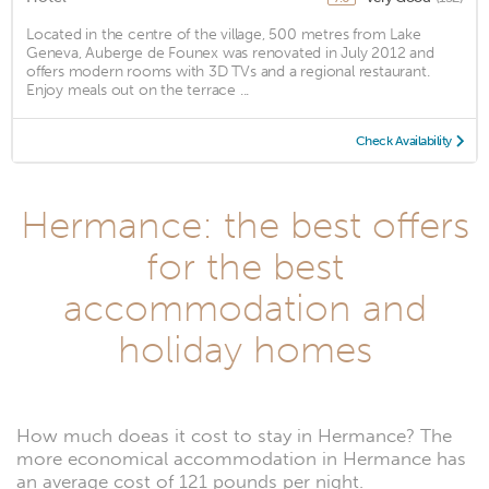
Located in the centre of the village, 500 metres from Lake
Geneva, Auberge de Founex was renovated in July 2012 and
offers modern rooms with 3D TVs and a regional restaurant.
Enjoy meals out on the terrace ...
Check Availability
Hermance: the best offers
for the best
accommodation and
holiday homes
How much doeas it cost to stay in Hermance? The
more economical accommodation in Hermance has
an average cost of 121 pounds per night.