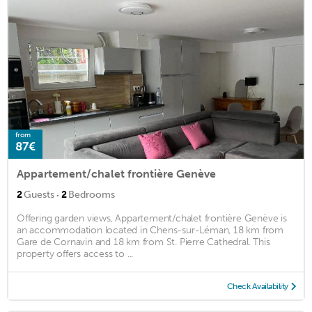
from
87€
Appartement/chalet frontière Genève
·
2
Guests
2
Bedrooms
Offering garden views, Appartement/chalet frontière Genève is
an accommodation located in Chens-sur-Léman, 18 km from
Gare de Cornavin and 18 km from St. Pierre Cathedral. This
property offers access to ...
Check Availability