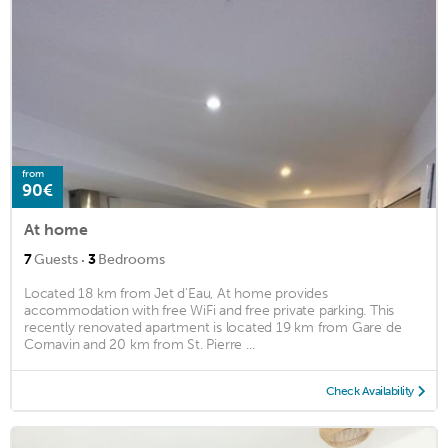
from
90€
At home
·
7
Guests
3
Bedrooms
Located 18 km from Jet d'Eau, At home provides
accommodation with free WiFi and free private parking. This
recently renovated apartment is located 19 km from Gare de
Cornavin and 20 km from St. Pierre ...
Check Availability