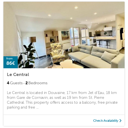
from
86€
Le Central
·
4
Guests
2
Bedrooms
Le Central is located in Douvaine, 17 km from Jet d'Eau, 18 km
from Gare de Cornavin, as well as 19 km from St. Pierre
Cathedral. This property offers access to a balcony, free private
parking and free ...
Check Availability