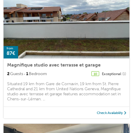
from
87€
Magnifique studio avec terrasse et garage
·
2
Guests
1
Bedroom
Exceptional
(1)
10
Situated 19 km from Gare de Cornavin, 19 km from St. Pierre
Cathedral and 21 km from United Nations Geneva, Magnifique
studio avec terrasse et garage features accommodation set in
Chens-sur-Léman. ...
Check Availability