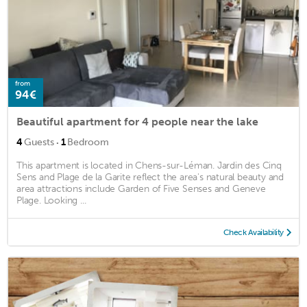
from
94€
Beautiful apartment for 4 people near the lake
·
4
Guests
1
Bedroom
This apartment is located in Chens-sur-Léman. Jardin des Cinq
Sens and Plage de la Garite reflect the area's natural beauty and
area attractions include Garden of Five Senses and Geneve
Plage. Looking ...
Check Availability