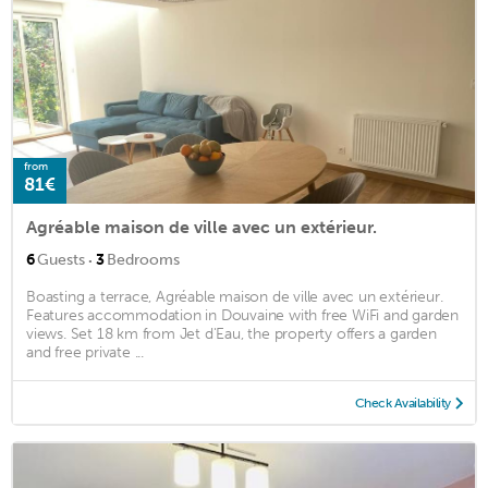
from
81€
Agréable maison de ville avec un extérieur.
·
6
Guests
3
Bedrooms
Boasting a terrace, Agréable maison de ville avec un extérieur.
Features accommodation in Douvaine with free WiFi and garden
views. Set 18 km from Jet d'Eau, the property offers a garden
and free private ...
Check Availability