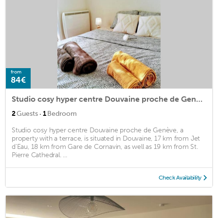
from
84€
Studio cosy hyper centre Douvaine proche de Genève
·
2
Guests
1
Bedroom
Studio cosy hyper centre Douvaine proche de Genève, a
property with a terrace, is situated in Douvaine, 17 km from Jet
d'Eau, 18 km from Gare de Cornavin, as well as 19 km from St.
Pierre Cathedral. ...
Check Availability