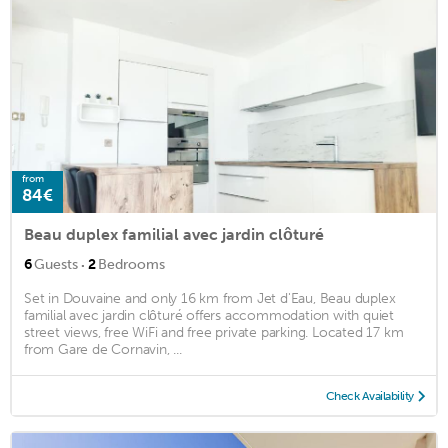
from
84€
Beau duplex familial avec jardin clôturé
·
6
Guests
2
Bedrooms
Set in Douvaine and only 16 km from Jet d'Eau, Beau duplex
familial avec jardin clôturé offers accommodation with quiet
street views, free WiFi and free private parking. Located 17 km
from Gare de Cornavin, ...
Check Availability