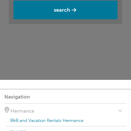
search
Navigation
Hermance
B&B and Vacation Rentals Hermance