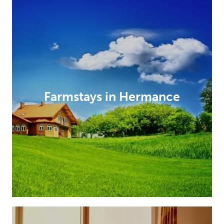
Farmstays in Hermance