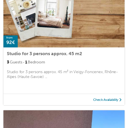
from
92€
Studio for 3 persons approx. 45 m2
·
3
Guests
1
Bedroom
Studio for 3 persons approx. 45 m² in Veigy-Foncenex, Rhône-
Alpes (Haute-Savoie) ...
Check Availability