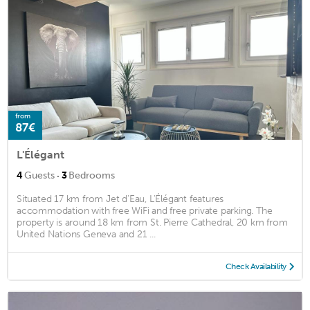
from
87€
L'Élégant
·
4
Guests
3
Bedrooms
Situated 17 km from Jet d'Eau, L'Élégant features
accommodation with free WiFi and free private parking. The
property is around 18 km from St. Pierre Cathedral, 20 km from
United Nations Geneva and 21 ...
Check Availability