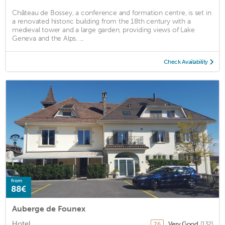
Château de Bossey, a conference and formation centre, is set in
a renovated historic building from the 18th century with a
medieval tower and a large garden, providing views of Lake
Geneva and the Alps. ...
Check Availability
from
88€
Auberge de Founex
Hotel
Very Good
(132)
7.6