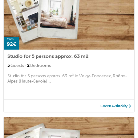
from
92€
Studio for 5 persons approx. 63 m2
·
5
Guests
2
Bedrooms
Studio for 5 persons approx. 63 m² in Veigy-Foncenex, Rhône-
Alpes (Haute-Savoie) ...
Check Availability