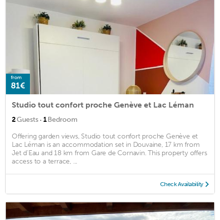
from
81€
Studio tout confort proche Genève et Lac Léman
·
2
Guests
1
Bedroom
Offering garden views, Studio tout confort proche Genève et
Lac Léman is an accommodation set in Douvaine, 17 km from
Jet d'Eau and 18 km from Gare de Cornavin. This property offers
access to a terrace, ...
Check Availability