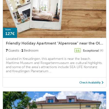
from
127€
Friendly Holiday Apartment "Alpenrose" near the Old Town with Balcony and Garden
·
7
Guests
1
Bedroom
Exceptional
(4)
9.6
Located in Kreuzlingen, this apartment is near the beach.
Maritime Museum and Rosgartenmuseum are cultural highlights,
and some of the area's attractions include SEA LIFE Konstanz
and Kreuzlingen Planetarium ...
Check Availability