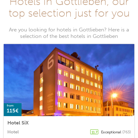
Hotels in Gottlieben, our
top selection just for you
Are you looking for hotels in Gottlieben? Here is a
selection of the best hotels in Gottlieben
from
115€
Hotel SiX
Hotel
Exceptional
(763)
11.7