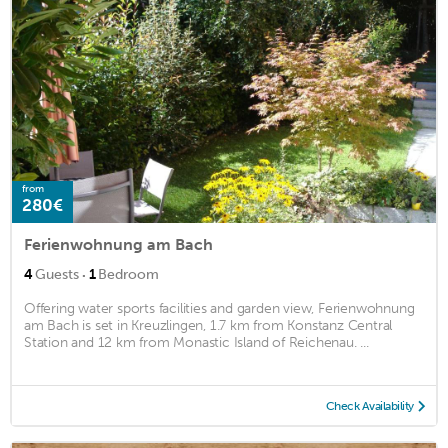
from
280€
Ferienwohnung am Bach
·
4
Guests
1
Bedroom
Offering water sports facilities and garden view, Ferienwohnung
am Bach is set in Kreuzlingen, 1.7 km from Konstanz Central
Station and 12 km from Monastic Island of Reichenau. ...
Check Availability