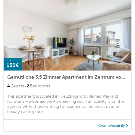
from
150€
Gemütliche 3.5 Zimmer Apartment im Zentrum von Kreuzlingen
·
4
Guests
2
Bedrooms
This apartment is located in Kreuzlingen. St. James Way and
Konstanz Harbor are worth checking out if an activity is on the
agenda, while those wishing to experience the area's natural
beauty can explore ...
Check Availability