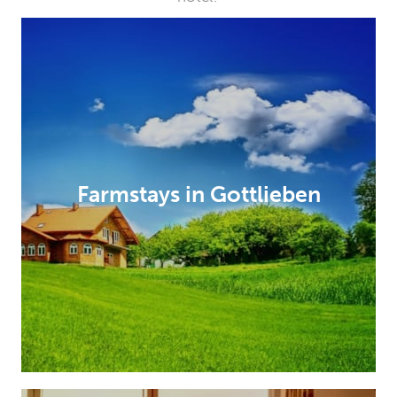
Farmstays in Gottlieben