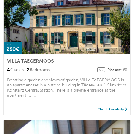
from
280€
VILLA TAEGERMOOS
·
4
Guests
2
Bedrooms
Pleasant
(5)
6.2
Boasting a garden and views of garden, VILLA TAEGERMOOS is
an apartment set in a historic building in Tägerwilen, 1.6 km from
Konstanz Central Station. There is a private entrance at the
apartment for ...
Check Availability