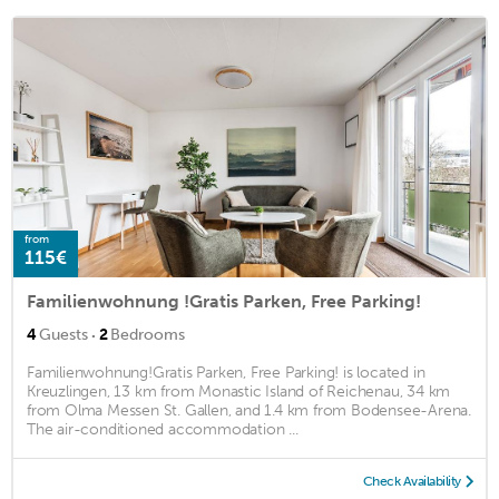
from
115€
Familienwohnung !Gratis Parken, Free Parking!
·
4
Guests
2
Bedrooms
Familienwohnung!Gratis Parken, Free Parking! is located in
Kreuzlingen, 13 km from Monastic Island of Reichenau, 34 km
from Olma Messen St. Gallen, and 1.4 km from Bodensee-Arena.
The air-conditioned accommodation ...
Check Availability