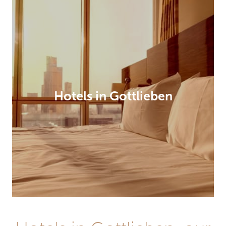
Hotels in Gottlieben