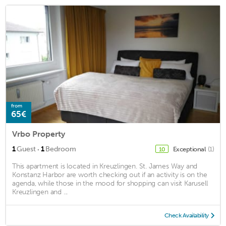
from
65€
Vrbo Property
·
1
Guest
1
Bedroom
Exceptional
(1)
10
This apartment is located in Kreuzlingen. St. James Way and
Konstanz Harbor are worth checking out if an activity is on the
agenda, while those in the mood for shopping can visit Karusell
Kreuzlingen and ...
Check Availability