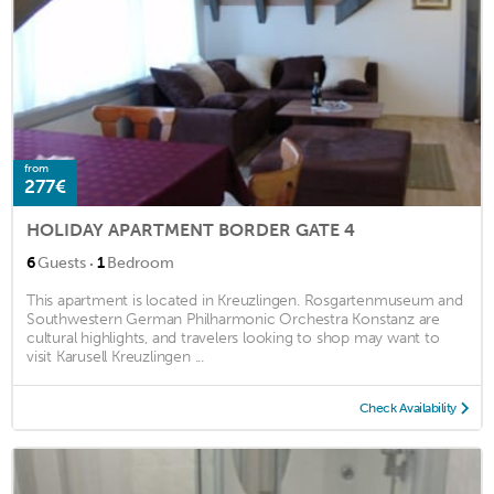
from
277€
HOLIDAY APARTMENT BORDER GATE 4
·
6
Guests
1
Bedroom
This apartment is located in Kreuzlingen. Rosgartenmuseum and
Southwestern German Philharmonic Orchestra Konstanz are
cultural highlights, and travelers looking to shop may want to
visit Karusell Kreuzlingen ...
Check Availability