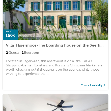
from
160€
Villa Tägermoos-The boarding house on the Seerhein
·
2
Guests
1
Bedroom
Located in Tagerwilen, this apartment is on a lake. LAGO
Shopping-Center Konstanz and Konstanz Christmas Market are
worth checking out if shopping is on the agenda, while those
wishing to experience the ...
Check Availability