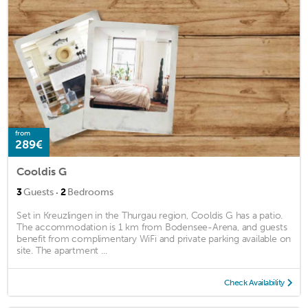
from
289€
Cooldis G
·
3
Guests
2
Bedrooms
Set in Kreuzlingen in the Thurgau region, Cooldis G has a patio.
The accommodation is 1 km from Bodensee-Arena, and guests
benefit from complimentary WiFi and private parking available on
site. The apartment ...
Check Availability