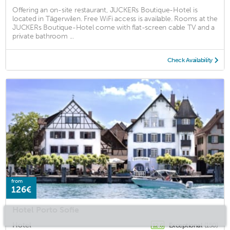
Offering an on-site restaurant, JUCKERs Boutique-Hotel is
located in Tägerwilen. Free WiFi access is available. Rooms at the
JUCKERs Boutique-Hotel come with flat-screen cable TV and a
private bathroom ...
Check Availability
from
126€
Hotel Porto Sofie
Hotel
Exceptional
(150)
12.6