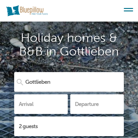
Holiday homes &
B&B in Gottlieben