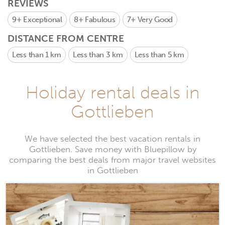
REVIEWS
9+
Exceptional
8+
Fabulous
7+
Very Good
DISTANCE FROM CENTRE
Less than 1 km
Less than 3 km
Less than 5 km
Holiday rental deals in
Gottlieben
We have selected the best vacation rentals in
Gottlieben. Save money with Bluepillow by
comparing the best deals from major travel websites
in Gottlieben