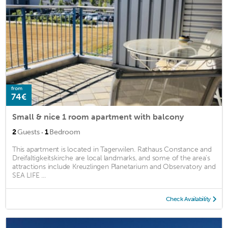
from
74€
Small & nice 1 room apartment with balcony
·
2
Guests
1
Bedroom
This apartment is located in Tagerwilen. Rathaus Constance and
Dreifaltigkeitskirche are local landmarks, and some of the area's
attractions include Kreuzlingen Planetarium and Observatory and
SEA LIFE ...
Check Availability