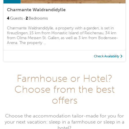
Charmante Waldrandidylle
·
4
Guests
2
Bedrooms
Charmante Waldrandidylle, a property with a garden, is set in
Kreuzlingen, 15 km from Monastic Island of Reichenau, 34 km
from Olma Messen St. Gallen, as well as 3 km from Bodensee-
Arena. The property ...
Check Availability
Farmhouse or Hotel?
Choose from the best
offers
Choose the accommodation tailor-made for you for
your next vacation: sleep in a farmhouse or sleep in a
hotel?