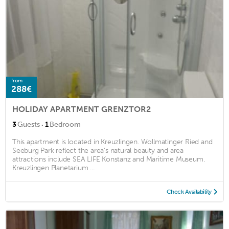
from
288€
HOLIDAY APARTMENT GRENZTOR2
·
3
Guests
1
Bedroom
This apartment is located in Kreuzlingen. Wollmatinger Ried and
Seeburg Park reflect the area's natural beauty and area
attractions include SEA LIFE Konstanz and Maritime Museum.
Kreuzlingen Planetarium ...
Check Availability