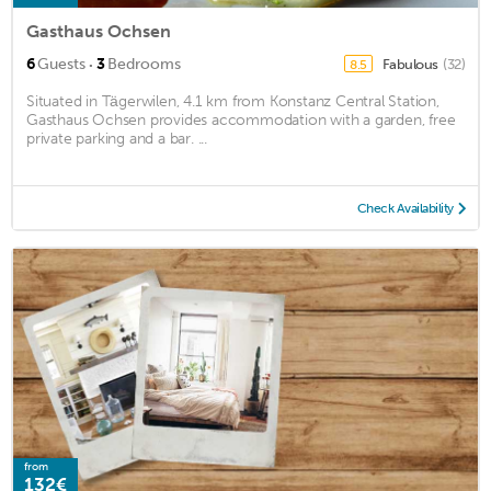
Gasthaus Ochsen
·
6
Guests
3
Bedrooms
Fabulous
(32)
8.5
Situated in Tägerwilen, 4.1 km from Konstanz Central Station,
Gasthaus Ochsen provides accommodation with a garden, free
private parking and a bar. ...
Check Availability
from
132€