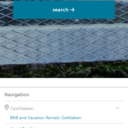
search
Navigation
Gottlieben
B&B and Vacation Rentals Gottlieben