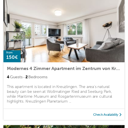
from
150€
Modernes 4 Zimmer Apartment im Zentrum von Kreuzlingen
·
4
Guests
2
Bedrooms
This apartment is located in Kreuzlingen. The area's natural
beauty can be seen at Wollmatinger Ried and Seeburg Park,
while Maritime Museum and Rosgartenmuseum are cultural
highlights. Kreuzlingen Planetarium ...
Check Availability