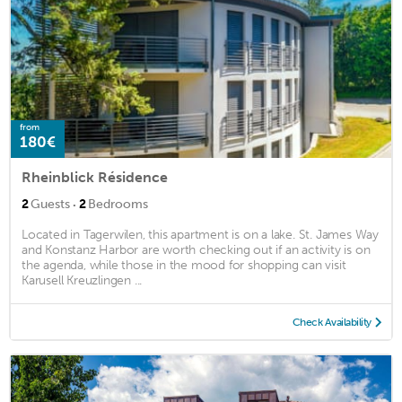
from
180€
Rheinblick Résidence
·
2
Guests
2
Bedrooms
Located in Tagerwilen, this apartment is on a lake. St. James Way
and Konstanz Harbor are worth checking out if an activity is on
the agenda, while those in the mood for shopping can visit
Karusell Kreuzlingen ...
Check Availability