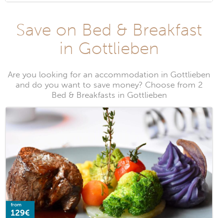
Save on Bed & Breakfast
in Gottlieben
Are you looking for an accommodation in Gottlieben
and do you want to save money? Choose from 2
Bed & Breakfasts in Gottlieben
from
129€