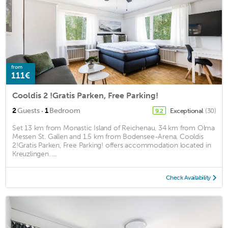
from
111€
Cooldis 2 !Gratis Parken, Free Parking!
·
2
Guests
1
Bedroom
Exceptional
(30)
9.2
Set 13 km from Monastic Island of Reichenau, 34 km from Olma
Messen St. Gallen and 1.5 km from Bodensee-Arena, Cooldis
2!Gratis Parken, Free Parking! offers accommodation located in
Kreuzlingen. ...
Check Availability