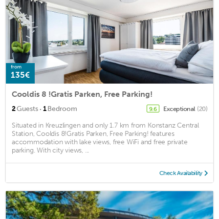
from
135€
Cooldis 8 !Gratis Parken, Free Parking!
·
2
Guests
1
Bedroom
Exceptional
(20)
9.6
Situated in Kreuzlingen and only 1.7 km from Konstanz Central
Station, Cooldis 8!Gratis Parken, Free Parking! features
accommodation with lake views, free WiFi and free private
parking. With city views, ...
Check Availability