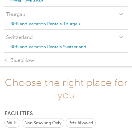
Hotel Gottlieben
Thurgau
B&B and Vacation Rentals Thurgau
Switzerland
B&B and Vacation Rentals Switzerland
Bluepillow
Choose the right place for
you
FACILITIES
Wi-Fi
Non Smoking Only
Pets Allowed