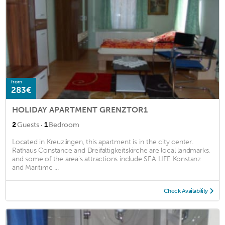
from
283€
HOLIDAY APARTMENT GRENZTOR1
·
2
Guests
1
Bedroom
Located in Kreuzlingen, this apartment is in the city center.
Rathaus Constance and Dreifaltigkeitskirche are local landmarks,
and some of the area's attractions include SEA LIFE Konstanz
and Maritime ...
Check Availability