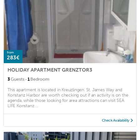
from
283€
HOLIDAY APARTMENT GRENZTOR3
·
3
Guests
1
Bedroom
This apartment is located in Kreuzlingen. St. James Way and
Konstanz Harbor are worth checking out if an activity is on the
agenda, while those looking for area attractions can visit SEA
LIFE Konstanz ...
Check Availability