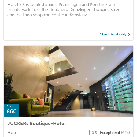
Hotel SiX is located amidst Kreuzlingen and Konstanz, a 3-
minute walk from the Boulevard Kreuzlingen shopping street
and the Lago shopping centre in Konstanz. ...
Check Availability
from
86€
JUCKERs Boutique-Hotel
Hotel
Exceptional
(443)
10.5