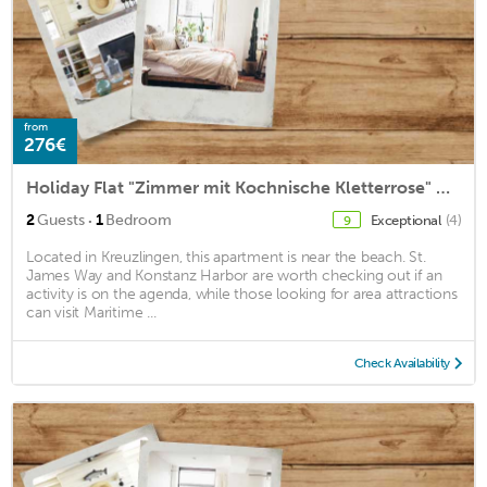
from
276€
Holiday Flat "Zimmer mit Kochnische Kletterrose" Close to the Old Town Centre
·
2
Guests
1
Bedroom
Exceptional
(4)
9
Located in Kreuzlingen, this apartment is near the beach. St.
James Way and Konstanz Harbor are worth checking out if an
activity is on the agenda, while those looking for area attractions
can visit Maritime ...
Check Availability