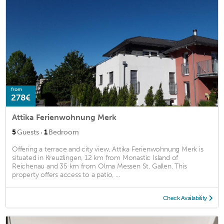
from
278€
Attika Ferienwohnung Merk
·
5
Guests
1
Bedroom
Offering a terrace and city view, Attika Ferienwohnung Merk is
situated in Kreuzlingen, 12 km from Monastic Island of
Reichenau and 35 km from Olma Messen St. Gallen. This
property offers access to a patio, ...
Check Availability