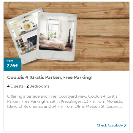
from
276€
Cooldis 4 !Gratis Parken, Free Parking!
·
4
Guests
2
Bedrooms
Offering a terrace and inner courtyard view, Cooldis 4!Gratis
Parken, Free Parking! is set in Kreuzlingen, 13 km from Monastic
Island of Reichenau and 34 km from Olma Messen St. Gallen. ...
Check Availability